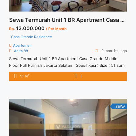
Sewa Termurah Unit 1 BR Apartment Casa Grande Middle Floor Full Furnish Jakarta Selatan
12.000.000
Rp.
/ Per Month
Casa Grande Residence
Apartemen
Anita 88
9 months ago
Sewa Termurah Unit 1 BR Apartment Casa Grande Middle
Floor Full Furnish Jakarta Selatan Spesifikasi : Size : 51 sqm
Tipe : 1 BR Tower : Montana Floor : 18 Condition : Full Furnish
2
51 m
1
Harga Sewa : 12 jt / bln
SEWA