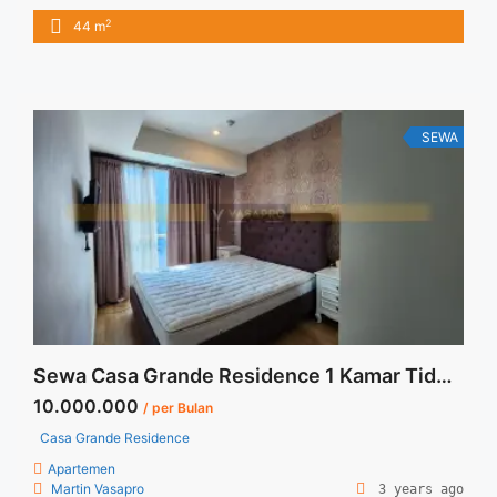
huni dan full furnish _ Exclude Service Charge _ Harga
2
44 m
Negotiable – Min sewa 12 bulan Terima Titip Sewa/Jual
Properti Anda
SEWA
Sewa Casa Grande Residence 1 Kamar Tidur 51 sqm Fully Furnished
10.000.000
/ per Bulan
Casa Grande Residence
Apartemen
Martin Vasapro
3 years ago