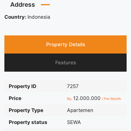
Address
Country:
Indonesia
Property Details
Features
Property ID
7257
Price
12.000.000
Rp.
/ Per Month
Property Type
Apartemen
Property status
SEWA