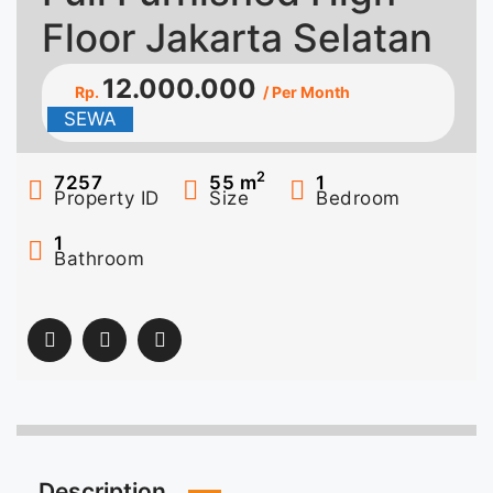
Floor Jakarta Selatan
12.000.000
Rp.
/ Per Month
SEWA
2
7257
55
m
1
Property ID
Size
Bedroom
1
Bathroom
Description