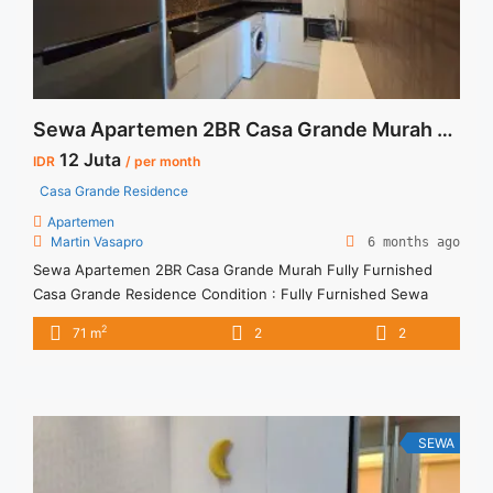
Sewa Apartemen 2BR Casa Grande Murah Fully Furnished
12 Juta
IDR
/ per month
Casa Grande Residence
Apartemen
Martin Vasapro
6 months ago
Sewa Apartemen 2BR Casa Grande Murah Fully Furnished
Casa Grande Residence Condition : Fully Furnished Sewa
Apartemen 2BR Casa Grande Murah Fully Furnished 2BR – IDR
2
71 m
2
2
12juta/month Included Service Charge – Price are
NEGOTIABLE – Minimum of 12 months – Lease annual
payment – Excluded Tax and Utility Bills We also have a lot of
... <a title="Sewa Apartemen 2BR Casa Grande Murah Fully
Furnished" class="read-more"
SEWA
href="https://vasapro.com/property/sewa-apartemen-2br-
casa-grande-murah-fully-furnished/" aria-label="Read more