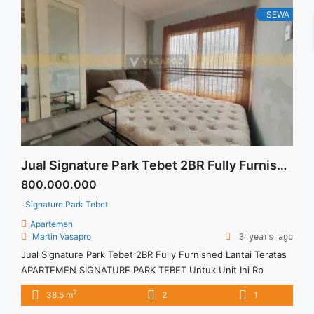
Renovated Full Furnish" class="read-more"
SEWA
href="https://vasapro.com/property/disewakan-termurah-
casa-grande-residence-21-br-tower-montreal-floor-27-full-
renovated-full-furnish/" aria-label="Read more about
Disewakan Termurah Casa Grande Residence 2+1 BR Tower
Montreal Floor 27 Full Renovated Full Furnish">Read
more</a>
Jual Signature Park Tebet 2BR Fully Furnished Lantai Teratas
800.000.000
Signature Park Tebet
Apartemen
Martin Vasapro
3 years ago
Jual Signature Park Tebet 2BR Fully Furnished Lantai Teratas
APARTEMEN SIGNATURE PARK TEBET Untuk Unit Ini Rp
800.000.000 – Harga masih NEGO / All Price are NEGOTIABLE
2
38.5 m
2
1
– Tidak Termasuk Pajak / Exclude Taxes – Tersedia unit lain