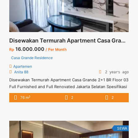
Furnished Good Price">Read more</a>
Disewakan Termurah Apartment Casa Grande 2+1 BR Floor 03 Full Furnished and Full Renovated Jakarta Selatan
16.000.000
Rp
/ Per Month
Casa Grande Residence
Apartemen
Anita 88
2 years ago
Disewakan Termurah Apartment Casa Grande 2+1 BR Floor 03
Full Furnished and Full Renovated Jakarta Selatan Spesifikasi
: Apartment Casa Grande Tower Bella Luas : 76 sqm Tipe :
2
76 m
2
2
2+1 BR Tower : Bella Floor : 03 Unit 05 Condition : Full
Furnish & Full Renovated Harga Sewa : 16 jt /month Minimal
sewa ... <a title="Disewakan Termurah Apartment Casa
Grande 2+1 BR Floor 03 Full Furnished and Full Renovated
Jakarta Selatan" class="read-more"
SEWA
href="https://vasapro.com/property/disewakan-termurah-