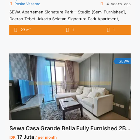
Rosita Vasapro
4 years ago
SEWA Apartemen Signature Park – Studio [Semi Furnished],
Daerah Tebet Jakarta Selatan Signature Park Apartment,
Tebet, South Jakarta Rp 3.500.000 per bulan Harga masih
2
23 m
1
1
NEGO (All Prices are NEGOTIABLE) Tidak Termasuk (Exclude)
Service Charge, Listrik, Air, Parkir Security Deposit sebesar
Harga 1 Bulan Tersedia unit lain untuk JUAL/SEWA Terima
Titip Sewa/Jual Properti Anda
SEWA
Sewa Casa Grande Bella Fully Furnished 2BR 88sqm
17 Juta
IDR
/ per month