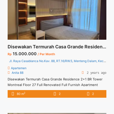
apartment-casa-grande-21-br-floor-03-full-furnished-and-
full-renovated-jakarta-selatan/" aria-label="Read more about
Disewakan Termurah Apartment Casa Grande 2+1 BR Floor 03
Full Furnished and Full Renovated Jakarta Selatan">Read
more</a>
Disewakan Termurah Casa Grande Residence 2+1 BR Tower Montreal Floor 27 Full Renovated Full Furnish
15.000.000
Rp
/ Per Month
Jl. Raya Casablanca No.Kav. 88, RT.16/RW.5, Menteng Dalam, Kec. Tebet, Kota Jakarta Selatan, Daerah Khusus Ibukota Jakarta 12870
Apartemen
Anita 88
2 years ago
Disewakan Termurah Casa Grande Residence 2+1 BR Tower
Montreal Floor 27 Full Renovated Full Furnish Apartment
Casa Grande Residence Spesifikasi : Luas : 80 sqm Tipe : 2+1
2
80 m
2
2
BR Tower : Montreal Lantai : 27 unit 11 Condition : Full
Furnished and Full Renovated Harga Sewa : 15 jt /bulan
Minimal Sewa : 1 Tahun ... <a title="Disewakan Termurah Casa
Grande Residence 2+1 BR Tower Montreal Floor 27 Full