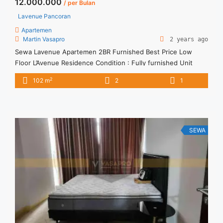
12.000.000
/ per Bulan
Lavenue Pancoran
Apartemen
Martin Vasapro
2 years ago
Sewa Lavenue Apartemen 2BR Furnished Best Price Low
Floor L’Avenue Residence Condition : Fully furnished Unit
L’Avenue 2BR Fully furnished Unit IDR 12.000.000/month
2
102 m
2
1
Include Service Charge – Price are NEGOTIABLE – Minimum of
12 months – Lease annual payment – Exclude Tax and Utility
Bills We also have a lot of best options. Terima Titip ... <a
title="Sewa Lavenue Apartemen 2BR Furnished Best Price
Low Floor" class="read-more"
SEWA
href="https://vasapro.com/property/sewa-lavenue-
apartemen-2br-furnished-best-price-low-floor/" aria-
label="Read more about Sewa Lavenue Apartemen 2BR
Furnished Best Price Low Floor">Read more</a>