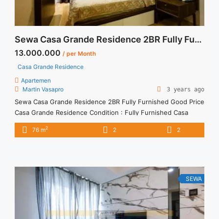
Sewa Casa Grande Residence 2BR Fully Furnished Good Price
13.000.000
/ per Month
Casa Grande Residence
Apartemen
Martin Vasapro
3 years ago
Sewa Casa Grande Residence 2BR Fully Furnished Good Price
Casa Grande Residence Condition : Fully Furnished Casa
Grande Residence 2BR Fully Furnished Good Price 2BR – IDR
2
76 m
2
2
13.000.000/month Included Service Charge – Price are
NEGOTIABLE – Minimum of 12 months – Lease annual
payment – Excluded Tax and Utility Bills We also have a lot ...
<a title="Sewa Casa Grande Residence 2BR Fully Furnished
Good Price" class="read-more"
SEWA
href="https://vasapro.com/property/sewa-casa-grande-
residence-2br-fully-furnished-good-price/" aria-label="Read
more about Sewa Casa Grande Residence 2BR Fully