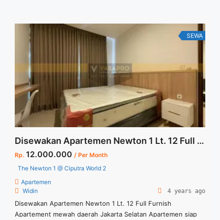
untuk JUAL/SEWA Terima Titip Sewa/Jual Properti Anda
SEWA
Disewakan Apartemen Newton 1 Lt. 12 Full Furnish
12.000.000
Rp.
/ Per Month
The Newton 1 @ Ciputra World 2
Apartemen
Widin
4 years ago
Disewakan Apartemen Newton 1 Lt. 12 Full Furnish
Apartement mewah daerah Jakarta Selatan Apartemen siap