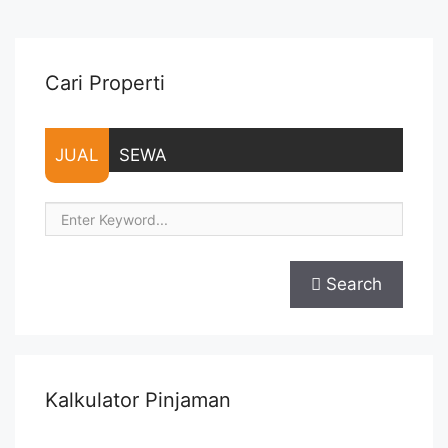
Lease annual payment – Excluded Tax and Utility Bills We also
... <a title="Sewa Casa Grande Residence Montreal 2BR 80
sqm Full Furnished" class="read-more"
href="https://vasapro.com/property/sewa-casa-grande-
Cari Properti
residence-montreal-2br-80-sqm-full-furnished/" aria-
label="Read more about Sewa Casa Grande Residence
Montreal 2BR 80 sqm Full Furnished">Read more</a>
JUAL
SEWA
Search
Kalkulator Pinjaman