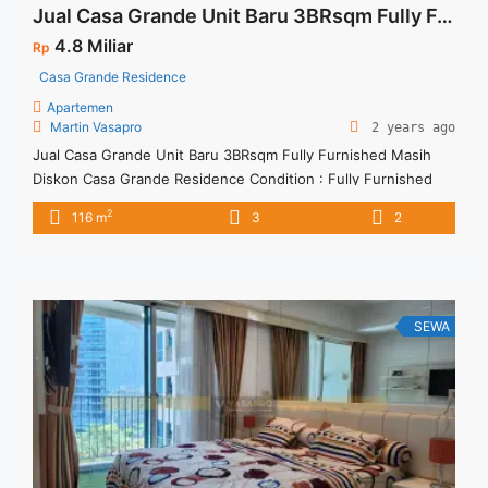
Jual Casa Grande Unit Baru 3BRsqm Fully Furnished Masih Diskon
4.8 Miliar
Rp
Casa Grande Residence
Apartemen
Martin Vasapro
2 years ago
Jual Casa Grande Unit Baru 3BRsqm Fully Furnished Masih
Diskon Casa Grande Residence Condition : Fully Furnished
Casa Grande Unit Baru 3BRsqm Fully Furnished Masih Diskon
2
116 m
3
2
3BR – IDR 4,8Miliar We also have a lot of best options.
SEWA