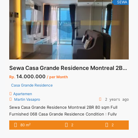
17 Jakarta Selatan" class="read-more"
SEWA
href="https://vasapro.com/property/sewa-apartment-harga-
termurah-dan-bersaing-casa-grande-3-br-tower-mirage-
floor-17-jakarta-selatan/" aria-label="Read more about Sewa
Apartment Harga Termurah dan Bersaing Casa Grande 3 BR
Tower Mirage Floor 17 Jakarta Selatan">Read more</a>
Sewa Casa Grande Residence Montreal 2BR 80 sqm Full Furnished
14.000.000
Rp.
/ per Month
Casa Grande Residence
Apartemen
Martin Vasapro
2 years ago
Sewa Casa Grande Residence Montreal 2BR 80 sqm Full
Furnished 068 Casa Grande Residence Condition : Fully
Furnished Casa Grande Residence Montreal 2BR 80 sqm Full
2
80 m
2
2
Furnished 1BR – IDR 14.000.000/month Included Service
Charge – Price are NEGOTIABLE – Minimum of 12 months –