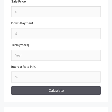
Sale Price
Down Payment
Term[Years]
Interest Rate in %
Calculate