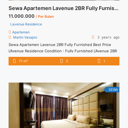
Sewa Apartemen Lavenue 2BR Fully Furnished Best Price
11.000.000
/ Per Bulan
Lavenue Residence
Apartemen
Martin Vasapro
3 years ago
Sewa Apartemen Lavenue 2BR Fully Furnished Best Price
L’Avenue Residence Condition : Fully Furnished L’Avenue 2BR
Fully Furnished IDR 11.000.000/month Include Service Charge
2
71 m
2
1
– Price are NEGOTIABLE – Minimum of 12 months – Lease
annual payment – Exclude Tax and Utility Bills We also have a
lot of best options. Terima Titip Sewa/Jual Properti Anda
SEWA