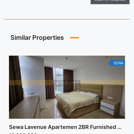
Similar Properties
SEWA
Sewa Lavenue Apartemen 2BR Furnished Best Price Low Floor