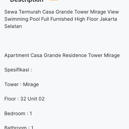
Sewa Termurah Casa Grande Tower Mirage View
Swimming Pool Full Furnished High Floor Jakarta
Selatan
Apartment Casa Grande Residence Tower Mirage
Spesifikasi :
Tower : Mirage
Floor : 32 Unit 02
Bedroom : 1
Bathroom : 1