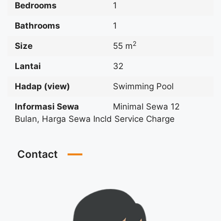
Bedrooms
1
Bathrooms
1
2
Size
55 m
Lantai
32
Hadap (view)
Swimming Pool
Informasi Sewa
Minimal Sewa 12
Bulan, Harga Sewa Incld Service Charge
Contact