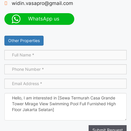
widin.vasapro@gmail.com
WhatsApp us
Other Properties
Submit Request