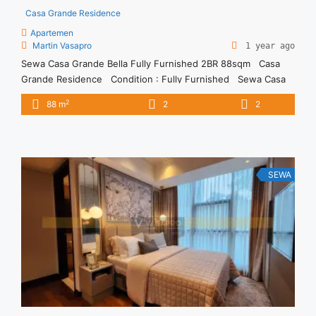
Casa Grande Residence
Apartemen
Martin Vasapro
1 year ago
Sewa Casa Grande Bella Fully Furnished 2BR 88sqm Casa
Grande Residence Condition : Fully Furnished Sewa Casa
Grande Bella Fully Furnished 2BR 88sqm 2BR IDR
2
88 m
2
2
17juta/month Included Service Charge Price are NEGOTIABLE
Minimum of 12 months Lease annual payment Excluded Tax
and Utility Bills We also have a lot of best ... <a title="Sewa
Casa Grande Bella Fully Furnished 2BR 88sqm" class="read-
more" href="https://vasapro.com/property/sewa-casa-
SEWA
grande-bella-fully-furnished-2br-88sqm/" aria-label="Read
more about Sewa Casa Grande Bella Fully Furnished 2BR
88sqm">Read more</a>