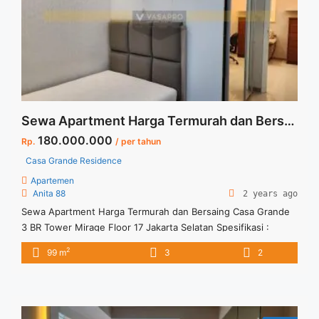
about Sewa Apartemen 2BR Casa Grande Murah Fully
Furnished">Read more</a>
Sewa Apartment Harga Termurah dan Bersaing Casa Grande 3 BR Tower Mirage Floor 17 Jakarta Selatan
180.000.000
Rp.
/ per tahun
Casa Grande Residence
Apartemen
Anita 88
2 years ago
Sewa Apartment Harga Termurah dan Bersaing Casa Grande
3 BR Tower Mirage Floor 17 Jakarta Selatan Spesifikasi :
Apartment Casa Grande Residence Tipe : 3 BR Tower : Mirage
2
99 m
3
2
Floor 17 Unit 03 Condition : Full Furnished Harga Sewa : 180
jt/thn Minimal sewa 1 thn Tersedia unit lain untuk disewa/
dijual Anita 88 Vasapro ... <a title="Sewa Apartment Harga
Termurah dan Bersaing Casa Grande 3 BR Tower Mirage Floor