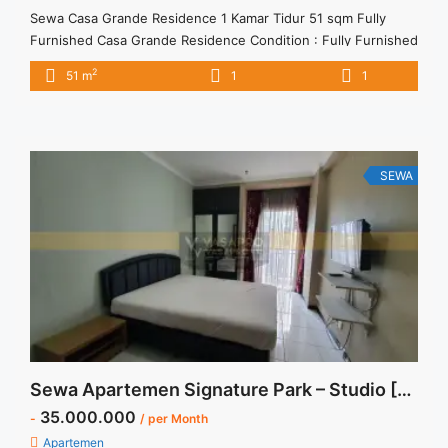
Sewa Casa Grande Residence 1 Kamar Tidur 51 sqm Fully
Furnished Casa Grande Residence Condition : Fully Furnished
Casa Grande Residence 1 Kamar Tidur 51 sqm Fully Furnished
2
51 m
1
1
1BR – IDR 10.000.000/month Included Service Charge – Price
are NEGOTIABLE – Minimum of 12 months – Lease annual
payment – Excluded Tax and Utility Bills We ... <a title="Sewa
Casa Grande Residence 1 Kamar Tidur 51 sqm Fully
Furnished" class="read-more"
SEWA
href="https://vasapro.com/property/sewa-casa-grande-
residence-1-kamar-tidur-51-sqm-fully-furnished/" aria-
label="Read more about Sewa Casa Grande Residence 1
Kamar Tidur 51 sqm Fully Furnished">Read more</a>
Sewa Apartemen Signature Park – Studio [Semi Furnished]
35.000.000
-
/ per Month
Apartemen