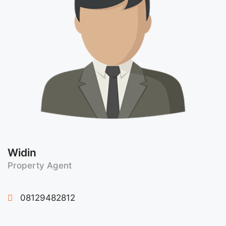
Widin
Property Agent
08129482812