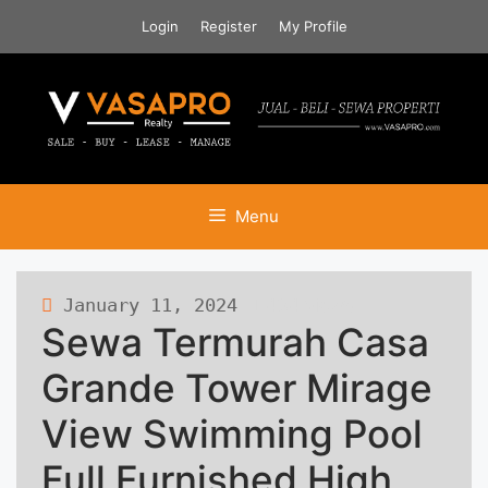
Skip
Login
Register
My Profile
to
content
Menu
January 11, 2024
484 views
Sewa Termurah Casa
Grande Tower Mirage
View Swimming Pool
Full Furnished High