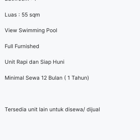
Luas : 55 sqm
View Swimming Pool
Full Furnished
Unit Rapi dan Siap Huni
Minimal Sewa 12 Bulan ( 1 Tahun)
Tersedia unit lain untuk disewa/ dijual