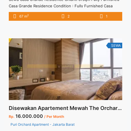
Casa Grande Residence Condition : Fully Furnished Casa
Grande Residence Chianti 67sqm Fully Furnished 2BR – IDR
2
67 m
2
1
15.000.000/month Included Service Charge – Price are
NEGOTIABLE – Minimum of 12 months – Lease annual
payment – Excluded Tax and Utility Bills We also have a lot of
best ... <a title="Sewa Casa Grande Residence Chianti 67sqm
Fully Furnished" class="read-more"
SEWA
href="https://vasapro.com/property/sewa-casa-grande-
residence-chianti-67sqm-fully-furnished/" aria-label="Read
more about Sewa Casa Grande Residence Chianti 67sqm Fully
Furnished">Read more</a>
Disewakan Apartement Mewah The Orchard Jakarta Barat
16.000.000
Rp.
/ Per Month
Puri Orchard Apartment - Jakarta Barat