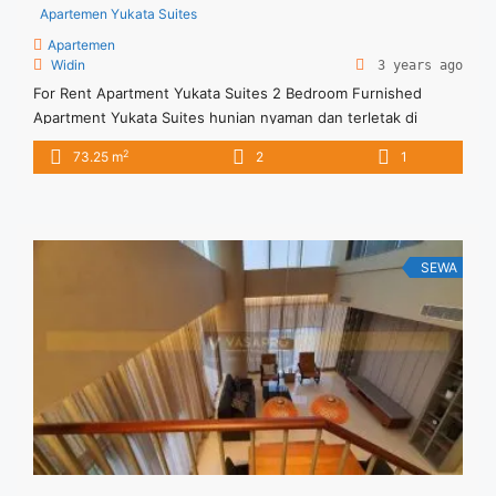
Apartemen Yukata Suites
Apartemen
Widin
3 years ago
For Rent Apartment Yukata Suites 2 Bedroom Furnished
Apartment Yukata Suites hunian nyaman dan terletak di
tengah kota Dengan berbagai fasilitas memadai
2
73.25 m
2
1
SEWA