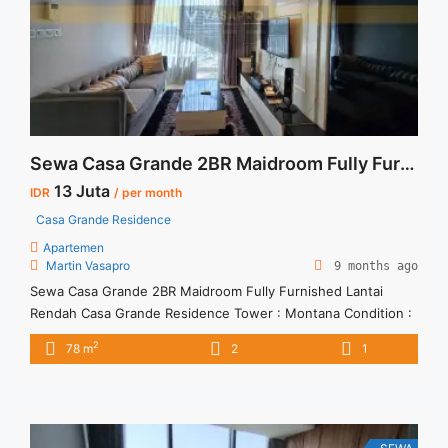
about Sewa Casa Grande Fully Furnished Tower Mirage 1BR
51sqm">Read more</a>
Sewa Casa Grande 2BR Maidroom Fully Furnished Lantai Rendah
13 Juta
IDR
/ per month
Casa Grande Residence
Apartemen
Martin Vasapro
9 months ago
Sewa Casa Grande 2BR Maidroom Fully Furnished Lantai
Rendah Casa Grande Residence Tower : Montana Condition :
Fully Furnished Sewa Casa Grande 2BR Maidroom Fully
2
78 m
2
1
Furnished Lantai Rendah 2BR – IDR 13Mio/month Included
Service Charge – Price are NEGOTIABLE – Minimum of 12
months – Lease annual payment – Excluded Tax and Utility
Bills We ... <a title="Sewa Casa Grande 2BR Maidroom Fully
Furnished Lantai Rendah" class="read-more"