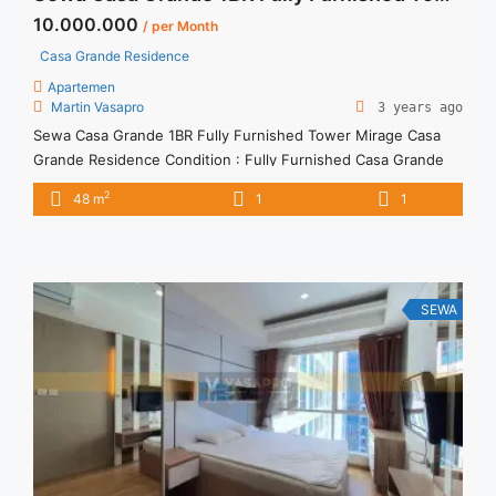
10.000.000
/ per Month
Casa Grande Residence
Apartemen
Martin Vasapro
3 years ago
Sewa Casa Grande 1BR Fully Furnished Tower Mirage Casa
Grande Residence Condition : Fully Furnished Casa Grande
1BR Fully Furnished Tower Mirage 1BR IDR 10mio/month -
2
48 m
1
1
Included Service Charge -Price are NEGOTIABLE -Minimum of
12 months Lease annual payment -Excluded Tax and Utility
Bills We also have a lot of best options. Please contact us for
... <a title="Sewa Casa Grande 1BR Fully Furnished Tower
Mirage" class="read-more"
SEWA
href="https://vasapro.com/property/sewa-casa-grande-1br-
fully-furnished-tower-mirage/" aria-label="Read more about
Sewa Casa Grande 1BR Fully Furnished Tower Mirage">Read
more</a>