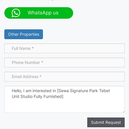
WhatsApp us
Other Properties
Submit Request