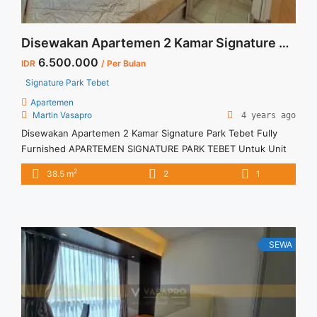
Disewakan Apartemen 2 Kamar Signature Park Tebet Fully Furnished
6.500.000
IDR
/ Per Bulan
Signature Park Tebet
Apartemen
Martin Vasapro
4 years ago
Disewakan Apartemen 2 Kamar Signature Park Tebet Fully
Furnished APARTEMEN SIGNATURE PARK TEBET Untuk Unit
Ini Rp 6.500.000/bulan -Minimal 3 Bulan- Termasuk SERVICE
2
38.5 m
2
1
CHARGE – Harga masih NEGO / All Price are NEGOTIABLE –
Tidak Termasuk / Exclude Listrik, Air, Parkir – Security Deposit
sebesar Harga 1 Bulan – Tersedia unit lain untuk JUAL/SEWA
Terima ... <a title="Disewakan Apartemen 2 Kamar Signature
Park Tebet Fully Furnished" class="read-more"
SEWA
href="https://vasapro.com/property/disewakan-apartemen-2-
kamar-signature-park-tebet-fully-furnished/" aria-label="Read
more about Disewakan Apartemen 2 Kamar Signature Park
Tebet Fully Furnished">Read more</a>