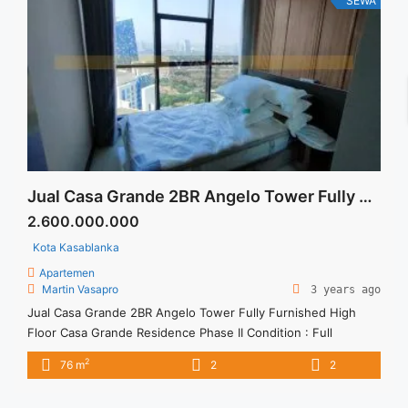
SEWA
href="https://vasapro.com/property/sewa-casa-grande-fully-
furnished-tower-montana-2br-78sqm/" aria-label="Read more
about Sewa Casa Grande 2BR Maidroom Fully Furnished
Lantai Rendah">Read more</a>
Jual Casa Grande 2BR Angelo Tower Fully Furnished High Floor
2.600.000.000
Kota Kasablanka
Apartemen
Martin Vasapro
3 years ago
Jual Casa Grande 2BR Angelo Tower Fully Furnished High
Floor Casa Grande Residence Phase II Condition : Full
furnished Casa Grande Residence 2BR Fully Furnished 2BR –
2
76 m
2
2
IDR 2,600,000,000 We also have a lot of best options.