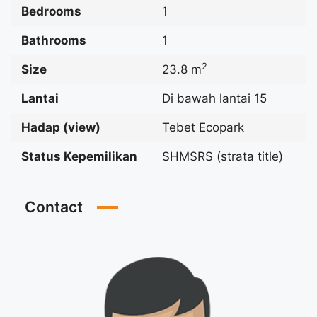
Bedrooms
1
Bathrooms
1
2
Size
23.8 m
Lantai
Di bawah lantai 15
Hadap (view)
Tebet Ecopark
Status Kepemilikan
SHMSRS (strata title)
Contact