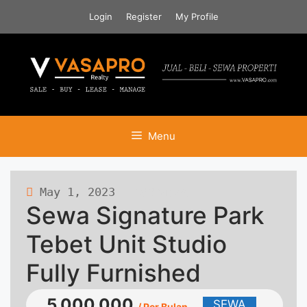
Skip
Login
Register
My Profile
to
content
Menu
May 1, 2023
463 views
Sewa Signature Park
Tebet Unit Studio
Fully Furnished
5.000.000
SEWA
/ Per Bulan