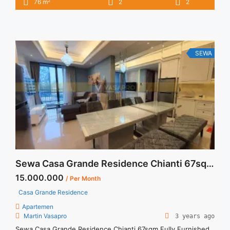
2
76 m
2
2
16.000.000/month Included Service Charge – Price are
NEGOTIABLE – Minimum of 12 months – Lease annual
payment – Excluded Tax and Utility Bills We also have a lot of
best ... <a title="Sewa 2BR Casa Grande Residence Angelo
Fully Furnished" class="read-more"
SEWA
href="https://vasapro.com/property/sewa-2br-casa-grande-
residence-angelo-fully-furnished/" aria-label="Read more
about Sewa 2BR Casa Grande Residence Angelo Fully
Furnished">Read more</a>
Sewa Casa Grande Residence Chianti 67sqm Fully Furnished
15.000.000
/ Per Month
Casa Grande Residence
Apartemen
Martin Vasapro
3 years ago
Sewa Casa Grande Residence Chianti 67sqm Fully Furnished