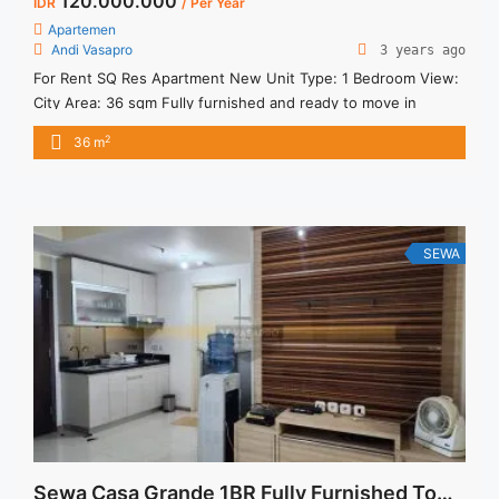
120.000.000
IDR
/ Per Year
Apartemen
Andi Vasapro
3 years ago
For Rent SQ Res Apartment New Unit Type: 1 Bedroom View:
City Area: 36 sqm Fully furnished and ready to move in
Facilities: Cafe & Restaurant Minimarket Co-Working Space
2
36 m
Gym Swimming Pool Elevated Jogging Track Play Ground
Yoga Studio Strategic Location: 1 minutes to South Quarter (
SQ Dome & SQ Tower A, B, & ... <a title="Disewakan SQ RES 1
Bedroom Furnished (South Quarter Jakarta)" class="read-
more" href="https://vasapro.com/property/disewakan-sq-
SEWA
res-1-bedroom-furnished-south-quarter-jakarta/" aria-
label="Read more about Disewakan SQ RES 1 Bedroom
Furnished (South Quarter Jakarta)">Read more</a>
Sewa Casa Grande 1BR Fully Furnished Tower Mirage