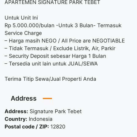
APARTEMEN SIGNATURE PARK TEBET
Untuk Unit Ini
Rp 5.000.000/bulan -Untuk 3 Bulan- Termasuk
Service Charge
– Harga masih NEGO / All Price are NEGOTIABLE
– Tidak Termasuk / Exclude Listrik, Air, Parkir
– Security Deposit sebesar Harga 1 Bulan
– Tersedia unit lain untuk JUAL/SEWA
Terima Titip Sewa/Jual Properti Anda
Address
Address:
Signature Park Tebet
Country:
Indonesia
Postal code / ZIP:
12820