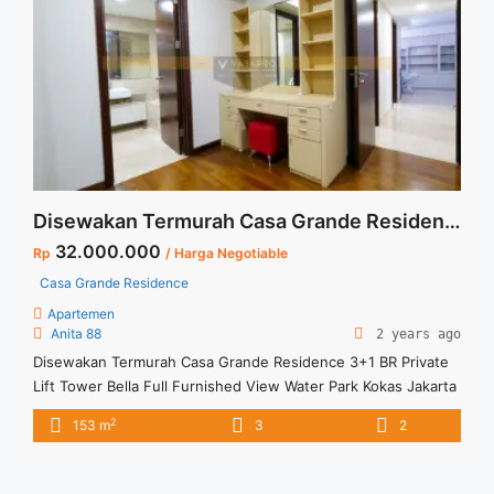
href="https://vasapro.com/property/sewa-apartemen-
signature-park-tebet-2br-corner-furnished/" aria-label="Read
more about Sewa Apartemen Signature Park Tebet 2BR
Corner Furnished">Read more</a>
Disewakan Termurah Casa Grande Residence 3+1 BR Private Lift Tower Bella Full Furnished View Water Park Kokas Jakarta Selatan
32.000.000
Rp
/ Harga Negotiable
Casa Grande Residence
Apartemen
Anita 88
2 years ago
Disewakan Termurah Casa Grande Residence 3+1 BR Private
Lift Tower Bella Full Furnished View Water Park Kokas Jakarta
Selatan Spesifikasi : Apartment Casa Grande Residence
2
153 m
3
2
Tower Bella Luas : 153 sqm Tipe : 3+1 BR Floor : 16 unit 10
Tower : Bella Condition : Full Furnished Harga Sewa: 32 jt/bln
Harga Negotiable Minimal sewa ... <a title="Disewakan