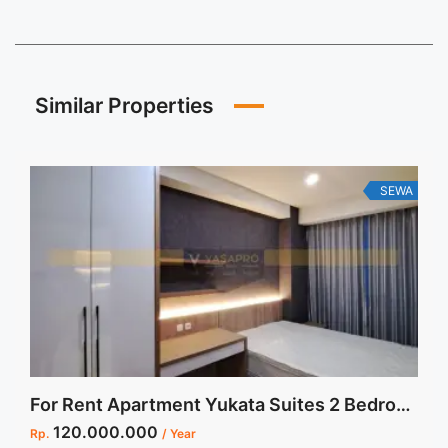
Similar Properties
SEWA
For Rent Apartment Yukata Suites 2 Bedroom Furnished
120.000.000
Rp.
/ Year