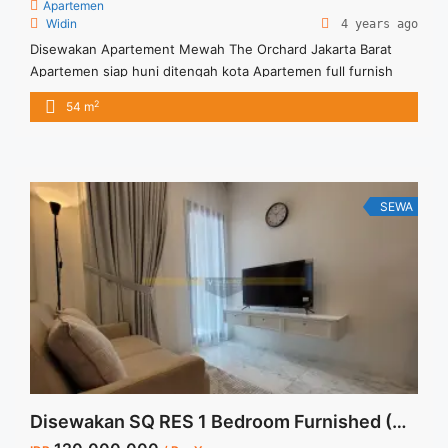
Apartemen
Widin
4 years ago
Disewakan Apartement Mewah The Orchard Jakarta Barat
Apartemen siap huni ditengah kota Apartemen full furnish
2
54 m
SEWA
Disewakan SQ RES 1 Bedroom Furnished (South Quarter Jakarta)