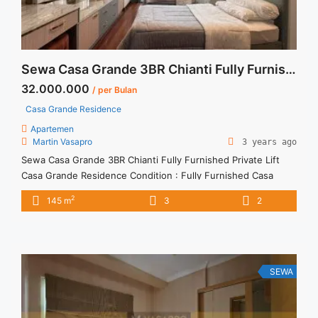
Sewa Casa Grande 3BR Chianti Fully Furnished Private Lift
32.000.000
/ per Bulan
Casa Grande Residence
Apartemen
Martin Vasapro
3 years ago
Sewa Casa Grande 3BR Chianti Fully Furnished Private Lift
Casa Grande Residence Condition : Fully Furnished Casa
Grande 3BR Chianti Fully Furnished Private Lift 3BR – IDR
2
145 m
3
2
32.000.000/month Included Service Charge – Price are
NEGOTIABLE – Minimum of 12 months – Lease annual
payment – Excluded Tax and Utility Bills We also have a lot ...
<a title="Sewa Casa Grande 3BR Chianti Fully Furnished
Private Lift" class="read-more"
SEWA
href="https://vasapro.com/property/sewa-casa-grande-3br-
chianti-fully-furnished-private-lift/" aria-label="Read more
about Sewa Casa Grande 3BR Chianti Fully Furnished Private