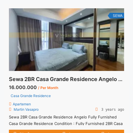
SEWA
Sewa 2BR Casa Grande Residence Angelo Fully Furnished
16.000.000
/ Per Month
Casa Grande Residence
Apartemen
Martin Vasapro
3 years ago
Sewa 2BR Casa Grande Residence Angelo Fully Furnished
Casa Grande Residence Condition : Fully Furnished 2BR Casa
Grande Residence Angelo Fully Furnished 2BR – IDR