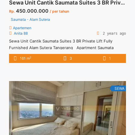
Sewa Unit Cantik Saumata Suites 3 BR Private Lift Fully Furnished Alam Sutera Tangerang
450.000.000
Rp.
/ per tahun
Saumata - Alam Sutera
Apartemen
Anita 88
2 years ago
Sewa Unit Cantik Saumata Suites 3 BR Private Lift Fully
Furnished Alam Sutera Tangerang Apartment Saumata
Suites Spesifikasi : Size : 161 sqm Bedroom : 3 Bathroom : 2
2
161 m
3
1
Floor : 20 Unit 08 Condition : Fully Furnished Private Lift
Harga Sewa 450 jt/thn (Harga Negotiabel) Harga sewa incld
service charge Minimal Sewa 12 ... <a title="Sewa Unit Cantik
Saumata Suites 3 BR Private Lift Fully Furnished Alam Sutera
Tangerang" class="read-more"
SEWA
href="https://vasapro.com/property/sewa-unit-cantik-
saumata-suites-3-br-private-lift-fully-furnished-alam-sutera-
tangerang/" aria-label="Read more about Sewa Unit Cantik
Saumata Suites 3 BR Private Lift Fully Furnished Alam Sutera
Tangerang">Read more</a>