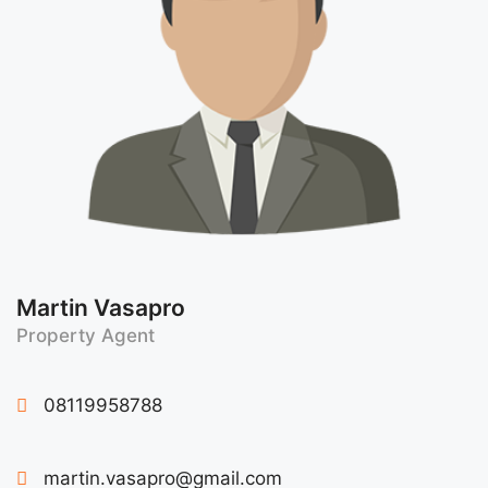
Martin Vasapro
Property Agent
08119958788
martin.vasapro@gmail.com