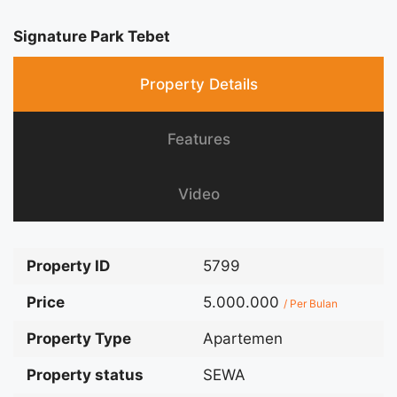
Signature Park Tebet
Property Details
Features
Video
Property ID
5799
Price
5.000.000
/ Per Bulan
Property Type
Apartemen
Property status
SEWA