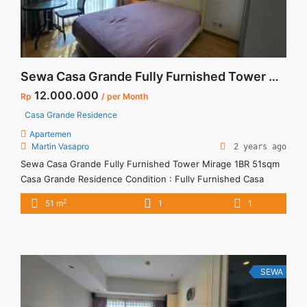
Sewa Casa Grande Fully Furnished Tower Mirage 1BR 51sqm
12.000.000
Rp
/ per Month
Casa Grande Residence
Apartemen
Martin Vasapro
2 years ago
Sewa Casa Grande Fully Furnished Tower Mirage 1BR 51sqm
Casa Grande Residence Condition : Fully Furnished Casa
Grande Fully Furnished Tower Mirage 1BR 51sqm 1BR – IDR
2
51 m
1
1
12million/month Included Service Charge – Price are
NEGOTIABLE – Minimum of 12 months – Lease annual
payment – Excluded Tax and Utility Bills We also have a lot ...
<a title="Sewa Casa Grande Fully Furnished Tower Mirage
1BR 51sqm" class="read-more"
SEWA
href="https://vasapro.com/property/sewa-casa-grande-fully-
furnished-tower-mirage-1br-51sqm/" aria-label="Read more