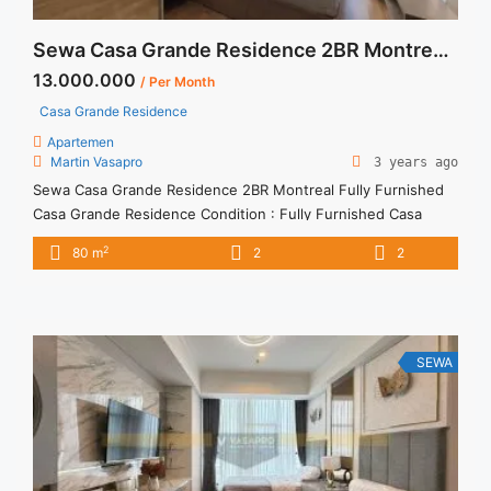
Sewa Casa Grande Residence 2BR Montreal Fully Furnished
13.000.000
/ Per Month
Casa Grande Residence
Apartemen
Martin Vasapro
3 years ago
Sewa Casa Grande Residence 2BR Montreal Fully Furnished
Casa Grande Residence Condition : Fully Furnished Casa
Grande Residence Montreal 2BR Fully Furnished 2BR – IDR
2
80 m
2
2
13.000.000/month Included Service Charge – Price are
NEGOTIABLE – Minimum of 12 months – Lease annual
payment – Excluded Tax and Utility Bills We also have a lot of
best ... <a title="Sewa Casa Grande Residence 2BR Montreal
Fully Furnished" class="read-more"
SEWA
href="https://vasapro.com/property/sewa-casa-grande-
residence-2br-montreal-fully-furnished/" aria-label="Read
more about Sewa Casa Grande Residence 2BR Montreal Fully
Furnished">Read more</a>