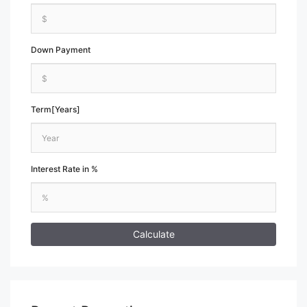
Down Payment
Term[Years]
Interest Rate in %
Calculate