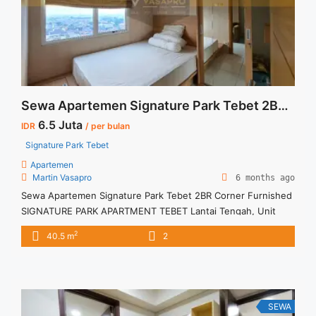
Lift">Read more</a>
Sewa Apartemen Signature Park Tebet 2BR Corner Furnished
6.5 Juta
IDR
/ per bulan
Signature Park Tebet
Apartemen
Martin Vasapro
6 months ago
Sewa Apartemen Signature Park Tebet 2BR Corner Furnished
SIGNATURE PARK APARTMENT TEBET Lantai Tengah, Unit
Corner Fully furnished Siap Huni. Untuk Unit Ini
2
40.5 m
2
IDR.6,5juta/bulan -Minimal 3 Bulan- – Harga masih NEGO / All
Price are NEGOTIABLE – Tidak Termasuk / Exclude Listrik, Air,
Parkir, Service Charge – Security Deposit sebesar Harga 1
Bulan – Tersedia ... <a title="Sewa Apartemen Signature Park
Tebet 2BR Corner Furnished" class="read-more"
SEWA