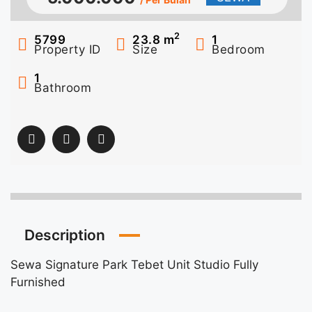
2
5799
23.8
m
1
Property ID
Size
Bedroom
1
Bathroom
Description
Sewa Signature Park Tebet Unit Studio Fully
Furnished