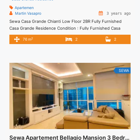
Apartemen
Martin Vasapro
3 years ago
Sewa Casa Grande Chianti Low Floor 2BR Fully Furnished
Casa Grande Residence Condition : Fully Furnished Casa
Grande Chianti Low Floor 2BR Fully Furnished 2BR – IDR
2
76 m
2
2
16.000.000/month Included Service Charge – Price are
NEGOTIABLE – Minimum of 12 months – Lease annual
payment – Excluded Tax and Utility Bills We also have a lot ...
<a title="Sewa Casa Grande Chianti Low Floor 2BR Fully
Furnished" class="read-more"
SEWA
href="https://vasapro.com/property/sewa-casa-grande-
chianti-low-floor-2br-fully-furnished/" aria-label="Read more
about Sewa Casa Grande Chianti Low Floor 2BR Fully
Furnished">Read more</a>
Sewa Apartement Bellagio Mansion 3 Bedrooms Private Lift