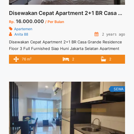
Disewakan Cepat Apartment 2+1 BR Casa Grande Residence Floor 3 Full Furnished Jakarta Selatan
16.000.000
Rp.
/ Per Bulan
Apartemen
Anita 88
2 years ago
Disewakan Cepat Apartment 2+1 BR Casa Grande Residence
Floor 3 Full Furnished Siap Huni Jakarta Selatan Apartment
Casa Grande Residence Tower Bella Low Floor Spesifikasi :
2
76 m
2
2
Size : 76 m2 Tipe : 2+1 BR Floor : 03 Unit 05 Condition : Fully
Furnished Sewa : 16 jt/bln Min sewa 12 Bulan Tersedia unit
lain ... <a title="Disewakan Cepat Apartment 2+1 BR Casa
Grande Residence Floor 3 Full Furnished Jakarta Selatan"
class="read-more"
SEWA
href="https://vasapro.com/property/disewakan-cepat-
apartment-21-br-casa-grande-residence-floor-3-full-
furnished-jakarta-selatan/" aria-label="Read more about
Disewakan Cepat Apartment 2+1 BR Casa Grande Residence
Floor 3 Full Furnished Jakarta Selatan">Read more</a>