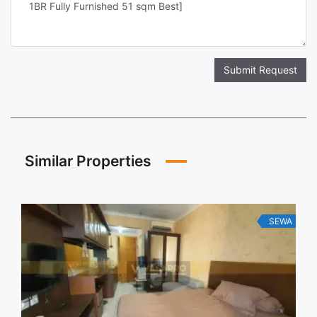
Submit Request
Similar Properties
SEWA