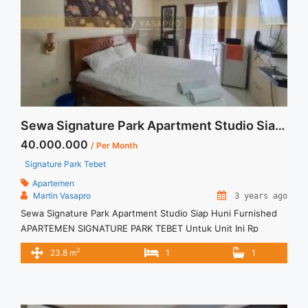
Sewa Signature Park Apartment Studio Siap Huni Furnished
40.000.000
/ Per Month
Signature Park Tebet
Apartemen
Martin Vasapro
3 years ago
Sewa Signature Park Apartment Studio Siap Huni Furnished
APARTEMEN SIGNATURE PARK TEBET Untuk Unit Ini Rp
4.000.000/bulan -Untuk 3 Bulan- – Harga masih NEGO / All
2
23.8 m
1
1
Price are NEGOTIABLE – Tidak Termasuk / Exclude Listrik, Air,
Parkir, Service Charge – Security Deposit sebesar Harga 1
Bulan – Tersedia unit lain untuk JUAL/SEWA Terima Titip
Sewa/Jual ... <a title="Sewa Signature Park Apartment Studio