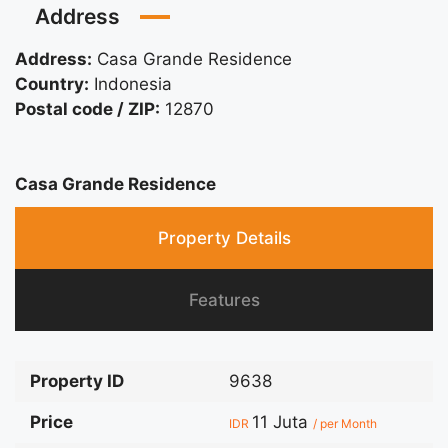
Address
Address:
Casa Grande Residence
Country:
Indonesia
Postal code / ZIP:
12870
Casa Grande Residence
Property Details
Features
Property ID
9638
Price
11 Juta
IDR
/ per Month