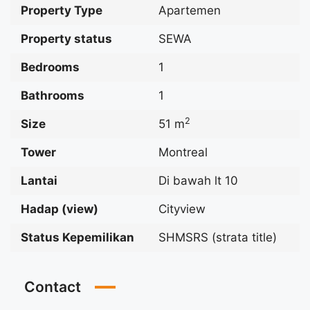
Property Type
Apartemen
Property status
SEWA
Bedrooms
1
Bathrooms
1
2
Size
51 m
Tower
Montreal
Lantai
Di bawah lt 10
Hadap (view)
Cityview
Status Kepemilikan
SHMSRS (strata title)
Contact