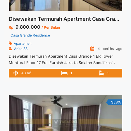
Disewakan Termurah Apartment Casa Grande 1 BR Tower Montreal Floor 17 Full Furnish Jakarta Selatan
9.800.000
Rp.
/ Per Bulan
Casa Grande Residence
Apartemen
Anita 88
4 months ago
Disewakan Termurah Apartment Casa Grande 1 BR Tower
Montreal Floor 17 Full Furnish Jakarta Selatan Spesifikasi :
Size : 43 sqm Tipe : 1 BR Tower : Montreal Floor : 17
2
43 m
1
1
Condition : Full Furnish Harga Sewa : Rp. 9.800.000 per bulan
Harga Sewa Incld IPL dan 1 Car Parking Minimum Sewa : 12
bulan ... <a title="Disewakan Termurah Apartment Casa
Grande 1 BR Tower Montreal Floor 17 Full Furnish Jakarta
Selatan" class="read-more"
SEWA
href="https://vasapro.com/property/disewakan-termurah-
apartment-casa-grande-1-br-tower-montreal-floor-17-full-
furnish-jakarta-selatan/" aria-label="Read more about
Disewakan Termurah Apartment Casa Grande 1 BR Tower