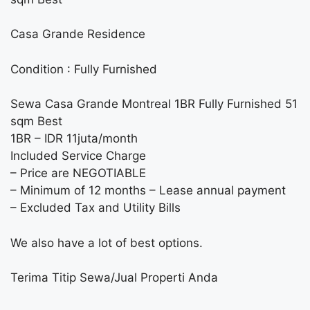
Casa Grande Residence
Condition : Fully Furnished
Sewa Casa Grande Montreal 1BR Fully Furnished 51
sqm Best
1BR – IDR 11juta/month
Included Service Charge
– Price are NEGOTIABLE
– Minimum of 12 months – Lease annual payment
– Excluded Tax and Utility Bills
We also have a lot of best options.
Terima Titip Sewa/Jual Properti Anda