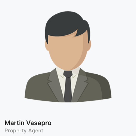
Martin Vasapro
Property Agent