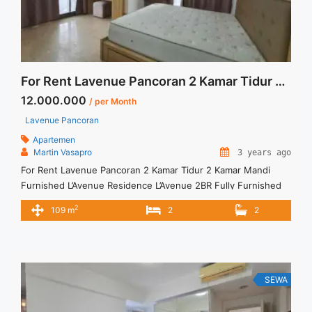
Montreal Floor 17 Full Furnish Jakarta Selatan">Read
more</a>
For Rent Lavenue Pancoran 2 Kamar Tidur 2 Kamar Mandi Furnished
12.000.000
/ per Month
Lavenue Pancoran
Apartemen
Martin Vasapro
3 years ago
For Rent Lavenue Pancoran 2 Kamar Tidur 2 Kamar Mandi
Furnished L’Avenue Residence L’Avenue 2BR Fully Furnished
IDR 12.000.000/month Include Service Charge – Price are
2
109 m
2
2
NEGOTIABLE – Minimum of 12 months – Lease annual
payment – Exclude Tax and Utility Bills We also have a lot of
best options. Terima Titip Sewa/Jual Properti Anda
SEWA