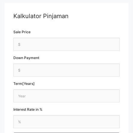
Kalkulator Pinjaman
Sale Price
Down Payment
Term[Years]
Interest Rate in %