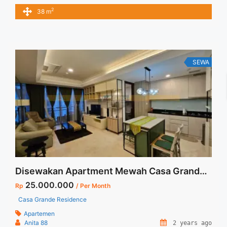
Rp 7.000.000/bulan -Minimal 6 Bulan- Termasuk SERVICE
2
38 m
CHARGE – Harga masih NEGO / All Price are NEGOTIABLE –
Tidak Termasuk / Exclude Listrik, Air, Parkir – Security Deposit
sebesar Harga 1 Bulan – Tersedia unit lain untuk JUAL/SEWA
... <a title="Sewa Signature Park Tebet 1BR Fully Furnished
View Kolam Renang" class="read-more"
SEWA
href="https://vasapro.com/property/sewa-signature-park-
tebet-1br-fully-furnished-view-kolam-renang/" aria-
label="Read more about Sewa Signature Park Tebet 1BR Fully
Furnished View Kolam Renang">Read more</a>
Disewakan Apartment Mewah Casa Grande 3+1 BR Full Furnish and Full Renovated Termurah dan Terupdate Di Jakarta Selatan
25.000.000
Rp
/ Per Month
Casa Grande Residence
Apartemen
Anita 88
2 years ago