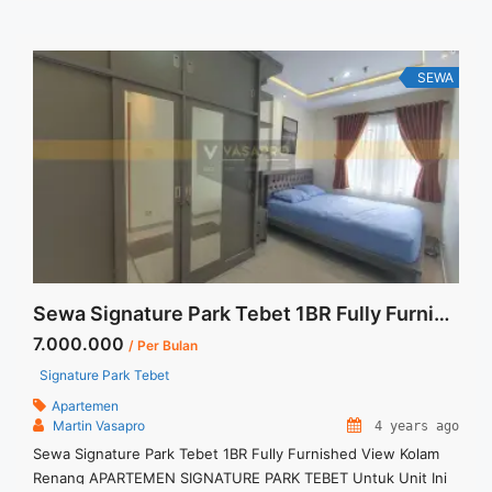
are NEGOTIABLE – Minimum of 12 months – Lease annual
payment – Excluded Tax and Utility Bills We also have a ... <a
title="Sewa Casa Grande 3BR 129sqm Lantai Rendah Fully
Furnished" class="read-more"
SEWA
href="https://vasapro.com/property/sewa-casa-grande-3br-
129sqm-lantai-rendah-fully-furnished/" aria-label="Read more
about Sewa Casa Grande 3BR 129sqm Lantai Rendah Fully
Furnished">Read more</a>
Sewa Signature Park Tebet 1BR Fully Furnished View Kolam Renang
7.000.000
/ Per Bulan
Signature Park Tebet
Apartemen
Martin Vasapro
4 years ago
Sewa Signature Park Tebet 1BR Fully Furnished View Kolam
Renang APARTEMEN SIGNATURE PARK TEBET Untuk Unit Ini