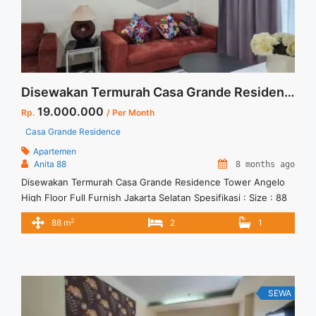
Studio">Read more</a>
Disewakan Termurah Casa Grande Residence Tower Angelo High Floor Full Furnish Jakarta Selatan
19.000.000
Rp.
/ Per Month
Casa Grande Residence
Apartemen
Anita 88
8 months ago
Disewakan Termurah Casa Grande Residence Tower Angelo
High Floor Full Furnish Jakarta Selatan Spesifikasi : Size : 88
Tipe : 2 BR Floor : 35 unit 02 Tower : Angelo Condition : Full
2
88 m
2
1
Furnish Harga Sewa : 19 jt/bulan Minimal Sewa : 12 bulan
SEWA