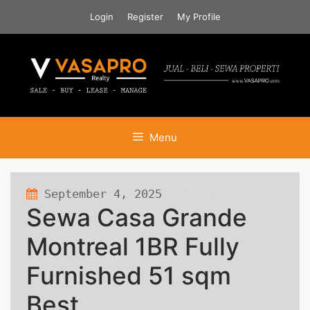
Skip
Login
Register
My Profile
to
content
Menu
September 4, 2025
132 views
Sewa Casa Grande
Montreal 1BR Fully
Furnished 51 sqm
Best