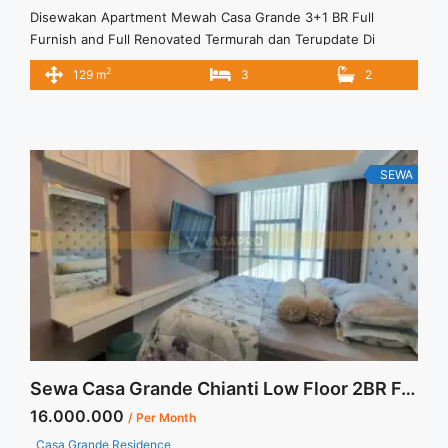
Disewakan Apartment Mewah Casa Grande 3+1 BR Full
Furnish and Full Renovated Termurah dan Terupdate Di
Jakarta Selatan Spesifikasi : Apartment Casa Grande Tower
2
129 m
3
2
Angelo Luas : 129 sqm Tipe : 3+1 BR Tower : Angelo Floor :
07 unit 09 Condition : Full Furnish and Full Renovated Harga
Sewa : 25 jt/month Minimal sewa ... <a title="Disewakan
Apartment Mewah Casa Grande 3+1 BR Full Furnish and Full
Renovated Termurah dan Terupdate Di Jakarta Selatan"
SEWA
class="read-more"
href="https://vasapro.com/property/disewakan-apartment-
mewah-casa-grande-31-br-full-furnish-and-full-renovated-
termurah-dan-terupdate-di-jakarta-selatan/" aria-label="Read
more about Disewakan Apartment Mewah Casa Grande 3+1
BR Full Furnish and Full Renovated Termurah dan Terupdate
Di Jakarta Selatan">Read more</a>
Sewa Casa Grande Chianti Low Floor 2BR Fully Furnished
16.000.000
/ Per Month
Casa Grande Residence