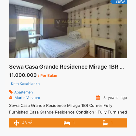
class="read-more" href="https://vasapro.com/property/sewa-
SEWA
casa-grande-2br-fully-furnished-lantai-rendah/" aria-
label="Read more about Sewa Casa Grande 2BR Fully
Furnished Lantai Rendah">Read more</a>
Sewa Casa Grande Residence Mirage 1BR Corner Fully Furnished
11.000.000
/ Per Bulan
Kota Kasablanka
Apartemen
Martin Vasapro
3 years ago
Sewa Casa Grande Residence Mirage 1BR Corner Fully
Furnished Casa Grande Residence Condition : Fully Furnished
Casa Grande Residence 1BR Fully Furnished 1BR – IDR
2
48 m
1
1
11.000.000/month Included Service Charge – Price are
NEGOTIABLE – Minimum of 12 months – Lease annual