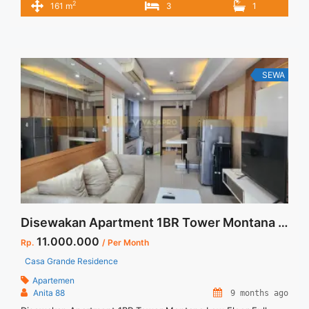
2
161 m
3
1
Floor : 20 Unit 08 Condition : Fully Furnished Private Lift
Harga Sewa 450 jt/thn (Harga Negotiabel) Harga sewa incld
service charge Minimal Sewa 12 ... <a title="Sewa Unit Cantik
Saumata Suites 3 BR Private Lift Fully Furnished Alam Sutera
Tangerang" class="read-more"
SEWA
href="https://vasapro.com/property/sewa-unit-cantik-
saumata-suites-3-br-private-lift-fully-furnished-alam-sutera-
tangerang/" aria-label="Read more about Sewa Unit Cantik
Saumata Suites 3 BR Private Lift Fully Furnished Alam Sutera
Tangerang">Read more</a>
Disewakan Apartment 1BR Tower Montana Low Floor Full Furnish Jakarta Selatan
11.000.000
Rp.
/ Per Month
Casa Grande Residence
Apartemen
Anita 88
9 months ago