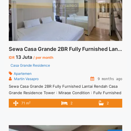
Sewa Casa Grande 2BR Fully Furnished Lantai Rendah
13 Juta
IDR
/ per month
Casa Grande Residence
Apartemen
Martin Vasapro
9 months ago
Sewa Casa Grande 2BR Fully Furnished Lantai Rendah Casa
Grande Residence Tower : Mirage Condition : Fully Furnished
Sewa Casa Grande 2BR Fully Furnished Lantai Rendah 2BR –
2
71 m
2
2
IDR 13Mio/month Included Service Charge – Price are
NEGOTIABLE – Minimum of 12 months – Lease annual
payment – Excluded Tax and Utility Bills We also have ... <a
title="Sewa Casa Grande 2BR Fully Furnished Lantai Rendah"