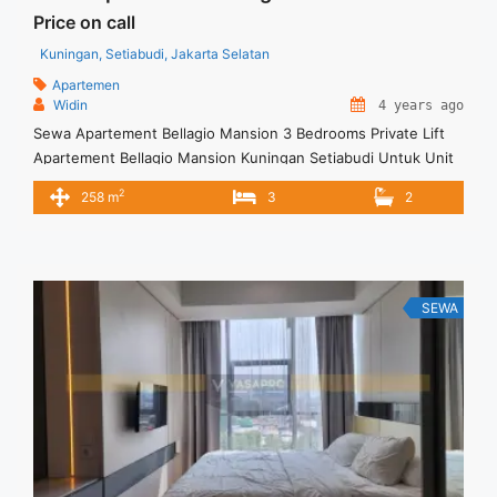
Price on call
Kuningan, Setiabudi, Jakarta Selatan
Apartemen
Widin
4 years ago
Sewa Apartement Bellagio Mansion 3 Bedrooms Private Lift
Apartement Bellagio Mansion Kuningan Setiabudi Untuk Unit
Ini – Harga Sewa USD 2500/ Month – Tidak Termasuk /
2
258 m
3
2
Exclude Listrik, Air, Parkir – Security Deposit sebesar Harga 1
Bulan – Tersedia unit lain untuk JUAL/SEWA Terima Titip
Sewa/Jual Properti Anda
SEWA