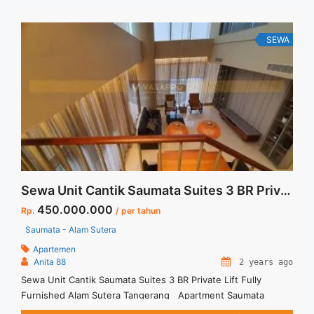
payment – Excluded Tax and Utility Bills We also have a lot of
best ... <a title="Sewa Casa Grande Residence Mirage 1BR
Corner Fully Furnished" class="read-more"
SEWA
href="https://vasapro.com/property/sewa-casa-grande-
residence-mirage-1br-corner-fully-furnished/" aria-
label="Read more about Sewa Casa Grande Residence Mirage
1BR Corner Fully Furnished">Read more</a>
Sewa Unit Cantik Saumata Suites 3 BR Private Lift Fully Furnished Alam Sutera Tangerang
450.000.000
Rp.
/ per tahun
Saumata - Alam Sutera
Apartemen
Anita 88
2 years ago
Sewa Unit Cantik Saumata Suites 3 BR Private Lift Fully
Furnished Alam Sutera Tangerang Apartment Saumata
Suites Spesifikasi : Size : 161 sqm Bedroom : 3 Bathroom : 2