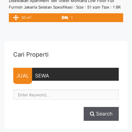
Disewakan Apartment 1BR Tower Montana Low Floor Full
Furnish Jakarta Selatan Spesifikasi : Size : 51 sqm Tipe : 1 BR
Tower : Montana Floor : 06 Condition : Full Furnish Harga
2
50 m
1
sewa 11 jt/bulan Minimal Sewa 12 bulan
Cari Properti
JUAL
SEWA
Search