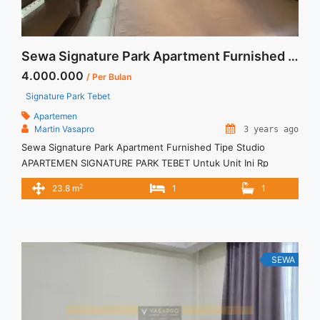
Sewa Signature Park Apartment Furnished Tipe Studio
4.000.000
/ Per Bulan
Signature Park Tebet
Apartemen
Martin Vasapro
3 years ago
Sewa Signature Park Apartment Furnished Tipe Studio
APARTEMEN SIGNATURE PARK TEBET Untuk Unit Ini Rp
4.000.000/bulan -Untuk 3 Bulan- Termasuk Service Charge –
2
23.8 m
1
1
Harga masih NEGO / All Price are NEGOTIABLE – Tidak
Termasuk / Exclude Listrik, Air, Parkir – Security Deposit
sebesar Harga 1 Bulan – Tersedia unit lain untuk JUAL/SEWA
Terima Titip Sewa/Jual ... <a title="Sewa Signature Park
Apartment Furnished Tipe Studio" class="read-more"
SEWA
href="https://vasapro.com/property/sewa-signature-park-
apartment-furnished-tipe-studio/" aria-label="Read more
about Sewa Signature Park Apartment Furnished Tipe