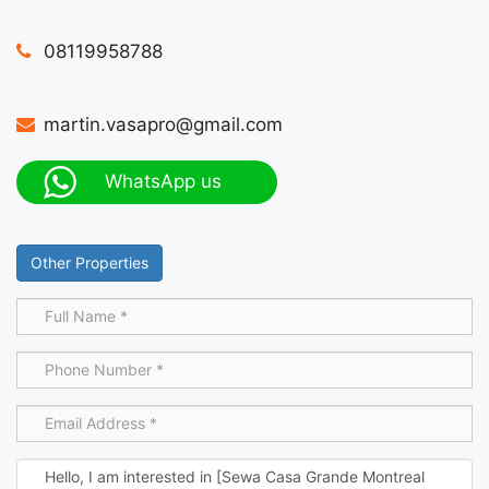
08119958788
martin.vasapro@gmail.com
WhatsApp us
Other Properties