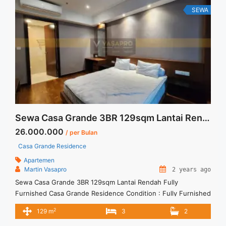
Siap Huni Furnished" class="read-more"
SEWA
href="https://vasapro.com/property/sewa-signature-park-
apartment-studio-siap-huni-furnished/" aria-label="Read
more about Sewa Signature Park Apartment Studio Siap Huni
Furnished">Read more</a>
Sewa Casa Grande 3BR 129sqm Lantai Rendah Fully Furnished
26.000.000
/ per Bulan
Casa Grande Residence
Apartemen
Martin Vasapro
2 years ago
Sewa Casa Grande 3BR 129sqm Lantai Rendah Fully
Furnished Casa Grande Residence Condition : Fully Furnished
Sewa Casa Grande 3BR Tower Baru 129sqm Fully Furnished
2
129 m
3
2
3BR – IDR 26.000.000/month Included Service Charge – Price