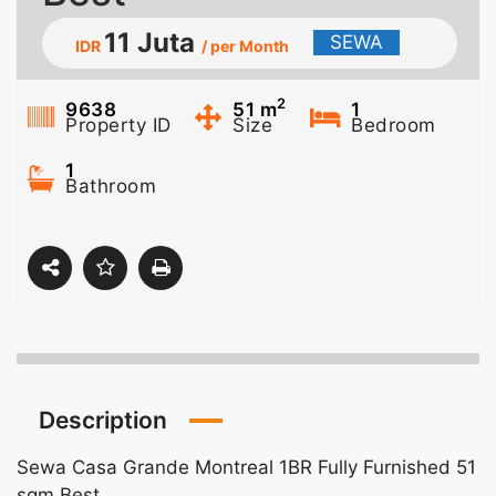
11 Juta
SEWA
IDR
/ per Month
2
9638
51
m
1
Property ID
Size
Bedroom
1
Bathroom
Description
Sewa Casa Grande Montreal 1BR Fully Furnished 51
sqm Best