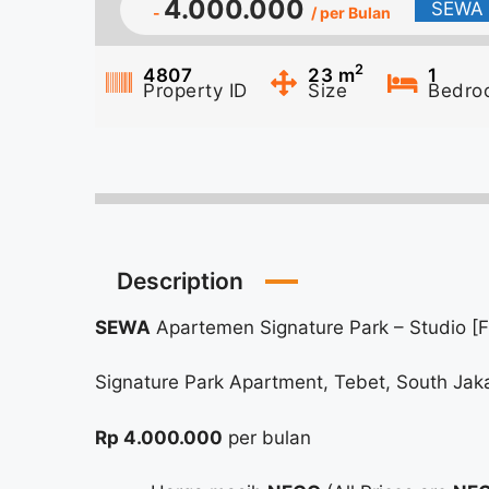
4.000.000
SEWA
-
/ per Bulan
2
4807
23
m
1
Property ID
Size
Bedro
Description
SEWA
Apartemen Signature Park – Studio [F
Signature Park Apartment, Tebet, South Jak
Rp 4.000.000
per bulan