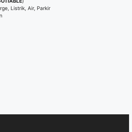
OTIABLE
)
, Listrik, Air, Parkir
n