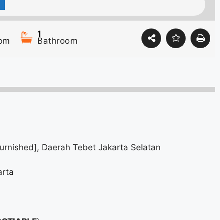
1
om
Bathroom
urnished], Daerah Tebet Jakarta Selatan
arta