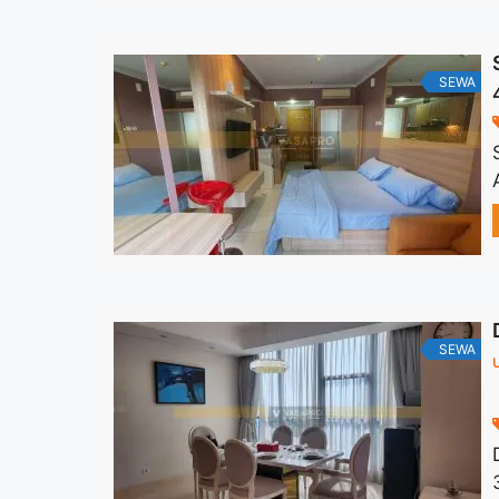
SEWA
SEWA