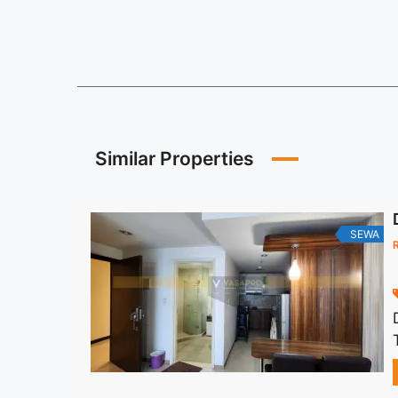
Similar Properties
SEWA