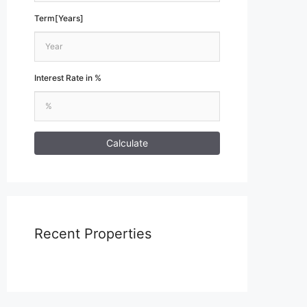
Term[Years]
Interest Rate in %
Calculate
Recent Properties