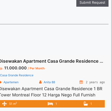
Submit Request
Disewakan Apartment Casa Grande Residence 1 BR Tower Montreal Floor 12 Harga Nego Full Furnish Jaksel
11.000.000
Rp.
/ Per Month
Casa Grande Residence
Apartemen
Anita 88
2 years ago
Disewakan Apartment Casa Grande Residence 1 BR
Tower Montreal Floor 12 Harga Nego Full Furnish
Jaksel Spesifikasi : Apartment Casa Grande
2
51 m
1
1
Residence Tower : Montreal Floor : 12 unit 02 Tipe : 1