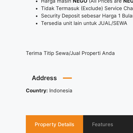
Harga masih
NEGO
(All Prices are
NEG
Tidak Termasuk (Exclude) Service Charge
Security Deposit sebesar Harga 1 Bula
Tersedia unit lain untuk JUAL/SEWA
Terima Titip Sewa/Jual Properti Anda
Address
Country:
Indonesia
Property Details
Features