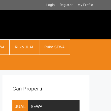
Login
Register
My Profile
WA
Ruko JUAL
Ruko SEWA
Cari Properti
JUAL
SEWA