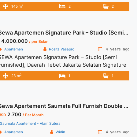
Jakarta Selatan Spesifikasi : Size : 145 sqm Tipe :
2
145 m
2
2
3+1 BR Floor : Middle Condition : Full Renovated and
Full Furnish Harga Sewa : USD 2000/ bulan Minimal
sewa : 12 bulan
Sewa Apartemen Signature Park – Studio [Semi Furnished]
4.000.000
/ per Bulan
Apartemen
Rosita Vasapro
4 years ago
SEWA Apartemen Signature Park – Studio [Semi
Furnished], Daerah Tebet Jakarta Selatan Signature
Park Apartment, Tebet, South Jakarta Rp 4.000.000
2
23 m
1
1
per bulan Harga masih NEGO (All Prices are
NEGOTIABLE) Tidak Termasuk (Exclude) Service
Charge, Listrik, Air, Parkir Security Deposit sebesar
Harga 1 Bulan Tersedia unit lain untuk JUAL/SEWA
Sewa Apartement Saumata Full Furnish Double View City
Terima Titip Sewa/Jual Properti Anda
2.700
USD
/ Per Month
Saumata Apartement - Alam Sutera
Apartemen
Widin
4 years ago