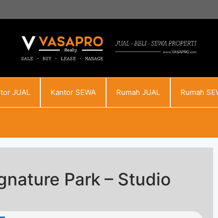
tor JUAL
Kantor SEWA
Rumah JUAL
Rumah SE
nature Park – Studio