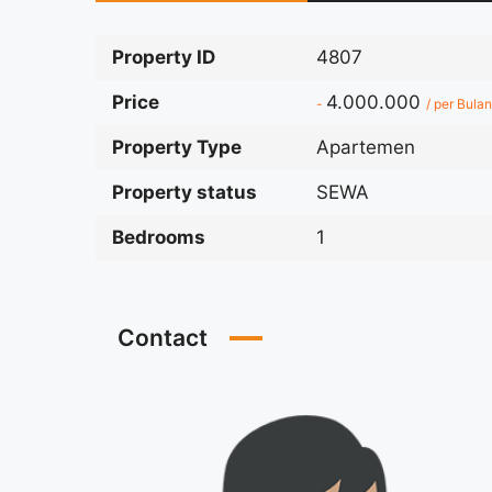
Property ID
4807
Price
4.000.000
-
/ per Bulan
Property Type
Apartemen
Property status
SEWA
Bedrooms
1
Contact