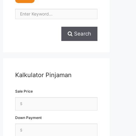
Search
Kalkulator Pinjaman
Sale Price
Down Payment