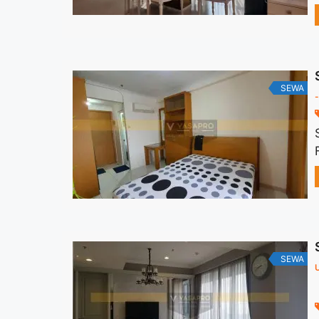
SEWA
-
SEWA