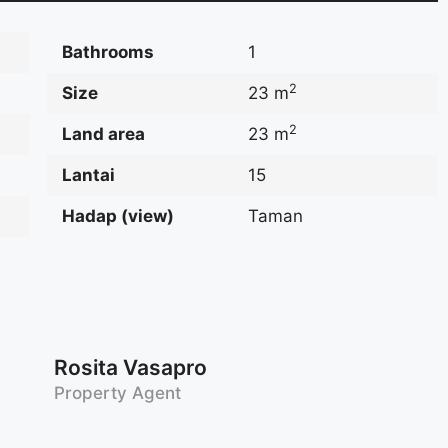
Bathrooms
1
2
Size
23 m
2
Land area
23 m
Lantai
15
Hadap (view)
Taman
Rosita Vasapro
Property Agent