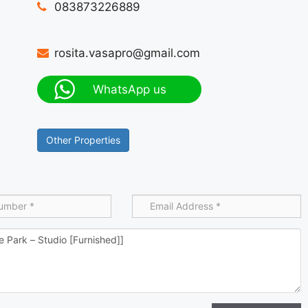
083873226889
rosita.vasapro@gmail.com
WhatsApp us
Other Properties