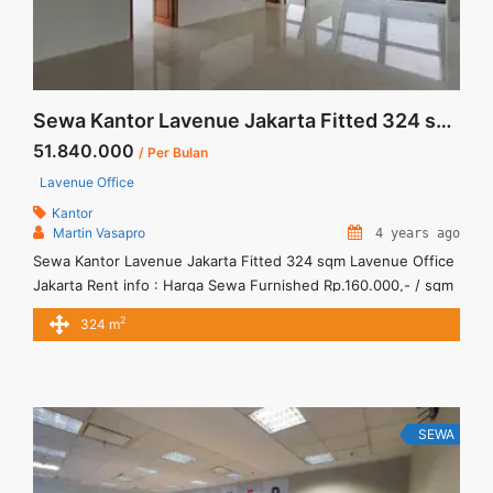
Sewa Kantor Lavenue Jakarta Fitted 324 sqm
51.840.000
/ Per Bulan
Lavenue Office
Kantor
Martin Vasapro
4 years ago
Sewa Kantor Lavenue Jakarta Fitted 324 sqm Lavenue Office
Jakarta Rent info : Harga Sewa Furnished Rp.160.000,- / sqm
/ bulan x 324 sqm = Rp51.840.000 / bulan – NEGOTIABLE
2
324 m
Price – Minimal 24 – 36 months – Tidak Termasuk Pajak,
Service Charge, and Listrik. Tersedia Unit Unfurnished Harga
Sewa Unfurnished Jual Sewa Kantor SCBD, ... <a title="Sewa
Kantor Lavenue Jakarta Fitted 324 sqm" class="read-more"
href="https://vasapro.com/property/sewa-kantor-lavenue-
SEWA
jakarta-fitted-324-sqm/" aria-label="Read more about Sewa
Kantor Lavenue Jakarta Fitted 324 sqm">Read more</a>