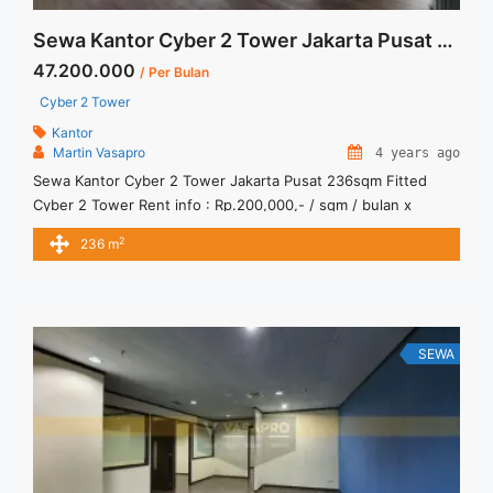
Sewa Kantor Cyber 2 Tower Jakarta Pusat 236sqm Fitted
47.200.000
/ Per Bulan
Cyber 2 Tower
Kantor
Martin Vasapro
4 years ago
Sewa Kantor Cyber 2 Tower Jakarta Pusat 236sqm Fitted
Cyber 2 Tower Rent info : Rp.200,000,- / sqm / bulan x
236sqm = Rp. 47,200,000 / bulan -NEGOTIABLE Price- –
2
236 m
Minimal 24 – 36 months – Tidak Termasuk Pajak, Service
Charge, and Listrik. Sewa Kantor SCBD, Sudirman, Thamrin,
Kuningan, TB Simatupang, dan lokasi lainnya We ... <a
title="Sewa Kantor Cyber 2 Tower Jakarta Pusat 236sqm
Fitted" class="read-more"
SEWA
href="https://vasapro.com/property/sewa-kantor-cyber-2-
tower-jakarta-pusat-236sqm-fitted/" aria-label="Read more
about Sewa Kantor Cyber 2 Tower Jakarta Pusat 236sqm
Fitted">Read more</a>