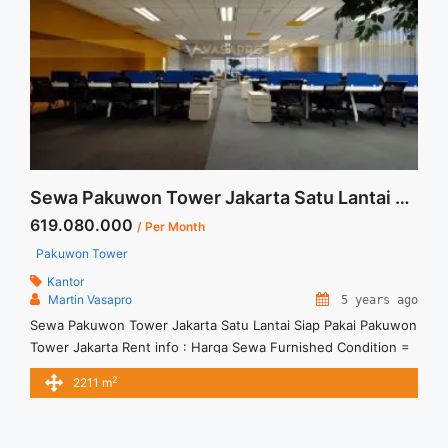
href="https://vasapro.com/property/space-office-for-rent-
mega-kuningan-jakarta-fitted-office-100sqm/" aria-
label="Read more about Space Office For Rent Mega
Kuningan Jakarta Fitted Office 100sqm">Read more</a>
Sewa Pakuwon Tower Jakarta Satu Lantai Siap Pakai
619.080.000
/ Per Month
Pakuwon Tower
Kantor
Martin Vasapro
5 years ago
Sewa Pakuwon Tower Jakarta Satu Lantai Siap Pakai Pakuwon
Tower Jakarta Rent info : Harga Sewa Furnished Condition =
Rp.280.000,- / sqm / bulan x 2.211sqm = Rp.619.080.000,- /
2
2211 m
bulan – Price are NEGOTIABLE – Term of Payment – Quarterly
– Exclude Tax, Service Charge, and Utilities Bills.