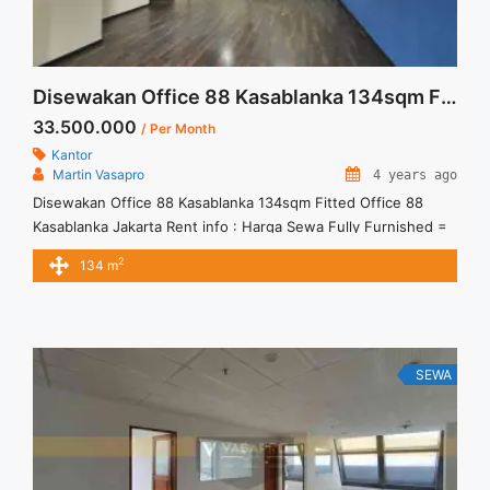
Disewakan Office 88 Kasablanka 134sqm Fitted
33.500.000
/ Per Month
Kantor
Martin Vasapro
4 years ago
Disewakan Office 88 Kasablanka 134sqm Fitted Office 88
Kasablanka Jakarta Rent info : Harga Sewa Fully Furnished =
Rp.250.000,- / sqm / bulan x 134sqm = Rp.33.500.000,- /
2
134 m
bulan – Price are NEGOTIABLE – Term of Payment – Quarterly
– Exclude Tax, Service Charge, and Utilities Bills. We also have
a lot of best options. ... <a title="Disewakan Office 88
Kasablanka 134sqm Fitted" class="read-more"
href="https://vasapro.com/property/disewakan-office-88-
SEWA
kasablanka-134sqm-fitted/" aria-label="Read more about
Disewakan Office 88 Kasablanka 134sqm Fitted">Read
more</a>