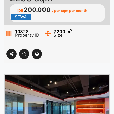
200.000
IDR
/ per sqm per month
SEWA
2
10328
2200
m
Property ID
Size