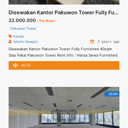
Disewakan Kantor Pakuwon Tower Fully Furnished 40sqm Siap Pakai
22.000.000
/ Per Bulan
Pakuwon Tower
Kantor
Martin Vasapro
3 years ago
Disewakan Kantor Pakuwon Tower Fully Furnished 40sqm
Siap Pakai Pakuwon Tower Rent info : Harga Sewa Furnished
IDR.22Juta/ bulan – NEGOTIABLE Price – Minimal 24 – 36
2
40 m
months – Termasuk Service Charge and Listrik. Tersedia Unit
Unfurnished 1 Lantai Harga Sewa Unfurnished Rp.160.000,- /
sqm / bulan Jual Sewa Kantor SCBD, Sudirman, Thamrin,
Kuningan, TB ... <a title="Disewakan Kantor Pakuwon Tower
Fully Furnished 40sqm Siap Pakai" class="read-more"
SEWA
href="https://vasapro.com/property/disewakan-kantor-
pakuwon-tower-fully-furnished-40sqm-siap-pakai/" aria-
label="Read more about Disewakan Kantor Pakuwon Tower
Fully Furnished 40sqm Siap Pakai">Read more</a>