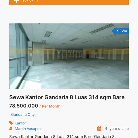
167.67 m
Minimal 24 – 36 months – Tidak Termasuk Service Charge,
Pajak and Listrik.Tersedia Unit Unfurnished Harga Sewa
Unfurnished Jual Sewa Kantor SCBD, Sudirman, Thamrin,
Kuningan, TB ... <a title="Sewa Kantor Full Furnished Mega
Kuningan Jakarta 167 sqm" class="read-more"
SEWA
href="https://vasapro.com/property/sewa-kantor-full-
furnished-mega-kuningan-jakarta-167-sqm/" aria-label="Read
more about Sewa Kantor Full Furnished Mega Kuningan
Jakarta 167 sqm">Read more</a>
Sewa Kantor Gandaria 8 Luas 314 sqm Bare
78.500.000
/ Per Month
Gandaria City
Kantor
Martin Vasapro
4 years ago
Sewa Kantor Gandaria 8 Luas 314 sqm Bare Gandaria 8