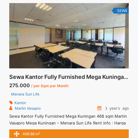
SEWA
Sewa Kantor Fully Furnished Mega Kuningan 468 sqm Martin Vasapro
275.000
/ per Sqm per Month
Menara Sun Life
Kantor
Martin Vasapro
3 years ago
Sewa Kantor Fully Furnished Mega Kuningan 468 sqm Martin
Vasapro Mega Kuningan – Menara Sun Life Rent info : Harga
Sewa Fitted = IDR.275ribu,- / sqm / bulan x 468,88 sqm =
2
468.88 m
IDR.128,942juta / bulan – NEGOTIABLE Price – Minimal 24 – 36