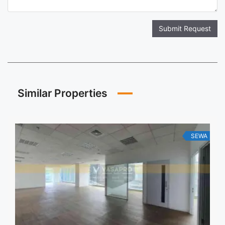
Submit Request
Similar Properties
SEWA