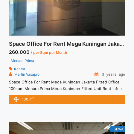
Pusat 214sqm Bare Condition">Read more</a>
Space Office For Rent Mega Kuningan Jakarta Fitted Office 100sqm
260.000
/ per Sqm per Month
Menara Prima
Kantor
Martin Vasapro
3 years ago
Space Office For Rent Mega Kuningan Jakarta Fitted Office
100sqm Menara Prima Mega Kuningan Fitted Unit Rent info :
= IDR.260ribu / sqm / bulan x 100sqm = IDR.26juta/ bulan -
2
100 m
NEGOTIABLE Price- – Minimal 24 – 36 months – Tidak
Termasuk Service Charge, Pajak and Listrik. Sewa Kantor
SCBD, Sudirman, Thamrin, Kuningan, TB Simatupang, dan ...
<a title="Space Office For Rent Mega Kuningan Jakarta Fitted
Office 100sqm" class="read-more"
SEWA