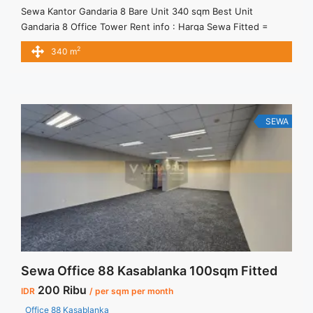
Sewa Kantor Gandaria 8 Bare Unit 340 sqm Best Unit
Gandaria 8 Office Tower Rent info : Harga Sewa Fitted =
IDR.220.000,- / sqm / bulan x 340 sqm = IDR.74,8juta / bulan
2
340 m
– NEGOTIABLE Price – Minimal 24 – 36 months – Tidak
Termasuk Pajak, Service Charge, and Listrik. Tersedia Unit
Unfurnished Harga Sewa ... <a title="Sewa Kantor Gandaria 8
Bare Unit 340 sqm Best Unit" class="read-more"
href="https://vasapro.com/property/sewa-kantor-gandaria-8-
SEWA
bare-unit-340-sqm-best-unit/" aria-label="Read more about
Sewa Kantor Gandaria 8 Bare Unit 340 sqm Best Unit">Read
more</a>
Sewa Office 88 Kasablanka 100sqm Fitted
200 Ribu
IDR
/ per sqm per month
Office 88 Kasablanka