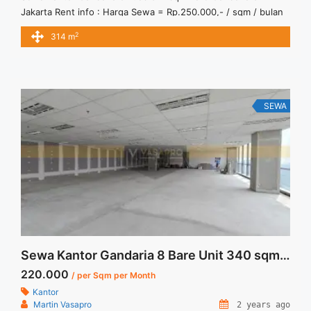
Jakarta Rent info : Harga Sewa = Rp.250.000,- / sqm / bulan
x 314 sqm = Rp.78.500.000,- / bulan – Price are NEGOTIABLE
2
314 m
– Exclude Tax, Service Charge, and Utilities Bills. Jual Sewa
Kantor SCBD, Sudirman, Thamrin, Kuningan, TB Simatupang,
dan lokasi lainnya We also ... <a title="Sewa Kantor Gandaria
8 Luas 314 sqm Bare" class="read-more"
href="https://vasapro.com/property/sewa-kantor-gandaria-8-
SEWA
luas-314-sqm-bare/" aria-label="Read more about Sewa
Kantor Gandaria 8 Luas 314 sqm Bare">Read more</a>
Sewa Kantor Gandaria 8 Bare Unit 340 sqm Best Unit
220.000
/ per Sqm per Month
Kantor
Martin Vasapro
2 years ago