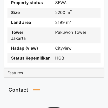
Property status
SEWA
2
Size
2200 m
2
Land area
2199 m
Tower
Pakuwon Tower
Jakarta
Hadap (view)
Cityview
Status Kepemilikan
HGB
Features
Contact