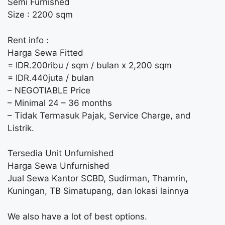
Semi Furnished
Size : 2200 sqm
Rent info :
Harga Sewa Fitted
= IDR.200ribu / sqm / bulan x 2,200 sqm
= IDR.440juta / bulan
– NEGOTIABLE Price
– Minimal 24 – 36 months
– Tidak Termasuk Pajak, Service Charge, and
Listrik.
Tersedia Unit Unfurnished
Harga Sewa Unfurnished
Jual Sewa Kantor SCBD, Sudirman, Thamrin,
Kuningan, TB Simatupang, dan lokasi lainnya
We also have a lot of best options.