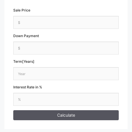
Sale Price
Down Payment
Term[Years]
Interest Rate in %
Calculate