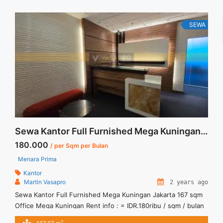
Lantai Harga Sewa Unfurnished Rp.160.000,- / sqm / bulan
Jual Sewa ... <a title="Disewakan Ruang Kantor Fully
Furnished Siap Pakai Pakuwon Tower" class="read-more"
SEWA
href="https://vasapro.com/property/disewakan-ruang-kantor-
fully-furnished-siap-pakai-pakuwon-tower/" aria-label="Read
more about Disewakan Ruang Kantor Fully Furnished Siap
Pakai Pakuwon Tower">Read more</a>
Sewa Kantor Full Furnished Mega Kuningan Jakarta 167 sqm
180.000
/ per Sqm per Bulan
Menara Prima
Kantor
Martin Vasapro
2 years ago
Sewa Kantor Full Furnished Mega Kuningan Jakarta 167 sqm
Office Mega Kuningan Rent info : = IDR.180ribu / sqm / bulan
x 167,67sqm = IDR.30,2juta/ bulan -NEGOTIABLE Price- –
2