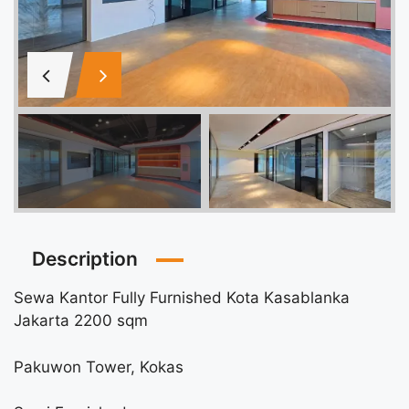
Description
Sewa Kantor Fully Furnished Kota Kasablanka
Jakarta 2200 sqm
Pakuwon Tower, Kokas