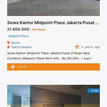
Sewa Kantor Midpoint Place Jakarta Pusat 214sqm Bare Condition
21.400.000
/ Per Bulan
Midpoint Place
Kantor
Martin Vasapro
4 years ago
Sewa Kantor Midpoint Place Jakarta Pusat 214sqm Bare
Condition Midpoint Place Rent info : Rp.100,000,- / sqm /
bulan x 214sqm = Rp. 21,400,000 / bulan -NEGOTIABLE Price-
2
214 m
– Minimal 24 – 36 months – Tidak Termasuk Pajak, Service
Charge, and Listrik. Sewa Kantor SCBD, Sudirman, Thamrin,
Kuningan, TB Simatupang, dan lokasi lainnya We also ... <a
title="Sewa Kantor Midpoint Place Jakarta Pusat 214sqm Bare
Condition" class="read-more"
SEWA
href="https://vasapro.com/property/sewa-kantor-midpoint-
place-jakarta-pusat-214sqm-bare-condition/" aria-
label="Read more about Sewa Kantor Midpoint Place Jakarta