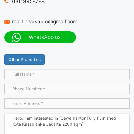
08119958788
martin.vasapro@gmail.com
WhatsApp us
Other Properties