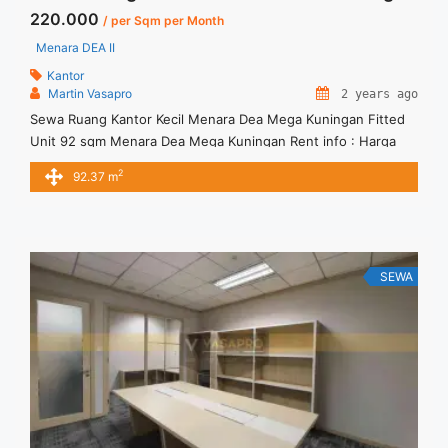
220.000
/ per Sqm per Month
Menara DEA II
Kantor
Martin Vasapro
2 years ago
Sewa Ruang Kantor Kecil Menara Dea Mega Kuningan Fitted
Unit 92 sqm Menara Dea Mega Kuningan Rent info : Harga
Sewa Fitted = IDR.220.000,- / sqm / bulan x 92.37 sqm =
2
92.37 m
IDR.20,32juta / bulan – NEGOTIABLE Price – Minimal 24 – 36
months – Tidak Termasuk Pajak, Service Charge, and Listrik.
Tersedia Unit Unfurnished ... <a title="Sewa Ruang Kantor
Kecil Menara Dea Mega Kuningan Fitted Unit 92 sqm"
class="read-more" href="https://vasapro.com/property/sewa-
SEWA
ruang-kantor-kecil-menara-dea-mega-kuningan-fitted-unit-
92-sqm/" aria-label="Read more about Sewa Ruang Kantor
Kecil Menara Dea Mega Kuningan Fitted Unit 92 sqm">Read
more</a>