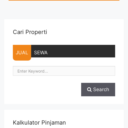
months – Tidak Termasuk Pajak, Service Charge, and Listrik.
Tersedia Unit Unfurnished ... <a title="Sewa Kantor Fully
Furnished Mega Kuningan 468 sqm Martin Vasapro"
class="read-more" href="https://vasapro.com/property/sewa-
kantor-fully-furnished-mega-kuningan-468-sqm-martin-
Cari Properti
vasapro/" aria-label="Read more about Sewa Kantor Fully
Furnished Mega Kuningan 468 sqm Martin Vasapro">Read
more</a>
JUAL
SEWA
Search
Kalkulator Pinjaman