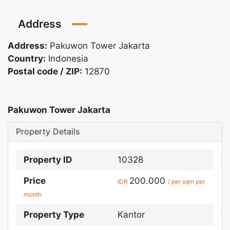
Address
Address:
Pakuwon Tower Jakarta
Country:
Indonesia
Postal code / ZIP:
12870
Pakuwon Tower Jakarta
Property Details
Property ID
10328
Price
200.000
IDR
/ per sqm per
month
Property Type
Kantor