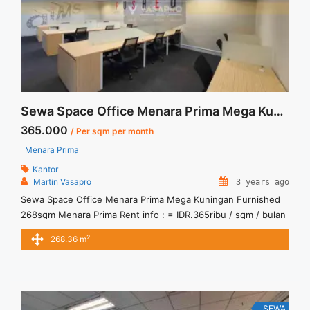
Sewa Space Office Menara Prima Mega Kuningan Furnished 268sqm
365.000
/ Per sqm per month
Menara Prima
Kantor
Martin Vasapro
3 years ago
Sewa Space Office Menara Prima Mega Kuningan Furnished
268sqm Menara Prima Rent info : = IDR.365ribu / sqm / bulan
x 268,36sqm = IDR.97,95juta / bulan -NEGOTIABLE Price- –
2
268.36 m
Minimal 24 – 36 months – Tidak Termasuk Service Charge,
Pajak and Listrik. Sewa Kantor SCBD, Sudirman, Thamrin,
Kuningan, TB Simatupang, dan lokasi lainnya We also ... <a
title="Sewa Space Office Menara Prima Mega Kuningan
Furnished 268sqm" class="read-more"
SEWA