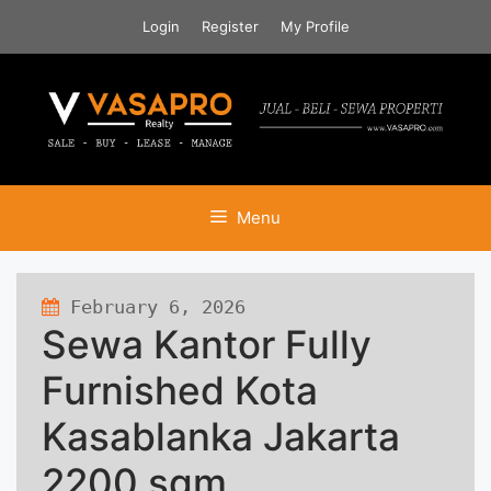
Skip
Login
Register
My Profile
to
content
Menu
February 6, 2026
129 views
Sewa Kantor Fully
Furnished Kota
Kasablanka Jakarta
2200 sqm