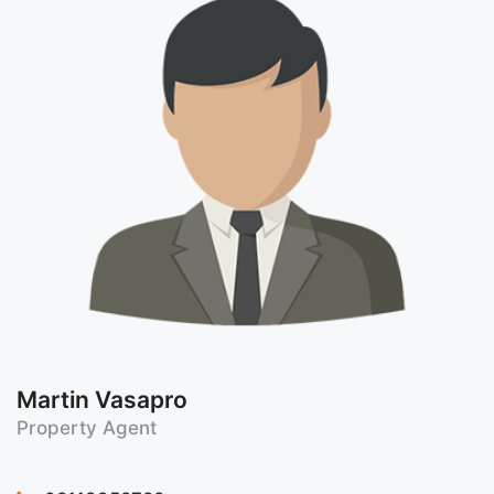
Martin Vasapro
Property Agent