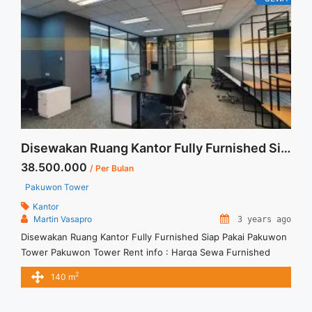
href="https://vasapro.com/property/sewa-space-office-
menara-prima-mega-kuningan-furnished-268sqm/" aria-
label="Read more about Sewa Space Office Menara Prima
Mega Kuningan Furnished 268sqm">Read more</a>
Disewakan Ruang Kantor Fully Furnished Siap Pakai Pakuwon Tower
38.500.000
/ Per Bulan
Pakuwon Tower
Kantor
Martin Vasapro
3 years ago
Disewakan Ruang Kantor Fully Furnished Siap Pakai Pakuwon
Tower Pakuwon Tower Rent info : Harga Sewa Furnished
IDR.275ribu x 140 sqm IDR.38,5Juta/ bulan – NEGOTIABLE
2
140 m
Price – Minimal 24 – 36 months – Tidak Termasuk Pajak,
Service Charge, and Listrik. Tersedia Unit Unfurnished 1