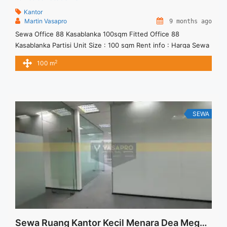
Kantor
Martin Vasapro
9 months ago
Sewa Office 88 Kasablanka 100sqm Fitted Office 88
Kasablanka Partisi Unit Size : 100 sqm Rent info : Harga Sewa
Fitted = IDR.200ribu / sqm / bulan x 100sqm = IDR.20juta /
2
100 m
bulan – NEGOTIABLE Price – Minimal 24 – 36 months – Tidak
Termasuk Pajak, Service Charge, and Listrik. Tersedia Unit
Unfurnished Harga Sewa ... <a title="Sewa Office 88
Kasablanka 100sqm Fitted" class="read-more"
href="https://vasapro.com/property/sewa-office-88-
SEWA
kasablanka-100sqm-fitted/" aria-label="Read more about
Sewa Office 88 Kasablanka 100sqm Fitted">Read more</a>
Sewa Ruang Kantor Kecil Menara Dea Mega Kuningan Fitted Unit 92 sqm