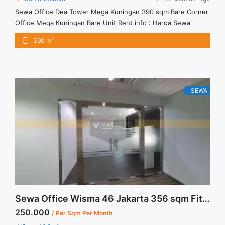
Sewa Office Dea Tower Mega Kuningan 390 sqm Bare Corner
Office Mega Kuningan Bare Unit Rent info : Harga Sewa
Fitted = IDR.180ribu / sqm / bulan x 390 sqm = IDR.70,2juta /
2
390 m
bulan – NEGOTIABLE Price – Minimal 24 – 36 months – Tidak
Termasuk Pajak, Service Charge, and Listrik. Tersedia Unit
Unfurnished Harga ... <a title="Sewa Office Dea Tower Mega
Kuningan 390 sqm Bare Corner" class="read-more"
href="https://vasapro.com/property/sewa-office-dea-tower-
SEWA
mega-kuningan-390-sqm-bare-corner/" aria-label="Read
more about Sewa Office Dea Tower Mega Kuningan 390 sqm
Bare Corner">Read more</a>
Sewa Office Wisma 46 Jakarta 356 sqm Fitted Unit
250.000
/ Per Sqm Per Month