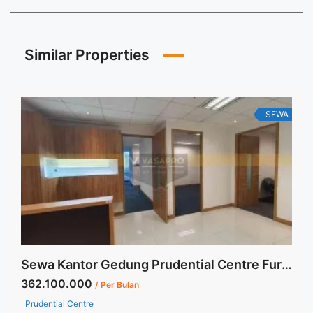
Similar Properties
SEWA
Sewa Kantor Gedung Prudential Centre Furnished 213 sqm High Zone
362.100.000
/ Per Bulan
Prudential Centre