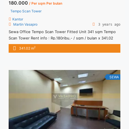
180.000
/ Per sqm Per bulan
Tempo Scan Tower
Kantor
Martin Vasapro
3 years ago
Sewa Office Tempo Scan Tower Fitted Unit 341 sqm Tempo
Scan Tower Rent info : Rp.180ribu,- / sqm / bulan x 341,02
sqm = Rp. 61,4juta / bulan -NEGOTIABLE Price- – Minimal 24 –
2
341.02 m
36 months – Tidak Termasuk Pajak, Service Charge, and
Listrik. Sewa Kantor SCBD, Sudirman, Thamrin, Kuningan, TB
Simatupang, dan lokasi lainnya ... <a title="Sewa Office
Tempo Scan Tower Fitted Unit 341 sqm" class="read-more"
href="https://vasapro.com/property/sewa-office-tempo-
SEWA
scan-tower-fitted-unit-341-sqm/" aria-label="Read more
about Sewa Office Tempo Scan Tower Fitted Unit 341
sqm">Read more</a>