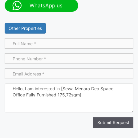
WhatsApp us
Other Properties
Submit Request