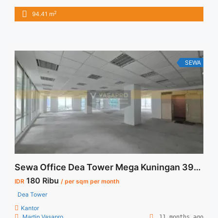
IDR.230.000,- / sqm / bulan x 94,41 sqm = IDR.21,7juta / bulan
2
94.41 m
– NEGOTIABLE Price – Minimal 24 – 36 months – Tidak
Termasuk Pajak, Service Charge, and Listrik. Tersedia Unit
Unfurnished Harga Sewa Unfurnished ... <a title="Sewa Fully
Furnished Office Menara Dea 94sqm Ready Unit"
class="read-more" href="https://vasapro.com/property/sewa-
SEWA
fully-furnished-office-menara-dea-94sqm-ready-unit/" aria-
label="Read more about Sewa Fully Furnished Office Menara
Dea 94sqm Ready Unit">Read more</a>
Sewa Office Dea Tower Mega Kuningan 390 sqm Bare Corner
180 Ribu
IDR
/ per sqm per month
Dea Tower
Kantor
Martin Vasapro
11 months ago