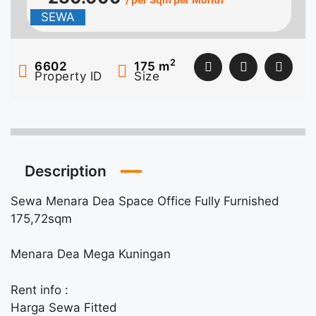
SEWA
2
6602
175
m
Property ID
Size
Description
Sewa Menara Dea Space Office Fully Furnished
175,72sqm
Menara Dea Mega Kuningan
Rent info :
Harga Sewa Fitted