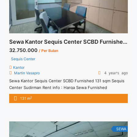
Sewa Kantor Sequis Center SCBD Furnished 131 sqm
32.750.000
/ Per Bulan
Sequis Center
Kantor
Martin Vasapro
4 years ago
Sewa Kantor Sequis Center SCBD Furnished 131 sqm Sequis
Center Sudirman Rent info : Harga Sewa Furnished
Rp.250.000,- / sqm / bulan x 131 sqm = Rp. 32.750.000 /
2
131 m
bulan – NEGOTIABLE Price – Minimal 24 – 36 months – Tidak
Termasuk Pajak, Service Charge Sewa Kantor SCBD,
Sudirman, Thamrin, Kuningan, TB Simatupang, dan lokasi ...
<a title="Sewa Kantor Sequis Center SCBD Furnished 131
sqm" class="read-more"
SEWA
href="https://vasapro.com/property/sewa-kantor-sequis-