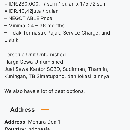
= IDR.230.000,- / sqm / bulan x 175,72 sqm
= IDR.40,42juta / bulan
– NEGOTIABLE Price
– Minimal 24 – 36 months
– Tidak Termasuk Pajak, Service Charge, and
Listrik.
Tersedia Unit Unfurnished
Harga Sewa Unfurnished
Jual Sewa Kantor SCBD, Sudirman, Thamrin,
Kuningan, TB Simatupang, dan lokasi lainnya
We also have a lot of best options.
Address
Address:
Menara Dea 1
Country:
Indonesia