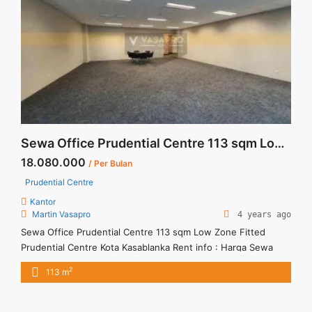
href="https://vasapro.com/property/sewa-kantor-siap-pakai-
fully-furnished-pakuwon-tower/" aria-label="Read more
about Sewa Kantor Siap Pakai Fully Furnished Pakuwon
Tower">Read more</a>
Sewa Office Prudential Centre 113 sqm Low Zone Fitted
18.080.000
/ Per Bulan
Prudential Centre
Kantor
Martin Vasapro
4 years ago
Sewa Office Prudential Centre 113 sqm Low Zone Fitted
Prudential Centre Kota Kasablanka Rent info : Harga Sewa
Furnished Rp.160RB,- / sqm / bulan x 113 sqm = Rp. 18,08JT /
2
113 m
bulan – NEGOTIABLE Price – Minimal 24 – 36 months – Tidak
Termasuk Pajak, Service Charge, and Listrik. Tersedia Unit
Unfurnished 1 Lantai Harga ... <a title="Sewa Office