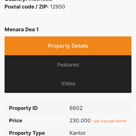
Postal code / ZIP:
12950
Menara Dea 1
Property Details
Features
Video
Property ID
6602
Price
230.000
/ per Sqm per Month
Property Type
Kantor