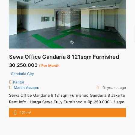
center-scbd-furnished-131-sqm/" aria-label="Read more
about Sewa Kantor Sequis Center SCBD Furnished 131
sqm">Read more</a>
Sewa Office Gandaria 8 121sqm Furnished
30.250.000
/ Per Month
Gandaria City
Kantor
Martin Vasapro
5 years ago
Sewa Office Gandaria 8 121sqm Furnished Gandaria 8 Jakarta
Rent info : Harga Sewa Fully Furnished = Rp.250.000,- / sqm
/ bulan x 121sqm = Rp.30.250.000,- / bulan – Price are
2
121 m
NEGOTIABLE – Term of Payment – Quarterly – Exclude Tax,
Service Charge, and Utilities Bills. We also have a lot of best
options. Terima ... <a title="Sewa Office Gandaria 8 121sqm