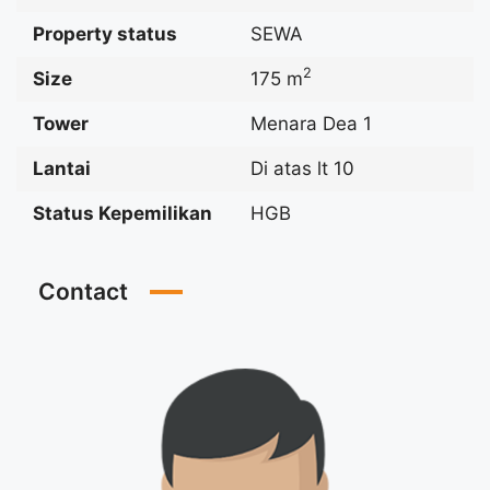
Property status
SEWA
2
Size
175 m
Tower
Menara Dea 1
Lantai
Di atas lt 10
Status Kepemilikan
HGB
Contact