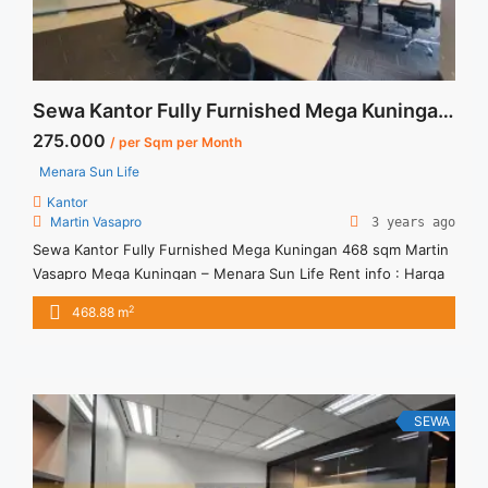
Sewa Kantor Fully Furnished Mega Kuningan 468 sqm Martin Vasapro
275.000
/ per Sqm per Month
Menara Sun Life
Kantor
Martin Vasapro
3 years ago
Sewa Kantor Fully Furnished Mega Kuningan 468 sqm Martin
Vasapro Mega Kuningan – Menara Sun Life Rent info : Harga
Sewa Fitted = IDR.275ribu,- / sqm / bulan x 468,88 sqm =
2
468.88 m
IDR.128,942juta / bulan – NEGOTIABLE Price – Minimal 24 – 36
months – Tidak Termasuk Pajak, Service Charge, and Listrik.
Tersedia Unit Unfurnished ... <a title="Sewa Kantor Fully
Furnished Mega Kuningan 468 sqm Martin Vasapro"
class="read-more" href="https://vasapro.com/property/sewa-
SEWA
kantor-fully-furnished-mega-kuningan-468-sqm-martin-
vasapro/" aria-label="Read more about Sewa Kantor Fully