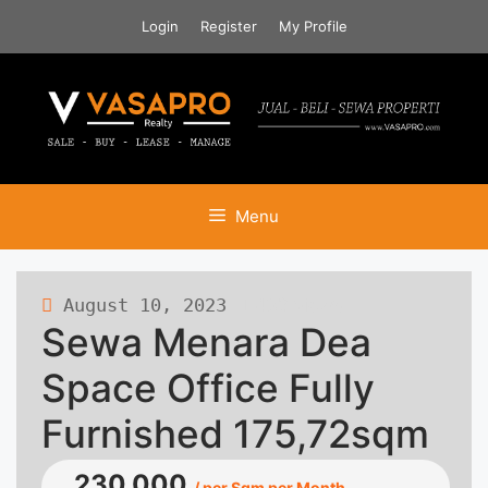
Skip
Login
Register
My Profile
to
content
Menu
August 10, 2023
483 views
Sewa Menara Dea
Space Office Fully
Furnished 175,72sqm
230.000
/ per Sqm per Month