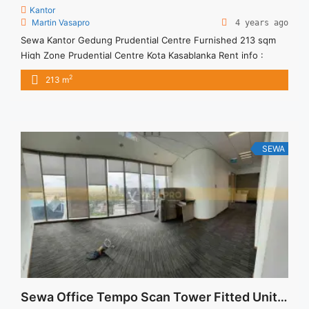
Kantor
Martin Vasapro
4 years ago
Sewa Kantor Gedung Prudential Centre Furnished 213 sqm
High Zone Prudential Centre Kota Kasablanka Rent info :
Harga Sewa Furnished Rp.170RB,- / sqm / bulan x 213 sqm =
2
213 m
Rp. 36,21 juta / bulan – NEGOTIABLE Price – Minimal 24 – 36
months – Tidak Termasuk Pajak, Service Charge, and Listrik.
Tersedia Unit Unfurnished 1 ... <a title="Sewa Kantor Gedung
Prudential Centre Furnished 213 sqm High Zone"
class="read-more" href="https://vasapro.com/property/sewa-
SEWA
kantor-gedung-prudential-centre-furnished-213-sqm-high-
zone/" aria-label="Read more about Sewa Kantor Gedung
Prudential Centre Furnished 213 sqm High Zone">Read
more</a>
Sewa Office Tempo Scan Tower Fitted Unit 341 sqm