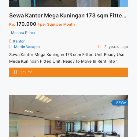
Sewa Kantor Mega Kuningan 173 sqm Fitted Unit Ready Use
170.000
Rp.
/ per Sqm per Month
Menara Prima
Kantor
Martin Vasapro
2 years ago
Sewa Kantor Mega Kuningan 173 sqm Fitted Unit Ready Use
Mega Kuningan Fitted Unit, Ready to Move In Rent info :
Harga Sewa Fitted = IDR.170.000,- / sqm / bulan x 173 sqm =
2
173 m
IDR.29,41juta / bulan – NEGOTIABLE Price – Minimal 24 – 36
months – Tidak Termasuk Pajak, Service Charge, and Listrik.
Tersedia ... <a title="Sewa Kantor Mega Kuningan 173 sqm
Fitted Unit Ready Use" class="read-more"
href="https://vasapro.com/property/sewa-kantor-mega-
SEWA
kuningan-173-sqm-fitted-unit-ready-use/" aria-label="Read
more about Sewa Kantor Mega Kuningan 173 sqm Fitted Unit
Ready Use">Read more</a>