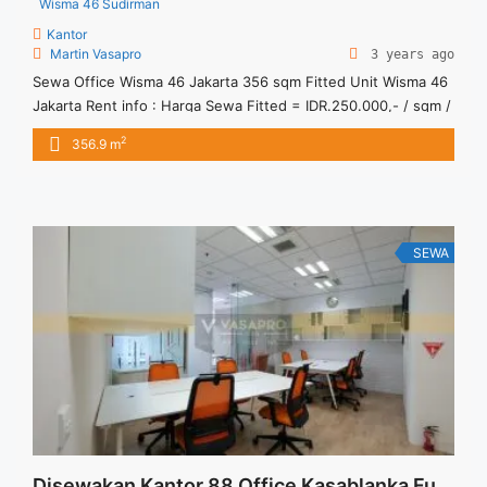
Wisma 46 Sudirman
Kantor
Martin Vasapro
3 years ago
Sewa Office Wisma 46 Jakarta 356 sqm Fitted Unit Wisma 46
Jakarta Rent info : Harga Sewa Fitted = IDR.250.000,- / sqm /
bulan x 356.9 sqm = IDR.89,9juta / bulan – NEGOTIABLE Price
2
356.9 m
– Minimal 24 – 36 months – Tidak Termasuk Pajak, Service
Charge, and Listrik. Tersedia Unit Unfurnished Harga Sewa
Unfurnished Jual ... <a title="Sewa Office Wisma 46 Jakarta
356 sqm Fitted Unit" class="read-more"
href="https://vasapro.com/property/sewa-office-wisma-46-
SEWA
jakarta-356-sqm-fitted-unit/" aria-label="Read more about
Sewa Office Wisma 46 Jakarta 356 sqm Fitted Unit">Read
more</a>
Disewakan Kantor 88 Office Kasablanka Furnished 134 sqm