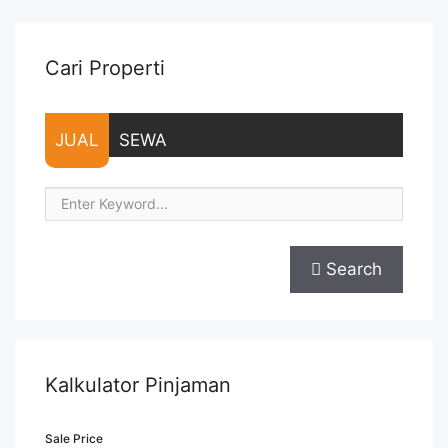
Prudential Centre 113 sqm Low Zone Fitted" class="read-
more" href="https://vasapro.com/property/sewa-office-
prudential-centre-113-sqm-low-zone-fitted/" aria-
Cari Properti
label="Read more about Sewa Office Prudential Centre 113
sqm Low Zone Fitted">Read more</a>
JUAL
SEWA
Search
Kalkulator Pinjaman
Sale Price