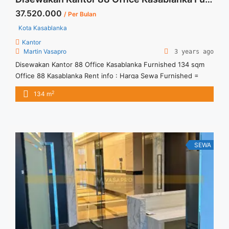
37.520.000
/ Per Bulan
Kota Kasablanka
Kantor
Martin Vasapro
3 years ago
Disewakan Kantor 88 Office Kasablanka Furnished 134 sqm
Office 88 Kasablanka Rent info : Harga Sewa Furnished =
IDR.280ribu / sqm / bulan x 134 sqm = IDR.37,52juta / bulan –
2
134 m
NEGOTIABLE Price – Minimal 24 – 36 months – Tidak
Termasuk Pajak, Service Charge, and Listrik. We also have a
lot of best options. ... <a title="Disewakan Kantor 88 Office
Kasablanka Furnished 134 sqm" class="read-more"
href="https://vasapro.com/property/disewakan-kantor-88-
SEWA
office-kasablanka-furnished-134-sqm/" aria-label="Read more
about Disewakan Kantor 88 Office Kasablanka Furnished 134
sqm">Read more</a>