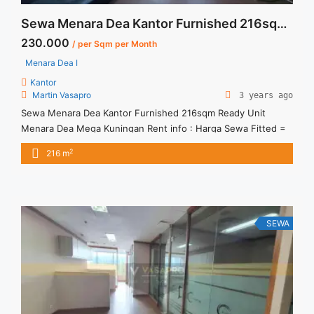
Sewa Menara Dea Kantor Furnished 216sqm Ready Unit
230.000
/ per Sqm per Month
Menara Dea I
Kantor
Martin Vasapro
3 years ago
Sewa Menara Dea Kantor Furnished 216sqm Ready Unit
Menara Dea Mega Kuningan Rent info : Harga Sewa Fitted =
IDR.230ribu,- / sqm / bulan x 216 sqm = IDR.49,68juta / bulan
2
216 m
– NEGOTIABLE Price – Minimal 24 – 36 months – Tidak
Termasuk Pajak, Service Charge, and Listrik. Tersedia Unit
Unfurnished Harga Sewa Unfurnished Jual ... <a title="Sewa
Menara Dea Kantor Furnished 216sqm Ready Unit"
class="read-more" href="https://vasapro.com/property/sewa-
SEWA
menara-dea-kantor-furnished-216sqm-ready-unit/" aria-
label="Read more about Sewa Menara Dea Kantor Furnished
216sqm Ready Unit">Read more</a>