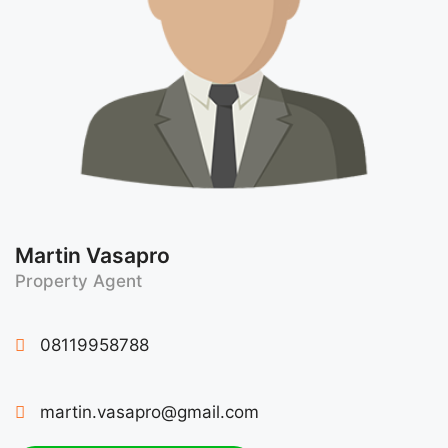
Martin Vasapro
Property Agent
08119958788
martin.vasapro@gmail.com