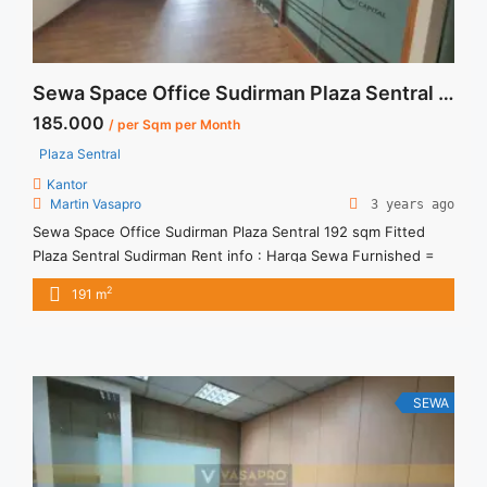
Sewa Space Office Sudirman Plaza Sentral 192 sqm Fitted
185.000
/ per Sqm per Month
Plaza Sentral
Kantor
Martin Vasapro
3 years ago
Sewa Space Office Sudirman Plaza Sentral 192 sqm Fitted
Plaza Sentral Sudirman Rent info : Harga Sewa Furnished =
IDR.185ribu,- / sqm / bulan x 192 sqm = IDR.35,52juta / bulan
2
191 m
– NEGOTIABLE Price – Minimal 24 – 36 months – Tidak
Termasuk Pajak, Service Charge, and Listrik. Tersedia Unit
Unfurnished 1 Lantai Harga Sewa ... <a title="Sewa Space
Office Sudirman Plaza Sentral 192 sqm Fitted" class="read-
more" href="https://vasapro.com/property/sewa-space-
SEWA
office-sudirman-plaza-sentral-192-sqm-fitted/" aria-
label="Read more about Sewa Space Office Sudirman Plaza
Sentral 192 sqm Fitted">Read more</a>