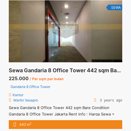
Furnished" class="read-more"
href="https://vasapro.com/property/sewa-office-gandaria-8-
SEWA
121sqm-furnished/" aria-label="Read more about Sewa Office
Gandaria 8 121sqm Furnished">Read more</a>
Sewa Gandaria 8 Office Tower 442 sqm Bare Condition
225.000
/ Per sqm per bulan
Gandaria 8 Office Tower
Kantor
Martin Vasapro
3 years ago
Sewa Gandaria 8 Office Tower 442 sqm Bare Condition
Gandaria 8 Office Tower Jakarta Rent info : Harga Sewa =
IDR.225ribu,- / sqm / bulan x 442 sqm = IDR.99,45juta / bulan
2
442 m
– Price are NEGOTIABLE – Exclude Tax, Service Charge, and