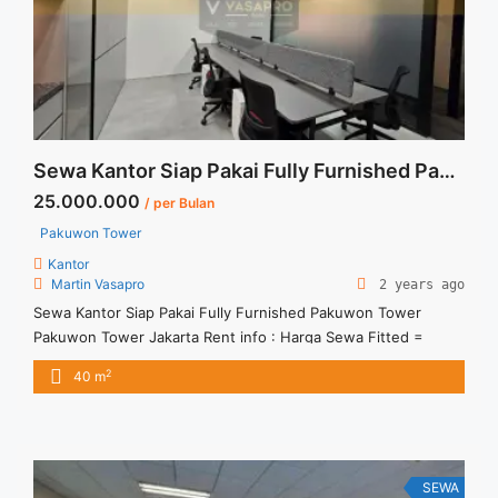
Furnished Mega Kuningan 468 sqm Martin Vasapro">Read
more</a>
Sewa Kantor Siap Pakai Fully Furnished Pakuwon Tower
25.000.000
/ per Bulan
Pakuwon Tower
Kantor
Martin Vasapro
2 years ago
Sewa Kantor Siap Pakai Fully Furnished Pakuwon Tower
Pakuwon Tower Jakarta Rent info : Harga Sewa Fitted =
IDR.25juta / bulan Termasuk Service Charge and Listrik. –
2
40 m
NEGOTIABLE Price – Minimal 12 bulan Tersedia Unit
Unfurnished Harga Sewa Unfurnished Jual Sewa Kantor
SCBD, Sudirman, Thamrin, Kuningan, TB Simatupang, dan
lokasi lainnya We also have a ... <a title="Sewa Kantor Siap
Pakai Fully Furnished Pakuwon Tower" class="read-more"
SEWA