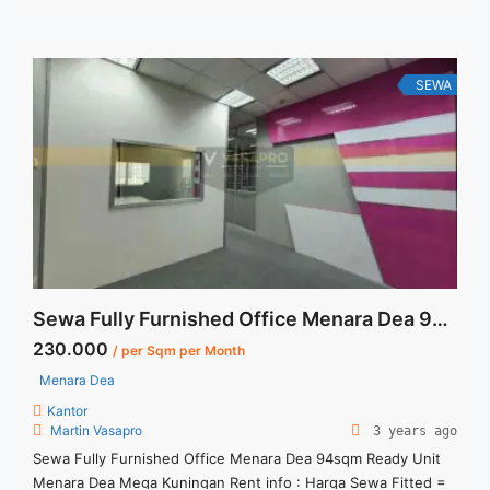
Utilities Bills. Jual Sewa Kantor SCBD, Sudirman, Thamrin,
Kuningan, TB Simatupang, dan lokasi ... <a title="Sewa
Gandaria 8 Office Tower 442 sqm Bare Condition"
class="read-more" href="https://vasapro.com/property/sewa-
SEWA
gandaria-8-office-tower-442-sqm-bare-condition/" aria-
label="Read more about Sewa Gandaria 8 Office Tower 442
sqm Bare Condition">Read more</a>
Sewa Fully Furnished Office Menara Dea 94sqm Ready Unit
230.000
/ per Sqm per Month
Menara Dea
Kantor
Martin Vasapro
3 years ago
Sewa Fully Furnished Office Menara Dea 94sqm Ready Unit
Menara Dea Mega Kuningan Rent info : Harga Sewa Fitted =