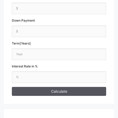
Down Payment
Term[Years]
Interest Rate in %
Calculate