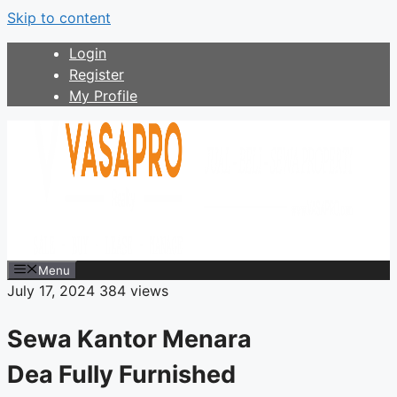
Skip to content
Login
Register
My Profile
Menu
July 17, 2024
384 views
Sewa Kantor Menara
Dea Fully Furnished