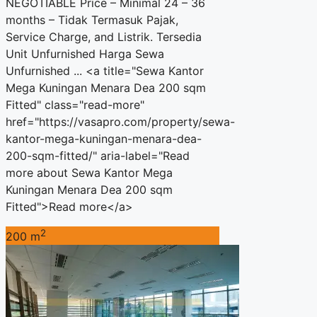
NEGOTIABLE Price – Minimal 24 – 36
months – Tidak Termasuk Pajak,
Service Charge, and Listrik. Tersedia
Unit Unfurnished Harga Sewa
Unfurnished ... <a title="Sewa Kantor
Mega Kuningan Menara Dea 200 sqm
Fitted" class="read-more"
href="https://vasapro.com/property/sewa-
kantor-mega-kuningan-menara-dea-
200-sqm-fitted/" aria-label="Read
more about Sewa Kantor Mega
Kuningan Menara Dea 200 sqm
Fitted">Read more</a>
2
200 m