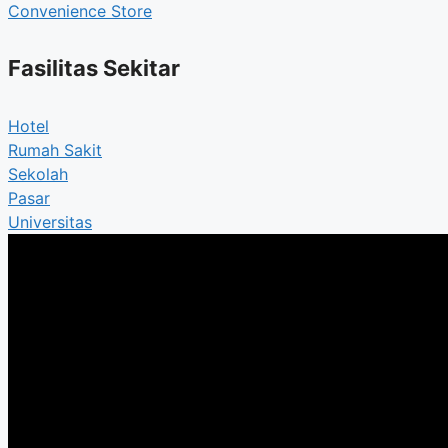
Convenience Store
Fasilitas Sekitar
Hotel
Rumah Sakit
Sekolah
Pasar
Universitas