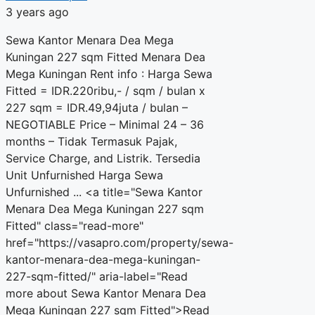
3 years ago
Sewa Kantor Menara Dea Mega
Kuningan 227 sqm Fitted Menara Dea
Mega Kuningan Rent info : Harga Sewa
Fitted = IDR.220ribu,- / sqm / bulan x
227 sqm = IDR.49,94juta / bulan –
NEGOTIABLE Price – Minimal 24 – 36
months – Tidak Termasuk Pajak,
Service Charge, and Listrik. Tersedia
Unit Unfurnished Harga Sewa
Unfurnished ... <a title="Sewa Kantor
Menara Dea Mega Kuningan 227 sqm
Fitted" class="read-more"
href="https://vasapro.com/property/sewa-
kantor-menara-dea-mega-kuningan-
227-sqm-fitted/" aria-label="Read
more about Sewa Kantor Menara Dea
Mega Kuningan 227 sqm Fitted">Read