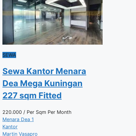
SEWA
Sewa Kantor Menara
Dea Mega Kuningan
227 sqm Fitted
220.000
/ Per Sqm Per Month
Menara Dea 1
Kantor
Martin Vasapro