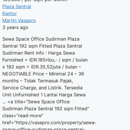
Plaza Sentral
Kantor
Martin Vasapro
3 years ago
Sewa Space Office Sudirman Plaza
Sentral 192 sqm Fitted Plaza Sentral
Sudirman Rent info : Harga Sewa
Furnished = IDR.185ribu,- / sqm / bulan
x 192 sqm = IDR.35,52juta / bulan –
NEGOTIABLE Price – Minimal 24 – 36
months – Tidak Termasuk Pajak,
Service Charge, and Listrik. Tersedia
Unit Unfurnished 1 Lantai Harga Sewa
... <a title="Sewa Space Office
Sudirman Plaza Sentral 192 sqm Fitted"
class="read-more"
href="https://vasapro.com/property/sewa-
space-office-sudirman-plaza-sentral-