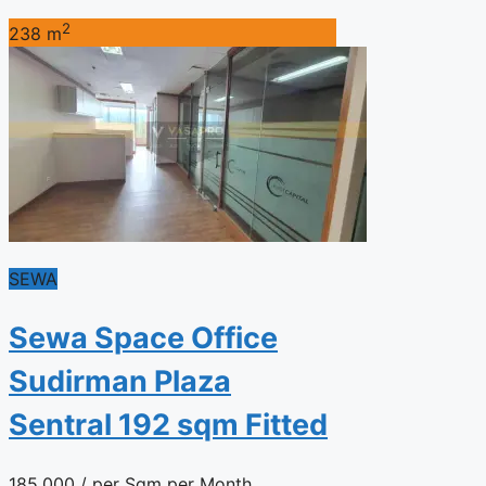
2
238 m
SEWA
Sewa Space Office
Sudirman Plaza
Sentral 192 sqm Fitted
185.000
/ per Sqm per Month