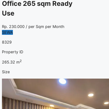
Office 265 sqm Ready
Use
Rp.
230.000
/ per Sqm per Month
SEWA
8329
Property ID
2
265.32
m
Size