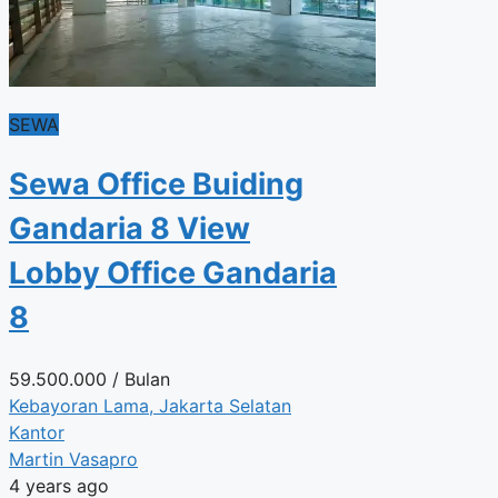
SEWA
Sewa Office Buiding
Gandaria 8 View
Lobby Office Gandaria
8
59.500.000
/ Bulan
Kebayoran Lama, Jakarta Selatan
Kantor
Martin Vasapro
4 years ago