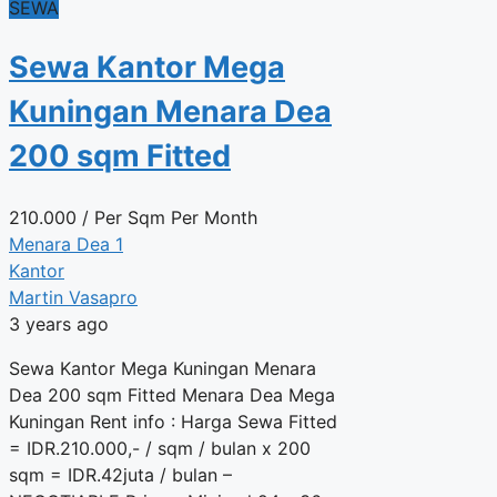
SEWA
Sewa Kantor Mega
Kuningan Menara Dea
200 sqm Fitted
210.000
/ Per Sqm Per Month
Menara Dea 1
Kantor
Martin Vasapro
3 years ago
Sewa Kantor Mega Kuningan Menara
Dea 200 sqm Fitted Menara Dea Mega
Kuningan Rent info : Harga Sewa Fitted
= IDR.210.000,- / sqm / bulan x 200
sqm = IDR.42juta / bulan –