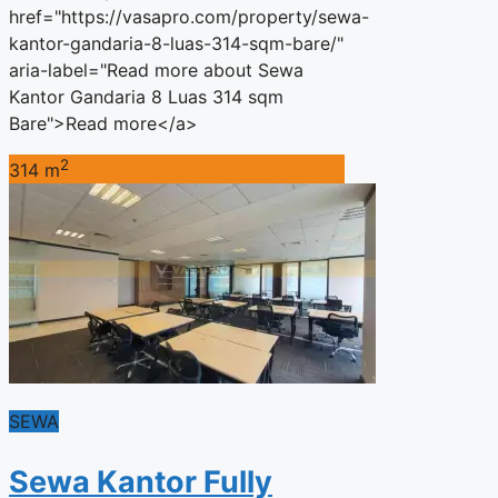
href="https://vasapro.com/property/sewa-
kantor-gandaria-8-luas-314-sqm-bare/"
aria-label="Read more about Sewa
Kantor Gandaria 8 Luas 314 sqm
Bare">Read more</a>
2
314 m
SEWA
Sewa Kantor Fully