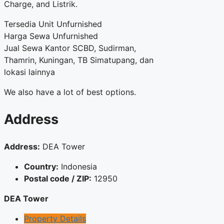
Charge, and Listrik.
Tersedia Unit Unfurnished
Harga Sewa Unfurnished
Jual Sewa Kantor SCBD, Sudirman,
Thamrin, Kuningan, TB Simatupang, dan
lokasi lainnya
We also have a lot of best options.
Address
Address:
DEA Tower
Country:
Indonesia
Postal code / ZIP:
12950
DEA Tower
Property Details