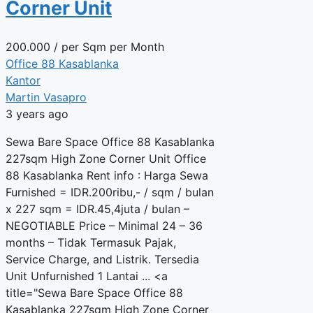
Corner Unit
200.000
/ per Sqm per Month
Office 88 Kasablanka
Kantor
Martin Vasapro
3 years ago
Sewa Bare Space Office 88 Kasablanka
227sqm High Zone Corner Unit Office
88 Kasablanka Rent info : Harga Sewa
Furnished = IDR.200ribu,- / sqm / bulan
x 227 sqm = IDR.45,4juta / bulan –
NEGOTIABLE Price – Minimal 24 – 36
months – Tidak Termasuk Pajak,
Service Charge, and Listrik. Tersedia
Unit Unfurnished 1 Lantai ... <a
title="Sewa Bare Space Office 88
Kasablanka 227sqm High Zone Corner