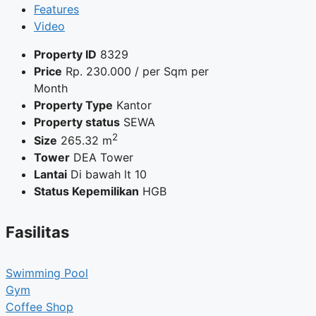
Features
Video
Property ID
8329
Price
Rp.
230.000
/ per Sqm per
Month
Property Type
Kantor
Property status
SEWA
2
Size
265.32 m
Tower
DEA Tower
Lantai
Di bawah lt 10
Status Kepemilikan
HGB
Fasilitas
Swimming Pool
Gym
Coffee Shop