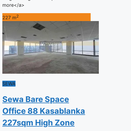
more</a>
2
227 m
SEWA
Sewa Bare Space
Office 88 Kasablanka
227sqm High Zone