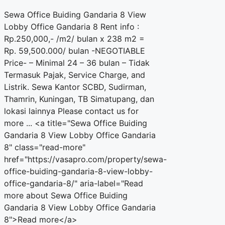
Sewa Office Buiding Gandaria 8 View
Lobby Office Gandaria 8 Rent info :
Rp.250,000,- /m2/ bulan x 238 m2 =
Rp. 59,500.000/ bulan -NEGOTIABLE
Price- – Minimal 24 – 36 bulan – Tidak
Termasuk Pajak, Service Charge, and
Listrik. Sewa Kantor SCBD, Sudirman,
Thamrin, Kuningan, TB Simatupang, dan
lokasi lainnya Please contact us for
more ... <a title="Sewa Office Buiding
Gandaria 8 View Lobby Office Gandaria
8" class="read-more"
href="https://vasapro.com/property/sewa-
office-buiding-gandaria-8-view-lobby-
office-gandaria-8/" aria-label="Read
more about Sewa Office Buiding
Gandaria 8 View Lobby Office Gandaria
8">Read more</a>