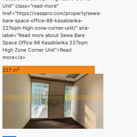
Unit" class="read-more"
href="https://vasapro.com/property/sewa-
bare-space-office-88-kasablanka-
227sqm-high-zone-corner-unit/" aria-
label="Read more about Sewa Bare
Space Office 88 Kasablanka 227sqm
High Zone Corner Unit">Read
more</a>
2
227 m