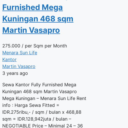
Furnished Mega
Kuningan 468 sqm
Martin Vasapro
275.000
/ per Sqm per Month
Menara Sun Life
Kantor
Martin Vasapro
3 years ago
Sewa Kantor Fully Furnished Mega
Kuningan 468 sqm Martin Vasapro
Mega Kuningan – Menara Sun Life Rent
info : Harga Sewa Fitted =
IDR.275ribu,- / sqm / bulan x 468,88
sqm = IDR.128,942juta / bulan –
NEGOTIABLE Price – Minimal 24 – 36