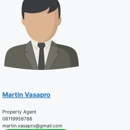
Martin Vasapro
Property Agent
08119958788
martin.vasapro@gmail.com