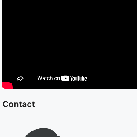
Contact