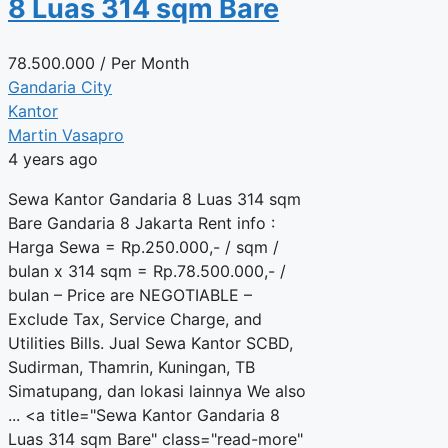
8 Luas 314 sqm Bare
78.500.000
/ Per Month
Gandaria City
Kantor
Martin Vasapro
4 years ago
Sewa Kantor Gandaria 8 Luas 314 sqm
Bare Gandaria 8 Jakarta Rent info :
Harga Sewa = Rp.250.000,- / sqm /
bulan x 314 sqm = Rp.78.500.000,- /
bulan – Price are NEGOTIABLE –
Exclude Tax, Service Charge, and
Utilities Bills. Jual Sewa Kantor SCBD,
Sudirman, Thamrin, Kuningan, TB
Simatupang, dan lokasi lainnya We also
... <a title="Sewa Kantor Gandaria 8
Luas 314 sqm Bare" class="read-more"