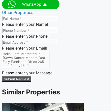
WhatsApp us
Other Properties
Please enter your Name!
Please enter your Phone!
Please enter your Email!
Please enter your Message!
Submit Request
Similar Properties