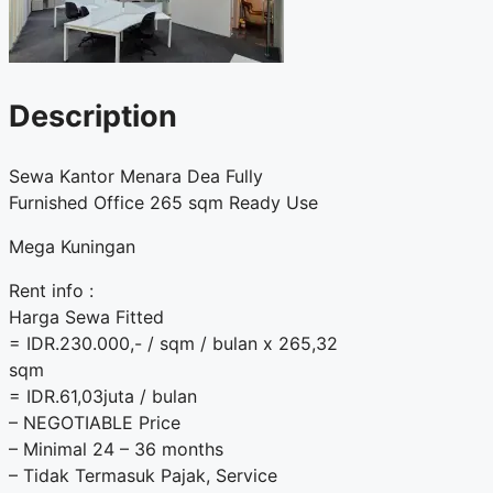
Description
Sewa Kantor Menara Dea Fully
Furnished Office 265 sqm Ready Use
Mega Kuningan
Rent info :
Harga Sewa Fitted
= IDR.230.000,- / sqm / bulan x 265,32
sqm
= IDR.61,03juta / bulan
– NEGOTIABLE Price
– Minimal 24 – 36 months
– Tidak Termasuk Pajak, Service