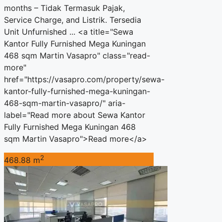
months – Tidak Termasuk Pajak,
Service Charge, and Listrik. Tersedia
Unit Unfurnished ... <a title="Sewa
Kantor Fully Furnished Mega Kuningan
468 sqm Martin Vasapro" class="read-
more"
href="https://vasapro.com/property/sewa-
kantor-fully-furnished-mega-kuningan-
468-sqm-martin-vasapro/" aria-
label="Read more about Sewa Kantor
Fully Furnished Mega Kuningan 468
sqm Martin Vasapro">Read more</a>
2
468.88 m