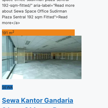
192-sqm-fitted/" aria-label="Read more
about Sewa Space Office Sudirman
Plaza Sentral 192 sqm Fitted">Read
more</a>
2
191 m
SEWA
Sewa Kantor Gandaria