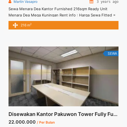
Martin Vasapro
3 years ago
Sewa Menara Dea Kantor Furnished 216sqm Ready Unit
Menara Dea Mega Kuningan Rent info : Harga Sewa Fitted =
IDR.230ribu,- / sqm / bulan x 216 sqm = IDR.49,68juta / bulan
2
216 m
– NEGOTIABLE Price – Minimal 24 – 36 months – Tidak
Termasuk Pajak, Service Charge, and Listrik. Tersedia Unit
Unfurnished Harga Sewa Unfurnished Jual ... <a title="Sewa
Menara Dea Kantor Furnished 216sqm Ready Unit"
class="read-more" href="https://vasapro.com/property/sewa-
SEWA
menara-dea-kantor-furnished-216sqm-ready-unit/" aria-
label="Read more about Sewa Menara Dea Kantor Furnished
216sqm Ready Unit">Read more</a>
Disewakan Kantor Pakuwon Tower Fully Furnished 40sqm Siap Pakai
22.000.000
/ Per Bulan