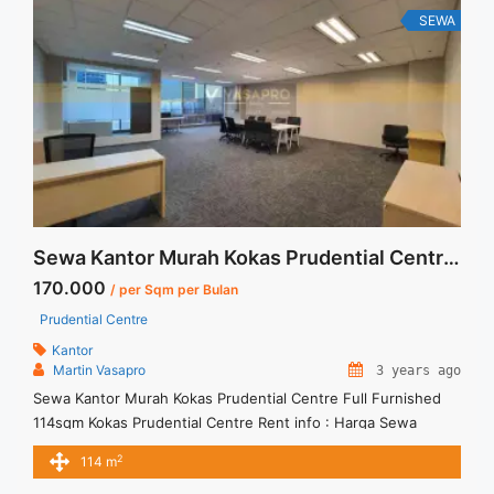
Kuningan Jakarta 167 sqm" class="read-more"
SEWA
href="https://vasapro.com/property/sewa-kantor-full-
furnished-mega-kuningan-jakarta-167-sqm/" aria-label="Read
more about Sewa Kantor Full Furnished Mega Kuningan
Jakarta 167 sqm">Read more</a>
Sewa Kantor Murah Kokas Prudential Centre Full Furnished 114sqm
170.000
/ per Sqm per Bulan
Prudential Centre
Kantor
Martin Vasapro
3 years ago
Sewa Kantor Murah Kokas Prudential Centre Full Furnished
114sqm Kokas Prudential Centre Rent info : Harga Sewa
Fitted = IDR.170.000,- / sqm / bulan x 114 sqm = IDR.19,38juta
2
114 m
/ bulan – NEGOTIABLE Price – Minimal 24 – 36 months – Tidak