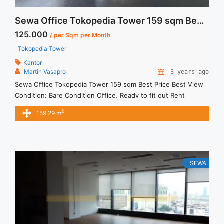
Sewa Office Tokopedia Tower 159 sqm Best Price Best View
125.000
/ per Sqm per Month
Tokopedia Tower
Kantor
Martin Vasapro
3 years ago
Sewa Office Tokopedia Tower 159 sqm Best Price Best View
Condition: Bare Condition Office, Ready to fit out Rent
Charge: Info sewa: Harga Sewa Furnished = 125ribu / sqm /
2
159.29 m
bulan x 159sqm = 19.875juta / bulan – 1 Year Minimum Rental
Period – Exclude Tax, Service Charge, and Utilities. We also
have a lot ... <a title="Sewa Office Tokopedia Tower 159 sqm
Best Price Best View" class="read-more"
href="https://vasapro.com/property/sewa-office-tokopedia-
SEWA
tower-159-sqm-best-price-best-view/" aria-label="Read more
about Sewa Office Tokopedia Tower 159 sqm Best Price Best
View">Read more</a>