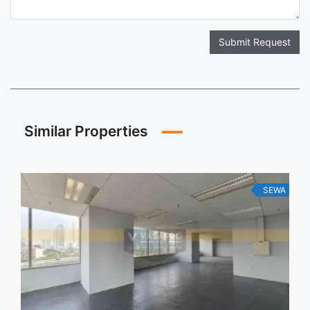
Submit Request
Similar Properties
SEWA