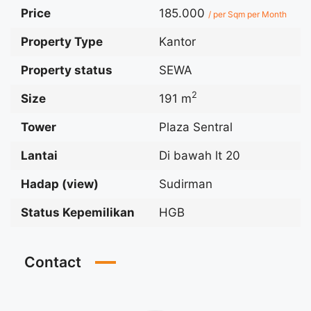
Price
185.000
/ per Sqm per Month
Property Type
Kantor
Property status
SEWA
2
Size
191 m
Tower
Plaza Sentral
Lantai
Di bawah lt 20
Hadap (view)
Sudirman
Status Kepemilikan
HGB
Contact