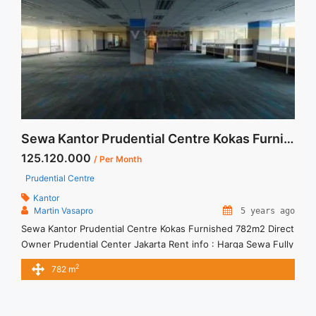
href="https://vasapro.com/property/space-office-for-rent-
mega-kuningan-jakarta-fitted-office-100sqm/" aria-
label="Read more about Space Office For Rent Mega
Kuningan Jakarta Fitted Office 100sqm">Read more</a>
Sewa Kantor Prudential Centre Kokas Furnished 782m2 Direct Owner
125.120.000
/ Per Month
Prudential Centre
Kantor
Martin Vasapro
5 years ago
Sewa Kantor Prudential Centre Kokas Furnished 782m2 Direct
Owner Prudential Center Jakarta Rent info : Harga Sewa Fully
Furnished = Rp.160.000,- / sqm / bulan x 782sqm =
2
782 m
Rp.125.120.000,- / bulan – Price are NEGOTIABLE – Term of
Payment – Quarterly – Exclude Tax, Service Charge, and
Utilities Bills.