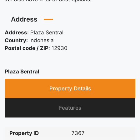
Address
Address:
Plaza Sentral
Country:
Indonesia
Postal code / ZIP:
12930
Plaza Sentral
Property Details
Features
Property ID
7367