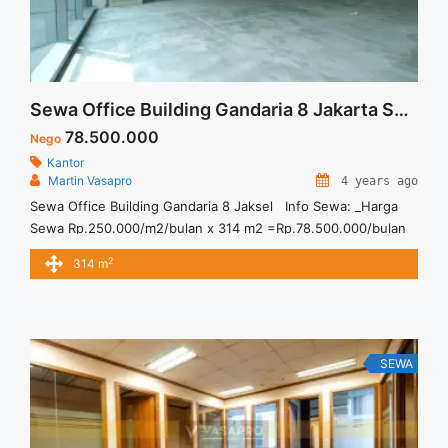
Sewa Office Building Gandaria 8 Jakarta Selatan
78.500.000
Nego
Kantor
Martin Vasapro
4 years ago
Sewa Office Building Gandaria 8 Jaksel Info Sewa: _Harga
Sewa Rp.250.000/m2/bulan x 314 m2 =Rp.78.500.000/bulan
(minimal sewa 24-36 bulan) _Service Charge
2
314 m
Rp.70.000/m2/bulan x 314 m2 =Rp.21.980.000/bulan
_Included Electricity + AC office hour 07.00-19.00 Sewa
Kantor SCBD, Sudirman, Thamrin, Kuningan, TB Simatupang,
dan lokasi lainnya
SEWA