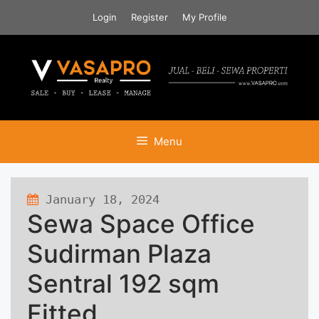
Skip
Login
Register
My Profile
to
content
Menu
January 18, 2024
572 views
Sewa Space Office
Sudirman Plaza
Sentral 192 sqm
Fitted