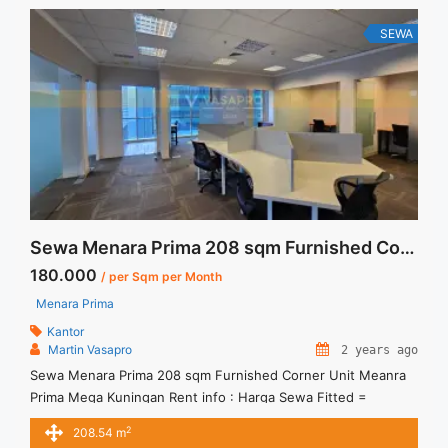
SEWA
Sewa Menara Prima 208 sqm Furnished Corner Unit
180.000
/ per Sqm per Month
Menara Prima
Kantor
Martin Vasapro
2 years ago
Sewa Menara Prima 208 sqm Furnished Corner Unit Meanra
Prima Mega Kuningan Rent info : Harga Sewa Fitted =
IDR.180.000,- / sqm / bulan x 208,54 sqm = IDR.37,54juta /
2
208.54 m
bulan – NEGOTIABLE Price – Minimal 24 – 36 months – Tidak