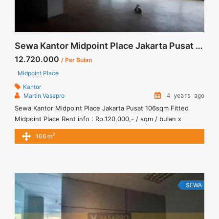
Sewa Kantor Midpoint Place Jakarta Pusat 106sqm Fitted
12.720.000
/ Per Bulan
Midpoint Place
Kantor
Martin Vasapro
4 years ago
Sewa Kantor Midpoint Place Jakarta Pusat 106sqm Fitted
Midpoint Place Rent info : Rp.120,000,- / sqm / bulan x
106sqm = Rp. 12,720,000 / bulan -NEGOTIABLE Price- –
2
106 m
Minimal 24 – 36 months – Tidak Termasuk Pajak, Service
Charge, and Listrik. Sewa Kantor SCBD, Sudirman, Thamrin,
Kuningan, TB Simatupang, dan lokasi lainnya We also have ...
<a title="Sewa Kantor Midpoint Place Jakarta Pusat 106sqm
Fitted" class="read-more"
SEWA
href="https://vasapro.com/property/sewa-kantor-midpoint-
place-jakarta-pusat-106sqm-fitted/" aria-label="Read more
about Sewa Kantor Midpoint Place Jakarta Pusat 106sqm