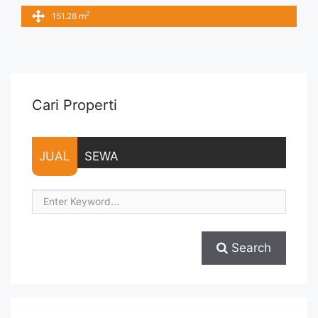
IDR.190ribu,- / sqm / bulan x 151,28 sqm = IDR.28,75juta /
2
151.28 m
bulan – NEGOTIABLE Price – Minimal 24 – 36 months – Tidak
Termasuk Pajak, Service Charge, and Listrik. Tersedia Unit
Unfurnished 1 Lantai Harga Sewa Unfurnished Rp.160.000,-
... <a title="Sewa Office Menara Thamrin Fully Furnished
151sqm" class="read-more"
href="https://vasapro.com/property/sewa-office-menara-
Cari Properti
thamrin-fully-furnished-151sqm/" aria-label="Read more
about Sewa Office Menara Thamrin Fully Furnished
151sqm">Read more</a>
JUAL
SEWA
Search