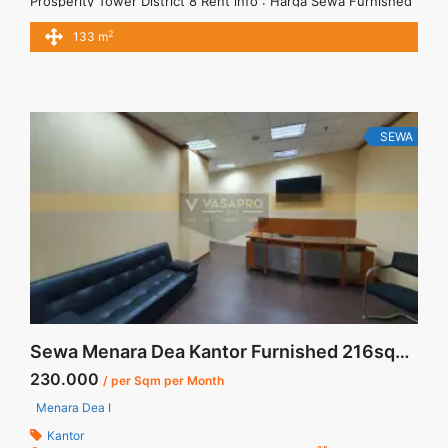
Prosperity Tower District 8 Rent info : Harga Sewa Furnished
Rp.300ribu,- / sqm / bulan x 133 sqm = Rp. 39,9juta / bulan –
2
133 m
NEGOTIABLE Price – Minimal 24 – 36 months – Tidak
Termasuk Pajak, Service Charge, and Listrik. Tersedia Unit
Bare, Fitted, Furnished Jual ... <a title="Sewa Prosperity
Tower District 8 133 sqm Fitted Unit" class="read-more"
href="https://vasapro.com/property/sewa-prosperity-tower-
SEWA
district-8-133-sqm-fitted-unit/" aria-label="Read more about
Sewa Prosperity Tower District 8 133 sqm Fitted Unit">Read
more</a>
Sewa Menara Dea Kantor Furnished 216sqm Ready Unit
230.000
/ per Sqm per Month
Menara Dea I
Kantor