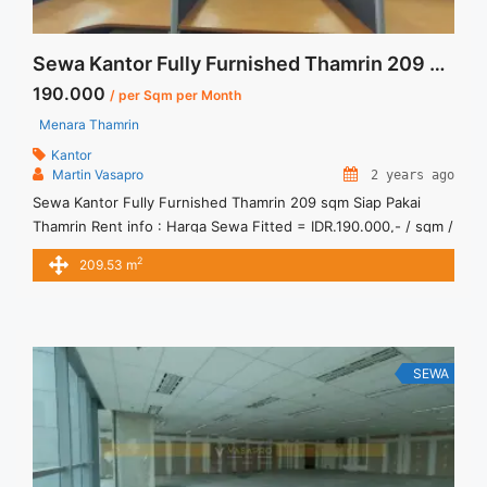
Sewa Kantor Fully Furnished Thamrin 209 sqm Siap Pakai
190.000
/ per Sqm per Month
Menara Thamrin
Kantor
Martin Vasapro
2 years ago
Sewa Kantor Fully Furnished Thamrin 209 sqm Siap Pakai
Thamrin Rent info : Harga Sewa Fitted = IDR.190.000,- / sqm /
bulan x 209,53 sqm = IDR.39,81 juta / bulan – NEGOTIABLE
2
209.53 m
Price – Minimal 24 – 36 months – Tidak Termasuk Pajak,
Service Charge, and Listrik. Tersedia Unit Unfurnished Harga
Sewa Unfurnished Jual Sewa ... <a title="Sewa Kantor Fully
Furnished Thamrin 209 sqm Siap Pakai" class="read-more"
href="https://vasapro.com/property/sewa-kantor-fully-
SEWA
furnished-thamrin-209-sqm-siap-pakai/" aria-label="Read
more about Sewa Kantor Fully Furnished Thamrin 209 sqm
Siap Pakai">Read more</a>