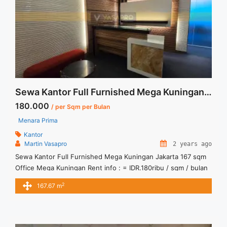
about Sewa Kantor 88 Kota Kasablanka 121 sqm High Zone
Fitted">Read more</a>
Sewa Kantor Full Furnished Mega Kuningan Jakarta 167 sqm
180.000
/ per Sqm per Bulan
Menara Prima
Kantor
Martin Vasapro
2 years ago
Sewa Kantor Full Furnished Mega Kuningan Jakarta 167 sqm
Office Mega Kuningan Rent info : = IDR.180ribu / sqm / bulan
x 167,67sqm = IDR.30,2juta/ bulan -NEGOTIABLE Price- –
2
167.67 m
Minimal 24 – 36 months – Tidak Termasuk Service Charge,
Pajak and Listrik.Tersedia Unit Unfurnished Harga Sewa
Unfurnished Jual Sewa Kantor SCBD, Sudirman, Thamrin,
Kuningan, TB ... <a title="Sewa Kantor Full Furnished Mega