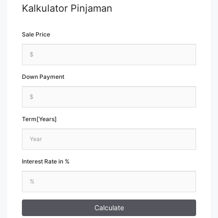
Kalkulator Pinjaman
Sale Price
Down Payment
Term[Years]
Interest Rate in %
Calculate