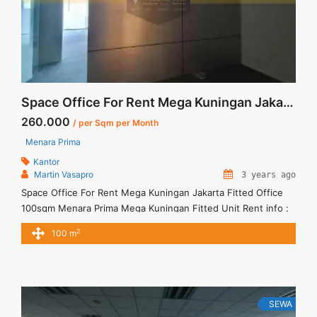
Fitted">Read more</a>
Space Office For Rent Mega Kuningan Jakarta Fitted Office 100sqm
260.000
/ per Sqm per Month
Menara Prima
Kantor
Martin Vasapro
3 years ago
Space Office For Rent Mega Kuningan Jakarta Fitted Office
100sqm Menara Prima Mega Kuningan Fitted Unit Rent info :
= IDR.260ribu / sqm / bulan x 100sqm = IDR.26juta/ bulan -
2
100 m
NEGOTIABLE Price- – Minimal 24 – 36 months – Tidak
Termasuk Service Charge, Pajak and Listrik. Sewa Kantor
SCBD, Sudirman, Thamrin, Kuningan, TB Simatupang, dan ...
<a title="Space Office For Rent Mega Kuningan Jakarta Fitted
Office 100sqm" class="read-more"
SEWA