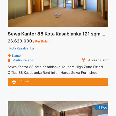
Sewa Kantor 88 Kota Kasablanka 121 sqm High Zone Fitted
26.620.000
/ Per Bulan
Kota Kasablanka
Kantor
Martin Vasapro
4 years ago
Sewa Kantor 88 Kota Kasablanka 121 sqm High Zone Fitted
Office 88 Kasablanka Rent info : Harga Sewa Furnished
Rp.220RB,- / sqm / bulan x 121 sqm = Rp. 26,62JT / bulan –
2
121 m
NEGOTIABLE Price – Minimal 24 – 36 months – Tidak
Termasuk Pajak, Service Charge, and Listrik. We also have a
lot of ... <a title="Sewa Kantor 88 Kota Kasablanka 121 sqm
High Zone Fitted" class="read-more"
href="https://vasapro.com/property/sewa-kantor-88-kota-
SEWA
kasablanka-121-sqm-high-zone-fitted/" aria-label="Read more