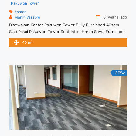
Pakuwon Tower
Kantor
Martin Vasapro
3 years ago
Disewakan Kantor Pakuwon Tower Fully Furnished 40sqm
Siap Pakai Pakuwon Tower Rent info : Harga Sewa Furnished
IDR.22Juta/ bulan – NEGOTIABLE Price – Minimal 24 – 36
2
40 m
months – Termasuk Service Charge and Listrik. Tersedia Unit
Unfurnished 1 Lantai Harga Sewa Unfurnished Rp.160.000,- /
sqm / bulan Jual Sewa Kantor SCBD, Sudirman, Thamrin,
Kuningan, TB ... <a title="Disewakan Kantor Pakuwon Tower
Fully Furnished 40sqm Siap Pakai" class="read-more"
SEWA
href="https://vasapro.com/property/disewakan-kantor-
pakuwon-tower-fully-furnished-40sqm-siap-pakai/" aria-
label="Read more about Disewakan Kantor Pakuwon Tower
Fully Furnished 40sqm Siap Pakai">Read more</a>