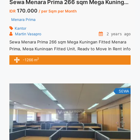
Sewa Menara Prima 266 sqm Mega Kuningan Fitted
170.000
IDR
/ per Sqm per Month
Menara Prima
Kantor
Martin Vasapro
2 years ago
Sewa Menara Prima 266 sqm Mega Kuningan Fitted Menara
Prima, Mega Kuningan Fitted Unit, Ready to Move In Rent info
: Harga Sewa Fitted = IDR.170.000,- / sqm / bulan x 266 sqm
2
-1266 m
= IDR.45,22juta / bulan – NEGOTIABLE Price – Minimal 24 – 36
months – Tidak Termasuk Pajak, Service Charge, and Listrik.
Tersedia ... <a title="Sewa Menara Prima 266 sqm Mega
Kuningan Fitted" class="read-more"
href="https://vasapro.com/property/sewa-menara-prima-
SEWA
266-sqm-mega-kuningan-fitted/" aria-label="Read more
about Sewa Menara Prima 266 sqm Mega Kuningan
Fitted">Read more</a>