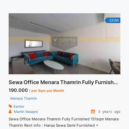
Termasuk Pajak, Service Charge, and Listrik. Tersedia Unit
Unfurnished Harga Sewa Unfurnished Jual ... <a title="Sewa
Kantor Murah Kokas Prudential Centre Full Furnished 114sqm"
class="read-more" href="https://vasapro.com/property/sewa-
SEWA
kantor-murah-kokas-prudential-centre-full-furnished-
114sqm/" aria-label="Read more about Sewa Kantor Murah
Kokas Prudential Centre Full Furnished 114sqm">Read
more</a>
Sewa Office Menara Thamrin Fully Furnished 151sqm
190.000
/ per Sqm per Month
Menara Thamrin
Kantor
Martin Vasapro
3 years ago
Sewa Office Menara Thamrin Fully Furnished 151sqm Menara
Thamrin Rent info : Harga Sewa Semi Furnished =