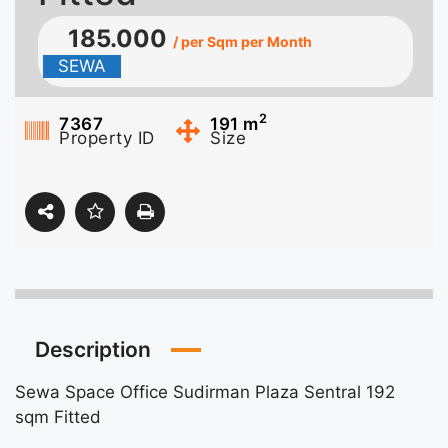
185.000
/ per Sqm per Month
SEWA
2
7367
191
m
Property ID
Size
Description
Sewa Space Office Sudirman Plaza Sentral 192
sqm Fitted