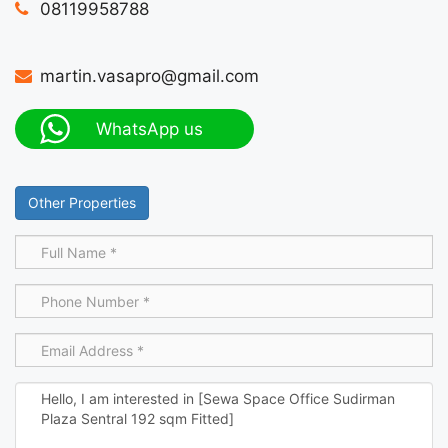
08119958788
martin.vasapro@gmail.com
WhatsApp us
Other Properties