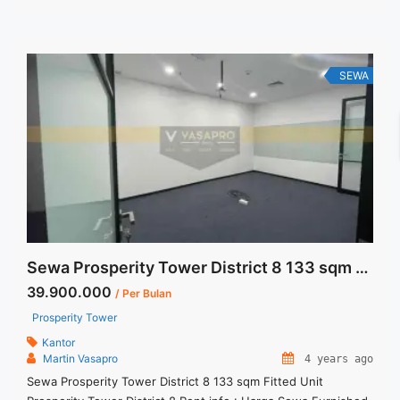
Termasuk Pajak, Service Charge, and Listrik. Tersedia Unit
Unfurnished Harga Sewa Unfurnished Jual ... <a title="Sewa
Menara Prima 208 sqm Furnished Corner Unit" class="read-
more" href="https://vasapro.com/property/sewa-menara-
SEWA
prima-208-sqm-furnished-corner-unit/" aria-label="Read
more about Sewa Menara Prima 208 sqm Furnished Corner
Unit">Read more</a>
Sewa Prosperity Tower District 8 133 sqm Fitted Unit
39.900.000
/ Per Bulan
Prosperity Tower
Kantor
Martin Vasapro
4 years ago
Sewa Prosperity Tower District 8 133 sqm Fitted Unit