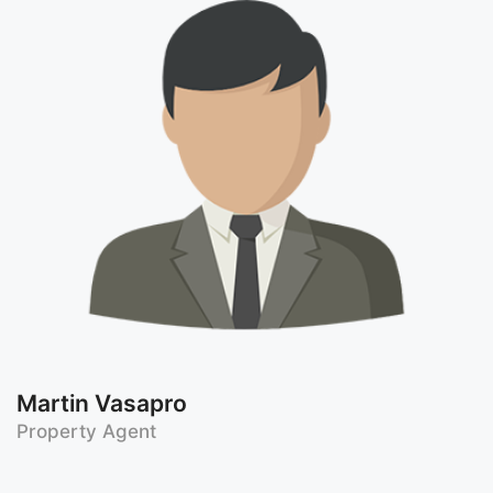
Martin Vasapro
Property Agent