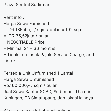
Plaza Sentral Sudirman
Rent info :
Harga Sewa Furnished
= IDR.185ribu,- / sqm / bulan x 192 sqm
= IDR.35,52juta / bulan
– NEGOTIABLE Price
– Minimal 24 – 36 months
– Tidak Termasuk Pajak, Service Charge, and
Listrik.
Tersedia Unit Unfurnished 1 Lantai
Harga Sewa Unfurnished
Rp.160.000,- / sqm / bulan
Jual Sewa Kantor SCBD, Sudirman, Thamrin,
Kuningan, TB Simatupang, dan lokasi lainnya
We also have a lot of best options.