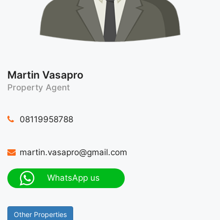
Martin Vasapro
Property Agent
08119958788
martin.vasapro@gmail.com
WhatsApp us
Other Properties