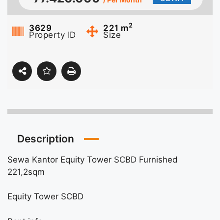
2
3629
221
m
Property ID
Size
Description
Sewa Kantor Equity Tower SCBD Furnished
221,2sqm
Equity Tower SCBD