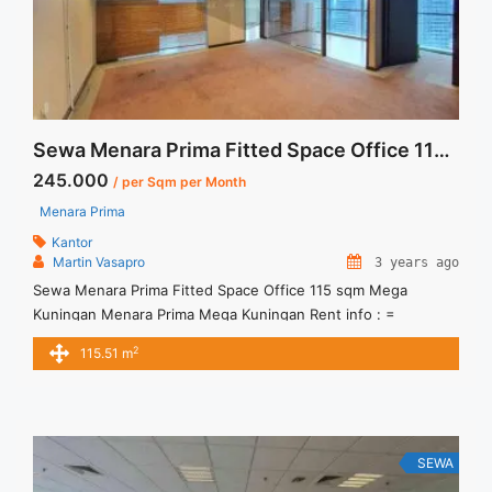
Sewa Menara Prima Fitted Space Office 115 sqm Mega Kuningan
245.000
/ per Sqm per Month
Menara Prima
Kantor
Martin Vasapro
3 years ago
Sewa Menara Prima Fitted Space Office 115 sqm Mega
Kuningan Menara Prima Mega Kuningan Rent info : =
IDR.245ribu / sqm / bulan x 115,51sqm = IDR.28,3juta/ bulan -
2
115.51 m
NEGOTIABLE Price- – Minimal 24 – 36 months – Tidak
Termasuk Service Charge, Pajak and Listrik. Sewa Kantor
SCBD, Sudirman, Thamrin, Kuningan, TB Simatupang, dan
lokasi lainnya ... <a title="Sewa Menara Prima Fitted Space
Office 115 sqm Mega Kuningan" class="read-more"
SEWA
href="https://vasapro.com/property/sewa-menara-prima-