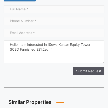
Submit Request
Similar Properties