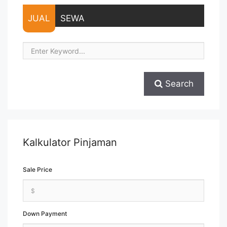
more about Lease Space Menara Thamrin Fully Furnished
Office 236 sqm">Read more</a>
JUAL
SEWA
Search
Kalkulator Pinjaman
Sale Price
Down Payment