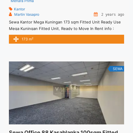
Menara Prima
Kantor
Martin Vasapro
2 years ago
Sewa Kantor Mega Kuningan 173 sqm Fitted Unit Ready Use
Mega Kuningan Fitted Unit, Ready to Move In Rent info :
Harga Sewa Fitted = IDR.170.000,- / sqm / bulan x 173 sqm =
2
173 m
IDR.29,41juta / bulan – NEGOTIABLE Price – Minimal 24 – 36
months – Tidak Termasuk Pajak, Service Charge, and Listrik.
Tersedia ... <a title="Sewa Kantor Mega Kuningan 173 sqm
Fitted Unit Ready Use" class="read-more"
href="https://vasapro.com/property/sewa-kantor-mega-
SEWA
kuningan-173-sqm-fitted-unit-ready-use/" aria-label="Read
more about Sewa Kantor Mega Kuningan 173 sqm Fitted Unit
Ready Use">Read more</a>
Sewa Office 88 Kasablanka 100sqm Fitted