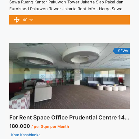
Sewa Ruang Kantor Pakuwon Tower Jakarta Siap Pakai dan
Furnished Pakuwon Tower Jakarta Rent info : Harga Sewa
Full Furnished = IDR.30juta / bulan Termasuk Service Charge
2
40 m
and Listrik. – NEGOTIABLE Price – Minimal 12 bulan Tersedia
Unit Unfurnished Harga Sewa Unfurnished Jual Sewa Kantor
SCBD, Sudirman, Thamrin, Kuningan, TB Simatupang, dan
lokasi lainnya We ... <a title="Sewa Ruang Kantor Pakuwon
Tower Jakarta Siap Pakai dan Furnished" class="read-more"
SEWA
href="https://vasapro.com/property/sewa-ruang-kantor-
pakuwon-tower-jakarta-siap-pakai-dan-furnished/" aria-
label="Read more about Sewa Ruang Kantor Pakuwon Tower
Jakarta Siap Pakai dan Furnished">Read more</a>
For Rent Space Office Prudential Centre 1403 sqm Fully Furnished
180.000
/ per Sqm per Month
Kota Kasablanka