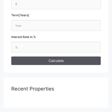
Term[Years]
Interest Rate in %
Calculate
Recent Properties