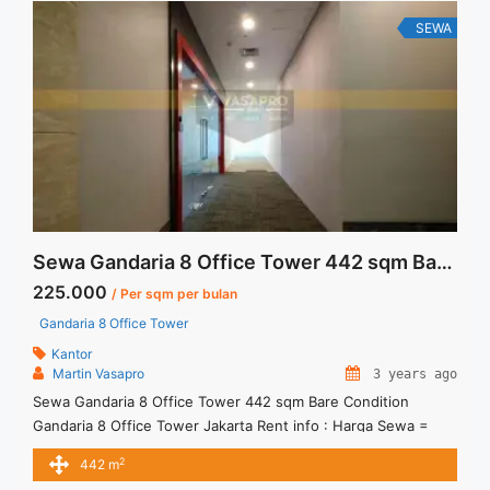
class="read-more" href="https://vasapro.com/property/lease-
SEWA
space-menara-sunlife-kuningan-ready-furnished-159-sqm/"
aria-label="Read more about Lease Space Menara Sunlife
Kuningan Ready Furnished 159 sqm">Read more</a>
Sewa Gandaria 8 Office Tower 442 sqm Bare Condition
225.000
/ Per sqm per bulan
Gandaria 8 Office Tower
Kantor
Martin Vasapro
3 years ago
Sewa Gandaria 8 Office Tower 442 sqm Bare Condition
Gandaria 8 Office Tower Jakarta Rent info : Harga Sewa =
IDR.225ribu,- / sqm / bulan x 442 sqm = IDR.99,45juta / bulan
2
442 m
– Price are NEGOTIABLE – Exclude Tax, Service Charge, and