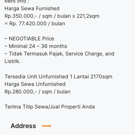
Rent info :
Harga Sewa Furnished
Rp.350.000,- / sqm / bulan x 221,2sqm
= Rp. 77.420.000 / bulan
– NEGOTIABLE Price
– Minimal 24 – 36 months
– Tidak Termasuk Pajak, Service Charge, and
Listrik.
Tersedia Unit Unfurnished 1 Lantai 2170sqm
Harga Sewa Unfurnished
Rp.280.000,- / sqm / bulan
Terima Titip Sewa/Jual Properti Anda
Address