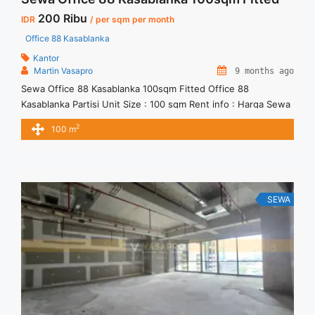
200 Ribu
IDR
/ per sqm per month
Office 88 Kasablanka
Kantor
Martin Vasapro
9 months ago
Sewa Office 88 Kasablanka 100sqm Fitted Office 88
Kasablanka Partisi Unit Size : 100 sqm Rent info : Harga Sewa
Fitted = IDR.200ribu / sqm / bulan x 100sqm = IDR.20juta /
2
100 m
bulan – NEGOTIABLE Price – Minimal 24 – 36 months – Tidak
Termasuk Pajak, Service Charge, and Listrik. Tersedia Unit
Unfurnished Harga Sewa ... <a title="Sewa Office 88
Kasablanka 100sqm Fitted" class="read-more"
href="https://vasapro.com/property/sewa-office-88-
SEWA
kasablanka-100sqm-fitted/" aria-label="Read more about
Sewa Office 88 Kasablanka 100sqm Fitted">Read more</a>