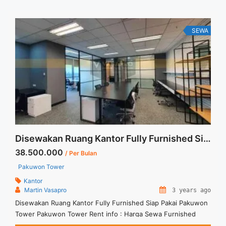
SEWA
Disewakan Ruang Kantor Fully Furnished Siap Pakai Pakuwon Tower
38.500.000
/ Per Bulan
Pakuwon Tower
Kantor
Martin Vasapro
3 years ago
Disewakan Ruang Kantor Fully Furnished Siap Pakai Pakuwon
Tower Pakuwon Tower Rent info : Harga Sewa Furnished
IDR.275ribu x 140 sqm IDR.38,5Juta/ bulan – NEGOTIABLE