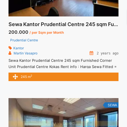
Sewa Kantor Prudential Centre 245 sqm Furnished Corner Unit
200.000
/ per Sqm per Month
Prudential Centre
Kantor
Martin Vasapro
2 years ago
Sewa Kantor Prudential Centre 245 sqm Furnished Corner
Unit Prudential Centre Kokas Rent info : Harga Sewa Fitted =
IDR.200.000,- / sqm / bulan x 245 sqm = IDR.49juta / bulan –
2
245 m
NEGOTIABLE Price – Minimal 24 – 36 months – Tidak
Termasuk Pajak, Service Charge, and Listrik. Tersedia Unit
Unfurnished Harga Sewa Unfurnished Jual ... <a title="Sewa
Kantor Prudential Centre 245 sqm Furnished Corner Unit"
class="read-more" href="https://vasapro.com/property/sewa-
SEWA
kantor-prudential-centre-245-sqm-furnished-corner-unit/"
aria-label="Read more about Sewa Kantor Prudential Centre
245 sqm Furnished Corner Unit">Read more</a>