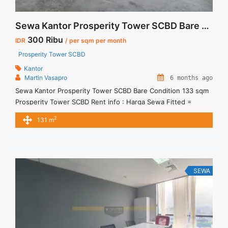
Sewa Kantor Prosperity Tower SCBD Bare Condition 133 sqm
300 Ribu
IDR
/ per sqm per month
Prosperity Tower SCBD
Kantor
Martin Vasapro
6 months ago
Sewa Kantor Prosperity Tower SCBD Bare Condition 133 sqm
Prosperity Tower SCBD Rent info : Harga Sewa Fitted =
IDR.300ribu / sqm / bulan x 133 sqm = IDR.39,9juta / bulan –
2
131 m
NEGOTIABLE Price – Minimal 24 – 36 months – Tidak
Termasuk Pajak, Service Charge, and Listrik. Tersedia Unit
Unfurnished Harga Sewa Unfurnished Jual ... <a title="Sewa
Kantor Prosperity Tower SCBD Bare Condition 133 sqm"
class="read-more" href="https://vasapro.com/property/sewa-
SEWA
kantor-prosperity-tower-scbd-bare-condition-133-sqm/" aria-
label="Read more about Sewa Kantor Prosperity Tower SCBD
Bare Condition 133 sqm">Read more</a>