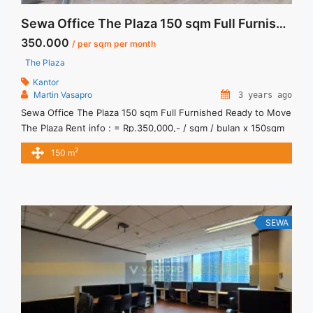
Sewa Office The Plaza 150 sqm Full Furnished Ready to Move
350.000
/ per sqm per month
The Plaza
Kantor
Martin Vasapro
3 years ago
Sewa Office The Plaza 150 sqm Full Furnished Ready to Move
The Plaza Rent info : = Rp.350,000,- / sqm / bulan x 150sqm
= Rp. 52,500,000 / bulan -NEGOTIABLE Price- – Minimal 24 –
2
150 m
36 months – Tidak Termasuk Pajak, Service Charge, and
Listrik. Sewa Kantor SCBD, Sudirman, Thamrin, Kuningan, TB
Simatupang, dan lokasi ... <a title="Sewa Office The Plaza 150
sqm Full Furnished Ready to Move" class="read-more"
href="https://vasapro.com/property/sewa-office-the-plaza-
SEWA
150-sqm-full-furnished-ready-to-move/" aria-label="Read
more about Sewa Office The Plaza 150 sqm Full Furnished
Ready to Move">Read more</a>