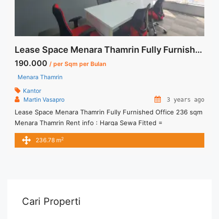
Lease Space Menara Thamrin Fully Furnished Office 236 sqm
190.000
/ per Sqm per Bulan
Menara Thamrin
Kantor
Martin Vasapro
3 years ago
Lease Space Menara Thamrin Fully Furnished Office 236 sqm
Menara Thamrin Rent info : Harga Sewa Fitted =
IDR.190.000,- / sqm / bulan x 236.78 sqm = IDR.45juta / bulan
2
236.78 m
– NEGOTIABLE Price – Minimal 24 – 36 months – Tidak
Termasuk Pajak, Service Charge, and Listrik. Tersedia Unit
Unfurnished Harga Sewa Unfurnished Jual Sewa ... <a
title="Lease Space Menara Thamrin Fully Furnished Office
236 sqm" class="read-more"
href="https://vasapro.com/property/lease-space-menara-
Cari Properti
thamrin-fully-furnished-office-236-sqm/" aria-label="Read