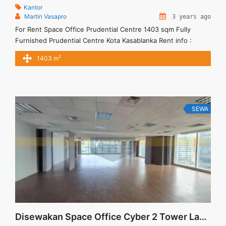
Kantor
Martin Vasapro
3 years ago
For Rent Space Office Prudential Centre 1403 sqm Fully
Furnished Prudential Centre Kota Kasablanka Rent info :
Harga Sewa Furnished Rp.180ribu,- / sqm / bulan x 1,403 sqm
2
1403 m
= Rp. 252,54juta / bulan – NEGOTIABLE Price – Minimal 24 –
36 months – Tidak Termasuk Pajak, Service Charge, and
Listrik. Tersedia Unit Unfurnished 1 Lantai ... <a title="For
Rent Space Office Prudential Centre 1403 sqm Fully
Furnished" class="read-more"
SEWA
href="https://vasapro.com/property/for-rent-space-office-
prudential-centre-1403-sqm-fully-furnished/" aria-
label="Read more about For Rent Space Office Prudential
Centre 1403 sqm Fully Furnished">Read more</a>
Disewakan Space Office Cyber 2 Tower Langsung Pemilik 428sqm Fitted