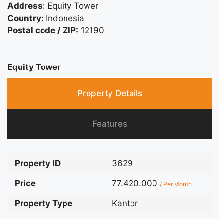
Address:
Equity Tower
Country:
Indonesia
Postal code / ZIP:
12190
Equity Tower
Property Details
Features
Property ID
3629
Price
77.420.000
/ Per Month
Property Type
Kantor