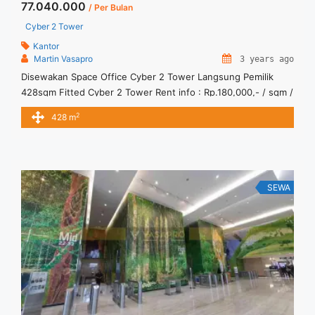
77.040.000
/ Per Bulan
Cyber 2 Tower
Kantor
Martin Vasapro
3 years ago
Disewakan Space Office Cyber 2 Tower Langsung Pemilik
428sqm Fitted Cyber 2 Tower Rent info : Rp.180,000,- / sqm /
bulan x 428sqm = Rp. 77,040,000 / bulan -NEGOTIABLE Price-
2
428 m
– Minimal 24 – 36 months – Tidak Termasuk Pajak, Service
Charge, and Listrik. Sewa Kantor SCBD, Sudirman, Thamrin,
Kuningan, TB Simatupang, dan lokasi lainnya ... <a
title="Disewakan Space Office Cyber 2 Tower Langsung
Pemilik 428sqm Fitted" class="read-more"
SEWA
href="https://vasapro.com/property/disewakan-space-office-
cyber-2-tower-langsung-pemilik-428sqm-fitted/" aria-
label="Read more about Disewakan Space Office Cyber 2
Tower Langsung Pemilik 428sqm Fitted">Read more</a>