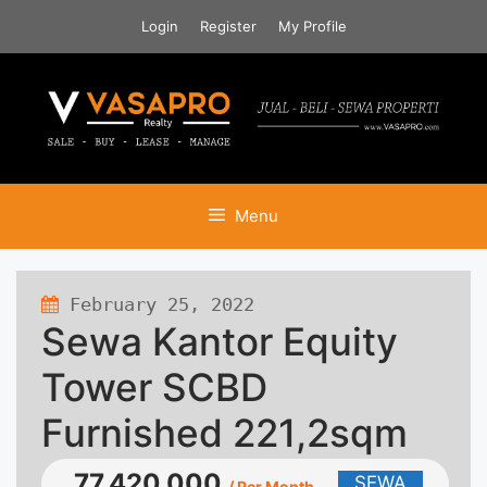
Skip
Login
Register
My Profile
to
content
Menu
February 25, 2022
581 views
Sewa Kantor Equity
Tower SCBD
Furnished 221,2sqm
77.420.000
SEWA
/ Per Month