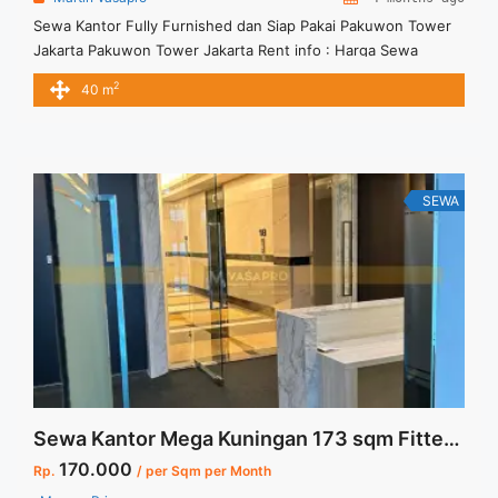
Sewa Kantor Fully Furnished dan Siap Pakai Pakuwon Tower
Jakarta Pakuwon Tower Jakarta Rent info : Harga Sewa
Furnished IDR.30juta / bulan Termasuk Service Charge and
2
40 m
Listrik. NEGOTIABLE Price Minimal 12 bulan Tersedia Unit
Unfurnished Harga Sewa Unfurnished Jual Sewa Kantor
SCBD, Sudirman, Thamrin, Kuningan, TB Simatupang, dan
lokasi lainnya We also have a lot ... <a title="Sewa Kantor
Fully Furnished dan Siap Pakai Pakuwon Tower Jakarta"
SEWA
class="read-more" href="https://vasapro.com/property/sewa-
kantor-fully-furnished-dan-siap-pakai-pakuwon-tower-
jakarta/" aria-label="Read more about Sewa Kantor Fully
Furnished dan Siap Pakai Pakuwon Tower Jakarta">Read
more</a>
Sewa Kantor Mega Kuningan 173 sqm Fitted Unit Ready Use
170.000
Rp.
/ per Sqm per Month