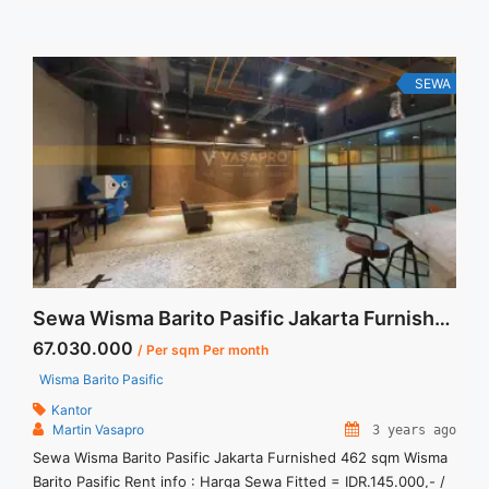
Utilities Bills. Jual Sewa Kantor SCBD, Sudirman, Thamrin,
Kuningan, TB Simatupang, dan lokasi ... <a title="Sewa
Gandaria 8 Office Tower 442 sqm Bare Condition"
class="read-more" href="https://vasapro.com/property/sewa-
SEWA
gandaria-8-office-tower-442-sqm-bare-condition/" aria-
label="Read more about Sewa Gandaria 8 Office Tower 442
sqm Bare Condition">Read more</a>
Sewa Wisma Barito Pasific Jakarta Furnished 462 sqm
67.030.000
/ Per sqm Per month
Wisma Barito Pasific
Kantor
Martin Vasapro
3 years ago
Sewa Wisma Barito Pasific Jakarta Furnished 462 sqm Wisma
Barito Pasific Rent info : Harga Sewa Fitted = IDR.145.000,- /