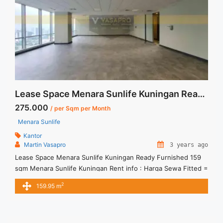
fitted-space-office-115-sqm-mega-kuningan/" aria-
label="Read more about Sewa Menara Prima Fitted Space
Office 115 sqm Mega Kuningan">Read more</a>
Lease Space Menara Sunlife Kuningan Ready Furnished 159 sqm
275.000
/ per Sqm per Month
Menara Sunlife
Kantor
Martin Vasapro
3 years ago
Lease Space Menara Sunlife Kuningan Ready Furnished 159
sqm Menara Sunlife Kuningan Rent info : Harga Sewa Fitted =
IDR.275.000,- / sqm / bulan x 159.95 sqm = IDR.44juta / bulan
2
159.95 m
– NEGOTIABLE Price – Minimal 24 – 36 months – Tidak
Termasuk Pajak, Service Charge, and Listrik. Tersedia Unit
Unfurnished Harga Sewa Unfurnished Jual ... <a title="Lease
Space Menara Sunlife Kuningan Ready Furnished 159 sqm"