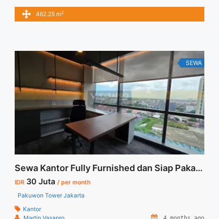
sqm / bulan x 462,25 sqm = IDR.67,03juta / bulan –
2
462.25 m
NEGOTIABLE Price – Minimal 24 – 36 months – Tidak
Termasuk Pajak, Service Charge, and Listrik. Tersedia Unit
Unfurnished Harga Sewa Unfurnished Jual Sewa ... <a
title="Sewa Wisma Barito Pasific Jakarta Furnished 462 sqm"
class="read-more" href="https://vasapro.com/property/sewa-
SEWA
wisma-barito-pasific-jakarta-furnished-462-sqm/" aria-
label="Read more about Sewa Wisma Barito Pasific Jakarta
Furnished 462 sqm">Read more</a>
Sewa Kantor Fully Furnished dan Siap Pakai Pakuwon Tower Jakarta
30 Juta
IDR
/ per month
Pakuwon Tower Jakarta
Kantor
Martin Vasapro
4 months ago