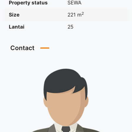
Property status
SEWA
2
Size
221 m
Lantai
25
Contact