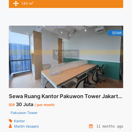
2
140 m
Price – Minimal 24 – 36 months – Tidak Termasuk Pajak,
Service Charge, and Listrik. Tersedia Unit Unfurnished 1
Lantai Harga Sewa Unfurnished Rp.160.000,- / sqm / bulan
Jual Sewa ... <a title="Disewakan Ruang Kantor Fully
Furnished Siap Pakai Pakuwon Tower" class="read-more"
SEWA
href="https://vasapro.com/property/disewakan-ruang-kantor-
fully-furnished-siap-pakai-pakuwon-tower/" aria-label="Read
more about Disewakan Ruang Kantor Fully Furnished Siap
Pakai Pakuwon Tower">Read more</a>
Sewa Ruang Kantor Pakuwon Tower Jakarta Siap Pakai dan Furnished
30 Juta
IDR
/ per month
Pakuwon Tower
Kantor
Martin Vasapro
11 months ago