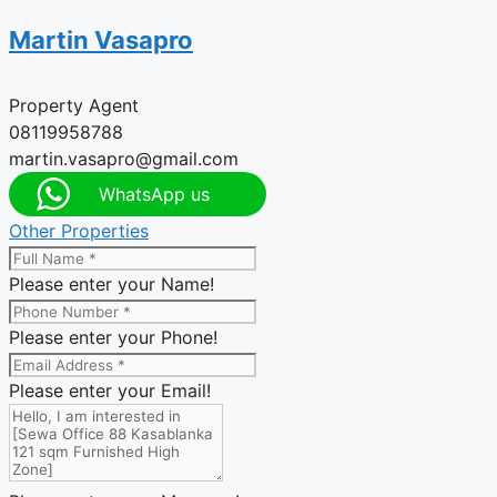
Martin Vasapro
Property Agent
08119958788
martin.vasapro@gmail.com
WhatsApp us
Other Properties
Please enter your Name!
Please enter your Phone!
Please enter your Email!