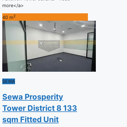
more</a>
2
40 m
SEWA
Sewa Prosperity
Tower District 8 133
sqm Fitted Unit