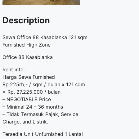
Description
Sewa Office 88 Kasablanka 121 sqm
Furnished High Zone
Office 88 Kasablanka
Rent info :
Harga Sewa Furnished
Rp.225rb,- / sqm / bulan x 121 sqm
= Rp. 27.225.000 / bulan
– NEGOTIABLE Price
– Minimal 24 – 36 months
– Tidak Termasuk Pajak, Service
Charge, and Listrik.
Tersedia Unit Unfurnished 1 Lantai