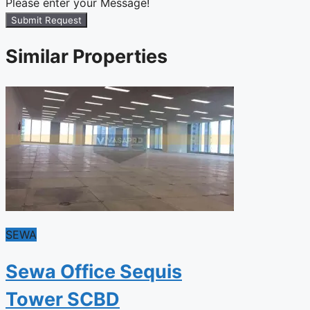
Please enter your Message!
Submit Request
Similar Properties
SEWA
Sewa Office Sequis
Tower SCBD