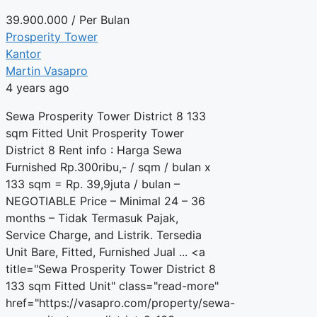
39.900.000
/ Per Bulan
Prosperity Tower
Kantor
Martin Vasapro
4 years ago
Sewa Prosperity Tower District 8 133
sqm Fitted Unit Prosperity Tower
District 8 Rent info : Harga Sewa
Furnished Rp.300ribu,- / sqm / bulan x
133 sqm = Rp. 39,9juta / bulan –
NEGOTIABLE Price – Minimal 24 – 36
months – Tidak Termasuk Pajak,
Service Charge, and Listrik. Tersedia
Unit Bare, Fitted, Furnished Jual ... <a
title="Sewa Prosperity Tower District 8
133 sqm Fitted Unit" class="read-more"
href="https://vasapro.com/property/sewa-