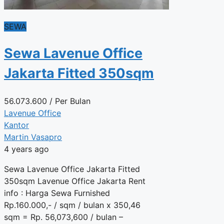
SEWA
Sewa Lavenue Office
Jakarta Fitted 350sqm
56.073.600
/ Per Bulan
Lavenue Office
Kantor
Martin Vasapro
4 years ago
Sewa Lavenue Office Jakarta Fitted
350sqm Lavenue Office Jakarta Rent
info : Harga Sewa Furnished
Rp.160.000,- / sqm / bulan x 350,46
sqm = Rp. 56,073,600 / bulan –