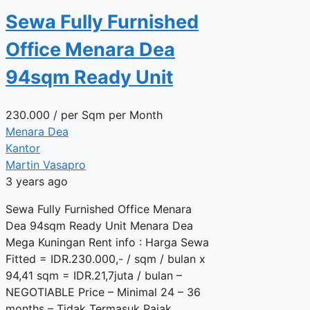
Sewa Fully Furnished
Office Menara Dea
94sqm Ready Unit
230.000
/ per Sqm per Month
Menara Dea
Kantor
Martin Vasapro
3 years ago
Sewa Fully Furnished Office Menara
Dea 94sqm Ready Unit Menara Dea
Mega Kuningan Rent info : Harga Sewa
Fitted = IDR.230.000,- / sqm / bulan x
94,41 sqm = IDR.21,7juta / bulan –
NEGOTIABLE Price – Minimal 24 – 36
months – Tidak Termasuk Pajak,