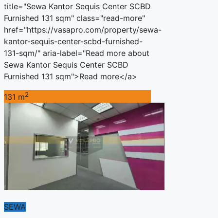
title="Sewa Kantor Sequis Center SCBD
Furnished 131 sqm" class="read-more"
href="https://vasapro.com/property/sewa-
kantor-sequis-center-scbd-furnished-
131-sqm/" aria-label="Read more about
Sewa Kantor Sequis Center SCBD
Furnished 131 sqm">Read more</a>
2
131 m
SEWA