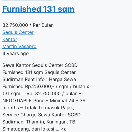
Furnished 131 sqm
32.750.000
/ Per Bulan
Sequis Center
Kantor
Martin Vasapro
4 years ago
Sewa Kantor Sequis Center SCBD
Furnished 131 sqm Sequis Center
Sudirman Rent info : Harga Sewa
Furnished Rp.250.000,- / sqm / bulan x
131 sqm = Rp. 32.750.000 / bulan –
NEGOTIABLE Price – Minimal 24 – 36
months – Tidak Termasuk Pajak,
Service Charge Sewa Kantor SCBD,
Sudirman, Thamrin, Kuningan, TB
Simatupang, dan lokasi ... <a