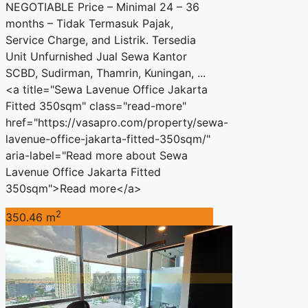
NEGOTIABLE Price – Minimal 24 – 36
months – Tidak Termasuk Pajak,
Service Charge, and Listrik. Tersedia
Unit Unfurnished Jual Sewa Kantor
SCBD, Sudirman, Thamrin, Kuningan, ...
<a title="Sewa Lavenue Office Jakarta
Fitted 350sqm" class="read-more"
href="https://vasapro.com/property/sewa-
lavenue-office-jakarta-fitted-350sqm/"
aria-label="Read more about Sewa
Lavenue Office Jakarta Fitted
350sqm">Read more</a>
2
350.46 m