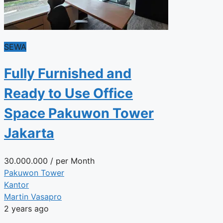
SEWA
Fully Furnished and
Ready to Use Office
Space Pakuwon Tower
Jakarta
30.000.000
/ per Month
Pakuwon Tower
Kantor
Martin Vasapro
2 years ago