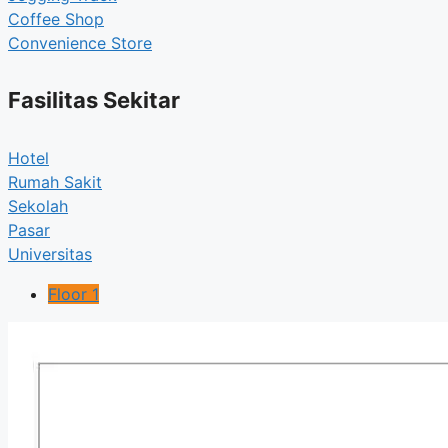
Coffee Shop
Convenience Store
Fasilitas Sekitar
Hotel
Rumah Sakit
Sekolah
Pasar
Universitas
Floor 1