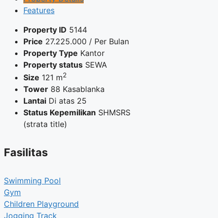
Features
Property ID
5144
Price
27.225.000
/ Per Bulan
Property Type
Kantor
Property status
SEWA
2
Size
121 m
Tower
88 Kasablanka
Lantai
Di atas 25
Status Kepemilikan
SHMSRS
(strata title)
Fasilitas
Swimming Pool
Gym
Children Playground
Jogging Track