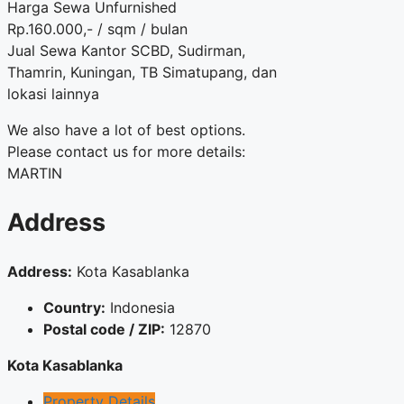
Harga Sewa Unfurnished
Rp.160.000,- / sqm / bulan
Jual Sewa Kantor SCBD, Sudirman,
Thamrin, Kuningan, TB Simatupang, dan
lokasi lainnya
We also have a lot of best options.
Please contact us for more details:
MARTIN
Address
Address:
Kota Kasablanka
Country:
Indonesia
Postal code / ZIP:
12870
Kota Kasablanka
Property Details