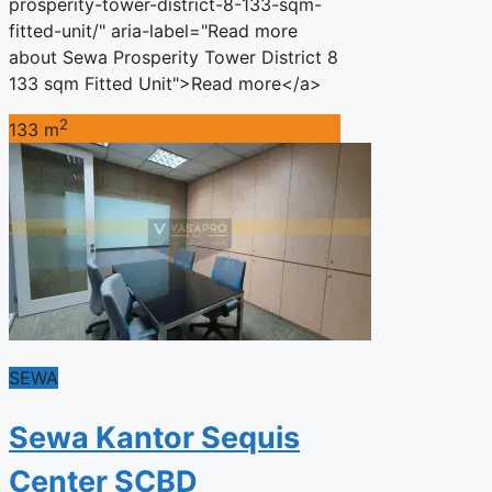
prosperity-tower-district-8-133-sqm-
fitted-unit/" aria-label="Read more
about Sewa Prosperity Tower District 8
133 sqm Fitted Unit">Read more</a>
2
133 m
SEWA
Sewa Kantor Sequis
Center SCBD