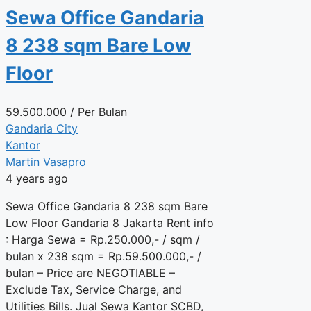
Sewa Office Gandaria
8 238 sqm Bare Low
Floor
59.500.000
/ Per Bulan
Gandaria City
Kantor
Martin Vasapro
4 years ago
Sewa Office Gandaria 8 238 sqm Bare
Low Floor Gandaria 8 Jakarta Rent info
: Harga Sewa = Rp.250.000,- / sqm /
bulan x 238 sqm = Rp.59.500.000,- /
bulan – Price are NEGOTIABLE –
Exclude Tax, Service Charge, and
Utilities Bills. Jual Sewa Kantor SCBD,