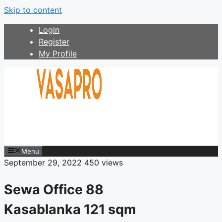
Skip to content
Login
Register
My Profile
Menu
September 29, 2022
450 views
Sewa Office 88
Kasablanka 121 sqm