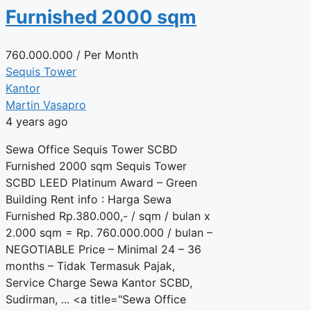
Furnished 2000 sqm
760.000.000
/ Per Month
Sequis Tower
Kantor
Martin Vasapro
4 years ago
Sewa Office Sequis Tower SCBD
Furnished 2000 sqm Sequis Tower
SCBD LEED Platinum Award – Green
Building Rent info : Harga Sewa
Furnished Rp.380.000,- / sqm / bulan x
2.000 sqm = Rp. 760.000.000 / bulan –
NEGOTIABLE Price – Minimal 24 – 36
months – Tidak Termasuk Pajak,
Service Charge Sewa Kantor SCBD,
Sudirman, ... <a title="Sewa Office