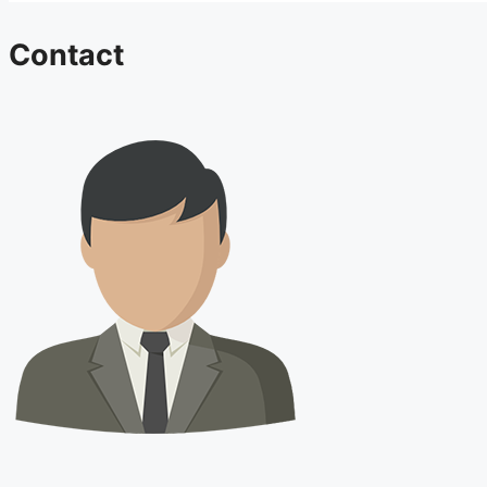
Contact