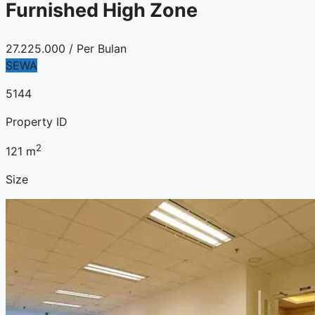
Furnished High Zone
27.225.000
/ Per Bulan
SEWA
5144
Property ID
2
121
m
Size