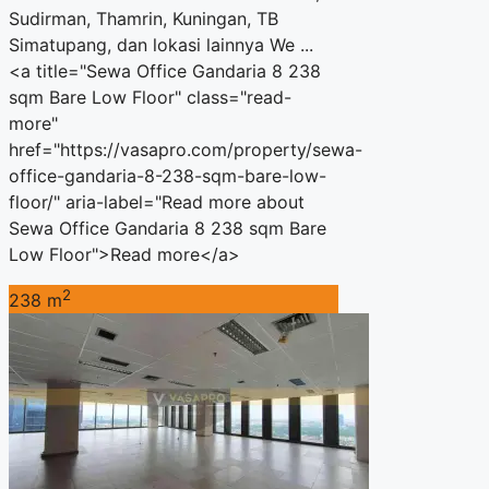
Sudirman, Thamrin, Kuningan, TB
Simatupang, dan lokasi lainnya We ...
<a title="Sewa Office Gandaria 8 238
sqm Bare Low Floor" class="read-
more"
href="https://vasapro.com/property/sewa-
office-gandaria-8-238-sqm-bare-low-
floor/" aria-label="Read more about
Sewa Office Gandaria 8 238 sqm Bare
Low Floor">Read more</a>
2
238 m