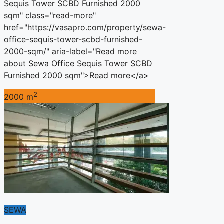
Sequis Tower SCBD Furnished 2000
sqm" class="read-more"
href="https://vasapro.com/property/sewa-
office-sequis-tower-scbd-furnished-
2000-sqm/" aria-label="Read more
about Sewa Office Sequis Tower SCBD
Furnished 2000 sqm">Read more</a>
2
2000 m
SEWA