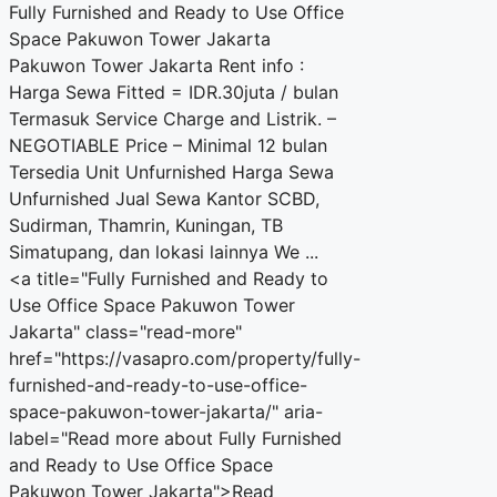
Fully Furnished and Ready to Use Office
Space Pakuwon Tower Jakarta
Pakuwon Tower Jakarta Rent info :
Harga Sewa Fitted = IDR.30juta / bulan
Termasuk Service Charge and Listrik. –
NEGOTIABLE Price – Minimal 12 bulan
Tersedia Unit Unfurnished Harga Sewa
Unfurnished Jual Sewa Kantor SCBD,
Sudirman, Thamrin, Kuningan, TB
Simatupang, dan lokasi lainnya We ...
<a title="Fully Furnished and Ready to
Use Office Space Pakuwon Tower
Jakarta" class="read-more"
href="https://vasapro.com/property/fully-
furnished-and-ready-to-use-office-
space-pakuwon-tower-jakarta/" aria-
label="Read more about Fully Furnished
and Ready to Use Office Space
Pakuwon Tower Jakarta">Read