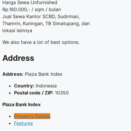
Harga Sewa Unfurnished
Rp.160.000,- / sqm / bulan
Jual Sewa Kantor SCBD, Sudirman,
Thamrin, Kuningan, TB Simatupang, dan
lokasi lainnya
We also have a lot of best options.
Address
Address:
Plaza Bank Index
Country:
Indonesia
Postal code / ZIP:
10350
Plaza Bank Index
Property Details
Features