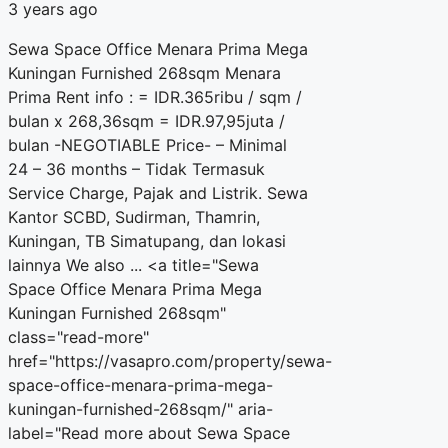
3 years ago
Sewa Space Office Menara Prima Mega
Kuningan Furnished 268sqm Menara
Prima Rent info : = IDR.365ribu / sqm /
bulan x 268,36sqm = IDR.97,95juta /
bulan -NEGOTIABLE Price- – Minimal
24 – 36 months – Tidak Termasuk
Service Charge, Pajak and Listrik. Sewa
Kantor SCBD, Sudirman, Thamrin,
Kuningan, TB Simatupang, dan lokasi
lainnya We also ... <a title="Sewa
Space Office Menara Prima Mega
Kuningan Furnished 268sqm"
class="read-more"
href="https://vasapro.com/property/sewa-
space-office-menara-prima-mega-
kuningan-furnished-268sqm/" aria-
label="Read more about Sewa Space