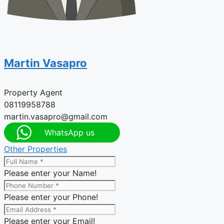
Martin Vasapro
Property Agent
08119958788
martin.vasapro@gmail.com
WhatsApp us
Other Properties
Please enter your Name!
Please enter your Phone!
Please enter your Email!