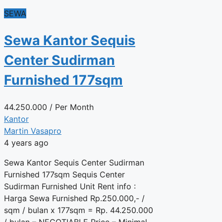
SEWA
Sewa Kantor Sequis
Center Sudirman
Furnished 177sqm
44.250.000
/ Per Month
Kantor
Martin Vasapro
4 years ago
Sewa Kantor Sequis Center Sudirman
Furnished 177sqm Sequis Center
Sudirman Furnished Unit Rent info :
Harga Sewa Furnished Rp.250.000,- /
sqm / bulan x 177sqm = Rp. 44.250.000