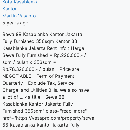
Kota Kasablanka
Kantor
Martin Vasapro
5 years ago
Sewa 88 Kasablanka Kantor Jakarta
Fully Furnished 356sqm Kantor 88
Kasablanka Jakarta Rent info : Harga
Sewa Fully Furnished = Rp.220.000,- /
sqm / bulan x 356sqm =
Rp.78.320.000,- / bulan – Price are
NEGOTIABLE – Term of Payment –
Quarterly – Exclude Tax, Service
Charge, and Utilities Bills. We also have
a lot of ... <a title="Sewa 88
Kasablanka Kantor Jakarta Fully
Furnished 356sqm" class="read-more"
href="https://vasapro.com/property/sewa-
88-kasablanka-kantor-jakarta-fully-