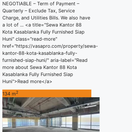
NEGOTIABLE – Term of Payment –
Quarterly – Exclude Tax, Service
Charge, and Utilities Bills. We also have
a lot of ... <a title="Sewa Kantor 88
Kota Kasablanka Fully Furnished Siap
Huni" class="read-more"
href="https://vasapro.com/property/sewa-
kantor-88-kota-kasablanka-fully-
furnished-siap-huni/" aria-label="Read
more about Sewa Kantor 88 Kota
Kasablanka Fully Furnished Siap
Huni">Read more</a>
2
134 m