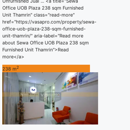
Unfurnished Jual ... <a title="Sewa
Office UOB Plaza 238 sqm Furnished
Unit Thamrin" class="read-more"
href="https://vasapro.com/property/sewa-
office-uob-plaza-238-sqm-furnished-
unit-thamrin/" aria-label="Read more
about Sewa Office UOB Plaza 238 sqm
Furnished Unit Thamrin">Read
more</a>
2
238 m