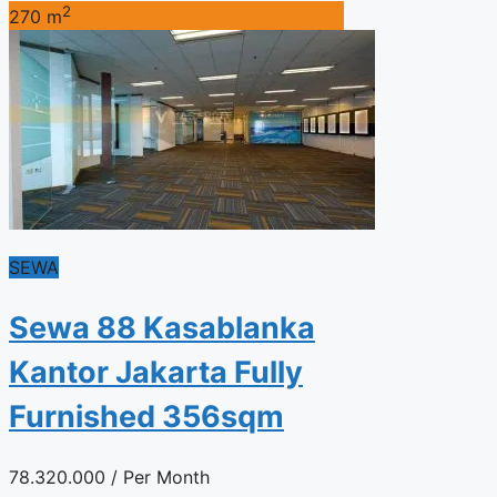
2
270 m
SEWA
Sewa 88 Kasablanka
Kantor Jakarta Fully
Furnished 356sqm
78.320.000
/ Per Month