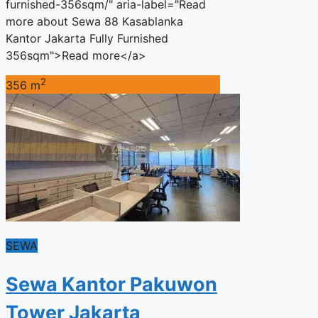
furnished-356sqm/" aria-label="Read
more about Sewa 88 Kasablanka
Kantor Jakarta Fully Furnished
356sqm">Read more</a>
2
356 m
SEWA
Sewa Kantor Pakuwon
Tower Jakarta