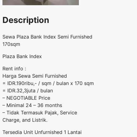
Description
Sewa Plaza Bank Index Semi Furnished
170sqm
Plaza Bank Index
Rent info :
Harga Sewa Semi Furnished
= IDR.190ribu,- / sqm / bulan x 170 sqm
= IDR.32,3juta / bulan
– NEGOTIABLE Price
– Minimal 24 – 36 months
– Tidak Termasuk Pajak, Service
Charge, and Listrik.
Tersedia Unit Unfurnished 1 Lantai