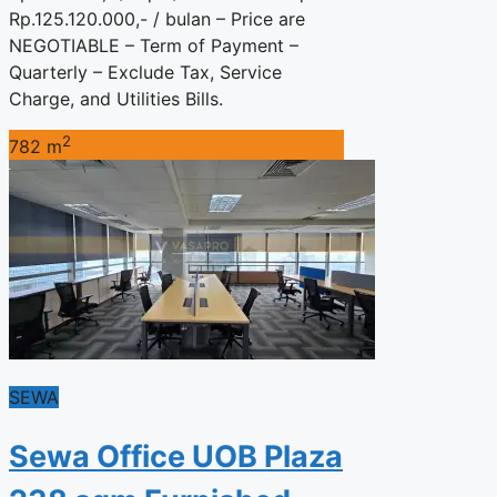
Rp.125.120.000,- / bulan – Price are
NEGOTIABLE – Term of Payment –
Quarterly – Exclude Tax, Service
Charge, and Utilities Bills.
2
782 m
SEWA
Sewa Office UOB Plaza