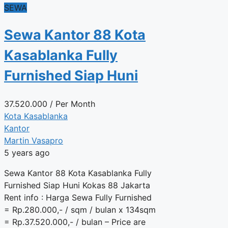
SEWA
Sewa Kantor 88 Kota
Kasablanka Fully
Furnished Siap Huni
37.520.000
/ Per Month
Kota Kasablanka
Kantor
Martin Vasapro
5 years ago
Sewa Kantor 88 Kota Kasablanka Fully
Furnished Siap Huni Kokas 88 Jakarta
Rent info : Harga Sewa Fully Furnished
= Rp.280.000,- / sqm / bulan x 134sqm
= Rp.37.520.000,- / bulan – Price are