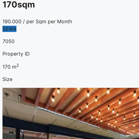
170sqm
190.000
/ per Sqm per Month
SEWA
7050
Property ID
2
170
m
Size