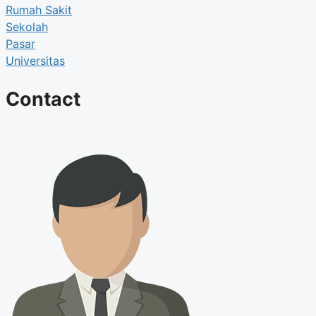
Rumah Sakit
Sekolah
Pasar
Universitas
Contact