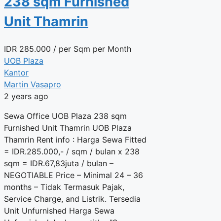
238 sqm Furnished
Unit Thamrin
IDR
285.000
/ per Sqm per Month
UOB Plaza
Kantor
Martin Vasapro
2 years ago
Sewa Office UOB Plaza 238 sqm
Furnished Unit Thamrin UOB Plaza
Thamrin Rent info : Harga Sewa Fitted
= IDR.285.000,- / sqm / bulan x 238
sqm = IDR.67,83juta / bulan –
NEGOTIABLE Price – Minimal 24 – 36
months – Tidak Termasuk Pajak,
Service Charge, and Listrik. Tersedia
Unit Unfurnished Harga Sewa