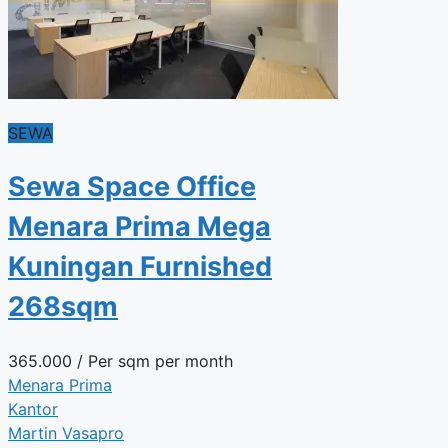
SEWA
Sewa Space Office
Menara Prima Mega
Kuningan Furnished
268sqm
365.000
/ Per sqm per month
Menara Prima
Kantor
Martin Vasapro