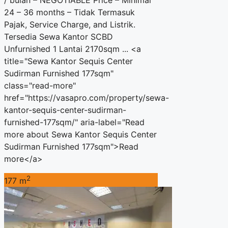
/ bulan – NEGOTIABLE Price – Minimal
24 – 36 months – Tidak Termasuk
Pajak, Service Charge, and Listrik.
Tersedia Sewa Kantor SCBD
Unfurnished 1 Lantai 2170sqm ... <a
title="Sewa Kantor Sequis Center
Sudirman Furnished 177sqm"
class="read-more"
href="https://vasapro.com/property/sewa-
kantor-sequis-center-sudirman-
furnished-177sqm/" aria-label="Read
more about Sewa Kantor Sequis Center
Sudirman Furnished 177sqm">Read
more</a>
2
177 m