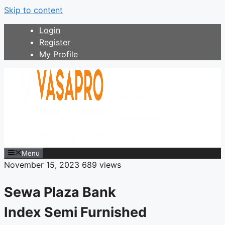
Skip to content
Login
Register
My Profile
Menu
November 15, 2023
689 views
Sewa Plaza Bank
Index Semi Furnished