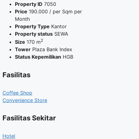
Property ID
7050
Price
190.000
/ per Sqm per
Month
Property Type
Kantor
Property status
SEWA
2
Size
170 m
Tower
Plaza Bank Index
Status Kepemilikan
HGB
Fasilitas
Coffee Shop
Convenience Store
Fasilitas Sekitar
Hotel