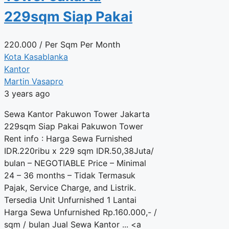
229sqm Siap Pakai
220.000
/ Per Sqm Per Month
Kota Kasablanka
Kantor
Martin Vasapro
3 years ago
Sewa Kantor Pakuwon Tower Jakarta
229sqm Siap Pakai Pakuwon Tower
Rent info : Harga Sewa Furnished
IDR.220ribu x 229 sqm IDR.50,38Juta/
bulan – NEGOTIABLE Price – Minimal
24 – 36 months – Tidak Termasuk
Pajak, Service Charge, and Listrik.
Tersedia Unit Unfurnished 1 Lantai
Harga Sewa Unfurnished Rp.160.000,- /
sqm / bulan Jual Sewa Kantor ... <a