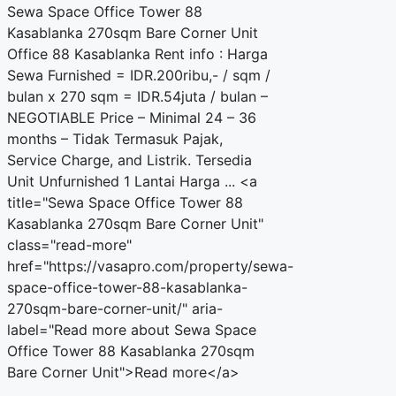
Sewa Space Office Tower 88
Kasablanka 270sqm Bare Corner Unit
Office 88 Kasablanka Rent info : Harga
Sewa Furnished = IDR.200ribu,- / sqm /
bulan x 270 sqm = IDR.54juta / bulan –
NEGOTIABLE Price – Minimal 24 – 36
months – Tidak Termasuk Pajak,
Service Charge, and Listrik. Tersedia
Unit Unfurnished 1 Lantai Harga ... <a
title="Sewa Space Office Tower 88
Kasablanka 270sqm Bare Corner Unit"
class="read-more"
href="https://vasapro.com/property/sewa-
space-office-tower-88-kasablanka-
270sqm-bare-corner-unit/" aria-
label="Read more about Sewa Space
Office Tower 88 Kasablanka 270sqm
Bare Corner Unit">Read more</a>