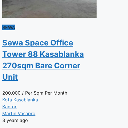
SEWA
Sewa Space Office
Tower 88 Kasablanka
270sqm Bare Corner
Unit
200.000
/ Per Sqm Per Month
Kota Kasablanka
Kantor
Martin Vasapro
3 years ago