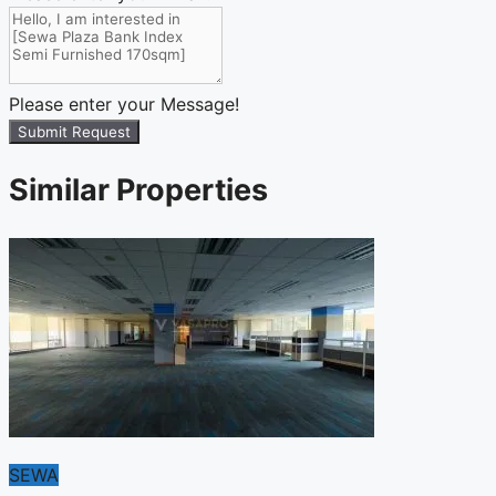
Please enter your Message!
Submit Request
Similar Properties
SEWA