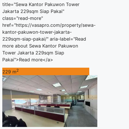
title="Sewa Kantor Pakuwon Tower
Jakarta 229sqm Siap Pakai"
class="read-more"
href="https://vasapro.com/property/sewa-
kantor-pakuwon-tower-jakarta-
229sqm-siap-pakai/" aria-label="Read
more about Sewa Kantor Pakuwon
Tower Jakarta 229sqm Siap
Pakai">Read more</a>
2
229 m