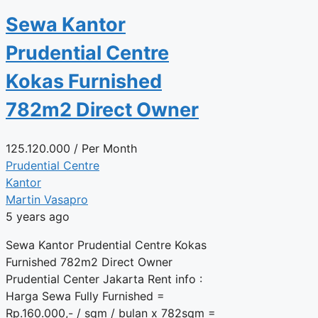
Sewa Kantor
Prudential Centre
Kokas Furnished
782m2 Direct Owner
125.120.000
/ Per Month
Prudential Centre
Kantor
Martin Vasapro
5 years ago
Sewa Kantor Prudential Centre Kokas
Furnished 782m2 Direct Owner
Prudential Center Jakarta Rent info :
Harga Sewa Fully Furnished =
Rp.160.000,- / sqm / bulan x 782sqm =