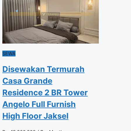
SEWA
Disewakan Termurah
Casa Grande
Residence 2 BR Tower
Angelo Full Furnish
High Floor Jaksel