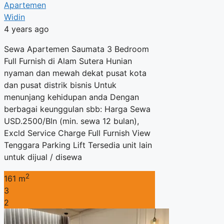
Apartemen
Widin
4 years ago
Sewa Apartemen Saumata 3 Bedroom
Full Furnish di Alam Sutera Hunian
nyaman dan mewah dekat pusat kota
dan pusat distrik bisnis Untuk
menunjang kehidupan anda Dengan
berbagai keunggulan sbb: Harga Sewa
USD.2500/Bln (min. sewa 12 bulan),
Excld Service Charge Full Furnish View
Tenggara Parking Lift Tersedia unit lain
untuk dijual / disewa
2
161 m
3
2