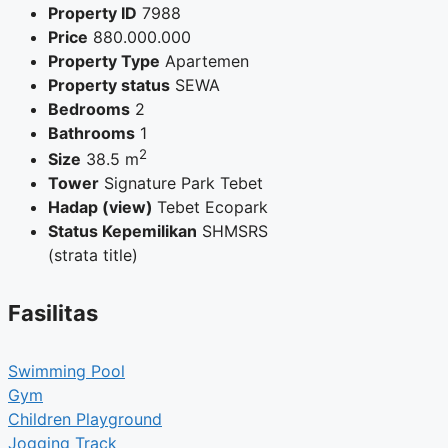
Property ID
7988
Price
880.000.000
Property Type
Apartemen
Property status
SEWA
Bedrooms
2
Bathrooms
1
2
Size
38.5 m
Tower
Signature Park Tebet
Hadap (view)
Tebet Ecopark
Status Kepemilikan
SHMSRS
(strata title)
Fasilitas
Swimming Pool
Gym
Children Playground
Jogging Track