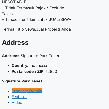
NEGOTIABLE
– Tidak Termasuk Pajak / Exclude
Taxes
– Tersedia unit lain untuk JUAL/SEWA
Terima Titip Sewa/Jual Properti Anda
Address
Address:
Signature Park Tebet
Country:
Indonesia
Postal code / ZIP:
12820
Signature Park Tebet
Property Details
Features
Video