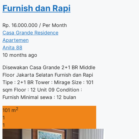
Furnish dan Rapi
Rp.
16.000.000
/ Per Month
Casa Grande Residence
Apartemen
Anita 88
10 months ago
Disewakan Casa Grande 2+1 BR Middle
Floor Jakarta Selatan Furnish dan Rapi
Tipe : 2+1 BR Tower : Mirage Size : 101
sqm Floor : 12 Unit 09 Condition :
Furnish Minimal sewa : 12 bulan
2
101 m
1
1