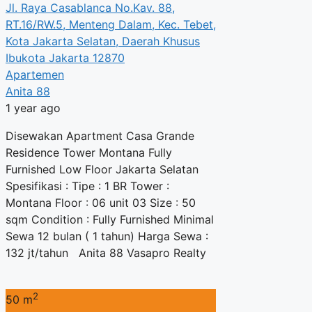
Jl. Raya Casablanca No.Kav. 88,
RT.16/RW.5, Menteng Dalam, Kec. Tebet,
Kota Jakarta Selatan, Daerah Khusus
Ibukota Jakarta 12870
Apartemen
Anita 88
1 year ago
Disewakan Apartment Casa Grande
Residence Tower Montana Fully
Furnished Low Floor Jakarta Selatan
Spesifikasi : Tipe : 1 BR Tower :
Montana Floor : 06 unit 03 Size : 50
sqm Condition : Fully Furnished Minimal
Sewa 12 bulan ( 1 tahun) Harga Sewa :
132 jt/tahun Anita 88 Vasapro Realty
2
50 m