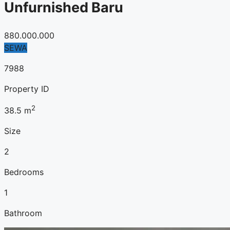
Unfurnished Baru
880.000.000
SEWA
7988
Property ID
2
38.5
m
Size
2
Bedrooms
1
Bathroom