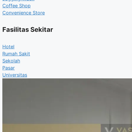
Coffee Shop
Convenience Store
Fasilitas Sekitar
Hotel
Rumah Sakit
Sekolah
Pasar
Universitas