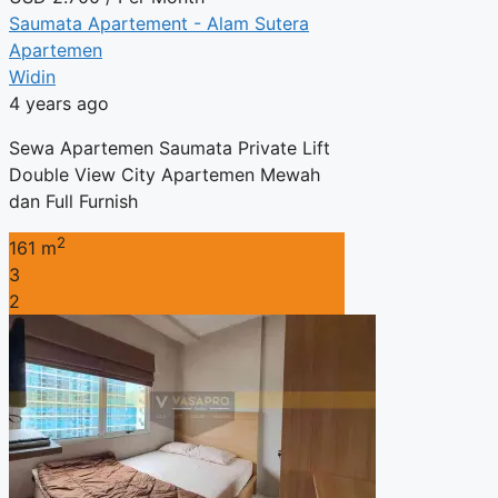
Saumata Apartement - Alam Sutera
Apartemen
Widin
4 years ago
Sewa Apartemen Saumata Private Lift
Double View City Apartemen Mewah
dan Full Furnish
2
161 m
3
2