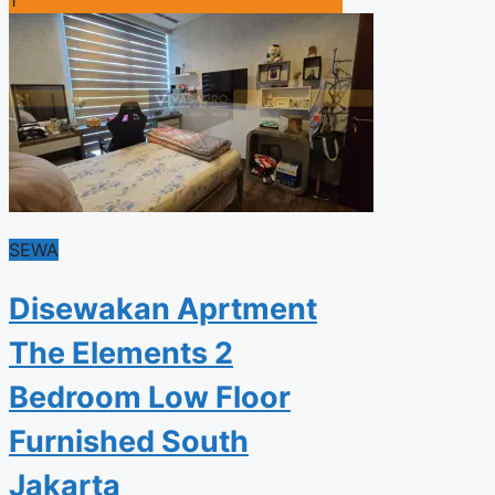
SEWA
Disewakan Aprtment
The Elements 2
Bedroom Low Floor
Furnished South
Jakarta