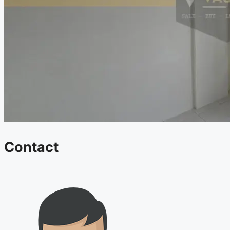
Contact