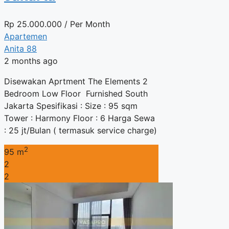
Rp
25.000.000
/ Per Month
Apartemen
Anita 88
2 months ago
Disewakan Aprtment The Elements 2
Bedroom Low Floor Furnished South
Jakarta Spesifikasi : Size : 95 sqm
Tower : Harmony Floor : 6 Harga Sewa
: 25 jt/Bulan ( termasuk service charge)
2
95 m
2
2