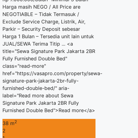
Harga masih NEGO / All Price are
NEGOTIABLE – Tidak Termasuk /
Exclude Service Charge, Listrik, Air,
Parkir – Security Deposit sebesar
Harga 1 Bulan – Tersedia unit lain untuk
JUAL/SEWA Terima Titip ... <a
title="Sewa Signature Park Jakarta 2BR
Fully Furnished Double Bed"
class="read-more"
href="https://vasapro.com/property/sewa-
signature-park-jakarta-2br-fully-
furnished-double-bed/" aria-
label="Read more about Sewa
Signature Park Jakarta 2BR Fully
Furnished Double Bed">Read more</a>
2
38 m
2
1