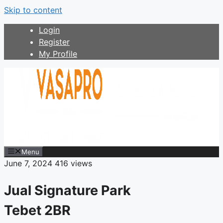
Skip to content
Login
Register
My Profile
Menu
June 7, 2024
416 views
Jual Signature Park
Tebet 2BR