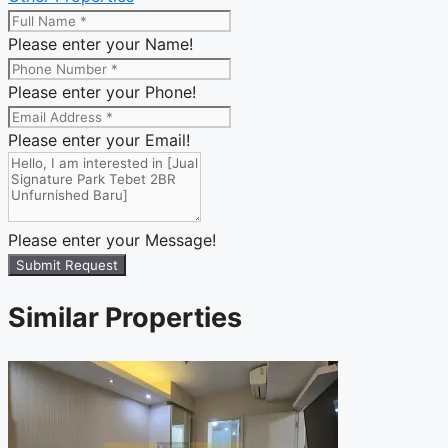
Please enter your Name!
Please enter your Phone!
Please enter your Email!
Please enter your Message!
Submit Request
Similar Properties