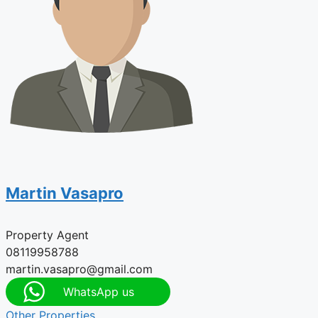
Martin Vasapro
Property Agent
08119958788
martin.vasapro@gmail.com
WhatsApp us
Other Properties