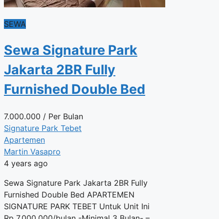
SEWA
Sewa Signature Park
Jakarta 2BR Fully
Furnished Double Bed
7.000.000
/ Per Bulan
Signature Park Tebet
Apartemen
Martin Vasapro
4 years ago
Sewa Signature Park Jakarta 2BR Fully
Furnished Double Bed APARTEMEN
SIGNATURE PARK TEBET Untuk Unit Ini
Rp 7.000.000/bulan -Minimal 3 Bulan- –