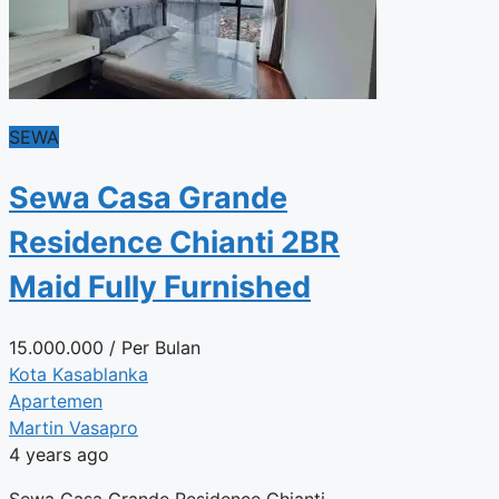
SEWA
Sewa Casa Grande
Residence Chianti 2BR
Maid Fully Furnished
15.000.000
/ Per Bulan
Kota Kasablanka
Apartemen
Martin Vasapro
4 years ago
Sewa Casa Grande Residence Chianti