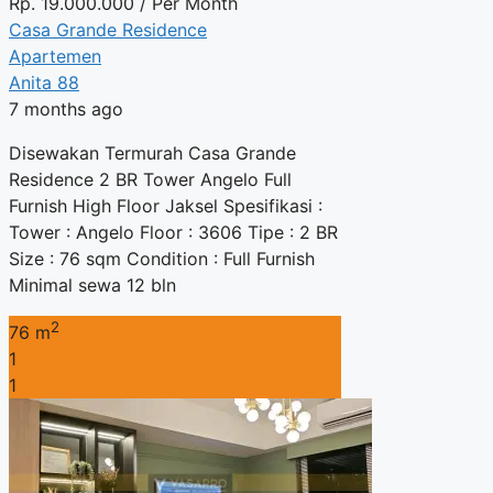
Rp.
19.000.000
/ Per Month
Casa Grande Residence
Apartemen
Anita 88
7 months ago
Disewakan Termurah Casa Grande
Residence 2 BR Tower Angelo Full
Furnish High Floor Jaksel Spesifikasi :
Tower : Angelo Floor : 3606 Tipe : 2 BR
Size : 76 sqm Condition : Full Furnish
Minimal sewa 12 bln
2
76 m
1
1