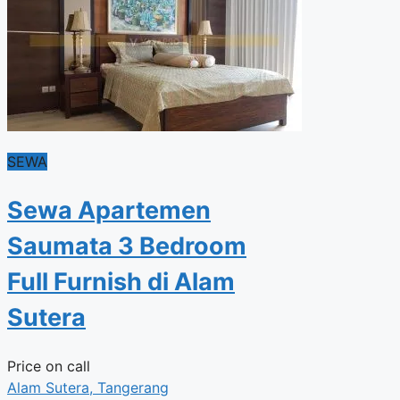
SEWA
Sewa Apartemen
Saumata 3 Bedroom
Full Furnish di Alam
Sutera
Price on call
Alam Sutera, Tangerang