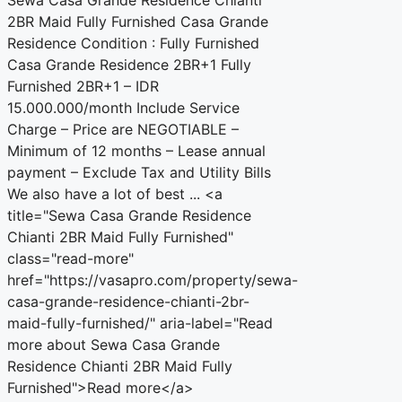
2BR Maid Fully Furnished Casa Grande
Residence Condition : Fully Furnished
Casa Grande Residence 2BR+1 Fully
Furnished 2BR+1 – IDR
15.000.000/month Include Service
Charge – Price are NEGOTIABLE –
Minimum of 12 months – Lease annual
payment – Exclude Tax and Utility Bills
We also have a lot of best ... <a
title="Sewa Casa Grande Residence
Chianti 2BR Maid Fully Furnished"
class="read-more"
href="https://vasapro.com/property/sewa-
casa-grande-residence-chianti-2br-
maid-fully-furnished/" aria-label="Read
more about Sewa Casa Grande
Residence Chianti 2BR Maid Fully
Furnished">Read more</a>