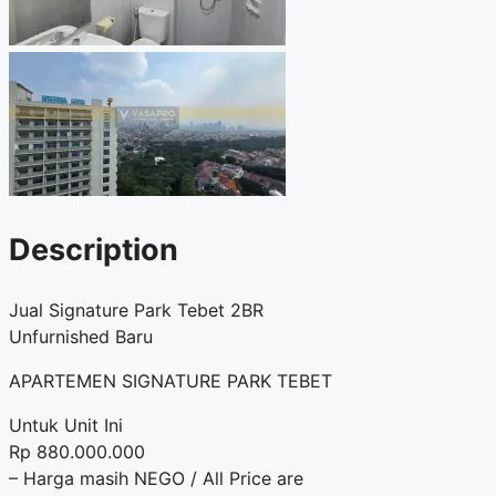
Description
Jual Signature Park Tebet 2BR
Unfurnished Baru
APARTEMEN SIGNATURE PARK TEBET
Untuk Unit Ini
Rp 880.000.000
– Harga masih NEGO / All Price are