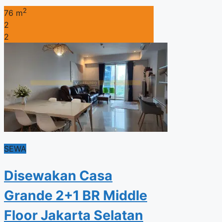
2
76 m
2
2
SEWA
Disewakan Casa
Grande 2+1 BR Middle
Floor Jakarta Selatan