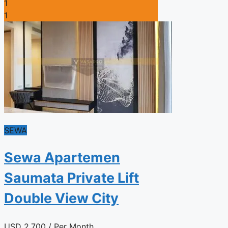
1
1
SEWA
Sewa Apartemen
Saumata Private Lift
Double View City
USD
2.700
/ Per Month