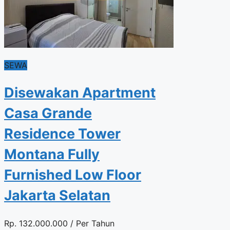
SEWA
Disewakan Apartment
Casa Grande
Residence Tower
Montana Fully
Furnished Low Floor
Jakarta Selatan
Rp.
132.000.000
/ Per Tahun