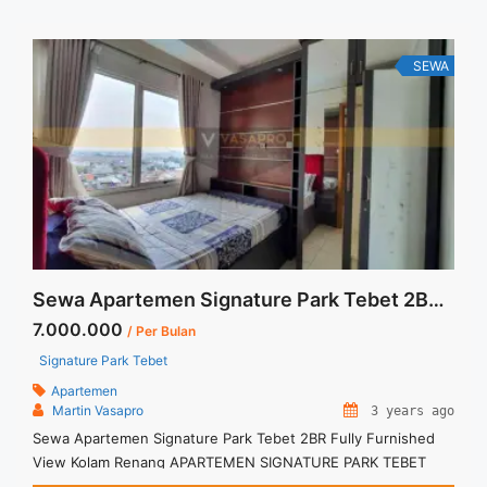
RENT Hubungi MARTIN – AGEN UTAMA – PILIHAN
TERBANYAK ... <a title="Signature Park Tebet Studio Besar
Full Furnished Sewa" class="read-more"
SEWA
href="https://vasapro.com/property/signature-park-tebet-
studio-besar-full-furnished-sewa/" aria-label="Read more
about Signature Park Tebet Studio Besar Full Furnished
Sewa">Read more</a>
Sewa Apartemen Signature Park Tebet 2BR Fully Furnished View Kolam Renang
7.000.000
/ Per Bulan
Signature Park Tebet
Apartemen
Martin Vasapro
3 years ago
Sewa Apartemen Signature Park Tebet 2BR Fully Furnished
View Kolam Renang APARTEMEN SIGNATURE PARK TEBET
Untuk Unit Ini IDR.7juta/bulan -Minimal 3 Bulan- Termasuk