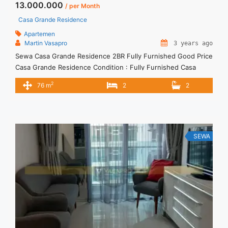
13.000.000
/ per Month
Casa Grande Residence
Apartemen
Martin Vasapro
3 years ago
Sewa Casa Grande Residence 2BR Fully Furnished Good Price
Casa Grande Residence Condition : Fully Furnished Casa
Grande Residence 2BR Fully Furnished Good Price 2BR – IDR
2
76 m
2
2
13.000.000/month Included Service Charge – Price are
NEGOTIABLE – Minimum of 12 months – Lease annual
payment – Excluded Tax and Utility Bills We also have a lot ...
<a title="Sewa Casa Grande Residence 2BR Fully Furnished
Good Price" class="read-more"
SEWA
href="https://vasapro.com/property/sewa-casa-grande-
residence-2br-fully-furnished-good-price/" aria-label="Read
more about Sewa Casa Grande Residence 2BR Fully
Furnished Good Price">Read more</a>