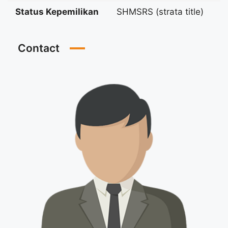
Status Kepemilikan
SHMSRS (strata title)
Contact