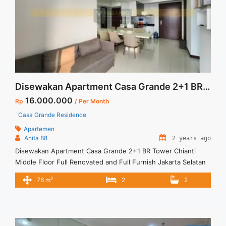
Disewakan Apartment Casa Grande 2+1 BR Tower Chianti Middle Floor Full Renovated and Full Furnish Jakarta Selatan
16.000.000
Rp
/ Per Month
Casa Grande Residence
Apartemen
Anita 88
2 years ago
Disewakan Apartment Casa Grande 2+1 BR Tower Chianti
Middle Floor Full Renovated and Full Furnish Jakarta Selatan
Spesifikasi : Apartment Casa Grande Tower Chianti Luas : 76
2
76 m
2
2
m2 Tipe : 2+1 BR Tower : Chianti Floor : 16 unit 02 Condition :
Full Furnish and Full Renovated Harga sewa : 16 jt /bln
Minimal sewa ... <a title="Disewakan Apartment Casa Grande
2+1 BR Tower Chianti Middle Floor Full Renovated and Full