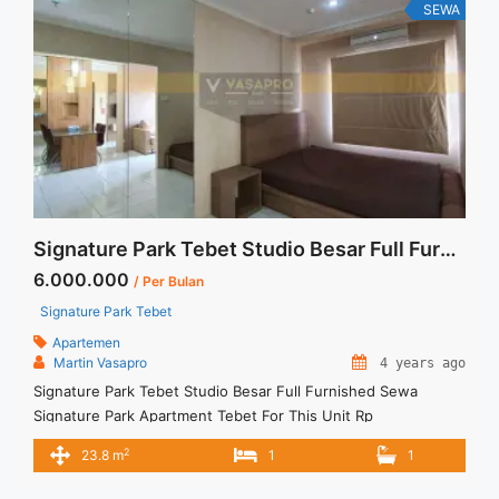
Furnish Jakarta Selatan" class="read-more"
SEWA
href="https://vasapro.com/property/disewakan-apartment-
casa-grande-21-br-tower-chianti-middle-floor-full-renovated-
and-full-furnish-jakarta-selatan/" aria-label="Read more about
Disewakan Apartment Casa Grande 2+1 BR Tower Chianti
Middle Floor Full Renovated and Full Furnish Jakarta
Selatan">Read more</a>
Signature Park Tebet Studio Besar Full Furnished Sewa
6.000.000
/ Per Bulan
Signature Park Tebet
Apartemen
Martin Vasapro
4 years ago
Signature Park Tebet Studio Besar Full Furnished Sewa
Signature Park Apartment Tebet For This Unit Rp
6.000.000/bulan TERMASUK Service Charge – Minimal sewa
2
23.8 m
1
1
per 3 Bulan – Tidak termasuk Listrik Air, Parkir dan Langganan
Lain – Security Deposit 1 bulan sewa – Ready for SELL and