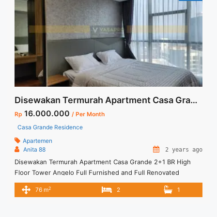
Disewakan Termurah Apartment Casa Grande 2+1 BR High Floor Tower Angelo Full Furnished and Full Renovated Jakarta Selatan
16.000.000
Rp
/ Per Month
Casa Grande Residence
Apartemen
Anita 88
2 years ago
Disewakan Termurah Apartment Casa Grande 2+1 BR High
Floor Tower Angelo Full Furnished and Full Renovated
Jakarta Selatan Spesifikasi : Apartment Casa Grande Tower
2
76 m
2
1
Angelo Luas : 76 sqm Tipe : 2+1 BR Tower : Angelo Floor : 40
unit 05 Condition : Full Furnish and Full Renovated Harga
Sewa : 16 jt/month Minimal ... <a title="Disewakan Termurah