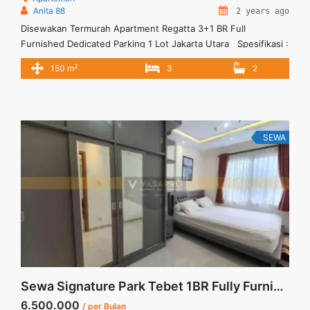
Anita 88
2 years ago
Disewakan Termurah Apartment Regatta 3+1 BR Full
Furnished Dedicated Parking 1 Lot Jakarta Utara Spesifikasi :
Luas : 150 sqm Tipe : 3+1 BR Condition : Full Furnish
2
150 m
3
2
Dedicated Parking : 1 Lot Harga Sewa :300 jt per tahun ( Incld
service charge dan sinking fund) Deposti : 50 jt Tersedia
unit lain ... <a title="Disewakan Termurah Apartment Regatta
3+1 BR Full Furnished Dedicated Parking 1 Lot Jakarta Utara"
class="read-more"
SEWA
href="https://vasapro.com/property/disewakan-termurah-
apartment-regatta-31-br-full-furnished-dedicated-parking-1-
lot-jakarta-utara/" aria-label="Read more about Disewakan
Termurah Apartment Regatta 3+1 BR Full Furnished Dedicated
Parking 1 Lot Jakarta Utara">Read more</a>
Sewa Signature Park Tebet 1BR Fully Furnished View Pool
6.500.000
/ per Bulan