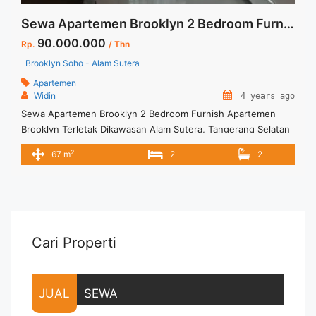
Sewa Apartemen Brooklyn 2 Bedroom Furnish
90.000.000
Rp.
/ Thn
Brooklyn Soho - Alam Sutera
Apartemen
Widin
4 years ago
Sewa Apartemen Brooklyn 2 Bedroom Furnish Apartemen
Brooklyn Terletak Dikawasan Alam Sutera, Tangerang Selatan
Dikelilingi Berbagai Fasilitas Untuk Kenyamanan Penghuninya.
2
67 m
2
2
Untuk Unit ini : – Harga Negotiable – Tidak Termasuk /
Exclude Listrik, Air, Parkir – Security Deposit sebesar Harga 1
Bulan – Tersedia unit lain untuk JUAL/SEWA Terima Titip
Sewa/Jual Properti Anda
Cari Properti
JUAL
SEWA