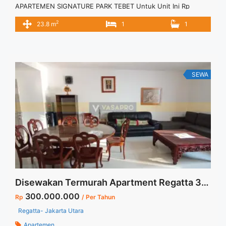
APARTEMEN SIGNATURE PARK TEBET Untuk Unit Ini Rp
5.000.000/bulan -Untuk 3 Bulan- Termasuk Service Charge –
2
23.8 m
1
1
Harga masih NEGO / All Price are NEGOTIABLE – Tidak
Termasuk / Exclude Listrik, Air, Parkir – Security Deposit
sebesar Harga 1 Bulan – Tersedia unit lain untuk JUAL/SEWA
Terima Titip ... <a title="Sewa Signature Park Tebet Unit
Studio Fully Furnished" class="read-more"
SEWA
href="https://vasapro.com/property/sewa-signature-park-
tebet-unit-studio-fully-furnished/" aria-label="Read more
about Sewa Signature Park Tebet Unit Studio Fully
Furnished">Read more</a>
Disewakan Termurah Apartment Regatta 3+1 BR Full Furnished Dedicated Parking 1 Lot Jakarta Utara
300.000.000
Rp
/ Per Tahun
Regatta- Jakarta Utara
Apartemen