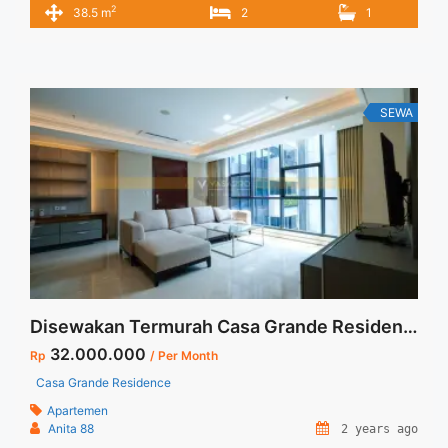
2
38.5 m
2
1
SERVICE CHARGE – Harga masih NEGO / All Price are
NEGOTIABLE – Tidak Termasuk / Exclude Listrik, Air, Parkir –
Security Deposit sebesar Harga 1 Bulan – Tersedia unit lain
untuk JUAL/SEWA ... <a title="Sewa Apartemen Signature
Park Tebet 2BR Fully Furnished View Kolam Renang"
SEWA
class="read-more" href="https://vasapro.com/property/sewa-
apartemen-signature-park-tebet-2br-fully-furnished-view-
kolam-renang/" aria-label="Read more about Sewa
Apartemen Signature Park Tebet 2BR Fully Furnished View
Kolam Renang">Read more</a>
Disewakan Termurah Casa Grande Residence 3+1 BR Tower Bella Floor 05 Unit 10 Private Lift Jakarta Selatan
32.000.000
Rp
/ Per Month
Casa Grande Residence
Apartemen
Anita 88
2 years ago