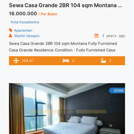
Sewa Casa Grande 2BR 104 sqm Montana Fully Furnished
16.000.000
/ Per Bulan
Kota Kasablanka
Apartemen
Martin Vasapro
3 years ago
Sewa Casa Grande 2BR 104 sqm Montana Fully Furnished
Casa Grande Residence Condition : Fully Furnished Casa
Grande 2BR Montana Fully Furnished 2BR – IDR
2
104 m
2
2
16.000.000/month Included Service Charge – Price are
NEGOTIABLE – Minimum of 12 months – Lease annual
payment – Excluded Tax and Utility Bills We also have a lot of
best ... <a title="Sewa Casa Grande 2BR 104 sqm Montana
Fully Furnished" class="read-more"
SEWA
href="https://vasapro.com/property/sewa-casa-grande-2br-
104-sqm-montana-fully-furnished/" aria-label="Read more
about Sewa Casa Grande 2BR 104 sqm Montana Fully
Furnished">Read more</a>