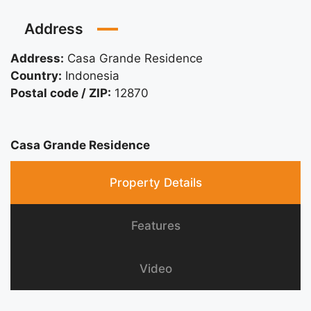
Address
Address:
Casa Grande Residence
Country:
Indonesia
Postal code / ZIP:
12870
Casa Grande Residence
Property Details
Features
Video