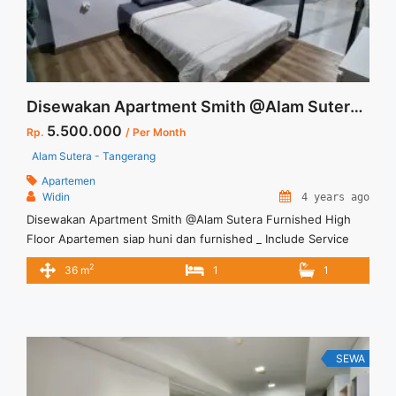
Grande Tower Bella Low Floor Jakarta Selatan">Read
more</a>
Disewakan Apartment Smith @Alam Sutera Furnished High Floor
5.500.000
Rp.
/ Per Month
Alam Sutera - Tangerang
Apartemen
Widin
4 years ago
Disewakan Apartment Smith @Alam Sutera Furnished High
Floor Apartemen siap huni dan furnished _ Include Service
Charge – Min sewa 12 bulan Terima Titip Sewa/Jual Properti
2
36 m
1
1
Anda
SEWA