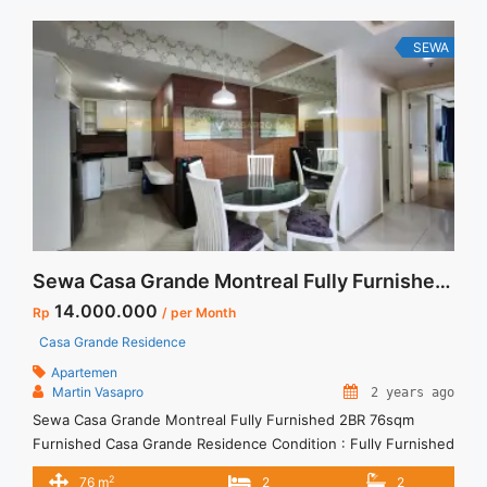
Apartment Casa Grande 2+1 BR High Floor Tower Angelo Full
Furnished and Full Renovated Jakarta Selatan" class="read-
SEWA
more" href="https://vasapro.com/property/disewakan-
termurah-apartment-casa-grande-21-br-high-floor-tower-
angelo-full-furnished-and-full-renovated-jakarta-selatan/"
aria-label="Read more about Disewakan Termurah Apartment
Casa Grande 2+1 BR High Floor Tower Angelo Full Furnished
and Full Renovated Jakarta Selatan">Read more</a>
Sewa Casa Grande Montreal Fully Furnished 2BR 76sqm Furnished
14.000.000
Rp
/ per Month
Casa Grande Residence
Apartemen
Martin Vasapro
2 years ago
Sewa Casa Grande Montreal Fully Furnished 2BR 76sqm
Furnished Casa Grande Residence Condition : Fully Furnished
Casa Grande Montreal Fully Furnished 1BR 56sqm Furnished
2
76 m
2
2