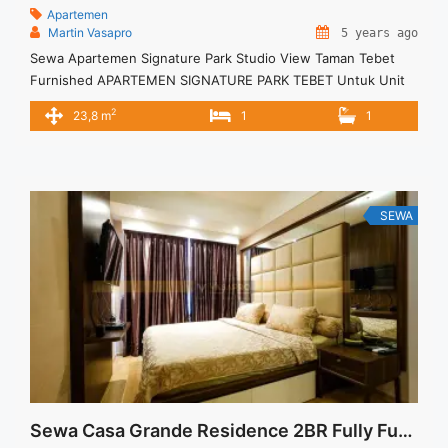
Apartemen
Martin Vasapro
5 years ago
Sewa Apartemen Signature Park Studio View Taman Tebet
Furnished APARTEMEN SIGNATURE PARK TEBET Untuk Unit
Ini Rp 5.000.000/bulan -Untuk 3 Bulan- – Harga masih NEGO /
2
23,8 m
1
1
All Price are NEGOTIABLE – Tidak Termasuk / Exclude Service
Charge, Listrik, Air, Parkir – Security Deposit sebesar Harga 1
Bulan – Tersedia unit lain untuk JUAL/SEWA Terima Titip ... <a
title="Sewa Apartemen Signature Park Studio View Taman
Tebet Furnished" class="read-more"
SEWA
href="https://vasapro.com/property/sewa-apartemen-
signature-park-studio-view-taman-tebet-furnished/" aria-
label="Read more about Sewa Apartemen Signature Park
Studio View Taman Tebet Furnished">Read more</a>
Sewa Casa Grande Residence 2BR Fully Furnished Good Price