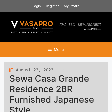
Skip
Login
Register
My Profile
to
content
Menu
August 23, 2023
687 views
Sewa Casa Grande
Residence 2BR
Furnished Japanese
Style