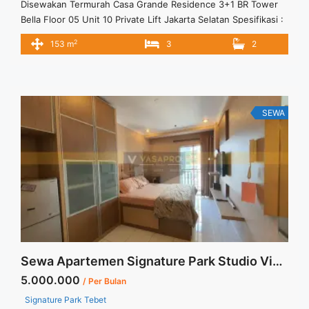
Disewakan Termurah Casa Grande Residence 3+1 BR Tower
Bella Floor 05 Unit 10 Private Lift Jakarta Selatan Spesifikasi :
Apartment Casa Grande Tower Bella Private Lift Luas : 153
2
153 m
3
2
sqm Tower : Bella Tipe : 3+1 BR Floor : 05 unit 10 Condition :
Full Furnished Harga sewa : 32 jt/ bulan Minimal sewa : ... <a
title="Disewakan Termurah Casa Grande Residence 3+1 BR
Tower Bella Floor 05 Unit 10 Private Lift Jakarta Selatan"
class="read-more"
SEWA
href="https://vasapro.com/property/disewakan-termurah-
casa-grande-residence-31-br-tower-bella-floor-05-unit-10-
private-lift-jakarta-selatan/" aria-label="Read more about
Disewakan Termurah Casa Grande Residence 3+1 BR Tower
Bella Floor 05 Unit 10 Private Lift Jakarta Selatan">Read
more</a>
Sewa Apartemen Signature Park Studio View Taman Tebet Furnished
5.000.000
/ Per Bulan
Signature Park Tebet