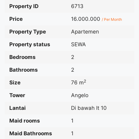
Property ID
6713
Price
16.000.000
/ Per Month
Property Type
Apartemen
Property status
SEWA
Bedrooms
2
Bathrooms
2
2
Size
76 m
Tower
Angelo
Lantai
Di bawah lt 10
Maid rooms
1
Maid Bathrooms
1