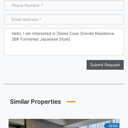
Submit Request
Similar Properties
SEWA