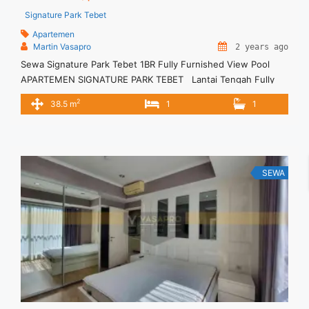
Signature Park Tebet
Apartemen
Martin Vasapro
2 years ago
Sewa Signature Park Tebet 1BR Fully Furnished View Pool
APARTEMEN SIGNATURE PARK TEBET Lantai Tengah Fully
Furnished Siap Huni. Untuk Unit Ini IDR.6,5juta/bulan -
2
38.5 m
1
1
Minimal 3 Bulan- – Harga masih NEGO / All Price are
NEGOTIABLE – Tidak Termasuk / Exclude Listrik, Air, Parkir,
Service Charge – Security Deposit sebesar Harga 1 Bulan ...
<a title="Sewa Signature Park Tebet 1BR Fully Furnished View
Pool" class="read-more"
SEWA
href="https://vasapro.com/property/sewa-signature-park-
tebet-1br-fully-furnished-view-pool/" aria-label="Read more
about Sewa Signature Park Tebet 1BR Fully Furnished View
Pool">Read more</a>