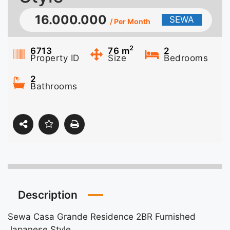
16.000.000
SEWA
/ Per Month
2
6713
76
m
2
Property ID
Size
Bedrooms
2
Bathrooms
Description
Sewa Casa Grande Residence 2BR Furnished
Japanese Style