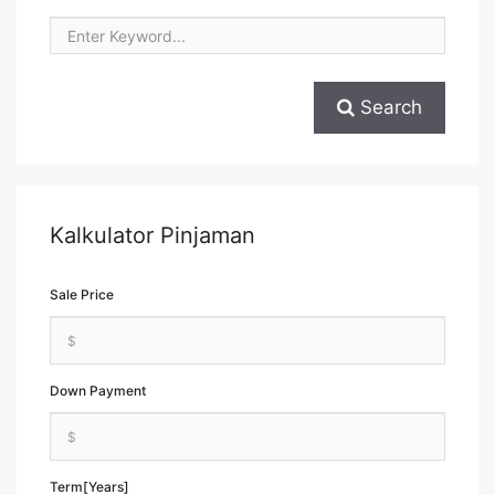
Search
Kalkulator Pinjaman
Sale Price
Down Payment
Term[Years]