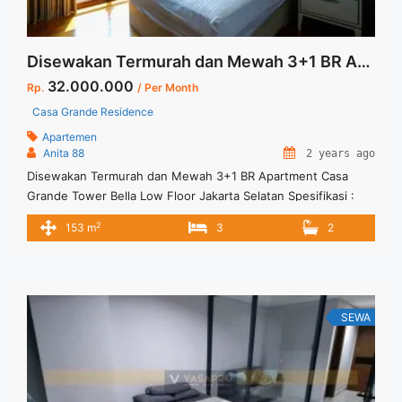
Disewakan Termurah dan Mewah 3+1 BR Apartment Casa Grande Tower Bella Low Floor Jakarta Selatan
32.000.000
Rp.
/ Per Month
Casa Grande Residence
Apartemen
Anita 88
2 years ago
Disewakan Termurah dan Mewah 3+1 BR Apartment Casa
Grande Tower Bella Low Floor Jakarta Selatan Spesifikasi :
Apartment Casa Grande Tower Bella Luas :153 sqm Bedroom :
2
153 m
3
2
3+1 Lantai : 05 unit 10 View : Swimming Pool Tower Bella dan
Tower Angelo Fully Furnish Private Lift Minimal sewa 12 bulan
Harga Sewa 32 jt per ... <a title="Disewakan Termurah dan
Mewah 3+1 BR Apartment Casa Grande Tower Bella Low
Floor Jakarta Selatan" class="read-more"
SEWA
href="https://vasapro.com/property/disewakan-termurah-
dan-mewah-31-br-apartment-casa-grande-tower-bella-low-
floor-jakarta-selatan/" aria-label="Read more about
Disewakan Termurah dan Mewah 3+1 BR Apartment Casa