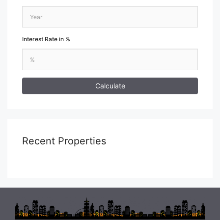
Interest Rate in %
Calculate
Recent Properties