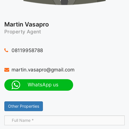
Martin Vasapro
Property Agent
08119958788
martin.vasapro@gmail.com
WhatsApp us
Other Properties