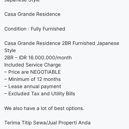
Casa Grande Residence
Condition : Fully Furnished
Casa Grande Residence 2BR Furnished Japanese
Style
2BR – IDR 16.000.000/month
Included Service Charge
– Price are NEGOTIABLE
– Minimum of 12 months
– Lease annual payment
– Excluded Tax and Utility Bills
We also have a lot of best options.
Terima Titip Sewa/Jual Properti Anda