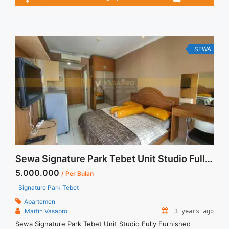
2BR – IDR 14juta/month Included Service Charge – Price are
NEGOTIABLE – Minimum of 12 months – Lease annual
payment – Excluded Tax and Utility Bills We also have a lot ...
<a title="Sewa Casa Grande Montreal Fully Furnished 2BR
76sqm Furnished" class="read-more"
SEWA
href="https://vasapro.com/property/sewa-casa-grande-
montreal-fully-furnished-2br-76sqm-furnished/" aria-
label="Read more about Sewa Casa Grande Montreal Fully
Furnished 2BR 76sqm Furnished">Read more</a>
Sewa Signature Park Tebet Unit Studio Fully Furnished
5.000.000
/ Per Bulan
Signature Park Tebet
Apartemen
Martin Vasapro
3 years ago
Sewa Signature Park Tebet Unit Studio Fully Furnished