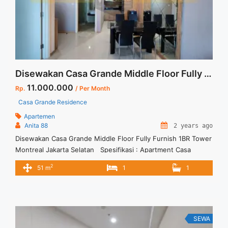
Apartment 1 Bedroom Casa Grande Low Floor Full Furnished
Sudah Bisa Huni Jakarta Selatan">Read more</a>
Disewakan Casa Grande Middle Floor Fully Furnish 1BR Tower Montreal Jakarta Selatan
11.000.000
Rp.
/ Per Month
Casa Grande Residence
Apartemen
Anita 88
2 years ago
Disewakan Casa Grande Middle Floor Fully Furnish 1BR Tower
Montreal Jakarta Selatan Spesifikasi : Apartment Casa
Grande Residence Tower : Montreal Floor : 11 unit 02 Tipe : 1
2
51 m
1
1
BR Size : 51 sqm Condition : Fully Furnished Sewa : Rp. 11 juta
/ bln Minimal sewa 12 bulan Tersedia unit lain untuk
disewa/dijual Anita ... <a title="Disewakan Casa Grande
Middle Floor Fully Furnish 1BR Tower Montreal Jakarta
Selatan" class="read-more"
SEWA
href="https://vasapro.com/property/disewakan-casa-grande-