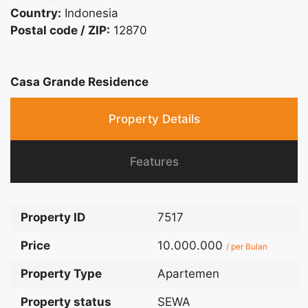
Country:
Indonesia
Postal code / ZIP:
12870
Casa Grande Residence
Property Details
Features
Property ID
7517
Price
10.000.000
/ per Bulan
Property Type
Apartemen
Property status
SEWA