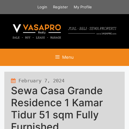
Skip
Login
Register
My Profile
to
content
Menu
February 7, 2024
445 views
Sewa Casa Grande
Residence 1 Kamar
Tidur 51 sqm Fully
Furnished