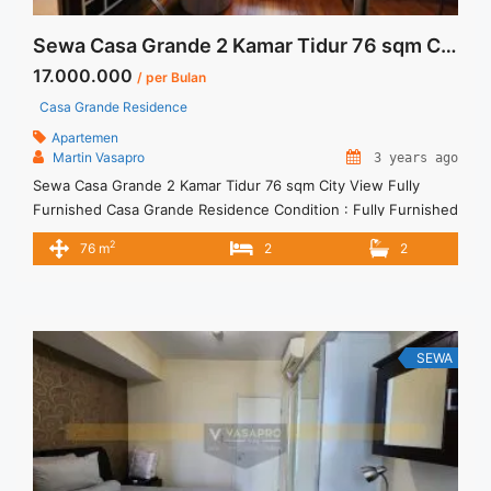
Sewa Casa Grande 2 Kamar Tidur 76 sqm City View Fully Furnished
17.000.000
/ per Bulan
Casa Grande Residence
Apartemen
Martin Vasapro
3 years ago
Sewa Casa Grande 2 Kamar Tidur 76 sqm City View Fully
Furnished Casa Grande Residence Condition : Fully Furnished
Casa Grande 2 Kamar Tidur 76 sqm City View Fully Furnished
2
76 m
2
2
2BR – IDR 17.000.000/month Included Service Charge – Price
are NEGOTIABLE – Minimum of 12 months – Lease annual
payment – Excluded Tax and Utility ... <a title="Sewa Casa
Grande 2 Kamar Tidur 76 sqm City View Fully Furnished"
class="read-more" href="https://vasapro.com/property/sewa-
SEWA
casa-grande-2-kamar-tidur-76-sqm-city-view-fully-
furnished/" aria-label="Read more about Sewa Casa Grande 2
Kamar Tidur 76 sqm City View Fully Furnished">Read
more</a>