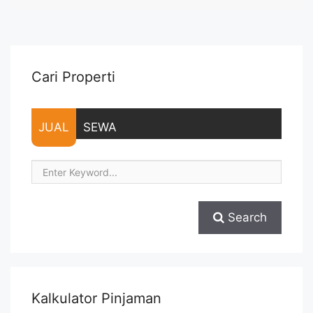
Minimal Sewa : 12 bulan ( 1 tahun)
Cari Properti
JUAL
SEWA
Search
Kalkulator Pinjaman