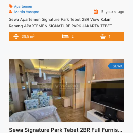
Apartemen
Martin Vasapro
5 years ago
Sewa Apartemen Signature Park Tebet 2BR View Kolam
Renang APARTEMEN SIGNATURE PARK JAKARTA TEBET
Untuk Unit Ini Rp 6.000.000/bulan -Minimal 6 Bulan- – Harga
2
38,5 m
2
1
masih NEGO / All Price are NEGOTIABLE – Tidak Termasuk /
Exclude Service Charge, Listrik, Air, Parkir – Security Deposit
sebesar Harga 1 Bulan – Tersedia unit lain untuk JUAL/SEWA
Terima ... <a title="Sewa Apartemen Signature Park Tebet
2BR View Kolam Renang" class="read-more"
SEWA
href="https://vasapro.com/property/sewa-apartemen-
signature-park-tebet-2br-view-kolam-renang-2/" aria-
label="Read more about Sewa Apartemen Signature Park
Tebet 2BR View Kolam Renang">Read more</a>
Sewa Signature Park Tebet 2BR Full Furnished Lantai Rendah