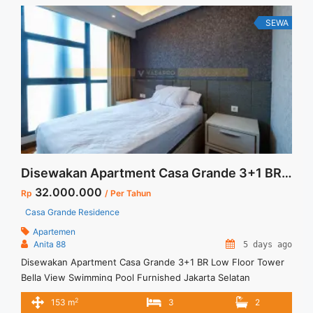
... <a title="Sewa Casa Grande 1BR Fully Furnished Lantai
Rendah" class="read-more"
SEWA
href="https://vasapro.com/property/sewa-casa-grande-1br-
fully-furnished-lantai-rendah/" aria-label="Read more about
Sewa Casa Grande 1BR Fully Furnished Lantai Rendah">Read
more</a>
Disewakan Apartment Casa Grande 3+1 BR Low Floor Tower Bella View Swimming Pool Furnished Jakarta Selatan
32.000.000
Rp
/ Per Tahun
Casa Grande Residence
Apartemen
Anita 88
5 days ago
Disewakan Apartment Casa Grande 3+1 BR Low Floor Tower
Bella View Swimming Pool Furnished Jakarta Selatan
Spesifikasi : Size : 153 Sqm Floor :05/10 Tower : Bella Type :
2
153 m
3
2
3+1 BR View : Swimming Pool Condition : Full Furnished