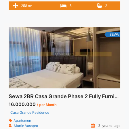
Ini – Harga Sewa USD 2500/ Month – Tidak Termasuk /
2
258 m
3
2
Exclude Listrik, Air, Parkir – Security Deposit sebesar Harga 1
Bulan – Tersedia unit lain untuk JUAL/SEWA Terima Titip
Sewa/Jual Properti Anda
SEWA
Sewa 2BR Casa Grande Phase 2 Fully Furnished Chianti Tower
16.000.000
/ per Month
Casa Grande Residence
Apartemen
Martin Vasapro
3 years ago