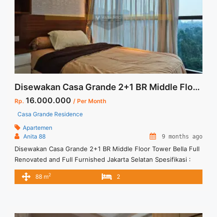
tower-angelo-2br-76-sqm-full-furnished/" aria-label="Read
more about Sewa Casa Grande Tower Angelo 2BR 76 sqm Full
Furnished">Read more</a>
Disewakan Casa Grande 2+1 BR Middle Floor Tower Bella Full Renovated and Full Furnished Jakarta Selatan
16.000.000
Rp.
/ Per Month
Casa Grande Residence
Apartemen
Anita 88
9 months ago
Disewakan Casa Grande 2+1 BR Middle Floor Tower Bella Full
Renovated and Full Furnished Jakarta Selatan Spesifikasi :
Size : 88 sqm Tipe : 2+1 BR Tower : Bella Floor : 07 unit 02
2
88 m
2
Harga sewa : 16 jt/bln Minimal sewa 12 bulan