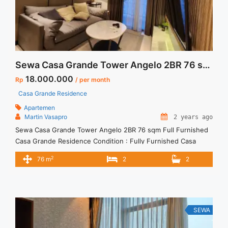
Sewa Casa Grande Tower Angelo 2BR 76 sqm Full Furnished
18.000.000
Rp
/ per month
Casa Grande Residence
Apartemen
Martin Vasapro
2 years ago
Sewa Casa Grande Tower Angelo 2BR 76 sqm Full Furnished
Casa Grande Residence Condition : Fully Furnished Casa
Grande Tower Angelo 2BR 76 sqm Full Furnished 2BR – IDR
2
76 m
2
2
18juta/month Included Service Charge – Price are
NEGOTIABLE – Minimum of 12 months – Lease annual
payment – Excluded Tax and Utility Bills We also have ... <a
title="Sewa Casa Grande Tower Angelo 2BR 76 sqm Full
Furnished" class="read-more"
SEWA
href="https://vasapro.com/property/sewa-casa-grande-