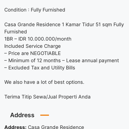
Condition : Fully Furnished
Casa Grande Residence 1 Kamar Tidur 51 sqm Fully
Furnished
1BR – IDR 10.000.000/month
Included Service Charge
– Price are NEGOTIABLE
– Minimum of 12 months – Lease annual payment
– Excluded Tax and Utility Bills
We also have a lot of best options.
Terima Titip Sewa/Jual Properti Anda
Address
Address:
Casa Grande Residence