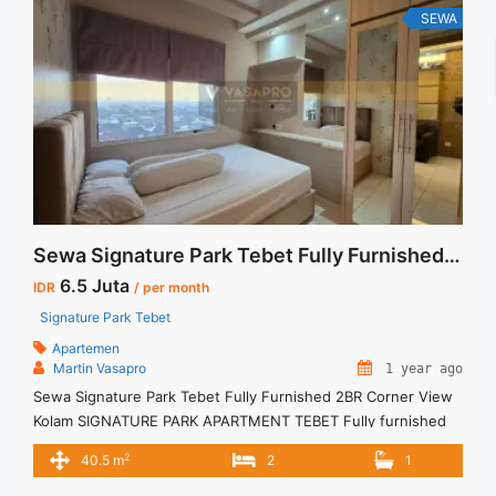
SEWA
Sewa Signature Park Tebet Fully Furnished 2BR Corner View Kolam
6.5 Juta
IDR
/ per month
Signature Park Tebet
Apartemen
Martin Vasapro
1 year ago
Sewa Signature Park Tebet Fully Furnished 2BR Corner View
Kolam SIGNATURE PARK APARTMENT TEBET Fully furnished
Siap Huni. Untuk Unit Ini IDR.6,5juta/bulan -Minimal 3 Bulan- –
2
40.5 m
2
1
Harga masih NEGO / All Price are NEGOTIABLE – Tidak
Termasuk / Exclude Listrik, Air, Parkir, Service Charge –