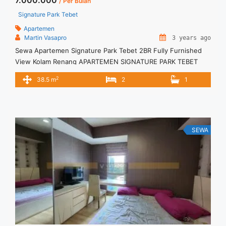
7.000.000
/ Per Bulan
Signature Park Tebet
Apartemen
Martin Vasapro
3 years ago
Sewa Apartemen Signature Park Tebet 2BR Fully Furnished
View Kolam Renang APARTEMEN SIGNATURE PARK TEBET
Untuk Unit Ini IDR.7juta/bulan -Minimal 3 Bulan- Termasuk
2
38.5 m
2
1
SERVICE CHARGE – Harga masih NEGO / All Price are
NEGOTIABLE – Tidak Termasuk / Exclude Listrik, Air, Parkir –
Security Deposit sebesar Harga 1 Bulan – Tersedia unit lain
untuk JUAL/SEWA ... <a title="Sewa Apartemen Signature
Park Tebet 2BR Fully Furnished View Kolam Renang"
SEWA
class="read-more" href="https://vasapro.com/property/sewa-
apartemen-signature-park-tebet-2br-fully-furnished-view-
kolam-renang/" aria-label="Read more about Sewa
Apartemen Signature Park Tebet 2BR Fully Furnished View
Kolam Renang">Read more</a>