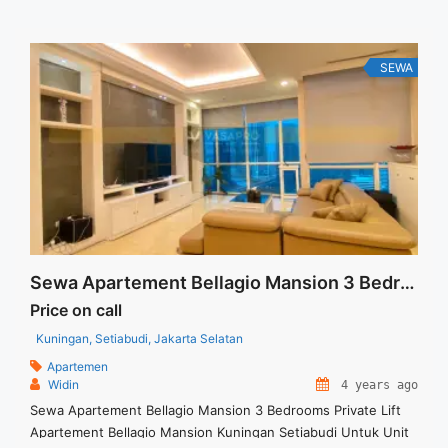
Security Deposit sebesar Harga 1 Bulan – Tersedia unit lain ...
<a title="Sewa Signature Park Tebet Fully Furnished 2BR
Corner View Kolam" class="read-more"
SEWA
href="https://vasapro.com/property/sewa-signature-park-
tebet-fully-furnished-2br-corner-view-kolam/" aria-
label="Read more about Sewa Signature Park Tebet Fully
Furnished 2BR Corner View Kolam">Read more</a>
Sewa Apartement Bellagio Mansion 3 Bedrooms Private Lift
Price on call
Kuningan, Setiabudi, Jakarta Selatan
Apartemen
Widin
4 years ago
Sewa Apartement Bellagio Mansion 3 Bedrooms Private Lift
Apartement Bellagio Mansion Kuningan Setiabudi Untuk Unit