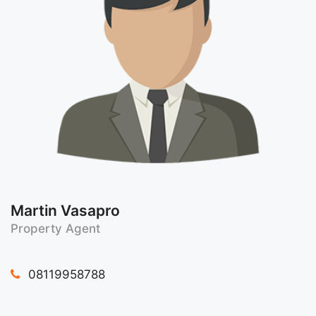
Martin Vasapro
Property Agent
08119958788