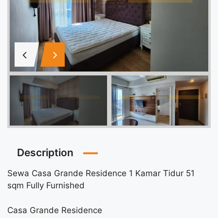
Description
Sewa Casa Grande Residence 1 Kamar Tidur 51
sqm Fully Furnished
Casa Grande Residence