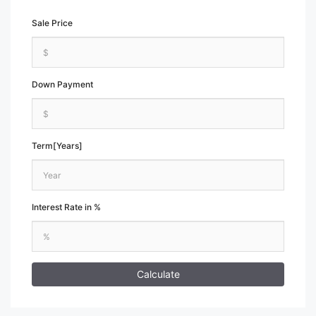
Sale Price
Down Payment
Term[Years]
Interest Rate in %
Calculate