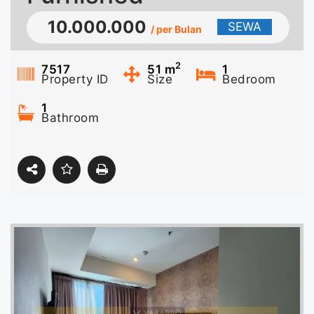
10.000.000
SEWA
/ per Bulan
2
7517
51
m
1
Property ID
Size
Bedroom
1
Bathroom