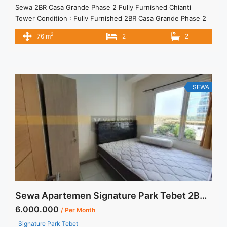
Sewa 2BR Casa Grande Phase 2 Fully Furnished Chianti
Tower Condition : Fully Furnished 2BR Casa Grande Phase 2
Fully Furnished Chianti Tower 2BR – IDR 16.000.000/month
2
76 m
2
2
Included Service Charge – Price are NEGOTIABLE – Minimum
of 12 months – Lease annual payment – Excluded Tax and
Utility Bills We also have a lot of ... <a title="Sewa 2BR Casa
Grande Phase 2 Fully Furnished Chianti Tower" class="read-
more" href="https://vasapro.com/property/sewa-2br-casa-
SEWA
grande-phase-2-fully-furnished-chianti-tower/" aria-
label="Read more about Sewa 2BR Casa Grande Phase 2 Fully
Furnished Chianti Tower">Read more</a>
Sewa Apartemen Signature Park Tebet 2BR View Kolam Renang
6.000.000
/ Per Month
Signature Park Tebet