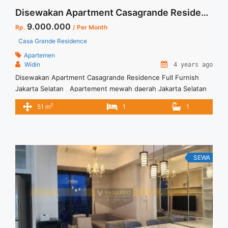
Disewakan Apartment Casagrande Residence Full Furnish Jakarta Selatan
9.000.000
Rp.
/ Per Month
Casa Grande Residence
Apartemen
Widin
4 years ago
Disewakan Apartment Casagrande Residence Full Furnish
Jakarta Selatan Apartement mewah daerah Jakarta Selatan
Apartemen siap huni dan full furnish _ Incld Service Charge _
2
51 m
1
1
Full Furnished – Min sewa 12 bulan Terima Titip Sewa/Jual
Properti Anda
SEWA