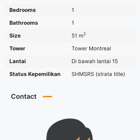
Bedrooms
1
Bathrooms
1
2
Size
51 m
Tower
Tower Montreal
Lantai
Di bawah lantai 15
Status Kepemilikan
SHMSRS (strata title)
Contact