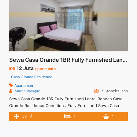
middle-floor-fully-furnish-1br-tower-montreal-jakarta-
selatan/" aria-label="Read more about Disewakan Casa
Grande Middle Floor Fully Furnish 1BR Tower Montreal
Jakarta Selatan">Read more</a>
Sewa Casa Grande 1BR Fully Furnished Lantai Rendah
12 Juta
IDR
/ per month
Casa Grande Residence
Apartemen
Martin Vasapro
9 months ago
Sewa Casa Grande 1BR Fully Furnished Lantai Rendah Casa
Grande Residence Condition : Fully Furnished Sewa Casa
Grande 1BR Fully Furnished Lantai Rendah 1BR – IDR
2
56 m
1
1
12Mio/month Included Service Charge – Price are
NEGOTIABLE – Minimum of 12 months – Lease annual
payment – Excluded Tax and Utility Bills We also have a lot of