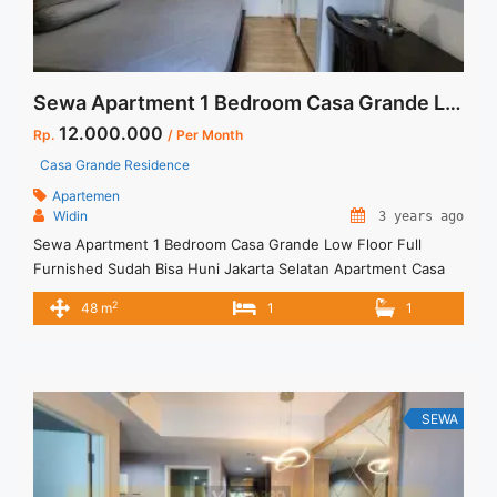
Sewa Apartment 1 Bedroom Casa Grande Low Floor Full Furnished Sudah Bisa Huni Jakarta Selatan
12.000.000
Rp.
/ Per Month
Casa Grande Residence
Apartemen
Widin
3 years ago
Sewa Apartment 1 Bedroom Casa Grande Low Floor Full
Furnished Sudah Bisa Huni Jakarta Selatan Apartment Casa
Grande Residence Tower Mirage Spesifikasi : Tower : Mirage
2
48 m
1
1
Size : 48 sqm Lantai : 02 Unit 01 Bedroom : 1 Bathroom : 1
Condition : Full Furnished View : Kolam Renang Minimal Sewa
12 Bulan Sewa 10 ... <a title="Sewa Apartment 1 Bedroom
Casa Grande Low Floor Full Furnished Sudah Bisa Huni
Jakarta Selatan" class="read-more"
SEWA
href="https://vasapro.com/property/sewa-apartment-1-
bedroom-casa-grande-low-floor-full-furnished-sudah-bisa-
huni-jakarta-selatan/" aria-label="Read more about Sewa