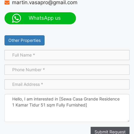
martin.vasapro@gmail.com
WhatsApp us
Other Properties
Submit Request