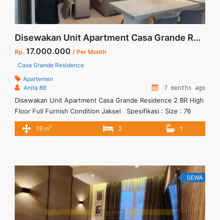
Disewakan Unit Apartment Casa Grande Residence 2 BR High Floor Full Furnish Condition Jaksel
17.000.000
Rp.
/ Per Month
Casa Grande Residence
Apartemen
Anita 88
7 months ago
Disewakan Unit Apartment Casa Grande Residence 2 BR High
Floor Full Furnish Condition Jaksel Spesifikasi : Size : 76
sqm Tower : Chianti Floor : 3305 Tipe : 2 BR Condition : Fully
2
76 m
2
1
Furnish Minimal sewa 12 bulan
SEWA