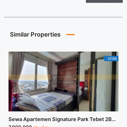
Similar Properties
SEWA
Sewa Apartemen Signature Park Tebet 2BR Fully Furnished View Kolam Renang