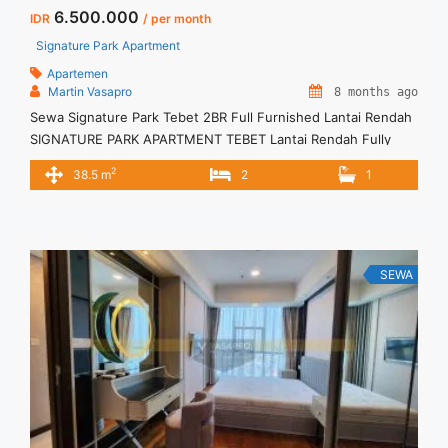
6.500.000
IDR
/ per month
Signature Park Apartment
Apartemen
Martin Vasapro
8 months ago
Sewa Signature Park Tebet 2BR Full Furnished Lantai Rendah
SIGNATURE PARK APARTMENT TEBET Lantai Rendah Fully
furnished Siap Huni. Untuk Unit Ini IDR.6,5juta/bulan -Minimal
2
38.5 m
2
1
3 Bulan- – Harga masih NEGO / All Price are NEGOTIABLE –
Tidak Termasuk / Exclude Listrik, Air, Parkir, Service Charge –
Security Deposit sebesar Harga 1 Bulan – Tersedia unit ... <a
title="Sewa Signature Park Tebet 2BR Full Furnished Lantai
Rendah" class="read-more"
SEWA
href="https://vasapro.com/property/sewa-signature-park-
tebet-2br-full-furnished-lantai-rendah/" aria-label="Read
more about Sewa Signature Park Tebet 2BR Full Furnished
Lantai Rendah">Read more</a>