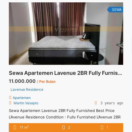
title="Sewa Signature Park Jakarta 2BR Fully Furnished
Double Bed" class="read-more"
SEWA
href="https://vasapro.com/property/sewa-signature-park-
jakarta-2br-fully-furnished-double-bed/" aria-label="Read
more about Sewa Signature Park Jakarta 2BR Fully Furnished
Double Bed">Read more</a>
Sewa Apartemen Lavenue 2BR Fully Furnished Best Price
11.000.000
/ Per Bulan
Lavenue Residence
Apartemen
Martin Vasapro
3 years ago
Sewa Apartemen Lavenue 2BR Fully Furnished Best Price
L’Avenue Residence Condition : Fully Furnished L’Avenue 2BR
Fully Furnished IDR 11.000.000/month Include Service Charge
2
71 m
2
1
– Price are NEGOTIABLE – Minimum of 12 months – Lease