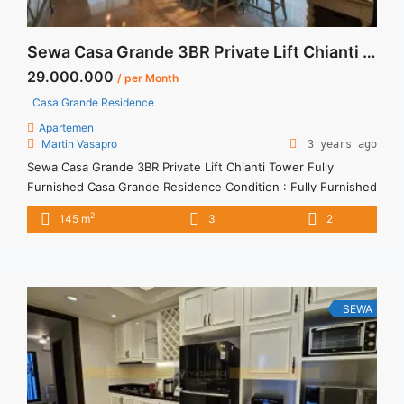
Sewa Casa Grande 3BR Private Lift Chianti Tower Fully Furnished
29.000.000
/ per Month
Casa Grande Residence
Apartemen
Martin Vasapro
3 years ago
Sewa Casa Grande 3BR Private Lift Chianti Tower Fully
Furnished Casa Grande Residence Condition : Fully Furnished
Casa Grande 3BR Private Lift Chianti Tower Fully Furnished
2
145 m
3
2
3BR – IDR 29.000.000/month Included Service Charge – Price
are NEGOTIABLE – Minimum of 12 months – Lease annual
payment – Excluded Tax and Utility Bills We also have ... <a
title="Sewa Casa Grande 3BR Private Lift Chianti Tower Fully
Furnished" class="read-more"
SEWA
href="https://vasapro.com/property/sewa-casa-grande-3br-
private-lift-chianti-tower-fully-furnished/" aria-label="Read
more about Sewa Casa Grande 3BR Private Lift Chianti Tower
Fully Furnished">Read more</a>