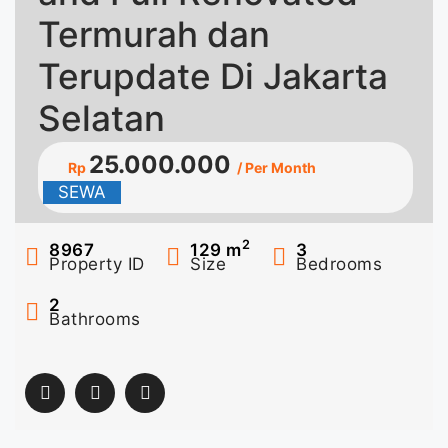
Termurah dan
Terupdate Di Jakarta
Selatan
25.000.000
Rp
/ Per Month
SEWA
2
8967
129
m
3
Property ID
Size
Bedrooms
2
Bathrooms