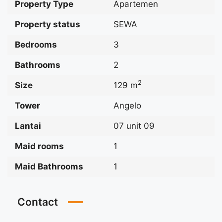
Property Type
Apartemen
Property status
SEWA
Bedrooms
3
Bathrooms
2
2
Size
129 m
Tower
Angelo
Lantai
07 unit 09
Maid rooms
1
Maid Bathrooms
1
Contact