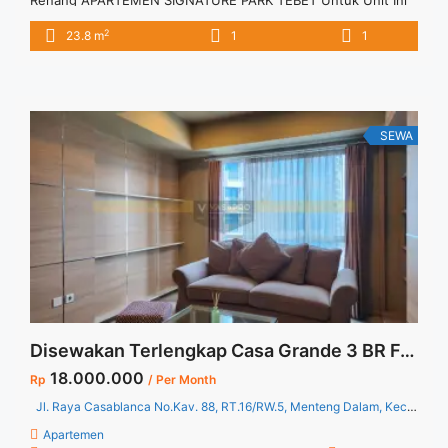
Renang APARTEMEN SIGNATURE PARK TEBET Untuk Unit Ini
Rp 4.000.000/bulan -Untuk 3 Bulan- – Harga masih NEGO /
2
23.8 m
1
1
All Price are NEGOTIABLE – Tidak Termasuk / Exclude Listrik,
Air, Parkir, Service Charge – Security Deposit sebesar Harga 1
Bulan – Tersedia unit lain untuk JUAL/SEWA Hubungi MARTIN
... <a title="Sewa Signature Park Tebet Studio Unfurnished
View Kolam Renang" class="read-more"
SEWA
href="https://vasapro.com/property/sewa-signature-park-
tebet-studio-unfurnished-view-kolam-renang/" aria-
label="Read more about Sewa Signature Park Tebet Studio
Unfurnished View Kolam Renang">Read more</a>
Disewakan Terlengkap Casa Grande 3 BR Fully Furnished High Floor Jakarta Selatan Harga Termurah
18.000.000
Rp
/ Per Month
Jl. Raya Casablanca No.Kav. 88, RT.16/RW.5, Menteng Dalam, Kec. Tebet, Kota Jakarta Selatan, Daerah Khusus Ibukota Jakarta 12870
Apartemen