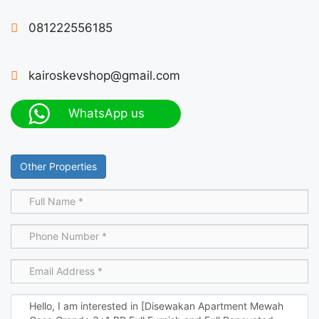
081222556185
kairoskevshop@gmail.com
WhatsApp us
Other Properties