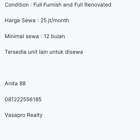
Condition : Full Furnish and Full Renovated
Harga Sewa : 25 jt/month
Minimal sewa : 12 bulan
Tersedia unit lain untuk disewa
Anita 88
081222556185
Vasapro Realty