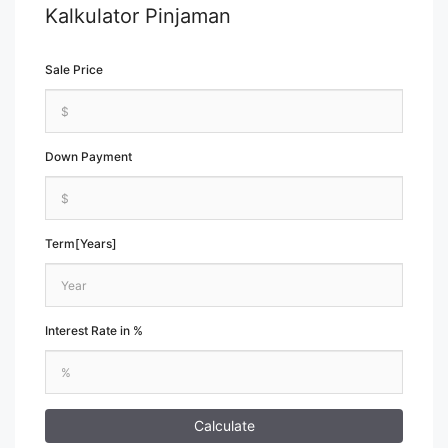
Kalkulator Pinjaman
Sale Price
Down Payment
Term[Years]
Interest Rate in %
Calculate