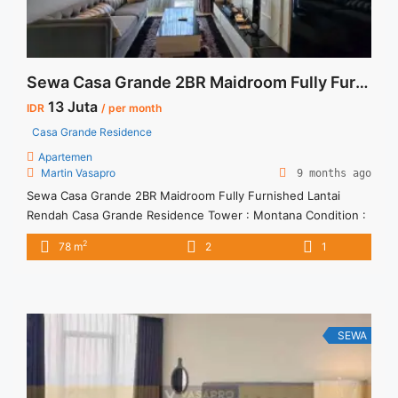
Sewa Casa Grande 2BR Maidroom Fully Furnished Lantai Rendah
13 Juta
IDR
/ per month
Casa Grande Residence
Apartemen
Martin Vasapro
9 months ago
Sewa Casa Grande 2BR Maidroom Fully Furnished Lantai
Rendah Casa Grande Residence Tower : Montana Condition :
Fully Furnished Sewa Casa Grande 2BR Maidroom Fully
2
78 m
2
1
Furnished Lantai Rendah 2BR – IDR 13Mio/month Included
Service Charge – Price are NEGOTIABLE – Minimum of 12
months – Lease annual payment – Excluded Tax and Utility
Bills We ... <a title="Sewa Casa Grande 2BR Maidroom Fully
Furnished Lantai Rendah" class="read-more"
SEWA
href="https://vasapro.com/property/sewa-casa-grande-fully-
furnished-tower-montana-2br-78sqm/" aria-label="Read more
about Sewa Casa Grande 2BR Maidroom Fully Furnished