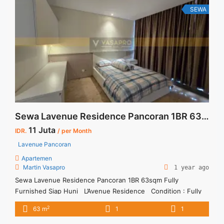
48 sqm" class="read-more"
SEWA
href="https://vasapro.com/property/sewa-casa-grande-fully-
furnished-1br-fully-furnished-48-sqm/" aria-label="Read more
about Sewa Casa Grande Fully Furnished 1BR Fully Furnished
48 sqm">Read more</a>
Sewa Lavenue Residence Pancoran 1BR 63sqm Fully Furnished Siap Huni
11 Juta
IDR.
/ per Month
Lavenue Pancoran
Apartemen
Martin Vasapro
1 year ago
Sewa Lavenue Residence Pancoran 1BR 63sqm Fully
Furnished Siap Huni L’Avenue Residence Condition : Fully
furnished Unit Lavenue Residence Pancoran 1BR 63sqm
2
63 m
1
1
Fully Furnished Siap Huni IDR 11juta/bulan Include Service