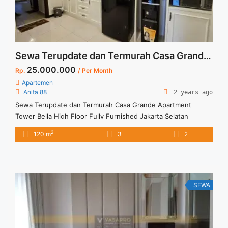
Sewa Terupdate dan Termurah Casa Grande Apartment Tower Bella High Floor Fully Furnished Jakarta Selatan
25.000.000
Rp.
/ Per Month
Apartemen
Anita 88
2 years ago
Sewa Terupdate dan Termurah Casa Grande Apartment
Tower Bella High Floor Fully Furnished Jakarta Selatan
Apartment Casa Grande Tower Bella Spesifikasi : Tower : Bella
2
120 m
3
2
Floor : 30 unit 08 Tipe : 3 + 1 BR Size : 120 sqm Condition :
Fully Furnished Sewa : 25 juta / bln Minimal sewa 12 bulan (1
... <a title="Sewa Terupdate dan Termurah Casa Grande
Apartment Tower Bella High Floor Fully Furnished Jakarta
Selatan" class="read-more"
SEWA
href="https://vasapro.com/property/sewa-terupdate-dan-
termurah-casa-grande-apartment-tower-bella-high-floor-
fully-furnished-jakarta-selatan/" aria-label="Read more about
Sewa Terupdate dan Termurah Casa Grande Apartment