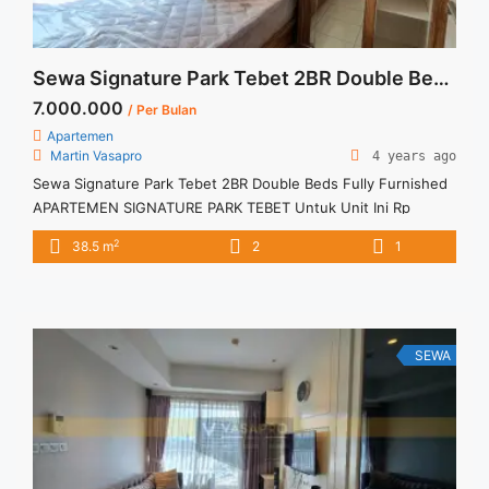
Sewa Signature Park Tebet 2BR Double Beds Fully Furnished
7.000.000
/ Per Bulan
Apartemen
Martin Vasapro
4 years ago
Sewa Signature Park Tebet 2BR Double Beds Fully Furnished
APARTEMEN SIGNATURE PARK TEBET Untuk Unit Ini Rp
7.000.000/bulan -Minimal 12 Bulan- Termasuk SERVICE
2
38.5 m
2
1
CHARGE – Harga masih NEGO / All Price are NEGOTIABLE –
Tidak Termasuk / Exclude Listrik, Air, Parkir – Security Deposit
sebesar Harga 1 Bulan – Tersedia unit lain untuk JUAL/SEWA
Terima ... <a title="Sewa Signature Park Tebet 2BR Double
Beds Fully Furnished" class="read-more"
SEWA
href="https://vasapro.com/property/sewa-signature-park-
tebet-2br-double-beds-fully-furnished/" aria-label="Read
more about Sewa Signature Park Tebet 2BR Double Beds
Fully Furnished">Read more</a>