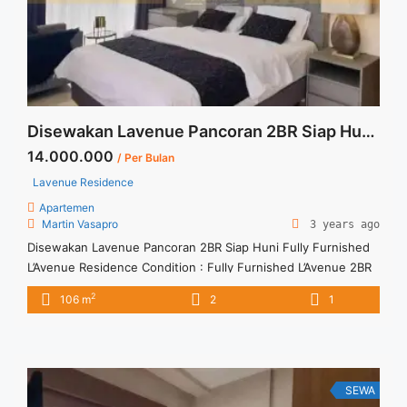
Lantai Rendah">Read more</a>
Disewakan Lavenue Pancoran 2BR Siap Huni Fully Furnished
14.000.000
/ Per Bulan
Lavenue Residence
Apartemen
Martin Vasapro
3 years ago
Disewakan Lavenue Pancoran 2BR Siap Huni Fully Furnished
L’Avenue Residence Condition : Fully Furnished L’Avenue 2BR
New Fully Furnished IDR 14.000.000/month Include Service
2
106 m
2
1
Charge – Price are NEGOTIABLE – Minimum of 12 months –
Lease annual payment – Exclude Tax and Utility Bills We also
have a lot of best options. Terima Titip Sewa/Jual Properti ...
<a title="Disewakan Lavenue Pancoran 2BR Siap Huni Fully
Furnished" class="read-more"
SEWA
href="https://vasapro.com/property/disewakan-lavenue-