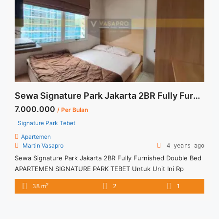
pancoran-2br-siap-huni-fully-furnished/" aria-label="Read
more about Disewakan Lavenue Pancoran 2BR Siap Huni Fully
Furnished">Read more</a>
Sewa Signature Park Jakarta 2BR Fully Furnished Double Bed
7.000.000
/ Per Bulan
Signature Park Tebet
Apartemen
Martin Vasapro
4 years ago
Sewa Signature Park Jakarta 2BR Fully Furnished Double Bed
APARTEMEN SIGNATURE PARK TEBET Untuk Unit Ini Rp
7.000.000/bulan -Minimal 3 Bulan- – Harga masih NEGO / All
2
38 m
2
1
Price are NEGOTIABLE – Tidak Termasuk / Exclude Service
Charge, Listrik, Air, Parkir – Security Deposit sebesar Harga 1
Bulan – Tersedia unit lain untuk JUAL/SEWA Terima Titip ... <a