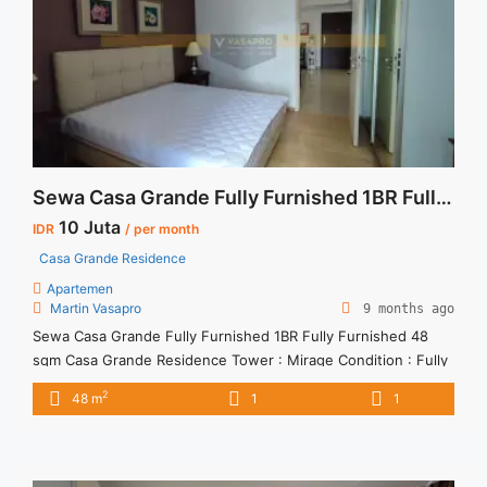
Sewa Casa Grande Fully Furnished 1BR Fully Furnished 48 sqm
10 Juta
IDR
/ per month
Casa Grande Residence
Apartemen
Martin Vasapro
9 months ago
Sewa Casa Grande Fully Furnished 1BR Fully Furnished 48
sqm Casa Grande Residence Tower : Mirage Condition : Fully
Furnished Sewa Casa Grande Fully Furnished 1BR Fully
2
48 m
1
1
Furnished 48 sqm 1BR – IDR 10Mio/month Included Service
Charge – Price are NEGOTIABLE – Minimum of 12 months –
Lease annual payment – Excluded Tax and Utility ... <a
title="Sewa Casa Grande Fully Furnished 1BR Fully Furnished