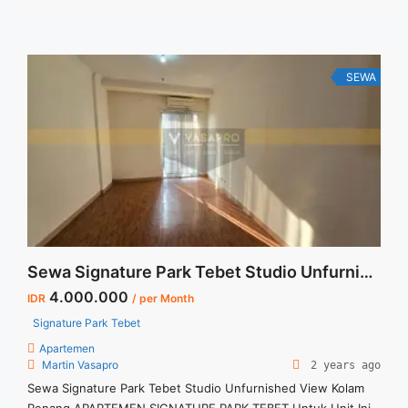
annual payment – Exclude Tax and Utility Bills We also have a
lot of best options. Terima Titip Sewa/Jual Properti Anda
SEWA
Sewa Signature Park Tebet Studio Unfurnished View Kolam Renang
4.000.000
IDR
/ per Month
Signature Park Tebet
Apartemen
Martin Vasapro
2 years ago
Sewa Signature Park Tebet Studio Unfurnished View Kolam