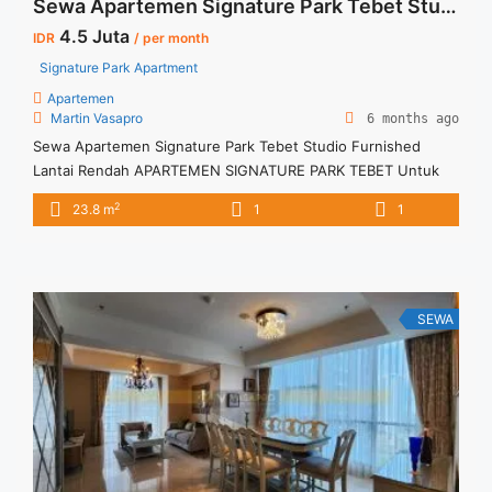
Sewa Apartemen Signature Park Tebet Studio Furnished Lantai Rendah
4.5 Juta
IDR
/ per month
Signature Park Apartment
Apartemen
Martin Vasapro
6 months ago
Sewa Apartemen Signature Park Tebet Studio Furnished
Lantai Rendah APARTEMEN SIGNATURE PARK TEBET Untuk
Unit Ini IDR 4,5juta/bulan -Untuk 3 Bulan- – Harga masih
2
23.8 m
1
1
NEGO / All Price are NEGOTIABLE – Tidak Termasuk / Exclude
Listrik, Air, Parkir, Service Charge – Security Deposit sebesar
Harga 1 Bulan – Tersedia unit lain untuk JUAL/SEWA Terima
Titip ... <a title="Sewa Apartemen Signature Park Tebet
Studio Furnished Lantai Rendah" class="read-more"
SEWA
href="https://vasapro.com/property/sewa-apartemen-
signature-park-tebet-studio-furnished-lantai-rendah/" aria-
label="Read more about Sewa Apartemen Signature Park
Tebet Studio Furnished Lantai Rendah">Read more</a>