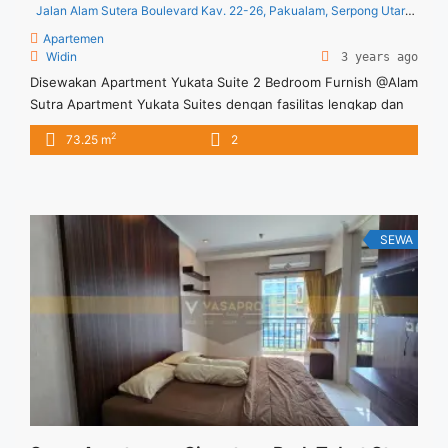
Jalan Alam Sutera Boulevard Kav. 22-26, Pakualam, Serpong Utara, Pakualam, Kec. Serpong Utara, Kota Tangerang Selatan, Banten 15320, Indonesia
Apartemen
Widin
3 years ago
Disewakan Apartment Yukata Suite 2 Bedroom Furnish @Alam
Sutra Apartment Yukata Suites dengan fasilitas lengkap dan
memadai Apartment yang terletak di Alam Sutra Tangerang
2
73.25 m
2
SEWA