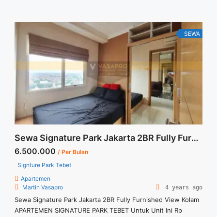
Charge Price are NEGOTIABLE Minimum of 12 months Lease
annual payment Exclude Tax and Utility Bills We also have a
lot ... <a title="Sewa Lavenue Residence Pancoran 1BR 63sqm
Fully Furnished Siap Huni" class="read-more"
SEWA
href="https://vasapro.com/property/sewa-lavenue-
residence-pancoran-1br-63sqm-fully-furnished-siap-huni/"
aria-label="Read more about Sewa Lavenue Residence
Pancoran 1BR 63sqm Fully Furnished Siap Huni">Read
more</a>
Sewa Signature Park Jakarta 2BR Fully Furnished View Kolam
6.500.000
/ Per Bulan
Signture Park Tebet
Apartemen
Martin Vasapro
4 years ago
Sewa Signature Park Jakarta 2BR Fully Furnished View Kolam
APARTEMEN SIGNATURE PARK TEBET Untuk Unit Ini Rp