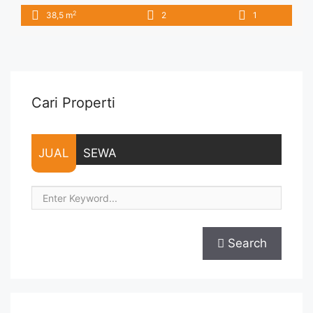
6.500.000/bulan -Minimal 3 Bulan- – Harga masih NEGO / All
2
38,5 m
2
1
Price are NEGOTIABLE – Tidak Termasuk / Exclude Service
Charge, Listrik, Air, Parkir – Security Deposit sebesar Harga 1
Bulan – Tersedia unit lain untuk JUAL/SEWA Terima Titip ... <a
title="Sewa Signature Park Jakarta 2BR Fully Furnished View
Kolam" class="read-more"
href="https://vasapro.com/property/sewa-signature-park-
Cari Properti
jakarta-2br-fully-furnished-view-kolam/" aria-label="Read
more about Sewa Signature Park Jakarta 2BR Fully Furnished
View Kolam">Read more</a>
JUAL
SEWA
Search