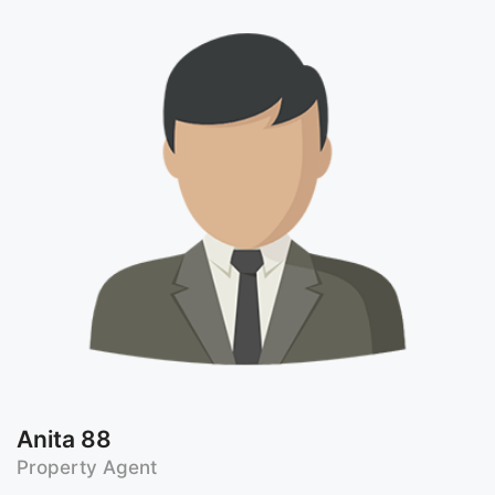
Anita 88
Property Agent