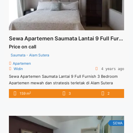
Tower Bella High Floor Fully Furnished Jakarta Selatan">Read
more</a>
Sewa Apartemen Saumata Lantai 9 Full Furnish 3 Bedroom
Price on call
Saumata - Alam Sutera
Apartemen
Widin
4 years ago
Sewa Apartemen Saumata Lantai 9 Full Furnish 3 Bedroom
Apartemen mewah dan strategis terletak di Alam Sutera
dengan kondisi full furnish Dan banyak keunggulan lainnya
2
159 m
3
2
yang ditawarkan dari Apartemen Saumata ini Harga sewa USD
2.500/Bln (minimal sewa 12 bulan) Excld Service Charge View
Timur Laut Full Furnish Kitchen Set Lemari Tersedia unit lain
untuk dijual/disewa
SEWA