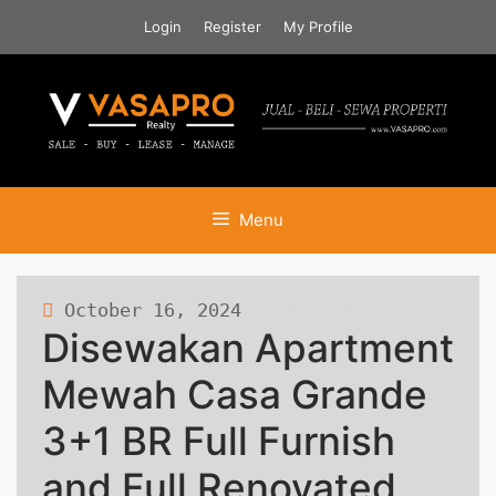
Skip
Login
Register
My Profile
to
content
Menu
October 16, 2024
283 views
Disewakan Apartment
Mewah Casa Grande
3+1 BR Full Furnish
and Full Renovated