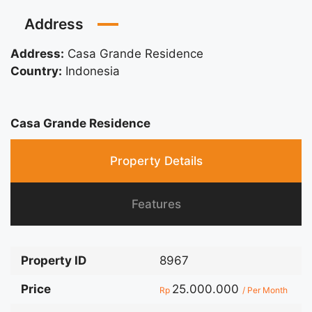
Address
Address:
Casa Grande Residence
Country:
Indonesia
Casa Grande Residence
Property Details
Features
Property ID
8967
Price
25.000.000
Rp
/ Per Month