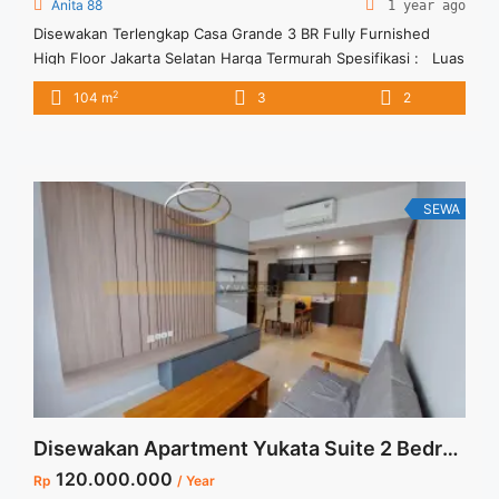
Anita 88
1 year ago
Disewakan Terlengkap Casa Grande 3 BR Fully Furnished
High Floor Jakarta Selatan Harga Termurah Spesifikasi : Luas
: 104 sqm Tipe : 3 BR Tower : Montana Floor : 31 unit 06
2
104 m
3
2
Condition : Fully Furnished Harga Sewa : 18 jt /bulan Minimal
Sewa : 12 bulan Tersedia unit lain untuk disewa Anita ... <a
title="Disewakan Terlengkap Casa Grande 3 BR Fully
Furnished High Floor Jakarta Selatan Harga Termurah"
class="read-more"
SEWA
href="https://vasapro.com/property/disewakan-terlengkap-
casa-grande-3-br-fully-furnished-high-floor-jakarta-selatan-
harga-termurah/" aria-label="Read more about Disewakan
Terlengkap Casa Grande 3 BR Fully Furnished High Floor
Jakarta Selatan Harga Termurah">Read more</a>
Disewakan Apartment Yukata Suite 2 Bedroom Furnish @Alam Sutra
120.000.000
Rp
/ Year