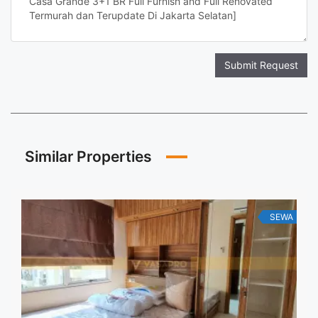
Submit Request
Similar Properties
SEWA