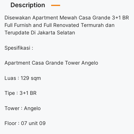
Description
Disewakan Apartment Mewah Casa Grande 3+1 BR
Full Furnish and Full Renovated Termurah dan
Terupdate Di Jakarta Selatan
Spesifikasi :
Apartment Casa Grande Tower Angelo
Luas : 129 sqm
Tipe : 3+1 BR
Tower : Angelo
Floor : 07 unit 09