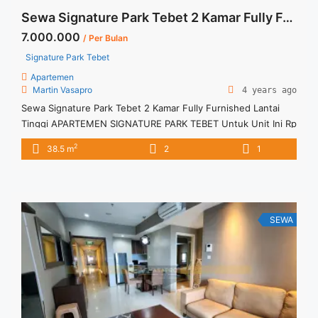
Sewa Signature Park Tebet 2 Kamar Fully Furnished Lantai Tinggi
7.000.000
/ Per Bulan
Signature Park Tebet
Apartemen
Martin Vasapro
4 years ago
Sewa Signature Park Tebet 2 Kamar Fully Furnished Lantai
Tinggi APARTEMEN SIGNATURE PARK TEBET Untuk Unit Ini Rp
7.000.000/bulan -Minimal 6 Bulan- Termasuk SERVICE
2
38.5 m
2
1
CHARGE – Harga masih NEGO / All Price are NEGOTIABLE –
Tidak Termasuk / Exclude Listrik, Air, Parkir – Security Deposit
sebesar Harga 1 Bulan – Tersedia unit lain untuk JUAL/SEWA
... <a title="Sewa Signature Park Tebet 2 Kamar Fully
Furnished Lantai Tinggi" class="read-more"
SEWA
href="https://vasapro.com/property/sewa-signature-park-
tebet-2-kamar-fully-furnished-lantai-tinggi/" aria-label="Read
more about Sewa Signature Park Tebet 2 Kamar Fully
Furnished Lantai Tinggi">Read more</a>