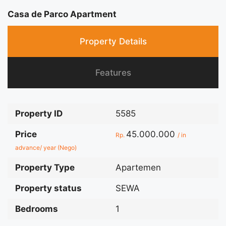
Casa de Parco Apartment
Property Details
Features
Property ID
5585
Price
45.000.000
Rp.
/ in
advance/ year (Nego)
Property Type
Apartemen
Property status
SEWA
Bedrooms
1