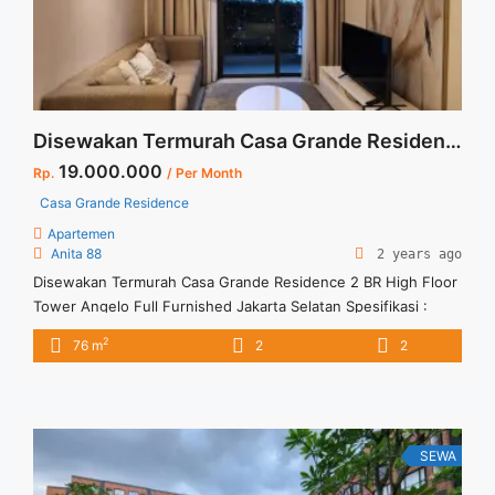
Residence 2 BR Full Furnished and Full Renovation Jakarta
Selatan">Read more</a>
Disewakan Termurah Casa Grande Residence 2 BR High Floor Tower Angelo Full Furnished Jakarta Selatan
19.000.000
Rp.
/ Per Month
Casa Grande Residence
Apartemen
Anita 88
2 years ago
Disewakan Termurah Casa Grande Residence 2 BR High Floor
Tower Angelo Full Furnished Jakarta Selatan Spesifikasi :
Apartment Casa Grande Residence Tower : Angelo Floor : 33
2
76 m
2
2
unit 06 Tipe : 2 BR Size : 76 sqm Condition : Fully Furnished
Sewa : Rp. 19 juta / bln Minimal sewa 12 bulan Tersedia unit
lain untuk disewa/dijual ... <a title="Disewakan Termurah Casa
Grande Residence 2 BR High Floor Tower Angelo Full
Furnished Jakarta Selatan" class="read-more"
SEWA
href="https://vasapro.com/property/disewakan-termurah-