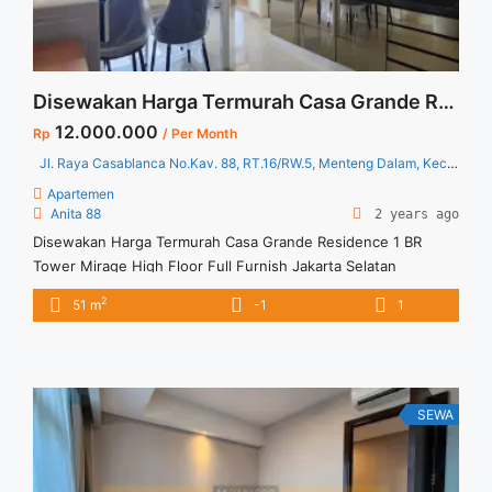
Disewakan Harga Termurah Casa Grande Residence 1 BR Tower Mirage High Floor Full Furnish Jakarta Selatan
12.000.000
Rp
/ Per Month
Jl. Raya Casablanca No.Kav. 88, RT.16/RW.5, Menteng Dalam, Kec. Tebet, Kota Jakarta Selatan, Daerah Khusus Ibukota Jakarta 12870
Apartemen
Anita 88
2 years ago
Disewakan Harga Termurah Casa Grande Residence 1 BR
Tower Mirage High Floor Full Furnish Jakarta Selatan
Spesifikasi : Apartment Casa Grande Residence Tower Mirage
2
51 m
-1
1
Luas : 51 sqm Tipe : 1 BR Floor : 29 Condition : Full Furnished
Harga Sewa : 12 jt/bulan Minimal sewa : 12 bulan Tersedia
unit lain untuk disewakan ... <a title="Disewakan Harga
Termurah Casa Grande Residence 1 BR Tower Mirage High
Floor Full Furnish Jakarta Selatan" class="read-more"
SEWA
href="https://vasapro.com/property/disewakan-harga-
termurah-casa-grande-residence-1-br-tower-mirage-high-
floor-full-furnish-jakarta-selatan/" aria-label="Read more