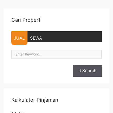
sebesar Harga 1 Bulan – Tersedia unit lain untuk JUAL/SEWA
Terima Titip Sewa/Jual ... <a title="Sewa Signature Park
Apartment Furnished Tipe Studio" class="read-more"
href="https://vasapro.com/property/sewa-signature-park-
Cari Properti
apartment-furnished-tipe-studio/" aria-label="Read more
about Sewa Signature Park Apartment Furnished Tipe
Studio">Read more</a>
JUAL
SEWA
Search
Kalkulator Pinjaman