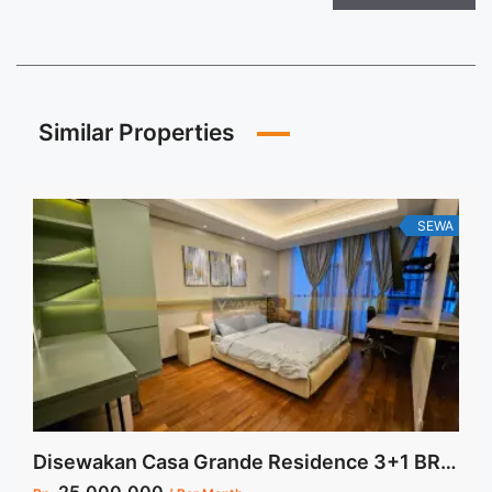
Similar Properties
SEWA
Disewakan Casa Grande Residence 3+1 BR Tower Angelo Fully Furnished Low Floor Jakarta Selatan Harga Termurah dan Stock Update Juli 2024
25.000.000