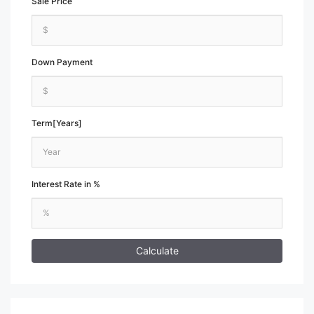
Sale Price
Down Payment
Term[Years]
Interest Rate in %
Calculate