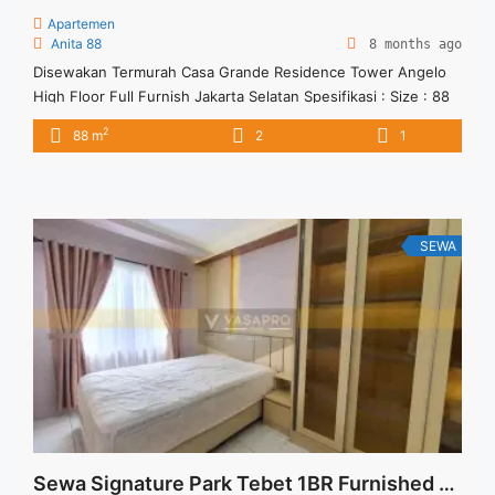
Apartemen
Anita 88
8 months ago
Disewakan Termurah Casa Grande Residence Tower Angelo
High Floor Full Furnish Jakarta Selatan Spesifikasi : Size : 88
Tipe : 2 BR Floor : 35 unit 02 Tower : Angelo Condition : Full
2
88 m
2
1
Furnish Harga Sewa : 19 jt/bulan Minimal Sewa : 12 bulan
SEWA
Sewa Signature Park Tebet 1BR Furnished Baru View Kolam Renang