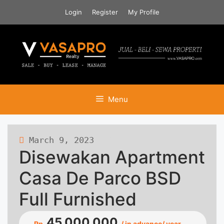
Skip
Login
Register
My Profile
to
content
Menu
March 9, 2023
480 views
Disewakan Apartment
Casa De Parco BSD
Full Furnished
45.000.000
Rp.
/ in advance/ year