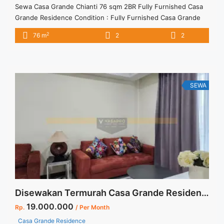
Sewa Casa Grande Chianti 76 sqm 2BR Fully Furnished Casa
Grande Residence Condition : Fully Furnished Casa Grande
Chianti 76 sqm 2BR Fully Furnished 2BR – IDR
2
76 m
2
2
16.000.000/month Included Service Charge – Price are
NEGOTIABLE – Minimum of 12 months – Lease annual
payment – Excluded Tax and Utility Bills We also have a lot ...
<a title="Sewa Casa Grande Chianti 76 sqm 2BR Fully
Furnished" class="read-more"
SEWA
href="https://vasapro.com/property/sewa-casa-grande-
chianti-76-sqm-2br-fully-furnished/" aria-label="Read more
about Sewa Casa Grande Chianti 76 sqm 2BR Fully
Furnished">Read more</a>
Disewakan Termurah Casa Grande Residence Tower Angelo High Floor Full Furnish Jakarta Selatan
19.000.000
Rp.
/ Per Month
Casa Grande Residence