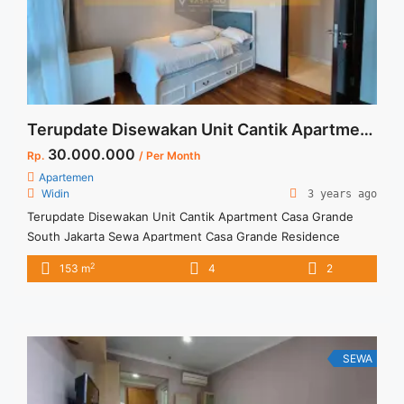
about Disewakan Harga Termurah Casa Grande Residence 1
BR Tower Mirage High Floor Full Furnish Jakarta
Selatan">Read more</a>
Terupdate Disewakan Unit Cantik Apartment Casa Grande South Jakarta
30.000.000
Rp.
/ Per Month
Apartemen
Widin
3 years ago
Terupdate Disewakan Unit Cantik Apartment Casa Grande
South Jakarta Sewa Apartment Casa Grande Residence
spesifikasi sbb: Private. Lift Tower. Bella Floor 02 Unit 10 3 +1
2
153 m
4
2
Bedroom Fully Furnished Min Sewa 1 tahun ( 12 Bulan)
SEWA