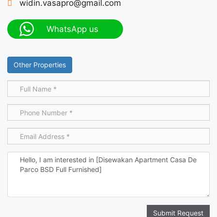
widin.vasapro@gmail.com
WhatsApp us
Other Properties
Submit Request