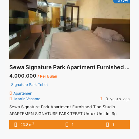
SEWA
href="https://vasapro.com/property/sewa-studio-signature-
park-tebet-fully-furnished-awal-juli-2026/" aria-label="Read
more about Sewa Studio Signature Park Tebet Fully
Furnished Awal Juli 2026">Read more</a>
Sewa Signature Park Apartment Furnished Tipe Studio
4.000.000
/ Per Bulan
Signature Park Tebet
Apartemen
Martin Vasapro
3 years ago
Sewa Signature Park Apartment Furnished Tipe Studio
APARTEMEN SIGNATURE PARK TEBET Untuk Unit Ini Rp
4.000.000/bulan -Untuk 3 Bulan- Termasuk Service Charge –
2
23.8 m
1
1
Harga masih NEGO / All Price are NEGOTIABLE – Tidak
Termasuk / Exclude Listrik, Air, Parkir – Security Deposit