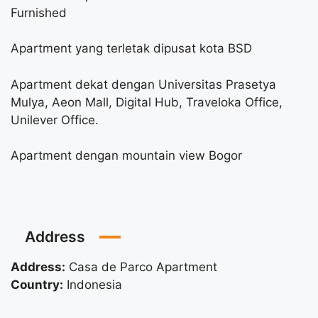
Furnished
Apartment yang terletak dipusat kota BSD
Apartment dekat dengan Universitas Prasetya
Mulya, Aeon Mall, Digital Hub, Traveloka Office,
Unilever Office.
Apartment dengan mountain view Bogor
Address
Address:
Casa de Parco Apartment
Country:
Indonesia