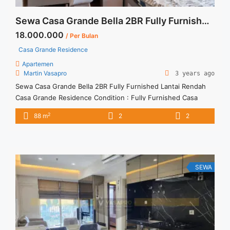
Sewa Casa Grande Bella 2BR Fully Furnished Lantai Rendah
18.000.000
/ Per Bulan
Casa Grande Residence
Apartemen
Martin Vasapro
3 years ago
Sewa Casa Grande Bella 2BR Fully Furnished Lantai Rendah
Casa Grande Residence Condition : Fully Furnished Casa
Grande Bella 2BR Fully Furnished Lantai Rendah 2BR – IDR
2
88 m
2
2
18.000.000/month Included Service Charge – Price are
NEGOTIABLE – Minimum of 12 months – Lease annual
payment – Excluded Tax and Utility Bills We also have a lot ...
<a title="Sewa Casa Grande Bella 2BR Fully Furnished Lantai
Rendah" class="read-more"
SEWA
href="https://vasapro.com/property/sewa-casa-grande-bella-
2br-fully-furnished-lantai-rendah-2/" aria-label="Read more
about Sewa Casa Grande Bella 2BR Fully Furnished Lantai
Rendah">Read more</a>