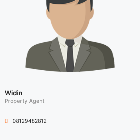
Widin
Property Agent
08129482812