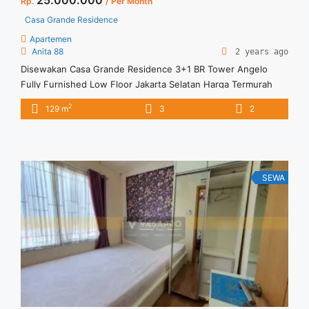
Rp.
/ Per Month
Casa Grande Residence
Apartemen
Anita 88
2 years ago
Disewakan Casa Grande Residence 3+1 BR Tower Angelo
Fully Furnished Low Floor Jakarta Selatan Harga Termurah
dan Stock Update Juli 2024 Spesifikasi : Tower : Angelo Floor
2
129 m
3
2
: 07 unit 09 Tipe : 3 + 1 BR Size : 129 sqm Condition : Fully
Furnished Sewa : 25 juta / bln Minimal sewa 12 bulan ... <a
title="Disewakan Casa Grande Residence 3+1 BR Tower
Angelo Fully Furnished Low Floor Jakarta Selatan Harga
Termurah dan Stock Update Juli 2024" class="read-more"
SEWA
href="https://vasapro.com/property/disewakan-casa-grande-
residence-31-br-tower-angelo-fully-furnished-low-floor-
jakarta-selatan-harga-termurah-dan-stock-update-juli-2024/"
aria-label="Read more about Disewakan Casa Grande
Residence 3+1 BR Tower Angelo Fully Furnished Low Floor
Jakarta Selatan Harga Termurah dan Stock Update Juli
2024">Read more</a>