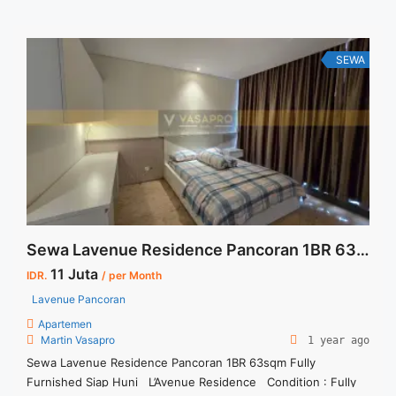
Bulan – Tersedia unit lain untuk JUAL/SEWA Terima Titip
Sewa/Jual Properti Anda
SEWA
Sewa Lavenue Residence Pancoran 1BR 63sqm Fully Furnished Siap Huni
11 Juta
IDR.
/ per Month
Lavenue Pancoran
Apartemen
Martin Vasapro
1 year ago
Sewa Lavenue Residence Pancoran 1BR 63sqm Fully
Furnished Siap Huni L’Avenue Residence Condition : Fully