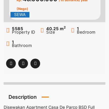
(Nego)
SEWA
2
5585
40.25
m
1
Property ID
Size
Bedroom
1
Bathroom
Description
Disewakan Apartment Casa De Parco BSD Full