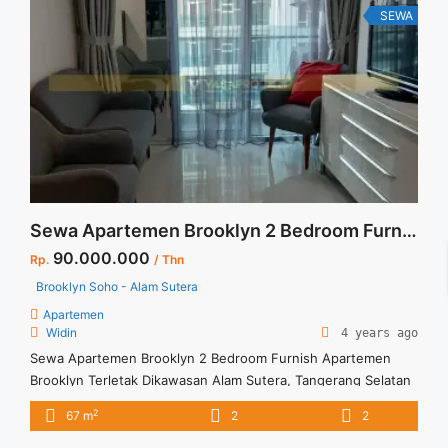
SEWA
Sewa Apartemen Brooklyn 2 Bedroom Furnish
90.000.000
Rp.
/ Thn
Brooklyn Soho - Alam Sutera
Apartemen
Widin
4 years ago
Sewa Apartemen Brooklyn 2 Bedroom Furnish Apartemen
Brooklyn Terletak Dikawasan Alam Sutera, Tangerang Selatan
Dikelilingi Berbagai Fasilitas Untuk Kenyamanan Penghuninya.
2
67 m
2
2
Untuk Unit ini : – Harga Negotiable – Tidak Termasuk /
Exclude Listrik, Air, Parkir – Security Deposit sebesar Harga 1