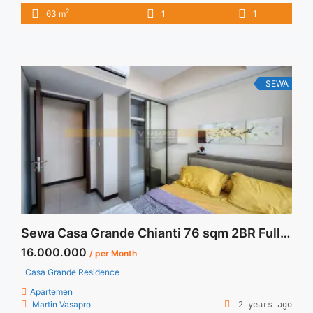
furnished Unit Lavenue Residence Pancoran 1BR 63sqm
2
63 m
1
1
Fully Furnished Siap Huni IDR 11juta/bulan Include Service
Charge Price are NEGOTIABLE Minimum of 12 months Lease
annual payment Exclude Tax and Utility Bills We also have a
lot ... <a title="Sewa Lavenue Residence Pancoran 1BR 63sqm
Fully Furnished Siap Huni" class="read-more"
SEWA
href="https://vasapro.com/property/sewa-lavenue-
residence-pancoran-1br-63sqm-fully-furnished-siap-huni/"
aria-label="Read more about Sewa Lavenue Residence
Pancoran 1BR 63sqm Fully Furnished Siap Huni">Read
more</a>
Sewa Casa Grande Chianti 76 sqm 2BR Fully Furnished
16.000.000
/ per Month
Casa Grande Residence
Apartemen
Martin Vasapro
2 years ago