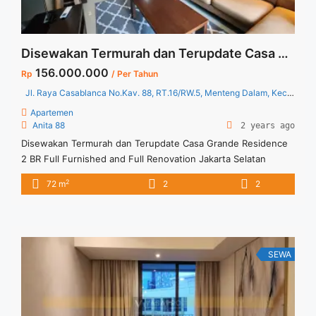
Disewakan Termurah dan Terupdate Casa Grande Residence 2 BR Full Furnished and Full Renovation Jakarta Selatan
156.000.000
Rp
/ Per Tahun
Jl. Raya Casablanca No.Kav. 88, RT.16/RW.5, Menteng Dalam, Kec. Tebet, Kota Jakarta Selatan, Daerah Khusus Ibukota Jakarta 12870
Apartemen
Anita 88
2 years ago
Disewakan Termurah dan Terupdate Casa Grande Residence
2 BR Full Furnished and Full Renovation Jakarta Selatan
Spesifikasi : Luas : 72 sqm Tipe : 2 BR Tower : Mirage Floor :
2
72 m
2
2
11 unit 7 Condition : Full Furnished and Full Renovated
Tersedia unit lain untuk disewa/ dijual Harga sewa 13
jt/bulan Minimal sewa 12 ... <a title="Disewakan Termurah dan
Terupdate Casa Grande Residence 2 BR Full Furnished and
Full Renovation Jakarta Selatan" class="read-more"
SEWA
href="https://vasapro.com/property/disewakan-termurah-
dan-terupdate-casa-grande-residence-2-br-full-furnished-
and-full-renovation-jakarta-selatan-2/" aria-label="Read more
about Disewakan Termurah dan Terupdate Casa Grande