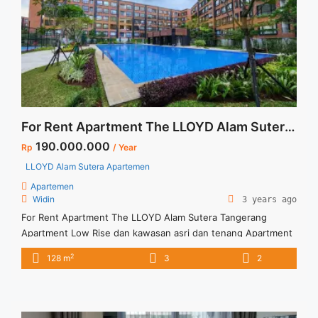
casa-grande-residence-2-br-high-floor-tower-angelo-full-
furnished-jakarta-selatan/" aria-label="Read more about
Disewakan Termurah Casa Grande Residence 2 BR High Floor
Tower Angelo Full Furnished Jakarta Selatan">Read
more</a>
For Rent Apartment The LLOYD Alam Sutera Tangerang
190.000.000
Rp
/ Year
LLOYD Alam Sutera Apartemen
Apartemen
Widin
3 years ago
For Rent Apartment The LLOYD Alam Sutera Tangerang
Apartment Low Rise dan kawasan asri dan tenang Apartment
fasilitas lengkap Apartment fully furnished
2
128 m
3
2