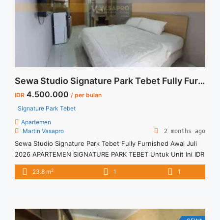
Sewa Studio Signature Park Tebet Fully Furnished Awal Juli 2026
4.500.000
IDR
/ per bulan
Signature Park Tebet
Apartemen
Martin Vasapro
2 months ago
Sewa Studio Signature Park Tebet Fully Furnished Awal Juli
2026 APARTEMEN SIGNATURE PARK TEBET Untuk Unit Ini IDR
4,5juta/bulan -Untuk 3 Bulan- – Harga masih NEGO / All Price
2
23.8 m
1
1
are NEGOTIABLE – Tidak Termasuk / Exclude Listrik, Air,
Parkir, Service Charge – Security Deposit sebesar Harga 1
Bulan – Tersedia unit lain untuk JUAL/SEWA Terima ... <a
title="Sewa Studio Signature Park Tebet Fully Furnished Awal
Juli 2026" class="read-more"