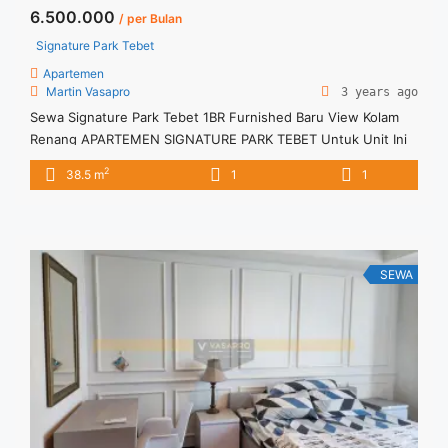
6.500.000
/ per Bulan
Signature Park Tebet
Apartemen
Martin Vasapro
3 years ago
Sewa Signature Park Tebet 1BR Furnished Baru View Kolam
Renang APARTEMEN SIGNATURE PARK TEBET Untuk Unit Ini
IDR.6,5juta/bulan -Minimal 3 Bulan- Termasuk SERVICE
2
38.5 m
1
1
CHARGE – Harga masih NEGO / All Price are NEGOTIABLE –
Tidak Termasuk / Exclude Listrik, Air, Parkir – Security Deposit
sebesar Harga 1 Bulan – Tersedia unit lain untuk JUAL/SEWA
Terima ... <a title="Sewa Signature Park Tebet 1BR Furnished
Baru View Kolam Renang" class="read-more"
SEWA
href="https://vasapro.com/property/sewa-signature-park-
tebet-1br-furnished-baru-view-kolam-renang/" aria-
label="Read more about Sewa Signature Park Tebet 1BR
Furnished Baru View Kolam Renang">Read more</a>