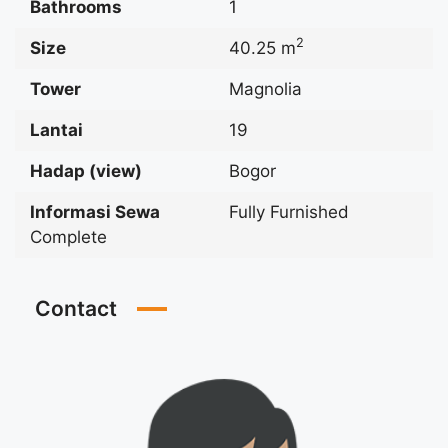
Bathrooms
1
2
Size
40.25 m
Tower
Magnolia
Lantai
19
Hadap (view)
Bogor
Informasi Sewa
Fully Furnished
Complete
Contact