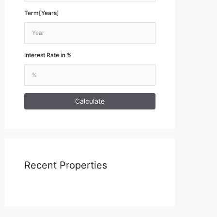
Term[Years]
Interest Rate in %
Calculate
Recent Properties