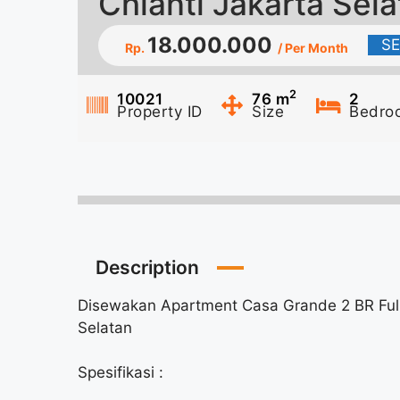
Chianti Jakarta Sel
18.000.000
S
Rp.
/ Per Month
2
10021
76
m
2
Property ID
Size
Bedro
Description
Disewakan Apartment Casa Grande 2 BR Fully
Selatan
Spesifikasi :