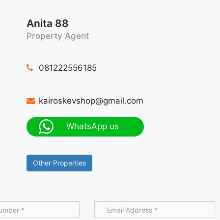
Anita 88
Property Agent
081222556185
kairoskevshop@gmail.com
WhatsApp us
Other Properties