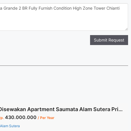
Submit Request
Disewakan Apartment Saumata Alam Sutera Private Lift Dedicated Parking 3 +1 BR Full Furnished
430.000.000
Rp.
/ Per Year
Alam Sutera