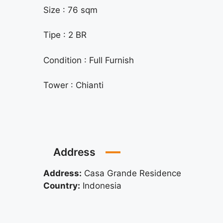
Size : 76 sqm
Tipe : 2 BR
Condition : Full Furnish
Tower : Chianti
Address
Address:
Casa Grande Residence
Country:
Indonesia