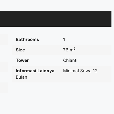
Bathrooms
1
2
Size
76 m
Tower
Chianti
Informasi Lainnya
Minimal Sewa 12
Bulan