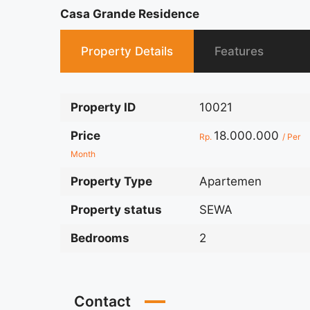
Casa Grande Residence
Property Details
Features
Property ID
10021
Price
18.000.000
Rp.
/ Per
Month
Property Type
Apartemen
Property status
SEWA
Bedrooms
2
Contact