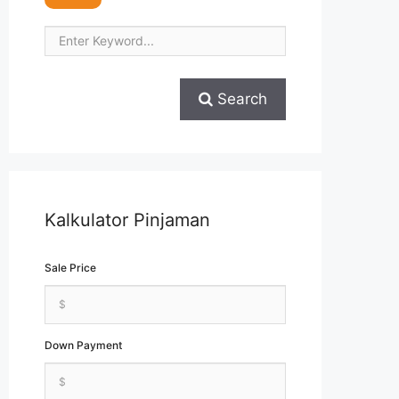
Search
Kalkulator Pinjaman
Sale Price
Down Payment