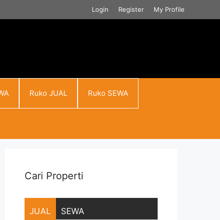
Login
Register
My Profile
WA
Ruko JUAL
Ruko SEWA
Cari Properti
JUAL
SEWA