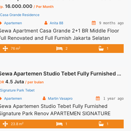
16.000.000
Rp.
/ Per Month
Casa Grande Residence
Apartemen
Anita 88
9 months ago
Sewa Apartment Casa Grande 2+1 BR Middle Floor
Full Renovated and Full Furnish Jakarta Selatan
Spesifikasi : Size : 76 sqm Floor : 16 Unit 03 Tipe :
2
76 m
2
1
2+1 BR Tower : Bella Condition : Full Furnsih Harga
Sewa : 16 Jt/Bln Minimal Sewa : 12 bulan
Sewa Apartemen Studio Tebet Fully Furnished Signature Park Renov
4.5 Juta
IDR
/ per bulan
Signature Park Tebet
Apartemen
Martin Vasapro
1 year ago
Sewa Apartemen Studio Tebet Fully Furnished
Signature Park Renov APARTEMEN SIGNATURE
PARK TEBET Untuk Unit Ini IDR 4,5juta/bulan -Untuk
2
23.8 m
1
1
3 Bulan- – Harga masih NEGO / All Price are