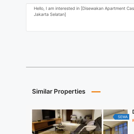
Similar Properties
SEWA