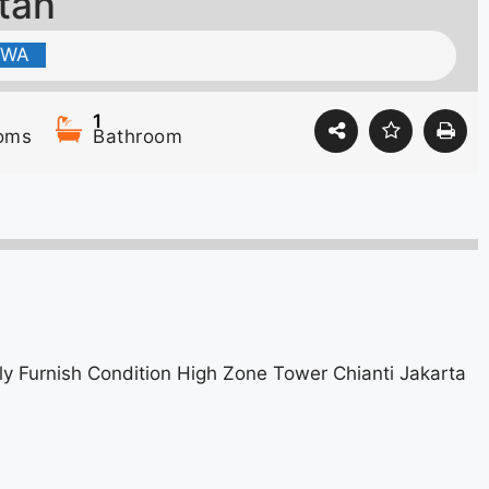
atan
EWA
1
oms
Bathroom
 Furnish Condition High Zone Tower Chianti Jakarta