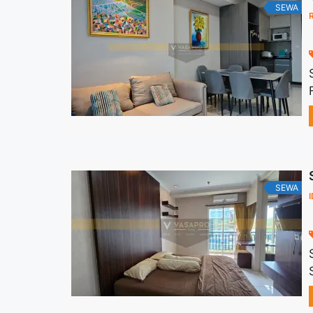
SEWA
SEWA