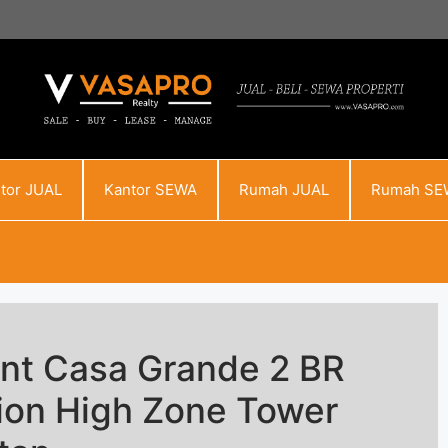
tor JUAL
Kantor SEWA
Rumah JUAL
Rumah SE
nt Casa Grande 2 BR
tion High Zone Tower