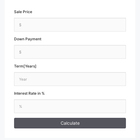
Sale Price
Down Payment
Term[Years]
Interest Rate in %
Calculate