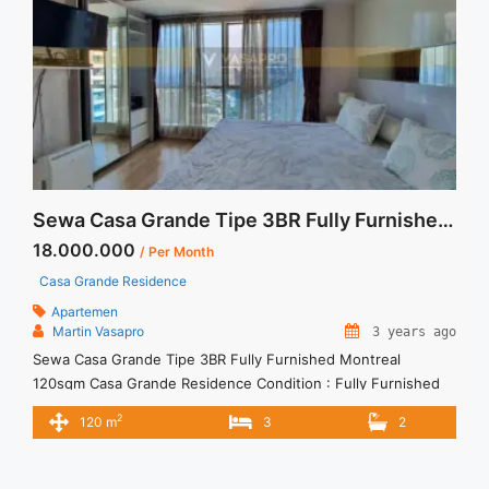
href="https://vasapro.com/property/sewa-apartemen-tebet-
2br-signature-park-full-furnished-pojok/" aria-label="Read
more about Sewa Apartemen Tebet 2BR Signature Park Full
Furnished Pojok">Read more</a>
Sewa Casa Grande Tipe 3BR Fully Furnished Montreal 120sqm
18.000.000
/ Per Month
Casa Grande Residence
Apartemen
Martin Vasapro
3 years ago
Sewa Casa Grande Tipe 3BR Fully Furnished Montreal
120sqm Casa Grande Residence Condition : Fully Furnished
Casa Grande Residence 3BR Montreal Fully Furnished 3BR –
2
120 m
3
2
IDR 18.000.000/month Included Service Charge – Price are
NEGOTIABLE – Minimum of 12 months – Lease annual
payment – Excluded Tax and Utility Bills We also have a lot of