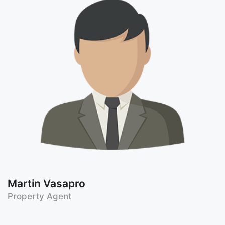
Martin Vasapro
Property Agent