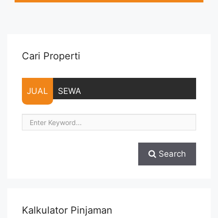
Parkir, Service Charge – Security Deposit sebesar Harga 1
Bulan – Tersedia unit lain untuk JUAL/SEWA Terima Titip
Sewa/Jual ... <a title="Sewa Signature Park Apartment Studio
Siap Huni Furnished" class="read-more"
href="https://vasapro.com/property/sewa-signature-park-
Cari Properti
apartment-studio-siap-huni-furnished/" aria-label="Read
more about Sewa Signature Park Apartment Studio Siap Huni
Furnished">Read more</a>
JUAL
SEWA
Search
Kalkulator Pinjaman