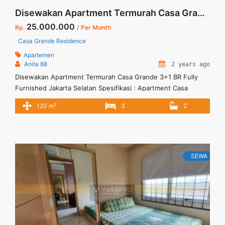
Disewakan Apartment Termurah Casa Grande 3+1 BR Fully Furnished Jakarta Selatan
25.000.000
Rp.
/ Per Month
Casa Grande Residence
Apartemen
Anita 88
2 years ago
Disewakan Apartment Termurah Casa Grande 3+1 BR Fully
Furnished Jakarta Selatan Spesifikasi : Apartment Casa
Grande Residence Tower : Bella Floor : 22 unit 07 Tipe : 3 + 1
2
120 m
3
2
BR Size : 120 sqm Condition : Fully Furnished Sewa : Rp. 25
juta / bln Minimal sewa 12 bulan (1 tahun) Tersedia unit lain
disewa/ ... <a title="Disewakan Apartment Termurah Casa
Grande 3+1 BR Fully Furnished Jakarta Selatan" class="read-
more" href="https://vasapro.com/property/disewakan-
SEWA
apartment-termurah-casa-grande-31-br-fully-furnished-
jakarta-selatan/" aria-label="Read more about Disewakan
Apartment Termurah Casa Grande 3+1 BR Fully Furnished
Jakarta Selatan">Read more</a>