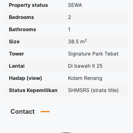
Property status
SEWA
Bedrooms
2
Bathrooms
1
2
Size
38.5 m
Tower
Signature Park Tebet
Lantai
Di bawah lt 25
Hadap (view)
Kolam Renang
Status Kepemilikan
SHMSRS (strata title)
Contact