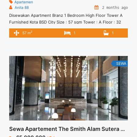
Apartemen
Anita 88
2 months ago
Disewakan Apartment Branz 1 Bedroom High Floor Tower A
Furnished Kota BSD City Size : 57 sqm Tower : A Floor : 32
Condition : Furnished Harga Sewa : 80 jt / thn ( tidak
2
57 m
1
1
termasuk service charge) Unit terbatas, yuks segera janjian
SEWA
Sewa Apartement The Smith Alam Sutera Full Furnish By Interior Design