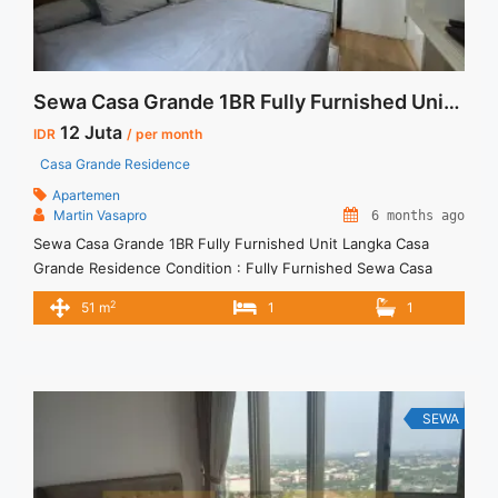
BR Full Furnish and Full Renovated Termurah dan Terupdate
Di Jakarta Selatan">Read more</a>
Sewa Casa Grande 1BR Fully Furnished Unit Langka
12 Juta
IDR
/ per month
Casa Grande Residence
Apartemen
Martin Vasapro
6 months ago
Sewa Casa Grande 1BR Fully Furnished Unit Langka Casa
Grande Residence Condition : Fully Furnished Sewa Casa
Grande 1BR Fully Furnished Unit Langka 1BR – IDR
2
51 m
1
1
12Mio/month Included Service Charge – Price are
NEGOTIABLE – Minimum of 12 months – Lease annual
payment – Excluded Tax and Utility Bills We also have a lot of
... <a title="Sewa Casa Grande 1BR Fully Furnished Unit
Langka" class="read-more"
SEWA
href="https://vasapro.com/property/sewa-casa-grande-1br-
fully-furnished-unit-langka/" aria-label="Read more about
Sewa Casa Grande 1BR Fully Furnished Unit Langka">Read