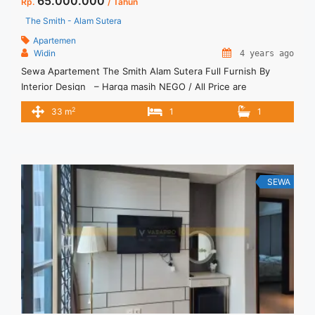
65.000.000
Rp.
/ Tahun
The Smith - Alam Sutera
Apartemen
Widin
4 years ago
Sewa Apartement The Smith Alam Sutera Full Furnish By
Interior Design – Harga masih NEGO / All Price are
NEGOTIABLE – Tidak Termasuk / Exclude Service Charge _
2
33 m
1
1
Condition New Full Furnished by Interior Design – Security
Deposit sebesar Harga 1 Bulan Tersedia Unit Lain Untuk Jual/
Sewa
SEWA