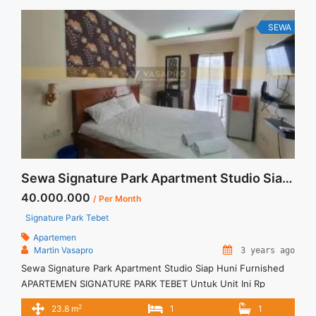
... <a title="Sewa Casa Grande Tipe 3BR Fully Furnished
Montreal 120sqm" class="read-more"
SEWA
href="https://vasapro.com/property/sewa-casa-grande-tipe-
3br-fully-furnished-montreal-120sqm/" aria-label="Read more
about Sewa Casa Grande Tipe 3BR Fully Furnished Montreal
120sqm">Read more</a>
Sewa Signature Park Apartment Studio Siap Huni Furnished
40.000.000
/ Per Month
Signature Park Tebet
Apartemen
Martin Vasapro
3 years ago
Sewa Signature Park Apartment Studio Siap Huni Furnished
APARTEMEN SIGNATURE PARK TEBET Untuk Unit Ini Rp
4.000.000/bulan -Untuk 3 Bulan- – Harga masih NEGO / All
2
23.8 m
1
1
Price are NEGOTIABLE – Tidak Termasuk / Exclude Listrik, Air,