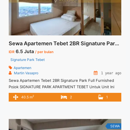
Studio View Taman Tebet Furnished">Read more</a>
Sewa Apartemen Tebet 2BR Signature Park Full Furnished Pojok
6.5 Juta
IDR
/ per bulan
Signature Park Tebet
Apartemen
Martin Vasapro
1 year ago
Sewa Apartemen Tebet 2BR Signature Park Full Furnished
Pojok SIGNATURE PARK APARTMENT TEBET Untuk Unit Ini
IDR.6,5juta/bulan -Minimal 3 Bulan- – Harga masih NEGO / All
2
40.5 m
2
1
Price are NEGOTIABLE – Tidak Termasuk / Exclude Listrik, Air,
Parkir, Service Charge – Security Deposit sebesar Harga 1
Bulan – Tersedia unit lain untuk JUAL/SEWA Terima Titip
Sewa/Jual ... <a title="Sewa Apartemen Tebet 2BR Signature
Park Full Furnished Pojok" class="read-more"
SEWA