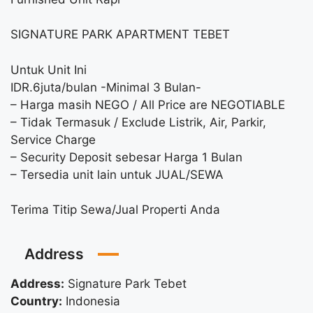
SIGNATURE PARK APARTMENT TEBET
Untuk Unit Ini
IDR.6juta/bulan -Minimal 3 Bulan-
– Harga masih NEGO / All Price are NEGOTIABLE
– Tidak Termasuk / Exclude Listrik, Air, Parkir,
Service Charge
– Security Deposit sebesar Harga 1 Bulan
– Tersedia unit lain untuk JUAL/SEWA
Terima Titip Sewa/Jual Properti Anda
Address
Address:
Signature Park Tebet
Country:
Indonesia