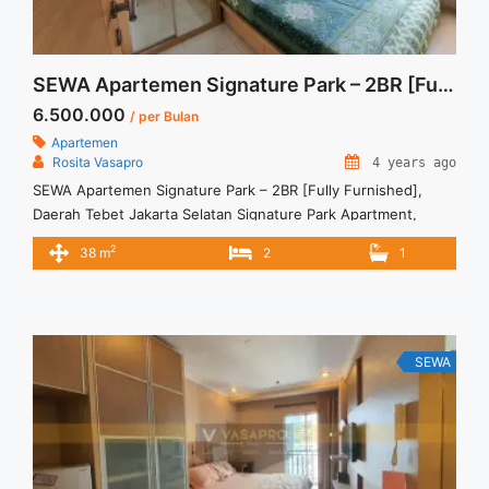
SEWA Apartemen Signature Park – 2BR [Fully Furnished]
6.500.000
/ per Bulan
Apartemen
Rosita Vasapro
4 years ago
SEWA Apartemen Signature Park – 2BR [Fully Furnished],
Daerah Tebet Jakarta Selatan Signature Park Apartment,
Tebet, South Jakarta Rp 6.500.000 per bulan Harga masih
2
38 m
2
1
NEGO (All Prices are NEGOTIABLE) Tidak Termasuk (Exclude)
Service Charge, Listrik, Air, Parkir Security Deposit sebesar
Harga 1 Bulan Tersedia unit lain untuk JUAL/SEWA Terima
Titip Sewa/Jual Properti Anda
SEWA