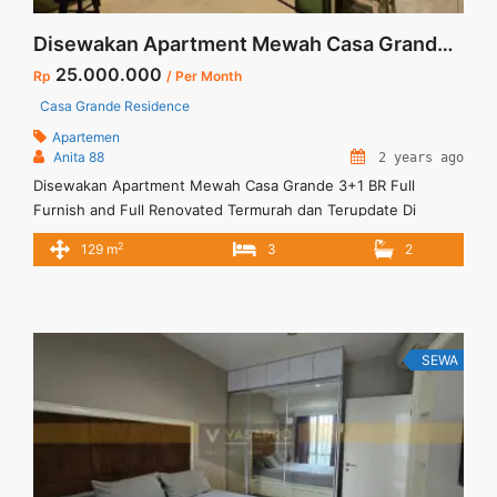
Disewakan Apartment Mewah Casa Grande 3+1 BR Full Furnish and Full Renovated Termurah dan Terupdate Di Jakarta Selatan
25.000.000
Rp
/ Per Month
Casa Grande Residence
Apartemen
Anita 88
2 years ago
Disewakan Apartment Mewah Casa Grande 3+1 BR Full
Furnish and Full Renovated Termurah dan Terupdate Di
Jakarta Selatan Spesifikasi : Apartment Casa Grande Tower
2
129 m
3
2
Angelo Luas : 129 sqm Tipe : 3+1 BR Tower : Angelo Floor :
07 unit 09 Condition : Full Furnish and Full Renovated Harga
Sewa : 25 jt/month Minimal sewa ... <a title="Disewakan
Apartment Mewah Casa Grande 3+1 BR Full Furnish and Full
Renovated Termurah dan Terupdate Di Jakarta Selatan"
SEWA
class="read-more"
href="https://vasapro.com/property/disewakan-apartment-
mewah-casa-grande-31-br-full-furnish-and-full-renovated-
termurah-dan-terupdate-di-jakarta-selatan/" aria-label="Read
more about Disewakan Apartment Mewah Casa Grande 3+1