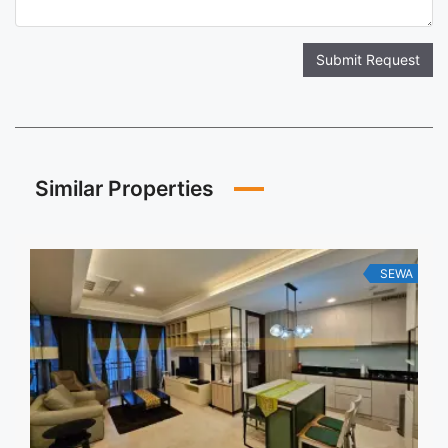
Submit Request
Similar Properties
SEWA