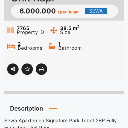
6.000.000
SEWA
/ per Bulan
2
7765
38.5
m
Property ID
Size
2
1
Bedrooms
Bathroom
Description
Sewa Apartemen Signature Park Tebet 2BR Fully
Furnished Unit Rapi