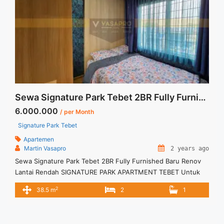
Sewa Signature Park Tebet 2BR Fully Furnished Baru Renov Lantai Rendah
6.000.000
/ per Month
Signature Park Tebet
Apartemen
Martin Vasapro
2 years ago
Sewa Signature Park Tebet 2BR Fully Furnished Baru Renov
Lantai Rendah SIGNATURE PARK APARTMENT TEBET Untuk
Unit Ini IDR.6juta/bulan -Minimal 6 Bulan- – Harga masih
2
38.5 m
2
1
NEGO / All Price are NEGOTIABLE – Tidak Termasuk / Exclude
Listrik, Air, Parkir, Service Charge – Security Deposit sebesar
Harga 1 Bulan – Tersedia unit lain untuk JUAL/SEWA Terima ...