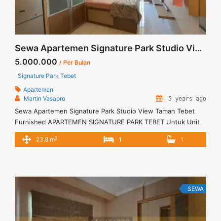
Sewa Apartemen Signature Park Studio View Taman Tebet Furnished
5.000.000
/ Per Bulan
Signature Park Tebet
Apartemen
Martin Vasapro
5 years ago
Sewa Apartemen Signature Park Studio View Taman Tebet
Furnished APARTEMEN SIGNATURE PARK TEBET Untuk Unit
Ini Rp 5.000.000/bulan -Untuk 3 Bulan- – Harga masih NEGO /
2
23,8 m
1
1
All Price are NEGOTIABLE – Tidak Termasuk / Exclude Service
Charge, Listrik, Air, Parkir – Security Deposit sebesar Harga 1
Bulan – Tersedia unit lain untuk JUAL/SEWA Terima Titip ... <a
title="Sewa Apartemen Signature Park Studio View Taman
Tebet Furnished" class="read-more"
SEWA
href="https://vasapro.com/property/sewa-apartemen-
signature-park-studio-view-taman-tebet-furnished/" aria-
label="Read more about Sewa Apartemen Signature Park