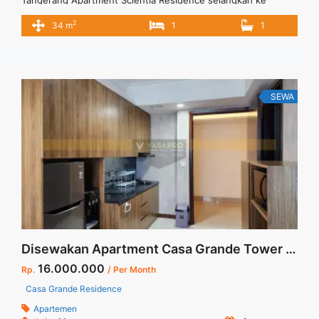
Universitas Multimedia Nusantara dan SDC Apartment
2
34 m
1
1
terletak dikawasan asri dan tenang. Apartment full furnished
lengkap dan model loft untuk kamar tidur yaitu model ranjang
diatas bawah lemari dan meja belajar.
SEWA
Disewakan Apartment Casa Grande Tower Angelo Floor 40 Fully Furnished Stock Terupdate Di Jakarta Selatan
16.000.000
Rp.
/ Per Month
Casa Grande Residence
Apartemen