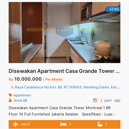
<a title="Sewa Signature Park Tebet 2BR Fully Furnished Baru
Renov Lantai Rendah" class="read-more"
SEWA
href="https://vasapro.com/property/sewa-signature-park-
tebet-2br-fully-furnished-baru-renov-lantai-rendah/" aria-
label="Read more about Sewa Signature Park Tebet 2BR Fully
Furnished Baru Renov Lantai Rendah">Read more</a>
Disewakan Apartment Casa Grande Tower Montreal 1 BR Floor 10 Full Furnished Jakarta Selatan
10.000.000
Rp
/ Per Month
Jl. Raya Casablanca No.Kav. 88, RT.16/RW.5, Menteng Dalam, Kec. Tebet, Kota Jakarta Selatan, Daerah Khusus Ibukota Jakarta 12870
Apartemen
Anita 88
1 year ago
Disewakan Apartment Casa Grande Tower Montreal 1 BR
Floor 10 Full Furnished Jakarta Selatan Spesifikasi : Luas :
49 sqm Tipe : 1 BR Tower : Montreal Floor : 10 Condition : Full
2
49 m
1
1
Furnished Harga Sewa : 10 jt / bulan Minimal sewa : 12 bulan