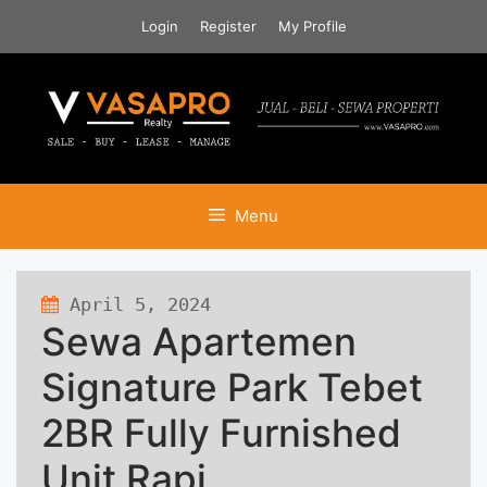
Skip
Login
Register
My Profile
to
content
Menu
April 5, 2024
498 views
Sewa Apartemen
Signature Park Tebet
2BR Fully Furnished
Unit Rapi