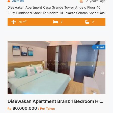
Anita 88
2 years ago
Disewakan Apartment Casa Grande Tower Angelo Floor 40
Fully Furnished Stock Terupdate Di Jakarta Selatan Spesifikasi
: Apartment Casa Grande Residence Tower : Angelo Floor :
2
76 m
2
2
40 unit 05 Tipe : 2 + 1 BR Size : 76 sqm Condition : Fully
Furnished Sewa : 16 juta / bln Minimal sewa 12 bulan Tersedia
unit ... <a title="Disewakan Apartment Casa Grande Tower
Angelo Floor 40 Fully Furnished Stock Terupdate Di Jakarta
Selatan" class="read-more"
SEWA
href="https://vasapro.com/property/disewakan-apartment-
casa-grande-tower-angelo-floor-40-fully-furnished-stock-
terupdate-di-jakarta-selatan/" aria-label="Read more about
Disewakan Apartment Casa Grande Tower Angelo Floor 40
Fully Furnished Stock Terupdate Di Jakarta Selatan">Read
more</a>
Disewakan Apartment Branz 1 Bedroom High Floor Tower A Furnished Kota BSD City
80.000.000
Rp
/ Per Tahun