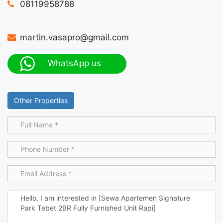
08119958788
martin.vasapro@gmail.com
WhatsApp us
Other Properties