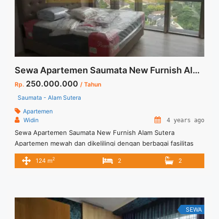
more</a>
Sewa Apartemen Saumata New Furnish Alam Sutera
250.000.000
Rp.
/ Tahun
Saumata - Alam Sutera
Apartemen
Widin
4 years ago
Sewa Apartemen Saumata New Furnish Alam Sutera
Apartemen mewah dan dikelilingi dengan berbagai fasilitas
umum Keunggulan yang ditawarkan New Full Furnish Include
2
124 m
2
2
Service Charge Pantry and wet kitchen Private lift Dedicated
parking space Tersedia unit lain untuk disewa / dijual
SEWA