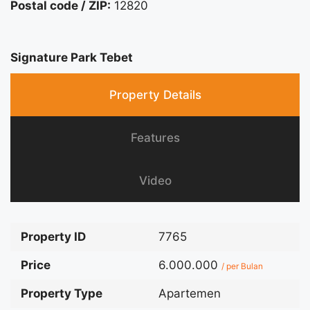
Postal code / ZIP:
12820
Signature Park Tebet
Property Details
Features
Video
Property ID
7765
Price
6.000.000
/ per Bulan
Property Type
Apartemen