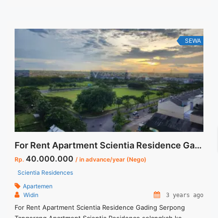
Tersedia unit lain untuk disewa/dijual Anita 88 ... <a
title="Disewakan Apartment Casa Grande Tower Montreal 1
BR Floor 10 Full Furnished Jakarta Selatan" class="read-more"
href="https://vasapro.com/property/disewakan-apartment-
SEWA
casa-grande-tower-montreal-1-br-floor-10-full-furnished-
jakarta-selatan-3/" aria-label="Read more about Disewakan
Apartment Casa Grande Tower Montreal 1 BR Floor 10 Full
Furnished Jakarta Selatan">Read more</a>
For Rent Apartment Scientia Residence Gading Serpong Tangerang
40.000.000
Rp.
/ in advance/year (Nego)
Scientia Residences
Apartemen
Widin
3 years ago
For Rent Apartment Scientia Residence Gading Serpong
Tangerang Apartment Scientia Residence selangkah ke