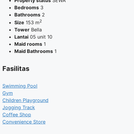
Property status
SEWA
Bedrooms
3
Bathrooms
2
2
Size
153 m
Tower
Bella
Lantai
05 unit 10
Maid rooms
1
Maid Bathrooms
1
Fasilitas
Swimming Pool
Gym
Children Playground
Jogging Track
Coffee Shop
Convenience Store