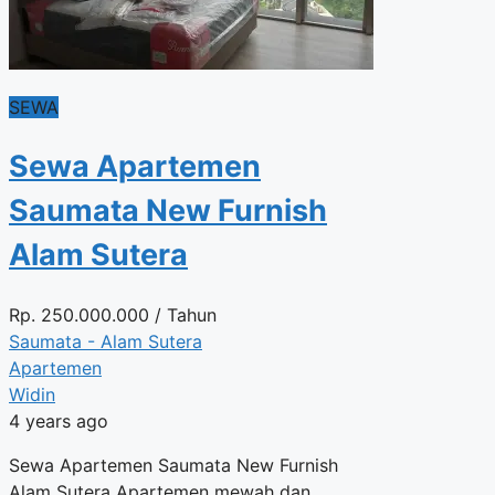
SEWA
Sewa Apartemen
Saumata New Furnish
Alam Sutera
Rp.
250.000.000
/ Tahun
Saumata - Alam Sutera
Apartemen
Widin
4 years ago
Sewa Apartemen Saumata New Furnish
Alam Sutera Apartemen mewah dan