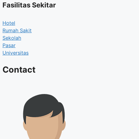
Fasilitas Sekitar
Hotel
Rumah Sakit
Sekolah
Pasar
Universitas
Contact