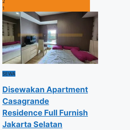
2
1
SEWA
Disewakan Apartment
Casagrande
Residence Full Furnish
Jakarta Selatan