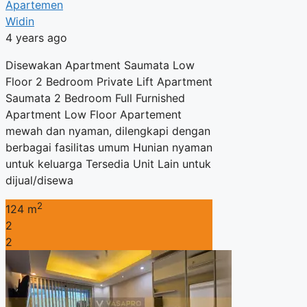
Apartemen
Widin
4 years ago
Disewakan Apartment Saumata Low
Floor 2 Bedroom Private Lift Apartment
Saumata 2 Bedroom Full Furnished
Apartment Low Floor Apartement
mewah dan nyaman, dilengkapi dengan
berbagai fasilitas umum Hunian nyaman
untuk keluarga Tersedia Unit Lain untuk
dijual/disewa
2
124 m
2
2