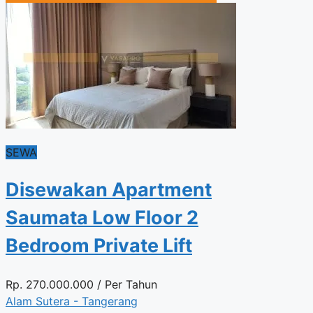
SEWA
Disewakan Apartment
Saumata Low Floor 2
Bedroom Private Lift
Rp.
270.000.000
/ Per Tahun
Alam Sutera - Tangerang