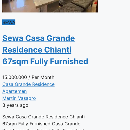
SEWA
Sewa Casa Grande
Residence Chianti
67sqm Fully Furnished
15.000.000
/ Per Month
Casa Grande Residence
Apartemen
Martin Vasapro
3 years ago
Sewa Casa Grande Residence Chianti
67sqm Fully Furnished Casa Grande