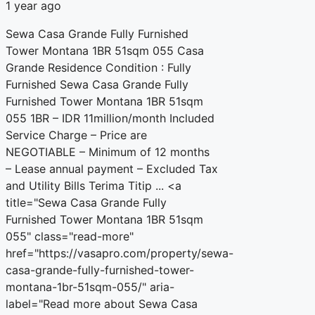
1 year ago
Sewa Casa Grande Fully Furnished
Tower Montana 1BR 51sqm 055 Casa
Grande Residence Condition : Fully
Furnished Sewa Casa Grande Fully
Furnished Tower Montana 1BR 51sqm
055 1BR – IDR 11million/month Included
Service Charge – Price are
NEGOTIABLE – Minimum of 12 months
– Lease annual payment – Excluded Tax
and Utility Bills Terima Titip ... <a
title="Sewa Casa Grande Fully
Furnished Tower Montana 1BR 51sqm
055" class="read-more"
href="https://vasapro.com/property/sewa-
casa-grande-fully-furnished-tower-
montana-1br-51sqm-055/" aria-
label="Read more about Sewa Casa