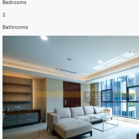
Bedrooms
2
Bathrooms