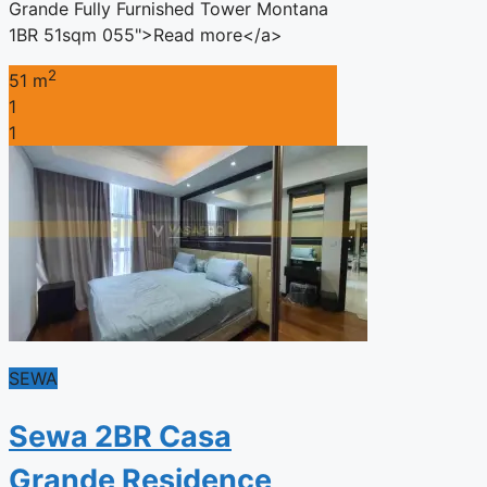
Grande Fully Furnished Tower Montana
1BR 51sqm 055">Read more</a>
2
51 m
1
1
SEWA
Sewa 2BR Casa
Grande Residence