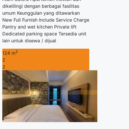
dikelilingi dengan berbagai fasilitas
umum Keunggulan yang ditawarkan
New Full Furnish Include Service Charge
Pantry and wet kitchen Private lift
Dedicated parking space Tersedia unit
lain untuk disewa / dijual
2
124 m
2
2