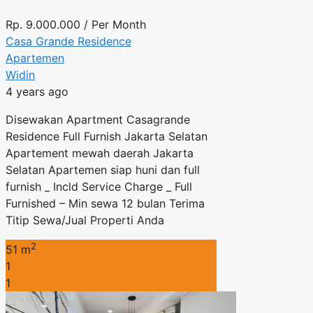
Rp.
9.000.000
/ Per Month
Casa Grande Residence
Apartemen
Widin
4 years ago
Disewakan Apartment Casagrande
Residence Full Furnish Jakarta Selatan
Apartement mewah daerah Jakarta
Selatan Apartemen siap huni dan full
furnish _ Incld Service Charge _ Full
Furnished – Min sewa 12 bulan Terima
Titip Sewa/Jual Properti Anda
2
51 m
1
1