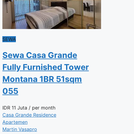
SEWA
Sewa Casa Grande
Fully Furnished Tower
Montana 1BR 51sqm
055
IDR
11 Juta
/ per month
Casa Grande Residence
Apartemen
Martin Vasapro