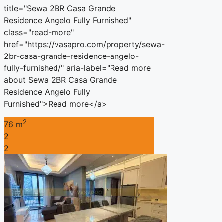
title="Sewa 2BR Casa Grande
Residence Angelo Fully Furnished"
class="read-more"
href="https://vasapro.com/property/sewa-
2br-casa-grande-residence-angelo-
fully-furnished/" aria-label="Read more
about Sewa 2BR Casa Grande
Residence Angelo Fully
Furnished">Read more</a>
2
76 m
2
2