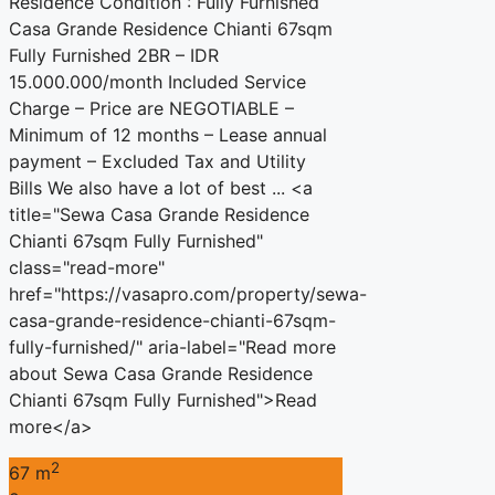
Residence Condition : Fully Furnished
Casa Grande Residence Chianti 67sqm
Fully Furnished 2BR – IDR
15.000.000/month Included Service
Charge – Price are NEGOTIABLE –
Minimum of 12 months – Lease annual
payment – Excluded Tax and Utility
Bills We also have a lot of best ... <a
title="Sewa Casa Grande Residence
Chianti 67sqm Fully Furnished"
class="read-more"
href="https://vasapro.com/property/sewa-
casa-grande-residence-chianti-67sqm-
fully-furnished/" aria-label="Read more
about Sewa Casa Grande Residence
Chianti 67sqm Fully Furnished">Read
more</a>
2
67 m