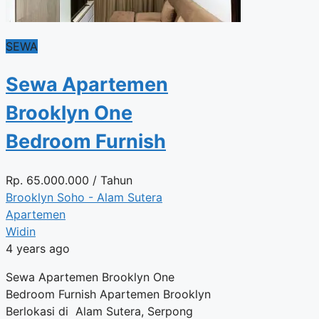
SEWA
Sewa Apartemen
Brooklyn One
Bedroom Furnish
Rp.
65.000.000
/ Tahun
Brooklyn Soho - Alam Sutera
Apartemen
Widin
4 years ago
Sewa Apartemen Brooklyn One
Bedroom Furnish Apartemen Brooklyn
Berlokasi di Alam Sutera, Serpong