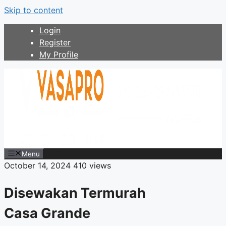
Skip to content
Login
Register
My Profile
Menu
October 14, 2024
410 views
Disewakan Termurah
Casa Grande