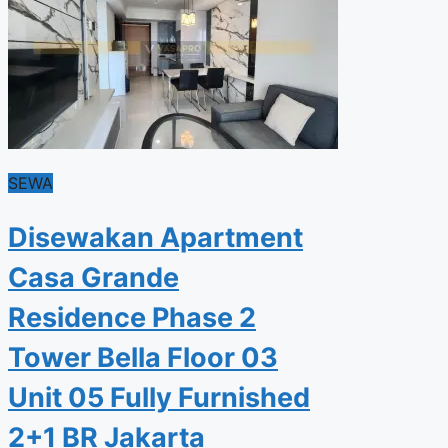
SEWA
Disewakan Apartment
Casa Grande
Residence Phase 2
Tower Bella Floor 03
Unit 05 Fully Furnished
2+1 BR Jakarta