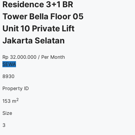
Residence 3+1 BR
Tower Bella Floor 05
Unit 10 Private Lift
Jakarta Selatan
Rp
32.000.000
/ Per Month
SEWA
8930
Property ID
2
153
m
Size
3