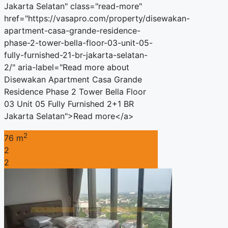
Jakarta Selatan" class="read-more"
href="https://vasapro.com/property/disewakan-
apartment-casa-grande-residence-
phase-2-tower-bella-floor-03-unit-05-
fully-furnished-21-br-jakarta-selatan-
2/" aria-label="Read more about
Disewakan Apartment Casa Grande
Residence Phase 2 Tower Bella Floor
03 Unit 05 Fully Furnished 2+1 BR
Jakarta Selatan">Read more</a>
2
76 m
2
2