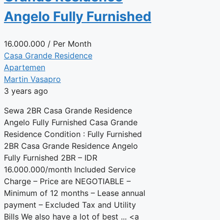
Angelo Fully Furnished
16.000.000
/ Per Month
Casa Grande Residence
Apartemen
Martin Vasapro
3 years ago
Sewa 2BR Casa Grande Residence
Angelo Fully Furnished Casa Grande
Residence Condition : Fully Furnished
2BR Casa Grande Residence Angelo
Fully Furnished 2BR – IDR
16.000.000/month Included Service
Charge – Price are NEGOTIABLE –
Minimum of 12 months – Lease annual
payment – Excluded Tax and Utility
Bills We also have a lot of best ... <a