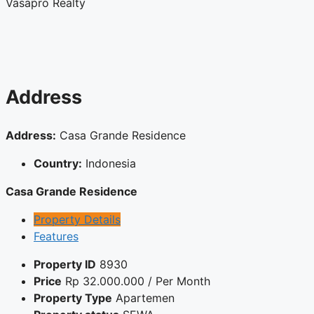
Vasapro Realty
Address
Address:
Casa Grande Residence
Country:
Indonesia
Casa Grande Residence
Property Details
Features
Property ID
8930
Price
Rp
32.000.000
/ Per Month
Property Type
Apartemen