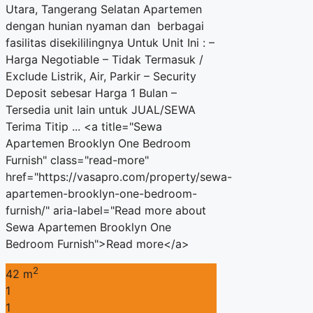
Utara, Tangerang Selatan Apartemen
dengan hunian nyaman dan berbagai
fasilitas disekililingnya Untuk Unit Ini : –
Harga Negotiable – Tidak Termasuk /
Exclude Listrik, Air, Parkir – Security
Deposit sebesar Harga 1 Bulan –
Tersedia unit lain untuk JUAL/SEWA
Terima Titip ... <a title="Sewa
Apartemen Brooklyn One Bedroom
Furnish" class="read-more"
href="https://vasapro.com/property/sewa-
apartemen-brooklyn-one-bedroom-
furnish/" aria-label="Read more about
Sewa Apartemen Brooklyn One
Bedroom Furnish">Read more</a>
2
42 m
1
1