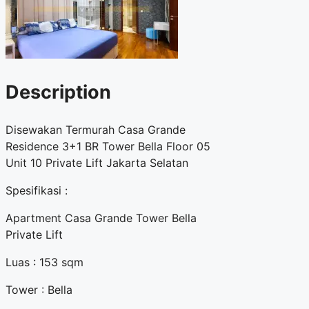
Description
Disewakan Termurah Casa Grande
Residence 3+1 BR Tower Bella Floor 05
Unit 10 Private Lift Jakarta Selatan
Spesifikasi :
Apartment Casa Grande Tower Bella
Private Lift
Luas : 153 sqm
Tower : Bella