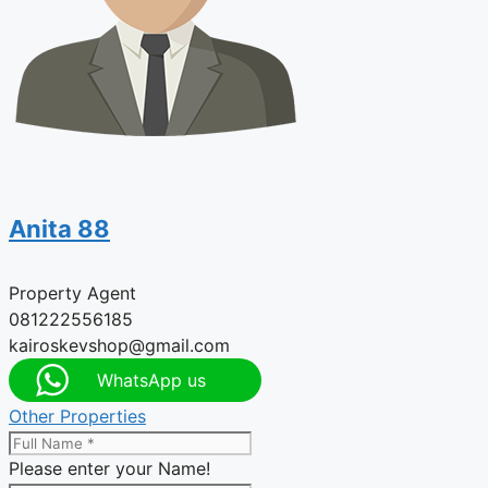
Anita 88
Property Agent
081222556185
kairoskevshop@gmail.com
WhatsApp us
Other Properties
Please enter your Name!