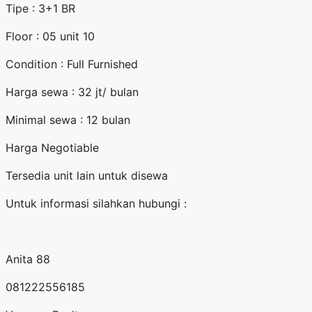
Tipe : 3+1 BR
Floor : 05 unit 10
Condition : Full Furnished
Harga sewa : 32 jt/ bulan
Minimal sewa : 12 bulan
Harga Negotiable
Tersedia unit lain untuk disewa
Untuk informasi silahkan hubungi :
Anita 88
081222556185