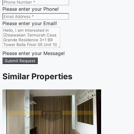
Please enter your Phone!
Please enter your Email!
Please enter your Message!
Submit Request
Similar Properties