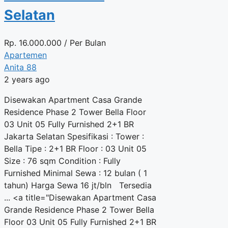
Selatan
Rp.
16.000.000
/ Per Bulan
Apartemen
Anita 88
2 years ago
Disewakan Apartment Casa Grande
Residence Phase 2 Tower Bella Floor
03 Unit 05 Fully Furnished 2+1 BR
Jakarta Selatan Spesifikasi : Tower :
Bella Tipe : 2+1 BR Floor : 03 Unit 05
Size : 76 sqm Condition : Fully
Furnished Minimal Sewa : 12 bulan ( 1
tahun) Harga Sewa 16 jt/bln Tersedia
... <a title="Disewakan Apartment Casa
Grande Residence Phase 2 Tower Bella
Floor 03 Unit 05 Fully Furnished 2+1 BR