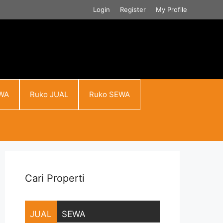
Login
Register
My Profile
WA
Ruko JUAL
Ruko SEWA
Cari Properti
JUAL
SEWA