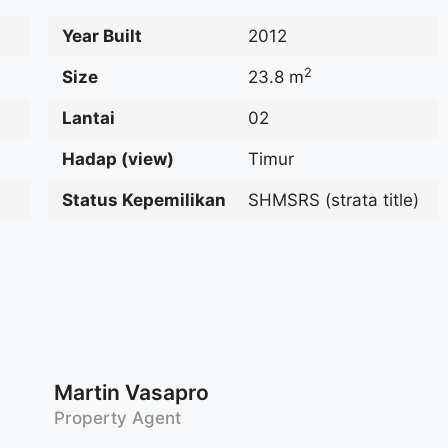
Year Built
2012
2
Size
23.8 m
Lantai
02
Hadap (view)
Timur
Status Kepemilikan
SHMSRS (strata title)
Martin Vasapro
Property Agent