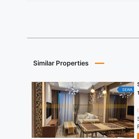
Similar Properties
SEWA