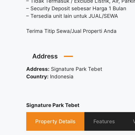
– Tidak Termasuk / Exclude Listrik, Air, Parki
– Security Deposit sebesar Harga 1 Bulan
– Tersedia unit lain untuk JUAL/SEWA
Terima Titip Sewa/Jual Properti Anda
Address
Address:
Signature Park Tebet
Country:
Indonesia
Signature Park Tebet
Property Details
Features