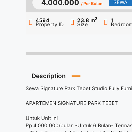
4.000.000
SEWA
/ Per Bulan
2
4594
23.8
m
1
Property ID
Size
Bedroo
Description
Sewa Signature Park Tebet Studio Fully Fur
APARTEMEN SIGNATURE PARK TEBET
Untuk Unit Ini
Rp 4.000.000/bulan -Untuk 6 Bulan- Termas