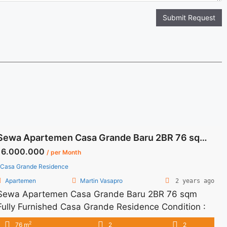
Submit Request
Sewa Apartemen Casa Grande Baru 2BR 76 sqm Fully Furnished
16.000.000
/ per Month
Casa Grande Residence
Apartemen
Martin Vasapro
2 years ago
Sewa Apartemen Casa Grande Baru 2BR 76 sqm
Fully Furnished Casa Grande Residence Condition :
Fully Furnished Apartemen Casa Grande Baru 2BR
2
76 m
2
2