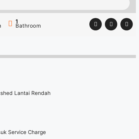
1
m
Bathroom
nished Lantai Rendah
uk Service Charge