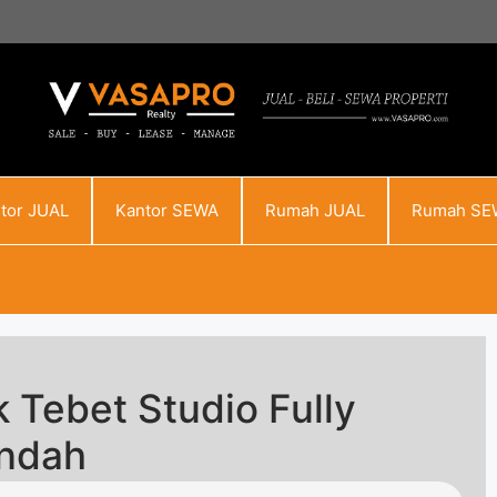
tor JUAL
Kantor SEWA
Rumah JUAL
Rumah SE
 Tebet Studio Fully
endah