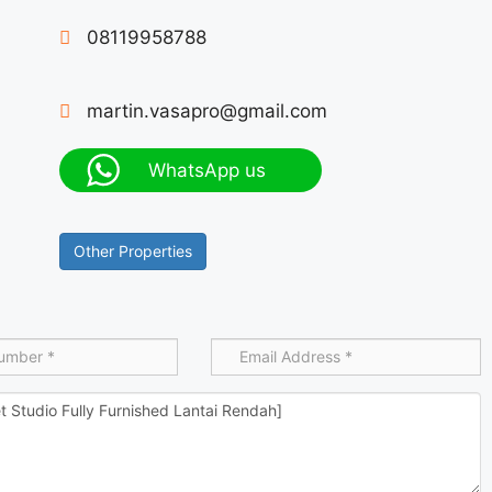
08119958788
martin.vasapro@gmail.com
WhatsApp us
Other Properties