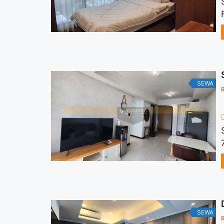
SEWA
SEWA