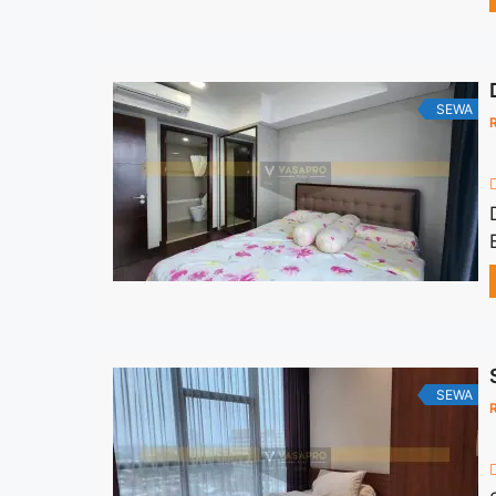
SEWA
SEWA