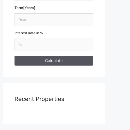
Term[Years]
Interest Rate in %
Calculate
Recent Properties