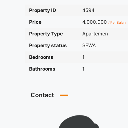
Property ID
4594
Price
4.000.000
/ Per Bulan
Property Type
Apartemen
Property status
SEWA
Bedrooms
1
Bathrooms
1
Contact