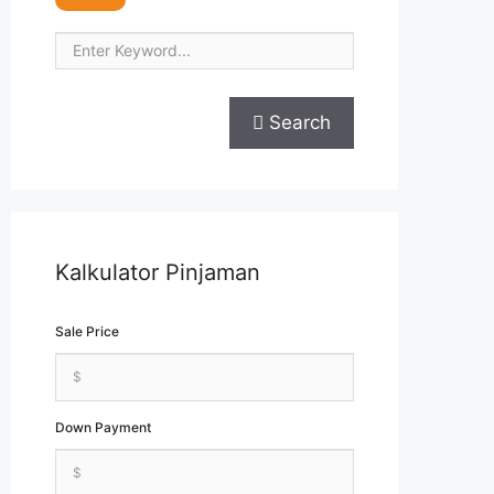
Search
Kalkulator Pinjaman
Sale Price
Down Payment