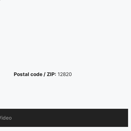
r
Postal code / ZIP:
12820
Video