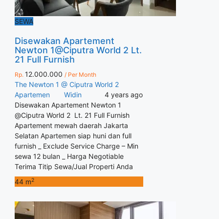
SEWA
Disewakan Apartement
Newton 1@Ciputra World 2 Lt.
21 Full Furnish
12.000.000
Rp.
/ Per Month
The Newton 1 @ Ciputra World 2
Apartemen
Widin
4 years ago
Disewakan Apartement Newton 1
@Ciputra World 2 Lt. 21 Full Furnish
Apartement mewah daerah Jakarta
Selatan Apartemen siap huni dan full
furnish _ Exclude Service Charge – Min
sewa 12 bulan _ Harga Negotiable
Terima Titip Sewa/Jual Properti Anda
2
44 m