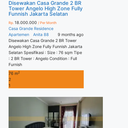
Disewakan Casa Grande 2 BR
Tower Angelo High Zone Fully
Funnish Jakarta Selatan
18.000.000
Rp.
/ Per Month
Casa Grande Residence
Apartemen
Anita 88
9 months ago
Disewakan Casa Grande 2 BR Tower
Angelo High Zone Fully Funnish Jakarta
Selatan Spesifikasi : Size : 76 sqm Tipe
: 2 BR Tower : Angelo Condition : Full
Furnish
2
76 m
2
1