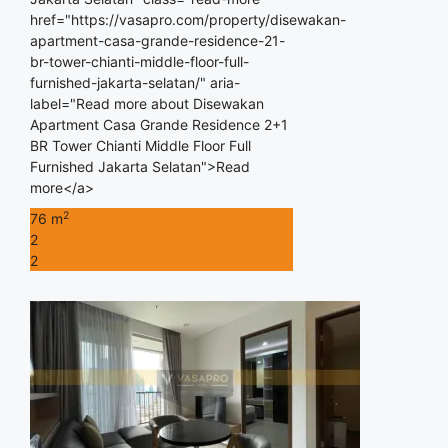
href="https://vasapro.com/property/disewakan-
apartment-casa-grande-residence-21-
br-tower-chianti-middle-floor-full-
furnished-jakarta-selatan/" aria-
label="Read more about Disewakan
Apartment Casa Grande Residence 2+1
BR Tower Chianti Middle Floor Full
Furnished Jakarta Selatan">Read
more</a>
2
76 m
2
2