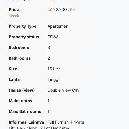
Price
2.700
USD
/ Per
Month
Property Type
Apartemen
Property status
SEWA
Bedrooms
3
Bathrooms
2
2
Size
161 m
Lantai
Tinggi
Hadap (view)
Double View City
Maid rooms
1
Maid Bathrooms
1
Informasi Lainnya
Full Furnish, Private
Lift, Parkir Mobil 2 Lot Dedicated