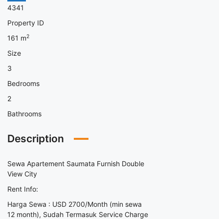
4341
Property ID
2
161
m
Size
3
Bedrooms
2
Bathrooms
Description
Sewa Apartement Saumata Furnish Double
View City
Rent Info:
Harga Sewa : USD 2700/Month (min sewa
12 month), Sudah Termasuk Service Charge