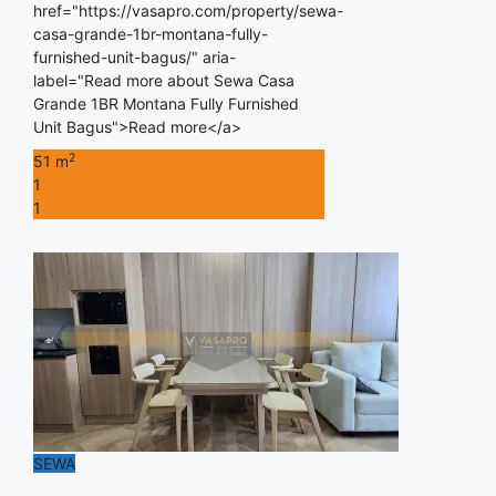
href="https://vasapro.com/property/sewa-
casa-grande-1br-montana-fully-
furnished-unit-bagus/" aria-
label="Read more about Sewa Casa
Grande 1BR Montana Fully Furnished
Unit Bagus">Read more</a>
2
51 m
1
1
SEWA