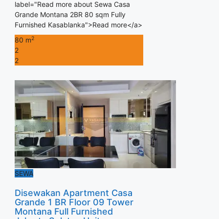
label="Read more about Sewa Casa
Grande Montana 2BR 80 sqm Fully
Furnished Kasablanka">Read more</a>
2
80 m
2
2
SEWA
Disewakan Apartment Casa
Grande 1 BR Floor 09 Tower
Montana Full Furnished