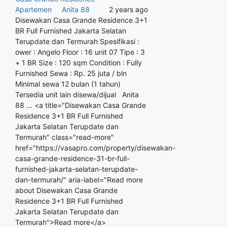
Apartemen
Anita 88
2 years ago
Disewakan Casa Grande Residence 3+1
BR Full Furnished Jakarta Selatan
Terupdate dan Termurah Spesifikasi :
ower : Angelo Floor : 16 unit 07 Tipe : 3
+ 1 BR Size : 120 sqm Condition : Fully
Furnished Sewa : Rp. 25 juta / bln
Minimal sewa 12 bulan (1 tahun)
Tersedia unit lain disewa/dijual Anita
88 ... <a title="Disewakan Casa Grande
Residence 3+1 BR Full Furnished
Jakarta Selatan Terupdate dan
Termurah" class="read-more"
href="https://vasapro.com/property/disewakan-
casa-grande-residence-31-br-full-
furnished-jakarta-selatan-terupdate-
dan-termurah/" aria-label="Read more
about Disewakan Casa Grande
Residence 3+1 BR Full Furnished
Jakarta Selatan Terupdate dan
Termurah">Read more</a>