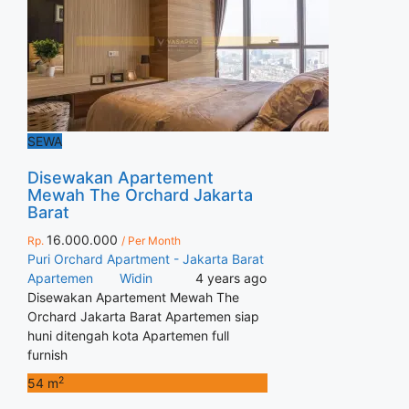
SEWA
Disewakan Apartement
Mewah The Orchard Jakarta
Barat
16.000.000
Rp.
/ Per Month
Puri Orchard Apartment - Jakarta Barat
Apartemen
Widin
4 years ago
Disewakan Apartement Mewah The
Orchard Jakarta Barat Apartemen siap
huni ditengah kota Apartemen full
furnish
2
54 m