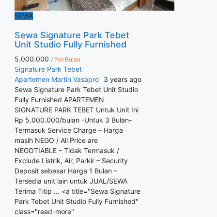
SEWA
Sewa Signature Park Tebet
Unit Studio Fully Furnished
5.000.000
/ Per Bulan
Signature Park Tebet
Apartemen
Martin Vasapro
3 years ago
Sewa Signature Park Tebet Unit Studio
Fully Furnished APARTEMEN
SIGNATURE PARK TEBET Untuk Unit Ini
Rp 5.000.000/bulan -Untuk 3 Bulan-
Termasuk Service Charge – Harga
masih NEGO / All Price are
NEGOTIABLE – Tidak Termasuk /
Exclude Listrik, Air, Parkir – Security
Deposit sebesar Harga 1 Bulan –
Tersedia unit lain untuk JUAL/SEWA
Terima Titip ... <a title="Sewa Signature
Park Tebet Unit Studio Fully Furnished"
class="read-more"