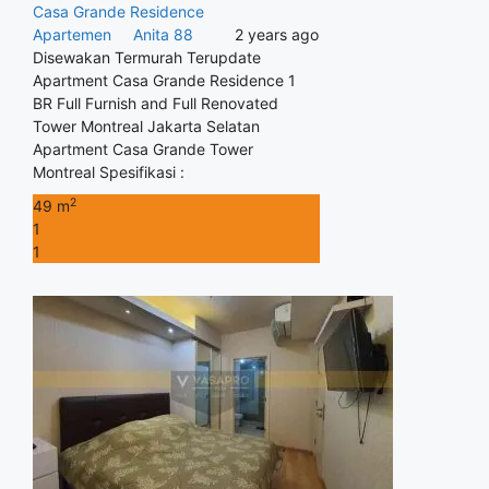
Casa Grande Residence
Apartemen
Anita 88
2 years ago
Disewakan Termurah Terupdate
Apartment Casa Grande Residence 1
BR Full Furnish and Full Renovated
Tower Montreal Jakarta Selatan
Apartment Casa Grande Tower
Montreal Spesifikasi :
2
49 m
1
1