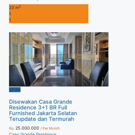
2
23 m
1
1
SEWA
Disewakan Casa Grande
Residence 3+1 BR Full
Furnished Jakarta Selatan
Terupdate dan Termurah
25.000.000
Rp.
/ Per Month
Casa Grande Residence