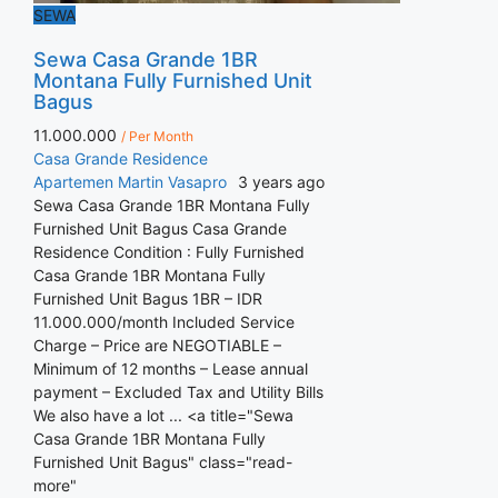
SEWA
Sewa Casa Grande 1BR
Montana Fully Furnished Unit
Bagus
11.000.000
/ Per Month
Casa Grande Residence
Apartemen
Martin Vasapro
3 years ago
Sewa Casa Grande 1BR Montana Fully
Furnished Unit Bagus Casa Grande
Residence Condition : Fully Furnished
Casa Grande 1BR Montana Fully
Furnished Unit Bagus 1BR – IDR
11.000.000/month Included Service
Charge – Price are NEGOTIABLE –
Minimum of 12 months – Lease annual
payment – Excluded Tax and Utility Bills
We also have a lot ... <a title="Sewa
Casa Grande 1BR Montana Fully
Furnished Unit Bagus" class="read-
more"