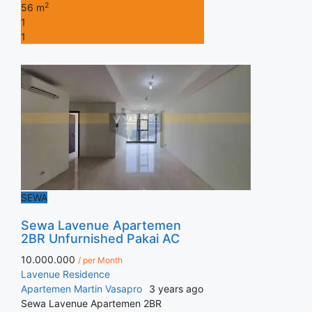
2
56 m
1
1
SEWA
Sewa Lavenue Apartemen
2BR Unfurnished Pakai AC
10.000.000
/ per Month
Lavenue Residence
Apartemen
Martin Vasapro
3 years ago
Sewa Lavenue Apartemen 2BR