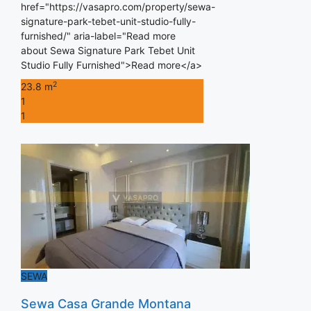
href="https://vasapro.com/property/sewa-
signature-park-tebet-unit-studio-fully-
furnished/" aria-label="Read more
about Sewa Signature Park Tebet Unit
Studio Fully Furnished">Read more</a>
2
23.8 m
1
1
SEWA
Sewa Casa Grande Montana