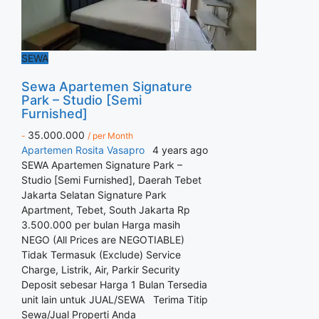
SEWA
Sewa Apartemen Signature
Park – Studio [Semi
Furnished]
35.000.000
-
/ per Month
Apartemen
Rosita Vasapro
4 years ago
SEWA Apartemen Signature Park –
Studio [Semi Furnished], Daerah Tebet
Jakarta Selatan Signature Park
Apartment, Tebet, South Jakarta Rp
3.500.000 per bulan Harga masih
NEGO (All Prices are NEGOTIABLE)
Tidak Termasuk (Exclude) Service
Charge, Listrik, Air, Parkir Security
Deposit sebesar Harga 1 Bulan Tersedia
unit lain untuk JUAL/SEWA Terima Titip
Sewa/Jual Properti Anda