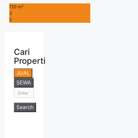
2
120 m
3
2
Cari
Properti
JUAL
SEWA
Search