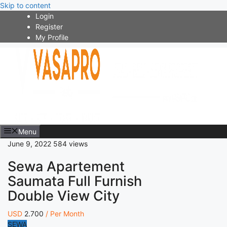
Skip to content
Login
Register
My Profile
Menu
June 9, 2022
584 views
Sewa Apartement
Saumata Full Furnish
Double View City
USD
2.700
/ Per Month
SEWA