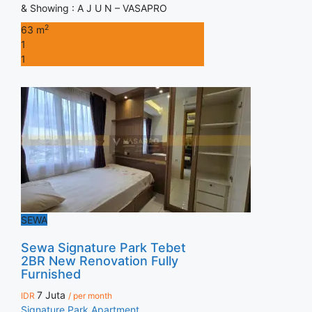
& Showing : A J U N – VASAPRO
2
63 m
1
1
SEWA
Sewa Signature Park Tebet
2BR New Renovation Fully
Furnished
7 Juta
IDR
/ per month
Signature Park Apartment