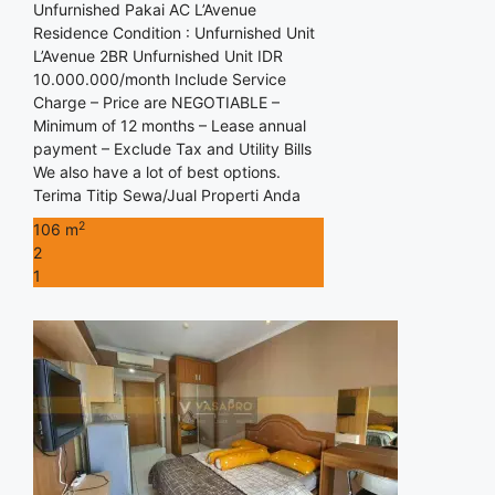
Unfurnished Pakai AC L’Avenue
Residence Condition : Unfurnished Unit
L’Avenue 2BR Unfurnished Unit IDR
10.000.000/month Include Service
Charge – Price are NEGOTIABLE –
Minimum of 12 months – Lease annual
payment – Exclude Tax and Utility Bills
We also have a lot of best options.
Terima Titip Sewa/Jual Properti Anda
2
106 m
2
1