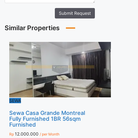
Submit Request
Similar Properties
SEWA
Sewa Casa Grande Montreal
Fully Furnished 1BR 56sqm
Furnished
12.000.000
Rp
/ per Month