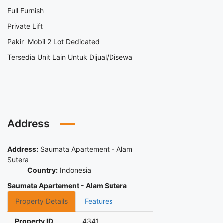
Full Furnish
Private Lift
Pakir Mobil 2 Lot Dedicated
Tersedia Unit Lain Untuk Dijual/Disewa
Address
Address:
Saumata Apartement - Alam
Sutera
Country:
Indonesia
Saumata Apartement - Alam Sutera
Property Details
Features
Property ID
4341