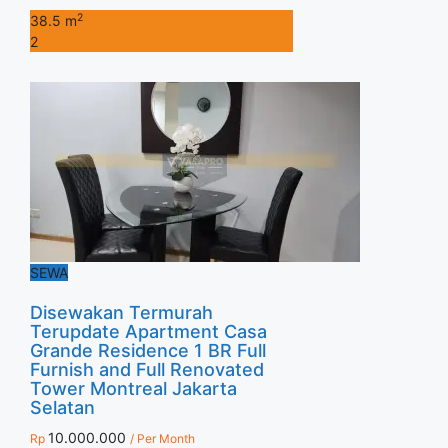
2
38.5 m
2
SEWA
Disewakan Termurah
Terupdate Apartment Casa
Grande Residence 1 BR Full
Furnish and Full Renovated
Tower Montreal Jakarta
Selatan
10.000.000
Rp
/ Per Month