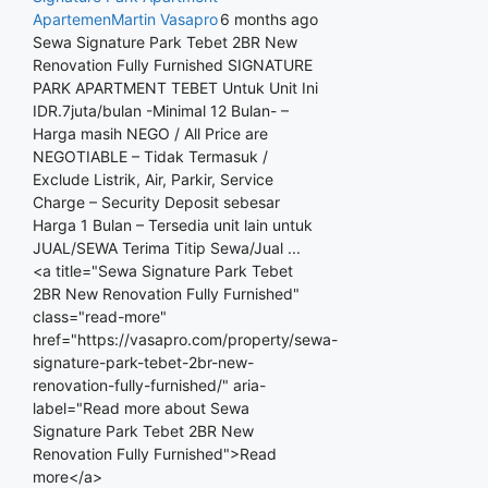
Apartemen
Martin Vasapro
6 months ago
Sewa Signature Park Tebet 2BR New
Renovation Fully Furnished SIGNATURE
PARK APARTMENT TEBET Untuk Unit Ini
IDR.7juta/bulan -Minimal 12 Bulan- –
Harga masih NEGO / All Price are
NEGOTIABLE – Tidak Termasuk /
Exclude Listrik, Air, Parkir, Service
Charge – Security Deposit sebesar
Harga 1 Bulan – Tersedia unit lain untuk
JUAL/SEWA Terima Titip Sewa/Jual ...
<a title="Sewa Signature Park Tebet
2BR New Renovation Fully Furnished"
class="read-more"
href="https://vasapro.com/property/sewa-
signature-park-tebet-2br-new-
renovation-fully-furnished/" aria-
label="Read more about Sewa
Signature Park Tebet 2BR New
Renovation Fully Furnished">Read
more</a>