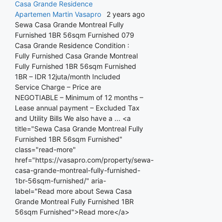
Casa Grande Residence
Apartemen
Martin Vasapro
2 years ago
Sewa Casa Grande Montreal Fully
Furnished 1BR 56sqm Furnished 079
Casa Grande Residence Condition :
Fully Furnished Casa Grande Montreal
Fully Furnished 1BR 56sqm Furnished
1BR – IDR 12juta/month Included
Service Charge – Price are
NEGOTIABLE – Minimum of 12 months –
Lease annual payment – Excluded Tax
and Utility Bills We also have a ... <a
title="Sewa Casa Grande Montreal Fully
Furnished 1BR 56sqm Furnished"
class="read-more"
href="https://vasapro.com/property/sewa-
casa-grande-montreal-fully-furnished-
1br-56sqm-furnished/" aria-
label="Read more about Sewa Casa
Grande Montreal Fully Furnished 1BR
56sqm Furnished">Read more</a>