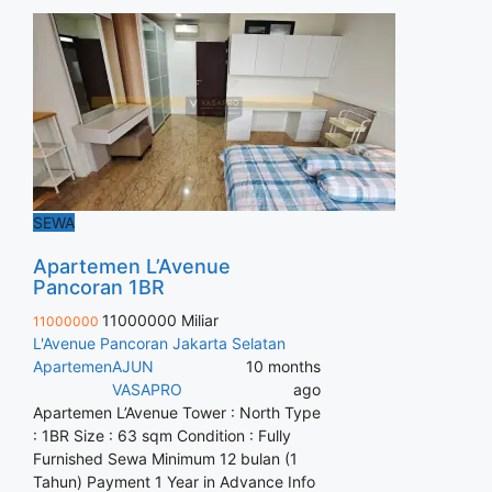
SEWA
Apartemen L’Avenue
Pancoran 1BR
11000000 Miliar
11000000
L'Avenue Pancoran Jakarta Selatan
Apartemen
AJUN
10 months
VASAPRO
ago
Apartemen L’Avenue Tower : North Type
: 1BR Size : 63 sqm Condition : Fully
Furnished Sewa Minimum 12 bulan (1
Tahun) Payment 1 Year in Advance Info