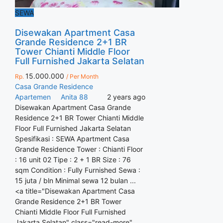
SEWA
Disewakan Apartment Casa
Grande Residence 2+1 BR
Tower Chianti Middle Floor
Full Furnished Jakarta Selatan
15.000.000
Rp.
/ Per Month
Casa Grande Residence
Apartemen
Anita 88
2 years ago
Disewakan Apartment Casa Grande
Residence 2+1 BR Tower Chianti Middle
Floor Full Furnished Jakarta Selatan
Spesifikasi : SEWA Apartment Casa
Grande Residence Tower : Chianti Floor
: 16 unit 02 Tipe : 2 + 1 BR Size : 76
sqm Condition : Fully Furnished Sewa :
15 juta / bln Minimal sewa 12 bulan ...
<a title="Disewakan Apartment Casa
Grande Residence 2+1 BR Tower
Chianti Middle Floor Full Furnished
Jakarta Selatan" class="read-more"