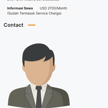
Informasi Sewa
USD 2700/Month
(Sudah Termasuk Service Charge)
Contact