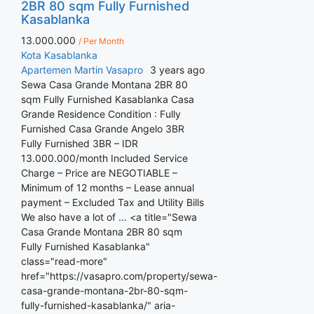
2BR 80 sqm Fully Furnished
Kasablanka
13.000.000
/ Per Month
Kota Kasablanka
Apartemen
Martin Vasapro
3 years ago
Sewa Casa Grande Montana 2BR 80
sqm Fully Furnished Kasablanka Casa
Grande Residence Condition : Fully
Furnished Casa Grande Angelo 3BR
Fully Furnished 3BR – IDR
13.000.000/month Included Service
Charge – Price are NEGOTIABLE –
Minimum of 12 months – Lease annual
payment – Excluded Tax and Utility Bills
We also have a lot of ... <a title="Sewa
Casa Grande Montana 2BR 80 sqm
Fully Furnished Kasablanka"
class="read-more"
href="https://vasapro.com/property/sewa-
casa-grande-montana-2br-80-sqm-
fully-furnished-kasablanka/" aria-