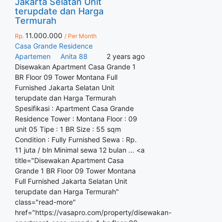
Jakarta Selatan Unit
terupdate dan Harga
Termurah
11.000.000
Rp.
/ Per Month
Casa Grande Residence
Apartemen
Anita 88
2 years ago
Disewakan Apartment Casa Grande 1
BR Floor 09 Tower Montana Full
Furnished Jakarta Selatan Unit
terupdate dan Harga Termurah
Spesifikasi : Apartment Casa Grande
Residence Tower : Montana Floor : 09
unit 05 Tipe : 1 BR Size : 55 sqm
Condition : Fully Furnished Sewa : Rp.
11 juta / bln Minimal sewa 12 bulan ... <a
title="Disewakan Apartment Casa
Grande 1 BR Floor 09 Tower Montana
Full Furnished Jakarta Selatan Unit
terupdate dan Harga Termurah"
class="read-more"
href="https://vasapro.com/property/disewakan-