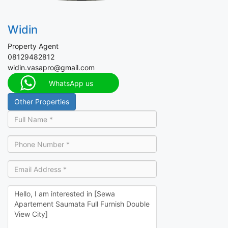
Widin
Property Agent
08129482812
widin.vasapro@gmail.com
WhatsApp us
Other Properties