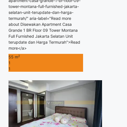
apartment-casa-grande-1-br-floor-09-
tower-montana-full-furnished-jakarta-
selatan-unit-terupdate-dan-harga-
termurah/" aria-label="Read more
about Disewakan Apartment Casa
Grande 1 BR Floor 09 Tower Montana
Full Furnished Jakarta Selatan Unit
terupdate dan Harga Termurah">Read
more</a>
2
55 m
1
1