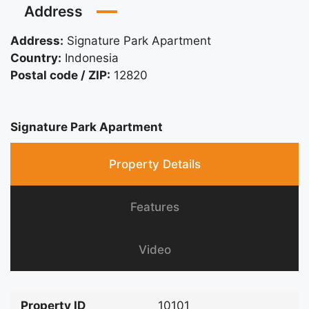
Address
Address:
Signature Park Apartment
Country:
Indonesia
Postal code / ZIP:
12820
Signature Park Apartment
Property Details
Features
Video
Property ID
10101