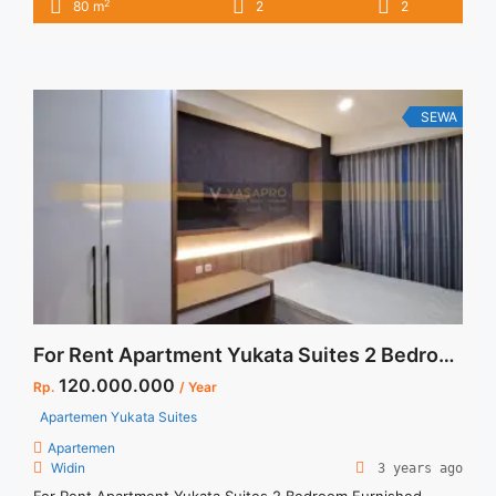
2
80 m
2
2
2BR – IDR 15juta/month Included Service Charge – Price are
NEGOTIABLE – Minimum of 12 months – Lease annual
payment – Excluded Tax and Utility Bills We also have a lot ...
<a title="Sewa Casa Grande Montreal Fully Furnished 2BR
80sqm Furnished" class="read-more"
SEWA
href="https://vasapro.com/property/sewa-casa-grande-
montreal-fully-furnished-2br-80sqm-furnished/" aria-
label="Read more about Sewa Casa Grande Montreal Fully
Furnished 2BR 80sqm Furnished">Read more</a>
For Rent Apartment Yukata Suites 2 Bedroom Furnished
120.000.000
Rp.
/ Year
Apartemen Yukata Suites
Apartemen
Widin
3 years ago
For Rent Apartment Yukata Suites 2 Bedroom Furnished