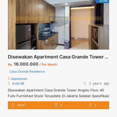
SEWA
href="https://vasapro.com/property/sewa-casa-grande-
montana-2br-80-sqm-full-furnished/" aria-label="Read more
about Sewa Casa Grande Montana 2BR 80 sqm Full
Furnished">Read more</a>
Disewakan Apartment Casa Grande Tower Angelo Floor 40 Fully Furnished Stock Terupdate Di Jakarta Selatan
16.000.000
Rp.
/ Per Month
Casa Grande Residence
Apartemen
Anita 88
2 years ago
Disewakan Apartment Casa Grande Tower Angelo Floor 40
Fully Furnished Stock Terupdate Di Jakarta Selatan Spesifikasi
: Apartment Casa Grande Residence Tower : Angelo Floor :
2
76 m
2
2
40 unit 05 Tipe : 2 + 1 BR Size : 76 sqm Condition : Fully
Furnished Sewa : 16 juta / bln Minimal sewa 12 bulan Tersedia