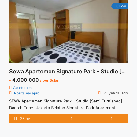
99sqm Furnished" class="read-more"
SEWA
href="https://vasapro.com/property/sewa-casa-grande-
mirage-fully-furnished-2br-99sqm-furnished/" aria-
label="Read more about Sewa Casa Grande Mirage Fully
Furnished 2BR 99sqm Furnished">Read more</a>
Sewa Apartemen Signature Park – Studio [Semi Furnished]
4.000.000
-
/ per Bulan
Apartemen
Rosita Vasapro
4 years ago
SEWA Apartemen Signature Park – Studio [Semi Furnished],
Daerah Tebet Jakarta Selatan Signature Park Apartment,
Tebet, South Jakarta Rp 4.000.000 per bulan Harga masih
2
23 m
1
1
NEGO (All Prices are NEGOTIABLE) Tidak Termasuk (Exclude)
Service Charge, Listrik, Air, Parkir Security Deposit sebesar
Harga 1 Bulan Tersedia unit lain untuk JUAL/SEWA Terima