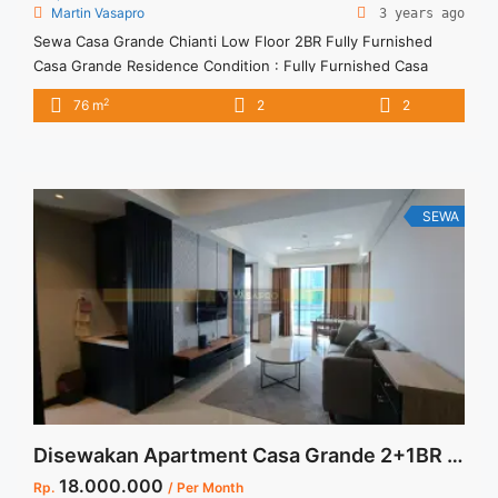
Martin Vasapro
3 years ago
Sewa Casa Grande Chianti Low Floor 2BR Fully Furnished
Casa Grande Residence Condition : Fully Furnished Casa
Grande Chianti Low Floor 2BR Fully Furnished 2BR – IDR
2
76 m
2
2
16.000.000/month Included Service Charge – Price are
NEGOTIABLE – Minimum of 12 months – Lease annual
payment – Excluded Tax and Utility Bills We also have a lot ...
<a title="Sewa Casa Grande Chianti Low Floor 2BR Fully
Furnished" class="read-more"
SEWA
href="https://vasapro.com/property/sewa-casa-grande-
chianti-low-floor-2br-fully-furnished/" aria-label="Read more
about Sewa Casa Grande Chianti Low Floor 2BR Fully
Furnished">Read more</a>
Disewakan Apartment Casa Grande 2+1BR Full Renovated and Full Furnished Termurah dan Terupdate Jakarta Selatan
18.000.000
Rp.
/ Per Month