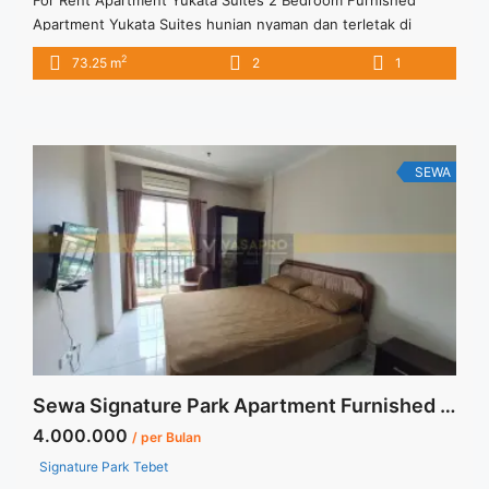
Apartment Yukata Suites hunian nyaman dan terletak di
tengah kota Dengan berbagai fasilitas memadai
2
73.25 m
2
1
SEWA
Sewa Signature Park Apartment Furnished Tipe Studio Siap Huni
4.000.000
/ per Bulan
Signature Park Tebet