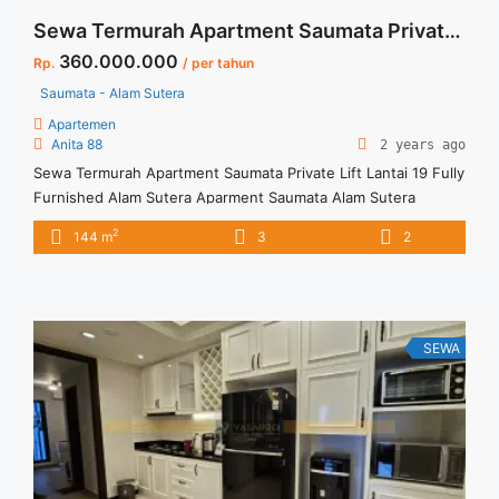
Sewa Termurah Apartment Saumata Private Lift Lantai 19 Fully Furnished Alam Sutera
360.000.000
Rp.
/ per tahun
Saumata - Alam Sutera
Apartemen
Anita 88
2 years ago
Sewa Termurah Apartment Saumata Private Lift Lantai 19 Fully
Furnished Alam Sutera Aparment Saumata Alam Sutera
Spesifikasi : Size : 144 sqm Bedroom : 3 Bathroom : 2 Private
2
144 m
3
2
Lift Condition : Full Furnished Harga Sewa 360 jt/thn (
Negotiable Price) Harga incld service charge Minimal Sewa 12
bln ( 1 thn) Tersedia ... <a title="Sewa Termurah Apartment
Saumata Private Lift Lantai 19 Fully Furnished Alam Sutera"
class="read-more" href="https://vasapro.com/property/sewa-
SEWA
termurah-apartment-saumata-private-lift-lantai-19-fully-
furnished-alam-sutera/" aria-label="Read more about Sewa
Termurah Apartment Saumata Private Lift Lantai 19 Fully
Furnished Alam Sutera">Read more</a>