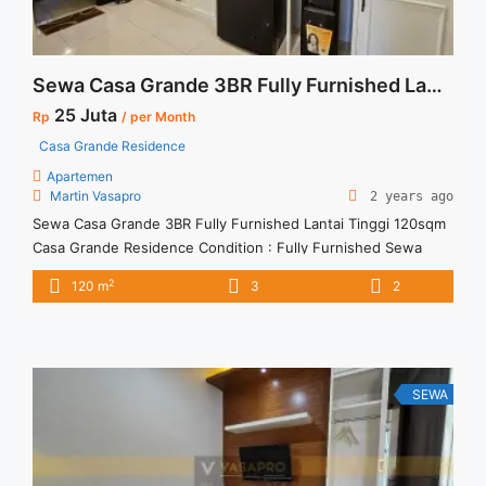
Sewa Casa Grande 3BR Fully Furnished Lantai Tinggi 120sqm
25 Juta
Rp
/ per Month
Casa Grande Residence
Apartemen
Martin Vasapro
2 years ago
Sewa Casa Grande 3BR Fully Furnished Lantai Tinggi 120sqm
Casa Grande Residence Condition : Fully Furnished Sewa
Casa Grande 3BR Fully Furnished Lantai Tinggi 120sqm 3BR –
2
120 m
3
2
IDR 25Mio/month Included Service Charge – Price are
NEGOTIABLE – Minimum of 12 months – Lease annual
payment – Excluded Tax and Utility Bills We also have a ... <a
title="Sewa Casa Grande 3BR Fully Furnished Lantai Tinggi
120sqm" class="read-more"
SEWA
href="https://vasapro.com/property/sewa-casa-grande-3br-
fully-furnished-lantai-tinggi-120sqm/" aria-label="Read more
about Sewa Casa Grande 3BR Fully Furnished Lantai Tinggi