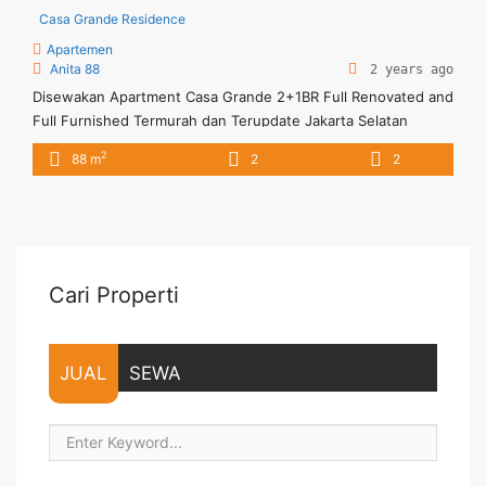
Casa Grande Residence
Apartemen
Anita 88
2 years ago
Disewakan Apartment Casa Grande 2+1BR Full Renovated and
Full Furnished Termurah dan Terupdate Jakarta Selatan
Spesifikasi : Tower : Angelo Floor : 10 unit 01 Tipe : 2 +1 BR
2
88 m
2
2
Size : 88 sqm Condition : Fully Furnished Sewa : 18 juta / bln
Minimal sewa 12 bulan (1 tahun) Tersedia unit lain untuk
disewa/dijual ... <a title="Disewakan Apartment Casa Grande
2+1BR Full Renovated and Full Furnished Termurah dan
Terupdate Jakarta Selatan" class="read-more"
href="https://vasapro.com/property/disewakan-apartment-
Cari Properti
casa-grande-21br-full-renovated-and-full-furnished-
termurah-dan-terupdate-jakarta-selatan/" aria-label="Read
more about Disewakan Apartment Casa Grande 2+1BR Full
JUAL
SEWA
Renovated and Full Furnished Termurah dan Terupdate
Jakarta Selatan">Read more</a>