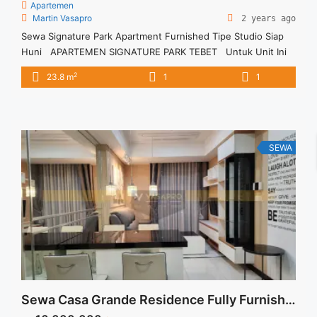
Apartemen
Martin Vasapro
2 years ago
Sewa Signature Park Apartment Furnished Tipe Studio Siap
Huni APARTEMEN SIGNATURE PARK TEBET Untuk Unit Ini
IDR 4juta/bulan -Untuk 3 Bulan- – Harga masih NEGO / All
2
23.8 m
1
1
Price are NEGOTIABLE – Tidak Termasuk / Exclude Listrik, Air,
Parkir, Service Charge – Security Deposit sebesar Harga 1
Bulan – Tersedia unit lain untuk JUAL/SEWA ... <a title="Sewa
Signature Park Apartment Furnished Tipe Studio Siap Huni"
class="read-more" href="https://vasapro.com/property/sewa-
SEWA
signature-park-apartment-furnished-tipe-studio-siap-huni/"
aria-label="Read more about Sewa Signature Park Apartment
Furnished Tipe Studio Siap Huni">Read more</a>
Sewa Casa Grande Residence Fully Furnished Chianti 2BR