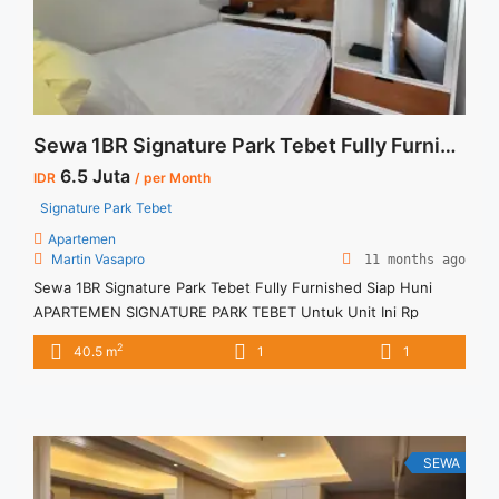
120sqm">Read more</a>
Sewa 1BR Signature Park Tebet Fully Furnished Siap Huni
6.5 Juta
IDR
/ per Month
Signature Park Tebet
Apartemen
Martin Vasapro
11 months ago
Sewa 1BR Signature Park Tebet Fully Furnished Siap Huni
APARTEMEN SIGNATURE PARK TEBET Untuk Unit Ini Rp
6.500.000/bulan – Minimal Per 3 Bulan – Harga masih NEGO /
2
40.5 m
1
1
All Price are NEGOTIABLE – Tidak Termasuk / Exclude Service
Charge, Listrik, Air, Parkir – Security Deposit sebesar Harga 1
Bulan – Tersedia unit lain untuk JUAL/SEWA ... <a title="Sewa
1BR Signature Park Tebet Fully Furnished Siap Huni"
class="read-more" href="https://vasapro.com/property/sewa-
SEWA
1br-signature-park-tebet-fully-furnished-siap-huni/" aria-