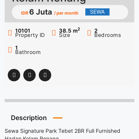
6 Juta
SEWA
IDR
/ per month
2
10101
38.5
m
2
Property ID
Size
Bedrooms
1
Bathroom
Description
Sewa Signature Park Tebet 2BR Full Furnished
Hadap Kolam Renang