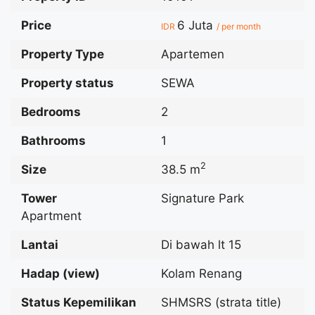
Price
6 Juta
IDR
/ per month
Property Type
Apartemen
Property status
SEWA
Bedrooms
2
Bathrooms
1
2
Size
38.5 m
Tower
Signature Park
Apartment
Lantai
Di bawah lt 15
Hadap (view)
Kolam Renang
Status Kepemilikan
SHMSRS (strata title)