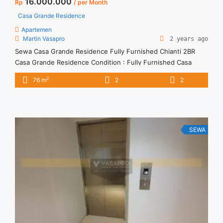
16.000.000
Rp
/ per Month
Casa Grande Residence
Apartemen
Martin Vasapro
2 years ago
Sewa Casa Grande Residence Fully Furnished Chianti 2BR
Casa Grande Residence Condition : Fully Furnished Casa
Grande Residence Fully Furnished Chianti 2BR 2BR – IDR
2
76 m
2
2
16juta/month Included Service Charge – Price are
NEGOTIABLE – Minimum of 12 months – Lease annual
payment – Excluded Tax and Utility Bills We also have a lot of
best ... <a title="Sewa Casa Grande Residence Fully
Furnished Chianti 2BR" class="read-more"
SEWA
href="https://vasapro.com/property/sewa-casa-grande-
residence-fully-furnished-chianti-2br/" aria-label="Read more
about Sewa Casa Grande Residence Fully Furnished Chianti
2BR">Read more</a>