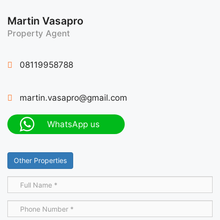
Martin Vasapro
Property Agent
08119958788
martin.vasapro@gmail.com
WhatsApp us
Other Properties