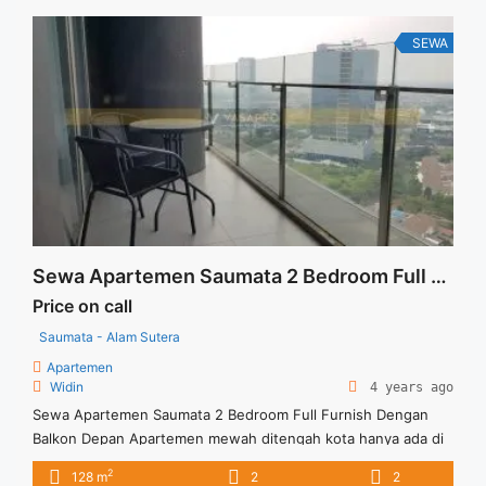
Titip Sewa/Jual Properti Anda
SEWA
Sewa Apartemen Saumata 2 Bedroom Full Furnish Dengan Balkon Depan
Price on call
Saumata - Alam Sutera
Apartemen
Widin
4 years ago
Sewa Apartemen Saumata 2 Bedroom Full Furnish Dengan
Balkon Depan Apartemen mewah ditengah kota hanya ada di
Saumata dengan berbagai keunggulan. Harga Sewa USD.
2
128 m
2
2
1600/Bln (min,sewa 12 bln), Exlcd Service Charge Full Furnish