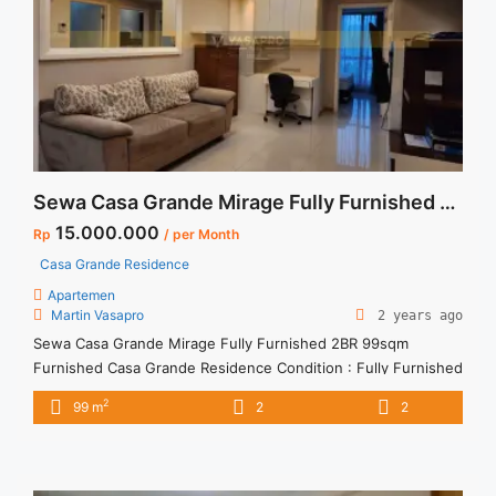
label="Read more about Sewa 1BR Signature Park Tebet Fully
Furnished Siap Huni">Read more</a>
Sewa Casa Grande Mirage Fully Furnished 2BR 99sqm Furnished
15.000.000
Rp
/ per Month
Casa Grande Residence
Apartemen
Martin Vasapro
2 years ago
Sewa Casa Grande Mirage Fully Furnished 2BR 99sqm
Furnished Casa Grande Residence Condition : Fully Furnished
Casa Grande Mirage Fully Furnished 2BR 99sqm Furnished
2
99 m
2
2
2BR – IDR 15juta/month Included Service Charge – Price are
NEGOTIABLE – Minimum of 12 months – Lease annual
payment – Excluded Tax and Utility Bills We also have a lot ...
<a title="Sewa Casa Grande Mirage Fully Furnished 2BR