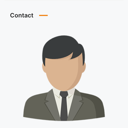
Contact