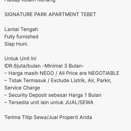
SIGNATURE PARK APARTMENT TEBET
Lantai Tengah
Fully furnished
Siap Huni.
Untuk Unit Ini
IDR.6juta/bulan -Minimal 3 Bulan-
– Harga masih NEGO / All Price are NEGOTIABLE
– Tidak Termasuk / Exclude Listrik, Air, Parkir,
Service Charge
– Security Deposit sebesar Harga 1 Bulan
– Tersedia unit lain untuk JUAL/SEWA
Terima Titip Sewa/Jual Properti Anda