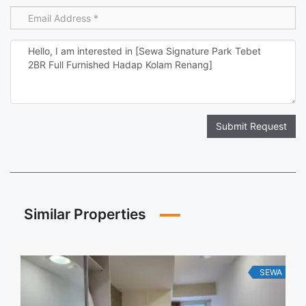
Submit Request
Similar Properties
SEWA