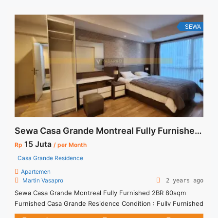
unit ... <a title="Disewakan Apartment Casa Grande Tower
Angelo Floor 40 Fully Furnished Stock Terupdate Di Jakarta
Selatan" class="read-more"
SEWA
href="https://vasapro.com/property/disewakan-apartment-
casa-grande-tower-angelo-floor-40-fully-furnished-stock-
terupdate-di-jakarta-selatan/" aria-label="Read more about
Disewakan Apartment Casa Grande Tower Angelo Floor 40
Fully Furnished Stock Terupdate Di Jakarta Selatan">Read
more</a>
Sewa Casa Grande Montreal Fully Furnished 2BR 80sqm Furnished
15 Juta
Rp
/ per Month
Casa Grande Residence
Apartemen
Martin Vasapro
2 years ago
Sewa Casa Grande Montreal Fully Furnished 2BR 80sqm
Furnished Casa Grande Residence Condition : Fully Furnished
Casa Grande Montreal Fully Furnished 1BR 56sqm Furnished