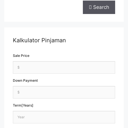
Search
Kalkulator Pinjaman
Sale Price
Down Payment
Term[Years]