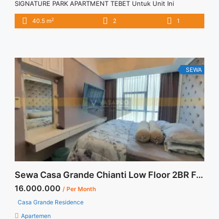
SIGNATURE PARK APARTMENT TEBET Untuk Unit Ini
IDR.75juta/tahun -Minimal 12 Bulan- – Harga masih NEGO / All
2
40.5 m
2
1
Price are NEGOTIABLE – Tidak Termasuk / Exclude Listrik, Air,
Parkir, Service Charge – Security Deposit sebesar Harga 1
Bulan – Tersedia unit lain untuk JUAL/SEWA Terima Titip
Sewa/Jual ... <a title="Sewa Tahunan 2BR Signature Park
Tebet 2BR Fully Furnished" class="read-more"
SEWA
href="https://vasapro.com/property/sewa-tahunan-2br-
signature-park-tebet-2br-fully-furnished/" aria-label="Read
more about Sewa Tahunan 2BR Signature Park Tebet 2BR
Fully Furnished">Read more</a>
Sewa Casa Grande Chianti Low Floor 2BR Fully Furnished
16.000.000
/ Per Month
Casa Grande Residence
Apartemen