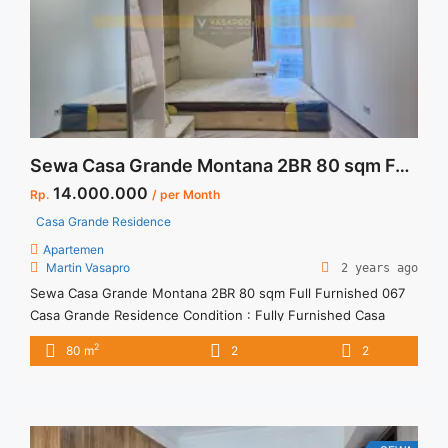
Sewa Casa Grande Montana 2BR 80 sqm Full Furnished
14.000.000
Rp.
/ per Month
Casa Grande Residence
Apartemen
Martin Vasapro
2 years ago
Sewa Casa Grande Montana 2BR 80 sqm Full Furnished 067
Casa Grande Residence Condition : Fully Furnished Casa
Grande Montana 2BR 80 sqm Full Furnished 067 2BR – IDR
2
80 m
2
2
14.000.000/month Included Service Charge – Price are
NEGOTIABLE – Minimum of 12 months – Lease annual
payment – Excluded Tax and Utility Bills We also have ... <a
title="Sewa Casa Grande Montana 2BR 80 sqm Full
Furnished" class="read-more"