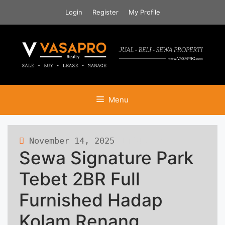
Skip
Login
Register
My Profile
to
content
Menu
November 14, 2025
124 views
Sewa Signature Park
Tebet 2BR Full
Furnished Hadap
Kolam Renang