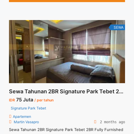
Lift Parking Tersedia unit lain untuk disewa / dijual
SEWA
Sewa Tahunan 2BR Signature Park Tebet 2BR Fully Furnished
75 Juta
IDR
/ per tahun
Signature Park Tebet
Apartemen
Martin Vasapro
2 months ago
Sewa Tahunan 2BR Signature Park Tebet 2BR Fully Furnished