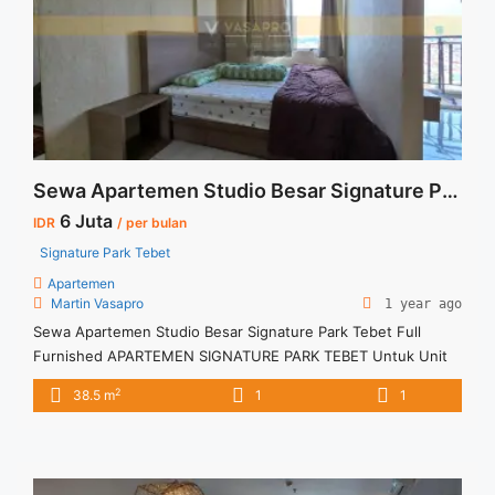
Sewa Casa Grande 1BR Fully Furnished Tower Mirage">Read
more</a>
Sewa Apartemen Studio Besar Signature Park Tebet Full Furnished
6 Juta
IDR
/ per bulan
Signature Park Tebet
Apartemen
Martin Vasapro
1 year ago
Sewa Apartemen Studio Besar Signature Park Tebet Full
Furnished APARTEMEN SIGNATURE PARK TEBET Untuk Unit
Ini IDR 6juta/bulan -Untuk 3 Bulan- – Harga masih NEGO / All
2
38.5 m
1
1
Price are NEGOTIABLE – Tidak Termasuk / Exclude Listrik, Air,
Parkir, Service Charge – Security Deposit sebesar Harga 1
Bulan – Tersedia unit lain untuk JUAL/SEWA Terima Titip ... <a
title="Sewa Apartemen Studio Besar Signature Park Tebet