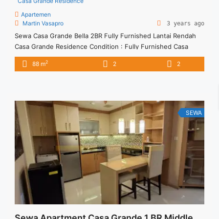
Casa Grande Residence
Apartemen
Martin Vasapro
3 years ago
Sewa Casa Grande Bella 2BR Fully Furnished Lantai Rendah
Casa Grande Residence Condition : Fully Furnished Casa
Grande Bella 2BR Fully Furnished Lantai Rendah 2BR – IDR
2
88 m
2
2
18.000.000/month Included Service Charge – Price are
NEGOTIABLE – Minimum of 12 months – Lease annual
payment – Excluded Tax and Utility Bills We also have a lot ...
<a title="Sewa Casa Grande Bella 2BR Fully Furnished Lantai
Rendah" class="read-more"
SEWA
href="https://vasapro.com/property/sewa-casa-grande-bella-
2br-fully-furnished-lantai-rendah-2/" aria-label="Read more
about Sewa Casa Grande Bella 2BR Fully Furnished Lantai
Rendah">Read more</a>
Sewa Apartment Casa Grande 1 BR Middle Floor Furnish Harga Termurah Jakarta Selatan