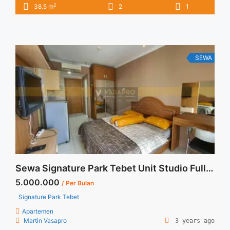
2
38.5 m
2
1
All Price are NEGOTIABLE – Tidak Termasuk / Exclude Listrik,
Air, Parkir, Service Charge – Security Deposit sebesar Harga 1
Bulan – Tersedia unit lain untuk JUAL/SEWA Terima Titip
Sewa/Jual Properti ... <a title="Apartemen Signature Park
Tebet Sewa 2BR Full Furnished" class="read-more"
SEWA
href="https://vasapro.com/property/apartemen-signature-
park-tebet-sewa-2br-full-furnished/" aria-label="Read more
about Apartemen Signature Park Tebet Sewa 2BR Full
Furnished">Read more</a>
Sewa Signature Park Tebet Unit Studio Fully Furnished
5.000.000
/ Per Bulan
Signature Park Tebet
Apartemen
Martin Vasapro
3 years ago