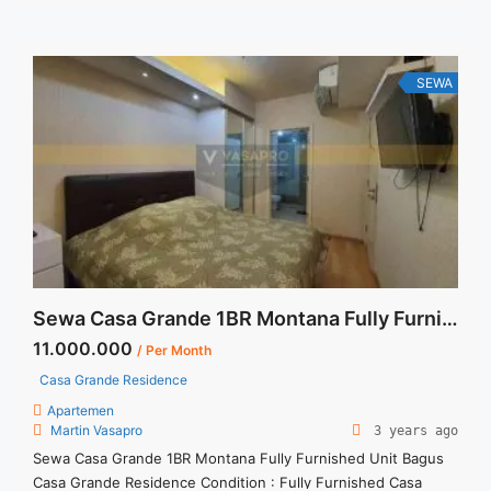
Service Charge, Listrik, Air, Parkir Security Deposit sebesar
Harga 1 Bulan Tersedia unit lain untuk JUAL/SEWA Terima
Titip Sewa/Jual Properti Anda
SEWA
Sewa Casa Grande 1BR Montana Fully Furnished Unit Bagus
11.000.000
/ Per Month
Casa Grande Residence
Apartemen
Martin Vasapro
3 years ago
Sewa Casa Grande 1BR Montana Fully Furnished Unit Bagus
Casa Grande Residence Condition : Fully Furnished Casa