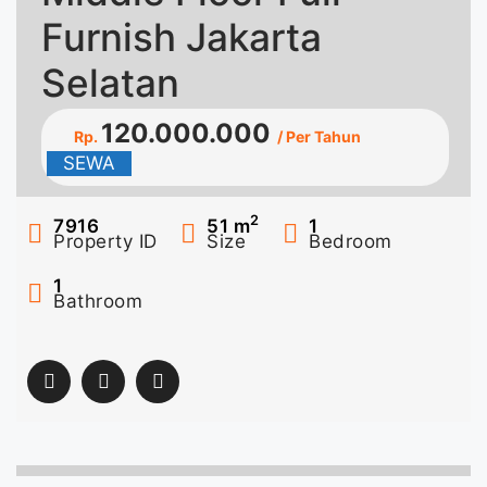
Furnish Jakarta
Selatan
120.000.000
Rp.
/ Per Tahun
SEWA
2
7916
51
m
1
Property ID
Size
Bedroom
1
Bathroom