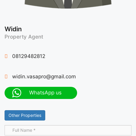
Widin
Property Agent
08129482812
widin.vasapro@gmail.com
WhatsApp us
Other Properties