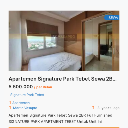
SEWA
Apartemen Signature Park Tebet Sewa 2BR Full Furnished
5.500.000
/ per Bulan
Signature Park Tebet
Apartemen
Martin Vasapro
3 years ago
Apartemen Signature Park Tebet Sewa 2BR Full Furnished
SIGNATURE PARK APARTMENT TEBET Untuk Unit Ini
IDR.5,500,000/bulan -Minimal 3 Bulan- – Harga masih NEGO /