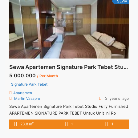
SEWA
Sewa Apartemen Signature Park Tebet Studio Fully Furnished
5.000.000
/ Per Month
Signature Park Tebet
Apartemen
Martin Vasapro
5 years ago
Sewa Apartemen Signature Park Tebet Studio Fully Furnished
APARTEMEN SIGNATURE PARK TEBET Untuk Unit Ini Rp
5.000.000/bulan -Untuk 3 Bulan- – Harga masih NEGO / All
2
23.8 m
1
1
Price are NEGOTIABLE – Tidak Termasuk / Exclude Service
Charge, Listrik, Air, Parkir – Security Deposit sebesar Harga 1