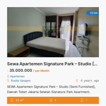
Bulan – Tersedia unit lain untuk JUAL/SEWA Terima Titip
Sewa/Jual ... <a title="Sewa Apartemen Signature Park Tebet
Studio Fully Furnished" class="read-more"
SEWA
href="https://vasapro.com/property/sewa-apartemen-
signature-park-tebet-studio-fully-furnished/" aria-
label="Read more about Sewa Apartemen Signature Park
Tebet Studio Fully Furnished">Read more</a>
Sewa Apartemen Signature Park – Studio [Semi Furnished]
35.000.000
-
/ per Month
Apartemen
Rosita Vasapro
4 years ago
SEWA Apartemen Signature Park – Studio [Semi Furnished],
Daerah Tebet Jakarta Selatan Signature Park Apartment,
Tebet, South Jakarta Rp 3.500.000 per bulan Harga masih
2
23 m
1
1
NEGO (All Prices are NEGOTIABLE) Tidak Termasuk (Exclude)