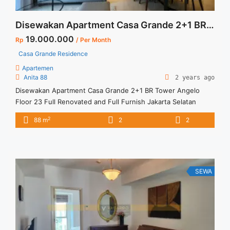
Disewakan Apartment Casa Grande 2+1 BR Tower Angelo Floor 23 Full Renovated and Full Furnish Jakarta Selatan
19.000.000
Rp
/ Per Month
Casa Grande Residence
Apartemen
Anita 88
2 years ago
Disewakan Apartment Casa Grande 2+1 BR Tower Angelo
Floor 23 Full Renovated and Full Furnish Jakarta Selatan
Spesifikasi : Apartment Casa Grande Tower Angelo Luas : 88
2
88 m
2
2
sqm Tipe : 2+1 BR Tower : Angelo Floor : 23 unit 01 Condition
: Full Renovated and Full Furnish Harga Sewa : 19 jt /month
... <a title="Disewakan Apartment Casa Grande 2+1 BR Tower
Angelo Floor 23 Full Renovated and Full Furnish Jakarta
Selatan" class="read-more"
SEWA
href="https://vasapro.com/property/disewakan-apartment-
casa-grande-21-br-tower-angelo-floor-23-full-renovated-
and-full-furnish-jakarta-selatan/" aria-label="Read more about
Disewakan Apartment Casa Grande 2+1 BR Tower Angelo
Floor 23 Full Renovated and Full Furnish Jakarta