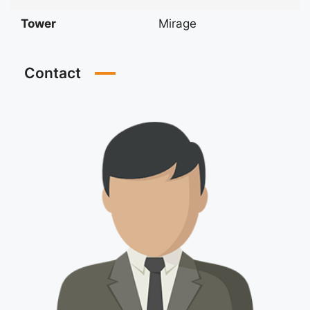
Tower
Mirage
Contact