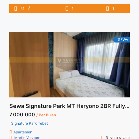
Grande 1BR Montana Fully Furnished Unit Bagus 1BR – IDR
2
51 m
1
1
11.000.000/month Included Service Charge – Price are
NEGOTIABLE – Minimum of 12 months – Lease annual
payment – Excluded Tax and Utility Bills We also have a lot ...
<a title="Sewa Casa Grande 1BR Montana Fully Furnished
Unit Bagus" class="read-more"
SEWA
href="https://vasapro.com/property/sewa-casa-grande-1br-
montana-fully-furnished-unit-bagus/" aria-label="Read more
about Sewa Casa Grande 1BR Montana Fully Furnished Unit
Bagus">Read more</a>
Sewa Signature Park MT Haryono 2BR Fully Furnished
7.000.000
/ Per Bulan
Signature Park Tebet
Apartemen
Martin Vasapro
5 years ago