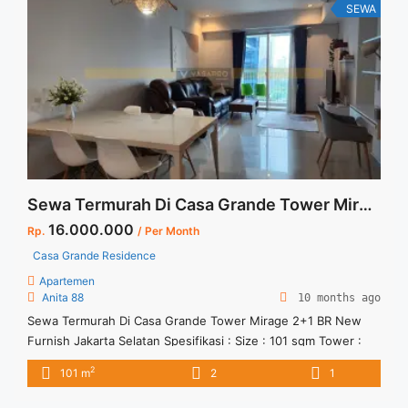
Full Furnished" class="read-more"
SEWA
href="https://vasapro.com/property/sewa-apartemen-studio-
besar-signature-park-tebet-full-furnished/" aria-label="Read
more about Sewa Apartemen Studio Besar Signature Park
Tebet Full Furnished">Read more</a>
Sewa Termurah Di Casa Grande Tower Mirage 2+1 BR New Furnish Jakarta Selatan
16.000.000
Rp.
/ Per Month
Casa Grande Residence
Apartemen
Anita 88
10 months ago
Sewa Termurah Di Casa Grande Tower Mirage 2+1 BR New
Furnish Jakarta Selatan Spesifikasi : Size : 101 sqm Tower :
Mirage Tipe : 2+1 BR Condition : Full New Furnish Minimal
2
101 m
2
1
sewa 12 bulan