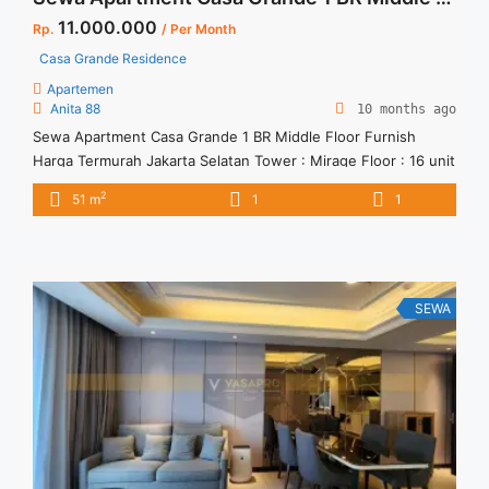
11.000.000
Rp.
/ Per Month
Casa Grande Residence
Apartemen
Anita 88
10 months ago
Sewa Apartment Casa Grande 1 BR Middle Floor Furnish
Harga Termurah Jakarta Selatan Tower : Mirage Floor : 16 unit
02 A Size : 51 sqm Tipe : 1 BR Condition : Furnish Minimal
2
51 m
1
1
sewa : 12 bulan
SEWA