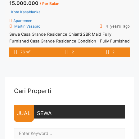
15.000.000
/ Per Bulan
Kota Kasablanka
Apartemen
Martin Vasapro
4 years ago
Sewa Casa Grande Residence Chianti 2BR Maid Fully
Furnished Casa Grande Residence Condition : Fully Furnished
Casa Grande Residence 2BR+1 Fully Furnished 2BR+1 – IDR
2
76 m
2
2
15.000.000/month Include Service Charge – Price are
NEGOTIABLE – Minimum of 12 months – Lease annual
payment – Exclude Tax and Utility Bills We also have a lot of
best ... <a title="Sewa Casa Grande Residence Chianti 2BR
Maid Fully Furnished" class="read-more"
href="https://vasapro.com/property/sewa-casa-grande-
Cari Properti
residence-chianti-2br-maid-fully-furnished/" aria-label="Read
more about Sewa Casa Grande Residence Chianti 2BR Maid
Fully Furnished">Read more</a>
JUAL
SEWA