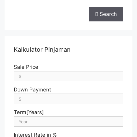
Search
Kalkulator Pinjaman
Sale Price
Down Payment
Term[Years]
Interest Rate in %