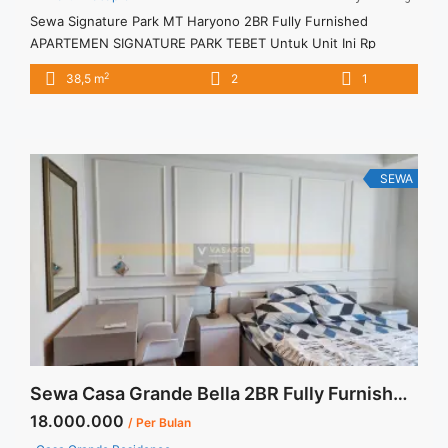
Sewa Signature Park MT Haryono 2BR Fully Furnished
APARTEMEN SIGNATURE PARK TEBET Untuk Unit Ini Rp
7.000.000/bulan -Minimal 3 Bulan- – Harga masih NEGO / All
2
38,5 m
2
1
Price are NEGOTIABLE – Tidak Termasuk / Exclude Service
Charge, Listrik, Air, Parkir – Security Deposit sebesar Harga 1
Bulan – Tersedia unit lain untuk JUAL/SEWA
SEWA
Sewa Casa Grande Bella 2BR Fully Furnished Lantai Rendah
18.000.000
/ Per Bulan