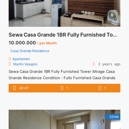
Sewa Casa Grande 1BR Fully Furnished Tower Mirage
10.000.000
/ per Month
Casa Grande Residence
Apartemen
Martin Vasapro
3 years ago
Sewa Casa Grande 1BR Fully Furnished Tower Mirage Casa
Grande Residence Condition : Fully Furnished Casa Grande
1BR Fully Furnished Tower Mirage 1BR IDR 10mio/month -
2
48 m
1
1
Included Service Charge -Price are NEGOTIABLE -Minimum of
12 months Lease annual payment -Excluded Tax and Utility
Bills We also have a lot of best options. Please contact us for
... <a title="Sewa Casa Grande 1BR Fully Furnished Tower
Mirage" class="read-more"
SEWA
href="https://vasapro.com/property/sewa-casa-grande-1br-
fully-furnished-tower-mirage/" aria-label="Read more about