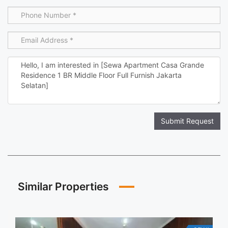
Submit Request
Similar Properties