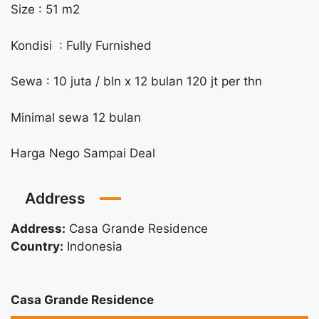
Size : 51 m2
Kondisi : Fully Furnished
Sewa : 10 juta / bln x 12 bulan 120 jt per thn
Minimal sewa 12 bulan
Harga Nego Sampai Deal
Address
Address:
Casa Grande Residence
Country:
Indonesia
Casa Grande Residence