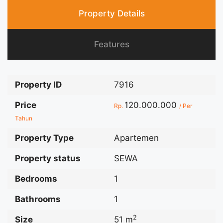
Property Details
Features
Property ID
7916
Price
120.000.000
Rp.
/ Per
Tahun
Property Type
Apartemen
Property status
SEWA
Bedrooms
1
Bathrooms
1
2
Size
51 m