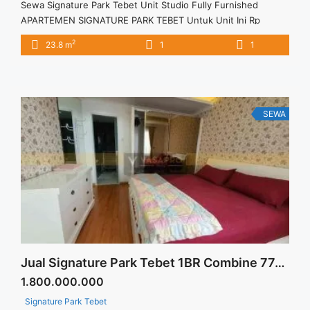
Sewa Signature Park Tebet Unit Studio Fully Furnished
APARTEMEN SIGNATURE PARK TEBET Untuk Unit Ini Rp
5.000.000/bulan -Untuk 3 Bulan- Termasuk Service Charge –
2
23.8 m
1
1
Harga masih NEGO / All Price are NEGOTIABLE – Tidak
Termasuk / Exclude Listrik, Air, Parkir – Security Deposit
sebesar Harga 1 Bulan – Tersedia unit lain untuk JUAL/SEWA
Terima Titip ... <a title="Sewa Signature Park Tebet Unit
Studio Fully Furnished" class="read-more"
SEWA
href="https://vasapro.com/property/sewa-signature-park-
tebet-unit-studio-fully-furnished/" aria-label="Read more
about Sewa Signature Park Tebet Unit Studio Fully
Furnished">Read more</a>
Jual Signature Park Tebet 1BR Combine 77sqm Fully Furnished Siap Huni
1.800.000.000
Signature Park Tebet