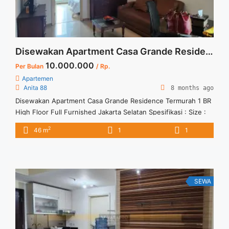
Selatan">Read more</a>
Disewakan Apartment Casa Grande Residence Termurah 1 BR High Floor Full Furnished Jakarta Selatan
10.000.000
Per Bulan
/ Rp.
Apartemen
Anita 88
8 months ago
Disewakan Apartment Casa Grande Residence Termurah 1 BR
High Floor Full Furnished Jakarta Selatan Spesifikasi : Size :
48 sqm Bedroom : 1 BR Tower : Mirage Floor : 20 unit 10
2
46 m
1
1
Condition : Full Furnish Harga Sewa : 10 jt/ bulan Minimal
Sewa : 12 Bulan
SEWA