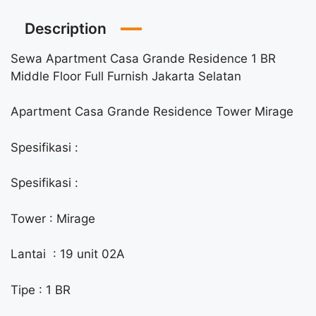
Description
Sewa Apartment Casa Grande Residence 1 BR
Middle Floor Full Furnish Jakarta Selatan
Apartment Casa Grande Residence Tower Mirage
Spesifikasi :
Spesifikasi :
Tower : Mirage
Lantai : 19 unit 02A
Tipe : 1 BR