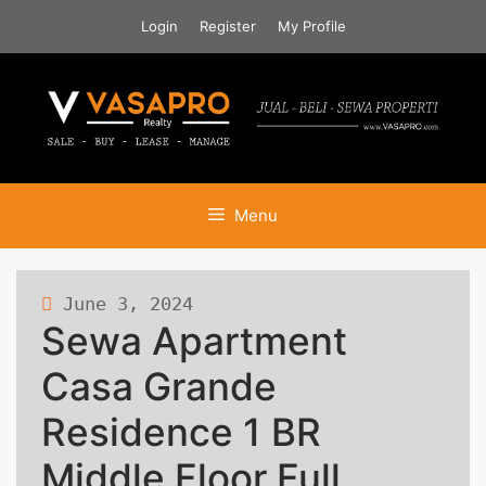
Skip
Login
Register
My Profile
to
content
Menu
June 3, 2024
426 views
Sewa Apartment
Casa Grande
Residence 1 BR
Middle Floor Full