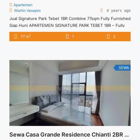
Apartemen
Martin Vasapro
4 years ago
Jual Signature Park Tebet 1BR Combine 77sqm Fully Furnished
Siap Huni APARTEMEN SIGNATURE PARK TEBET 1BR – Fully
Furnished Combine 2 Unit Cash-KPA Untuk Unit Ini Rp
2
77 m
1
2
1.800.000.000 – Harga masih NEGO / All Price are
NEGOTIABLE – Tidak Termasuk Pajak / Exclude Taxes –
Tersedia unit lain untuk JUAL/SEWA Terima Titip Sewa/Jual
Properti Anda
SEWA
Sewa Casa Grande Residence Chianti 2BR Maid Fully Furnished