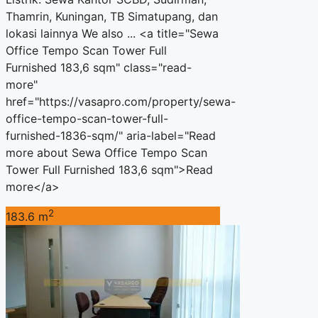
Thamrin, Kuningan, TB Simatupang, dan
lokasi lainnya We also ... <a title="Sewa
Office Tempo Scan Tower Full
Furnished 183,6 sqm" class="read-
more"
href="https://vasapro.com/property/sewa-
office-tempo-scan-tower-full-
furnished-1836-sqm/" aria-label="Read
more about Sewa Office Tempo Scan
Tower Full Furnished 183,6 sqm">Read
more</a>
2
183.6 m