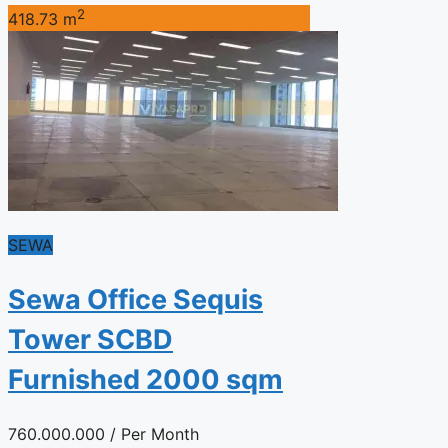
2
418.73 m
SEWA
Sewa Office Sequis
Tower SCBD
Furnished 2000 sqm
760.000.000
/ Per Month