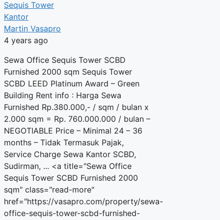
Sequis Tower
Kantor
Martin Vasapro
4 years ago
Sewa Office Sequis Tower SCBD
Furnished 2000 sqm Sequis Tower
SCBD LEED Platinum Award – Green
Building Rent info : Harga Sewa
Furnished Rp.380.000,- / sqm / bulan x
2.000 sqm = Rp. 760.000.000 / bulan –
NEGOTIABLE Price – Minimal 24 – 36
months – Tidak Termasuk Pajak,
Service Charge Sewa Kantor SCBD,
Sudirman, ... <a title="Sewa Office
Sequis Tower SCBD Furnished 2000
sqm" class="read-more"
href="https://vasapro.com/property/sewa-
office-sequis-tower-scbd-furnished-