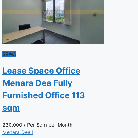
SEWA
Lease Space Office
Menara Dea Fully
Furnished Office 113
sqm
230.000
/ Per Sqm per Month
Menara Dea I