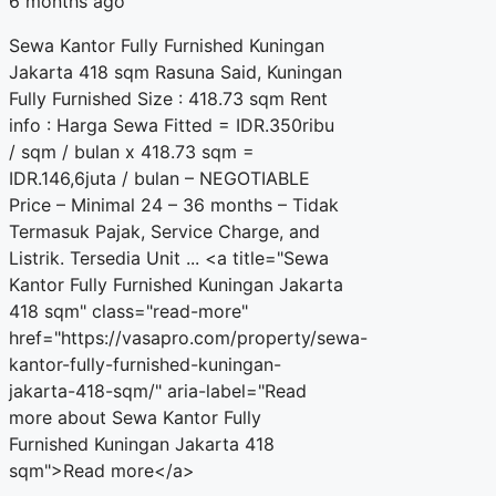
6 months ago
Sewa Kantor Fully Furnished Kuningan
Jakarta 418 sqm Rasuna Said, Kuningan
Fully Furnished Size : 418.73 sqm Rent
info : Harga Sewa Fitted = IDR.350ribu
/ sqm / bulan x 418.73 sqm =
IDR.146,6juta / bulan – NEGOTIABLE
Price – Minimal 24 – 36 months – Tidak
Termasuk Pajak, Service Charge, and
Listrik. Tersedia Unit ... <a title="Sewa
Kantor Fully Furnished Kuningan Jakarta
418 sqm" class="read-more"
href="https://vasapro.com/property/sewa-
kantor-fully-furnished-kuningan-
jakarta-418-sqm/" aria-label="Read
more about Sewa Kantor Fully
Furnished Kuningan Jakarta 418
sqm">Read more</a>