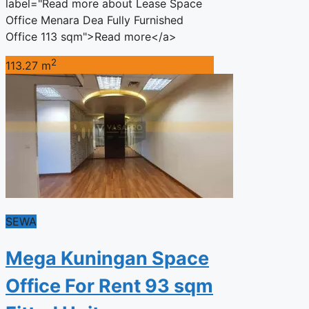
label="Read more about Lease Space
Office Menara Dea Fully Furnished
Office 113 sqm">Read more</a>
2
113.27 m
SEWA
Mega Kuningan Space
Office For Rent 93 sqm