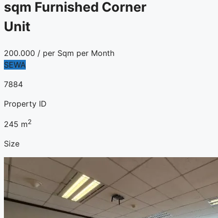
sqm Furnished Corner
Unit
200.000
/ per Sqm per Month
SEWA
7884
Property ID
2
245
m
Size