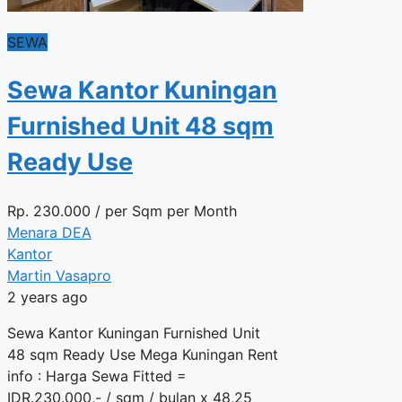
SEWA
Sewa Kantor Kuningan
Furnished Unit 48 sqm
Ready Use
Rp.
230.000
/ per Sqm per Month
Menara DEA
Kantor
Martin Vasapro
2 years ago
Sewa Kantor Kuningan Furnished Unit
48 sqm Ready Use Mega Kuningan Rent
info : Harga Sewa Fitted =
IDR.230.000,- / sqm / bulan x 48,25