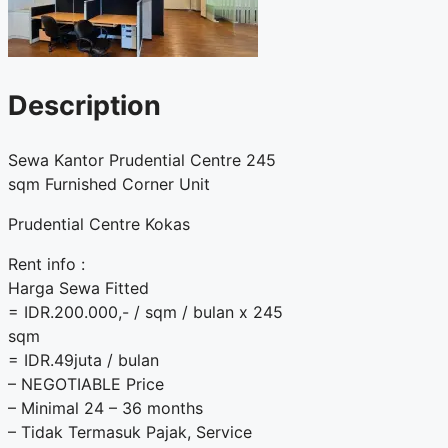
Description
Sewa Kantor Prudential Centre 245
sqm Furnished Corner Unit
Prudential Centre Kokas
Rent info :
Harga Sewa Fitted
= IDR.200.000,- / sqm / bulan x 245
sqm
= IDR.49juta / bulan
– NEGOTIABLE Price
– Minimal 24 – 36 months
– Tidak Termasuk Pajak, Service