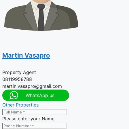
Martin Vasapro
Property Agent
08119958788
martin.vasapro@gmail.com
WhatsApp us
Other Properties
Please enter your Name!