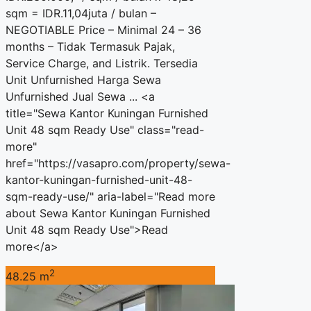
sqm = IDR.11,04juta / bulan –
NEGOTIABLE Price – Minimal 24 – 36
months – Tidak Termasuk Pajak,
Service Charge, and Listrik. Tersedia
Unit Unfurnished Harga Sewa
Unfurnished Jual Sewa ... <a
title="Sewa Kantor Kuningan Furnished
Unit 48 sqm Ready Use" class="read-
more"
href="https://vasapro.com/property/sewa-
kantor-kuningan-furnished-unit-48-
sqm-ready-use/" aria-label="Read more
about Sewa Kantor Kuningan Furnished
Unit 48 sqm Ready Use">Read
more</a>
2
48.25 m