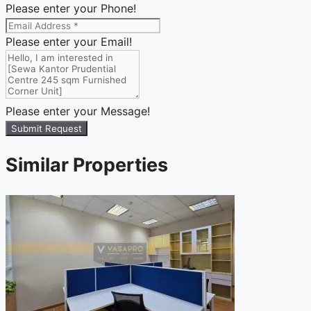
Please enter your Phone!
Please enter your Email!
Please enter your Message!
Submit Request
Similar Properties