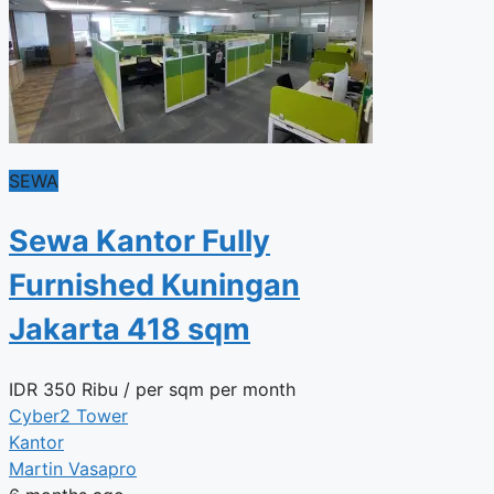
SEWA
Sewa Kantor Fully
Furnished Kuningan
Jakarta 418 sqm
IDR
350 Ribu
/ per sqm per month
Cyber2 Tower
Kantor
Martin Vasapro