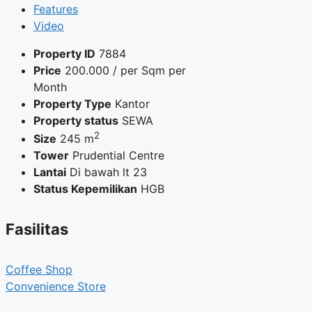
Features
Video
Property ID
7884
Price
200.000
/ per Sqm per
Month
Property Type
Kantor
Property status
SEWA
2
Size
245 m
Tower
Prudential Centre
Lantai
Di bawah lt 23
Status Kepemilikan
HGB
Fasilitas
Coffee Shop
Convenience Store