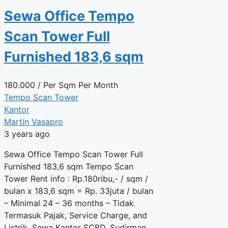
Sewa Office Tempo
Scan Tower Full
Furnished 183,6 sqm
180.000
/ Per Sqm Per Month
Tempo Scan Tower
Kantor
Martin Vasapro
3 years ago
Sewa Office Tempo Scan Tower Full
Furnished 183,6 sqm Tempo Scan
Tower Rent info : Rp.180ribu,- / sqm /
bulan x 183,6 sqm = Rp. 33juta / bulan
– Minimal 24 – 36 months – Tidak
Termasuk Pajak, Service Charge, and
Listrik. Sewa Kantor SCBD, Sudirman,