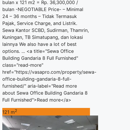
bulan x 121 m2 = Rp. 36,300,000 /
bulan -NEGOTIABLE Price- – Minimal
24 – 36 months – Tidak Termasuk
Pajak, Service Charge, and Listrik.
Sewa Kantor SCBD, Sudirman, Thamrin,
Kuningan, TB Simatupang, dan lokasi
lainnya We also have a lot of best
options. ... <a title="Sewa Office
Building Gandaria 8 Full Furnished"
class="read-more"
href="https://vasapro.com/property/sewa-
office-building-gandaria-8-full-
furnished/" aria-label="Read more
about Sewa Office Building Gandaria 8
Full Furnished">Read more</a>
2
121 m