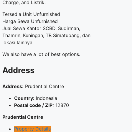
Charge, and Listrik.
Tersedia Unit Unfurnished
Harga Sewa Unfurnished
Jual Sewa Kantor SCBD, Sudirman,
Thamrin, Kuningan, TB Simatupang, dan
lokasi lainnya
We also have a lot of best options.
Address
Address:
Prudential Centre
Country:
Indonesia
Postal code / ZIP:
12870
Prudential Centre
Property Details