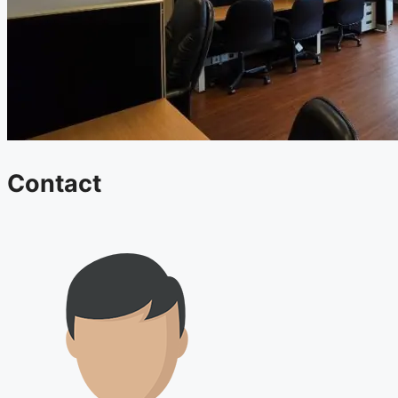
Contact