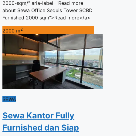
2000-sqm/" aria-label="Read more
about Sewa Office Sequis Tower SCBD
Furnished 2000 sqm">Read more</a>
2
2000 m
SEWA
Sewa Kantor Fully
Furnished dan Siap