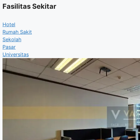
Fasilitas Sekitar
Hotel
Rumah Sakit
Sekolah
Pasar
Universitas