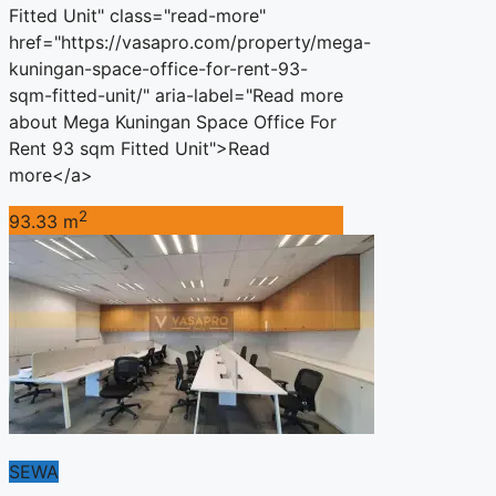
Fitted Unit" class="read-more"
href="https://vasapro.com/property/mega-
kuningan-space-office-for-rent-93-
sqm-fitted-unit/" aria-label="Read more
about Mega Kuningan Space Office For
Rent 93 sqm Fitted Unit">Read
more</a>
2
93.33 m
SEWA