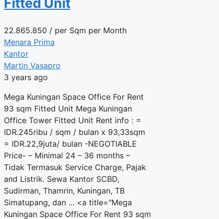
Fitted Unit
22.865.850
/ per Sqm per Month
Menara Prima
Kantor
Martin Vasapro
3 years ago
Mega Kuningan Space Office For Rent
93 sqm Fitted Unit Mega Kuningan
Office Tower Fitted Unit Rent info : =
IDR.245ribu / sqm / bulan x 93,33sqm
= IDR.22,9juta/ bulan -NEGOTIABLE
Price- – Minimal 24 – 36 months –
Tidak Termasuk Service Charge, Pajak
and Listrik. Sewa Kantor SCBD,
Sudirman, Thamrin, Kuningan, TB
Simatupang, dan ... <a title="Mega
Kuningan Space Office For Rent 93 sqm