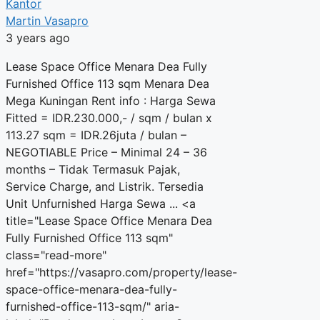
Kantor
Martin Vasapro
3 years ago
Lease Space Office Menara Dea Fully
Furnished Office 113 sqm Menara Dea
Mega Kuningan Rent info : Harga Sewa
Fitted = IDR.230.000,- / sqm / bulan x
113.27 sqm = IDR.26juta / bulan –
NEGOTIABLE Price – Minimal 24 – 36
months – Tidak Termasuk Pajak,
Service Charge, and Listrik. Tersedia
Unit Unfurnished Harga Sewa ... <a
title="Lease Space Office Menara Dea
Fully Furnished Office 113 sqm"
class="read-more"
href="https://vasapro.com/property/lease-
space-office-menara-dea-fully-
furnished-office-113-sqm/" aria-