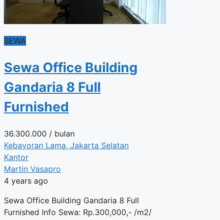
SEWA
Sewa Office Building
Gandaria 8 Full
Furnished
36.300.000
/ bulan
Kebayoran Lama, Jakarta Selatan
Kantor
Martin Vasapro
4 years ago
Sewa Office Building Gandaria 8 Full
Furnished Info Sewa: Rp.300,000,- /m2/