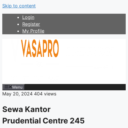
Skip to content
Login
Register
My Profile
Menu
May 20, 2024
404 views
Sewa Kantor
Prudential Centre 245