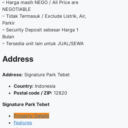
– Harga masih NEGO / All Price are
NEGOTIABLE
– Tidak Termasuk / Exclude Listrik, Air,
Parkir
– Security Deposit sebesar Harga 1
Bulan
– Tersedia unit lain untuk JUAL/SEWA
Address
Address:
Signature Park Tebet
Country:
Indonesia
Postal code / ZIP:
12820
Signature Park Tebet
Property Details
Features