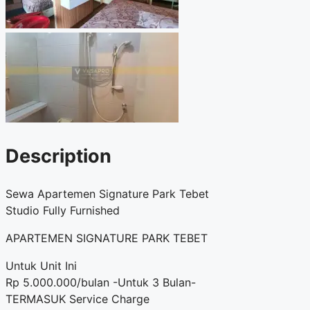
Description
Sewa Apartemen Signature Park Tebet
Studio Fully Furnished
APARTEMEN SIGNATURE PARK TEBET
Untuk Unit Ini
Rp 5.000.000/bulan -Untuk 3 Bulan-
TERMASUK Service Charge