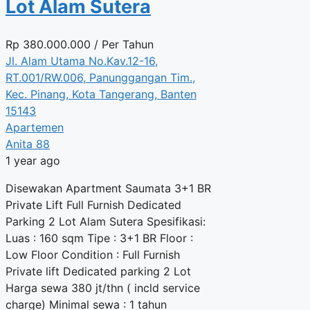
Lot Alam Sutera
Rp
380.000.000
/ Per Tahun
Jl. Alam Utama No.Kav.12-16,
RT.001/RW.006, Panunggangan Tim.,
Kec. Pinang, Kota Tangerang, Banten
15143
Apartemen
Anita 88
1 year ago
Disewakan Apartment Saumata 3+1 BR
Private Lift Full Furnish Dedicated
Parking 2 Lot Alam Sutera Spesifikasi:
Luas : 160 sqm Tipe : 3+1 BR Floor :
Low Floor Condition : Full Furnish
Private lift Dedicated parking 2 Lot
Harga sewa 380 jt/thn ( incld service
charge) Minimal sewa : 1 tahun