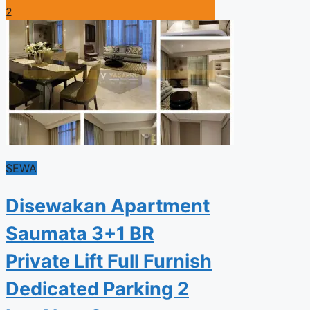
2
SEWA
Disewakan Apartment
Saumata 3+1 BR
Private Lift Full Furnish
Dedicated Parking 2