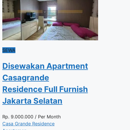
SEWA
Disewakan Apartment
Casagrande
Residence Full Furnish
Jakarta Selatan
Rp.
9.000.000
/ Per Month
Casa Grande Residence