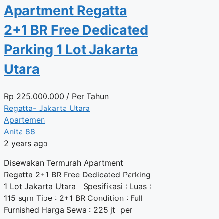
Apartment Regatta
2+1 BR Free Dedicated
Parking 1 Lot Jakarta
Utara
Rp
225.000.000
/ Per Tahun
Regatta- Jakarta Utara
Apartemen
Anita 88
2 years ago
Disewakan Termurah Apartment
Regatta 2+1 BR Free Dedicated Parking
1 Lot Jakarta Utara Spesifikasi : Luas :
115 sqm Tipe : 2+1 BR Condition : Full
Furnished Harga Sewa : 225 jt per