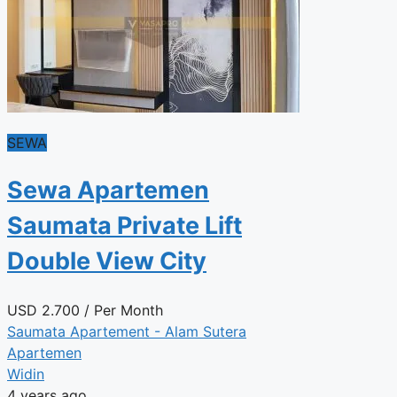
SEWA
Sewa Apartemen
Saumata Private Lift
Double View City
USD
2.700
/ Per Month
Saumata Apartement - Alam Sutera
Apartemen
Widin
4 years ago