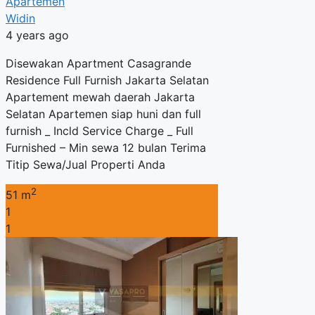
Apartemen
Widin
4 years ago
Disewakan Apartment Casagrande
Residence Full Furnish Jakarta Selatan
Apartement mewah daerah Jakarta
Selatan Apartemen siap huni dan full
furnish _ Incld Service Charge _ Full
Furnished – Min sewa 12 bulan Terima
Titip Sewa/Jual Properti Anda
2
51 m
1
1