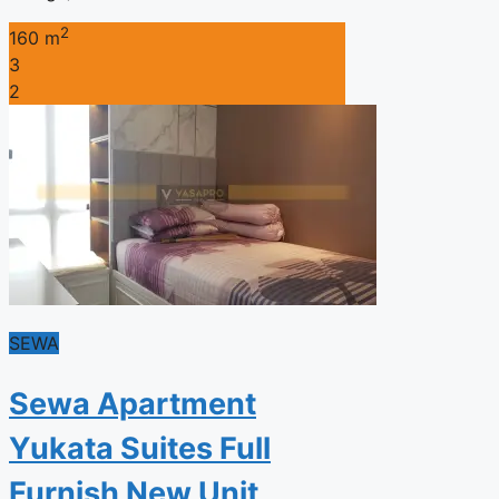
2
160 m
3
2
SEWA
Sewa Apartment
Yukata Suites Full
Furnish New Unit