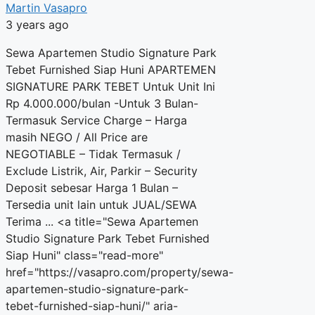
Martin Vasapro
3 years ago
Sewa Apartemen Studio Signature Park
Tebet Furnished Siap Huni APARTEMEN
SIGNATURE PARK TEBET Untuk Unit Ini
Rp 4.000.000/bulan -Untuk 3 Bulan-
Termasuk Service Charge – Harga
masih NEGO / All Price are
NEGOTIABLE – Tidak Termasuk /
Exclude Listrik, Air, Parkir – Security
Deposit sebesar Harga 1 Bulan –
Tersedia unit lain untuk JUAL/SEWA
Terima ... <a title="Sewa Apartemen
Studio Signature Park Tebet Furnished
Siap Huni" class="read-more"
href="https://vasapro.com/property/sewa-
apartemen-studio-signature-park-
tebet-furnished-siap-huni/" aria-