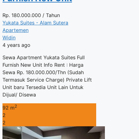
Rp.
180.000.000
/ Tahun
Yukata Suites - Alam Sutera
Apartemen
Widin
4 years ago
Sewa Apartment Yukata Suites Full
Furnish New Unit Info Rent : Harga
Sewa Rp. 180.000.000/Thn (Sudah
Termasuk Service Charge) Private Lift
Unit baru Tersedia Unit Lain Untuk
Dijual/ Disewa
2
92 m
2
2