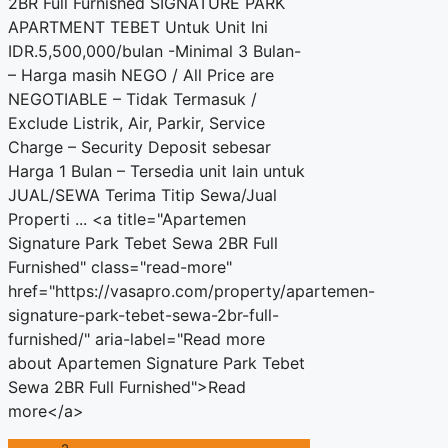
2BR Full Furnished SIGNATURE PARK
APARTMENT TEBET Untuk Unit Ini
IDR.5,500,000/bulan -Minimal 3 Bulan-
– Harga masih NEGO / All Price are
NEGOTIABLE – Tidak Termasuk /
Exclude Listrik, Air, Parkir, Service
Charge – Security Deposit sebesar
Harga 1 Bulan – Tersedia unit lain untuk
JUAL/SEWA Terima Titip Sewa/Jual
Properti ... <a title="Apartemen
Signature Park Tebet Sewa 2BR Full
Furnished" class="read-more"
href="https://vasapro.com/property/apartemen-
signature-park-tebet-sewa-2br-full-
furnished/" aria-label="Read more
about Apartemen Signature Park Tebet
Sewa 2BR Full Furnished">Read
more</a>