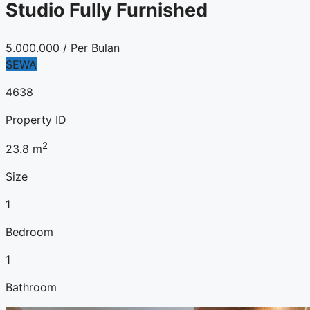
Studio Fully Furnished
5.000.000
/ Per Bulan
SEWA
4638
Property ID
2
23.8
m
Size
1
Bedroom
1
Bathroom