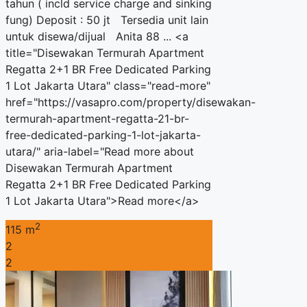
tahun ( incld service charge and sinking
fung) Deposit : 50 jt Tersedia unit lain
untuk disewa/dijual Anita 88 ... <a
title="Disewakan Termurah Apartment
Regatta 2+1 BR Free Dedicated Parking
1 Lot Jakarta Utara" class="read-more"
href="https://vasapro.com/property/disewakan-
termurah-apartment-regatta-21-br-
free-dedicated-parking-1-lot-jakarta-
utara/" aria-label="Read more about
Disewakan Termurah Apartment
Regatta 2+1 BR Free Dedicated Parking
1 Lot Jakarta Utara">Read more</a>
2
115 m
2
2