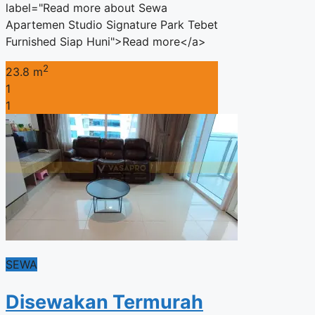
label="Read more about Sewa
Apartemen Studio Signature Park Tebet
Furnished Siap Huni">Read more</a>
2
23.8 m
1
1
SEWA
Disewakan Termurah