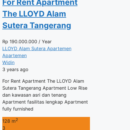
For Rent Apartment
The LLOYD Alam
Sutera Tangerang
Rp
190.000.000
/ Year
LLOYD Alam Sutera Apartemen
Apartemen
Widin
3 years ago
For Rent Apartment The LLOYD Alam
Sutera Tangerang Apartment Low Rise
dan kawasan asri dan tenang
Apartment fasilitas lengkap Apartment
fully furnished
2
128 m
3