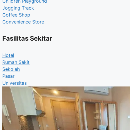
Children Playground
Jogging Track
Coffee Shop
Convenience Store
Fasilitas Sekitar
Hotel
Rumah Sakit
Sekolah
Pasar
Universitas