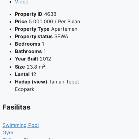
Video
Property ID
4638
Price
5.000.000
/ Per Bulan
Property Type
Apartemen
Property status
SEWA
Bedrooms
1
Bathrooms
1
Year Built
2012
2
Size
23.8 m
Lantai
12
Hadap (view)
Taman Tebet
Ecopark
Fasilitas
Swimming Pool
Gym