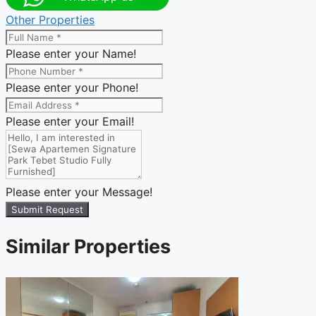
Other Properties
Please enter your Name!
Please enter your Phone!
Please enter your Email!
Please enter your Message!
Submit Request
Similar Properties