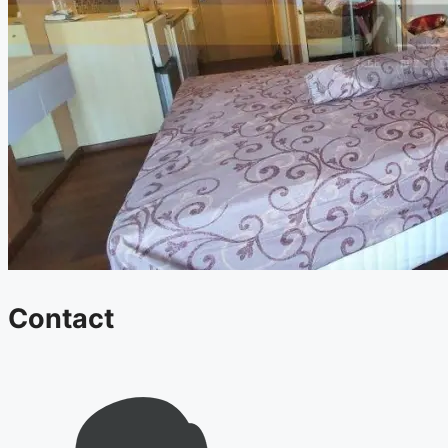
Contact