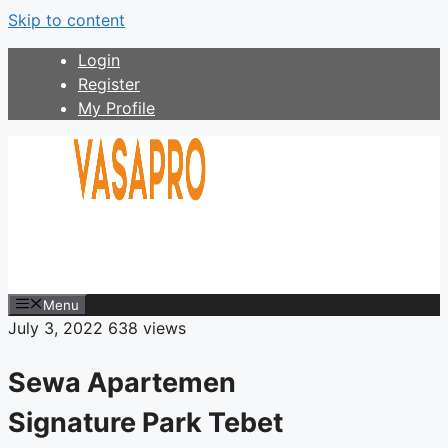
Skip to content
Login
Register
My Profile
Menu
July 3, 2022
638 views
Sewa Apartemen
Signature Park Tebet