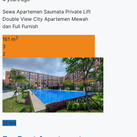
Sewa Apartemen Saumata Private Lift
Double View City Apartemen Mewah
dan Full Furnish
2
161 m
3
2
SEWA