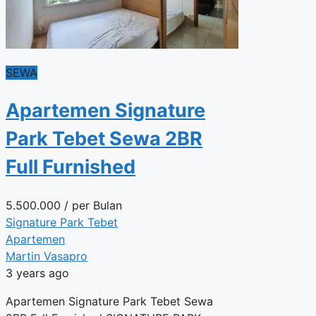
SEWA
Apartemen Signature
Park Tebet Sewa 2BR
Full Furnished
5.500.000
/ per Bulan
Signature Park Tebet
Apartemen
Martin Vasapro
3 years ago
Apartemen Signature Park Tebet Sewa