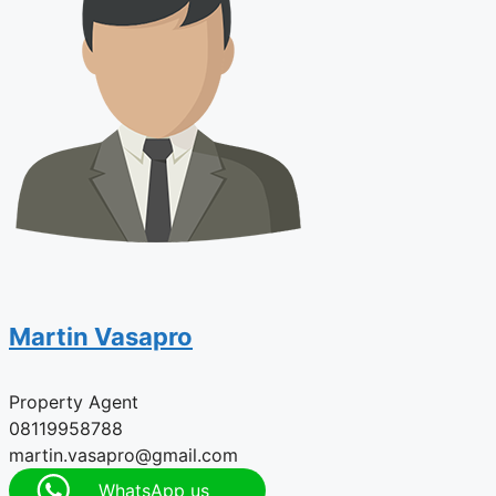
Martin Vasapro
Property Agent
08119958788
martin.vasapro@gmail.com
WhatsApp us