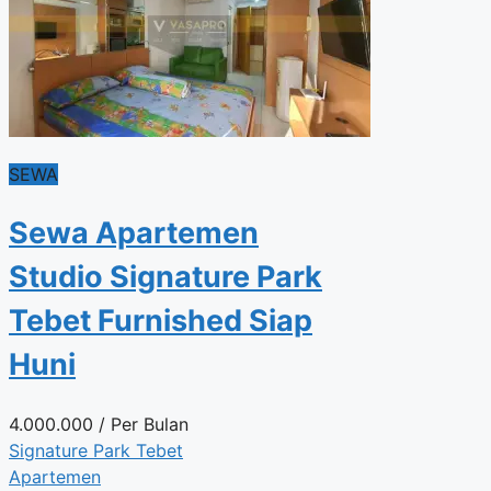
SEWA
Sewa Apartemen
Studio Signature Park
Tebet Furnished Siap
Huni
4.000.000
/ Per Bulan
Signature Park Tebet
Apartemen