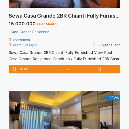
Sewa Casa Grande 2BR Chianti Fully Furnished View Pool
15.000.000
/ Per Month
Casa Grande Residence
Apartemen
Martin Vasapro
3 years ago
Sewa Casa Grande 2BR Chianti Fully Furnished View Pool
Casa Grande Residence Condition : Fully Furnished 2BR Casa
Grande Residence Chianti Pool Fully Furnished 2BR – IDR
2
76 m
2
2
15.000.000/month Included Service Charge – Price are
NEGOTIABLE – Minimum of 12 months – Lease annual
payment – Excluded Tax and Utility Bills We also have a lot ...
<a title="Sewa Casa Grande 2BR Chianti Fully Furnished View
Pool" class="read-more"
SEWA
href="https://vasapro.com/property/sewa-casa-grande-2br-
chianti-fully-furnished-view-pool/" aria-label="Read more
about Sewa Casa Grande 2BR Chianti Fully Furnished View
Pool">Read more</a>