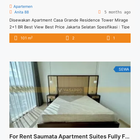
Apartemen
Anita 88
5 months ago
Disewakan Apartment Casa Grande Residence Tower Mirage
2+1 BR Best View Best Price Jakarta Selatan Spesifikasi : Tipe
: 2+1 BR Size : 101 sqm Tower : Mirage Condition : Full
2
101 m
2
1
Furnish View : Casa Grande Garden – Kuningan View Harga
Sewa : 17 jt/bulan Minimal Sewa : 12 bulan
SEWA
For Rent Saumata Apartment Suites Fully Furnished 3 Bedroom @ Alam Sutera