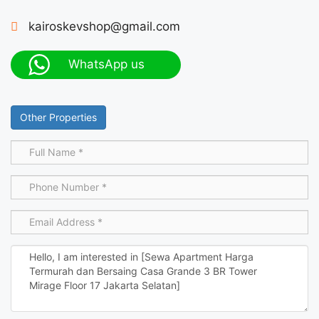
kairoskevshop@gmail.com
WhatsApp us
Other Properties