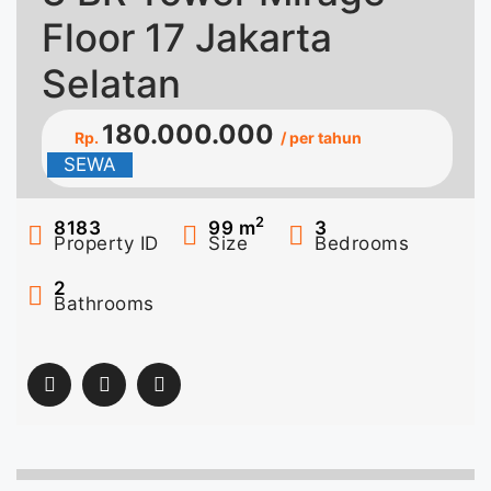
Floor 17 Jakarta
Selatan
180.000.000
Rp.
/ per tahun
SEWA
2
8183
99
m
3
Property ID
Size
Bedrooms
2
Bathrooms