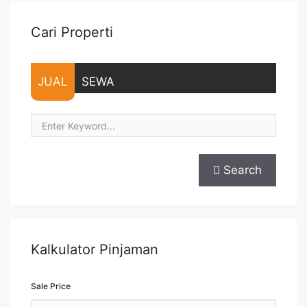
Cari Properti
JUAL
SEWA
Search
Kalkulator Pinjaman
Sale Price