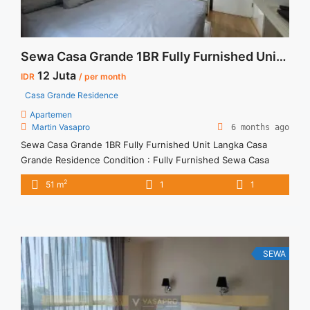
Sewa Casa Grande 1BR Fully Furnished Unit Langka
12 Juta
IDR
/ per month
Casa Grande Residence
Apartemen
Martin Vasapro
6 months ago
Sewa Casa Grande 1BR Fully Furnished Unit Langka Casa
Grande Residence Condition : Fully Furnished Sewa Casa
Grande 1BR Fully Furnished Unit Langka 1BR – IDR
2
51 m
1
1
12Mio/month Included Service Charge – Price are
NEGOTIABLE – Minimum of 12 months – Lease annual
payment – Excluded Tax and Utility Bills We also have a lot of
... <a title="Sewa Casa Grande 1BR Fully Furnished Unit
Langka" class="read-more"
SEWA
href="https://vasapro.com/property/sewa-casa-grande-1br-
fully-furnished-unit-langka/" aria-label="Read more about
Sewa Casa Grande 1BR Fully Furnished Unit Langka">Read