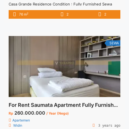
Casa Grande Residence Condition : Fully Furnished Sewa
Casa Grande 2BR Fully Furnished Lantai Tinggi 76sqm 2BR –
2
76 m
2
2
IDR 16Mio/month Included Service Charge – Price are
NEGOTIABLE – Minimum of 12 months – Lease annual
payment – Excluded Tax and Utility Bills We also have a ... <a
title="Sewa Casa Grande 2BR Fully Furnished Lantai Tinggi
76sqm" class="read-more"
SEWA
href="https://vasapro.com/property/sewa-casa-grande-2br-
fully-furnished-lantai-tinggi-76sqm/" aria-label="Read more
about Sewa Casa Grande 2BR Fully Furnished Lantai Tinggi
76sqm">Read more</a>
For Rent Saumata Apartment Fully Furnished 2 Bedroom at Alam Sutera
260.000.000
Rp
/ Year (Nego)
Apartemen
Widin
3 years ago