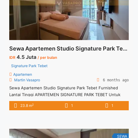
more about Sewa Casa Grande 1BR Fully Furnished Lantai
Rendah Siap Huni">Read more</a>
Sewa Apartemen Studio Signature Park Tebet Furnished Lantai Tinggi
4.5 Juta
IDR
/ per bulan
Signature Park Tebet
Apartemen
Martin Vasapro
6 months ago
Sewa Apartemen Studio Signature Park Tebet Furnished
Lantai Tinggi APARTEMEN SIGNATURE PARK TEBET Untuk
Unit Ini IDR 4,5juta/bulan -Untuk 3 Bulan- – Harga masih
2
23.8 m
1
1
NEGO / All Price are NEGOTIABLE – Tidak Termasuk / Exclude
Listrik, Air, Parkir, Service Charge – Security Deposit sebesar
Harga 1 Bulan – Tersedia unit lain untuk JUAL/SEWA Terima
Titip ... <a title="Sewa Apartemen Studio Signature Park
Tebet Furnished Lantai Tinggi" class="read-more"
SEWA