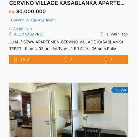
CERVINO VILLAGE KASABLANKA APARTEMEN
80.000.000
Rp.
Cervino Village Apartment
Apartemen
AJUN VASAPRO
1 year ago
JUAL / SEWA APARTEMEN CERVINO VILLAGE KASABLANKA –
TEBET Floor : 03 unit M Type : 1 BR Size : 36 sqm Fully
Furnished Info & Showing 081290878800 AJUN
2
36 m
1
1
SEWA