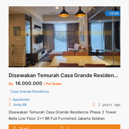
Terima ... <a title="Sewa Signature Park Tebet 2BR Fully
Furnished Siap Huni" class="read-more"
SEWA
href="https://vasapro.com/property/sewa-signature-park-
tebet-2br-fully-furnished-siap-huni/" aria-label="Read more
about Sewa Signature Park Tebet 2BR Fully Furnished Siap
Huni">Read more</a>
Disewakan Temurah Casa Grande Residence Phase 2 Tower Bella Low Floor 2+1 BR Full Furnished Jakarta Selatan
16.000.000
Rp.
/ Per Bulan
Casa Grande Residnces
Apartemen
Anita 88
2 years ago
Disewakan Temurah Casa Grande Residence Phase 2 Tower
Bella Low Floor 2+1 BR Full Furnished Jakarta Selatan
Spesifikasi : Apartment Casa Grande Tower Bella Jakarta
2
76 m
2