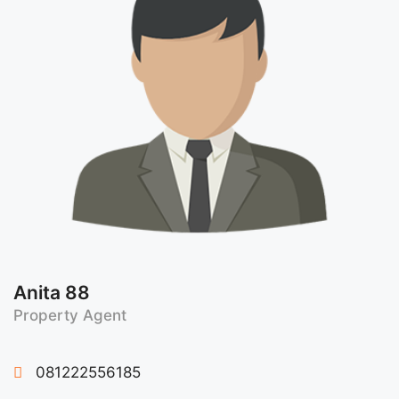
Anita 88
Property Agent
081222556185