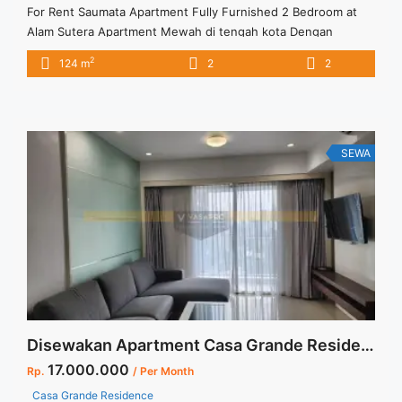
For Rent Saumata Apartment Fully Furnished 2 Bedroom at
Alam Sutera Apartment Mewah di tengah kota Dengan
fasilitas lengkap dan memadai Apartment Full Furnished dan
2
124 m
2
2
apartment dikawasan asri dan tenang. Harga sewa sudah
termasuk biaya service charge
SEWA
Disewakan Apartment Casa Grande Residence Tower Mirage 2+1 BR Best View Best Price Jakarta Selatan
17.000.000
Rp.
/ Per Month
Casa Grande Residence