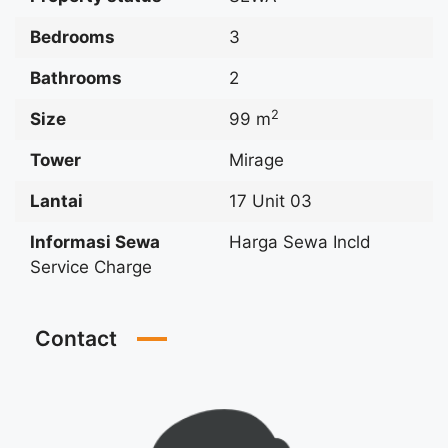
Bedrooms
3
Bathrooms
2
2
Size
99 m
Tower
Mirage
Lantai
17 Unit 03
Informasi Sewa
Harga Sewa Incld
Service Charge
Contact