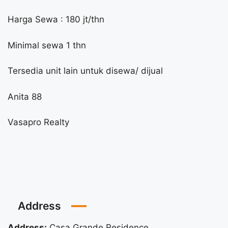
Harga Sewa : 180 jt/thn
Minimal sewa 1 thn
Tersedia unit lain untuk disewa/ dijual
Anita 88
Vasapro Realty
Address
Address:
Casa Grande Residence