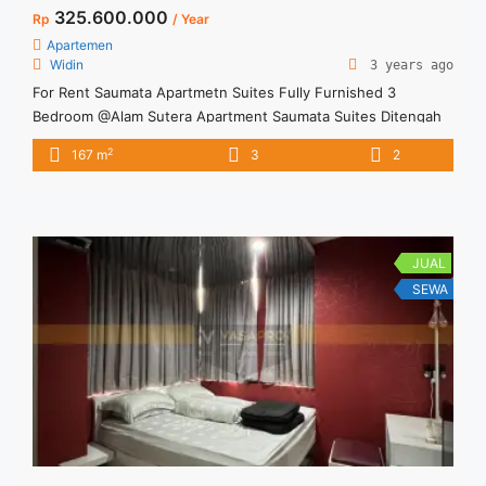
325.600.000
Rp
/ Year
Apartemen
Widin
3 years ago
For Rent Saumata Apartmetn Suites Fully Furnished 3
Bedroom @Alam Sutera Apartment Saumata Suites Ditengah
kota dan kawasan indah dan asri Apartment terletak di Tower
2
167 m
3
2
Baru Fully Furnishen, Brand New Harga sewa sudah include
service charge
JUAL
SEWA