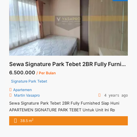
href="https://vasapro.com/property/sewa-apartemen-studio-
signature-park-tebet-furnished-lantai-tinggi/" aria-
label="Read more about Sewa Apartemen Studio Signature
Park Tebet Furnished Lantai Tinggi">Read more</a>
Sewa Signature Park Tebet 2BR Fully Furnished Siap Huni
6.500.000
/ Per Bulan
Signature Park Tebet
Apartemen
Martin Vasapro
4 years ago
Sewa Signature Park Tebet 2BR Fully Furnished Siap Huni
APARTEMEN SIGNATURE PARK TEBET Untuk Unit Ini Rp
6.500.000/bulan -Minimal 3 Bulan- Termasuk SERVICE
2
38.5 m
CHARGE – Harga masih NEGO / All Price are NEGOTIABLE –
Tidak Termasuk / Exclude Listrik, Air, Parkir – Security Deposit
sebesar Harga 1 Bulan – Tersedia unit lain untuk JUAL/SEWA