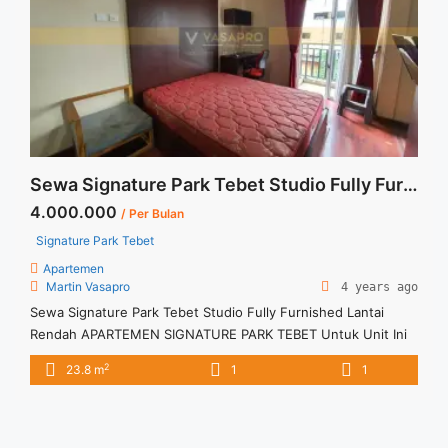
jakarta-selatan/" aria-label="Read more about Disewakan
Apartment Casa Grande 1 BR Tower Mirage Floor 06 Fully
Furnished Jakarta Selatan">Read more</a>
Sewa Signature Park Tebet Studio Fully Furnished Lantai Rendah
4.000.000
/ Per Bulan
Signature Park Tebet
Apartemen
Martin Vasapro
4 years ago
Sewa Signature Park Tebet Studio Fully Furnished Lantai
Rendah APARTEMEN SIGNATURE PARK TEBET Untuk Unit Ini
Rp 4.000.000/bulan -Untuk 6 Bulan- Termasuk Service
2
23.8 m
1
1
Charge – Tidak Termasuk / Exclude Listrik, Air, Parkir –
Security Deposit sebesar Harga 1 Bulan – Tersedia unit lain
untuk JUAL/SEWA Terima Titip Sewa/Jual Properti Anda