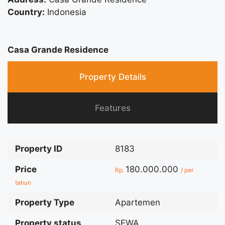
Country:
Indonesia
Casa Grande Residence
Property Details
Features
Property ID
8183
Price
180.000.000
Rp.
/ per
tahun
Property Type
Apartemen
Property status
SEWA