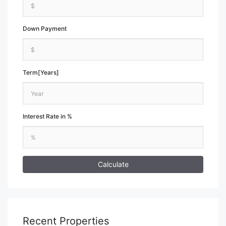
Down Payment
Term[Years]
Interest Rate in %
Calculate
Recent Properties