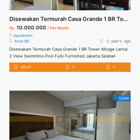
Disewakan Termurah Casa Grande 1 BR Tower Mirage Lantai 2 View Swimming Pool Fully Furnished Jakarta Selatan
10.000.000
Rp.
/ Per Month
Apartemen
Anita 88
2 years ago
Disewakam Termurah Casa Grande 1 BR Tower Mirage Lantai
2 View Swimming Pool Fully Furnished Jakarta Selatan
Spesifikasi : Apartment Casa Grande Tower Mirage Floor : 02
2
48 m
1
1
unit 01 Sewa Termurah Casa Grande 1BR Low Floor Full
Furnish View Swimming Pool Spesifikasi : Apartment Casa
Grande Residence Tipe : 1 BR Floor : ... <a title="Disewakan
Termurah Casa Grande 1 BR Tower Mirage Lantai 2 View
Swimming Pool Fully Furnished Jakarta Selatan" class="read-
SEWA
more" href="https://vasapro.com/property/disewakam-
termurah-casa-grande-1-br-tower-mirage-lantai-2-view-
swimming-pool-fully-furnished-jakarta-selatan/" aria-
label="Read more about Disewakan Termurah Casa Grande 1
BR Tower Mirage Lantai 2 View Swimming Pool Fully
Furnished Jakarta Selatan">Read more</a>