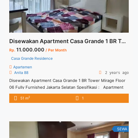
more</a>
Disewakan Apartment Casa Grande 1 BR Tower Mirage Floor 06 Fully Furnished Jakarta Selatan
11.000.000
Rp.
/ Per Month
Casa Grande Residence
Apartemen
Anita 88
2 years ago
Disewakan Apartment Casa Grande 1 BR Tower Mirage Floor
06 Fully Furnished Jakarta Selatan Spesifikasi : Apartment
Casa Grande Residence Tower : Mirage Floor : 06 unit 10 Tipe
2
51 m
1
: 1 BR Size : 51 sqm Condition : Fully Furnished Sewa : Rp. 11
juta / bln Minimal sewa 12 bulan (1 tahun) Tersedia unit ... <a
title="Disewakan Apartment Casa Grande 1 BR Tower Mirage
Floor 06 Fully Furnished Jakarta Selatan" class="read-more"
href="https://vasapro.com/property/disewakan-apartment-
SEWA
casa-grande-1-br-tower-mirage-floor-06-fully-furnished-