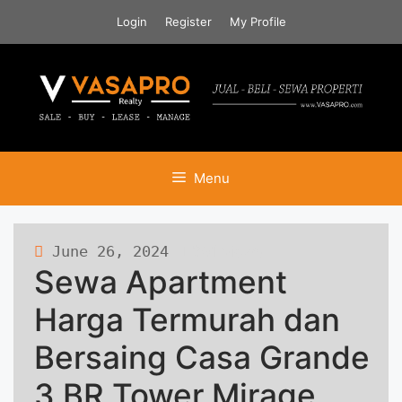
Skip
Login
Register
My Profile
to
content
Menu
June 26, 2024
391 views
Sewa Apartment
Harga Termurah dan
Bersaing Casa Grande
3 BR Tower Mirage