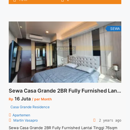
Selatan Size : 76 sqm Tipe : 2+1 BR Tower : Bella Floor : 06
unit 05 Condition : Full Furnished Harga Sewa : 16 jt/bln
Minimal Sewa : ... <a title="Disewakan Temurah Casa Grande
Residence Phase 2 Tower Bella Low Floor 2+1 BR Full
Furnished Jakarta Selatan" class="read-more"
SEWA
href="https://vasapro.com/property/disewakan-temurah-
casa-grande-residence-phase-2-tower-bella-low-floor-21-br-
full-furnished-jakarta-selatan/" aria-label="Read more about
Disewakan Temurah Casa Grande Residence Phase 2 Tower
Bella Low Floor 2+1 BR Full Furnished Jakarta Selatan">Read
more</a>
Sewa Casa Grande 2BR Fully Furnished Lantai Tinggi 76sqm
16 Juta
Rp
/ per Month
Casa Grande Residence
Apartemen
Martin Vasapro
2 years ago
Sewa Casa Grande 2BR Fully Furnished Lantai Tinggi 76sqm