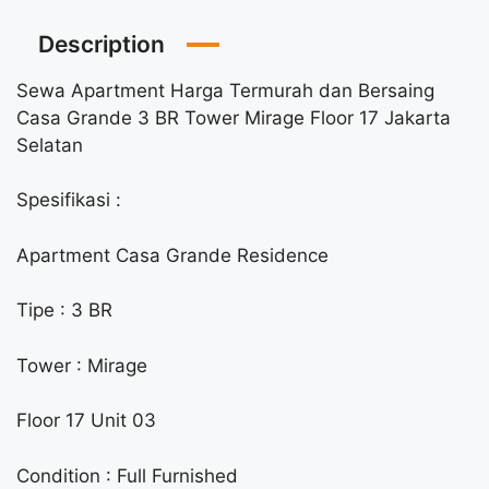
Description
Sewa Apartment Harga Termurah dan Bersaing
Casa Grande 3 BR Tower Mirage Floor 17 Jakarta
Selatan
Spesifikasi :
Apartment Casa Grande Residence
Tipe : 3 BR
Tower : Mirage
Floor 17 Unit 03
Condition : Full Furnished