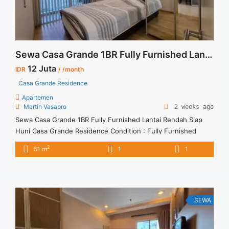
Sewa Casa Grande 1BR Fully Furnished Lantai Rendah Siap Huni
12 Juta
IDR
/ /month
Casa Grande Residence
Apartemen
Martin Vasapro
2 weeks ago
Sewa Casa Grande 1BR Fully Furnished Lantai Rendah Siap
Huni Casa Grande Residence Condition : Fully Furnished
Sewa Casa Grande 1BR Fully Furnished Lantai Rendah 1BR –
2
51 m
1
1
IDR 12Mio/month Included Service Charge – Price are
NEGOTIABLE – Minimum of 12 months – Lease annual
payment – Excluded Tax and Utility Bills We also have a ... <a
title="Sewa Casa Grande 1BR Fully Furnished Lantai Rendah
Siap Huni" class="read-more"
SEWA
href="https://vasapro.com/property/sewa-casa-grande-1br-
fully-furnished-lantai-rendah-siap-huni/" aria-label="Read