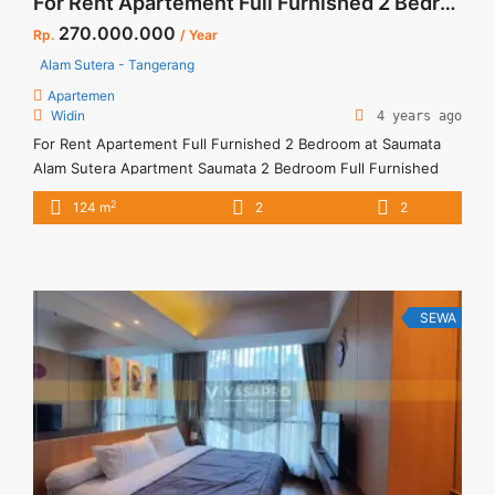
For Rent Apartement Full Furnished 2 Bedroom at Saumata Alam Sutera
270.000.000
Rp.
/ Year
Alam Sutera - Tangerang
Apartemen
Widin
4 years ago
For Rent Apartement Full Furnished 2 Bedroom at Saumata
Alam Sutera Apartment Saumata 2 Bedroom Full Furnished
Apartment Low Floor Apartement mewah dan nyaman,
2
124 m
2
2
dilengkapi dengan berbagai fasilitas umum Hunian nyaman
untuk keluarga Tersedia Unit Lain untuk dijual/disewa
SEWA