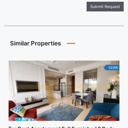
Submit Request
Similar Properties
SEWA