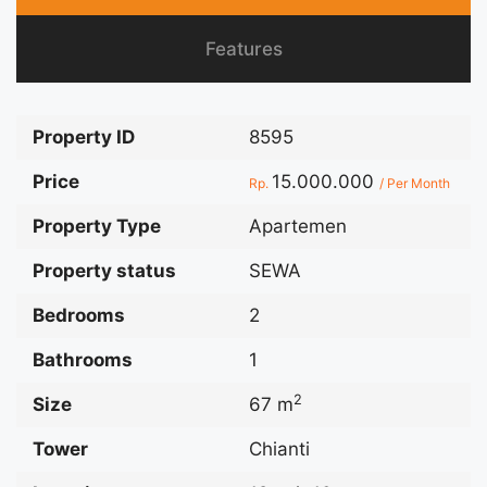
Features
Property ID
8595
Price
15.000.000
Rp.
/ Per Month
Property Type
Apartemen
Property status
SEWA
Bedrooms
2
Bathrooms
1
2
Size
67 m
Tower
Chianti