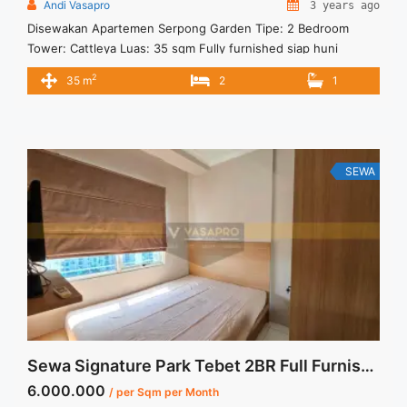
Andi Vasapro
3 years ago
Disewakan Apartemen Serpong Garden Tipe: 2 Bedroom
Tower: Cattleya Luas: 35 sqm Fully furnished siap huni
Fasilitas: Cafe & Restaurant Minimarket Fitness Center
2
35 m
2
1
Swimming Pool Jogging Track Lokasi Strategis 5 menit ke
Stasiun Cisauk 10 Menit ke Pasar Intermoda BSD 10 Menit ke
Aeon Mall BSD 15 Menit ke akses Tol menuju Jakarta 15 Menit
... <a title="Disewakan Apartment Serpong Garden 2
Bedroom Tower Cattleya" class="read-more"
SEWA
href="https://vasapro.com/property/disewakan-apartment-
serpong-garden-2-bedroom-tower-cattleya/" aria-
label="Read more about Disewakan Apartment Serpong
Garden 2 Bedroom Tower Cattleya">Read more</a>
Sewa Signature Park Tebet 2BR Full Furnished Kasur Tingkat
6.000.000
/ per Sqm per Month