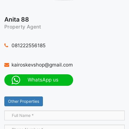
Anita 88
Property Agent
081222556185
kairoskevshop@gmail.com
WhatsApp us
Other Properties