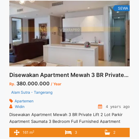
SEWA
Disewakan Apartment Mewah 3 BR Private Lift 2 Lot Parking
380.000.000
Rp.
/ Year
Alam Sutra - Tangerang
Apartemen
Widin
4 years ago
Disewakan Apartment Mewah 3 BR Private Lift 2 Lot Parkir
Apartment Saumata 3 Bedroom Full Furnished Apartment
High Floor Apartement mewah dan nyaman, dilengkapi
2
161 m
3
2
dengan berbagai fasilitas umum Hunian nyaman untuk