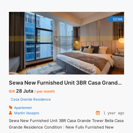
SEWA
Sewa New Furnished Unit 3BR Casa Grande Tower Bella
28 Juta
IDR
/ per month
Casa Grande Residence
Apartemen
Martin Vasapro
1 year ago
Sewa New Furnished Unit 3BR Casa Grande Tower Bella Casa
Grande Residence Condition : New Fully Furnished New