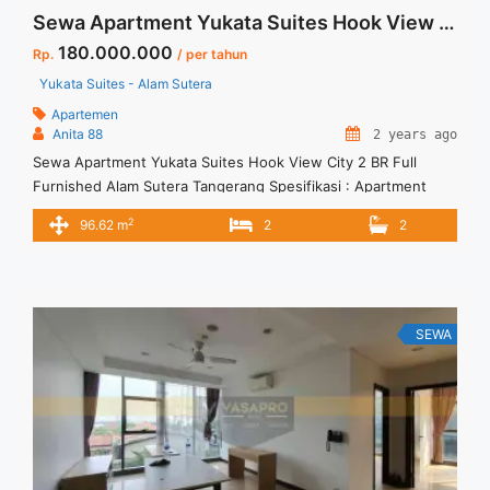
Sewa Apartment Yukata Suites Hook View City 2 BR Full Furnished Alam Sutera Tangerang
180.000.000
Rp.
/ per tahun
Yukata Suites - Alam Sutera
Apartemen
Anita 88
2 years ago
Sewa Apartment Yukata Suites Hook View City 2 BR Full
Furnished Alam Sutera Tangerang Spesifikasi : Apartment
Yukata Suites- Alam Sutera Bedroom: 2 Bathroom : 2 Size:
2
96.62 m
2
2
92,62 m2 Condition: Full Furnished View: Hook View City
SEWA