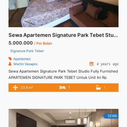
Sewa Apartemen Signature Park Tebet Studio Fully Furnished
5.000.000
/ Per Bulan
Signature Park Tebet
Apartemen
Martin Vasapro
4 years ago
Sewa Apartemen Signature Park Tebet Studio Fully Furnished
APARTEMEN SIGNATURE PARK TEBET Untuk Unit Ini Rp
5.000.000/bulan -Untuk 3 Bulan- TERMASUK Service Charge
2
23.8 m
1
1
– Harga masih NEGO / All Price are NEGOTIABLE – Tidak
Termasuk / Exclude Listrik, Air, Parkir – Security Deposit
sebesar Harga 1 Bulan – Tersedia unit lain untuk JUAL/SEWA
SEWA