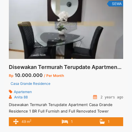
Selatan" class="read-more"
SEWA
href="https://vasapro.com/property/disewakan-termurah-
terupdate-apartment-casa-grande-residence-1-br-full-
furnish-jakarta-selatan-5/" aria-label="Read more about
Disewakan Termurah Terupdate Apartment Casa Grande
Residence 1 BR Full Furnish Jakarta Selatan">Read more</a>
Disewakan Termurah Terupdate Apartment Casa Grande Residence 1 BR Full Furnish and Full Renovated Tower Montreal Jakarta Selatan
10.000.000
Rp
/ Per Month
Casa Grande Residence
Apartemen
Anita 88
2 years ago
Disewakan Termurah Terupdate Apartment Casa Grande
Residence 1 BR Full Furnish and Full Renovated Tower
Montreal Jakarta Selatan Apartment Casa Grande Tower
2
49 m
1
1
Montreal Spesifikasi :