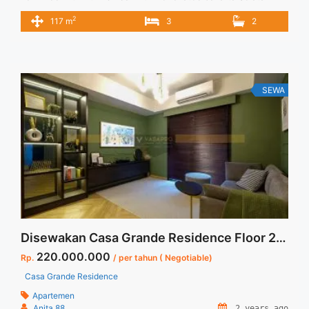
Spesifikasi : Apartment Casa Grande Tower Angelo Luas : 117
2
117 m
3
2
sqm Tipe : 3+1 BR Tower : Angelo Floor : 05 Unit 08
Condition : Full Furnished & Full Renovated Harga Sewa : 26
jt/bulan Min sewa : ... <a title="Disewakan Apartment Casa
Grande 3+1 BR Tower Angelo Low Floor Full Furnish dan Full
Renovated Jakarta Selatan" class="read-more"
SEWA
href="https://vasapro.com/property/disewakan-apartment-
casa-grande-31-br-tower-angelo-low-floor-full-furnish-dan-
full-renovated-jakarta-selatan/" aria-label="Read more about
Disewakan Apartment Casa Grande 3+1 BR Tower Angelo
Low Floor Full Furnish dan Full Renovated Jakarta
Selatan">Read more</a>
Disewakan Casa Grande Residence Floor 23 FullRenovated dan Full Furnished 2 BR Jakarta Selatan
220.000.000
Rp.
/ per tahun ( Negotiable)
Casa Grande Residence
Apartemen
Anita 88
2 years ago