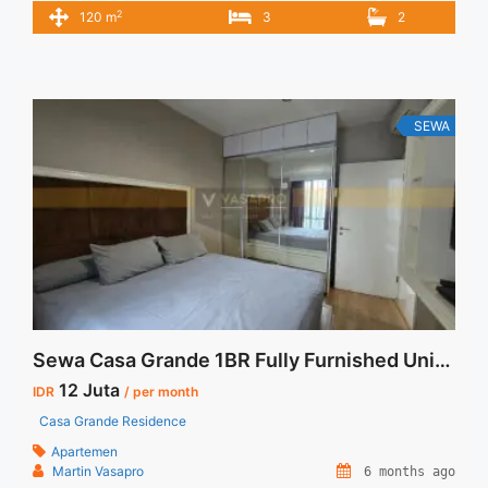
Furnished Unit 3BR Casa Grande Tower Bella 3BR – IDR
2
120 m
3
2
28juta/month Included Service Charge – Price are
NEGOTIABLE – Minimum of 12 months – Lease annual
payment – Excluded Tax and Utility Bills We also have a ... <a
title="Sewa New Furnished Unit 3BR Casa Grande Tower
Bella" class="read-more"
SEWA
href="https://vasapro.com/property/sewa-new-furnished-
unit-3br-casa-grande-tower-bella/" aria-label="Read more
about Sewa New Furnished Unit 3BR Casa Grande Tower
Bella">Read more</a>
Sewa Casa Grande 1BR Fully Furnished Unit Langka
12 Juta
IDR
/ per month
Casa Grande Residence
Apartemen
Martin Vasapro
6 months ago