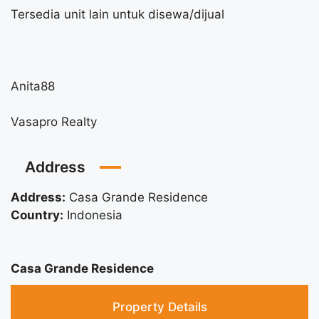
Tersedia unit lain untuk disewa/dijual
Anita88
Vasapro Realty
Address
Address:
Casa Grande Residence
Country:
Indonesia
Casa Grande Residence
Property Details