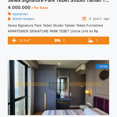
Sewa Signature Park Tebet Studio Taman Tebet Furnished
4.000.000
/ Per Bulan
Apartemen
Martin Vasapro
4 years ago
Sewa Signature Park Tebet Studio Taman Tebet Furnished
APARTEMEN SIGNATURE PARK TEBET Untuk Unit Ini Rp
4.000.000/bulan -Untuk 3 Bulan- Termasuk Service Charge –
2
23.8 m
2
1
Tidak Termasuk / Exclude Listrik, Air, Parkir – Security Deposit
sebesar Harga 1 Bulan – Tersedia unit lain untuk JUAL/SEWA
Terima Titip Sewa/Jual Properti Anda
SEWA