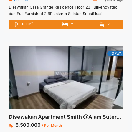
Disewakan Casa Grande Residence Floor 23 FullRenovated
dan Full Furnished 2 BR Jakarta Selatan Spesifikasi :
Apartment Casa Grande Residence Tower : Mirage Floor : 23
2
101 m
2
2
Tipe : 2 BR Size : 101 m2 Condition : Full Furnished Full
Renovated Harga sewa 220 jt/thn Minimal sewa 12 Bulan ( 1
thn) Tersedia unit ... <a title="Disewakan Casa Grande
Residence Floor 23 FullRenovated dan Full Furnished 2 BR
Jakarta Selatan" class="read-more"
SEWA
href="https://vasapro.com/property/disewakan-casa-grande-
residence-floor-23-fullrenovated-dan-full-furnished-2-br-
jakarta-selatan/" aria-label="Read more about Disewakan
Casa Grande Residence Floor 23 FullRenovated dan Full
Furnished 2 BR Jakarta Selatan">Read more</a>
Disewakan Apartment Smith @Alam Sutera Furnished High Floor
5.500.000
Rp.
/ Per Month