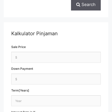
Search
Kalkulator Pinjaman
Sale Price
Down Payment
Term[Years]