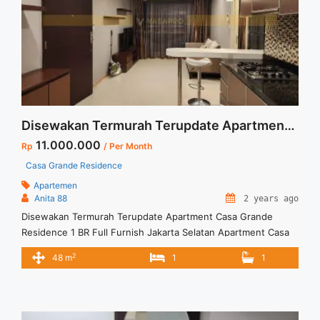
Disewakan Termurah Terupdate Apartment Casa Grande Residence 1 BR Full Furnish Jakarta Selatan
11.000.000
Rp
/ Per Month
Casa Grande Residence
Apartemen
Anita 88
2 years ago
Disewakan Termurah Terupdate Apartment Casa Grande
Residence 1 BR Full Furnish Jakarta Selatan Apartment Casa
Grande Residence Spesifikasi : Luas : 48 sqm Tipe : 1 BR
2
48 m
1
1
Floor : 35 unit 02 Condition : Full Furnish & Full Renovated
Harga Sewa : 11 jt/bulan Minimal Sewa : 12 bulan ( 1 tahun)
Anita 88 ... <a title="Disewakan Termurah Terupdate
Apartment Casa Grande Residence 1 BR Full Furnish Jakarta