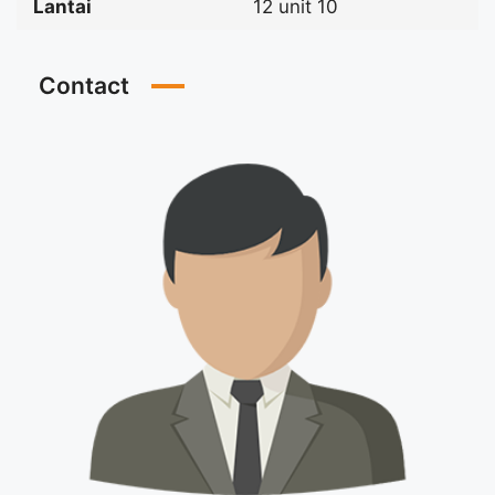
Lantai
12 unit 10
Contact