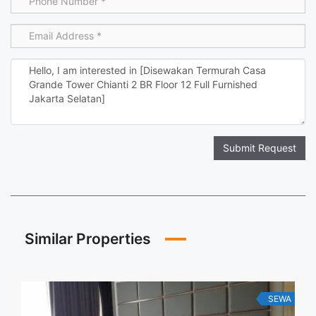
Submit Request
Similar Properties
SEWA