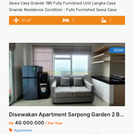
Sewa Casa Grande 1BR Fully Furnished Unit Langka Casa
Grande Residence Condition : Fully Furnished Sewa Casa
Grande 1BR Fully Furnished Unit Langka 1BR – IDR
2
51 m
1
1
12Mio/month Included Service Charge – Price are
NEGOTIABLE – Minimum of 12 months – Lease annual
payment – Excluded Tax and Utility Bills We also have a lot of
... <a title="Sewa Casa Grande 1BR Fully Furnished Unit
Langka" class="read-more"
SEWA
href="https://vasapro.com/property/sewa-casa-grande-1br-
fully-furnished-unit-langka/" aria-label="Read more about
Sewa Casa Grande 1BR Fully Furnished Unit Langka">Read
more</a>
Disewakan Apartment Serpong Garden 2 Bedroom Tower Cattleya
40.000.000
Rp
/ Per Year
Apartemen