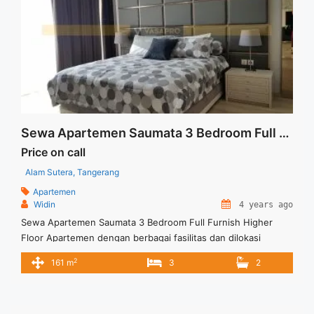
Sewa Apartemen Saumata 3 Bedroom Full Furnish Higher Floor
Price on call
Alam Sutera, Tangerang
Apartemen
Widin
4 years ago
Sewa Apartemen Saumata 3 Bedroom Full Furnish Higher
Floor Apartemen dengan berbagai fasilitas dan dilokasi
strategis Perpaduan kenyamanan dan kemewahan yang
2
161 m
3
2
ditawarkan Harga Sewa USD.2600/Bln (Min sewa 12 bln),
Excld Service Charge Lift Parking Full Furnish Tersedia unit
lain untuk dijual / disewa