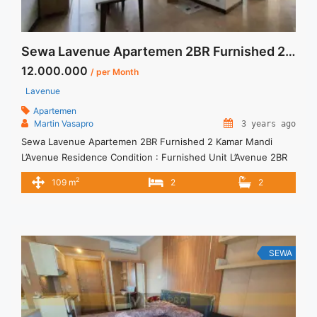
Sewa Lavenue Apartemen 2BR Furnished 2 Kamar Mandi
12.000.000
/ per Month
Lavenue
Apartemen
Martin Vasapro
3 years ago
Sewa Lavenue Apartemen 2BR Furnished 2 Kamar Mandi
L’Avenue Residence Condition : Furnished Unit L’Avenue 2BR
Furnished Unit IDR 12.000.000/month Include Service Charge
2
109 m
2
2
– Price are NEGOTIABLE – Minimum of 12 months – Lease
annual payment – Exclude Tax and Utility Bills We also have a
lot of best options. Terima Titip Sewa/Jual Properti Anda
SEWA