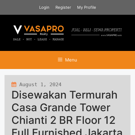
Skip
Login
Register
My Profile
to
content
Menu
August 1, 2024
364 views
Disewakan Termurah
Casa Grande Tower
Chianti 2 BR Floor 12
Full Furnished Jakarta