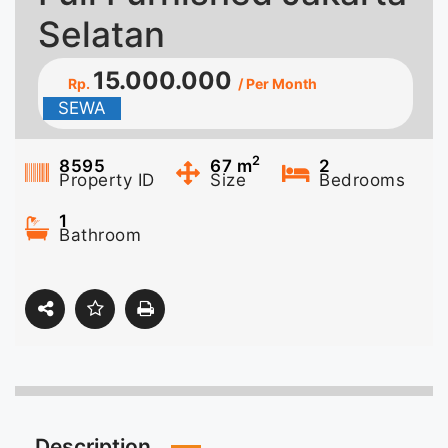
Selatan
15.000.000
Rp.
/ Per Month
SEWA
2
8595
67
m
2
Property ID
Size
Bedrooms
1
Bathroom
Description