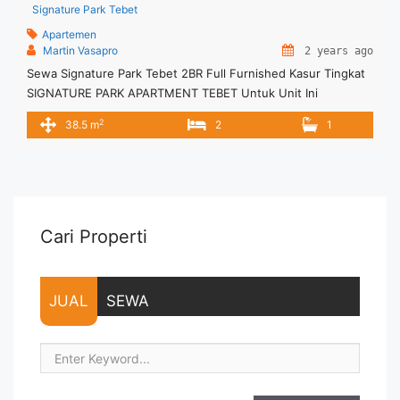
Signature Park Tebet
Apartemen
Martin Vasapro
2 years ago
Sewa Signature Park Tebet 2BR Full Furnished Kasur Tingkat
SIGNATURE PARK APARTMENT TEBET Untuk Unit Ini
IDR.6juta/bulan -Minimal 3 Bulan- – Harga masih NEGO / All
2
38.5 m
2
1
Price are NEGOTIABLE – Tidak Termasuk / Exclude Listrik, Air,
Parkir, Service Charge – Security Deposit sebesar Harga 1
Bulan – Tersedia unit lain untuk JUAL/SEWA Terima Titip
Sewa/Jual ... <a title="Sewa Signature Park Tebet 2BR Full
Furnished Kasur Tingkat" class="read-more"
href="https://vasapro.com/property/sewa-signature-park-
Cari Properti
tebet-2br-full-furnished-kasur-tingkat/" aria-label="Read
more about Sewa Signature Park Tebet 2BR Full Furnished
Kasur Tingkat">Read more</a>
JUAL
SEWA