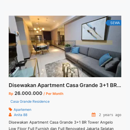
keluarga Tersedia Unit Lain untuk dijual/disewa
SEWA
Disewakan Apartment Casa Grande 3+1 BR Tower Angelo Low Floor Full Furnish dan Full Renovated Jakarta Selatan
26.000.000
Rp
/ Per Month
Casa Grande Residence
Apartemen
Anita 88
2 years ago
Disewakan Apartment Casa Grande 3+1 BR Tower Angelo
Low Floor Full Furnish dan Full Renovated Jakarta Selatan