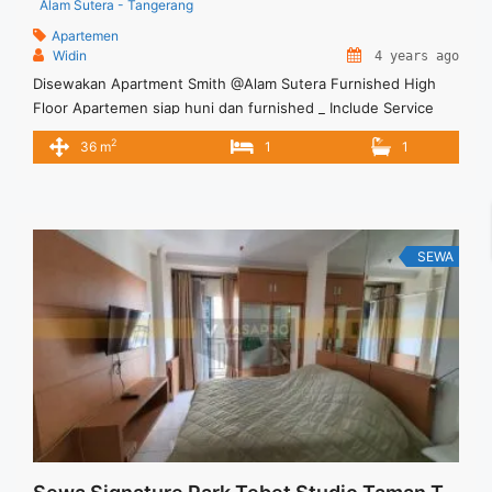
Alam Sutera - Tangerang
Apartemen
Widin
4 years ago
Disewakan Apartment Smith @Alam Sutera Furnished High
Floor Apartemen siap huni dan furnished _ Include Service
Charge – Min sewa 12 bulan Terima Titip Sewa/Jual Properti
2
36 m
1
1
Anda
SEWA