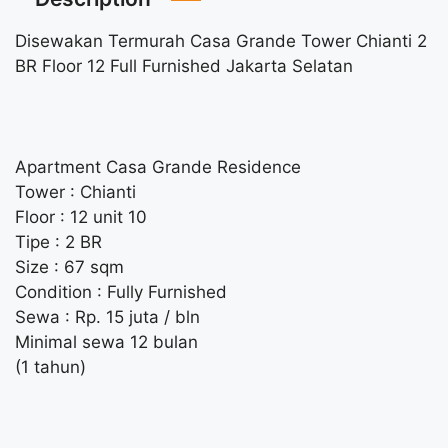
Disewakan Termurah Casa Grande Tower Chianti 2
BR Floor 12 Full Furnished Jakarta Selatan
Apartment Casa Grande Residence
Tower : Chianti
Floor : 12 unit 10
Tipe : 2 BR
Size : 67 sqm
Condition : Fully Furnished
Sewa : Rp. 15 juta / bln
Minimal sewa 12 bulan
(1 tahun)