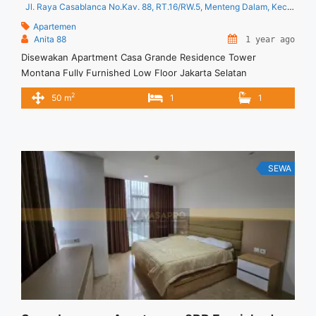
Jl. Raya Casablanca No.Kav. 88, RT.16/RW.5, Menteng Dalam, Kec. Tebet, Kota Jakarta Selatan, Daerah Khusus Ibukota Jakarta 12870
Apartemen
Anita 88
1 year ago
Disewakan Apartment Casa Grande Residence Tower
Montana Fully Furnished Low Floor Jakarta Selatan
Spesifikasi : Tipe : 1 BR Tower : Montana Floor : 06 unit 03
2
50 m
1
1
Size : 50 sqm Condition : Fully Furnished Minimal Sewa 12
bulan ( 1 tahun) Harga Sewa : 132 jt/tahun Anita 88 Vasapro
Realty
SEWA