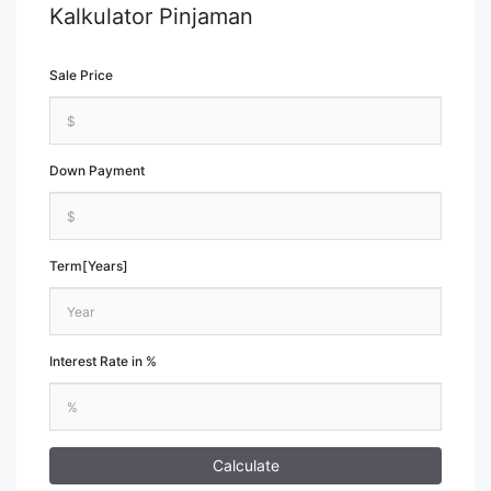
Kalkulator Pinjaman
Sale Price
Down Payment
Term[Years]
Interest Rate in %
Calculate