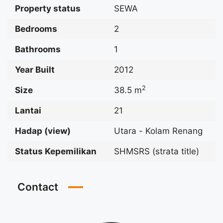
Property status
SEWA
Bedrooms
2
Bathrooms
1
Year Built
2012
2
Size
38.5 m
Lantai
21
Hadap (view)
Utara - Kolam Renang
Status Kepemilikan
SHMSRS (strata title)
Contact