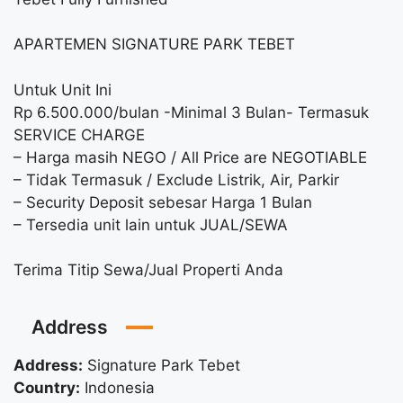
APARTEMEN SIGNATURE PARK TEBET
Untuk Unit Ini
Rp 6.500.000/bulan -Minimal 3 Bulan- Termasuk
SERVICE CHARGE
– Harga masih NEGO / All Price are NEGOTIABLE
– Tidak Termasuk / Exclude Listrik, Air, Parkir
– Security Deposit sebesar Harga 1 Bulan
– Tersedia unit lain untuk JUAL/SEWA
Terima Titip Sewa/Jual Properti Anda
Address
Address:
Signature Park Tebet
Country:
Indonesia