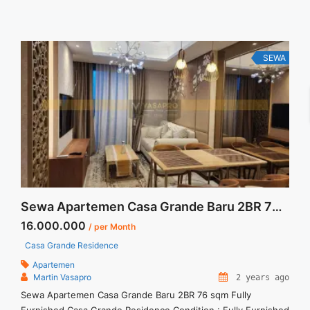
are NEGOTIABLE – Minimum of 12 months – Lease annual
payment – Excluded Tax and Utility Bills We also have ... <a
title="Sewa Casa Grande Montreal Fully Furnished View Pool
2 Bedroom" class="read-more"
SEWA
href="https://vasapro.com/property/sewa-casa-grande-
montreal-fully-furnished-view-pool-2-bedroom/" aria-
label="Read more about Sewa Casa Grande Montreal Fully
Furnished View Pool 2 Bedroom">Read more</a>
Sewa Apartemen Casa Grande Baru 2BR 76 sqm Fully Furnished
16.000.000
/ per Month
Casa Grande Residence
Apartemen
Martin Vasapro
2 years ago
Sewa Apartemen Casa Grande Baru 2BR 76 sqm Fully
Furnished Casa Grande Residence Condition : Fully Furnished