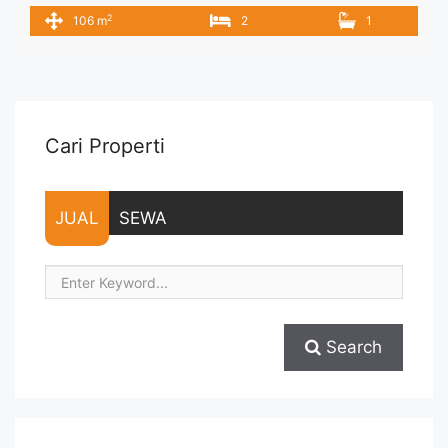
New Fully Furnished IDR 14.000.000/month Include Service
2
106 m
2
1
Charge – Price are NEGOTIABLE – Minimum of 12 months –
Lease annual payment – Exclude Tax and Utility Bills We also
have a lot of best options. Terima Titip Sewa/Jual Properti ...
<a title="Disewakan Lavenue Pancoran 2BR Siap Huni Fully
Furnished" class="read-more"
href="https://vasapro.com/property/disewakan-lavenue-
Cari Properti
pancoran-2br-siap-huni-fully-furnished/" aria-label="Read
more about Disewakan Lavenue Pancoran 2BR Siap Huni Fully
Furnished">Read more</a>
JUAL
SEWA
Search