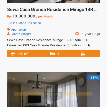
Sewa Casa Grande Residence Mirage 1BR 51 sqm Full Furnished 063
10.000.000
Rp.
/ per Month
Casa Grande Residence
Apartemen
Martin Vasapro
2 years ago
Sewa Casa Grande Residence Mirage 1BR 51 sqm Full
Furnished 063 Casa Grande Residence Condition : Fully
Furnished Casa Grande Residence Mirage 1BR 51 sqm Full
2
-151 m
1
1
Furnished 1BR – IDR 10.000.000/month Included Service
Charge – Price are NEGOTIABLE – Minimum of 12 months –
Lease annual payment – Excluded Tax and Utility Bills We also
... <a title="Sewa Casa Grande Residence Mirage 1BR 51 sqm
Full Furnished 063" class="read-more"
SEWA
href="https://vasapro.com/property/sewa-casa-grande-
residence-mirage-1br-51-sqm-full-furnished-063/" aria-
label="Read more about Sewa Casa Grande Residence Mirage
1BR 51 sqm Full Furnished 063">Read more</a>