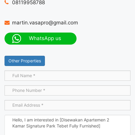
08119958788
martin.vasapro@gmail.com
WhatsApp us
Other Properties