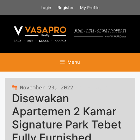
Skip
Login
Register
My Profile
to
content
Menu
November 23, 2022
490 views
Disewakan
Apartemen 2 Kamar
Signature Park Tebet
Fully Furnished