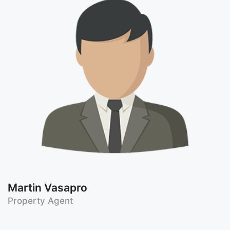
Martin Vasapro
Property Agent