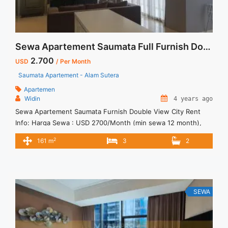
Sewa Apartement Saumata Full Furnish Double View City
2.700
USD
/ Per Month
Saumata Apartement - Alam Sutera
Apartemen
Widin
4 years ago
Sewa Apartement Saumata Furnish Double View City Rent
Info: Harga Sewa : USD 2700/Month (min sewa 12 month),
Sudah Termasuk Service Charge Full Furnish Private Lift Pakir
2
161 m
3
2
Mobil 2 Lot Dedicated Tersedia Unit Lain Untuk Dijual/Disewa
SEWA