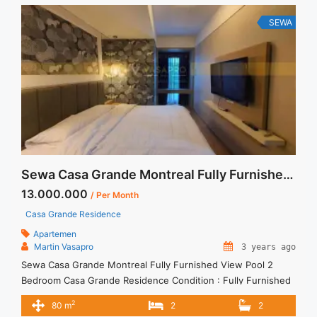
SEWA
Sewa Casa Grande Montreal Fully Furnished View Pool 2 Bedroom
13.000.000
/ Per Month
Casa Grande Residence
Apartemen
Martin Vasapro
3 years ago
Sewa Casa Grande Montreal Fully Furnished View Pool 2
Bedroom Casa Grande Residence Condition : Fully Furnished
Casa Grande Montreal Fully Furnished View Pool 2 Bedroom
2
80 m
2
2
2BR – IDR 13.000.000/month Included Service Charge – Price