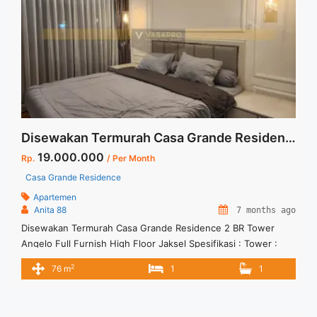
angelo-3br-fully-furnished-kota-kasablanka/" aria-
label="Read more about Sewa Casa Grande Angelo 3BR Fully
Furnished Kota Kasablanka">Read more</a>
Disewakan Termurah Casa Grande Residence 2 BR Tower Angelo Full Furnish High Floor Jaksel
19.000.000
Rp.
/ Per Month
Casa Grande Residence
Apartemen
Anita 88
7 months ago
Disewakan Termurah Casa Grande Residence 2 BR Tower
Angelo Full Furnish High Floor Jaksel Spesifikasi : Tower :
Angelo Floor : 3606 Tipe : 2 BR Size : 76 sqm Condition : Full
2
76 m
1
1
Furnish Minimal sewa 12 bln