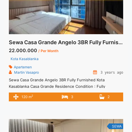
Sewa Casa Grande Angelo 3BR Fully Furnished Kota Kasablanka
22.000.000
/ Per Month
Kota Kasablanka
Apartemen
Martin Vasapro
3 years ago
Sewa Casa Grande Angelo 3BR Fully Furnished Kota
Kasablanka Casa Grande Residence Condition : Fully
Furnished Casa Grande Angelo 3BR Fully Furnished 3BR – IDR
2
120 m
3
2
22.000.000/month Included Service Charge – Price are
NEGOTIABLE – Minimum of 12 months – Lease annual
payment – Excluded Tax and Utility Bills We also have a lot of
best ... <a title="Sewa Casa Grande Angelo 3BR Fully
Furnished Kota Kasablanka" class="read-more"
SEWA
href="https://vasapro.com/property/sewa-casa-grande-