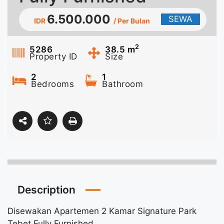
6.500.000
SEWA
IDR
/ Per Bulan
2
5286
38.5
m
Property ID
Size
2
1
Bedrooms
Bathroom
Description
Disewakan Apartemen 2 Kamar Signature Park
Tebet Fully Furnished