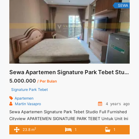
SEWA
Sewa Apartemen Signature Park Tebet Studio Full Furnished Cityview
5.000.000
/ Per Bulan
Signature Park Tebet
Apartemen
Martin Vasapro
4 years ago
Sewa Apartemen Signature Park Tebet Studio Full Furnished
Cityview APARTEMEN SIGNATURE PARK TEBET Untuk Unit Ini
Rp 5.000.000/bulan -Untuk 3 Bulan- Termasuk Service
2
23.8 m
1
1
Charge – Harga masih NEGO / All Price are NEGOTIABLE –
Tidak Termasuk / Exclude Listrik, Air, Parkir – Security Deposit