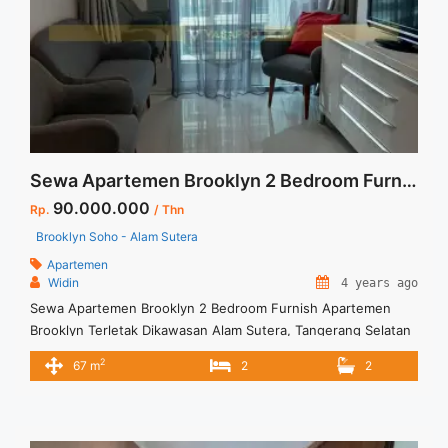
termurah-casa-grande-1-br-tower-mirage-lantai-2-view-
swimming-pool-fully-furnished-jakarta-selatan/" aria-
label="Read more about Disewakan Termurah Casa Grande 1
BR Tower Mirage Lantai 2 View Swimming Pool Fully
Furnished Jakarta Selatan">Read more</a>
Sewa Apartemen Brooklyn 2 Bedroom Furnish
90.000.000
Rp.
/ Thn
Brooklyn Soho - Alam Sutera
Apartemen
Widin
4 years ago
Sewa Apartemen Brooklyn 2 Bedroom Furnish Apartemen
Brooklyn Terletak Dikawasan Alam Sutera, Tangerang Selatan
Dikelilingi Berbagai Fasilitas Untuk Kenyamanan Penghuninya.
2
67 m
2
2
Untuk Unit ini : – Harga Negotiable – Tidak Termasuk /
Exclude Listrik, Air, Parkir – Security Deposit sebesar Harga 1
Bulan – Tersedia unit lain untuk JUAL/SEWA Terima Titip
Sewa/Jual Properti Anda