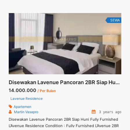
sebesar Harga 1 Bulan – Tersedia unit lain untuk JUAL/SEWA
Terima ... <a title="Sewa Apartemen Signature Park Tebet
Studio Full Furnished Cityview" class="read-more"
SEWA
href="https://vasapro.com/property/sewa-apartemen-
signature-park-tebet-studio-full-furnished-cityview/" aria-
label="Read more about Sewa Apartemen Signature Park
Tebet Studio Full Furnished Cityview">Read more</a>
Disewakan Lavenue Pancoran 2BR Siap Huni Fully Furnished
14.000.000
/ Per Bulan
Lavenue Residence
Apartemen
Martin Vasapro
3 years ago
Disewakan Lavenue Pancoran 2BR Siap Huni Fully Furnished
L’Avenue Residence Condition : Fully Furnished L’Avenue 2BR