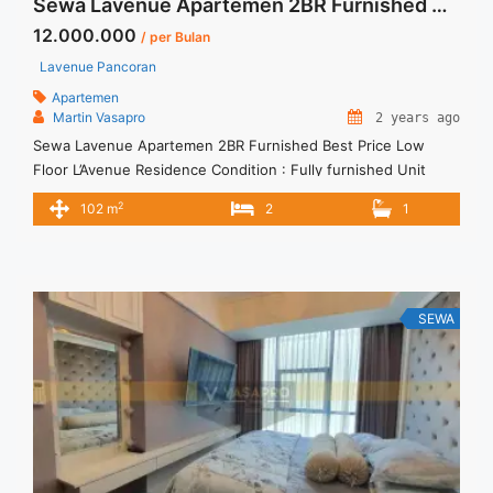
Sewa Lavenue Apartemen 2BR Furnished Best Price Low Floor
12.000.000
/ per Bulan
Lavenue Pancoran
Apartemen
Martin Vasapro
2 years ago
Sewa Lavenue Apartemen 2BR Furnished Best Price Low
Floor L’Avenue Residence Condition : Fully furnished Unit
L’Avenue 2BR Fully furnished Unit IDR 12.000.000/month
2
102 m
2
1
Include Service Charge – Price are NEGOTIABLE – Minimum of
12 months – Lease annual payment – Exclude Tax and Utility
Bills We also have a lot of best options. Terima Titip ... <a
title="Sewa Lavenue Apartemen 2BR Furnished Best Price
Low Floor" class="read-more"
SEWA
href="https://vasapro.com/property/sewa-lavenue-
apartemen-2br-furnished-best-price-low-floor/" aria-
label="Read more about Sewa Lavenue Apartemen 2BR
Furnished Best Price Low Floor">Read more</a>