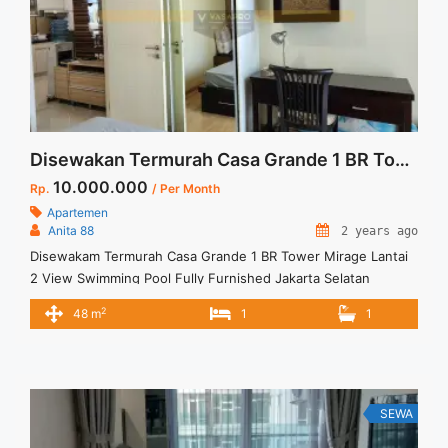
Disewakan Termurah Casa Grande 1 BR Tower Mirage Lantai 2 View Swimming Pool Fully Furnished Jakarta Selatan
10.000.000
Rp.
/ Per Month
Apartemen
Anita 88
2 years ago
Disewakam Termurah Casa Grande 1 BR Tower Mirage Lantai
2 View Swimming Pool Fully Furnished Jakarta Selatan
Spesifikasi : Apartment Casa Grande Tower Mirage Floor : 02
2
48 m
1
1
unit 01 Sewa Termurah Casa Grande 1BR Low Floor Full
Furnish View Swimming Pool Spesifikasi : Apartment Casa
Grande Residence Tipe : 1 BR Floor : ... <a title="Disewakan
Termurah Casa Grande 1 BR Tower Mirage Lantai 2 View
Swimming Pool Fully Furnished Jakarta Selatan" class="read-
SEWA
more" href="https://vasapro.com/property/disewakam-