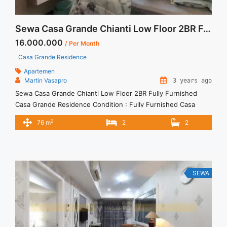
Sewa Casa Grande Chianti Low Floor 2BR Fully Furnished
16.000.000
/ Per Month
Casa Grande Residence
Apartemen
Martin Vasapro
3 years ago
Sewa Casa Grande Chianti Low Floor 2BR Fully Furnished
Casa Grande Residence Condition : Fully Furnished Casa
Grande Chianti Low Floor 2BR Fully Furnished 2BR – IDR
2
76 m
2
2
16.000.000/month Included Service Charge – Price are
NEGOTIABLE – Minimum of 12 months – Lease annual
payment – Excluded Tax and Utility Bills We also have a lot ...
<a title="Sewa Casa Grande Chianti Low Floor 2BR Fully
Furnished" class="read-more"
SEWA
href="https://vasapro.com/property/sewa-casa-grande-
chianti-low-floor-2br-fully-furnished/" aria-label="Read more
about Sewa Casa Grande Chianti Low Floor 2BR Fully
Furnished">Read more</a>