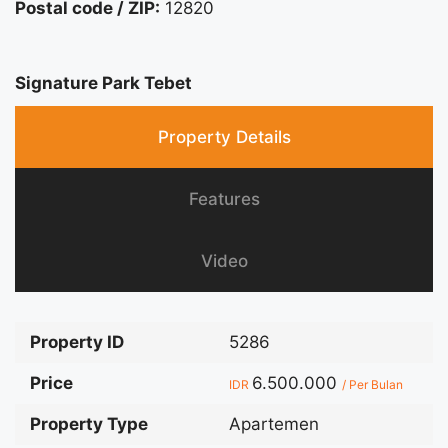
Postal code / ZIP:
12820
Signature Park Tebet
Property Details
Features
Video
Property ID
5286
Price
6.500.000
IDR
/ Per Bulan
Property Type
Apartemen