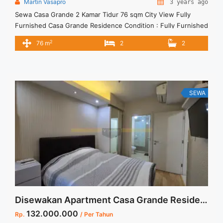
Martin Vasapro
3 years ago
Sewa Casa Grande 2 Kamar Tidur 76 sqm City View Fully
Furnished Casa Grande Residence Condition : Fully Furnished
Casa Grande 2 Kamar Tidur 76 sqm City View Fully Furnished
2
76 m
2
2
2BR – IDR 17.000.000/month Included Service Charge – Price
are NEGOTIABLE – Minimum of 12 months – Lease annual
payment – Excluded Tax and Utility ... <a title="Sewa Casa
Grande 2 Kamar Tidur 76 sqm City View Fully Furnished"
class="read-more" href="https://vasapro.com/property/sewa-
SEWA
casa-grande-2-kamar-tidur-76-sqm-city-view-fully-
furnished/" aria-label="Read more about Sewa Casa Grande 2
Kamar Tidur 76 sqm City View Fully Furnished">Read
more</a>
Disewakan Apartment Casa Grande Residence Tower Montana Fully Furnished Low Floor Jakarta Selatan
132.000.000
Rp.
/ Per Tahun