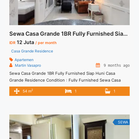
Sewa Casa Grande 1BR Fully Furnished Siap Huni
12 Juta
IDR
/ per month
Casa Grande Residence
Apartemen
Martin Vasapro
9 months ago
Sewa Casa Grande 1BR Fully Furnished Siap Huni Casa
Grande Residence Condition : Fully Furnished Sewa Casa
Grande 1BR Fully Furnished Siap Huni 1BR – IDR 12Mio/month
2
54 m
1
1
Included Service Charge – Price are NEGOTIABLE – Minimum
of 12 months – Lease annual payment – Excluded Tax and
Utility Bills We also have a lot of ... <a title="Sewa Casa
Grande 1BR Fully Furnished Siap Huni" class="read-more"
href="https://vasapro.com/property/sewa-casa-grande-1br-
SEWA
fully-furnished-siap-huni/" aria-label="Read more about Sewa
Casa Grande 1BR Fully Furnished Siap Huni">Read more</a>