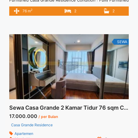
Apartemen Casa Grande Baru 2BR 76 sqm Fully Furnished
2
76 m
2
2
2BR – IDR 16.000.000/month Included Service Charge – Price
are NEGOTIABLE – Minimum of 12 months – Lease annual
payment – Excluded Tax and Utility Bills We also have ... <a
title="Sewa Apartemen Casa Grande Baru 2BR 76 sqm Fully
Furnished" class="read-more"
SEWA
href="https://vasapro.com/property/sewa-apartemen-casa-
grande-baru-2br-76-sqm-fully-furnished/" aria-label="Read
more about Sewa Apartemen Casa Grande Baru 2BR 76 sqm
Fully Furnished">Read more</a>
Sewa Casa Grande 2 Kamar Tidur 76 sqm City View Fully Furnished
17.000.000
/ per Bulan
Casa Grande Residence
Apartemen