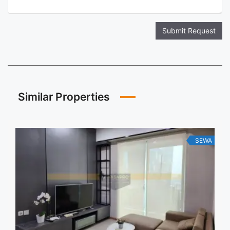
Submit Request
Similar Properties
SEWA