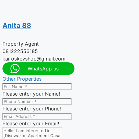
Anita 88
Property Agent
081222556185
kairoskevshop@gmail.com
WhatsApp us
Other Properties
Please enter your Name!
Please enter your Phone!
Please enter your Email!