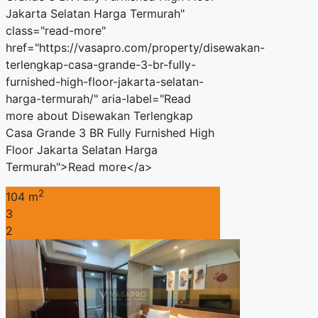
Jakarta Selatan Harga Termurah"
class="read-more"
href="https://vasapro.com/property/disewakan-
terlengkap-casa-grande-3-br-fully-
furnished-high-floor-jakarta-selatan-
harga-termurah/" aria-label="Read
more about Disewakan Terlengkap
Casa Grande 3 BR Fully Furnished High
Floor Jakarta Selatan Harga
Termurah">Read more</a>
2
104 m
3
2