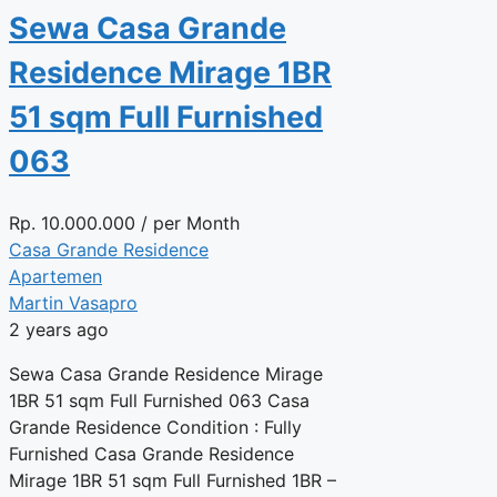
Sewa Casa Grande
Residence Mirage 1BR
51 sqm Full Furnished
063
Rp.
10.000.000
/ per Month
Casa Grande Residence
Apartemen
Martin Vasapro
2 years ago
Sewa Casa Grande Residence Mirage
1BR 51 sqm Full Furnished 063 Casa
Grande Residence Condition : Fully
Furnished Casa Grande Residence
Mirage 1BR 51 sqm Full Furnished 1BR –