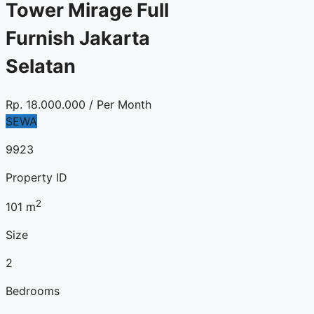
Tower Mirage Full
Furnish Jakarta
Selatan
Rp.
18.000.000
/ Per Month
SEWA
9923
Property ID
2
101
m
Size
2
Bedrooms