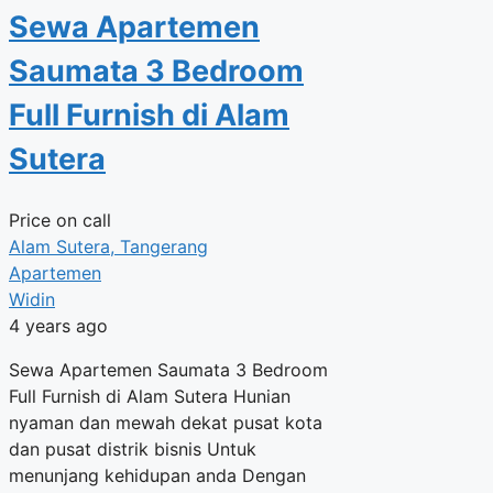
Sewa Apartemen
Saumata 3 Bedroom
Full Furnish di Alam
Sutera
Price on call
Alam Sutera, Tangerang
Apartemen
Widin
4 years ago
Sewa Apartemen Saumata 3 Bedroom
Full Furnish di Alam Sutera Hunian
nyaman dan mewah dekat pusat kota
dan pusat distrik bisnis Untuk
menunjang kehidupan anda Dengan