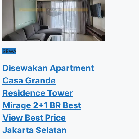
SEWA
Disewakan Apartment
Casa Grande
Residence Tower
Mirage 2+1 BR Best
View Best Price
Jakarta Selatan