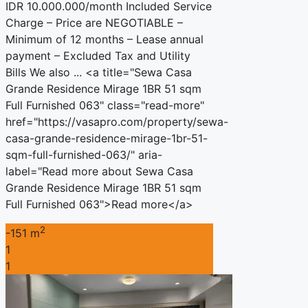
IDR 10.000.000/month Included Service
Charge – Price are NEGOTIABLE –
Minimum of 12 months – Lease annual
payment – Excluded Tax and Utility
Bills We also ... <a title="Sewa Casa
Grande Residence Mirage 1BR 51 sqm
Full Furnished 063" class="read-more"
href="https://vasapro.com/property/sewa-
casa-grande-residence-mirage-1br-51-
sqm-full-furnished-063/" aria-
label="Read more about Sewa Casa
Grande Residence Mirage 1BR 51 sqm
Full Furnished 063">Read more</a>
2
-151 m
1
1