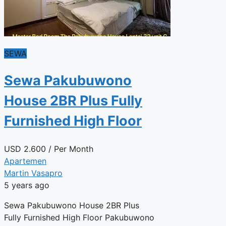
SEWA
Sewa Pakubuwono
House 2BR Plus Fully
Furnished High Floor
USD
2.600
/ Per Month
Apartemen
Martin Vasapro
5 years ago
Sewa Pakubuwono House 2BR Plus
Fully Furnished High Floor Pakubuwono