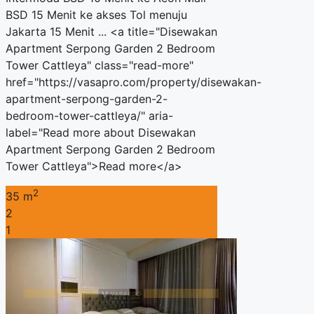
BSD 15 Menit ke akses Tol menuju
Jakarta 15 Menit ... <a title="Disewakan
Apartment Serpong Garden 2 Bedroom
Tower Cattleya" class="read-more"
href="https://vasapro.com/property/disewakan-
apartment-serpong-garden-2-
bedroom-tower-cattleya/" aria-
label="Read more about Disewakan
Apartment Serpong Garden 2 Bedroom
Tower Cattleya">Read more</a>
2
35 m
2
1