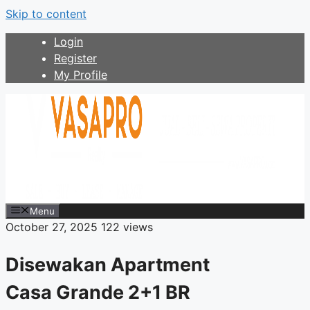
Skip to content
Login
Register
My Profile
Menu
October 27, 2025
122 views
Disewakan Apartment
Casa Grande 2+1 BR