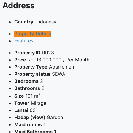
Address
Country:
Indonesia
Property Details
Features
Property ID
9923
Price
Rp.
18.000.000
/ Per Month
Property Type
Apartemen
Property status
SEWA
Bedrooms
2
Bathrooms
2
2
Size
101 m
Tower
Mirage
Lantai
02
Hadap (view)
Garden
Maid rooms
1
Maid Bathrooms
1