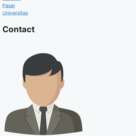
Pasar
Universitas
Contact