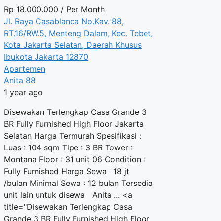
Rp
18.000.000
/ Per Month
Jl. Raya Casablanca No.Kav. 88,
RT.16/RW.5, Menteng Dalam, Kec. Tebet,
Kota Jakarta Selatan, Daerah Khusus
Ibukota Jakarta 12870
Apartemen
Anita 88
1 year ago
Disewakan Terlengkap Casa Grande 3
BR Fully Furnished High Floor Jakarta
Selatan Harga Termurah Spesifikasi :
Luas : 104 sqm Tipe : 3 BR Tower :
Montana Floor : 31 unit 06 Condition :
Fully Furnished Harga Sewa : 18 jt
/bulan Minimal Sewa : 12 bulan Tersedia
unit lain untuk disewa Anita ... <a
title="Disewakan Terlengkap Casa
Grande 3 BR Fully Furnished High Floor