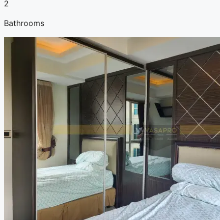
2
Bathrooms