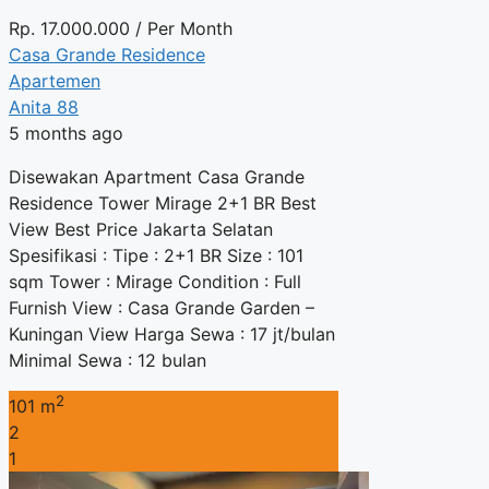
Rp.
17.000.000
/ Per Month
Casa Grande Residence
Apartemen
Anita 88
5 months ago
Disewakan Apartment Casa Grande
Residence Tower Mirage 2+1 BR Best
View Best Price Jakarta Selatan
Spesifikasi : Tipe : 2+1 BR Size : 101
sqm Tower : Mirage Condition : Full
Furnish View : Casa Grande Garden –
Kuningan View Harga Sewa : 17 jt/bulan
Minimal Sewa : 12 bulan
2
101 m
2
1