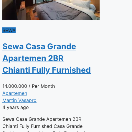
SEWA
Sewa Casa Grande
Apartemen 2BR
Chianti Fully Furnished
14.000.000
/ Per Month
Apartemen
Martin Vasapro
4 years ago
Sewa Casa Grande Apartemen 2BR
Chianti Fully Furnished Casa Grande