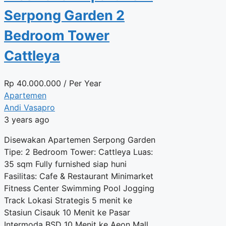
Serpong Garden 2
Bedroom Tower
Cattleya
Rp
40.000.000
/ Per Year
Apartemen
Andi Vasapro
3 years ago
Disewakan Apartemen Serpong Garden
Tipe: 2 Bedroom Tower: Cattleya Luas:
35 sqm Fully furnished siap huni
Fasilitas: Cafe & Restaurant Minimarket
Fitness Center Swimming Pool Jogging
Track Lokasi Strategis 5 menit ke
Stasiun Cisauk 10 Menit ke Pasar
Intermoda BSD 10 Menit ke Aeon Mall