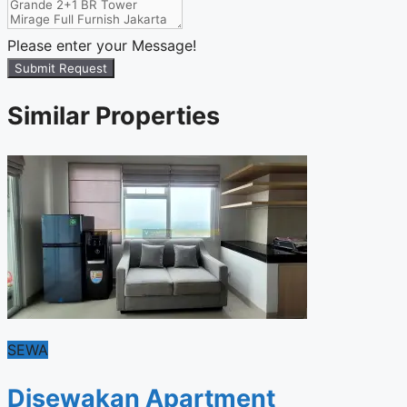
Please enter your Message!
Submit Request
Similar Properties
SEWA
Disewakan Apartment