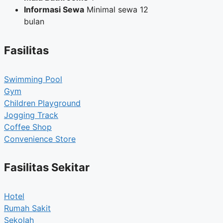
Informasi Sewa
Minimal sewa 12
bulan
Fasilitas
Swimming Pool
Gym
Children Playground
Jogging Track
Coffee Shop
Convenience Store
Fasilitas Sekitar
Hotel
Rumah Sakit
Sekolah