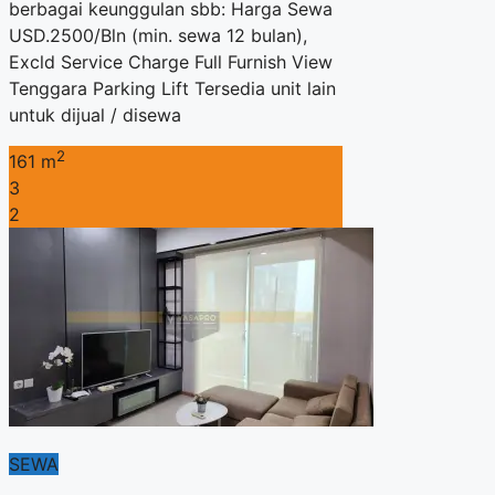
berbagai keunggulan sbb: Harga Sewa
USD.2500/Bln (min. sewa 12 bulan),
Excld Service Charge Full Furnish View
Tenggara Parking Lift Tersedia unit lain
untuk dijual / disewa
2
161 m
3
2
SEWA