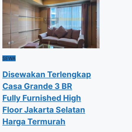
SEWA
Disewakan Terlengkap
Casa Grande 3 BR
Fully Furnished High
Floor Jakarta Selatan
Harga Termurah