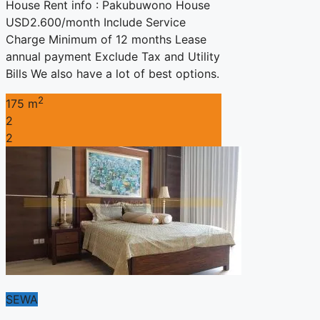
House Rent info : Pakubuwono House
USD2.600/month Include Service
Charge Minimum of 12 months Lease
annual payment Exclude Tax and Utility
Bills We also have a lot of best options.
2
175 m
2
2
SEWA