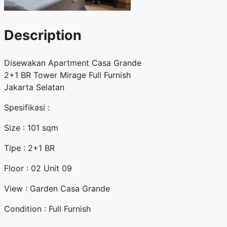
Description
Disewakan Apartment Casa Grande
2+1 BR Tower Mirage Full Furnish
Jakarta Selatan
Spesifikasi :
Size : 101 sqm
Tipe : 2+1 BR
Floor : 02 Unit 09
View : Garden Casa Grande
Condition : Full Furnish