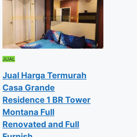
JUAL
Jual Harga Termurah
Casa Grande
Residence 1 BR Tower
Montana Full
Renovated and Full
Furnish