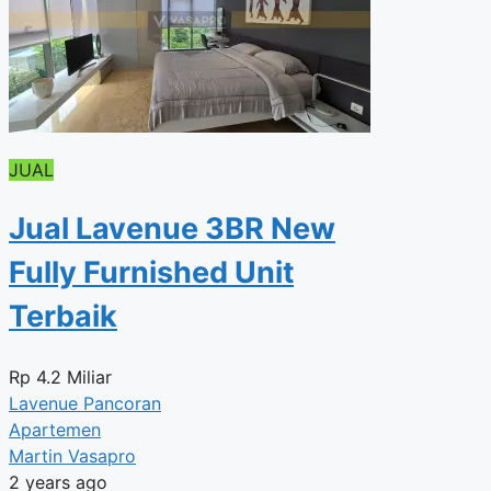
JUAL
Jual Lavenue 3BR New
Fully Furnished Unit
Terbaik
Rp
4.2 Miliar
Lavenue Pancoran
Apartemen
Martin Vasapro
2 years ago