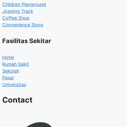
Children Playground
Jogging Track
Coffee Shop
Convenience Store
Fasilitas Sekitar
Hotel
Rumah Sakit
Sekolah
Pasar
Universitas
Contact