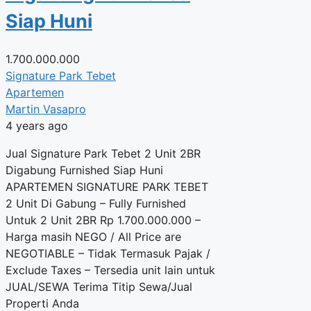
Siap Huni
1.700.000.000
Signature Park Tebet
Apartemen
Martin Vasapro
4 years ago
Jual Signature Park Tebet 2 Unit 2BR
Digabung Furnished Siap Huni
APARTEMEN SIGNATURE PARK TEBET
2 Unit Di Gabung – Fully Furnished
Untuk 2 Unit 2BR Rp 1.700.000.000 –
Harga masih NEGO / All Price are
NEGOTIABLE – Tidak Termasuk Pajak /
Exclude Taxes – Tersedia unit lain untuk
JUAL/SEWA Terima Titip Sewa/Jual
Properti Anda