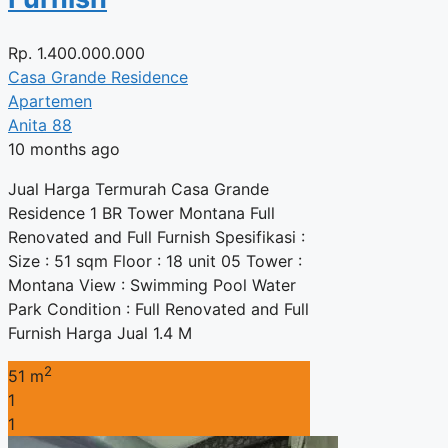
Rp.
1.400.000.000
Casa Grande Residence
Apartemen
Anita 88
10 months ago
Jual Harga Termurah Casa Grande
Residence 1 BR Tower Montana Full
Renovated and Full Furnish Spesifikasi :
Size : 51 sqm Floor : 18 unit 05 Tower :
Montana View : Swimming Pool Water
Park Condition : Full Renovated and Full
Furnish Harga Jual 1.4 M
2
51 m
1
1