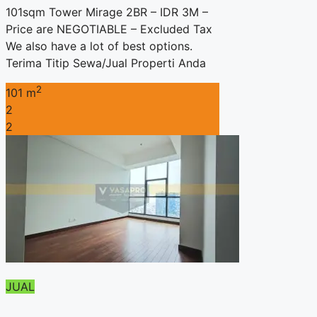
101sqm Tower Mirage 2BR – IDR 3M –
Price are NEGOTIABLE – Excluded Tax
We also have a lot of best options.
Terima Titip Sewa/Jual Properti Anda
2
101 m
2
2
JUAL