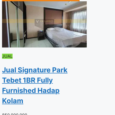
JUAL
Jual Signature Park
Tebet 1BR Fully
Furnished Hadap
Kolam
850.000.000