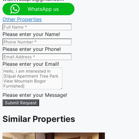
WhatsApp us
Other Properties
Please enter your Name!
Please enter your Phone!
Please enter your Email!
Please enter your Message!
Submit Request
Similar Properties