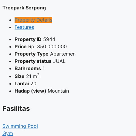
Treepark Serpong
Property Details
Features
Property ID
5944
Price
Rp.
350.000.000
Property Type
Apartemen
Property status
JUAL
Bathrooms
1
2
Size
21 m
Lantai
20
Hadap (view)
Mountain
Fasilitas
Swimming Pool
Gym