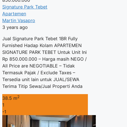
Signature Park Tebet
Apartemen
Martin Vasapro
3 years ago
Jual Signature Park Tebet 1BR Fully
Furnished Hadap Kolam APARTEMEN
SIGNATURE PARK TEBET Untuk Unit Ini
Rp 850.000.000 – Harga masih NEGO /
All Price are NEGOTIABLE – Tidak
Termasuk Pajak / Exclude Taxes –
Tersedia unit lain untuk JUAL/SEWA
Terima Titip Sewa/Jual Properti Anda
2
38.5 m
1
-1