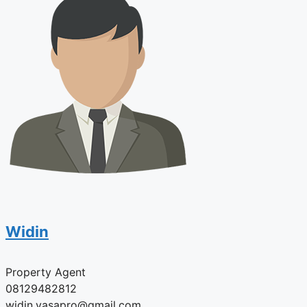
Widin
Property Agent
08129482812
widin.vasapro@gmail.com