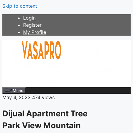
Skip to content
Login
Register
My Profile
Menu
May 4, 2023
474 views
Dijual Apartment Tree
Park View Mountain