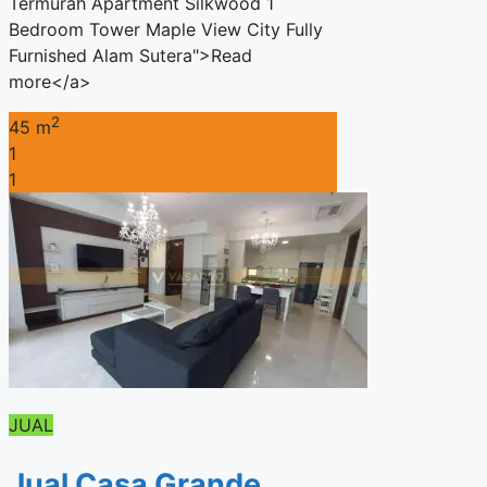
Termurah Apartment Silkwood 1
Bedroom Tower Maple View City Fully
Furnished Alam Sutera">Read
more</a>
2
45 m
1
1
JUAL
Jual Casa Grande