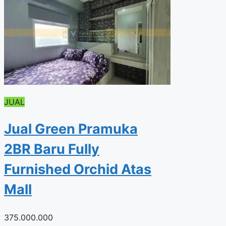
JUAL
Jual Green Pramuka
2BR Baru Fully
Furnished Orchid Atas
Mall
375.000.000