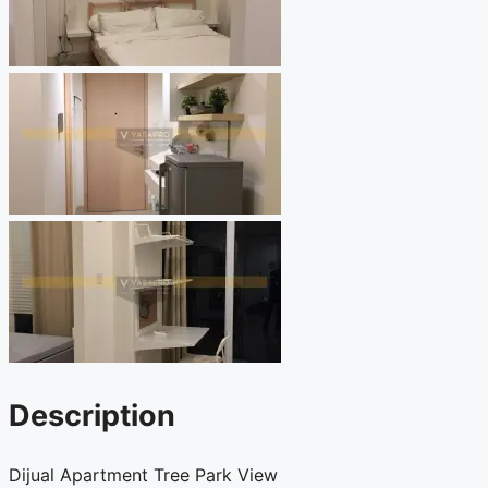
Description
Dijual Apartment Tree Park View