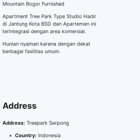
Mountain Bogor Furnished
Apartment Tree Park Type Studio Hadir
di Jantung Kota BSD dan Apartemen ini
terintegrasi dengan area komersial.
Hunian nyaman karena dengan dekat
berbagai fasilitas umum.
Address
Address:
Treepark Serpong
Country:
Indonesia