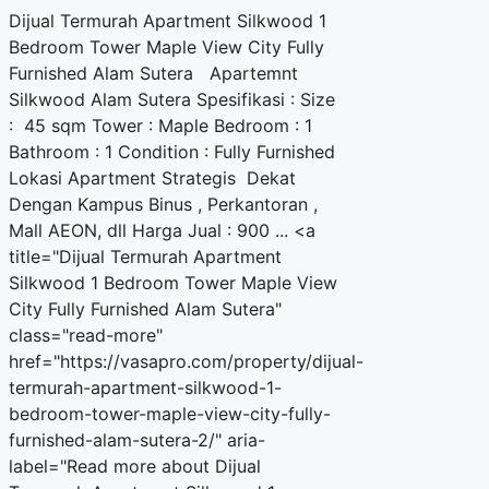
Dijual Termurah Apartment Silkwood 1
Bedroom Tower Maple View City Fully
Furnished Alam Sutera Apartemnt
Silkwood Alam Sutera Spesifikasi : Size
: 45 sqm Tower : Maple Bedroom : 1
Bathroom : 1 Condition : Fully Furnished
Lokasi Apartment Strategis Dekat
Dengan Kampus Binus , Perkantoran ,
Mall AEON, dll Harga Jual : 900 ... <a
title="Dijual Termurah Apartment
Silkwood 1 Bedroom Tower Maple View
City Fully Furnished Alam Sutera"
class="read-more"
href="https://vasapro.com/property/dijual-
termurah-apartment-silkwood-1-
bedroom-tower-maple-view-city-fully-
furnished-alam-sutera-2/" aria-
label="Read more about Dijual