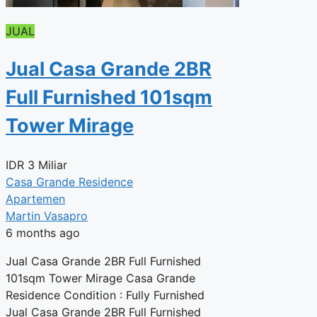
JUAL
Jual Casa Grande 2BR
Full Furnished 101sqm
Tower Mirage
IDR
3 Miliar
Casa Grande Residence
Apartemen
Martin Vasapro
6 months ago
Jual Casa Grande 2BR Full Furnished
101sqm Tower Mirage Casa Grande
Residence Condition : Fully Furnished
Jual Casa Grande 2BR Full Furnished