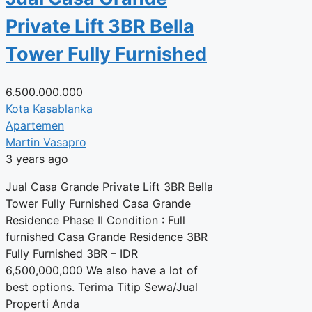
Private Lift 3BR Bella
Tower Fully Furnished
6.500.000.000
Kota Kasablanka
Apartemen
Martin Vasapro
3 years ago
Jual Casa Grande Private Lift 3BR Bella
Tower Fully Furnished Casa Grande
Residence Phase II Condition : Full
furnished Casa Grande Residence 3BR
Fully Furnished 3BR – IDR
6,500,000,000 We also have a lot of
best options. Terima Titip Sewa/Jual
Properti Anda