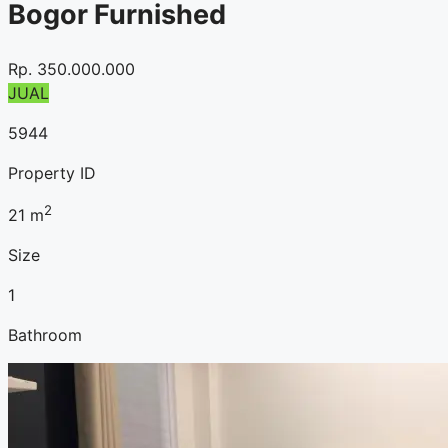
Bogor Furnished
Rp.
350.000.000
JUAL
5944
Property ID
2
21
m
Size
1
Bathroom