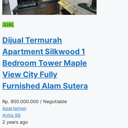
JUAL
Dijual Termurah
Apartment Silkwood 1
Bedroom Tower Maple
View City Fully
Furnished Alam Sutera
Rp.
900.000.000
/ Negotiable
Apartemen
Anita 88
2 years ago