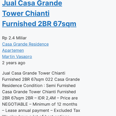
Jual Casa Grande
Tower Chianti
Furnished 2BR 67sqm
Rp
2.4 Miliar
Casa Grande Residence
Apartemen
Martin Vasapro
2 years ago
Jual Casa Grande Tower Chianti
Furnished 2BR 67sqm 022 Casa Grande
Residence Condition : Semi Furnished
Casa Grande Tower Chianti Furnished
2BR 67sqm 2BR – IDR 2,4M – Price are
NEGOTIABLE – Minimum of 12 months
– Lease annual payment – Excluded Tax