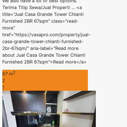
We also have a lot of best options.
Terima Titip Sewa/Jual Properti ... <a
title="Jual Casa Grande Tower Chianti
Furnished 2BR 67sqm" class="read-
more"
href="https://vasapro.com/property/jual-
casa-grande-tower-chianti-furnished-
2br-67sqm/" aria-label="Read more
about Jual Casa Grande Tower Chianti
Furnished 2BR 67sqm">Read more</a>
2
67 m
2
1