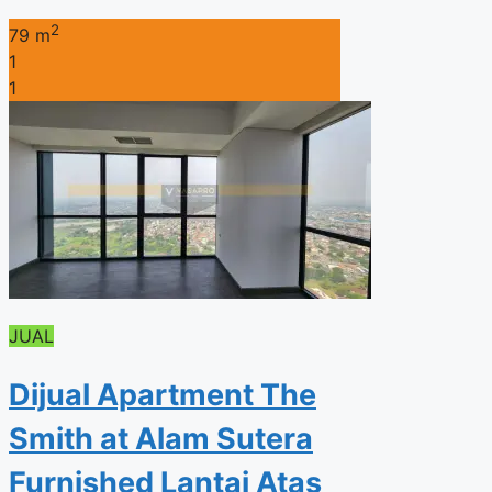
2
79 m
1
1
JUAL
Dijual Apartment The
Smith at Alam Sutera
Furnished Lantai Atas