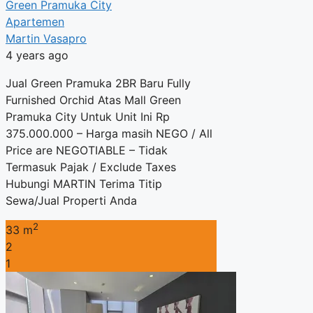
Green Pramuka City
Apartemen
Martin Vasapro
4 years ago
Jual Green Pramuka 2BR Baru Fully
Furnished Orchid Atas Mall Green
Pramuka City Untuk Unit Ini Rp
375.000.000 – Harga masih NEGO / All
Price are NEGOTIABLE – Tidak
Termasuk Pajak / Exclude Taxes
Hubungi MARTIN Terima Titip
Sewa/Jual Properti Anda
2
33 m
2
1