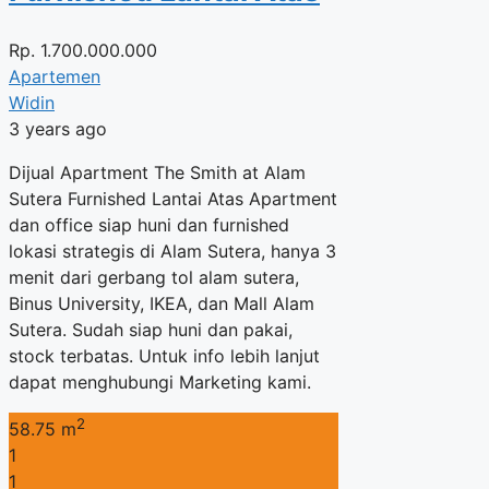
Rp.
1.700.000.000
Apartemen
Widin
3 years ago
Dijual Apartment The Smith at Alam
Sutera Furnished Lantai Atas Apartment
dan office siap huni dan furnished
lokasi strategis di Alam Sutera, hanya 3
menit dari gerbang tol alam sutera,
Binus University, IKEA, dan Mall Alam
Sutera. Sudah siap huni dan pakai,
stock terbatas. Untuk info lebih lanjut
dapat menghubungi Marketing kami.
2
58.75 m
1
1