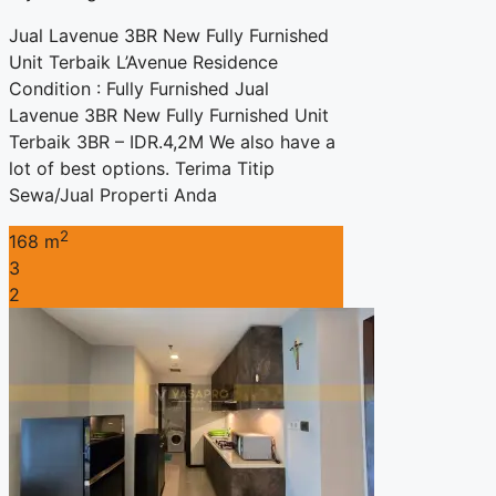
Jual Lavenue 3BR New Fully Furnished
Unit Terbaik L’Avenue Residence
Condition : Fully Furnished Jual
Lavenue 3BR New Fully Furnished Unit
Terbaik 3BR – IDR.4,2M We also have a
lot of best options. Terima Titip
Sewa/Jual Properti Anda
2
168 m
3
2