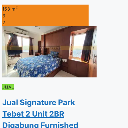
2
153 m
3
2
JUAL
Jual Signature Park
Tebet 2 Unit 2BR
Digabung Furnished