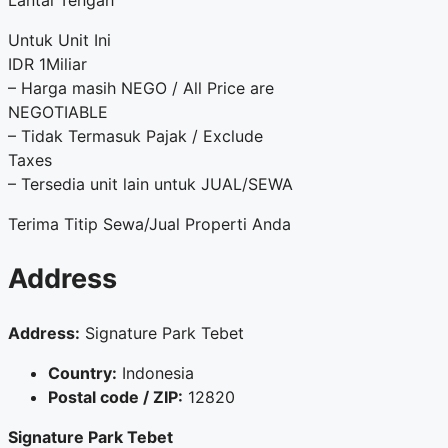
Lantai Tengah
Untuk Unit Ini
IDR 1Miliar
– Harga masih NEGO / All Price are
NEGOTIABLE
– Tidak Termasuk Pajak / Exclude
Taxes
– Tersedia unit lain untuk JUAL/SEWA
Terima Titip Sewa/Jual Properti Anda
Address
Address:
Signature Park Tebet
Country:
Indonesia
Postal code / ZIP:
12820
Signature Park Tebet