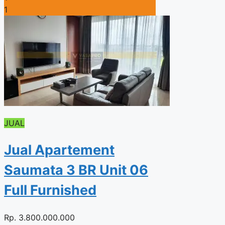
1
JUAL
Jual Apartement
Saumata 3 BR Unit 06
Full Furnished
Rp.
3.800.000.000