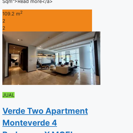
Sqm">Read more</a>
2
109.2 m
2
2
JUAL
Verde Two Apartment
Monteverde 4