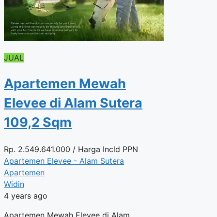
JUAL
Apartemen Mewah
Elevee di Alam Sutera
109,2 Sqm
Rp.
2.549.641.000
/ Harga Incld PPN
Apartemen Elevee - Alam Sutera
Apartemen
Widin
4 years ago
Apartemen Mewah Elevee di Alam