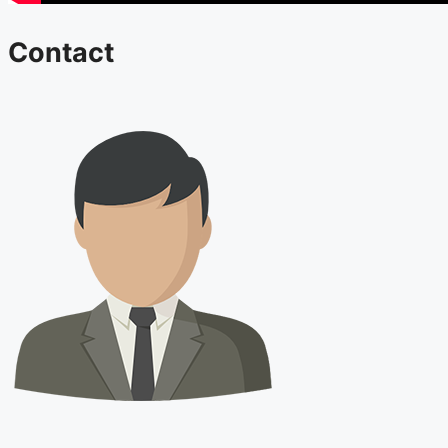
Contact