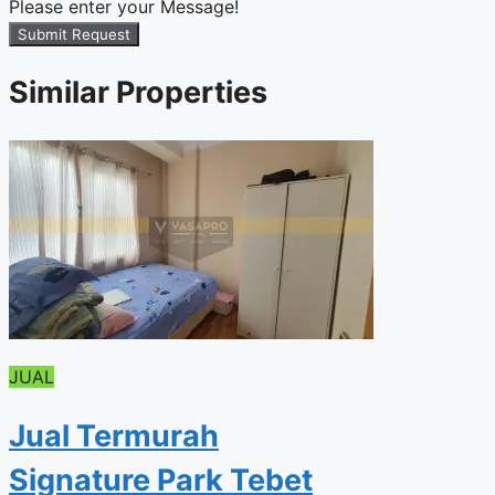
Please enter your Message!
Submit Request
Similar Properties
JUAL
Jual Termurah
Signature Park Tebet