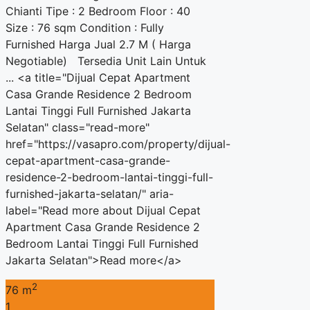
Chianti Tipe : 2 Bedroom Floor : 40
Size : 76 sqm Condition : Fully
Furnished Harga Jual 2.7 M ( Harga
Negotiable) Tersedia Unit Lain Untuk
... <a title="Dijual Cepat Apartment
Casa Grande Residence 2 Bedroom
Lantai Tinggi Full Furnished Jakarta
Selatan" class="read-more"
href="https://vasapro.com/property/dijual-
cepat-apartment-casa-grande-
residence-2-bedroom-lantai-tinggi-full-
furnished-jakarta-selatan/" aria-
label="Read more about Dijual Cepat
Apartment Casa Grande Residence 2
Bedroom Lantai Tinggi Full Furnished
Jakarta Selatan">Read more</a>
2
76 m
1