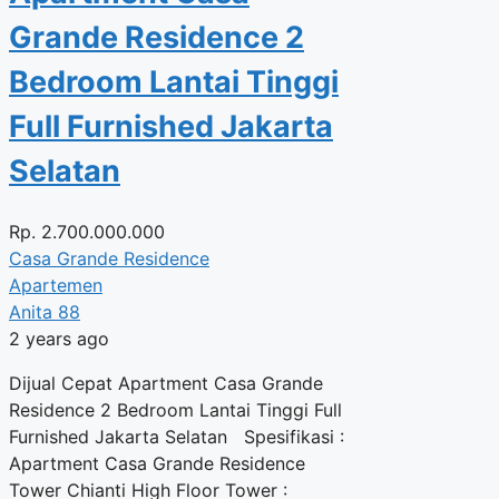
Grande Residence 2
Bedroom Lantai Tinggi
Full Furnished Jakarta
Selatan
Rp.
2.700.000.000
Casa Grande Residence
Apartemen
Anita 88
2 years ago
Dijual Cepat Apartment Casa Grande
Residence 2 Bedroom Lantai Tinggi Full
Furnished Jakarta Selatan Spesifikasi :
Apartment Casa Grande Residence
Tower Chianti High Floor Tower :