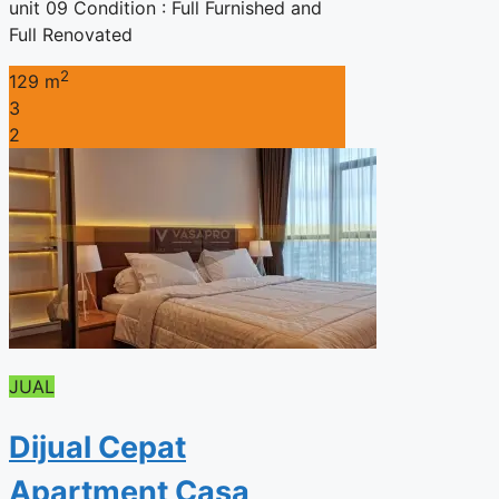
unit 09 Condition : Full Furnished and
Full Renovated
2
129 m
3
2
JUAL
Dijual Cepat
Apartment Casa