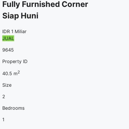
Fully Furnished Corner
Siap Huni
IDR
1 Miliar
JUAL
9645
Property ID
2
40.5
m
Size
2
Bedrooms
1