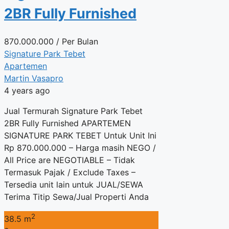
2BR Fully Furnished
870.000.000
/ Per Bulan
Signature Park Tebet
Apartemen
Martin Vasapro
4 years ago
Jual Termurah Signature Park Tebet
2BR Fully Furnished APARTEMEN
SIGNATURE PARK TEBET Untuk Unit Ini
Rp 870.000.000 – Harga masih NEGO /
All Price are NEGOTIABLE – Tidak
Termasuk Pajak / Exclude Taxes –
Tersedia unit lain untuk JUAL/SEWA
Terima Titip Sewa/Jual Properti Anda
2
38.5 m