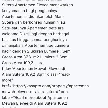
Sutera Apartemen Elevee menawarkan
kenyamanan bagi penghuninya
Apartemen ini didirikan oleh Alam
Sutera dan berkonsep hunian hijau
Satu-satunya Apartemen pets are
welcome Dikelilingi dengan berbagai
fasilitas hingga semua penghuninya
dimanjakan. Apartemen tipe Lumiere
hadir dengan 2 ukuran Lumiere 1 Semi
Gross Area 87,8 m2 Lumiere 2 Semi
Gross Area 109,2 ... <a
title="Apartemen Mewah Elevee di
Alam Sutera 109,2 Sqm" class="read-
more"
href="https://vasapro.com/property/apartemen-
mewah-elevee-di-alam-sutera/" aria-
label="Read more about Apartemen
Mewah Elevee di Alam Sutera 109,2