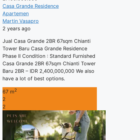
Casa Grande Residence
Apartemen
Martin Vasapro
2 years ago
Jual Casa Grande 2BR 67sqm Chianti
Tower Baru Casa Grande Residence
Phase II Condition : Standard Furnished
Casa Grande 2BR 67sqm Chianti Tower
Baru 2BR – IDR 2,400,000,000 We also
have a lot of best options.
2
67 m
2
2