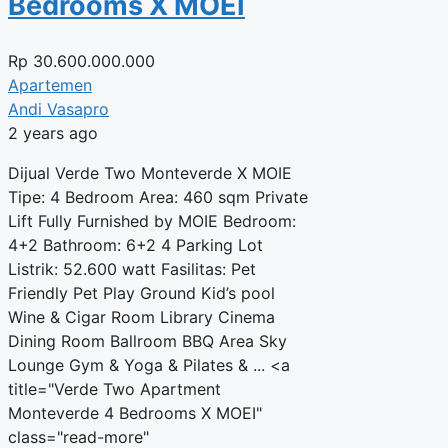
Bedrooms X MOEI
Rp
30.600.000.000
Apartemen
Andi Vasapro
2 years ago
Dijual Verde Two Monteverde X MOIE
Tipe: 4 Bedroom Area: 460 sqm Private
Lift Fully Furnished by MOIE Bedroom:
4+2 Bathroom: 6+2 4 Parking Lot
Listrik: 52.600 watt Fasilitas: Pet
Friendly Pet Play Ground Kid’s pool
Wine & Cigar Room Library Cinema
Dining Room Ballroom BBQ Area Sky
Lounge Gym & Yoga & Pilates & ... <a
title="Verde Two Apartment
Monteverde 4 Bedrooms X MOEI"
class="read-more"