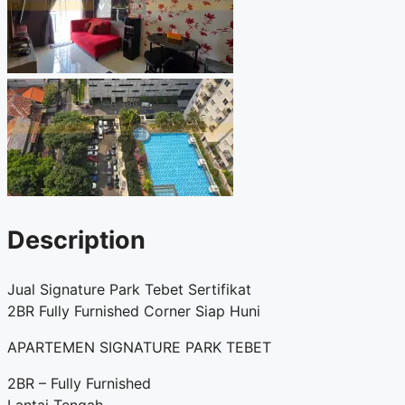
Description
Jual Signature Park Tebet Sertifikat
2BR Fully Furnished Corner Siap Huni
APARTEMEN SIGNATURE PARK TEBET
2BR – Fully Furnished