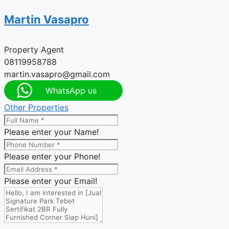
Martin Vasapro
Property Agent
08119958788
martin.vasapro@gmail.com
WhatsApp us
Other Properties
Please enter your Name!
Please enter your Phone!
Please enter your Email!