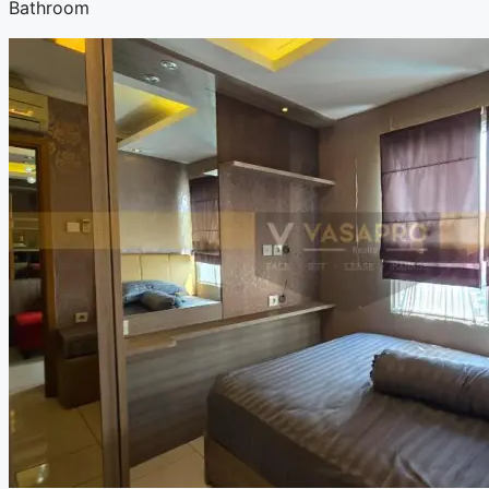
Bathroom