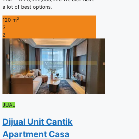
a lot of best options.
2
120 m
3
2
JUAL
Dijual Unit Cantik
Apartment Casa