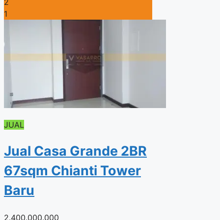
2
1
JUAL
Jual Casa Grande 2BR
67sqm Chianti Tower
Baru
2.400.000.000