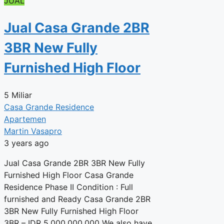
JUAL
Jual Casa Grande 2BR
3BR New Fully
Furnished High Floor
5 Miliar
Casa Grande Residence
Apartemen
Martin Vasapro
3 years ago
Jual Casa Grande 2BR 3BR New Fully
Furnished High Floor Casa Grande
Residence Phase II Condition : Full
furnished and Ready Casa Grande 2BR
3BR New Fully Furnished High Floor
3BR – IDR 5,000,000,000 We also have