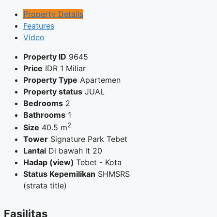
Property Details
Features
Video
Property ID
9645
Price
IDR
1 Miliar
Property Type
Apartemen
Property status
JUAL
Bedrooms
2
Bathrooms
1
2
Size
40.5 m
Tower
Signature Park Tebet
Lantai
Di bawah lt 20
Hadap (view)
Tebet - Kota
Status Kepemilikan
SHMSRS
(strata title)
Fasilitas