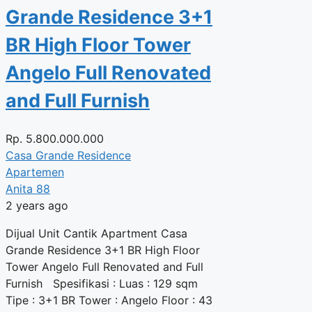
Grande Residence 3+1
BR High Floor Tower
Angelo Full Renovated
and Full Furnish
Rp.
5.800.000.000
Casa Grande Residence
Apartemen
Anita 88
2 years ago
Dijual Unit Cantik Apartment Casa
Grande Residence 3+1 BR High Floor
Tower Angelo Full Renovated and Full
Furnish Spesifikasi : Luas : 129 sqm
Tipe : 3+1 BR Tower : Angelo Floor : 43