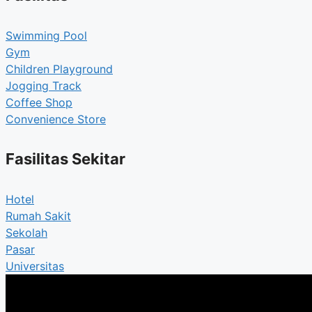
Swimming Pool
Gym
Children Playground
Jogging Track
Coffee Shop
Convenience Store
Fasilitas Sekitar
Hotel
Rumah Sakit
Sekolah
Pasar
Universitas