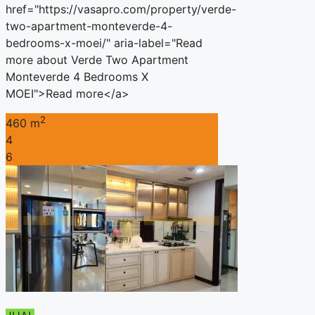
href="https://vasapro.com/property/verde-
two-apartment-monteverde-4-
bedrooms-x-moei/" aria-label="Read
more about Verde Two Apartment
Monteverde 4 Bedrooms X
MOEI">Read more</a>
2
460 m
4
6