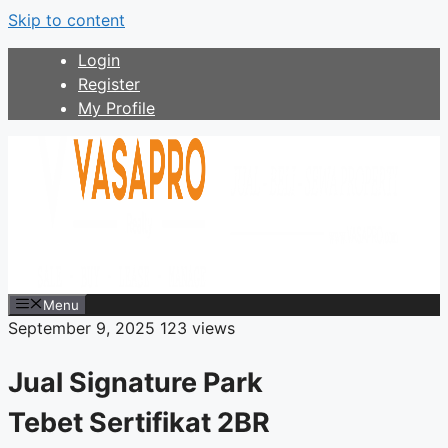
Skip to content
Login
Register
My Profile
Menu
September 9, 2025
123 views
Jual Signature Park
Tebet Sertifikat 2BR