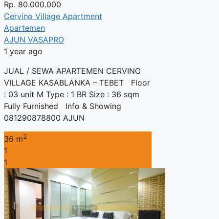
Rp.
80.000.000
Cervino Village Apartment
Apartemen
AJUN VASAPRO
1 year ago
JUAL / SEWA APARTEMEN CERVINO
VILLAGE KASABLANKA – TEBET Floor
: 03 unit M Type : 1 BR Size : 36 sqm
Fully Furnished Info & Showing
081290878800 AJUN
2
36 m
1
1