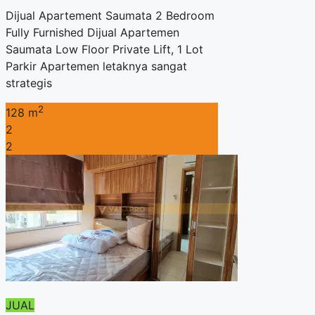
Dijual Apartement Saumata 2 Bedroom
Fully Furnished Dijual Apartemen
Saumata Low Floor Private Lift, 1 Lot
Parkir Apartemen letaknya sangat
strategis
2
128 m
2
2
JUAL