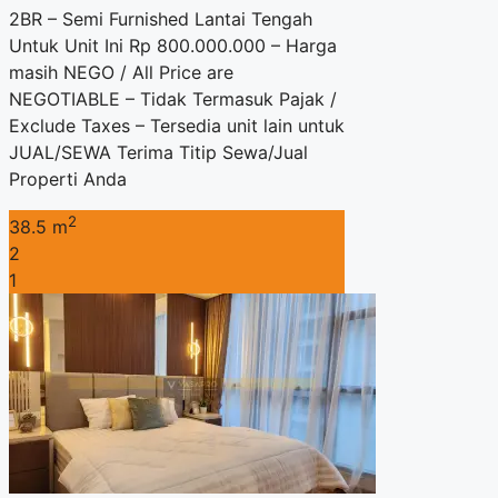
2BR – Semi Furnished Lantai Tengah
Untuk Unit Ini Rp 800.000.000 – Harga
masih NEGO / All Price are
NEGOTIABLE – Tidak Termasuk Pajak /
Exclude Taxes – Tersedia unit lain untuk
JUAL/SEWA Terima Titip Sewa/Jual
Properti Anda
2
38.5 m
2
1