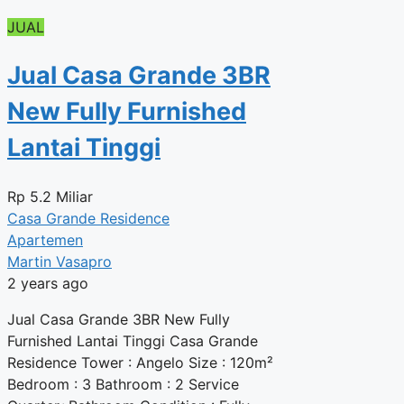
JUAL
Jual Casa Grande 3BR
New Fully Furnished
Lantai Tinggi
Rp
5.2 Miliar
Casa Grande Residence
Apartemen
Martin Vasapro
2 years ago
Jual Casa Grande 3BR New Fully
Furnished Lantai Tinggi Casa Grande
Residence Tower : Angelo Size : 120m²
Bedroom : 3 Bathroom : 2 Service