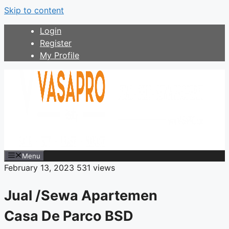
Skip to content
Login
Register
My Profile
Menu
February 13, 2023
531 views
Jual /Sewa Apartemen
Casa De Parco BSD