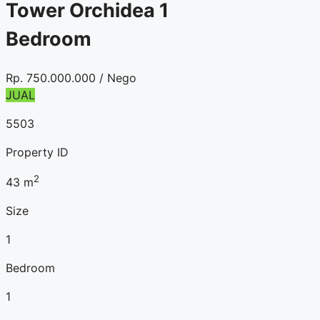
Tower Orchidea 1
Bedroom
Rp.
750.000.000
/ Nego
JUAL
5503
Property ID
2
43
m
Size
1
Bedroom
1