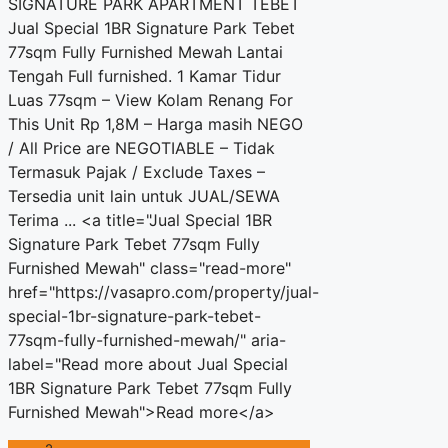
SIGNATURE PARK APARTMENT TEBET
Jual Special 1BR Signature Park Tebet
77sqm Fully Furnished Mewah Lantai
Tengah Full furnished. 1 Kamar Tidur
Luas 77sqm – View Kolam Renang For
This Unit Rp 1,8M – Harga masih NEGO
/ All Price are NEGOTIABLE – Tidak
Termasuk Pajak / Exclude Taxes –
Tersedia unit lain untuk JUAL/SEWA
Terima ... <a title="Jual Special 1BR
Signature Park Tebet 77sqm Fully
Furnished Mewah" class="read-more"
href="https://vasapro.com/property/jual-
special-1br-signature-park-tebet-
77sqm-fully-furnished-mewah/" aria-
label="Read more about Jual Special
1BR Signature Park Tebet 77sqm Fully
Furnished Mewah">Read more</a>