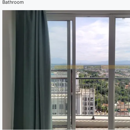
Bathroom