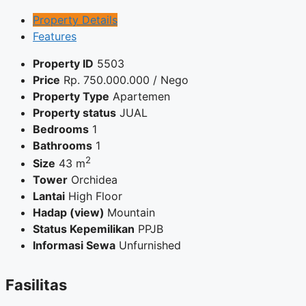
Property Details
Features
Property ID
5503
Price
Rp.
750.000.000
/ Nego
Property Type
Apartemen
Property status
JUAL
Bedrooms
1
Bathrooms
1
2
Size
43 m
Tower
Orchidea
Lantai
High Floor
Hadap (view)
Mountain
Status Kepemilikan
PPJB
Informasi Sewa
Unfurnished
Fasilitas