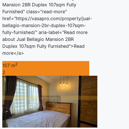
Mansion 2BR Duplex 107sqm Fully
Furnished" class="read-more"
href="https://vasapro.com/property/jual-
bellagio-mansion-2br-duplex-107sqm-
fully-furnished/" aria-label="Read more
about Jual Bellagio Mansion 2BR
Duplex 107sqm Fully Furnished">Read
more</a>
2
107 m
2