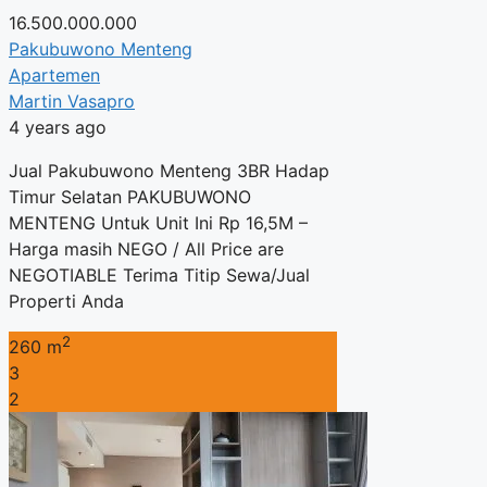
16.500.000.000
Pakubuwono Menteng
Apartemen
Martin Vasapro
4 years ago
Jual Pakubuwono Menteng 3BR Hadap
Timur Selatan PAKUBUWONO
MENTENG Untuk Unit Ini Rp 16,5M –
Harga masih NEGO / All Price are
NEGOTIABLE Terima Titip Sewa/Jual
Properti Anda
2
260 m
3
2