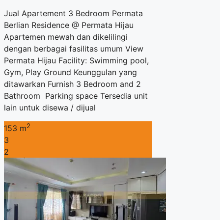
Jual Apartement 3 Bedroom Permata
Berlian Residence @ Permata Hijau
Apartemen mewah dan dikelilingi
dengan berbagai fasilitas umum View
Permata Hijau Facility: Swimming pool,
Gym, Play Ground Keunggulan yang
ditawarkan Furnish 3 Bedroom and 2
Bathroom Parking space Tersedia unit
lain untuk disewa / dijual
2
153 m
3
2