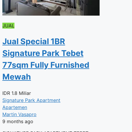
JUAL
Jual Special 1BR
Signature Park Tebet
77sqm Fully Furnished
Mewah
IDR
1.8 Miliar
Signature Park Apartment
Apartemen
Martin Vasapro
9 months ago