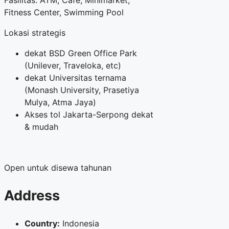
Fasilitas: ATM, Cafe, Minimarket,
Fitness Center, Swimming Pool
Lokasi strategis
dekat BSD Green Office Park
(Unilever, Traveloka, etc)
dekat Universitas ternama
(Monash University, Prasetiya
Mulya, Atma Jaya)
Akses tol Jakarta-Serpong dekat
& mudah
Open untuk disewa tahunan
Address
Country:
Indonesia