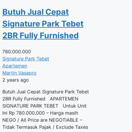
Butuh Jual Cepat
Signature Park Tebet
2BR Fully Furnished
780.000.000
Signature Park Tebet
Apartemen
Martin Vasapro
2 years ago
Butuh Jual Cepat Signature Park Tebet
2BR Fully Furnished APARTEMEN
SIGNATURE PARK TEBET Untuk Unit
Ini Rp 780.000.000 – Harga masih
NEGO / All Price are NEGOTIABLE –
Tidak Termasuk Pajak / Exclude Taxes