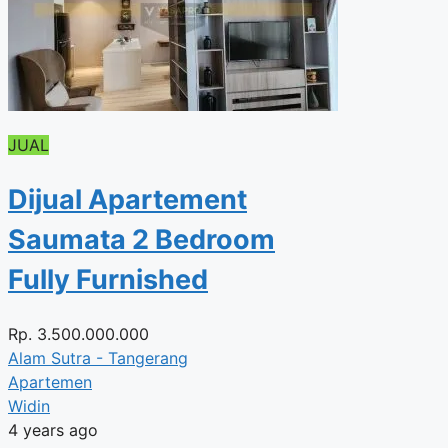
JUAL
Dijual Apartement
Saumata 2 Bedroom
Fully Furnished
Rp.
3.500.000.000
Alam Sutra - Tangerang
Apartemen
Widin
4 years ago