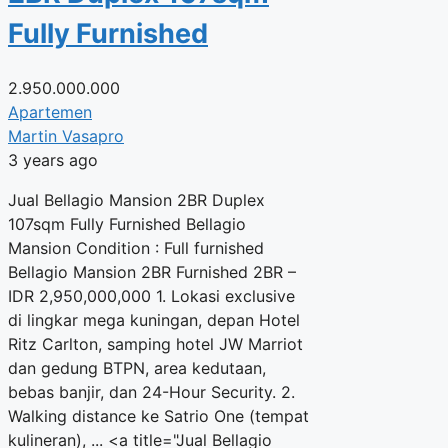
Fully Furnished
2.950.000.000
Apartemen
Martin Vasapro
3 years ago
Jual Bellagio Mansion 2BR Duplex
107sqm Fully Furnished Bellagio
Mansion Condition : Full furnished
Bellagio Mansion 2BR Furnished 2BR –
IDR 2,950,000,000 1. Lokasi exclusive
di lingkar mega kuningan, depan Hotel
Ritz Carlton, samping hotel JW Marriot
dan gedung BTPN, area kedutaan,
bebas banjir, dan 24-Hour Security. 2.
Walking distance ke Satrio One (tempat
kulineran), ... <a title="Jual Bellagio