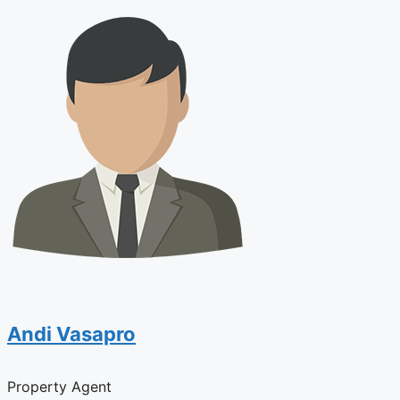
Andi Vasapro
Property Agent