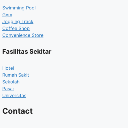
Swimming Pool
Gym
Jogging Track
Coffee Shop
Convenience Store
Fasilitas Sekitar
Hotel
Rumah Sakit
Sekolah
Pasar
Universitas
Contact