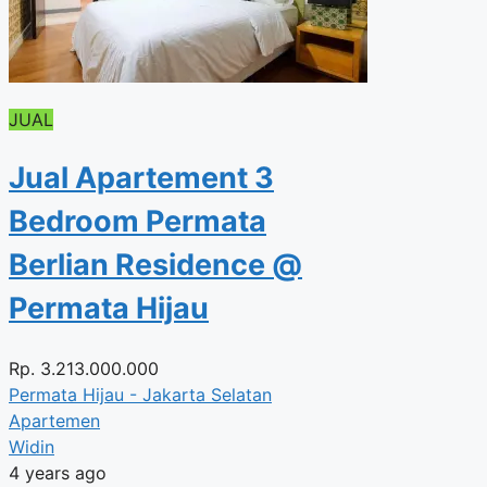
JUAL
Jual Apartement 3
Bedroom Permata
Berlian Residence @
Permata Hijau
Rp.
3.213.000.000
Permata Hijau - Jakarta Selatan
Apartemen
Widin
4 years ago