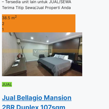
– Tersedia unit lain untuk JUAL/SEWA
Terima Titip Sewa/Jual Properti Anda
2
38.5 m
2
1
JUAL
Jual Bellagio Mansion
2BR Duplex 107sqm