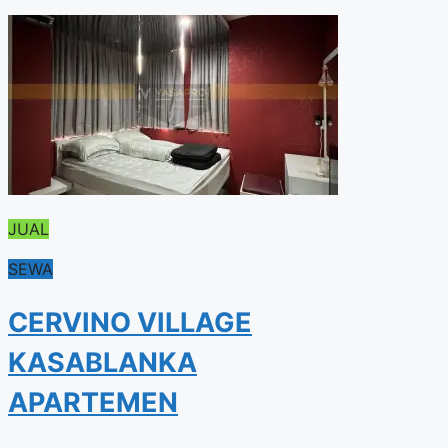
JUAL
SEWA
CERVINO VILLAGE
KASABLANKA
APARTEMEN