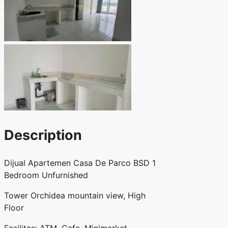
Description
Dijual Apartemen Casa De Parco BSD 1
Bedroom Unfurnished
Tower Orchidea mountain view, High
Floor