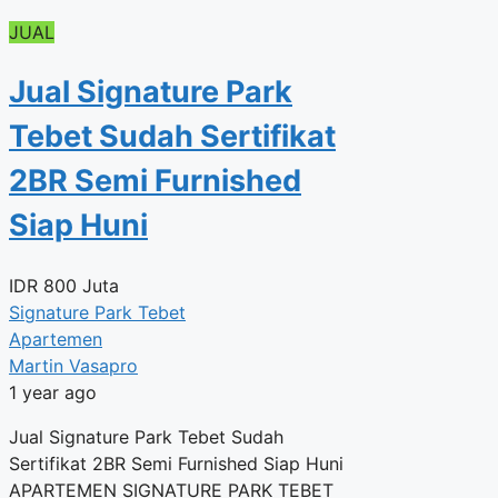
JUAL
Jual Signature Park
Tebet Sudah Sertifikat
2BR Semi Furnished
Siap Huni
IDR
800 Juta
Signature Park Tebet
Apartemen
Martin Vasapro
1 year ago
Jual Signature Park Tebet Sudah
Sertifikat 2BR Semi Furnished Siap Huni
APARTEMEN SIGNATURE PARK TEBET