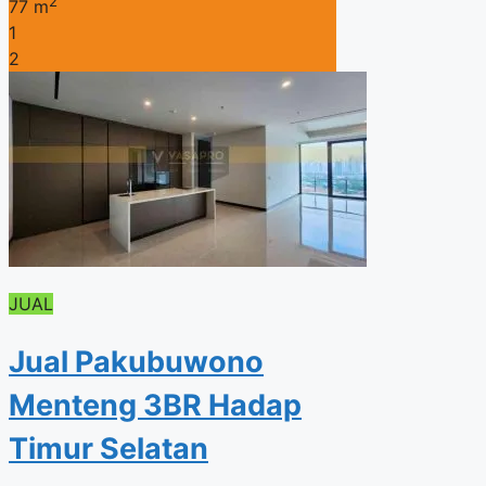
2
77 m
1
2
JUAL
Jual Pakubuwono
Menteng 3BR Hadap
Timur Selatan