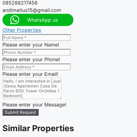
085288217456
andimatius15@gmail.com
WhatsApp us
Other Properties
Please enter your Name!
Please enter your Phone!
Please enter your Email!
Please enter your Message!
Submit Request
Similar Properties