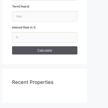
Term[Years]
Interest Rate in %
Calculate
Recent Properties