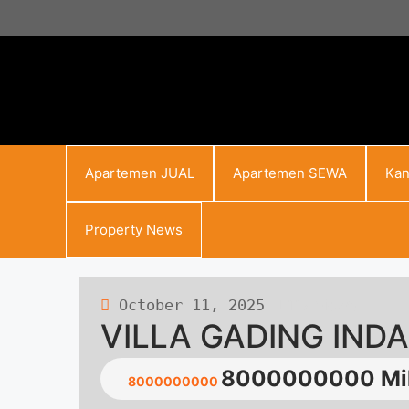
Skip
to
content
Apartemen JUAL
Apartemen SEWA
Kan
Property News
October 11, 2025
117 views
VILLA GADING IND
8000000000 Mil
8000000000