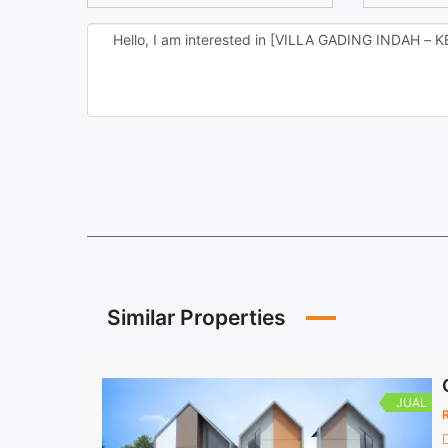
Similar Properties
JUAL