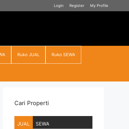
Login
Register
My Profile
WA
Ruko JUAL
Ruko SEWA
Cari Properti
JUAL
SEWA