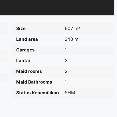
2
Size
607 m
2
Land area
243 m
Garages
1
Lantai
3
Maid rooms
2
Maid Bathrooms
1
Status Kepemilikan
SHM