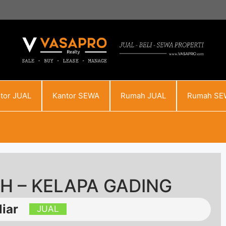
tor JUAL
Kantor SEWA
Rumah JUAL
Rumah SE
AH – KELAPA GADING
iar
JUAL