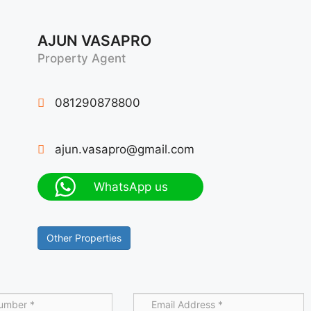
AJUN VASAPRO
Property Agent
081290878800
ajun.vasapro@gmail.com
WhatsApp us
Other Properties