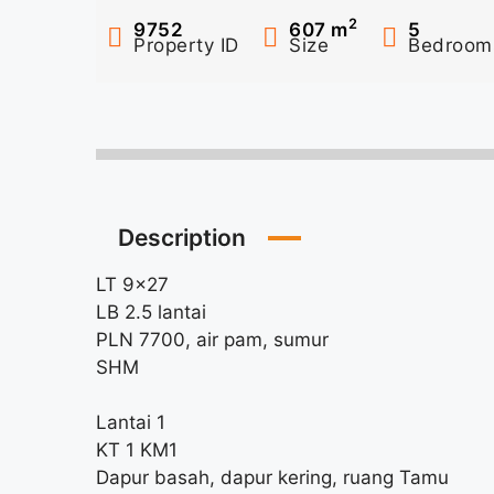
2
9752
607
m
5
Property ID
Size
Bedroom
Description
LT 9×27
LB 2.5 lantai
PLN 7700, air pam, sumur
SHM
Lantai 1
KT 1 KM1
Dapur basah, dapur kering, ruang Tamu