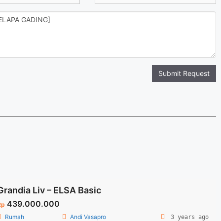
Submit Request
Grandia Liv – ELSA Basic
439.000.000
Rp
Rumah
Andi Vasapro
3 years ago