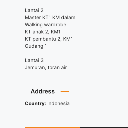
Lantai 2
Master KT1 KM dalam
Walking wardrobe
KT anak 2, KM1
KT pembantu 2, KM1
Gudang 1
Lantai 3
Jemuran, toran air
Address
Country:
Indonesia