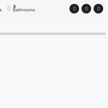
3
s
Bathrooms