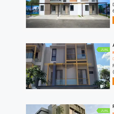
JUAL
JUAL