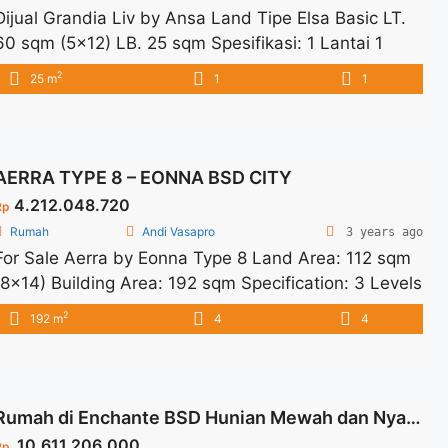
Dijual Grandia Liv by Ansa Land Tipe Elsa Basic LT.
60 sqm (5×12) LB. 25 sqm Spesifikasi: 1 Lantai 1
Bedroom 1 Bathroom 1 Carport Fasilitas: Clubhouse
2
25 m
1
1
& Swimming Pool Sports Area Commercial Area
Lokasi: 5 Menit ke Stasiun Parung Panjang 20 Menit
ke BSD City Future Exit Tol Serbaraja
AERRA TYPE 8 – EONNA BSD CITY
4.212.048.720
Rp
Rumah
Andi Vasapro
3 years ago
For Sale Aerra by Eonna Type 8 Land Area: 112 sqm
(8×14) Building Area: 192 sqm Specification: 3 Levels
4+1 Bedrooms 4+1 Bathrooms 1 Multipurpose Room
2
192 m
4
4
2 Carports Dry kitchen Wet Kitchen Facilities: AON
Exclusive Private Clubhouse Spatial Park Floral Vibes
Jogging Track Flower Scenery Location: In West BSD
City 5 Minutes to the upcoming ... <a title="AERRA
Rumah di Enchante BSD Hunian Mewah dan Nyaman Type Magnifique
TYPE 8 – EONNA BSD CITY" class="read-more"
10.611.206.000
Rp.