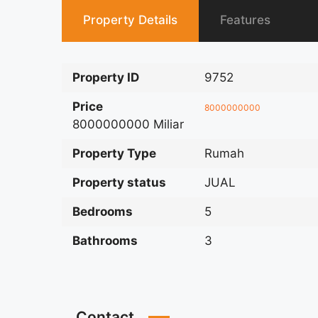
Property Details
Features
Property ID
9752
Price
8000000000
8000000000 Miliar
Property Type
Rumah
Property status
JUAL
Bedrooms
5
Bathrooms
3
Contact