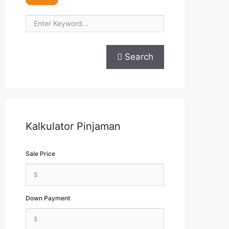
Search
Kalkulator Pinjaman
Sale Price
Down Payment