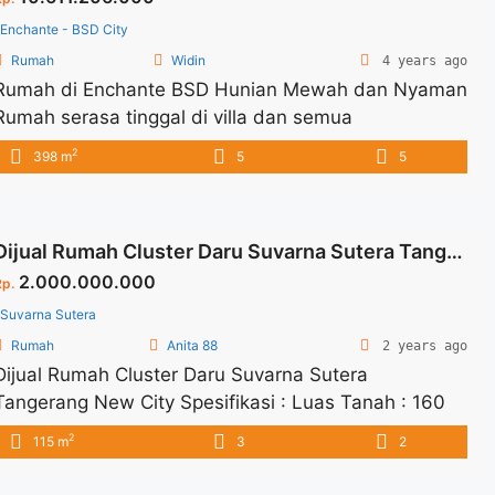
href="https://vasapro.com/property/aerra-type-8-
Enchante - BSD City
eonna-bsd-city/" aria-label="Read more about
Rumah
Widin
4 years ago
AERRA TYPE 8 – EONNA BSD CITY">Read more</a>
Rumah di Enchante BSD Hunian Mewah dan Nyaman
Rumah serasa tinggal di villa dan semua
penghuninya dimanjakan Nyaman dan dilengkapi
2
398 m
5
5
semua fasilitas yang sangat memadai Ditawarkan
dengan berbagai type: Luas Tanah : 220 m2 Luang
Bangunan : 398 m2
Dijual Rumah Cluster Daru Suvarna Sutera Tangerang New City
2.000.000.000
Rp.
Suvarna Sutera
Rumah
Anita 88
2 years ago
Dijual Rumah Cluster Daru Suvarna Sutera
Tangerang New City Spesifikasi : Luas Tanah : 160
m2 Luas Bangunan : 115 m2 Bedroom : 3+1
2
115 m
3
2
Bathroom :2+1 Carpot : 1 Harga Jual : 2M Harga
Negotiable