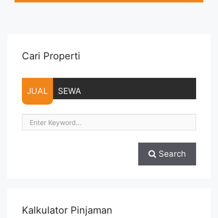
Listrik, Air, Parkir, Service Charge – Security Deposit sebesar
Harga 1 Bulan – Tersedia unit lain untuk JUAL/SEWA Terima ...
<a title="Sewa Signature Park Tebet 2BR Fully Furnished Baru
Renov Lantai Rendah" class="read-more"
href="https://vasapro.com/property/sewa-signature-park-
Cari Properti
tebet-2br-fully-furnished-baru-renov-lantai-rendah/" aria-
label="Read more about Sewa Signature Park Tebet 2BR Fully
Furnished Baru Renov Lantai Rendah">Read more</a>
JUAL
SEWA
Search
Kalkulator Pinjaman