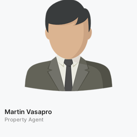
Martin Vasapro
Property Agent