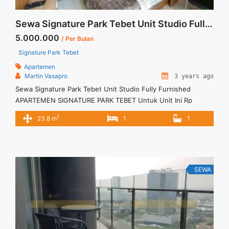
Sewa Signature Park Tebet Unit Studio Fully Furnished
5.000.000
/ Per Bulan
Signature Park Tebet
Apartemen
Martin Vasapro
3 years ago
Sewa Signature Park Tebet Unit Studio Fully Furnished
APARTEMEN SIGNATURE PARK TEBET Untuk Unit Ini Rp
5.000.000/bulan -Untuk 3 Bulan- Termasuk Service Charge –
2
23.8 m
1
1
Harga masih NEGO / All Price are NEGOTIABLE – Tidak
Termasuk / Exclude Listrik, Air, Parkir – Security Deposit
sebesar Harga 1 Bulan – Tersedia unit lain untuk JUAL/SEWA
Terima Titip ... <a title="Sewa Signature Park Tebet Unit
Studio Fully Furnished" class="read-more"
SEWA
href="https://vasapro.com/property/sewa-signature-park-
tebet-unit-studio-fully-furnished/" aria-label="Read more
about Sewa Signature Park Tebet Unit Studio Fully
Furnished">Read more</a>