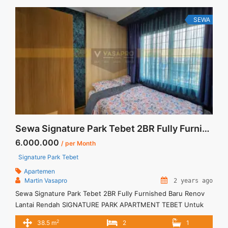
Grande Residence 2+1 BR Tower Montreal Floor 27 Full
Renovated Full Furnish" class="read-more"
SEWA
href="https://vasapro.com/property/disewakan-termurah-
casa-grande-residence-21-br-tower-montreal-floor-27-full-
renovated-full-furnish/" aria-label="Read more about
Disewakan Termurah Casa Grande Residence 2+1 BR Tower
Montreal Floor 27 Full Renovated Full Furnish">Read
more</a>
Sewa Signature Park Tebet 2BR Fully Furnished Baru Renov Lantai Rendah
6.000.000
/ per Month
Signature Park Tebet
Apartemen
Martin Vasapro
2 years ago
Sewa Signature Park Tebet 2BR Fully Furnished Baru Renov
Lantai Rendah SIGNATURE PARK APARTMENT TEBET Untuk
Unit Ini IDR.6juta/bulan -Minimal 6 Bulan- – Harga masih
2
38.5 m
2
1
NEGO / All Price are NEGOTIABLE – Tidak Termasuk / Exclude