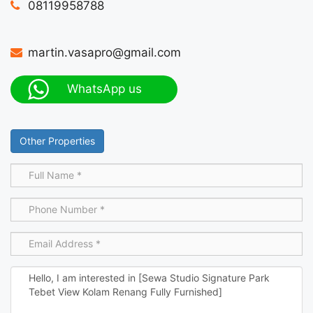
08119958788
martin.vasapro@gmail.com
WhatsApp us
Other Properties