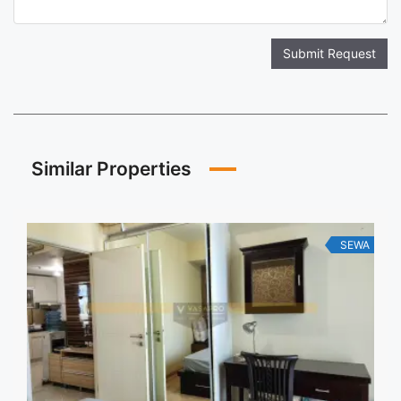
Submit Request
Similar Properties
SEWA