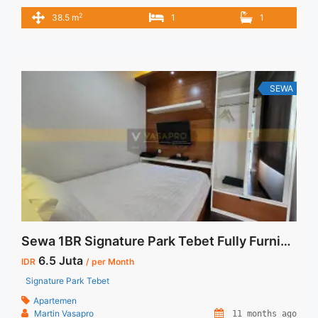
6.500.000/bulan -Minimal 3 Bulan- – Harga masih NEGO / All
2
38.5 m
1
1
Price are NEGOTIABLE – Tidak Termasuk / Exclude Service
Charge, Listrik, Air, Parkir – Security Deposit sebesar Harga 1
Bulan – Tersedia unit lain untuk JUAL/SEWA Terima Titip
Sewa/Jual Properti ... <a title="Sewa Signature Park Tebet
1+1BR Fully Furnished" class="read-more"
SEWA
href="https://vasapro.com/property/sewa-signature-park-
tebet-11br-fully-furnished/" aria-label="Read more about
Sewa Signature Park Tebet 1+1BR Fully Furnished">Read
more</a>
Sewa 1BR Signature Park Tebet Fully Furnished Siap Huni
6.5 Juta
IDR
/ per Month
Signature Park Tebet
Apartemen
Martin Vasapro
11 months ago