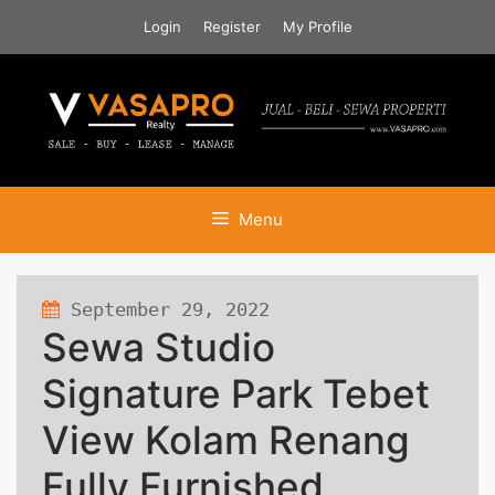
Skip
Login
Register
My Profile
to
content
Menu
September 29, 2022
598 views
Sewa Studio
Signature Park Tebet
View Kolam Renang
Fully Furnished