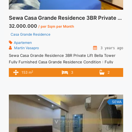
Sewa Casa Grande Residence 3BR Private Lift Bella Tower Fully Furnished
32.000.000
/ per Sqm per Month
Casa Grande Residence
Apartemen
Martin Vasapro
3 years ago
Sewa Casa Grande Residence 3BR Private Lift Bella Tower
Fully Furnished Casa Grande Residence Condition : Fully
Furnished 3BR Private Lift Casa Grande Residence Bella
2
153 m
3
2
Tower Fully Furnished 3BR – IDR 32.000.000/month Included
Service Charge – Price are NEGOTIABLE – Minimum of 12
months – Lease annual payment – Excluded Tax and Utility
Bills We ... <a title="Sewa Casa Grande Residence 3BR Private
Lift Bella Tower Fully Furnished" class="read-more"
SEWA
href="https://vasapro.com/property/sewa-casa-grande-
residence-3br-private-lift-bella-tower-fully-furnished/" aria-
label="Read more about Sewa Casa Grande Residence 3BR
Private Lift Bella Tower Fully Furnished">Read more</a>