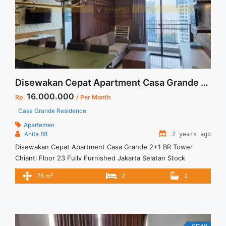
about Sewa Casa Grande 1BR Montana Fully Furnished Unit
Bagus">Read more</a>
Disewakan Cepat Apartment Casa Grande 2+1 BR Tower Chianti Floor 23 Fully Furnished Jakarta Selatan Stock Terupdate
16.000.000
Rp.
/ Per Month
Casa Grande Residence
Apartemen
Anita 88
2 years ago
Disewakan Cepat Apartment Casa Grande 2+1 BR Tower
Chianti Floor 23 Fully Furnished Jakarta Selatan Stock
Terupdate Spesifikasi :. SEWA Apartment Casa Grande
2
76 m
2
2
Residence Tower : Chianti Floor : 23 unit 12 Tipe : 2 + 1 BR
Size : 76 sqm Condition : Fully Furnished Sewa : 16 juta / bln
Minimal sewa 12 ... <a title="Disewakan Cepat Apartment
Casa Grande 2+1 BR Tower Chianti Floor 23 Fully Furnished
Jakarta Selatan Stock Terupdate" class="read-more"