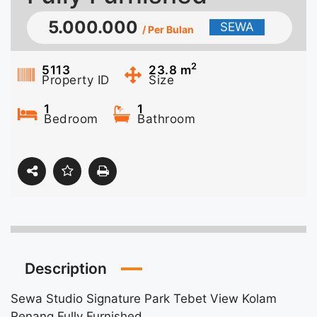
5.000.000
SEWA
/ Per Bulan
2
5113
23.8
m
Property ID
Size
1
1
Bedroom
Bathroom
Description
Sewa Studio Signature Park Tebet View Kolam
Renang Fully Furnished