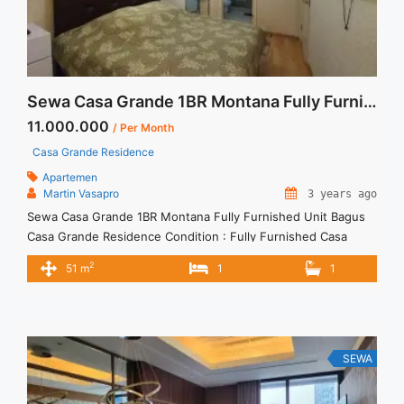
Sewa Casa Grande 1BR Montana Fully Furnished Unit Bagus
11.000.000
/ Per Month
Casa Grande Residence
Apartemen
Martin Vasapro
3 years ago
Sewa Casa Grande 1BR Montana Fully Furnished Unit Bagus
Casa Grande Residence Condition : Fully Furnished Casa
Grande 1BR Montana Fully Furnished Unit Bagus 1BR – IDR
2
51 m
1
1
11.000.000/month Included Service Charge – Price are
NEGOTIABLE – Minimum of 12 months – Lease annual
payment – Excluded Tax and Utility Bills We also have a lot ...
<a title="Sewa Casa Grande 1BR Montana Fully Furnished
Unit Bagus" class="read-more"
SEWA
href="https://vasapro.com/property/sewa-casa-grande-1br-
montana-fully-furnished-unit-bagus/" aria-label="Read more