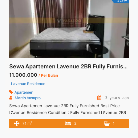
SEWA
href="https://vasapro.com/property/disewakan-cepat-
apartment-casa-grande-21-br-tower-chianti-floor-23-fully-
furnished-jakarta-selatan-stock-terupdate/" aria-label="Read
more about Disewakan Cepat Apartment Casa Grande 2+1 BR
Tower Chianti Floor 23 Fully Furnished Jakarta Selatan Stock
Terupdate">Read more</a>
Sewa Apartemen Lavenue 2BR Fully Furnished Best Price
11.000.000
/ Per Bulan
Lavenue Residence
Apartemen
Martin Vasapro
3 years ago
Sewa Apartemen Lavenue 2BR Fully Furnished Best Price
L’Avenue Residence Condition : Fully Furnished L’Avenue 2BR
Fully Furnished IDR 11.000.000/month Include Service Charge
2
71 m
2
1
– Price are NEGOTIABLE – Minimum of 12 months – Lease
annual payment – Exclude Tax and Utility Bills We also have a