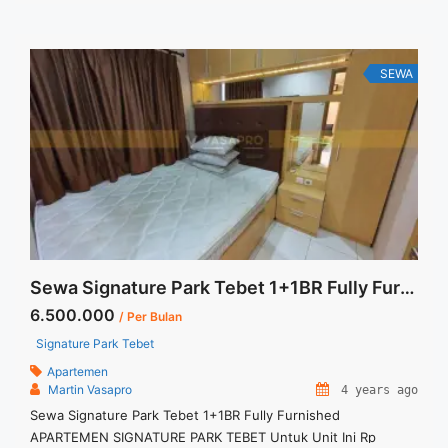
430 jt (incld service charge) Minimal sewa : 12 bulan ... <a
title="Disewakan Apartment Mewah di Alam Sutera Saumata
3+1 BR Private Lift Dedicated Parking 2 Lot Full Furnish"
class="read-more"
SEWA
href="https://vasapro.com/property/disewakan-apartment-
mewah-di-alam-sutera-saumata-31-br-private-lift-deidcated-
parking-2-lot-full-furnish/" aria-label="Read more about
Disewakan Apartment Mewah di Alam Sutera Saumata 3+1 BR
Private Lift Dedicated Parking 2 Lot Full Furnish">Read
more</a>
Sewa Signature Park Tebet 1+1BR Fully Furnished
6.500.000
/ Per Bulan
Signature Park Tebet
Apartemen
Martin Vasapro
4 years ago
Sewa Signature Park Tebet 1+1BR Fully Furnished
APARTEMEN SIGNATURE PARK TEBET Untuk Unit Ini Rp