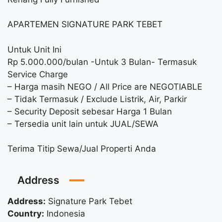
APARTEMEN SIGNATURE PARK TEBET
Untuk Unit Ini
Rp 5.000.000/bulan -Untuk 3 Bulan- Termasuk
Service Charge
– Harga masih NEGO / All Price are NEGOTIABLE
– Tidak Termasuk / Exclude Listrik, Air, Parkir
– Security Deposit sebesar Harga 1 Bulan
– Tersedia unit lain untuk JUAL/SEWA
Terima Titip Sewa/Jual Properti Anda
Address
Address:
Signature Park Tebet
Country:
Indonesia