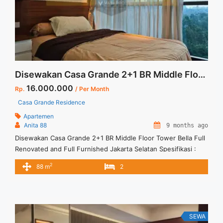
Disewakan Casa Grande 2+1 BR Middle Floor Tower Bella Full Renovated and Full Furnished Jakarta Selatan
16.000.000
Rp.
/ Per Month
Casa Grande Residence
Apartemen
Anita 88
9 months ago
Disewakan Casa Grande 2+1 BR Middle Floor Tower Bella Full
Renovated and Full Furnished Jakarta Selatan Spesifikasi :
Size : 88 sqm Tipe : 2+1 BR Tower : Bella Floor : 07 unit 02
2
88 m
2
Harga sewa : 16 jt/bln Minimal sewa 12 bulan
SEWA