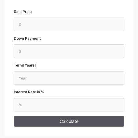
Sale Price
Down Payment
Term[Years]
Interest Rate in %
Calculate