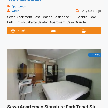
Apartemen
Widin
2 years ago
Sewa Apartment Casa Grande Residence 1 BR Middle Floor
Full Furnish Jakarta Selatan Apartment Casa Grande
Residence Tower Mirage Spesifikasi : Spesifikasi : Tower :
2
51 m
1
1
Mirage Lantai : 19 unit 02A Tipe : 1 BR Size : 51 m2 Kondisi :
Fully Furnished Sewa : 10 juta / bln x 12 bulan 120 jt per ... <a
title="Sewa Apartment Casa Grande Residence 1 BR Middle
Floor Full Furnish Jakarta Selatan" class="read-more"
href="https://vasapro.com/property/sewa-apartment-casa-
SEWA
grande-residence-1-br-middle-floor-full-furnish-jakarta-
selatan-2/" aria-label="Read more about Sewa Apartment
Casa Grande Residence 1 BR Middle Floor Full Furnish Jakarta
Selatan">Read more</a>
Sewa Apartemen Signature Park Tebet Studio Semi Furnished