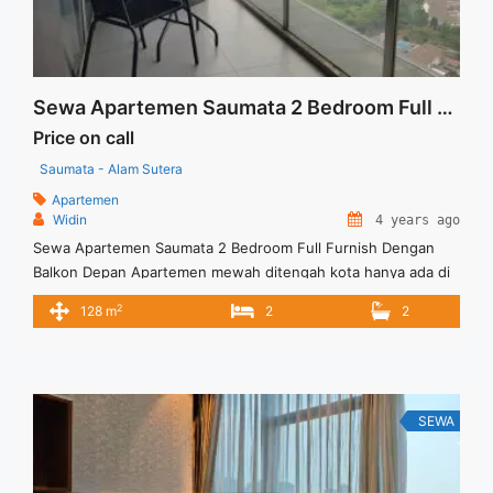
Sewa Apartemen Saumata 2 Bedroom Full Furnish Dengan Balkon Depan
Price on call
Saumata - Alam Sutera
Apartemen
Widin
4 years ago
Sewa Apartemen Saumata 2 Bedroom Full Furnish Dengan
Balkon Depan Apartemen mewah ditengah kota hanya ada di
Saumata dengan berbagai keunggulan. Harga Sewa USD.
2
128 m
2
2
1600/Bln (min,sewa 12 bln), Exlcd Service Charge Full Furnish
Lift Parking Tersedia unit lain untuk disewa / dijual
SEWA