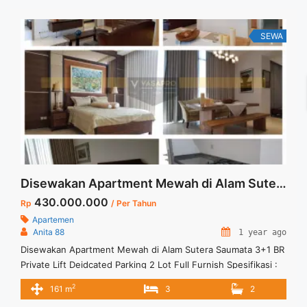
lot of best options. Terima Titip Sewa/Jual Properti Anda
SEWA
Disewakan Apartment Mewah di Alam Sutera Saumata 3+1 BR Private Lift Dedicated Parking 2 Lot Full Furnish
430.000.000
Rp
/ Per Tahun
Apartemen
Anita 88
1 year ago
Disewakan Apartment Mewah di Alam Sutera Saumata 3+1 BR
Private Lift Deidcated Parking 2 Lot Full Furnish Spesifikasi :
Luas : 161 sqm Tipe : 3+1 BR Floor : High Floor Condition : Full
2
161 m
3
2
Furnish Private Lift and Dedicated Parking 2 Lot Harga sewa :