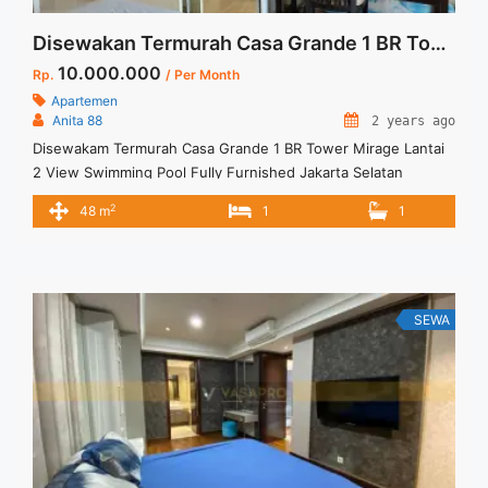
Disewakan Termurah Casa Grande 1 BR Tower Mirage Lantai 2 View Swimming Pool Fully Furnished Jakarta Selatan
10.000.000
Rp.
/ Per Month
Apartemen
Anita 88
2 years ago
Disewakam Termurah Casa Grande 1 BR Tower Mirage Lantai
2 View Swimming Pool Fully Furnished Jakarta Selatan
Spesifikasi : Apartment Casa Grande Tower Mirage Floor : 02
2
48 m
1
1
unit 01 Sewa Termurah Casa Grande 1BR Low Floor Full
Furnish View Swimming Pool Spesifikasi : Apartment Casa
Grande Residence Tipe : 1 BR Floor : ... <a title="Disewakan
Termurah Casa Grande 1 BR Tower Mirage Lantai 2 View
Swimming Pool Fully Furnished Jakarta Selatan" class="read-
SEWA
more" href="https://vasapro.com/property/disewakam-
termurah-casa-grande-1-br-tower-mirage-lantai-2-view-
swimming-pool-fully-furnished-jakarta-selatan/" aria-
label="Read more about Disewakan Termurah Casa Grande 1
BR Tower Mirage Lantai 2 View Swimming Pool Fully
Furnished Jakarta Selatan">Read more</a>