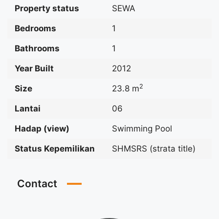
Property status
SEWA
Bedrooms
1
Bathrooms
1
Year Built
2012
2
Size
23.8 m
Lantai
06
Hadap (view)
Swimming Pool
Status Kepemilikan
SHMSRS (strata title)
Contact