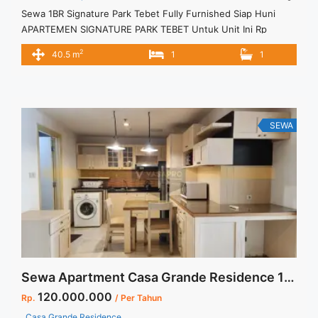
Sewa 1BR Signature Park Tebet Fully Furnished Siap Huni
APARTEMEN SIGNATURE PARK TEBET Untuk Unit Ini Rp
6.500.000/bulan – Minimal Per 3 Bulan – Harga masih NEGO /
2
40.5 m
1
1
All Price are NEGOTIABLE – Tidak Termasuk / Exclude Service
Charge, Listrik, Air, Parkir – Security Deposit sebesar Harga 1
Bulan – Tersedia unit lain untuk JUAL/SEWA ... <a title="Sewa
1BR Signature Park Tebet Fully Furnished Siap Huni"
class="read-more" href="https://vasapro.com/property/sewa-
SEWA
1br-signature-park-tebet-fully-furnished-siap-huni/" aria-
label="Read more about Sewa 1BR Signature Park Tebet Fully
Furnished Siap Huni">Read more</a>
Sewa Apartment Casa Grande Residence 1 BR Middle Floor Full Furnish Jakarta Selatan
120.000.000
Rp.
/ Per Tahun
Casa Grande Residence