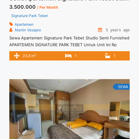
3.500.000
/ Per Month
Signature Park Tebet
Apartemen
Martin Vasapro
5 years ago
Sewa Apartemen Signature Park Tebet Studio Semi Furnished
APARTEMEN SIGNATURE PARK TEBET Untuk Unit Ini Rp
3.500.000/bulan -Untuk 6 Bulan- – Harga masih NEGO / All
2
23,8 m
1
1
Price are NEGOTIABLE – Tidak Termasuk / Exclude Service
Charge, Listrik, Air, Parkir – Security Deposit sebesar Harga 1
Bulan – Tersedia unit lain untuk JUAL/SEWA Terima Titip
Sewa/Jual ... <a title="Sewa Apartemen Signature Park Tebet
Studio Semi Furnished" class="read-more"
SEWA
href="https://vasapro.com/property/sewa-apartemen-
signature-park-tebet-studio-semi-furnished/" aria-
label="Read more about Sewa Apartemen Signature Park
Tebet Studio Semi Furnished">Read more</a>