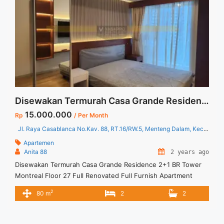
Disewakan Termurah Casa Grande Residence 2+1 BR Tower Montreal Floor 27 Full Renovated Full Furnish
15.000.000
Rp
/ Per Month
Jl. Raya Casablanca No.Kav. 88, RT.16/RW.5, Menteng Dalam, Kec. Tebet, Kota Jakarta Selatan, Daerah Khusus Ibukota Jakarta 12870
Apartemen
Anita 88
2 years ago
Disewakan Termurah Casa Grande Residence 2+1 BR Tower
Montreal Floor 27 Full Renovated Full Furnish Apartment
Casa Grande Residence Spesifikasi : Luas : 80 sqm Tipe : 2+1
2
80 m
2
2
BR Tower : Montreal Lantai : 27 unit 11 Condition : Full
Furnished and Full Renovated Harga Sewa : 15 jt /bulan
Minimal Sewa : 1 Tahun ... <a title="Disewakan Termurah Casa