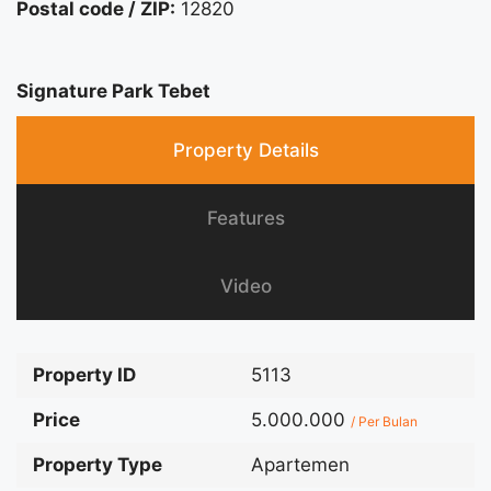
Postal code / ZIP:
12820
Signature Park Tebet
Property Details
Features
Video
Property ID
5113
Price
5.000.000
/ Per Bulan
Property Type
Apartemen