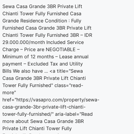
Sewa Casa Grande 3BR Private Lift
Chianti Tower Fully Furnished Casa
Grande Residence Condition : Fully
Furnished Casa Grande 3BR Private Lift
Chianti Tower Fully Furnished 3BR – IDR
29.000.000/month Included Service
Charge – Price are NEGOTIABLE –
Minimum of 12 months – Lease annual
payment – Excluded Tax and Utility
Bills We also have ... <a title="Sewa
Casa Grande 3BR Private Lift Chianti
Tower Fully Furnished" class="read-
more"
href="https://vasapro.com/property/sewa-
casa-grande-3br-private-lift-chianti-
tower-fully-furnished/" aria-label="Read
more about Sewa Casa Grande 3BR
Private Lift Chianti Tower Fully