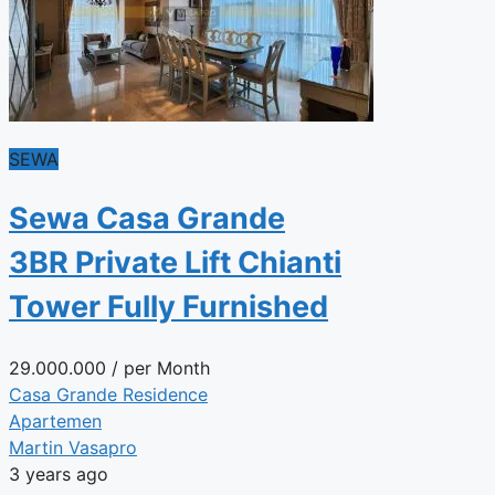
SEWA
Sewa Casa Grande
3BR Private Lift Chianti
Tower Fully Furnished
29.000.000
/ per Month
Casa Grande Residence
Apartemen
Martin Vasapro
3 years ago