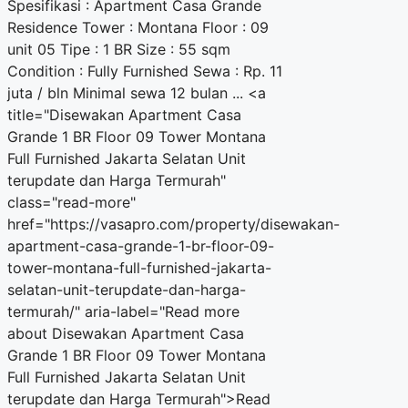
Spesifikasi : Apartment Casa Grande
Residence Tower : Montana Floor : 09
unit 05 Tipe : 1 BR Size : 55 sqm
Condition : Fully Furnished Sewa : Rp. 11
juta / bln Minimal sewa 12 bulan ... <a
title="Disewakan Apartment Casa
Grande 1 BR Floor 09 Tower Montana
Full Furnished Jakarta Selatan Unit
terupdate dan Harga Termurah"
class="read-more"
href="https://vasapro.com/property/disewakan-
apartment-casa-grande-1-br-floor-09-
tower-montana-full-furnished-jakarta-
selatan-unit-terupdate-dan-harga-
termurah/" aria-label="Read more
about Disewakan Apartment Casa
Grande 1 BR Floor 09 Tower Montana
Full Furnished Jakarta Selatan Unit
terupdate dan Harga Termurah">Read