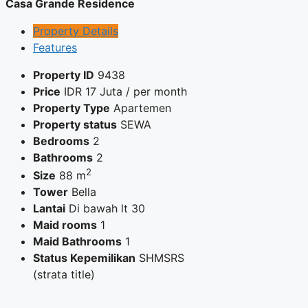
Casa Grande Residence
Property Details
Features
Property ID
9438
Price
IDR
17 Juta
/ per month
Property Type
Apartemen
Property status
SEWA
Bedrooms
2
Bathrooms
2
2
Size
88 m
Tower
Bella
Lantai
Di bawah lt 30
Maid rooms
1
Maid Bathrooms
1
Status Kepemilikan
SHMSRS
(strata title)