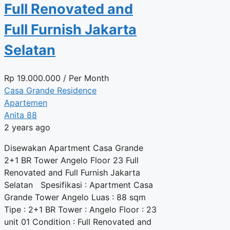
Full Renovated and
Full Furnish Jakarta
Selatan
Rp
19.000.000
/ Per Month
Casa Grande Residence
Apartemen
Anita 88
2 years ago
Disewakan Apartment Casa Grande
2+1 BR Tower Angelo Floor 23 Full
Renovated and Full Furnish Jakarta
Selatan Spesifikasi : Apartment Casa
Grande Tower Angelo Luas : 88 sqm
Tipe : 2+1 BR Tower : Angelo Floor : 23
unit 01 Condition : Full Renovated and