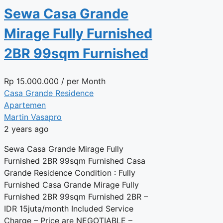
Sewa Casa Grande
Mirage Fully Furnished
2BR 99sqm Furnished
Rp
15.000.000
/ per Month
Casa Grande Residence
Apartemen
Martin Vasapro
2 years ago
Sewa Casa Grande Mirage Fully
Furnished 2BR 99sqm Furnished Casa
Grande Residence Condition : Fully
Furnished Casa Grande Mirage Fully
Furnished 2BR 99sqm Furnished 2BR –
IDR 15juta/month Included Service
Charge – Price are NEGOTIABLE –