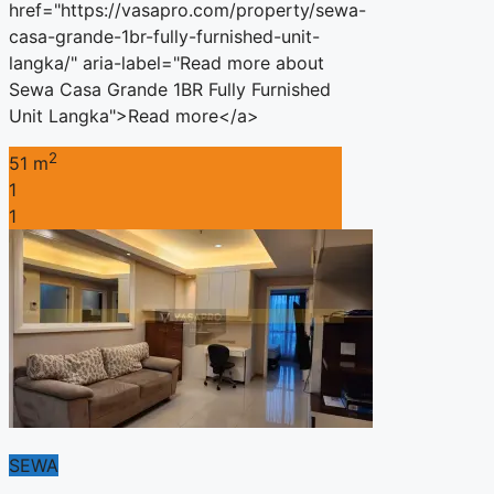
href="https://vasapro.com/property/sewa-
casa-grande-1br-fully-furnished-unit-
langka/" aria-label="Read more about
Sewa Casa Grande 1BR Fully Furnished
Unit Langka">Read more</a>
2
51 m
1
1
SEWA