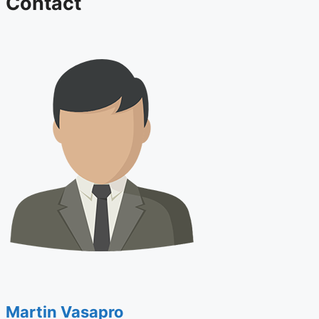
Contact
Martin Vasapro