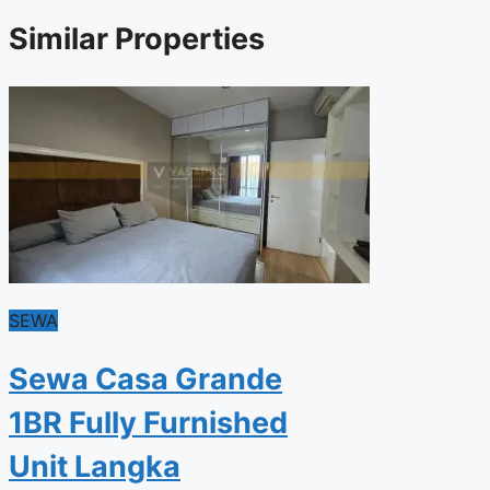
Similar Properties
SEWA
Sewa Casa Grande
1BR Fully Furnished
Unit Langka