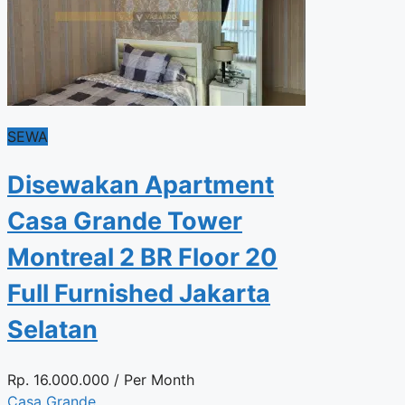
SEWA
Disewakan Apartment
Casa Grande Tower
Montreal 2 BR Floor 20
Full Furnished Jakarta
Selatan
Rp.
16.000.000
/ Per Month
Casa Grande