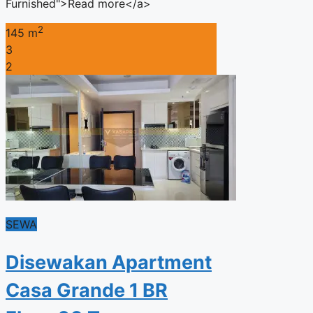
Furnished">Read more</a>
2
145 m
3
2
SEWA
Disewakan Apartment
Casa Grande 1 BR