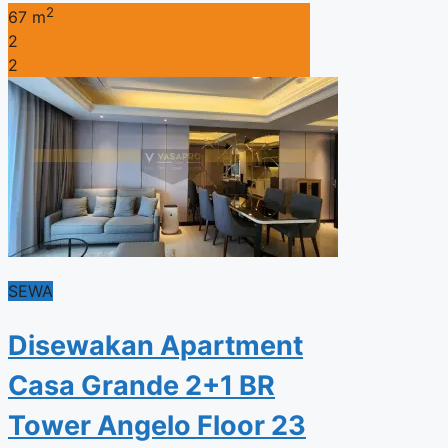
2
67 m
2
2
SEWA
Disewakan Apartment
Casa Grande 2+1 BR
Tower Angelo Floor 23