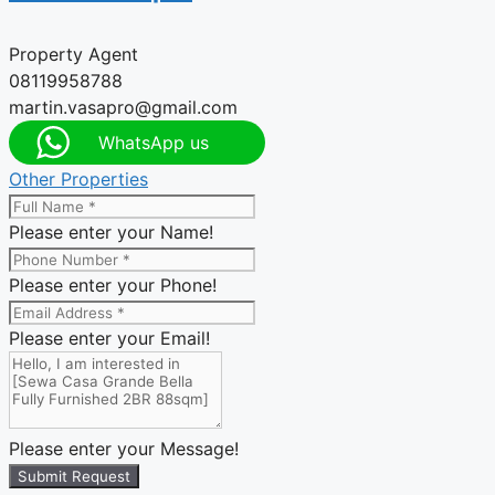
Property Agent
08119958788
martin.vasapro@gmail.com
WhatsApp us
Other Properties
Please enter your Name!
Please enter your Phone!
Please enter your Email!
Please enter your Message!
Submit Request