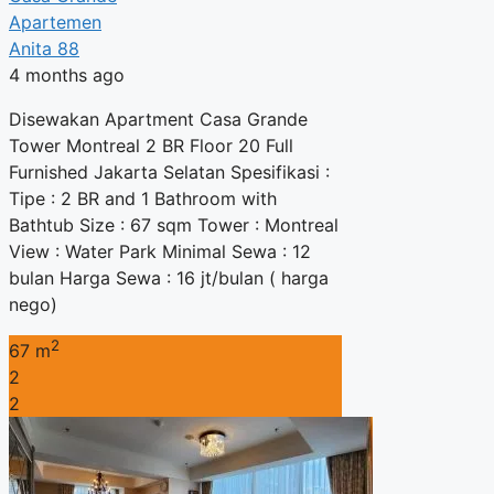
Apartemen
Anita 88
4 months ago
Disewakan Apartment Casa Grande
Tower Montreal 2 BR Floor 20 Full
Furnished Jakarta Selatan Spesifikasi :
Tipe : 2 BR and 1 Bathroom with
Bathtub Size : 67 sqm Tower : Montreal
View : Water Park Minimal Sewa : 12
bulan Harga Sewa : 16 jt/bulan ( harga
nego)
2
67 m
2
2