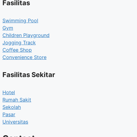
Fasilitas
Swimming Pool
Gym
Children Playground
Jogging Track
Coffee Shop
Convenience Store
Fasilitas Sekitar
Hotel
Rumah Sakit
Sekolah
Pasar
Universitas