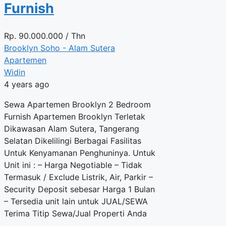
Furnish
Rp.
90.000.000
/ Thn
Brooklyn Soho - Alam Sutera
Apartemen
Widin
4 years ago
Sewa Apartemen Brooklyn 2 Bedroom
Furnish Apartemen Brooklyn Terletak
Dikawasan Alam Sutera, Tangerang
Selatan Dikelilingi Berbagai Fasilitas
Untuk Kenyamanan Penghuninya. Untuk
Unit ini : – Harga Negotiable – Tidak
Termasuk / Exclude Listrik, Air, Parkir –
Security Deposit sebesar Harga 1 Bulan
– Tersedia unit lain untuk JUAL/SEWA
Terima Titip Sewa/Jual Properti Anda