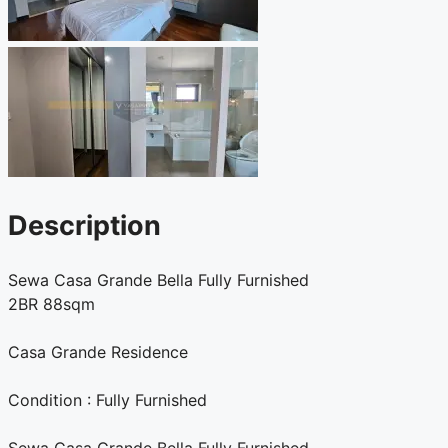
Description
Sewa Casa Grande Bella Fully Furnished
2BR 88sqm
Casa Grande Residence
Condition : Fully Furnished