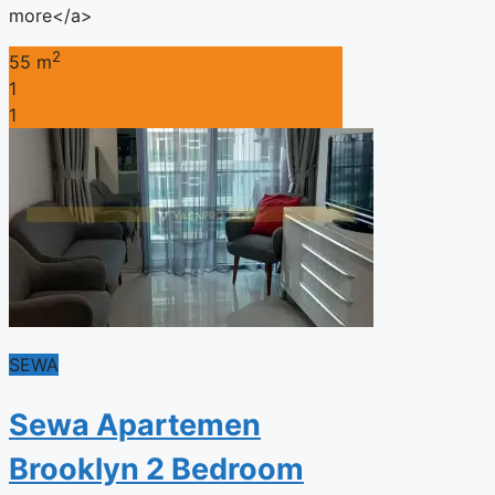
more</a>
2
55 m
1
1
SEWA
Sewa Apartemen
Brooklyn 2 Bedroom