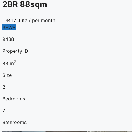
2BR 88sqm
IDR
17 Juta
/ per month
SEWA
9438
Property ID
2
88
m
Size
2
Bedrooms
2
Bathrooms