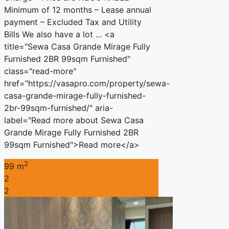
Minimum of 12 months – Lease annual
payment – Excluded Tax and Utility
Bills We also have a lot ... <a
title="Sewa Casa Grande Mirage Fully
Furnished 2BR 99sqm Furnished"
class="read-more"
href="https://vasapro.com/property/sewa-
casa-grande-mirage-fully-furnished-
2br-99sqm-furnished/" aria-
label="Read more about Sewa Casa
Grande Mirage Fully Furnished 2BR
99sqm Furnished">Read more</a>
2
99 m
2
2