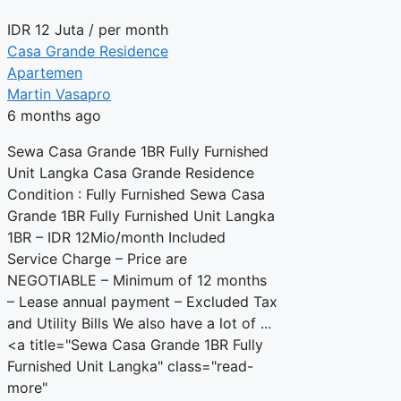
IDR
12 Juta
/ per month
Casa Grande Residence
Apartemen
Martin Vasapro
6 months ago
Sewa Casa Grande 1BR Fully Furnished
Unit Langka Casa Grande Residence
Condition : Fully Furnished Sewa Casa
Grande 1BR Fully Furnished Unit Langka
1BR – IDR 12Mio/month Included
Service Charge – Price are
NEGOTIABLE – Minimum of 12 months
– Lease annual payment – Excluded Tax
and Utility Bills We also have a lot of ...
<a title="Sewa Casa Grande 1BR Fully
Furnished Unit Langka" class="read-
more"