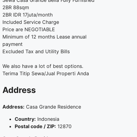
Sewa Casa Grande Bella Fully Furnished
2BR 88sqm
2BR IDR 17juta/month
Included Service Charge
Price are NEGOTIABLE
Minimum of 12 months Lease annual
payment
Excluded Tax and Utility Bills
We also have a lot of best options.
Terima Titip Sewa/Jual Properti Anda
Address
Address:
Casa Grande Residence
Country:
Indonesia
Postal code / ZIP:
12870