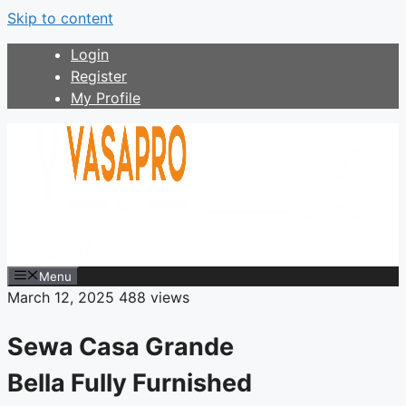
Skip to content
Login
Register
My Profile
Menu
March 12, 2025
488 views
Sewa Casa Grande
Bella Fully Furnished