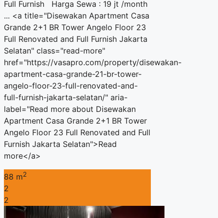
Full Furnish Harga Sewa : 19 jt /month
... <a title="Disewakan Apartment Casa
Grande 2+1 BR Tower Angelo Floor 23
Full Renovated and Full Furnish Jakarta
Selatan" class="read-more"
href="https://vasapro.com/property/disewakan-
apartment-casa-grande-21-br-tower-
angelo-floor-23-full-renovated-and-
full-furnish-jakarta-selatan/" aria-
label="Read more about Disewakan
Apartment Casa Grande 2+1 BR Tower
Angelo Floor 23 Full Renovated and Full
Furnish Jakarta Selatan">Read
more</a>
2
88 m
2
2