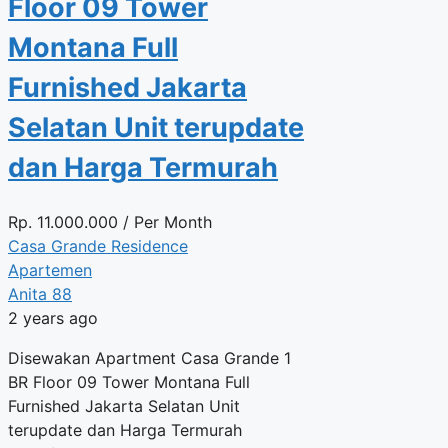
Floor 09 Tower
Montana Full
Furnished Jakarta
Selatan Unit terupdate
dan Harga Termurah
Rp.
11.000.000
/ Per Month
Casa Grande Residence
Apartemen
Anita 88
2 years ago
Disewakan Apartment Casa Grande 1
BR Floor 09 Tower Montana Full
Furnished Jakarta Selatan Unit
terupdate dan Harga Termurah