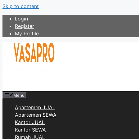
Skip to content
Login
Register
My Profile
Menu
Apartemen JUAL
Apartemen SEWA
Kantor JUAL
Kantor SEWA
Rumah JUAL