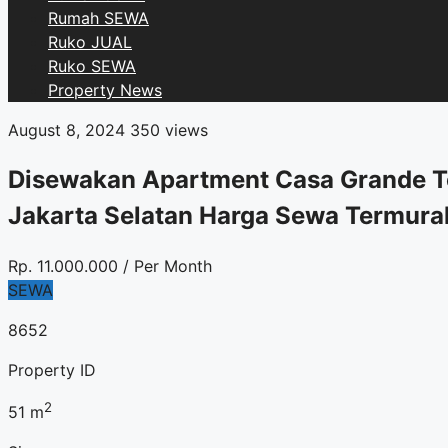
Rumah SEWA
Ruko JUAL
Ruko SEWA
Property News
August 8, 2024
350 views
Disewakan Apartment Casa Grande To
Jakarta Selatan Harga Sewa Termura
Rp.
11.000.000
/ Per Month
SEWA
8652
Property ID
2
51
m