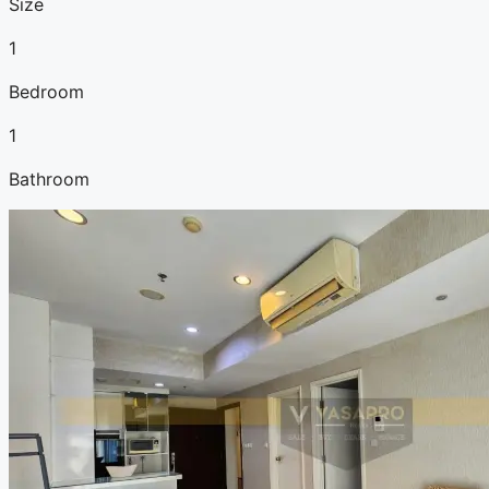
Size
1
Bedroom
1
Bathroom