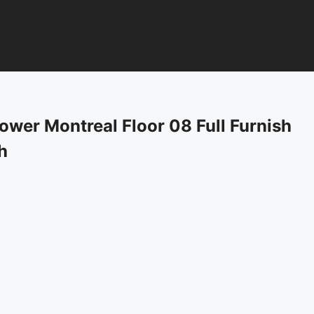
wer Montreal Floor 08 Full Furnish
h