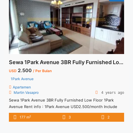
Sewa 1Park Avenue 3BR Fully Furnished Low Floor
2.500
USD
/ Per Bulan
1Park Avenue
Apartemen
Martin Vasapro
4 years ago
Sewa 1Park Avenue 3BR Fully Furnished Low Floor 1Park
Avenue Rent info : 1Park Avenue USD2.500/month Include
Service Charge Minimum of 12 months Lease annual payment
2
177 m
3
2
Exclude Tax and Utility Bills We also have a lot of best
options.