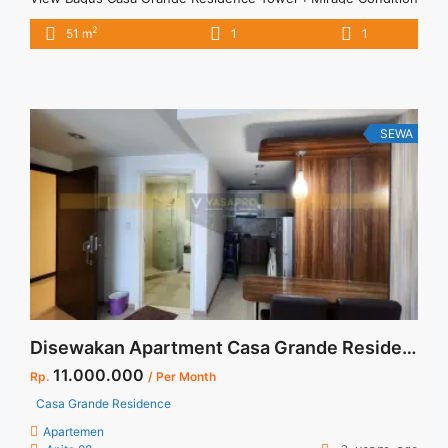
: Fully Furnished Sewa Casa Grande 1BR Baru Renovasi Siap
2
51 m
1
1
Huni Lantai Tinggi View Bagus 1BR – IDR 12Mio/month
Included Service Charge – Price are NEGOTIABLE – Minimum
of 12 months – Lease annual payment – ... <a title="Sewa
Casa Grande 1BR Baru Renovasi Siap Huni Lantai Tinggi View
Bagus" class="read-more"
SEWA
href="https://vasapro.com/property/sewa-casa-grande-1br-
baru-renovasi-siap-huni-lantai-tinggi-view-bagus/" aria-
label="Read more about Sewa Casa Grande 1BR Baru
Renovasi Siap Huni Lantai Tinggi View Bagus">Read
more</a>
Disewakan Apartment Casa Grande Residence 1 BR Tower Montreal Floor 12 Harga Nego Full Furnish Jaksel
11.000.000
Rp.
/ Per Month
Casa Grande Residence
Apartemen