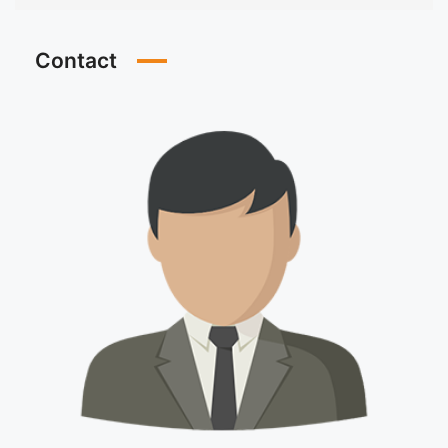
Contact