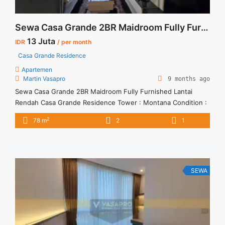
Sewa Casa Grande 2BR Maidroom Fully Furnished Lantai Rendah
13 Juta
IDR
/ per month
Casa Grande Residence
Apartemen
Martin Vasapro
9 months ago
Sewa Casa Grande 2BR Maidroom Fully Furnished Lantai
Rendah Casa Grande Residence Tower : Montana Condition :
Fully Furnished Sewa Casa Grande 2BR Maidroom Fully
2
78 m
2
1
Furnished Lantai Rendah 2BR – IDR 13Mio/month Included
Service Charge – Price are NEGOTIABLE – Minimum of 12
months – Lease annual payment – Excluded Tax and Utility
Bills We ... <a title="Sewa Casa Grande 2BR Maidroom Fully
Furnished Lantai Rendah" class="read-more"
SEWA
href="https://vasapro.com/property/sewa-casa-grande-fully-
furnished-tower-montana-2br-78sqm/" aria-label="Read more
about Sewa Casa Grande 2BR Maidroom Fully Furnished
Lantai Rendah">Read more</a>