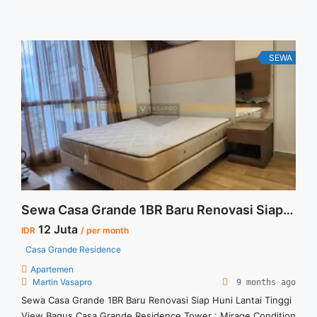
SEWA
Sewa Casa Grande 1BR Baru Renovasi Siap Huni Lantai Tinggi View Bagus
12 Juta
IDR
/ per month
Casa Grande Residence
Apartemen
Martin Vasapro
9 months ago
Sewa Casa Grande 1BR Baru Renovasi Siap Huni Lantai Tinggi
View Bagus Casa Grande Residence Tower : Mirage Condition