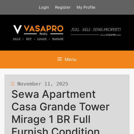
Skip
Login
Register
My Profile
to
content
Menu
November 11, 2025
125 views
Sewa Apartment
Casa Grande Tower
Mirage 1 BR Full
Furnish Condition