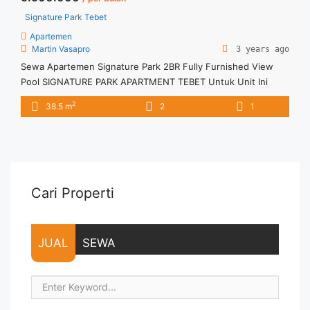
Signature Park Tebet
Apartemen
Martin Vasapro
3 years ago
Sewa Apartemen Signature Park 2BR Fully Furnished View
Pool SIGNATURE PARK APARTMENT TEBET Untuk Unit Ini
IDR.5,5juta/bulan -Minimal 3 Bulan- – Harga masih NEGO / All
2
38.5 m
2
1
Price are NEGOTIABLE – Tidak Termasuk / Exclude Listrik, Air,
Parkir, Service Charge – Security Deposit sebesar Harga 1
Bulan – Tersedia unit lain untuk JUAL/SEWA Terima Titip
Sewa/Jual ... <a title="Sewa Apartemen Signature Park 2BR
Fully Furnished View Pool" class="read-more"
href="https://vasapro.com/property/sewa-apartemen-
Cari Properti
signature-park-2br-fully-furnished-view-pool/" aria-
label="Read more about Sewa Apartemen Signature Park 2BR
Fully Furnished View Pool">Read more</a>
JUAL
SEWA