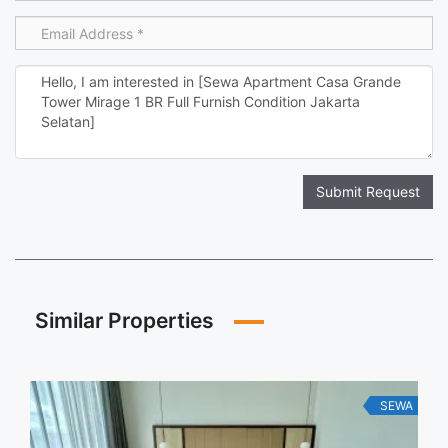
Submit Request
Similar Properties
SEWA