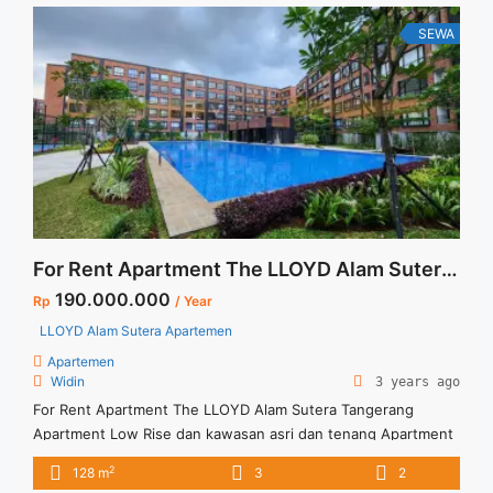
Terima ... <a title="Sewa Apartemen Signature Park Tebet
Tipe Studio Fully Furnished" class="read-more"
SEWA
href="https://vasapro.com/property/sewa-apartemen-
signature-park-tebet-tipe-studio-fully-furnished/" aria-
label="Read more about Sewa Apartemen Signature Park
Tebet Tipe Studio Fully Furnished">Read more</a>
For Rent Apartment The LLOYD Alam Sutera Tangerang
190.000.000
Rp
/ Year
LLOYD Alam Sutera Apartemen
Apartemen
Widin
3 years ago
For Rent Apartment The LLOYD Alam Sutera Tangerang
Apartment Low Rise dan kawasan asri dan tenang Apartment
fasilitas lengkap Apartment fully furnished
2
128 m
3
2