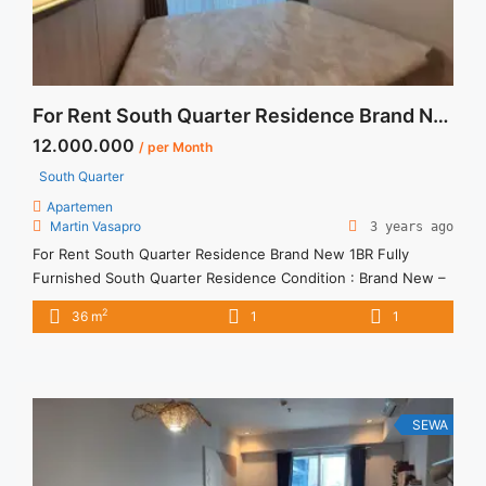
For Rent South Quarter Residence Brand New 1BR Fully Furnished
12.000.000
/ per Month
South Quarter
Apartemen
Martin Vasapro
3 years ago
For Rent South Quarter Residence Brand New 1BR Fully
Furnished South Quarter Residence Condition : Brand New –
Fully Furnished South Quarter Residence 1BR New Fully
2
36 m
1
1
Furnished 1BR – IDR 12.000.000/month Included Service
Charge – Price are NEGOTIABLE – Minimum of 12 months –
Lease annual payment – Excluded Tax and Utility Bills We also
... <a title="For Rent South Quarter Residence Brand New 1BR
Fully Furnished" class="read-more"
SEWA
href="https://vasapro.com/property/for-rent-south-quarter-
residence-brand-new-1br-fully-furnished/" aria-label="Read