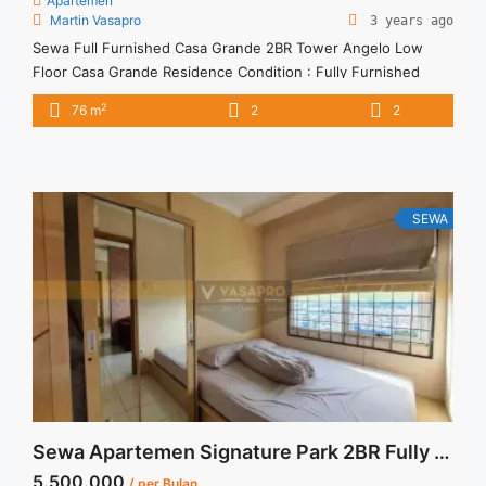
Apartemen
Martin Vasapro
3 years ago
Sewa Full Furnished Casa Grande 2BR Tower Angelo Low
Floor Casa Grande Residence Condition : Fully Furnished
Casa Grande Residence 2BR Tower Angelo Fully Furnished
2
76 m
2
2
2BR – IDR 16.000.000/month Included Service Charge – Price
are NEGOTIABLE – Minimum of 12 months – Lease annual
payment – Excluded Tax and Utility Bills We also have a ... <a
title="Sewa Full Furnished Casa Grande 2BR Tower Angelo
Low Floor" class="read-more"
SEWA
href="https://vasapro.com/property/sewa-full-furnished-
casa-grande-2br-tower-angelo-low-floor/" aria-label="Read
more about Sewa Full Furnished Casa Grande 2BR Tower
Angelo Low Floor">Read more</a>
Sewa Apartemen Signature Park 2BR Fully Furnished View Pool
5.500.000
/ per Bulan