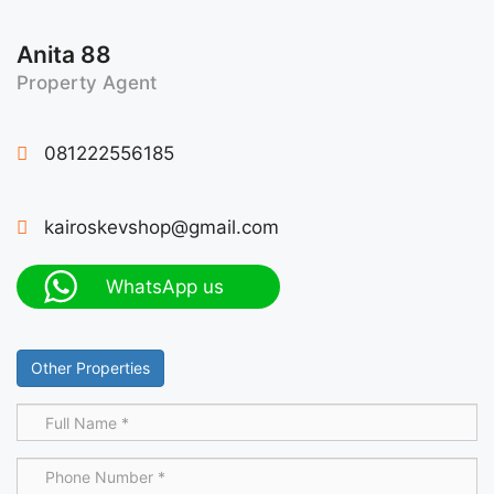
Anita 88
Property Agent
081222556185
kairoskevshop@gmail.com
WhatsApp us
Other Properties