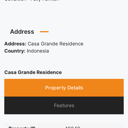
Address
Address:
Casa Grande Residence
Country:
Indonesia
Casa Grande Residence
Property Details
Features