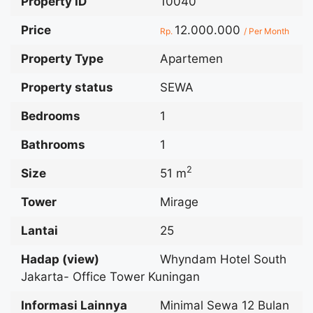
Property ID
10040
Price
12.000.000
Rp.
/ Per Month
Property Type
Apartemen
Property status
SEWA
Bedrooms
1
Bathrooms
1
2
Size
51 m
Tower
Mirage
Lantai
25
Hadap (view)
Whyndam Hotel South
Jakarta- Office Tower Kuningan
Informasi Lainnya
Minimal Sewa 12 Bulan