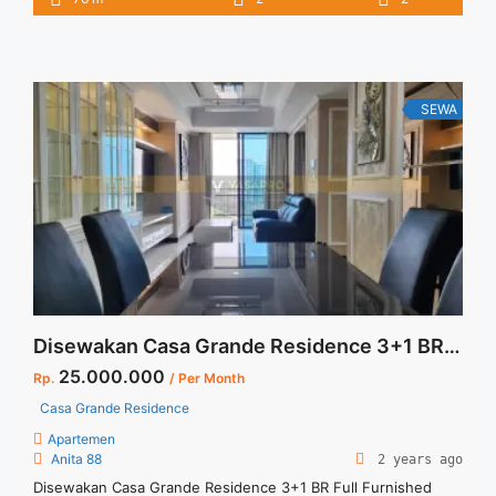
IDR 16juta/month Included Service Charge – Price are
NEGOTIABLE – Minimum of 12 months – Lease annual
payment – Excluded Tax and Utility Bills We ... <a title="Sewa
Casa Grande Tower Chianti 2BR 76 sqm Full Furnished Baru"
class="read-more" href="https://vasapro.com/property/sewa-
SEWA
casa-grande-tower-chianti-2br-76-sqm-full-furnished-baru/"
aria-label="Read more about Sewa Casa Grande Tower
Chianti 2BR 76 sqm Full Furnished Baru">Read more</a>
Disewakan Casa Grande Residence 3+1 BR Full Furnished Jakarta Selatan Terupdate dan Termurah
25.000.000
Rp.
/ Per Month
Casa Grande Residence
Apartemen
Anita 88
2 years ago
Disewakan Casa Grande Residence 3+1 BR Full Furnished