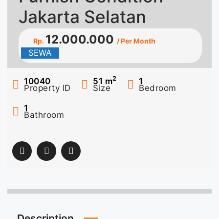
Jakarta Selatan
12.000.000
Rp.
/ Per Month
SEWA
2
10040
51
m
1
Property ID
Size
Bedroom
1
Bathroom
Description