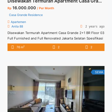
Disewakan Termurah Apartment Casa Grande 2+1 BR Floor 03 Full Furnished and Full Renovated Jakarta Selatan
16.000.000
Rp
/ Per Month
Casa Grande Residence
Apartemen
Anita 88
2 years ago
Disewakan Termurah Apartment Casa Grande 2+1 BR Floor 03
Full Furnished and Full Renovated Jakarta Selatan Spesifikasi
: Apartment Casa Grande Tower Bella Luas : 76 sqm Tipe :
2
76 m
2
2
2+1 BR Tower : Bella Floor : 03 Unit 05 Condition : Full
Furnish & Full Renovated Harga Sewa : 16 jt /month Minimal
sewa ... <a title="Disewakan Termurah Apartment Casa
Grande 2+1 BR Floor 03 Full Furnished and Full Renovated
Jakarta Selatan" class="read-more"
SEWA
href="https://vasapro.com/property/disewakan-termurah-
apartment-casa-grande-21-br-floor-03-full-furnished-and-
full-renovated-jakarta-selatan/" aria-label="Read more about
Disewakan Termurah Apartment Casa Grande 2+1 BR Floor 03
Full Furnished and Full Renovated Jakarta Selatan">Read
more</a>