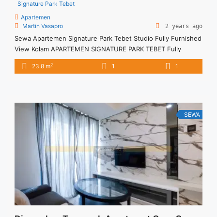
Signature Park Tebet
Apartemen
Martin Vasapro
2 years ago
Sewa Apartemen Signature Park Tebet Studio Fully Furnished
View Kolam APARTEMEN SIGNATURE PARK TEBET Fully
Furnished Lantai Tinggi Untuk Unit Ini Rp 4.500.000/bulan -
2
23.8 m
1
1
Untuk 3 Bulan- – Harga masih NEGO / All Price are
NEGOTIABLE – Tidak Termasuk / Exclude Listrik, Air, Parkir,
Service Charge – Security Deposit sebesar Harga 1 Bulan –
Tersedia unit ... <a title="Sewa Apartemen Signature Park
Tebet Studio Fully Furnished View Kolam" class="read-more"
SEWA
href="https://vasapro.com/property/sewa-apartemen-
signature-park-tebet-studio-fully-furnished-view-kolam/"
aria-label="Read more about Sewa Apartemen Signature Park
Tebet Studio Fully Furnished View Kolam">Read more</a>