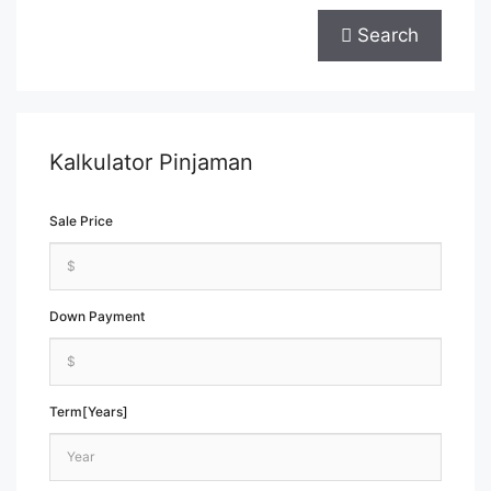
Search
Kalkulator Pinjaman
Sale Price
Down Payment
Term[Years]