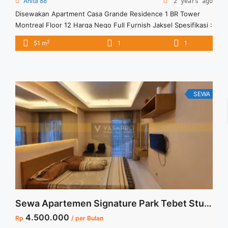
Anita 88
2 years ago
Disewakan Apartment Casa Grande Residence 1 BR Tower
Montreal Floor 12 Harga Nego Full Furnish Jaksel Spesifikasi :
Apartment Casa Grande Residence Tower : Montreal Floor :
2
51 m
1
1
12 unit 02 Tipe : 1 BR Size : 51 sqm Condition : Fully
Furnished Sewa : Rp. 11 juta / bln Minimal sewa 12 bulan
Tersedia unit lain untuk ... <a title="Disewakan Apartment
Casa Grande Residence 1 BR Tower Montreal Floor 12 Harga
Nego Full Furnish Jaksel" class="read-more"
SEWA
href="https://vasapro.com/property/disewakan-apartment-
casa-grande-residence-1-br-tower-montreal-floor-12-harga-
nego-full-furnish-jaksel/" aria-label="Read more about
Disewakan Apartment Casa Grande Residence 1 BR Tower
Montreal Floor 12 Harga Nego Full Furnish Jaksel">Read
more</a>
Sewa Apartemen Signature Park Tebet Studio Fully Furnished View Kolam
4.500.000
Rp
/ per Bulan