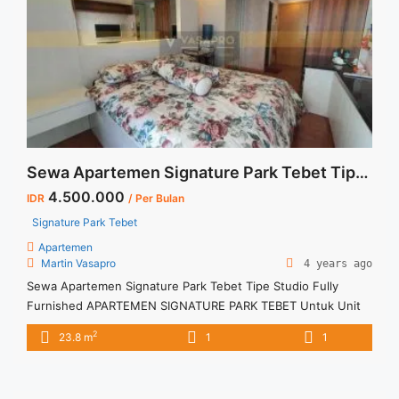
Sewa Apartemen Signature Park Tebet Tipe Studio Fully Furnished
4.500.000
IDR
/ Per Bulan
Signature Park Tebet
Apartemen
Martin Vasapro
4 years ago
Sewa Apartemen Signature Park Tebet Tipe Studio Fully
Furnished APARTEMEN SIGNATURE PARK TEBET Untuk Unit
Ini Rp 4.500.000/bulan -Untuk 3 Bulan- Termasuk Service
2
23.8 m
1
1
Charge – Harga masih NEGO / All Price are NEGOTIABLE –
Tidak Termasuk / Exclude Listrik, Air, Parkir – Security Deposit
sebesar Harga 1 Bulan – Tersedia unit lain untuk JUAL/SEWA