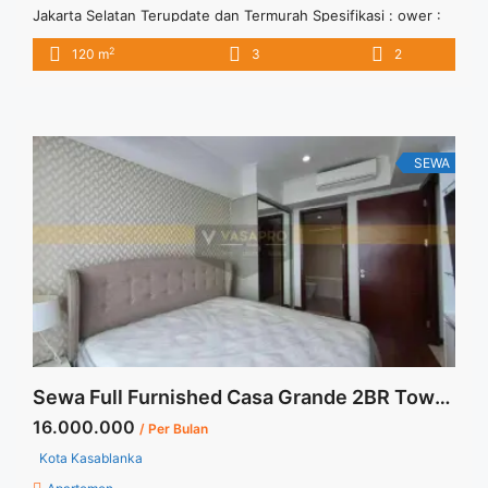
Jakarta Selatan Terupdate dan Termurah Spesifikasi : ower :
Angelo Floor : 16 unit 07 Tipe : 3 + 1 BR Size : 120 sqm
2
120 m
3
2
Condition : Fully Furnished Sewa : Rp. 25 juta / bln Minimal
sewa 12 bulan (1 tahun) Tersedia unit lain disewa/dijual Anita
88 ... <a title="Disewakan Casa Grande Residence 3+1 BR Full
Furnished Jakarta Selatan Terupdate dan Termurah"
class="read-more"
SEWA
href="https://vasapro.com/property/disewakan-casa-grande-
residence-31-br-full-furnished-jakarta-selatan-terupdate-
dan-termurah/" aria-label="Read more about Disewakan Casa
Grande Residence 3+1 BR Full Furnished Jakarta Selatan
Terupdate dan Termurah">Read more</a>
Sewa Full Furnished Casa Grande 2BR Tower Angelo Low Floor
16.000.000
/ Per Bulan
Kota Kasablanka