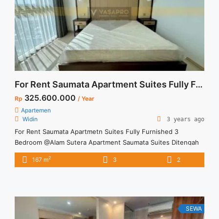
For Rent Saumata Apartment Suites Fully Furnished 3 Bedroom @ Alam Sutera
325.600.000
Rp
/ Year
Apartemen
Widin
3 years ago
For Rent Saumata Apartmetn Suites Fully Furnished 3
Bedroom @Alam Sutera Apartment Saumata Suites Ditengah
kota dan kawasan indah dan asri Apartment terletak di Tower
2
167 m
3
2
Baru Fully Furnishen, Brand New Harga sewa sudah include
service charge
SEWA