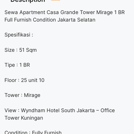
Sewa Apartment Casa Grande Tower Mirage 1 BR
Full Furnish Condition Jakarta Selatan
Spesifikasi :
Size : 51 Sqm
Tipe : 1 BR
Floor : 25 unit 10
Tower : Mirage
View : Wyndham Hotel South Jakarta – Office
Tower Kuningan
Condition : Fully Furnish