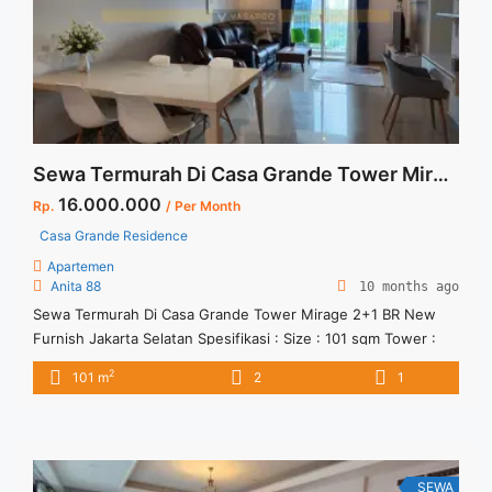
more about For Rent South Quarter Residence Brand New
1BR Fully Furnished">Read more</a>
Sewa Termurah Di Casa Grande Tower Mirage 2+1 BR New Furnish Jakarta Selatan
16.000.000
Rp.
/ Per Month
Casa Grande Residence
Apartemen
Anita 88
10 months ago
Sewa Termurah Di Casa Grande Tower Mirage 2+1 BR New
Furnish Jakarta Selatan Spesifikasi : Size : 101 sqm Tower :
Mirage Tipe : 2+1 BR Condition : Full New Furnish Minimal
2
101 m
2
1
sewa 12 bulan
SEWA