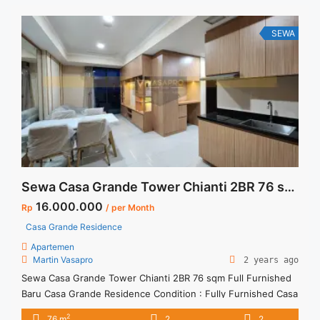
SEWA
Sewa Casa Grande Tower Chianti 2BR 76 sqm Full Furnished Baru
16.000.000
Rp
/ per Month
Casa Grande Residence
Apartemen
Martin Vasapro
2 years ago
Sewa Casa Grande Tower Chianti 2BR 76 sqm Full Furnished
Baru Casa Grande Residence Condition : Fully Furnished Casa
Grande Tower Chianti 2BR 76 sqm Full Furnished Baru 2BR –
2
76 m
2
2