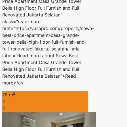
Price Apartment Casa Grande Tower
Bella High Floor Full Furnish and Full
Renovated Jakarta Selatan"
class="read-more"
href="https://vasapro.com/property/sewa-
best-price-apartment-casa-grande-
tower-bella-high-floor-full-furnish-and-
full-renovated-jakarta-selatan/" aria-
label="Read more about Sewa Best
Price Apartment Casa Grande Tower
Bella High Floor Full Furnish and Full
Renovated Jakarta Selatan">Read
more</a>
2
78 m
2
2