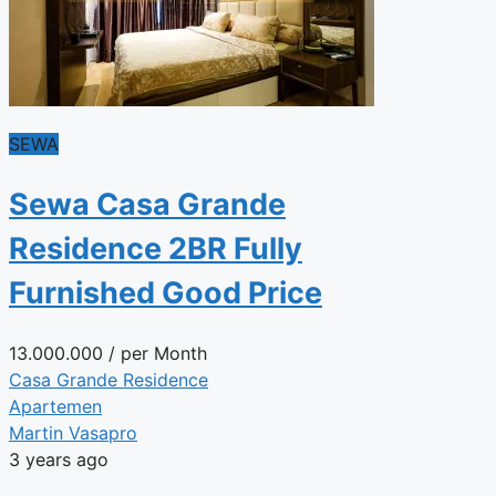
SEWA
Sewa Casa Grande
Residence 2BR Fully
Furnished Good Price
13.000.000
/ per Month
Casa Grande Residence
Apartemen
Martin Vasapro
3 years ago