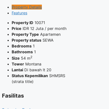
Property Details
Features
Property ID
10071
Price
IDR
12 Juta
/ per month
Property Type
Apartemen
Property status
SEWA
Bedrooms
1
Bathrooms
1
2
Size
54 m
Tower
Montana
Lantai
Di bawah lt 20
Status Kepemilikan
SHMSRS
(strata title)
Fasilitas