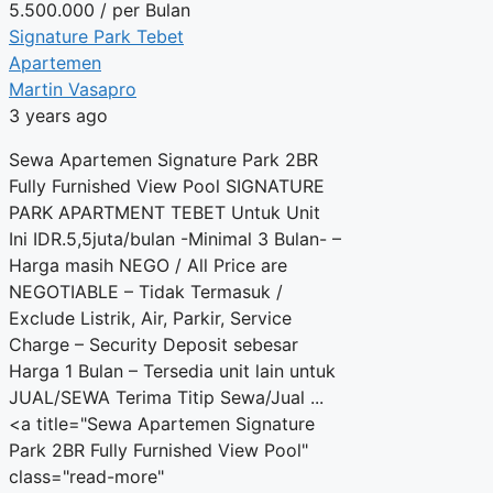
5.500.000
/ per Bulan
Signature Park Tebet
Apartemen
Martin Vasapro
3 years ago
Sewa Apartemen Signature Park 2BR
Fully Furnished View Pool SIGNATURE
PARK APARTMENT TEBET Untuk Unit
Ini IDR.5,5juta/bulan -Minimal 3 Bulan- –
Harga masih NEGO / All Price are
NEGOTIABLE – Tidak Termasuk /
Exclude Listrik, Air, Parkir, Service
Charge – Security Deposit sebesar
Harga 1 Bulan – Tersedia unit lain untuk
JUAL/SEWA Terima Titip Sewa/Jual ...
<a title="Sewa Apartemen Signature
Park 2BR Fully Furnished View Pool"
class="read-more"