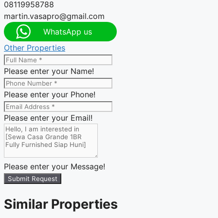
08119958788
martin.vasapro@gmail.com
WhatsApp us
Other Properties
Please enter your Name!
Please enter your Phone!
Please enter your Email!
Please enter your Message!
Submit Request
Similar Properties