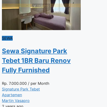
SEWA
Sewa Signature Park
Tebet 1BR Baru Renov
Fully Furnished
Rp.
7.000.000
/ per Month
Signature Park Tebet
Apartemen
Martin Vasapro
2 years ago