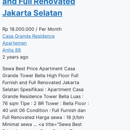
and Full Renovated
Jakarta Selatan
Rp
18.000.000
/ Per Month
Casa Grande Residence
Apartemen
Anita 88
2 years ago
Sewa Best Price Apartment Casa
Grande Tower Bella High Floor Full
Furnish and Full Renovated Jakarta
Selatan Spesifikasi : Apartment Casa
Grande Residence Tower Bella Luas :
76 sqm Tipe : 2 BR Tower : Bella Floor :
40 unit 06 Condition : Full Furnish dan
Full Renovated Harga sewa : 18 jt/bln
Minimal sewa ... <a title="Sewa Best