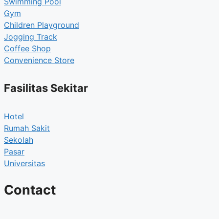
Swimming Pool
Gym
Children Playground
Jogging Track
Coffee Shop
Convenience Store
Fasilitas Sekitar
Hotel
Rumah Sakit
Sekolah
Pasar
Universitas
Contact