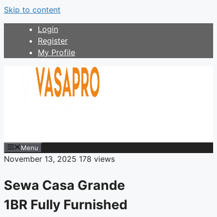
Skip to content
Login
Register
My Profile
Menu
November 13, 2025
178 views
Sewa Casa Grande
1BR Fully Furnished