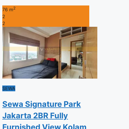
2
76 m
2
2
SEWA
Sewa Signature Park
Jakarta 2BR Fully
Furnished View Kolam