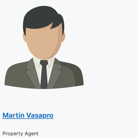
Martin Vasapro
Property Agent