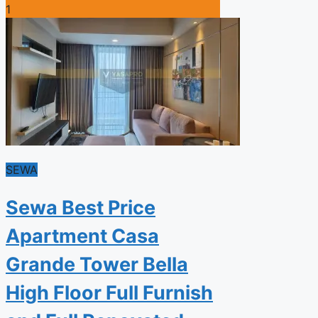
1
SEWA
Sewa Best Price
Apartment Casa
Grande Tower Bella
High Floor Full Furnish