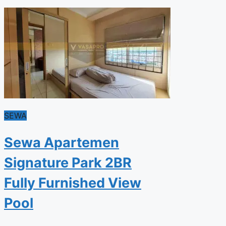
SEWA
Sewa Apartemen
Signature Park 2BR
Fully Furnished View
Pool