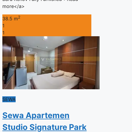
more</a>
2
38.5 m
1
1
SEWA
Sewa Apartemen
Studio Signature Park