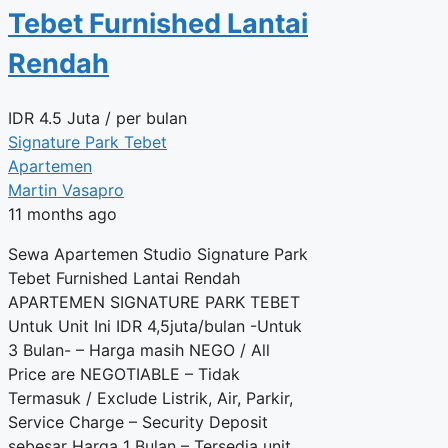
Tebet Furnished Lantai
Rendah
IDR
4.5 Juta
/ per bulan
Signature Park Tebet
Apartemen
Martin Vasapro
11 months ago
Sewa Apartemen Studio Signature Park
Tebet Furnished Lantai Rendah
APARTEMEN SIGNATURE PARK TEBET
Untuk Unit Ini IDR 4,5juta/bulan -Untuk
3 Bulan- – Harga masih NEGO / All
Price are NEGOTIABLE – Tidak
Termasuk / Exclude Listrik, Air, Parkir,
Service Charge – Security Deposit
sebesar Harga 1 Bulan – Tersedia unit