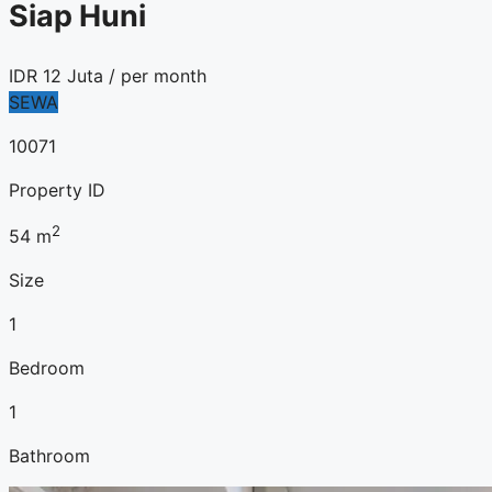
Siap Huni
IDR
12 Juta
/ per month
SEWA
10071
Property ID
2
54
m
Size
1
Bedroom
1
Bathroom