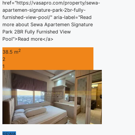
href="https://vasapro.com/property/sewa-
apartemen-signature-park-2br-fully-
furnished-view-pool/" aria-label="Read
more about Sewa Apartemen Signature
Park 2BR Fully Furnished View
Pool">Read more</a>
2
38.5 m
2
1
SEWA