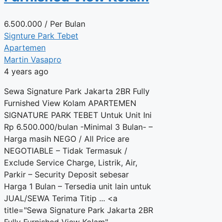
6.500.000
/ Per Bulan
Signture Park Tebet
Apartemen
Martin Vasapro
4 years ago
Sewa Signature Park Jakarta 2BR Fully
Furnished View Kolam APARTEMEN
SIGNATURE PARK TEBET Untuk Unit Ini
Rp 6.500.000/bulan -Minimal 3 Bulan- –
Harga masih NEGO / All Price are
NEGOTIABLE – Tidak Termasuk /
Exclude Service Charge, Listrik, Air,
Parkir – Security Deposit sebesar
Harga 1 Bulan – Tersedia unit lain untuk
JUAL/SEWA Terima Titip ... <a
title="Sewa Signature Park Jakarta 2BR