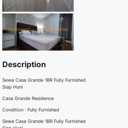
Description
Sewa Casa Grande 1BR Fully Furnished
Siap Huni
Casa Grande Residence
Condition : Fully Furnished
Sewa Casa Grande 1BR Fully Furnished