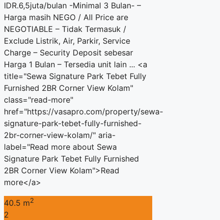
IDR.6,5juta/bulan -Minimal 3 Bulan- –
Harga masih NEGO / All Price are
NEGOTIABLE – Tidak Termasuk /
Exclude Listrik, Air, Parkir, Service
Charge – Security Deposit sebesar
Harga 1 Bulan – Tersedia unit lain ... <a
title="Sewa Signature Park Tebet Fully
Furnished 2BR Corner View Kolam"
class="read-more"
href="https://vasapro.com/property/sewa-
signature-park-tebet-fully-furnished-
2br-corner-view-kolam/" aria-
label="Read more about Sewa
Signature Park Tebet Fully Furnished
2BR Corner View Kolam">Read
more</a>
2
40.5 m
2