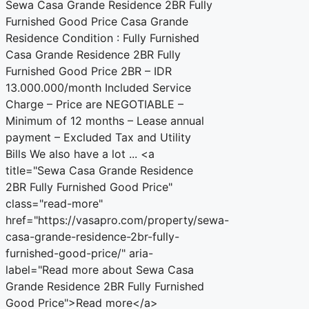
Sewa Casa Grande Residence 2BR Fully
Furnished Good Price Casa Grande
Residence Condition : Fully Furnished
Casa Grande Residence 2BR Fully
Furnished Good Price 2BR – IDR
13.000.000/month Included Service
Charge – Price are NEGOTIABLE –
Minimum of 12 months – Lease annual
payment – Excluded Tax and Utility
Bills We also have a lot ... <a
title="Sewa Casa Grande Residence
2BR Fully Furnished Good Price"
class="read-more"
href="https://vasapro.com/property/sewa-
casa-grande-residence-2br-fully-
furnished-good-price/" aria-
label="Read more about Sewa Casa
Grande Residence 2BR Fully Furnished
Good Price">Read more</a>