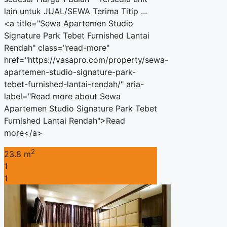
lain untuk JUAL/SEWA Terima Titip ...
<a title="Sewa Apartemen Studio
Signature Park Tebet Furnished Lantai
Rendah" class="read-more"
href="https://vasapro.com/property/sewa-
apartemen-studio-signature-park-
tebet-furnished-lantai-rendah/" aria-
label="Read more about Sewa
Apartemen Studio Signature Park Tebet
Furnished Lantai Rendah">Read
more</a>
2
23.8 m
1
1