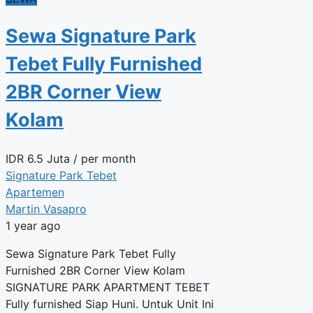
Sewa Signature Park
Tebet Fully Furnished
2BR Corner View
Kolam
IDR
6.5 Juta
/ per month
Signature Park Tebet
Apartemen
Martin Vasapro
1 year ago
Sewa Signature Park Tebet Fully
Furnished 2BR Corner View Kolam
SIGNATURE PARK APARTMENT TEBET
Fully furnished Siap Huni. Untuk Unit Ini