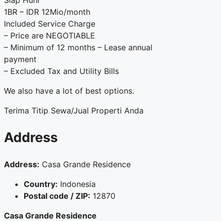
Siap Huni
1BR – IDR 12Mio/month
Included Service Charge
– Price are NEGOTIABLE
– Minimum of 12 months – Lease annual
payment
– Excluded Tax and Utility Bills
We also have a lot of best options.
Terima Titip Sewa/Jual Properti Anda
Address
Address:
Casa Grande Residence
Country:
Indonesia
Postal code / ZIP:
12870
Casa Grande Residence