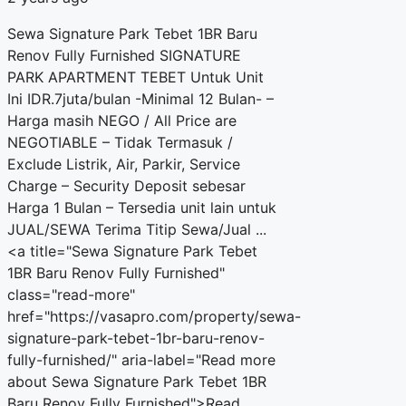
Sewa Signature Park Tebet 1BR Baru
Renov Fully Furnished SIGNATURE
PARK APARTMENT TEBET Untuk Unit
Ini IDR.7juta/bulan -Minimal 12 Bulan- –
Harga masih NEGO / All Price are
NEGOTIABLE – Tidak Termasuk /
Exclude Listrik, Air, Parkir, Service
Charge – Security Deposit sebesar
Harga 1 Bulan – Tersedia unit lain untuk
JUAL/SEWA Terima Titip Sewa/Jual ...
<a title="Sewa Signature Park Tebet
1BR Baru Renov Fully Furnished"
class="read-more"
href="https://vasapro.com/property/sewa-
signature-park-tebet-1br-baru-renov-
fully-furnished/" aria-label="Read more
about Sewa Signature Park Tebet 1BR
Baru Renov Fully Furnished">Read