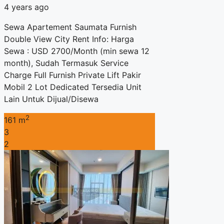
4 years ago
Sewa Apartement Saumata Furnish
Double View City Rent Info: Harga
Sewa : USD 2700/Month (min sewa 12
month), Sudah Termasuk Service
Charge Full Furnish Private Lift Pakir
Mobil 2 Lot Dedicated Tersedia Unit
Lain Untuk Dijual/Disewa
2
161 m
3
2