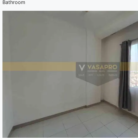
Bathroom