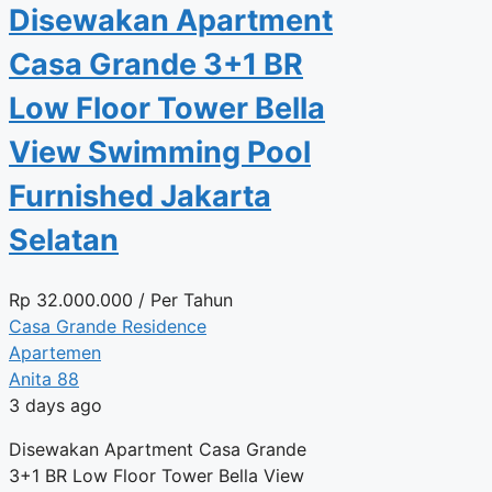
Disewakan Apartment
Casa Grande 3+1 BR
Low Floor Tower Bella
View Swimming Pool
Furnished Jakarta
Selatan
Rp
32.000.000
/ Per Tahun
Casa Grande Residence
Apartemen
Anita 88
3 days ago
Disewakan Apartment Casa Grande
3+1 BR Low Floor Tower Bella View