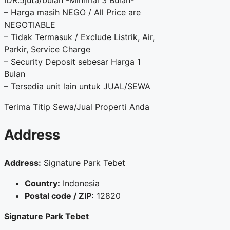
IDR.5juta/bulan -Minimal 3 Bulan-
– Harga masih NEGO / All Price are
NEGOTIABLE
– Tidak Termasuk / Exclude Listrik, Air,
Parkir, Service Charge
– Security Deposit sebesar Harga 1
Bulan
– Tersedia unit lain untuk JUAL/SEWA
Terima Titip Sewa/Jual Properti Anda
Address
Address:
Signature Park Tebet
Country:
Indonesia
Postal code / ZIP:
12820
Signature Park Tebet