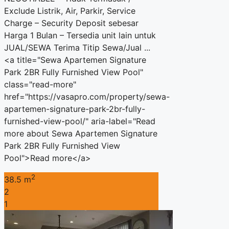
Exclude Listrik, Air, Parkir, Service
Charge – Security Deposit sebesar
Harga 1 Bulan – Tersedia unit lain untuk
JUAL/SEWA Terima Titip Sewa/Jual ...
<a title="Sewa Apartemen Signature
Park 2BR Fully Furnished View Pool"
class="read-more"
href="https://vasapro.com/property/sewa-
apartemen-signature-park-2br-fully-
furnished-view-pool/" aria-label="Read
more about Sewa Apartemen Signature
Park 2BR Fully Furnished View
Pool">Read more</a>
2
38.5 m
2
1