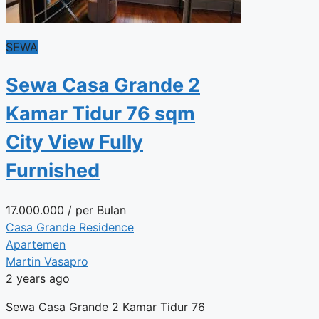
SEWA
Sewa Casa Grande 2
Kamar Tidur 76 sqm
City View Fully
Furnished
17.000.000
/ per Bulan
Casa Grande Residence
Apartemen
Martin Vasapro
2 years ago
Sewa Casa Grande 2 Kamar Tidur 76