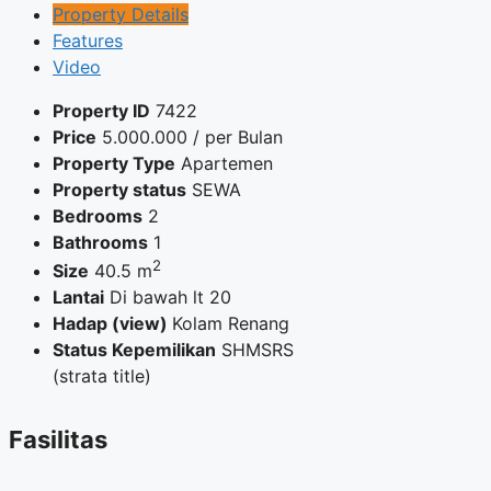
Property Details
Features
Video
Property ID
7422
Price
5.000.000
/ per Bulan
Property Type
Apartemen
Property status
SEWA
Bedrooms
2
Bathrooms
1
2
Size
40.5 m
Lantai
Di bawah lt 20
Hadap (view)
Kolam Renang
Status Kepemilikan
SHMSRS
(strata title)
Fasilitas