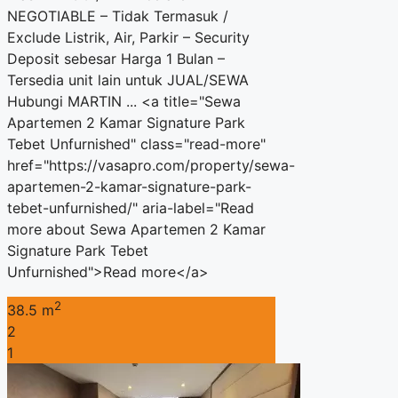
NEGOTIABLE – Tidak Termasuk /
Exclude Listrik, Air, Parkir – Security
Deposit sebesar Harga 1 Bulan –
Tersedia unit lain untuk JUAL/SEWA
Hubungi MARTIN ... <a title="Sewa
Apartemen 2 Kamar Signature Park
Tebet Unfurnished" class="read-more"
href="https://vasapro.com/property/sewa-
apartemen-2-kamar-signature-park-
tebet-unfurnished/" aria-label="Read
more about Sewa Apartemen 2 Kamar
Signature Park Tebet
Unfurnished">Read more</a>
2
38.5 m
2
1