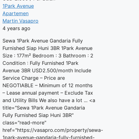
1Park Avenue
Apartemen
Martin Vasapro
4 years ago
Sewa 1Park Avenue Gandaria Fully
Furnished Siap Huni 3BR 1Park Avenue
Size : 177m² Bedroom : 3 Bathroom : 2
Condition : Fully Furnished 1Park
Avenue 3BR USD2.500/month Include
Service Charge – Price are
NEGOTIABLE – Minimum of 12 months
– Lease annual payment – Exclude Tax
and Utility Bills We also have a lot ... <a
title="Sewa 1Park Avenue Gandaria
Fully Furnished Siap Huni 3BR"
class="read-more"
href="https://vasapro.com/property/sewa-
1park-avenue-gandaria-fully-furnished-