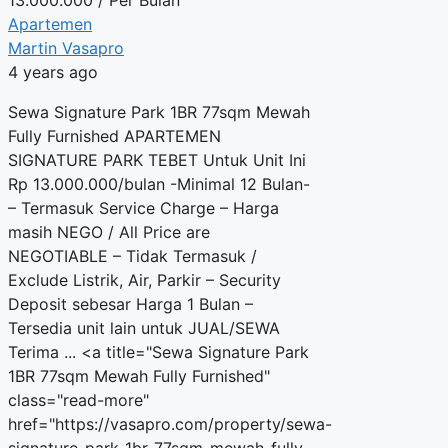
Apartemen
Martin Vasapro
4 years ago
Sewa Signature Park 1BR 77sqm Mewah
Fully Furnished APARTEMEN
SIGNATURE PARK TEBET Untuk Unit Ini
Rp 13.000.000/bulan -Minimal 12 Bulan-
– Termasuk Service Charge – Harga
masih NEGO / All Price are
NEGOTIABLE – Tidak Termasuk /
Exclude Listrik, Air, Parkir – Security
Deposit sebesar Harga 1 Bulan –
Tersedia unit lain untuk JUAL/SEWA
Terima ... <a title="Sewa Signature Park
1BR 77sqm Mewah Fully Furnished"
class="read-more"
href="https://vasapro.com/property/sewa-
signature-park-1br-77sqm-mewah-fully-