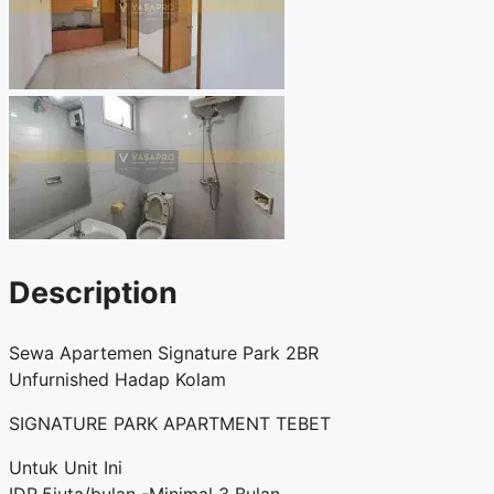
Description
Sewa Apartemen Signature Park 2BR
Unfurnished Hadap Kolam
SIGNATURE PARK APARTMENT TEBET
Untuk Unit Ini