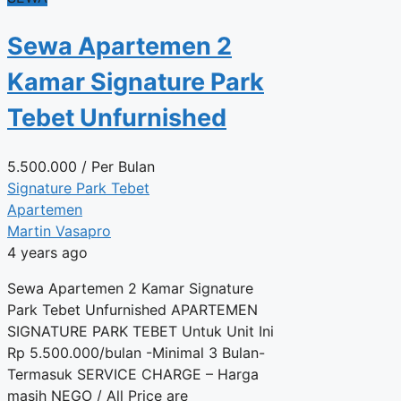
Sewa Apartemen 2
Kamar Signature Park
Tebet Unfurnished
5.500.000
/ Per Bulan
Signature Park Tebet
Apartemen
Martin Vasapro
4 years ago
Sewa Apartemen 2 Kamar Signature
Park Tebet Unfurnished APARTEMEN
SIGNATURE PARK TEBET Untuk Unit Ini
Rp 5.500.000/bulan -Minimal 3 Bulan-
Termasuk SERVICE CHARGE – Harga
masih NEGO / All Price are