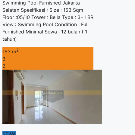
Swimming Pool Furnished Jakarta
Selatan Spesifikasi : Size : 153 Sqm
Floor :05/10 Tower : Bella Type : 3+1 BR
View : Swimming Pool Condition : Full
Furnished Minimal Sewa : 12 bulan ( 1
tahun)
2
153 m
3
2
SEWA