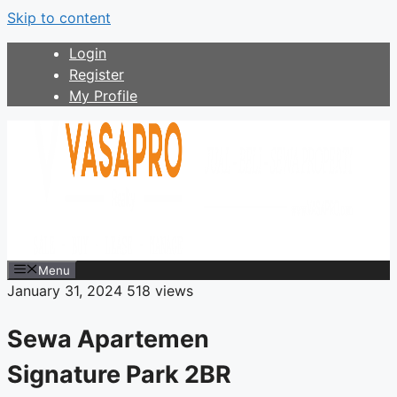
Skip to content
Login
Register
My Profile
Menu
January 31, 2024
518 views
Sewa Apartemen
Signature Park 2BR