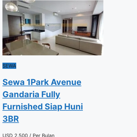
SEWA
Sewa 1Park Avenue
Gandaria Fully
Furnished Siap Huni
3BR
USD
2.500
/ Per Bulan