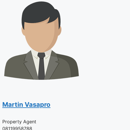
Martin Vasapro
Property Agent
08119958788