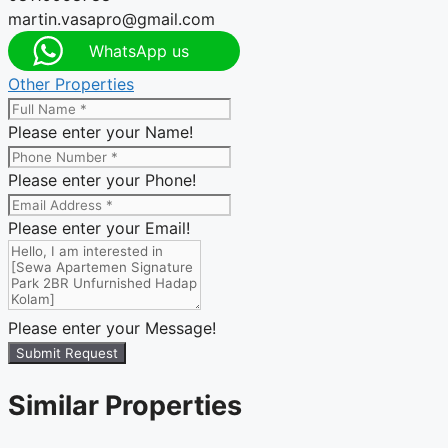
martin.vasapro@gmail.com
WhatsApp us
Other Properties
Please enter your Name!
Please enter your Phone!
Please enter your Email!
Please enter your Message!
Submit Request
Similar Properties