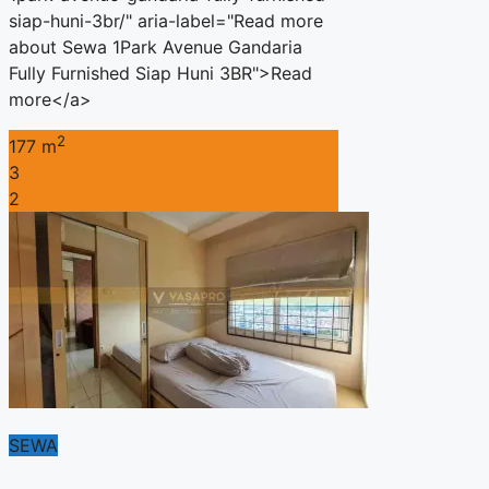
siap-huni-3br/" aria-label="Read more
about Sewa 1Park Avenue Gandaria
Fully Furnished Siap Huni 3BR">Read
more</a>
2
177 m
3
2
SEWA