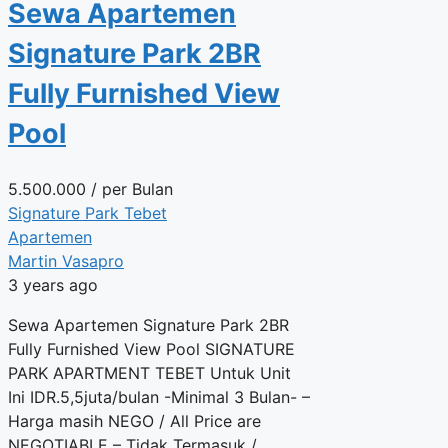
Sewa Apartemen
Signature Park 2BR
Fully Furnished View
Pool
5.500.000
/ per Bulan
Signature Park Tebet
Apartemen
Martin Vasapro
3 years ago
Sewa Apartemen Signature Park 2BR
Fully Furnished View Pool SIGNATURE
PARK APARTMENT TEBET Untuk Unit
Ini IDR.5,5juta/bulan -Minimal 3 Bulan- –
Harga masih NEGO / All Price are
NEGOTIABLE – Tidak Termasuk /