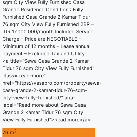
sqm City View Fully Furnished Casa
Grande Residence Condition : Fully
Furnished Casa Grande 2 Kamar Tidur
76 sqm City View Fully Furnished 2BR –
IDR 17.000.000/month Included Service
Charge – Price are NEGOTIABLE –
Minimum of 12 months – Lease annual
payment – Excluded Tax and Utility ...
<a title="Sewa Casa Grande 2 Kamar
Tidur 76 sqm City View Fully Furnished"
class="read-more"
href="https://vasapro.com/property/sewa-
casa-grande-2-kamar-tidur-76-sqm-
city-view-fully-furnished/" aria-
label="Read more about Sewa Casa
Grande 2 Kamar Tidur 76 sqm City
View Fully Furnished">Read more</a>
2
76 m