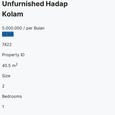
Unfurnished Hadap
Kolam
5.000.000
/ per Bulan
SEWA
7422
Property ID
2
40.5
m
Size
2
Bedrooms
1