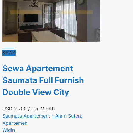
SEWA
Sewa Apartement
Saumata Full Furnish
Double View City
USD
2.700
/ Per Month
Saumata Apartement - Alam Sutera
Apartemen
Widin