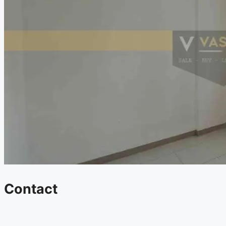
Contact