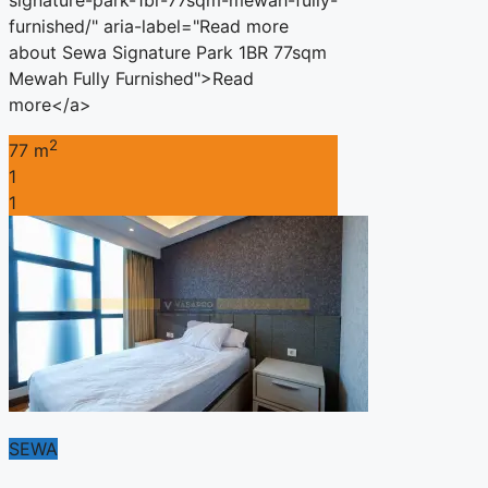
furnished/" aria-label="Read more
about Sewa Signature Park 1BR 77sqm
Mewah Fully Furnished">Read
more</a>
2
77 m
1
1
SEWA