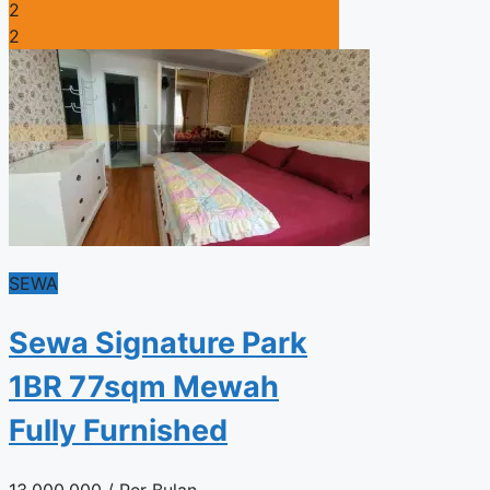
2
2
SEWA
Sewa Signature Park
1BR 77sqm Mewah
Fully Furnished
13.000.000
/ Per Bulan