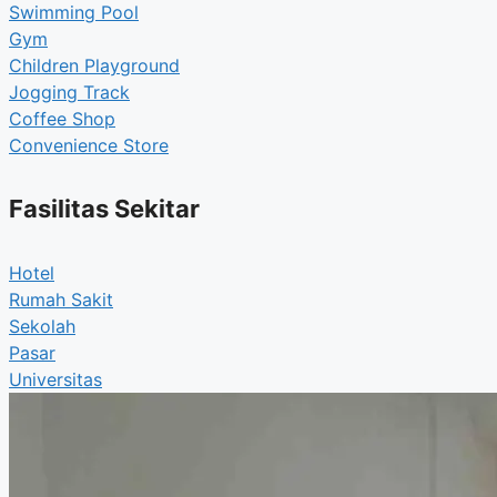
Swimming Pool
Gym
Children Playground
Jogging Track
Coffee Shop
Convenience Store
Fasilitas Sekitar
Hotel
Rumah Sakit
Sekolah
Pasar
Universitas