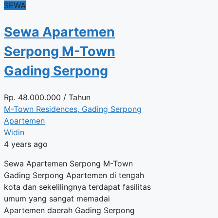
SEWA
Sewa Apartemen
Serpong M-Town
Gading Serpong
Rp.
48.000.000
/ Tahun
M-Town Residences, Gading Serpong
Apartemen
Widin
4 years ago
Sewa Apartemen Serpong M-Town
Gading Serpong Apartemen di tengah
kota dan sekelilingnya terdapat fasilitas
umum yang sangat memadai
Apartemen daerah Gading Serpong