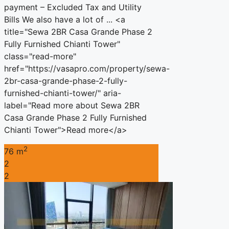
payment – Excluded Tax and Utility
Bills We also have a lot of ... <a
title="Sewa 2BR Casa Grande Phase 2
Fully Furnished Chianti Tower"
class="read-more"
href="https://vasapro.com/property/sewa-
2br-casa-grande-phase-2-fully-
furnished-chianti-tower/" aria-
label="Read more about Sewa 2BR
Casa Grande Phase 2 Fully Furnished
Chianti Tower">Read more</a>
2
76 m
2
2