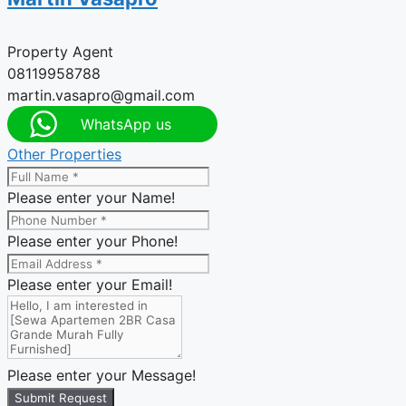
Property Agent
08119958788
martin.vasapro@gmail.com
WhatsApp us
Other Properties
Please enter your Name!
Please enter your Phone!
Please enter your Email!
Please enter your Message!
Submit Request