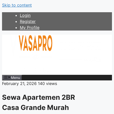
Skip to content
Login
Register
My Profile
Menu
February 21, 2026
140 views
Sewa Apartemen 2BR
Casa Grande Murah