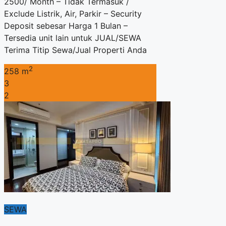
2500/ Month – Tidak Termasuk /
Exclude Listrik, Air, Parkir – Security
Deposit sebesar Harga 1 Bulan –
Tersedia unit lain untuk JUAL/SEWA
Terima Titip Sewa/Jual Properti Anda
2
258 m
3
2
SEWA