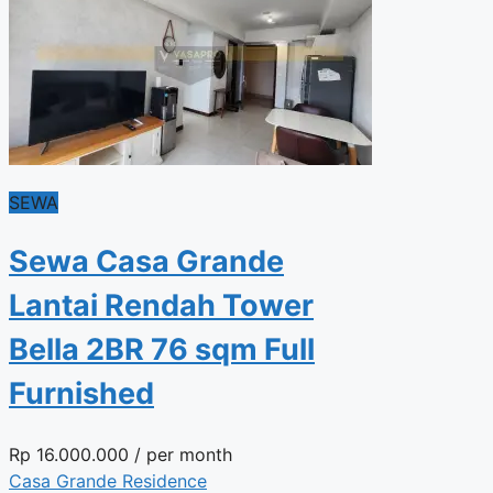
SEWA
Sewa Casa Grande
Lantai Rendah Tower
Bella 2BR 76 sqm Full
Furnished
Rp
16.000.000
/ per month
Casa Grande Residence