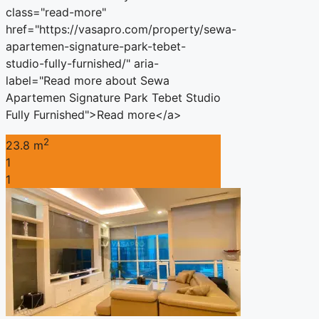
class="read-more"
href="https://vasapro.com/property/sewa-
apartemen-signature-park-tebet-
studio-fully-furnished/" aria-
label="Read more about Sewa
Apartemen Signature Park Tebet Studio
Fully Furnished">Read more</a>
2
23.8 m
1
1