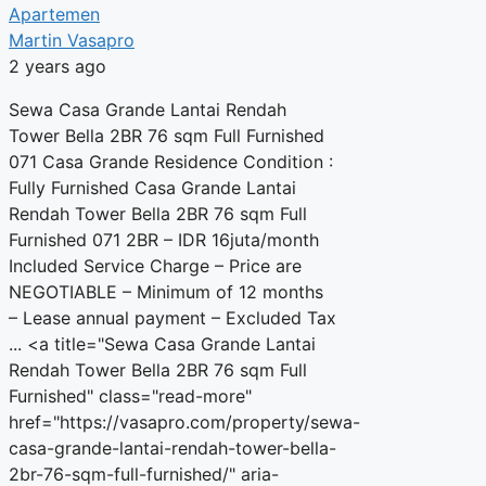
Apartemen
Martin Vasapro
2 years ago
Sewa Casa Grande Lantai Rendah
Tower Bella 2BR 76 sqm Full Furnished
071 Casa Grande Residence Condition :
Fully Furnished Casa Grande Lantai
Rendah Tower Bella 2BR 76 sqm Full
Furnished 071 2BR – IDR 16juta/month
Included Service Charge – Price are
NEGOTIABLE – Minimum of 12 months
– Lease annual payment – Excluded Tax
... <a title="Sewa Casa Grande Lantai
Rendah Tower Bella 2BR 76 sqm Full
Furnished" class="read-more"
href="https://vasapro.com/property/sewa-
casa-grande-lantai-rendah-tower-bella-
2br-76-sqm-full-furnished/" aria-