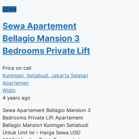
SEWA
Sewa Apartement
Bellagio Mansion 3
Bedrooms Private Lift
Price on call
Kuningan, Setiabudi, Jakarta Selatan
Apartemen
Widin
4 years ago
Sewa Apartement Bellagio Mansion 3
Bedrooms Private Lift Apartement
Bellagio Mansion Kuningan Setiabudi
Untuk Unit Ini – Harga Sewa USD