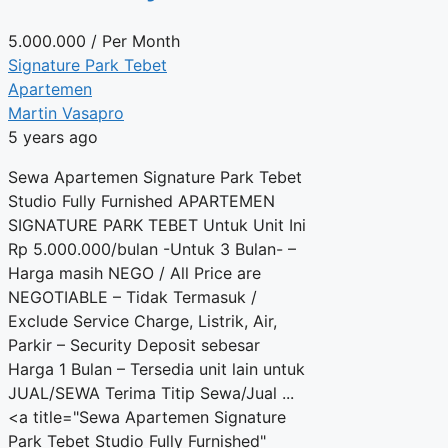
5.000.000
/ Per Month
Signature Park Tebet
Apartemen
Martin Vasapro
5 years ago
Sewa Apartemen Signature Park Tebet
Studio Fully Furnished APARTEMEN
SIGNATURE PARK TEBET Untuk Unit Ini
Rp 5.000.000/bulan -Untuk 3 Bulan- –
Harga masih NEGO / All Price are
NEGOTIABLE – Tidak Termasuk /
Exclude Service Charge, Listrik, Air,
Parkir – Security Deposit sebesar
Harga 1 Bulan – Tersedia unit lain untuk
JUAL/SEWA Terima Titip Sewa/Jual ...
<a title="Sewa Apartemen Signature
Park Tebet Studio Fully Furnished"