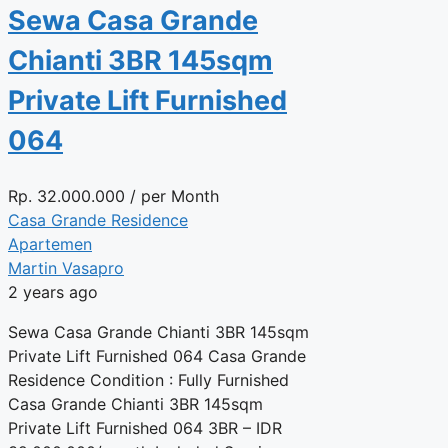
Sewa Casa Grande
Chianti 3BR 145sqm
Private Lift Furnished
064
Rp.
32.000.000
/ per Month
Casa Grande Residence
Apartemen
Martin Vasapro
2 years ago
Sewa Casa Grande Chianti 3BR 145sqm
Private Lift Furnished 064 Casa Grande
Residence Condition : Fully Furnished
Casa Grande Chianti 3BR 145sqm
Private Lift Furnished 064 3BR – IDR