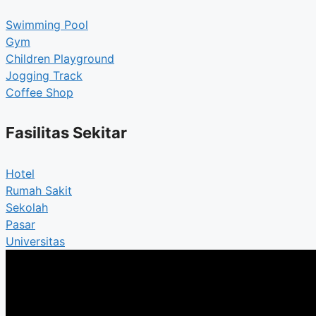
Swimming Pool
Gym
Children Playground
Jogging Track
Coffee Shop
Fasilitas Sekitar
Hotel
Rumah Sakit
Sekolah
Pasar
Universitas