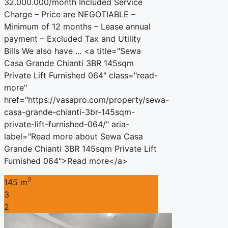
32.000.000/month Included Service
Charge – Price are NEGOTIABLE –
Minimum of 12 months – Lease annual
payment – Excluded Tax and Utility
Bills We also have ... <a title="Sewa
Casa Grande Chianti 3BR 145sqm
Private Lift Furnished 064" class="read-
more"
href="https://vasapro.com/property/sewa-
casa-grande-chianti-3br-145sqm-
private-lift-furnished-064/" aria-
label="Read more about Sewa Casa
Grande Chianti 3BR 145sqm Private Lift
Furnished 064">Read more</a>
2
145 m
3
2