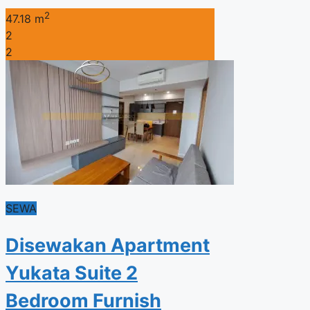
2
47.18 m
2
2
SEWA
Disewakan Apartment
Yukata Suite 2
Bedroom Furnish