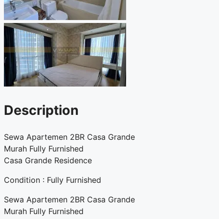
Description
Sewa Apartemen 2BR Casa Grande
Murah Fully Furnished
Casa Grande Residence
Condition : Fully Furnished
Sewa Apartemen 2BR Casa Grande
Murah Fully Furnished