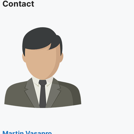
Contact
Martin Vasapro