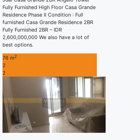
Fully Furnished High Floor Casa Grande
Residence Phase II Condition : Full
furnished Casa Grande Residence 2BR
Fully Furnished 2BR – IDR
2,600,000,000 We also have a lot of
best options.
2
76 m
2
2