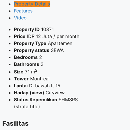
Property Details
Features
Video
Property ID
10371
Price
IDR
12 Juta
/ per month
Property Type
Apartemen
Property status
SEWA
Bedrooms
2
Bathrooms
2
2
Size
71 m
Tower
Montreal
Lantai
Di bawah lt 15
Hadap (view)
Cityview
Status Kepemilikan
SHMSRS
(strata title)
Fasilitas