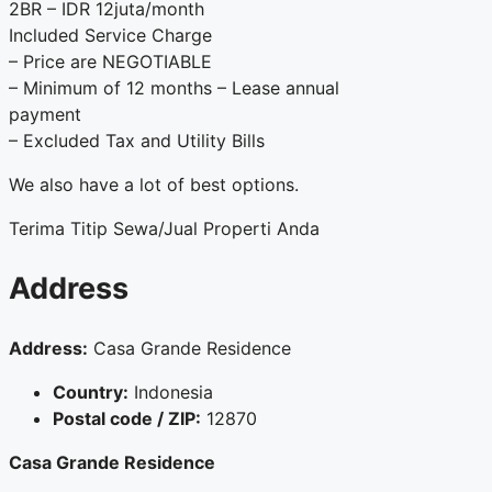
2BR – IDR 12juta/month
Included Service Charge
– Price are NEGOTIABLE
– Minimum of 12 months – Lease annual
payment
– Excluded Tax and Utility Bills
We also have a lot of best options.
Terima Titip Sewa/Jual Properti Anda
Address
Address:
Casa Grande Residence
Country:
Indonesia
Postal code / ZIP:
12870
Casa Grande Residence