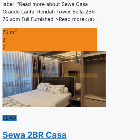
label="Read more about Sewa Casa
Grande Lantai Rendah Tower Bella 2BR
76 sqm Full Furnished">Read more</a>
2
76 m
2
2
SEWA
Sewa 2BR Casa