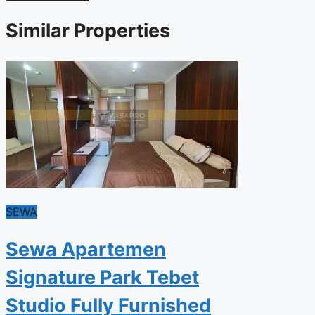
Similar Properties
SEWA
Sewa Apartemen
Signature Park Tebet
Studio Fully Furnished