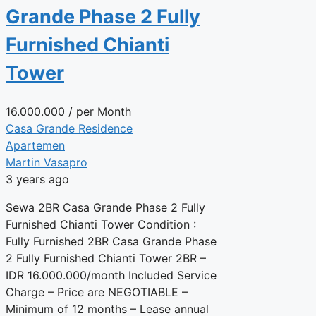
Grande Phase 2 Fully
Furnished Chianti
Tower
16.000.000
/ per Month
Casa Grande Residence
Apartemen
Martin Vasapro
3 years ago
Sewa 2BR Casa Grande Phase 2 Fully
Furnished Chianti Tower Condition :
Fully Furnished 2BR Casa Grande Phase
2 Fully Furnished Chianti Tower 2BR –
IDR 16.000.000/month Included Service
Charge – Price are NEGOTIABLE –
Minimum of 12 months – Lease annual