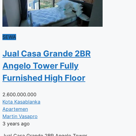
SEWA
Jual Casa Grande 2BR
Angelo Tower Fully
Furnished High Floor
2.600.000.000
Kota Kasablanka
Apartemen
Martin Vasapro
3 years ago
Jual Casa Grande 2BR Angelo Tower