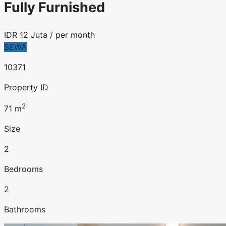
Fully Furnished
IDR
12 Juta
/ per month
SEWA
10371
Property ID
2
71
m
Size
2
Bedrooms
2
Bathrooms