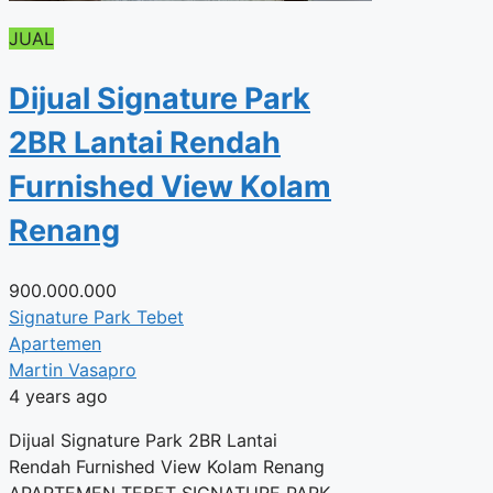
JUAL
Dijual Signature Park
2BR Lantai Rendah
Furnished View Kolam
Renang
900.000.000
Signature Park Tebet
Apartemen
Martin Vasapro
4 years ago
Dijual Signature Park 2BR Lantai
Rendah Furnished View Kolam Renang