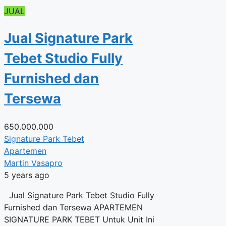
JUAL
Jual Signature Park
Tebet Studio Fully
Furnished dan
Tersewa
650.000.000
Signature Park Tebet
Apartemen
Martin Vasapro
5 years ago
Jual Signature Park Tebet Studio Fully
Furnished dan Tersewa APARTEMEN
SIGNATURE PARK TEBET Untuk Unit Ini