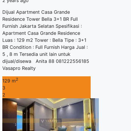
2 years ago
Dijual Apartment Casa Grande
Residence Tower Bella 3+1 BR Full
Furnish Jakarta Selatan Spesifikasi :
Apartment Casa Grande Residence
Luas : 129 m2 Tower : Bella Tipe : 3+1
BR Condition : Full Furnish Harga Jual :
5 , 8 m Tersedia unit lain untuk
dijual/disewa Anita 88 081222556185
Vasapro Realty
2
129 m
3
2