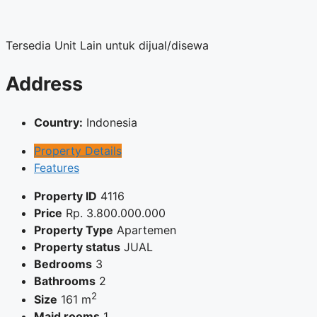
Tersedia Unit Lain untuk dijual/disewa
Address
Country:
Indonesia
Property Details
Features
Property ID
4116
Price
Rp.
3.800.000.000
Property Type
Apartemen
Property status
JUAL
Bedrooms
3
Bathrooms
2
2
Size
161 m
Maid rooms
1