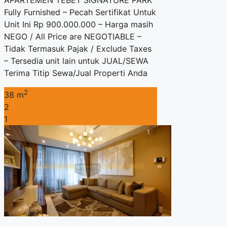
APARTEMEN TEBET SIGNATURE PARK
Fully Furnished – Pecah Sertifikat Untuk
Unit Ini Rp 900.000.000 – Harga masih
NEGO / All Price are NEGOTIABLE –
Tidak Termasuk Pajak / Exclude Taxes
– Tersedia unit lain untuk JUAL/SEWA
Terima Titip Sewa/Jual Properti Anda
2
38 m
2
1