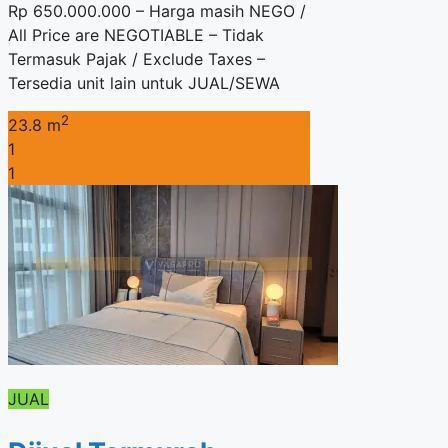
Rp 650.000.000 – Harga masih NEGO /
All Price are NEGOTIABLE – Tidak
Termasuk Pajak / Exclude Taxes –
Tersedia unit lain untuk JUAL/SEWA
2
23.8 m
1
1
JUAL