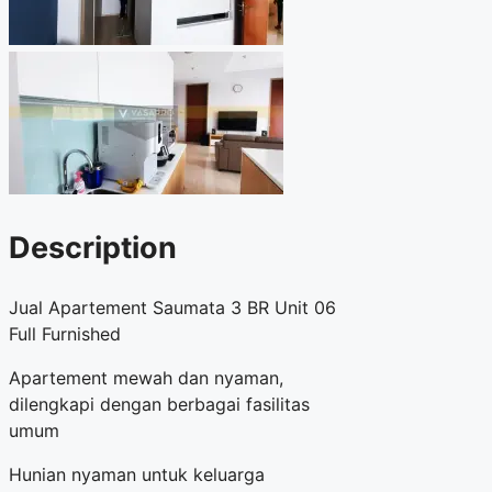
Description
Jual Apartement Saumata 3 BR Unit 06
Full Furnished
Apartement mewah dan nyaman,
dilengkapi dengan berbagai fasilitas
umum
Hunian nyaman untuk keluarga