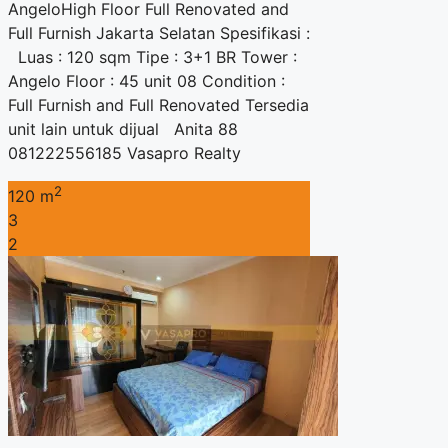
AngeloHigh Floor Full Renovated and
Full Furnish Jakarta Selatan Spesifikasi :
Luas : 120 sqm Tipe : 3+1 BR Tower :
Angelo Floor : 45 unit 08 Condition :
Full Furnish and Full Renovated Tersedia
unit lain untuk dijual Anita 88
081222556185 Vasapro Realty
2
120 m
3
2