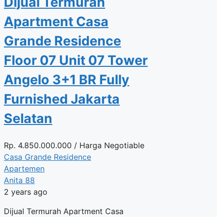
Dijual Termurah
Apartment Casa
Grande Residence
Floor 07 Unit 07 Tower
Angelo 3+1 BR Fully
Furnished Jakarta
Selatan
Rp.
4.850.000.000
/ Harga Negotiable
Casa Grande Residence
Apartemen
Anita 88
2 years ago
Dijual Termurah Apartment Casa