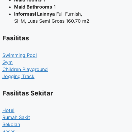
Maid Bathrooms
1
Informasi Lainnya
Full Furnish,
SHM, Luas Semi Gross 160.70 m2
Fasilitas
Swimming Pool
Gym
Children Playground
Jogging Track
Fasilitas Sekitar
Hotel
Rumah Sakit
Sekolah
Pasar