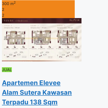
2
300 m
2
2
JUAL
Apartemen Elevee
Alam Sutera Kawasan
Terpadu 138 Sqm