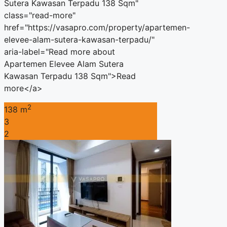
Sutera Kawasan Terpadu 138 Sqm"
class="read-more"
href="https://vasapro.com/property/apartemen-
elevee-alam-sutera-kawasan-terpadu/"
aria-label="Read more about
Apartemen Elevee Alam Sutera
Kawasan Terpadu 138 Sqm">Read
more</a>
2
138 m
3
2