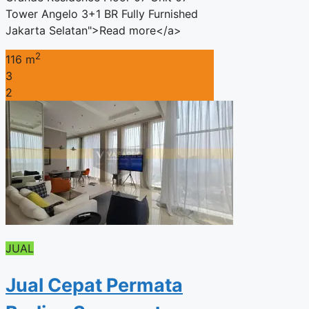
Tower Angelo 3+1 BR Fully Furnished
Jakarta Selatan">Read more</a>
2
116 m
3
2
JUAL
Jual Cepat Permata