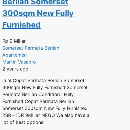
Berlian Somerset
300sqm New Fully
Furnished
Rp
9 Miliar
Somerset Permata Berlian
Apartemen
Martin Vasapro
2 years ago
Jual Cepat Permata Berlian Somerset
300sqm New Fully Furnished Somerset
Permata Berlian Condition : Fully
Furnished Cepat Permata Berlian
Somerset 300sqm New Fully Furnished
2BR – IDR 9Miliar NEGO We also have a
lot of best options.