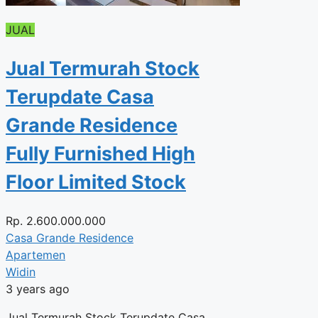
JUAL
Jual Termurah Stock
Terupdate Casa
Grande Residence
Fully Furnished High
Floor Limited Stock
Rp.
2.600.000.000
Casa Grande Residence
Apartemen
Widin
3 years ago
Jual Termurah Stock Terupdate Casa