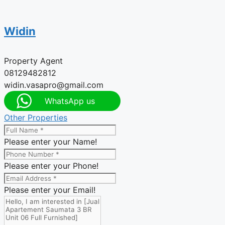
Widin
Property Agent
08129482812
widin.vasapro@gmail.com
WhatsApp us
Other Properties
Please enter your Name!
Please enter your Phone!
Please enter your Email!