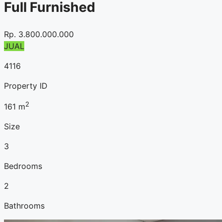
Full Furnished
Rp.
3.800.000.000
JUAL
4116
Property ID
2
161
m
Size
3
Bedrooms
2
Bathrooms