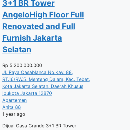
3+1 BR Tower
AngeloHigh Floor Full
Renovated and Full
Furnish Jakarta
Selatan
Rp
5.200.000.000
Jl. Raya Casablanca No.Kav. 88,
RT.16/RW.5, Menteng Dalam, Kec. Tebet,
Kota Jakarta Selatan, Daerah Khusus
Ibukota Jakarta 12870
Apartemen
Anita 88
1 year ago
Dijual Casa Grande 3+1 BR Tower