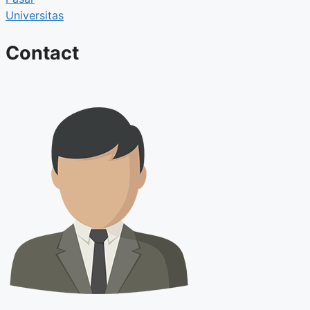
Universitas
Contact