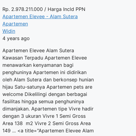
Rp.
2.978.211.000
/ Harga Incld PPN
Apartemen Elevee - Alam Sutera
Apartemen
Widin
4 years ago
Apartemen Elevee Alam Sutera
Kawasan Terpadu Apartemen Elevee
menawarkan kenyamanan bagi
penghuninya Apartemen ini didirikan
oleh Alam Sutera dan berkonsep hunian
hijau Satu-satunya Apartemen pets are
welcome Dikelilingi dengan berbagai
fasilitas hingga semua penghuninya
dimanjakan. Apartemen tipe Vivre hadir
dengan 3 ukuran Vivre 1 Semi Gross
Area 138 m2 Vivre 2 Semi Gross Area
149 ... <a title="Apartemen Elevee Alam