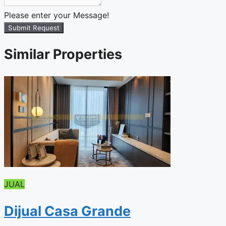
Please enter your Message!
Submit Request
Similar Properties
JUAL
Dijual Casa Grande