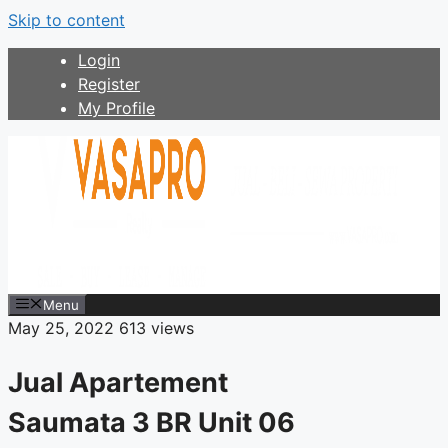
Skip to content
Login
Register
My Profile
Menu
May 25, 2022
613 views
Jual Apartement
Saumata 3 BR Unit 06