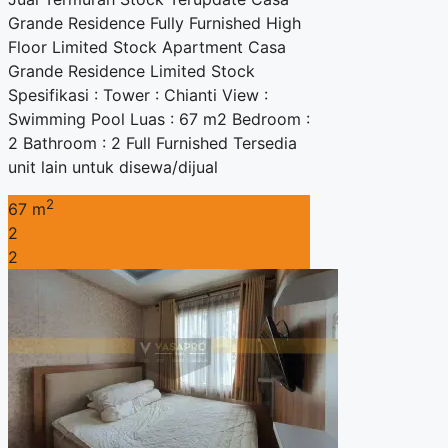
Grande Residence Fully Furnished High
Floor Limited Stock Apartment Casa
Grande Residence Limited Stock
Spesifikasi : Tower : Chianti View :
Swimming Pool Luas : 67 m2 Bedroom :
2 Bathroom : 2 Full Furnished Tersedia
unit lain untuk disewa/dijual
2
67 m
2
2