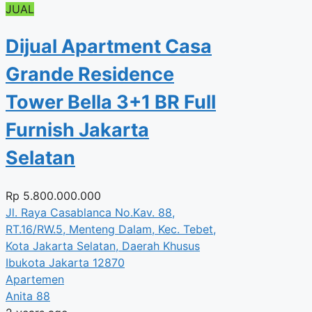
JUAL
Dijual Apartment Casa
Grande Residence
Tower Bella 3+1 BR Full
Furnish Jakarta
Selatan
Rp
5.800.000.000
Jl. Raya Casablanca No.Kav. 88,
RT.16/RW.5, Menteng Dalam, Kec. Tebet,
Kota Jakarta Selatan, Daerah Khusus
Ibukota Jakarta 12870
Apartemen
Anita 88