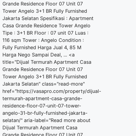
Grande Residence Floor 07 Unit 07
Tower Angelo 3+1 BR Fully Furnished
Jakarta Selatan Spesifikasi : Apartment
Casa Grande Residence Tower Angelo
Tipe : 3+1 BR Floor : 07 unit 07 Luas :
116 sqm Tower : Angelo Condition :
Fully Furnished Harga Jual 4, 85 M
Harga Nego Sampai Deal, ... <a
title="Dijual Termurah Apartment Casa
Grande Residence Floor 07 Unit 07
Tower Angelo 3+1 BR Fully Furnished
Jakarta Selatan" class="read-more"
href="https://vasapro.com/property/dijual-
termurah-apartment-casa-grande-
residence-floor-07-unit-07-tower-
angelo-31-br-fully-furnished-jakarta-
selatan/" aria-label="Read more about
Dijual Termurah Apartment Casa
Grande Residence Floor 07 Unit 07