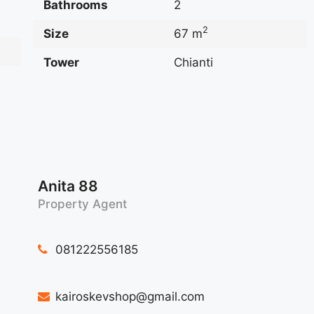
Bathrooms
2
2
Size
67 m
Tower
Chianti
Anita 88
Property Agent
081222556185
kairoskevshop@gmail.com