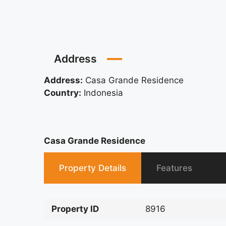
Address
Address:
Casa Grande Residence
Country:
Indonesia
Casa Grande Residence
Property Details
Features
Property ID
8916