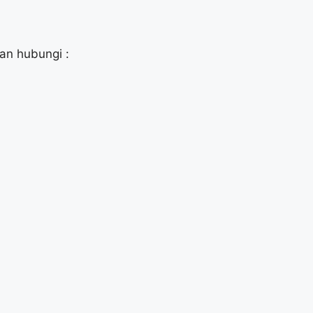
kan hubungi :