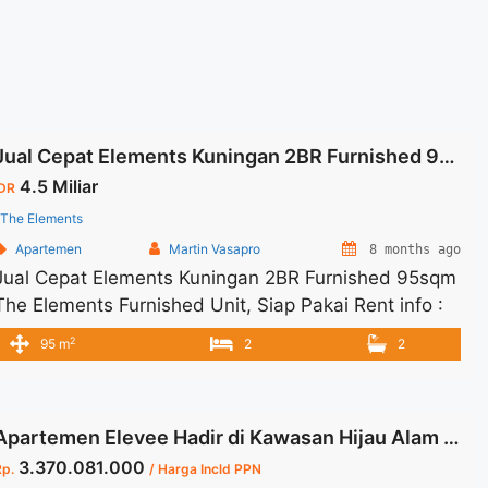
Jual Cepat Elements Kuningan 2BR Furnished 95sqm
4.5 Miliar
IDR
The Elements
Apartemen
Martin Vasapro
8 months ago
Jual Cepat Elements Kuningan 2BR Furnished 95sqm
The Elements Furnished Unit, Siap Pakai Rent info :
Jual Cepat Elements Kuningan 2BR Furnished 95sqm
2
95 m
2
2
= IDR.4,5Miliar – NEGOTIABLE Price – Tidak
Termasuk Pajak Tersedia Unit Unfurnished Harga
Sewa Unfurnished Jual Sewa Kantor SCBD,
Apartemen Elevee Hadir di Kawasan Hijau Alam Sutera 156 Sqm
Sudirman, Thamrin, Kuningan, TB Simatupang, dan
3.370.081.000
lokasi lainnya We also have a lot ... <a title="Jual
Rp.
/ Harga Incld PPN