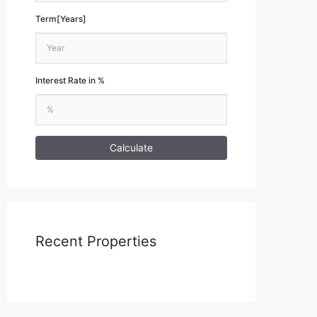
Term[Years]
Interest Rate in %
Calculate
Recent Properties