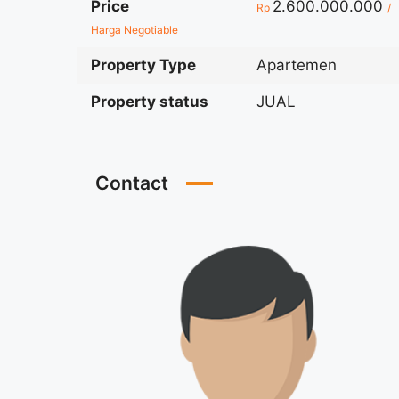
Price
2.600.000.000
Rp
/
Harga Negotiable
Property Type
Apartemen
Property status
JUAL
Contact