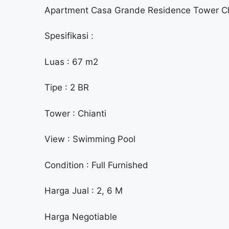
Apartment Casa Grande Residence Tower Ch
Spesifikasi :
Luas : 67 m2
Tipe : 2 BR
Tower : Chianti
View : Swimming Pool
Condition : Full Furnished
Harga Jual : 2, 6 M
Harga Negotiable