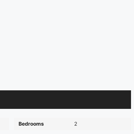
Bedrooms
2