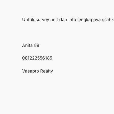
Untuk survey unit dan info lengkapnya silah
Anita 88
081222556185
Vasapro Realty