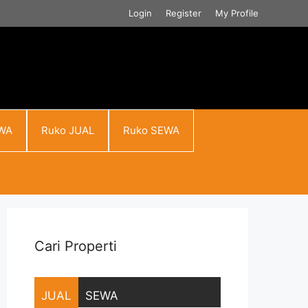
Login
Register
My Profile
WA
Ruko JUAL
Ruko SEWA
Cari Properti
JUAL
SEWA