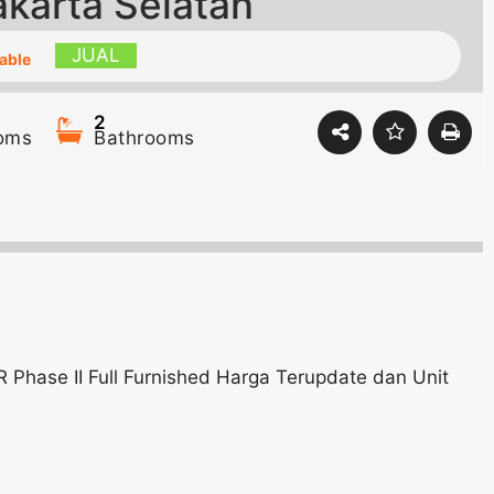
akarta Selatan
JUAL
able
2
oms
Bathrooms
 Phase II Full Furnished Harga Terupdate dan Unit