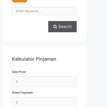
Search
Kalkulator Pinjaman
Sale Price
Down Payment