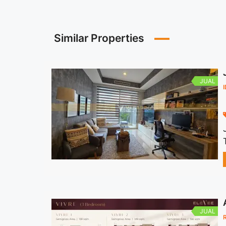
Similar Properties
JUAL
JUAL