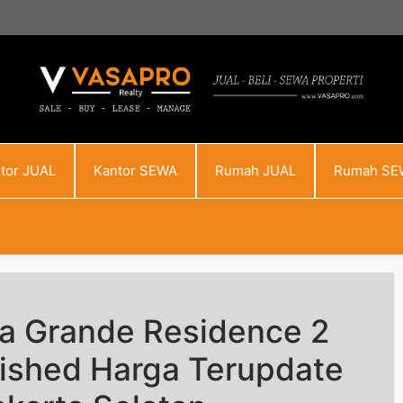
tor JUAL
Kantor SEWA
Rumah JUAL
Rumah SE
sa Grande Residence 2
rnished Harga Terupdate