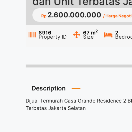
dan Unit Terbatas J
2.600.000.000
Rp
/ Harga Negoti
2
8916
67
m
2
Property ID
Size
Bedro
Description
Dijual Termurah Casa Grande Residence 2 BR
Terbatas Jakarta Selatan