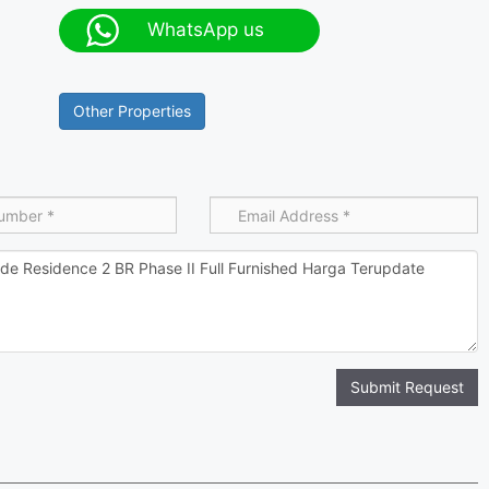
WhatsApp us
Other Properties
Submit Request