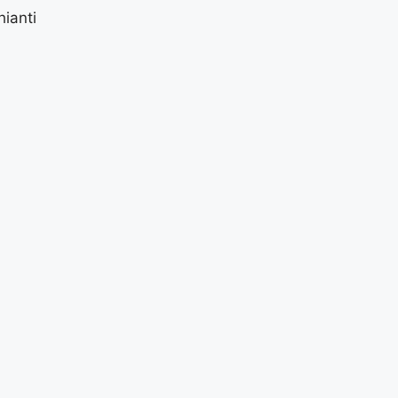
ianti