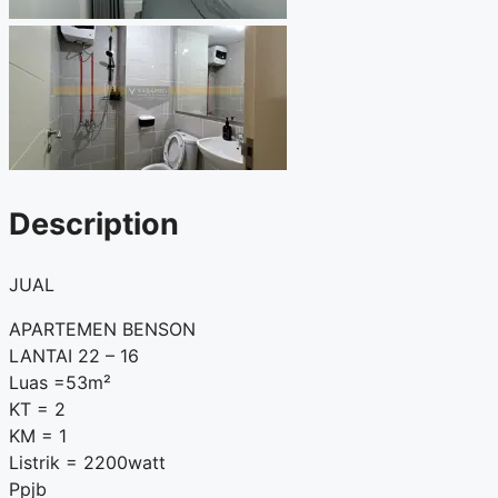
Description
JUAL
APARTEMEN BENSON
LANTAI 22 – 16
Luas =53m²
KT = 2
KM = 1
Listrik = 2200watt
Ppjb