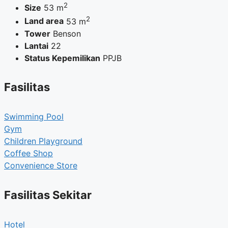
2
Size
53 m
2
Land area
53 m
Tower
Benson
Lantai
22
Status Kepemilikan
PPJB
Fasilitas
Swimming Pool
Gym
Children Playground
Coffee Shop
Convenience Store
Fasilitas Sekitar
Hotel