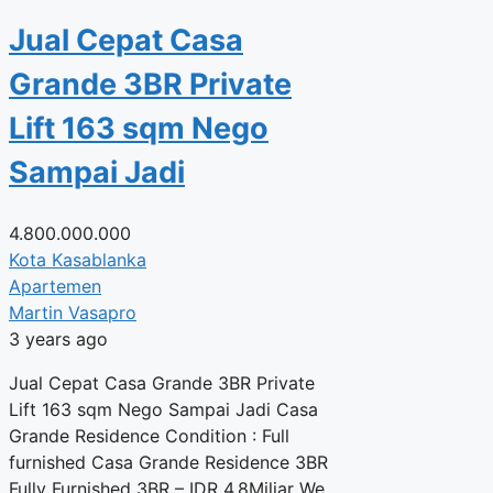
Jual Cepat Casa
Grande 3BR Private
Lift 163 sqm Nego
Sampai Jadi
4.800.000.000
Kota Kasablanka
Apartemen
Martin Vasapro
3 years ago
Jual Cepat Casa Grande 3BR Private
Lift 163 sqm Nego Sampai Jadi Casa
Grande Residence Condition : Full
furnished Casa Grande Residence 3BR
Fully Furnished 3BR – IDR 4.8Miliar We