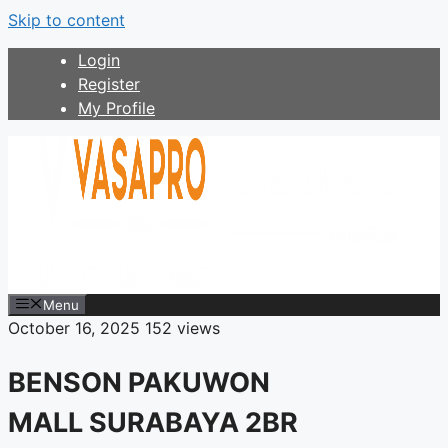
Skip to content
Login
Register
My Profile
Menu
October 16, 2025
152 views
BENSON PAKUWON
MALL SURABAYA 2BR