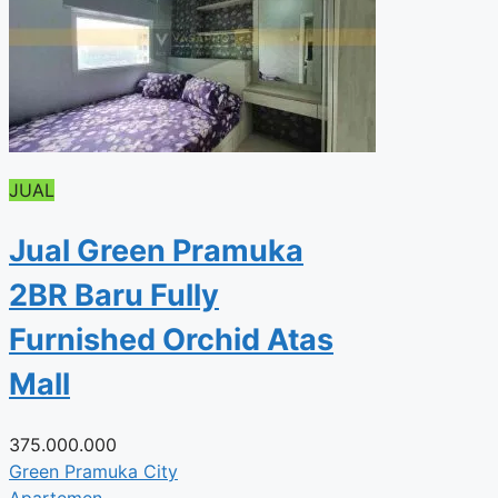
JUAL
Jual Green Pramuka
2BR Baru Fully
Furnished Orchid Atas
Mall
375.000.000
Green Pramuka City