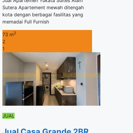
Jual Apartemen Yukata Suites Alam
Sutera Apartement mewah ditengah
kota dengan berbagai fasilitas yang
memadai Full Furnish
2
73 m
2
1
JUAL
Jual Casa Grande 2BR