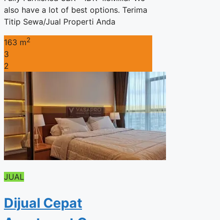
also have a lot of best options. Terima
Titip Sewa/Jual Properti Anda
2
163 m
3
2
JUAL
Dijual Cepat