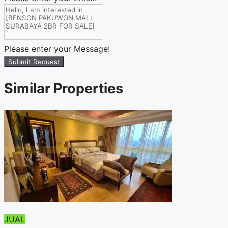
Please enter your Message!
Submit Request
Similar Properties
JUAL