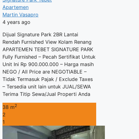
Apartemen
Martin Vasapro
4 years ago
Dijual Signature Park 2BR Lantai
Rendah Furnished View Kolam Renang
APARTEMEN TEBET SIGNATURE PARK
Fully Furnished – Pecah Sertifikat Untuk
Unit Ini Rp 900.000.000 – Harga masih
NEGO / All Price are NEGOTIABLE –
Tidak Termasuk Pajak / Exclude Taxes
– Tersedia unit lain untuk JUAL/SEWA
Terima Titip Sewa/Jual Properti Anda
2
38 m
2
1