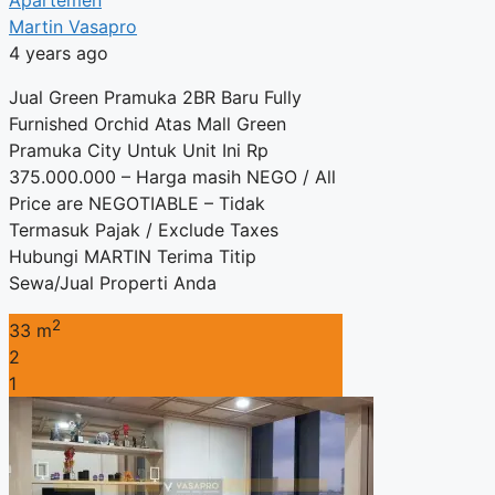
Apartemen
Martin Vasapro
4 years ago
Jual Green Pramuka 2BR Baru Fully
Furnished Orchid Atas Mall Green
Pramuka City Untuk Unit Ini Rp
375.000.000 – Harga masih NEGO / All
Price are NEGOTIABLE – Tidak
Termasuk Pajak / Exclude Taxes
Hubungi MARTIN Terima Titip
Sewa/Jual Properti Anda
2
33 m
2
1