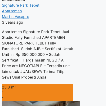
Signature Park Tebet
Apartemen
Martin Vasapro
3 years ago
Apartemen Signature Park Tebet Jual
Studio Fully Furnished APARTEMEN
SIGNATURE PARK TEBET Fully
Furnished. Sudah AJB – Sertifikat Untuk
Unit Ini Rp 650.000.000 – Sudah
Sertifikat – Harga masih NEGO / All
Price are NEGOTIABLE – Tersedia unit
lain untuk JUAL/SEWA Terima Titip
Sewa/Jual Properti Anda
2
23.8 m
1
1