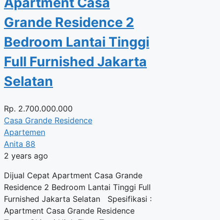
Apartment Casa
Grande Residence 2
Bedroom Lantai Tinggi
Full Furnished Jakarta
Selatan
Rp.
2.700.000.000
Casa Grande Residence
Apartemen
Anita 88
2 years ago
Dijual Cepat Apartment Casa Grande
Residence 2 Bedroom Lantai Tinggi Full
Furnished Jakarta Selatan Spesifikasi :
Apartment Casa Grande Residence