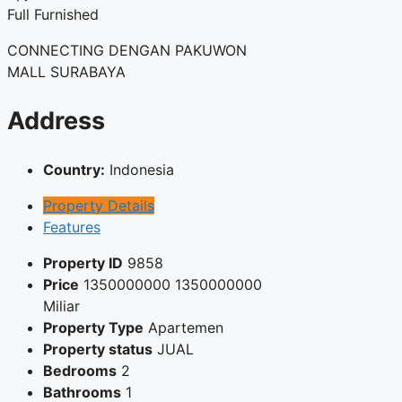
Full Furnished
CONNECTING DENGAN PAKUWON
MALL SURABAYA
Address
Country:
Indonesia
Property Details
Features
Property ID
9858
Price
1350000000
1350000000
Miliar
Property Type
Apartemen
Property status
JUAL
Bedrooms
2
Bathrooms
1