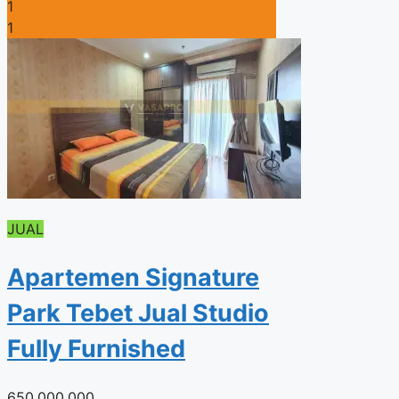
1
1
JUAL
Apartemen Signature
Park Tebet Jual Studio
Fully Furnished
650.000.000