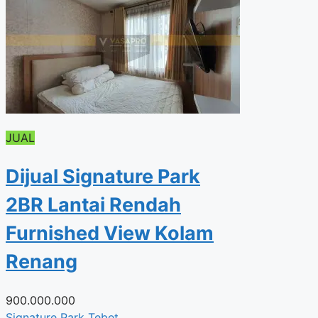
JUAL
Dijual Signature Park
2BR Lantai Rendah
Furnished View Kolam
Renang
900.000.000
Signature Park Tebet