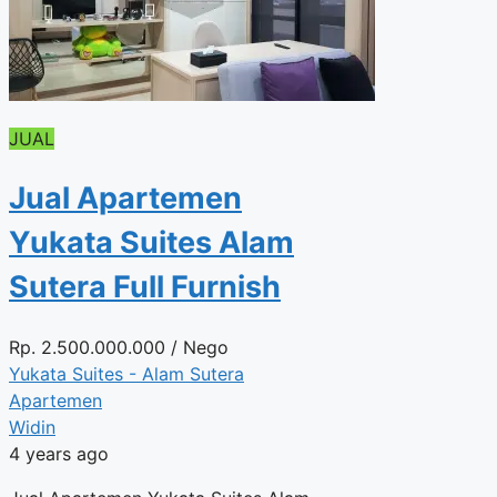
JUAL
Jual Apartemen
Yukata Suites Alam
Sutera Full Furnish
Rp.
2.500.000.000
/ Nego
Yukata Suites - Alam Sutera
Apartemen
Widin
4 years ago