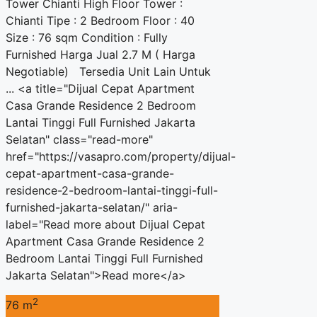
Tower Chianti High Floor Tower :
Chianti Tipe : 2 Bedroom Floor : 40
Size : 76 sqm Condition : Fully
Furnished Harga Jual 2.7 M ( Harga
Negotiable) Tersedia Unit Lain Untuk
... <a title="Dijual Cepat Apartment
Casa Grande Residence 2 Bedroom
Lantai Tinggi Full Furnished Jakarta
Selatan" class="read-more"
href="https://vasapro.com/property/dijual-
cepat-apartment-casa-grande-
residence-2-bedroom-lantai-tinggi-full-
furnished-jakarta-selatan/" aria-
label="Read more about Dijual Cepat
Apartment Casa Grande Residence 2
Bedroom Lantai Tinggi Full Furnished
Jakarta Selatan">Read more</a>
2
76 m