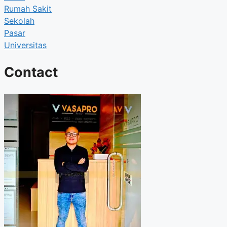
Rumah Sakit
Sekolah
Pasar
Universitas
Contact