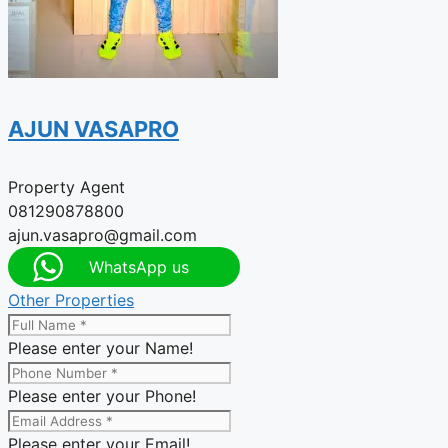
AJUN VASAPRO
Property Agent
081290878800
ajun.vasapro@gmail.com
WhatsApp us
Other Properties
Please enter your Name!
Please enter your Phone!
Please enter your Email!