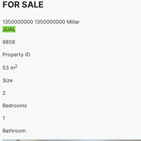
FOR SALE
1350000000
1350000000 Miliar
JUAL
9858
Property ID
2
53
m
Size
2
Bedrooms
1
Bathroom