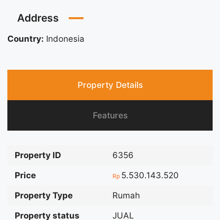
Address
Country:
Indonesia
Property Details
Features
Property ID
6356
Price
5.530.143.520
Rp
Property Type
Rumah
Property status
JUAL