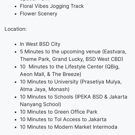
Floral Vibes Jogging Track
Flower Scenery
Location:
In West BSD City
5 Minutes to the upcoming venue (Eastvara,
Theme Park, Grand Lucky, BSD West CBD)
10 Minutes to the Lifestyle Center (QBig,
Aeon Mall, & The Breeze)
10 Minutes to University (Prasetiya Mulya,
Atma Jaya, Monash)
10 Minutes to Schools (IPEKA BSD & Jakarta
Nanyang School)
10 Minutes to Green Office Park
10 Minutes to Tol Access to Jakarta
10 Minutes to Modern Market Intermoda