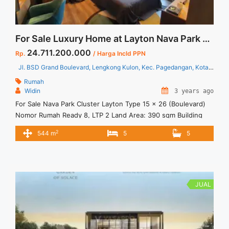
For Sale Luxury Home at Layton Nava Park BSD City South Tangerang
24.711.200.000
Rp.
/ Harga Incld PPN
Jl. BSD Grand Boulevard, Lengkong Kulon, Kec. Pagedangan, Kota Tangerang Selatan, Banten 15331
Rumah
Widin
3 years ago
For Sale Nava Park Cluster Layton Type 15 x 26 (Boulevard)
Nomor Rumah Ready 8, LTP 2 Land Area: 390 sqm Building
Area: 544 sqm Specification: 3 Levels 5+1 Bedrooms 5+1
2
544 m
5
5
Bathrooms 2 Powder Rooms 2 Garages 2 Carports Dry
kitchen Wet Kitchen Facilities: Jogging Track Multiple
Outdoor Area 10 Hectares of Botanical Park ... <a title="For
Sale Luxury Home at Layton Nava Park BSD City South
Tangerang" class="read-more"
JUAL
href="https://vasapro.com/property/for-sale-luxury-home-at-
layton-nava-park-bsd-city-south-tangerang/" aria-
label="Read more about For Sale Luxury Home at Layton Nava
Park BSD City South Tangerang">Read more</a>