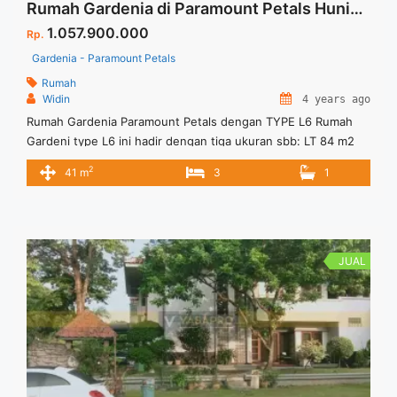
Rumah Gardenia di Paramount Petals Hunian Nyaman dan Asri
1.057.900.000
Rp.
Gardenia - Paramount Petals
Rumah
Widin
4 years ago
Rumah Gardenia Paramount Petals dengan TYPE L6 Rumah
Gardeni type L6 ini hadir dengan tiga ukuran sbb: LT 84 m2
=6×14 , Luas Bangunan 41 m2 Hunian ditengah kota dan
2
41 m
3
1
nyaman serta mudah dijangkau.
JUAL