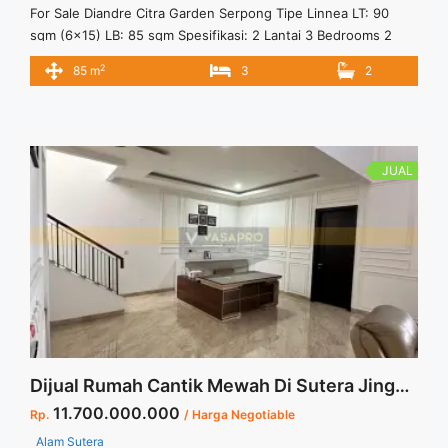
For Sale Diandre Citra Garden Serpong Tipe Linnea LT: 90
sqm (6×15) LB: 85 sqm Spesifikasi: 2 Lantai 3 Bedrooms 2
Bathrooms 1 Powder Room 1 Carport Fasilitas: Lake Park
2
85 m
3
2
Family Club Lokasi: 4 Menit ke Stasiun Cisauk 10 Menit ke
Akses Tol menuju Jakarta 10 Menit ke Atma Jaya & Prasetiya
Mulya 10 Menit ... <a title="LINNEA – CLUSTER DIANDRE
CITRA GARDEN SERPONG" class="read-more"
href="https://vasapro.com/property/linnea-cluster-diandre-
JUAL
citra-garden-serpong/" aria-label="Read more about LINNEA
– CLUSTER DIANDRE CITRA GARDEN SERPONG">Read
more</a>
Dijual Rumah Cantik Mewah Di Sutera Jingga Alam Sutera Harga Termurah
11.700.000.000
Rp.
/ Harga Negotiable
Alam Sutera