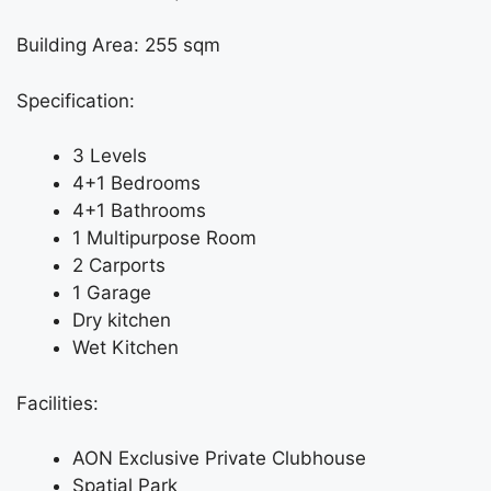
Building Area: 255 sqm
Specification:
3 Levels
4+1 Bedrooms
4+1 Bathrooms
1 Multipurpose Room
2 Carports
1 Garage
Dry kitchen
Wet Kitchen
Facilities:
AON Exclusive Private Clubhouse
Spatial Park