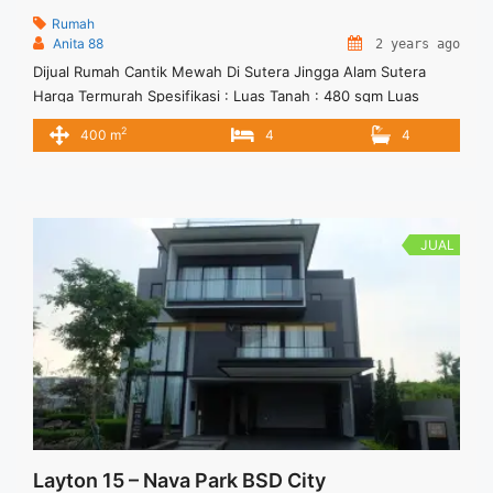
Rumah
Anita 88
2 years ago
Dijual Rumah Cantik Mewah Di Sutera Jingga Alam Sutera
Harga Termurah Spesifikasi : Luas Tanah : 480 sqm Luas
Bangunan : 400 sqm Bedroom : 4+1 Bathroom : 4+1 Sertifikat
2
400 m
4
4
: SHM Private Pool Hadap : Selatan Harga Jual : 11.7 M Harga
Negotiable Anita 88 081222556185 Vasapro Realty
JUAL
Layton 15 – Nava Park BSD City