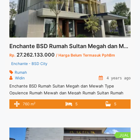
Lokasi Strategis di BSD City">Read more</a>
Enchante BSD Rumah Sultan Megah dan Mewah Type Opulence
27.262.133.000
Rp.
/ Harga Belum Termasuk PphBm
Enchante - BSD City
Rumah
Widin
4 years ago
Enchante BSD Rumah Sultan Megah dan Mewah Type
Opulence Rumah Mewah dan Megah Rumah Sultan Rumah
serasa tinggal di villa dan semua penghuninya dimanjakan
2
760 m
5
5
Nyaman dan dilengkapi semua fasilitas yang sangat memadai
Ditawarkan dengan berbagai type: Luas Tanah : 558 m2
Luang Bangunan : 760 m2
JUAL