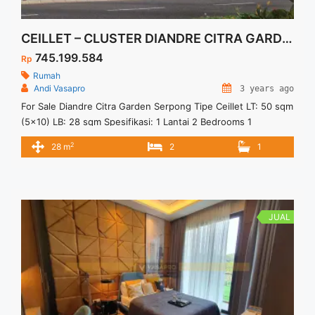
CEILLET – CLUSTER DIANDRE CITRA GARDEN SERPONG
745.199.584
Rp
Rumah
Andi Vasapro
3 years ago
For Sale Diandre Citra Garden Serpong Tipe Ceillet LT: 50 sqm
(5×10) LB: 28 sqm Spesifikasi: 1 Lantai 2 Bedrooms 1
Bathrooms 1 Carport Fasilitas: Lake Park Family Club Lokasi: 4
2
28 m
2
1
Menit ke Stasiun Cisauk 10 Menit ke Akses Tol menuju
Jakarta 10 Menit ke Atma Jaya & Prasetiya Mulya 10 Menit ke
Pasar Modern ... <a title="CEILLET – CLUSTER DIANDRE
CITRA GARDEN SERPONG" class="read-more"
href="https://vasapro.com/property/ceillet-cluster-diandre-
JUAL
citra-garden-serpong/" aria-label="Read more about CEILLET
– CLUSTER DIANDRE CITRA GARDEN SERPONG">Read
more</a>