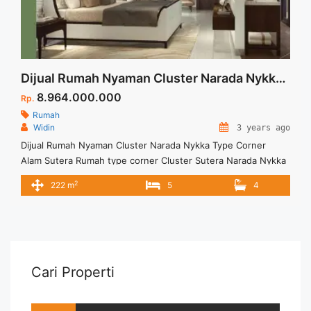
Dijual Rumah Nyaman Cluster Narada Nykka Type Corner Alam Sutera
8.964.000.000
Rp.
Rumah
Widin
3 years ago
Dijual Rumah Nyaman Cluster Narada Nykka Type Corner
Alam Sutera Rumah type corner Cluster Sutera Narada Nykka
hadir di Alam Sutera menawarkan banyak fasilitas lengkap dan
2
222 m
5
4
lokasi strategis. Untuk informasi lebih lanjut dapat
menghubungi Marketing Cluster Sutera Narada Nykka Type
Corner. Unit terbatas
Cari Properti