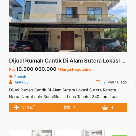
Dijual Rumah Cantik Di Alam Sutera Lokasi Sutera Renata Harga Negotiable
10.000.000.000
Rp.
/ Harga Negotiable
Rumah
Anita 88
2 years ago
Dijual Rumah Cantik Di Alam Sutera Lokasi Sutera Renata
Harga Negotiable Spesifikasi : Luas Tanah : 340 sqm Luas
Bangunan : 540 sqm Bedroom :4 Bathroom : 4 Sertifikat :
2
540 m
4
4
SHM Harga Jual 10 M ( Harga Negotiable) Anita 88
081222556185 Vasapro Realty