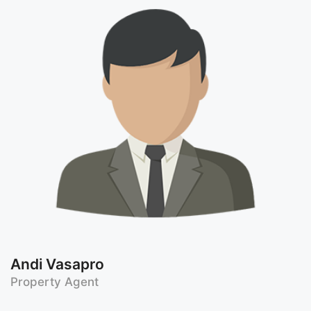
Andi Vasapro
Property Agent