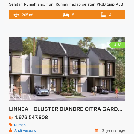
Selatan Rumah siap huni Rumah hadap selatan PPJB Siap AJB
Harga Negotiable
2
265 m
5
4
JUAL
LINNEA – CLUSTER DIANDRE CITRA GARDEN SERPONG
1.676.547.808
Rp
Rumah
Andi Vasapro
3 years ago