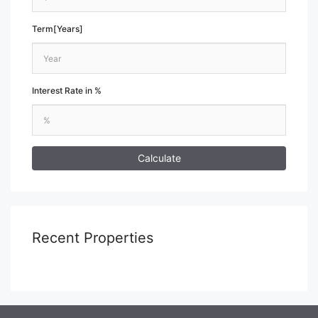
Term[Years]
Interest Rate in %
Calculate
Recent Properties