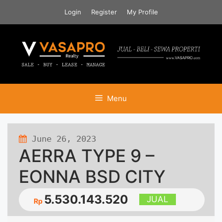
Skip
Login
Register
My Profile
to
content
Menu
June 26, 2023
972 views
AERRA TYPE 9 –
EONNA BSD CITY
5.530.143.520
JUAL
Rp