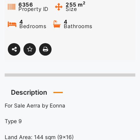
2
6356
255
m
Property ID
Size
4
4
Bedrooms
Bathrooms
Description
For Sale Aerra by Eonna
Type 9
Land Area: 144 sqm (9×16)