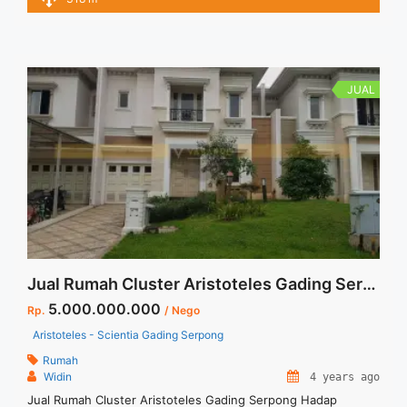
Kamar Tamu : 1 Kamar Mandi : 4 Kamar Pembantu : 1 Powder
Room : 1 Gudang : 1 ... <a title="RUMAH SIAP HUNI DI
GLODOK JAKARTA PUSAT" class="read-more"
href="https://vasapro.com/property/rumah-siap-huni-di-
glodok-jakarta-pusat/" aria-label="Read more about RUMAH
JUAL
SIAP HUNI DI GLODOK JAKARTA PUSAT">Read more</a>
Jual Rumah Cluster Aristoteles Gading Serpong Hadap Selatan
5.000.000.000
Rp.
/ Nego
Aristoteles - Scientia Gading Serpong
Rumah
Widin
4 years ago
Jual Rumah Cluster Aristoteles Gading Serpong Hadap