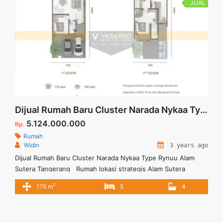
JUAL
Dijual Rumah Baru Cluster Narada Nykaa Type Rynuu Alam Sutera Tangerang
5.124.000.000
Rp.
Rumah
Widin
3 years ago
Dijual Rumah Baru Cluster Narada Nykaa Type Rynuu Alam
Sutera Tangerang Rumah lokasi strategis Alam Sutera
dikeliling berbagai fasilitas umum dan rumah sangat asri dan
2
176 m
5
4
kental dengan sentuhan alam. Untuk membuat kenyamanan
bagi penghuninya. Untuk Informasi lengkap mengenai Cluster
Narada Nykka Tipe Rynuu dapat menghubungi Marketing