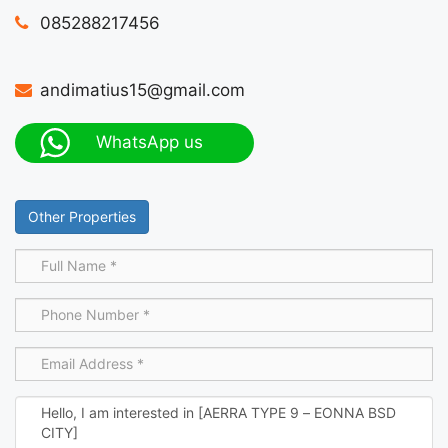
085288217456
andimatius15@gmail.com
WhatsApp us
Other Properties