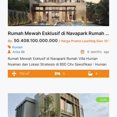
Rumah Mewah Esklusif di Navapark Rumah Villa 3 Lantai Hunian Nyaman dan Lokasi Strategis di BSD City
50.408.100.000.000
Rp.
/ Harga Promo Lauching Disc 10 %
Rumah
Anita 88
9 months ago
Rumah Mewah Esklusif di Navapark Rumah Villa Hunian
Nyaman dan Lokasi Strategis di BSD City Spesifikasi : Hunian
Rumah 3 Lantai LT : 744 sqm LB : 750 sqm Ukuran Tanah : 19
2
750 m
5
4
x 39.5 Blok Unit : BV-5 KT : 5 Unit Garasi : 4 Mobil Carport : 2
Mobil Harga PL : 56.009.000.000 ... <a title="Rumah Mewah
Esklusif di Navapark Rumah Villa 3 Lantai Hunian Nyaman dan
Lokasi Strategis di BSD City" class="read-more"
href="https://vasapro.com/property/rumah-mewah-esklusif-
JUAL
di-navapark-rumah-villa-hunian-nyaman-dan-lokasi-strategis-
di-bsd-city/" aria-label="Read more about Rumah Mewah
Esklusif di Navapark Rumah Villa 3 Lantai Hunian Nyaman dan