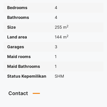
Bedrooms
4
Bathrooms
4
2
Size
255 m
2
Land area
144 m
Garages
3
Maid rooms
1
Maid Bathrooms
1
Status Kepemilikan
SHM
Contact