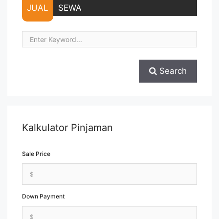
JUAL
SEWA
Search
Kalkulator Pinjaman
Sale Price
Down Payment