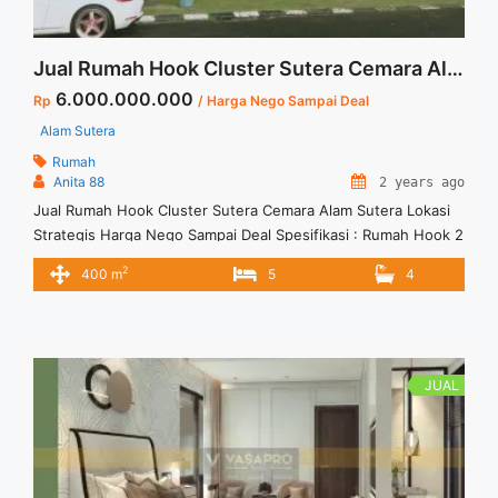
Jual Rumah Hook Cluster Sutera Cemara Alam Sutera Lokasi Strategis Harga Nego Sampai Deal
6.000.000.000
Rp
/ Harga Nego Sampai Deal
Alam Sutera
Rumah
Anita 88
2 years ago
Jual Rumah Hook Cluster Sutera Cemara Alam Sutera Lokasi
Strategis Harga Nego Sampai Deal Spesifikasi : Rumah Hook 2
Lantai di Alam Suterea Luas Tanah : 378 m2 Luas Bangunan :
2
400 m
5
4
400 m2 Bedroom : 5+1 Bathroom : 4+1 Listrik : 6000 Watt Air :
PAM Sertifikat Hak Milik ( SHM) Hadap : Timur Harga ... <a
title="Jual Rumah Hook Cluster Sutera Cemara Alam Sutera
Lokasi Strategis Harga Nego Sampai Deal" class="read-more"
href="https://vasapro.com/property/jual-rumah-hook-cluster-
JUAL
sutera-cemara-alam-sutera-lokasi-strategis-harga-nego-
sampai-deal/" aria-label="Read more about Jual Rumah Hook
Cluster Sutera Cemara Alam Sutera Lokasi Strategis Harga
Nego Sampai Deal">Read more</a>