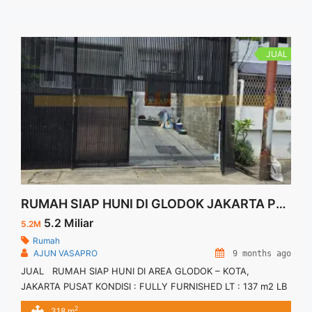
JUAL
RUMAH SIAP HUNI DI GLODOK JAKARTA PUSAT
5.2 Miliar
5.2M
Rumah
AJUN VASAPRO
9 months ago
JUAL RUMAH SIAP HUNI DI AREA GLODOK – KOTA,
JAKARTA PUSAT KONDISI : FULLY FURNISHED LT : 137 m2 LB
: 318 m2 Sertifikat : SHM Kamar Utama : 1 Kamar Anak : 2
2
318 m