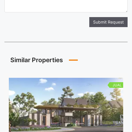
Submit Request
Similar Properties
JUAL