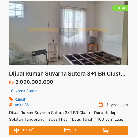
kami.
JUAL
Dijual Rumah Suvarna Sutera 3+1 BR Cluster Daru Hadap Selatan Tangerang
2.000.000.000
Rp
Suvarna Sutera
Rumah
Anita 88
1 year ago
Dijual Rumah Suvarna Sutera 3+1 BR Cluster Daru Hadap
Selatan Tangerang Spesifikasi : Luas Tanah : 160 sqm Luas
Bangunan : 115 sqm Bedroom : 3+1 Bathroom : 2+1 Carpot : 1
2
115 m
3
2
Daya Listrik : 2200 w Harga Jual : 2 M