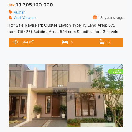
19.205.100.000
IDR
Rumah
Andi Vasapro
3 years ago
For Sale Nava Park Cluster Layton Type 15 Land Area: 375
sqm (15×25) Building Area: 544 sqm Specification: 3 Levels
5+1 Bedrooms 5+1 Bathrooms 2 Powder Rooms 2 Garages 2
2
544 m
5
5
Carports Dry kitchen Wet Kitchen Facilities: Jogging Track
Multiple Outdoor Area 10 Hectares of Botanical Park Location:
In the Center of BSD City 5 Minutes ... <a title="Layton 15 –
Nava Park BSD City" class="read-more"
href="https://vasapro.com/property/layton-15-nava-park-
JUAL
bsd-city/" aria-label="Read more about Layton 15 – Nava Park
BSD City">Read more</a>