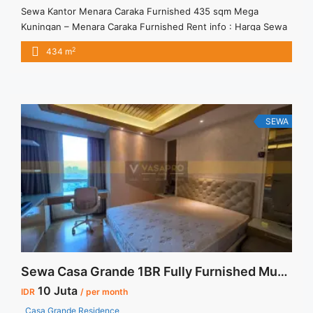
Sewa Kantor Menara Caraka Furnished 435 sqm Mega
Kuningan – Menara Caraka Furnished Rent info : Harga Sewa
Fitted = IDR.115ribu / sqm / bulan x 435 sqm = IDR.50,025juta
2
434 m
/ bulan – NEGOTIABLE Price – Minimal 24 – 36 months – Tidak
Termasuk Pajak, Service Charge, and Listrik. Tersedia Unit
Unfurnished Harga Sewa Unfurnished ... <a title="Sewa
Kantor Menara Caraka Furnished 435 sqm" class="read-more"
href="https://vasapro.com/property/sewa-kantor-menara-
SEWA
caraka-furnished-435-sqm/" aria-label="Read more about
Sewa Kantor Menara Caraka Furnished 435 sqm">Read
more</a>
Sewa Casa Grande 1BR Fully Furnished Murah Siap Huni
10 Juta
IDR
/ per month
Casa Grande Residence