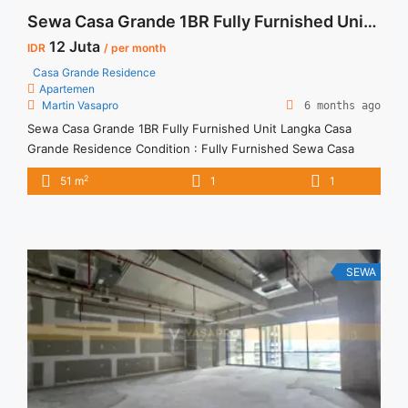
Sewa Casa Grande 1BR Fully Furnished Unit Langka
12 Juta
IDR
/ per month
Casa Grande Residence
Apartemen
Martin Vasapro
6 months ago
Sewa Casa Grande 1BR Fully Furnished Unit Langka Casa
Grande Residence Condition : Fully Furnished Sewa Casa
Grande 1BR Fully Furnished Unit Langka 1BR – IDR
2
51 m
1
1
12Mio/month Included Service Charge – Price are
NEGOTIABLE – Minimum of 12 months – Lease annual
payment – Excluded Tax and Utility Bills We also have a lot of
... <a title="Sewa Casa Grande 1BR Fully Furnished Unit
Langka" class="read-more"
SEWA
href="https://vasapro.com/property/sewa-casa-grande-1br-
fully-furnished-unit-langka/" aria-label="Read more about
Sewa Casa Grande 1BR Fully Furnished Unit Langka">Read
more</a>