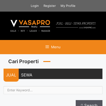
Skip
Login
Register
My Profile
to
content
Menu
Cari Properti
JUAL
SEWA
Search