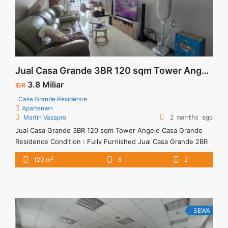
Furnished Awal Juli 2026">Read more</a>
Jual Casa Grande 3BR 120 sqm Tower Angelo
3.8 Miliar
IDR
Casa Grande Residence
Apartemen
Martin Vasapro
2 months ago
Jual Casa Grande 3BR 120 sqm Tower Angelo Casa Grande
Residence Condition : Fully Furnished Jual Casa Grande 2BR
Full Furnished 101sqm Tower Mirage 2BR – IDR 3,8M – Price
2
120 m
3
2
are NEGOTIABLE – Excluded Tax We also have a lot of best
options Terima Titip Sewa/Jual Properti Anda
SEWA