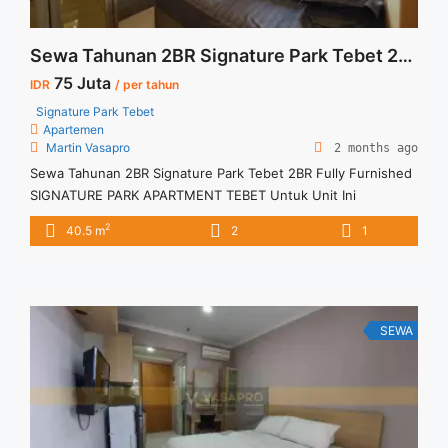
Sewa Tahunan 2BR Signature Park Tebet 2BR Fully Furnished
75 Juta
IDR
/ per tahun
Signature Park Tebet
Apartemen
Martin Vasapro
2 months ago
Sewa Tahunan 2BR Signature Park Tebet 2BR Fully Furnished
SIGNATURE PARK APARTMENT TEBET Untuk Unit Ini
IDR.75juta/tahun -Minimal 12 Bulan- – Harga masih NEGO / All
2
40.5 m
2
1
Price are NEGOTIABLE – Tidak Termasuk / Exclude Listrik, Air,
Parkir, Service Charge – Security Deposit sebesar Harga 1
Bulan – Tersedia unit lain untuk JUAL/SEWA Terima Titip
Sewa/Jual ... <a title="Sewa Tahunan 2BR Signature Park
Tebet 2BR Fully Furnished" class="read-more"
SEWA
href="https://vasapro.com/property/sewa-tahunan-2br-
signature-park-tebet-2br-fully-furnished/" aria-label="Read
more about Sewa Tahunan 2BR Signature Park Tebet 2BR
Fully Furnished">Read more</a>