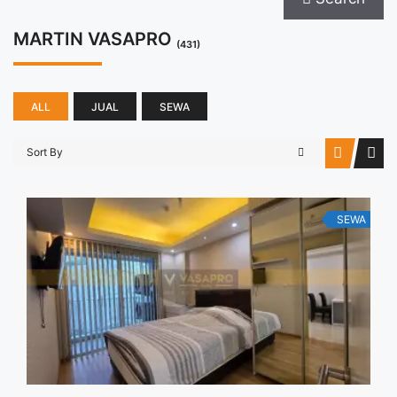
MARTIN VASAPRO
(431)
ALL
JUAL
SEWA
Sort By
SEWA