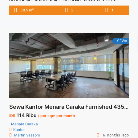
6.5juta/bulan – Minimal Per 3 Bulan – Harga masih NEGO / All
2
38.5 m
2
1
Price are NEGOTIABLE – Tidak Termasuk / Exclude Service
Charge, Listrik, Air, Parkir – Security Deposit sebesar Harga 1
Bulan – Tersedia unit lain untuk JUAL/SEWA ... <a
title="Signature Park 2BR Baru Renovasi Siap Huni Full
Furnished" class="read-more"
SEWA
href="https://vasapro.com/property/signature-park-2br-baru-
renovasi-siap-huni-full-furnished/" aria-label="Read more
about Signature Park 2BR Baru Renovasi Siap Huni Full
Furnished">Read more</a>
Sewa Kantor Menara Caraka Furnished 435 sqm
114 Ribu
IDR
/ per sqm per month
Menara Caraka
Kantor
Martin Vasapro
6 months ago