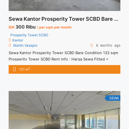
Sewa Kantor Prosperity Tower SCBD Bare Condition 133 sqm
300 Ribu
IDR
/ per sqm per month
Prosperity Tower SCBD
Kantor
Martin Vasapro
6 months ago
Sewa Kantor Prosperity Tower SCBD Bare Condition 133 sqm
Prosperity Tower SCBD Rent info : Harga Sewa Fitted =
IDR.300ribu / sqm / bulan x 133 sqm = IDR.39,9juta / bulan –
2
131 m
NEGOTIABLE Price – Minimal 24 – 36 months – Tidak
Termasuk Pajak, Service Charge, and Listrik. Tersedia Unit
Unfurnished Harga Sewa Unfurnished Jual ... <a title="Sewa
Kantor Prosperity Tower SCBD Bare Condition 133 sqm"
class="read-more" href="https://vasapro.com/property/sewa-
SEWA
kantor-prosperity-tower-scbd-bare-condition-133-sqm/" aria-
label="Read more about Sewa Kantor Prosperity Tower SCBD
Bare Condition 133 sqm">Read more</a>