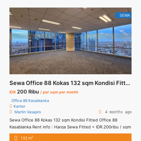
SCBD, Sudirman, Thamrin, Kuningan, TB Simatupang, dan
lokasi lainnya We also have a lot ... <a title="Sewa Kantor
Fully Furnished dan Siap Pakai Pakuwon Tower Jakarta"
SEWA
class="read-more" href="https://vasapro.com/property/sewa-
kantor-fully-furnished-dan-siap-pakai-pakuwon-tower-
jakarta/" aria-label="Read more about Sewa Kantor Fully
Furnished dan Siap Pakai Pakuwon Tower Jakarta">Read
more</a>
Sewa Office 88 Kokas 132 sqm Kondisi Fitted
200 Ribu
IDR
/ per sqm per month
Office 88 Kasablanka
Kantor
Martin Vasapro
4 months ago
Sewa Office 88 Kokas 132 sqm Kondisi Fitted Office 88
Kasablanka Rent info : Harga Sewa Fitted = IDR.200ribu / sqm
/ bulan x 132sqm = IDR.26,4juta / bulan – NEGOTIABLE Price –
2
132 m
Minimal 24 – 36 months – Tidak Termasuk Pajak, Service