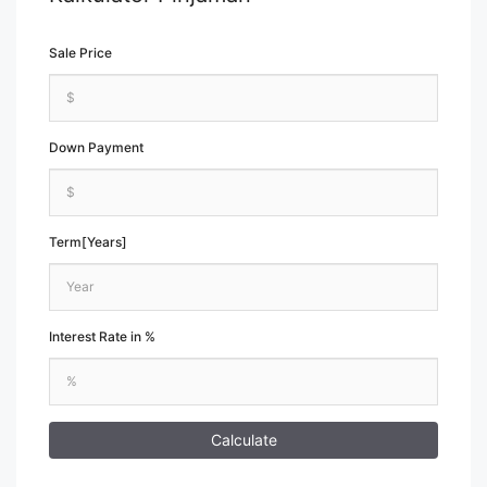
Sale Price
Down Payment
Term[Years]
Interest Rate in %
Calculate