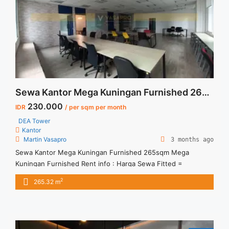
Sewa Kantor Mega Kuningan Furnished 265sqm
230.000
IDR
/ per sqm per month
DEA Tower
Kantor
Martin Vasapro
3 months ago
Sewa Kantor Mega Kuningan Furnished 265sqm Mega
Kuningan Furnished Rent info : Harga Sewa Fitted =
IDR.230ribu / sqm / bulan x 265.32 sqm = IDR.61juta / bulan –
2
265.32 m
NEGOTIABLE Price – Minimal 24 – 36 months – Tidak
Termasuk Pajak, Service Charge, and Listrik. Tersedia Unit
Unfurnished Harga Sewa Unfurnished Jual Sewa Kantor
SCBD, ... <a title="Sewa Kantor Mega Kuningan Furnished