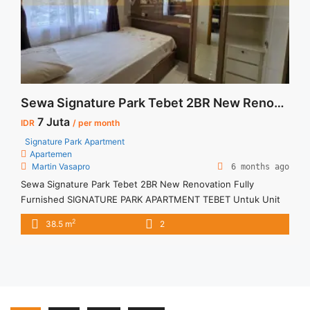
Sewa Signature Park Tebet 2BR New Renovation Fully Furnished
7 Juta
IDR
/ per month
Signature Park Apartment
Apartemen
Martin Vasapro
6 months ago
Sewa Signature Park Tebet 2BR New Renovation Fully
Furnished SIGNATURE PARK APARTMENT TEBET Untuk Unit
Ini IDR.7juta/bulan -Minimal 12 Bulan- – Harga masih NEGO /
2
38.5 m
2
All Price are NEGOTIABLE – Tidak Termasuk / Exclude Listrik,
Air, Parkir, Service Charge – Security Deposit sebesar Harga 1
Bulan – Tersedia unit lain untuk JUAL/SEWA Terima Titip
Sewa/Jual ... <a title="Sewa Signature Park Tebet 2BR New
Renovation Fully Furnished" class="read-more"
href="https://vasapro.com/property/sewa-signature-park-