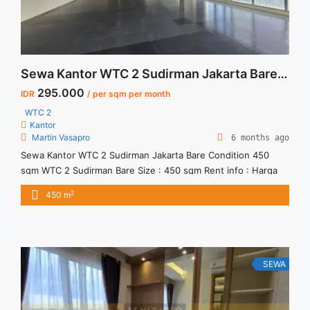
Sewa Kantor WTC 2 Sudirman Jakarta Bare Condition 450 sqm
295.000
IDR
/ per sqm per month
WTC 2
Kantor
Martin Vasapro
6 months ago
Sewa Kantor WTC 2 Sudirman Jakarta Bare Condition 450
sqm WTC 2 Sudirman Bare Size : 450 sqm Rent info : Harga
Sewa Fitted = IDR.295ribu / sqm / bulan x 450 sqm =
2
450 m
IDR.132,75juta / bulan – NEGOTIABLE Price – Minimal 24 – 36
months – Tidak Termasuk Pajak, Service Charge, and Listrik.
Tersedia ... <a title="Sewa Kantor WTC 2 Sudirman Jakarta
Bare Condition 450 sqm" class="read-more"
href="https://vasapro.com/property/sewa-kantor-wtc-2-
SEWA
sudirman-jakarta-bare-condition-450-sqm/" aria-label="Read
more about Sewa Kantor WTC 2 Sudirman Jakarta Bare
Condition 450 sqm">Read more</a>