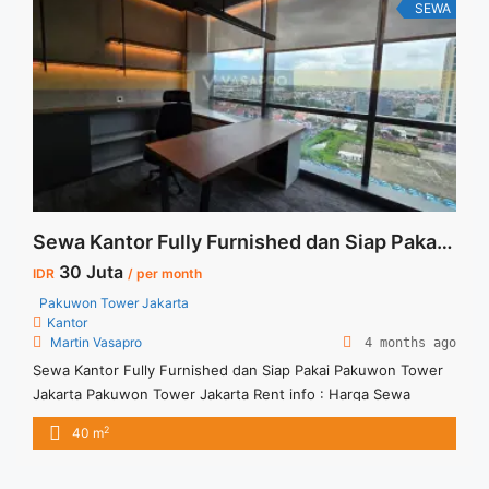
265sqm" class="read-more"
SEWA
href="https://vasapro.com/property/sewa-kantor-mega-
kuningan-furnished-265sqm/" aria-label="Read more about
Sewa Kantor Mega Kuningan Furnished 265sqm">Read
more</a>
Sewa Kantor Fully Furnished dan Siap Pakai Pakuwon Tower Jakarta
30 Juta
IDR
/ per month
Pakuwon Tower Jakarta
Kantor
Martin Vasapro
4 months ago
Sewa Kantor Fully Furnished dan Siap Pakai Pakuwon Tower
Jakarta Pakuwon Tower Jakarta Rent info : Harga Sewa
Furnished IDR.30juta / bulan Termasuk Service Charge and
2
40 m
Listrik. NEGOTIABLE Price Minimal 12 bulan Tersedia Unit
Unfurnished Harga Sewa Unfurnished Jual Sewa Kantor