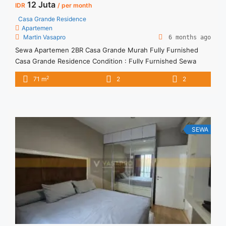
12 Juta
IDR
/ per month
Casa Grande Residence
Apartemen
Martin Vasapro
6 months ago
Sewa Apartemen 2BR Casa Grande Murah Fully Furnished
Casa Grande Residence Condition : Fully Furnished Sewa
Apartemen 2BR Casa Grande Murah Fully Furnished 2BR – IDR
2
71 m
2
2
12juta/month Included Service Charge – Price are
NEGOTIABLE – Minimum of 12 months – Lease annual
payment – Excluded Tax and Utility Bills We also have a lot of
... <a title="Sewa Apartemen 2BR Casa Grande Murah Fully
Furnished" class="read-more"
SEWA
href="https://vasapro.com/property/sewa-apartemen-2br-
casa-grande-murah-fully-furnished/" aria-label="Read more
about Sewa Apartemen 2BR Casa Grande Murah Fully
Furnished">Read more</a>