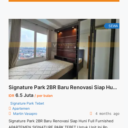
Charge, and Listrik. Tersedia Unit Unfurnished Harga Sewa
Unfurnished Jual Sewa Kantor ... <a title="Sewa Office 88
Kokas 132 sqm Kondisi Fitted" class="read-more"
href="https://vasapro.com/property/sewa-office-88-kokas-
SEWA
132-sqm-kondisi-fitted/" aria-label="Read more about Sewa
Office 88 Kokas 132 sqm Kondisi Fitted">Read more</a>
Signature Park 2BR Baru Renovasi Siap Huni Full Furnished
6.5 Juta
IDR
/ per bulan
Signature Park Tebet
Apartemen
Martin Vasapro
4 months ago
Signature Park 2BR Baru Renovasi Siap Huni Full Furnished
APARTEMEN SIGNATURE PARK TEBET Untuk Unit Ini Rp