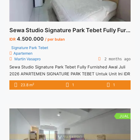
Sewa Studio Signature Park Tebet Fully Furnished Awal Juli 2026
4.500.000
IDR
/ per bulan
Signature Park Tebet
Apartemen
Martin Vasapro
2 months ago
Sewa Studio Signature Park Tebet Fully Furnished Awal Juli
2026 APARTEMEN SIGNATURE PARK TEBET Untuk Unit Ini IDR
4,5juta/bulan -Untuk 3 Bulan- – Harga masih NEGO / All Price
2
23.8 m
1
1
are NEGOTIABLE – Tidak Termasuk / Exclude Listrik, Air,
Parkir, Service Charge – Security Deposit sebesar Harga 1
Bulan – Tersedia unit lain untuk JUAL/SEWA Terima ... <a
title="Sewa Studio Signature Park Tebet Fully Furnished Awal
Juli 2026" class="read-more"
JUAL
href="https://vasapro.com/property/sewa-studio-signature-
park-tebet-fully-furnished-awal-juli-2026/" aria-label="Read
more about Sewa Studio Signature Park Tebet Fully