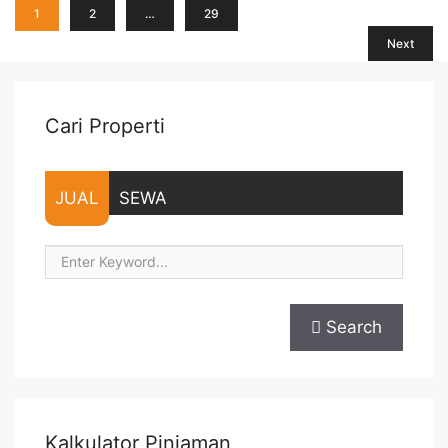
1
2
…
29
tebet-2br-new-renovation-fully-furnished/" aria-label="Read
more about Sewa Signature Park Tebet 2BR New Renovation
Next
Fully Furnished">Read more</a>
Cari Properti
JUAL
SEWA
Search
Kalkulator Pinjaman