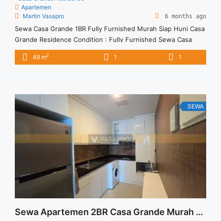
Apartemen
Martin Vasapro
6 months ago
Sewa Casa Grande 1BR Fully Furnished Murah Siap Huni Casa
Grande Residence Condition : Fully Furnished Sewa Casa
Grande 1BR Fully Furnished Murah Siap Huni 1BR – IDR
2
48 m
1
1
11Mio/month Included Service Charge – Price are
NEGOTIABLE – Minimum of 12 months – Lease annual
payment – Excluded Tax and Utility Bills We also have a ... <a
title="Sewa Casa Grande 1BR Fully Furnished Murah Siap
Huni" class="read-more"
SEWA
href="https://vasapro.com/property/sewa-casa-grande-1br-
fully-furnished-murah-siap-huni/" aria-label="Read more
about Sewa Casa Grande 1BR Fully Furnished Murah Siap
Huni">Read more</a>
Sewa Apartemen 2BR Casa Grande Murah Fully Furnished