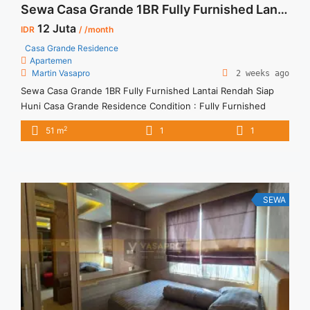
Sewa Casa Grande 1BR Fully Furnished Lantai Rendah Siap Huni
12 Juta
IDR
/ /month
Casa Grande Residence
Apartemen
Martin Vasapro
2 weeks ago
Sewa Casa Grande 1BR Fully Furnished Lantai Rendah Siap
Huni Casa Grande Residence Condition : Fully Furnished
Sewa Casa Grande 1BR Fully Furnished Lantai Rendah 1BR –
2
51 m
1
1
IDR 12Mio/month Included Service Charge – Price are
NEGOTIABLE – Minimum of 12 months – Lease annual
payment – Excluded Tax and Utility Bills We also have a ... <a
title="Sewa Casa Grande 1BR Fully Furnished Lantai Rendah
Siap Huni" class="read-more"
SEWA
href="https://vasapro.com/property/sewa-casa-grande-1br-
fully-furnished-lantai-rendah-siap-huni/" aria-label="Read
more about Sewa Casa Grande 1BR Fully Furnished Lantai
Rendah Siap Huni">Read more</a>