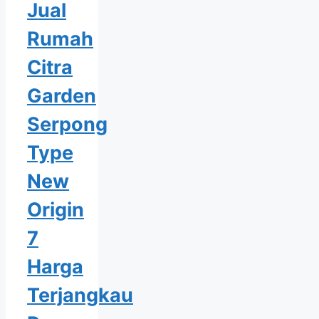
Jual
Rumah
Citra
Garden
Serpong
Type
New
Origin
7
Harga
Terjangkau