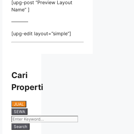
[upg-post “Preview Layout
Name” ]
———–
[upg-edit layout=”simple”]
Cari
Properti
JUAL
SEWA
Search