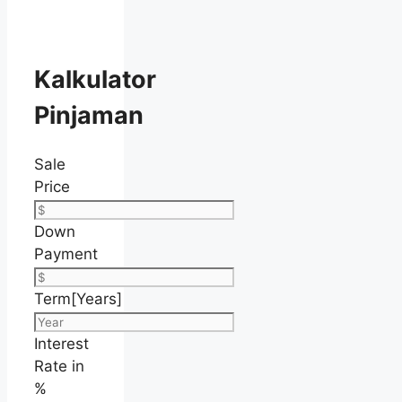
Kalkulator
Pinjaman
Sale
Price
Down
Payment
Term[Years]
Interest
Rate in
%