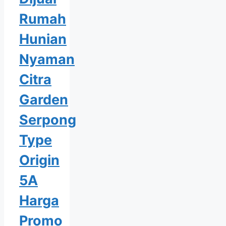
Rumah
Hunian
Nyaman
Citra
Garden
Serpong
Type
Origin
5A
Harga
Promo