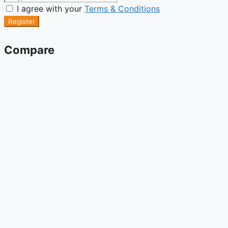
I agree with your
Terms & Conditions
Register
Compare