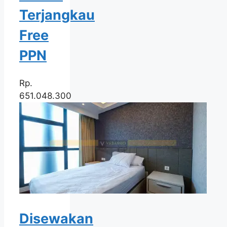
Terjangkau
Free
PPN
Rp.
651.048.300
Disewakan