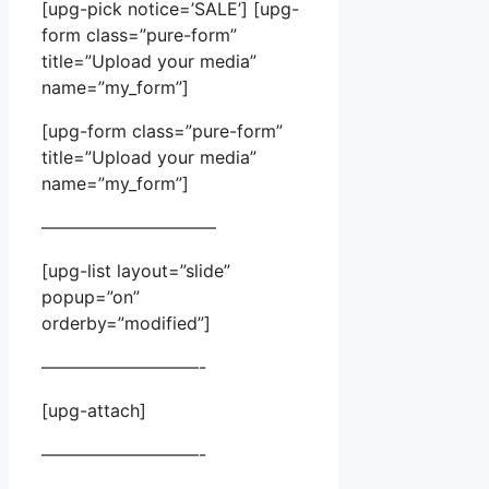
[upg-pick notice=’SALE’] [upg-
form class=”pure-form”
title=”Upload your media”
name=”my_form”]
[upg-form class=”pure-form”
title=”Upload your media”
name=”my_form”]
——————————
[upg-list layout=”slide”
popup=”on”
orderby=”modified”]
—————————-
[upg-attach]
—————————-