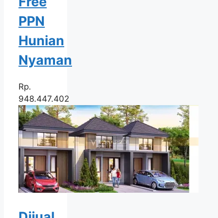
Free
PPN
Hunian
Nyaman
Rp.
948.447.402
Dijual