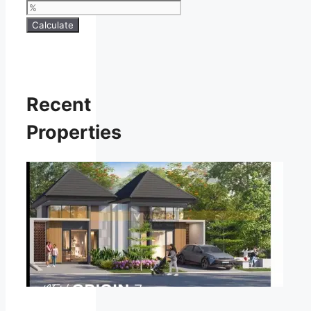
Calculate
Recent
Properties