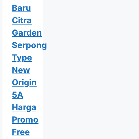
Baru
Citra
Garden
Serpong
Type
New
Origin
5A
Harga
Promo
Free