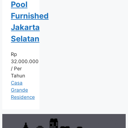
Pool
Furnished
Jakarta
Selatan
Rp
32.000.000
/ Per
Tahun
Casa
Grande
Residence