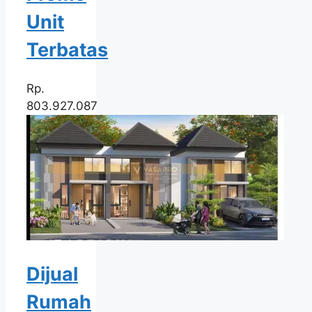
Unit
Terbatas
Rp.
803.927.087
Dijual
Rumah