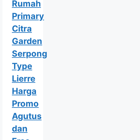
Rumah
Primary
Citra
Garden
Serpong
Type
Lierre
Harga
Promo
Agutus
dan