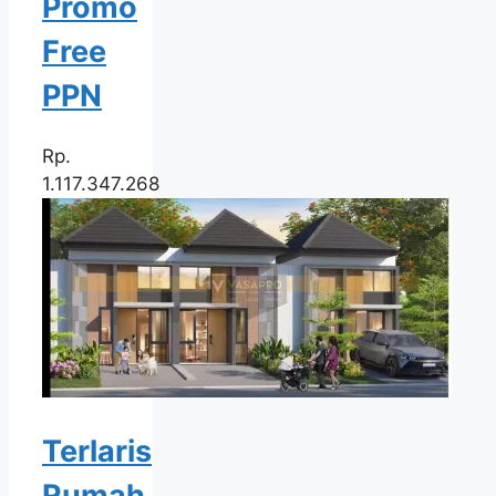
Promo
Free
PPN
Rp.
1.117.347.268
Terlaris
Rumah