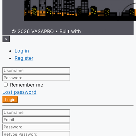
© 2026 VASAPRO
• Built with
GeneratePress
×
Log in
Register
Remember me
Lost password
Login