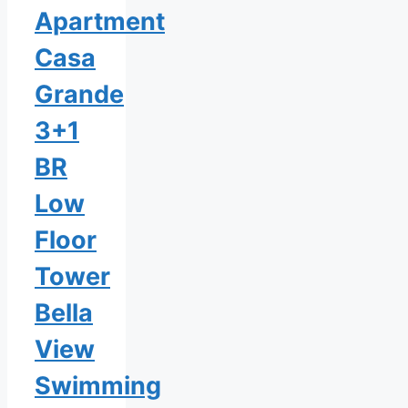
Apartment
Casa
Grande
3+1
BR
Low
Floor
Tower
Bella
View
Swimming