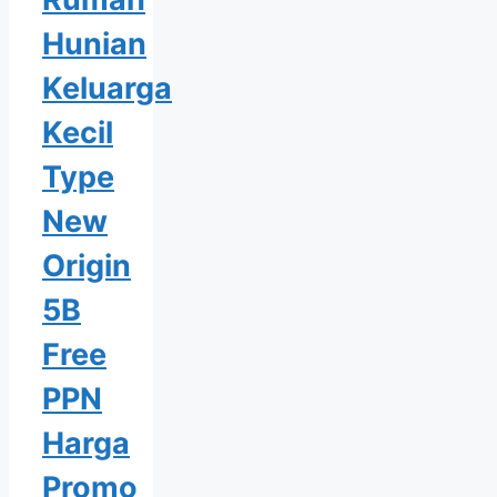
Hunian
Keluarga
Kecil
Type
New
Origin
5B
Free
PPN
Harga
Promo