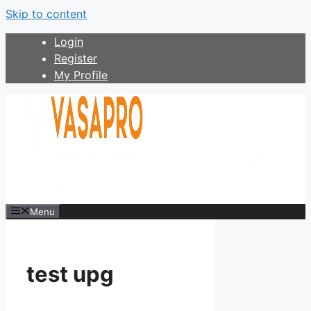
Skip to content
Login
Register
My Profile
Menu
test upg