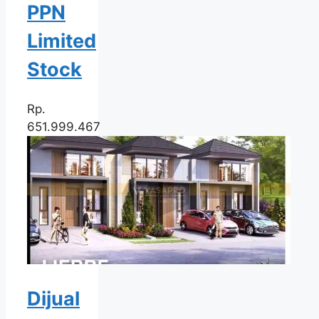
PPN
Limited
Stock
Rp.
651.999.467
Dijual