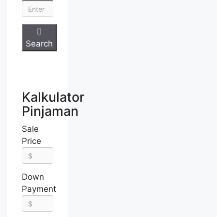
Search
Kalkulator
Pinjaman
Sale
Price
Down
Payment