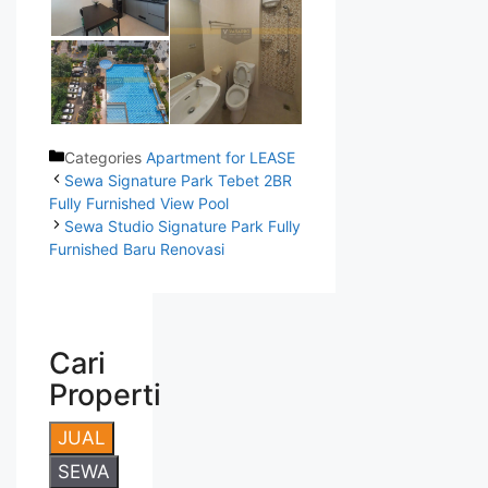
Categories
Apartment for LEASE
Sewa Signature Park Tebet 2BR
Fully Furnished View Pool
Sewa Studio Signature Park Fully
Furnished Baru Renovasi
Cari
Properti
JUAL
SEWA