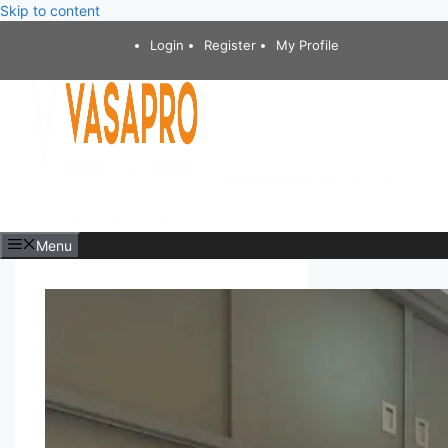
Skip to content
Login
Register
My Profile
Menu