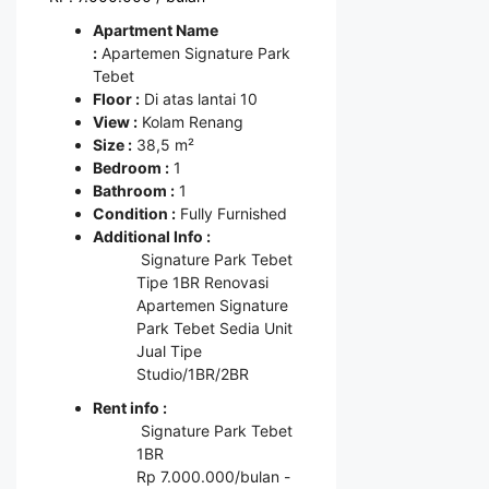
Apartment Name
:
Apartemen Signature Park
Tebet
Floor :
Di atas lantai 10
View :
Kolam Renang
Size :
38,5 m²
Bedroom :
1
Bathroom :
1
Condition :
Fully Furnished
Additional Info :
Signature Park Tebet
Tipe 1BR Renovasi
Apartemen Signature
Park Tebet Sedia Unit
Jual Tipe
Studio/1BR/2BR
Rent info :
Signature Park Tebet
1BR
Rp 7.000.000/bulan -