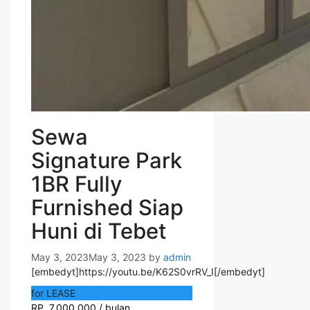
Sewa
Signature Park
1BR Fully
Furnished Siap
Huni di Tebet
May 3, 2023
May 3, 2023
by
admin
[embedyt]https://youtu.be/K62S0vrRV_I[/embedyt]
for LEASE
RP. 7.000.000 / bulan