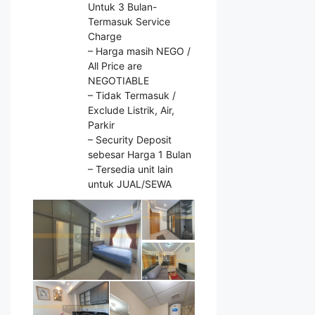
Untuk 3 Bulan-
Termasuk Service
Charge
– Harga masih NEGO /
All Price are
NEGOTIABLE
– Tidak Termasuk /
Exclude Listrik, Air,
Parkir
– Security Deposit
sebesar Harga 1 Bulan
– Tersedia unit lain
untuk JUAL/SEWA