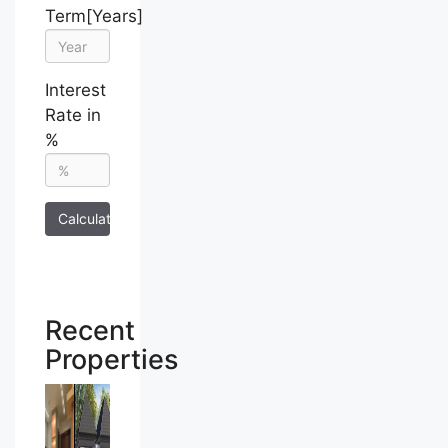
Term[Years]
Interest
Rate in
%
Calculate
Recent
Properties