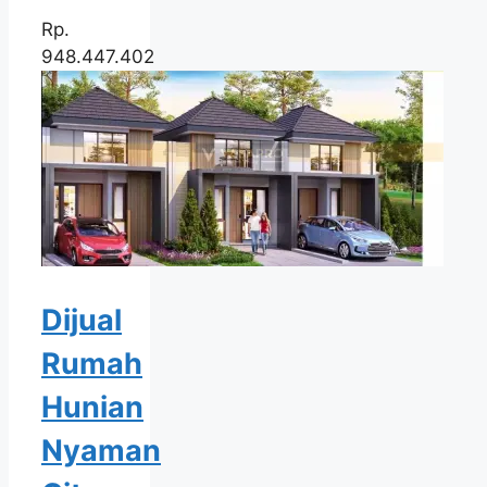
Rp.
948.447.402
Dijual
Rumah
Hunian
Nyaman