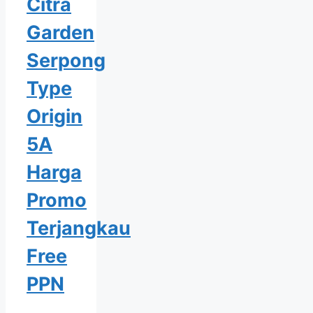
Citra
Garden
Serpong
Type
Origin
5A
Harga
Promo
Terjangkau
Free
PPN