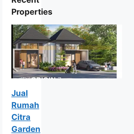
Properties
Jual
Rumah
Citra
Garden