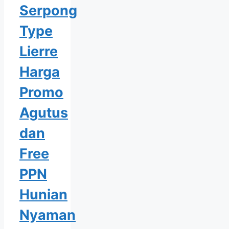
Serpong
Type
Lierre
Harga
Promo
Agutus
dan
Free
PPN
Hunian
Nyaman