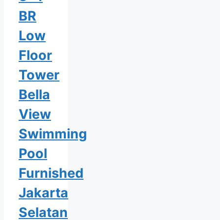
BR
Low
Floor
Tower
Bella
View
Swimming
Pool
Furnished
Jakarta
Selatan