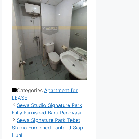
Categories
Apartment for
LEASE
Sewa Studio Signature Park
Fully Furnished Baru Renovasi
Sewa Signature Park Tebet
Studio Furnished Lantai 9 Siap
Huni