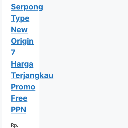
Serpong
Type
New
Origin
7
Harga
Terjangkau
Promo
Free
PPN
Rp.