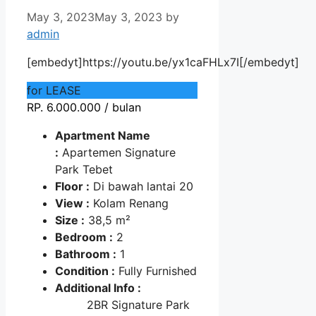
May 3, 2023
May 3, 2023
by
admin
[embedyt]https://youtu.be/yx1caFHLx7I[/embedyt]
for LEASE
RP. 6.000.000 / bulan
Apartment Name
:
Apartemen Signature
Park Tebet
Floor :
Di bawah lantai 20
View :
Kolam Renang
Size :
38,5 m²
Bedroom :
2
Bathroom :
1
Condition :
Fully Furnished
Additional Info :
2BR Signature Park