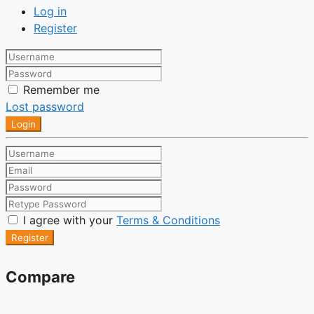
Log in
Register
Remember me
Lost password
Login
I agree with your
Terms & Conditions
Register
Compare