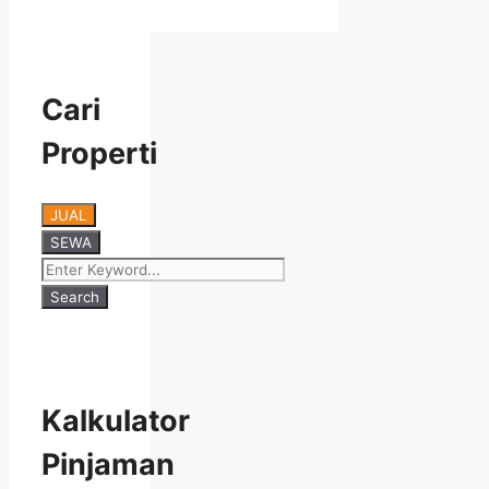
Cari
Properti
JUAL
SEWA
Search
Kalkulator
Pinjaman