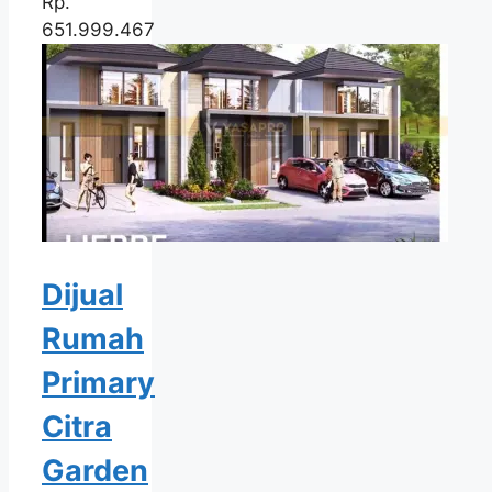
Rp.
651.999.467
Dijual
Rumah
Primary
Citra
Garden