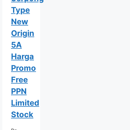
Type
New
Origin
5A
Harga
Promo
Free
PPN
Limited
Stock