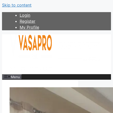
Skip to content
Login
Register
My Profile
Menu