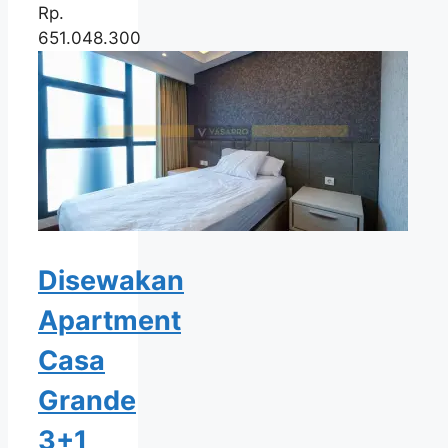
Rp.
651.048.300
Disewakan
Apartment
Casa
Grande
3+1