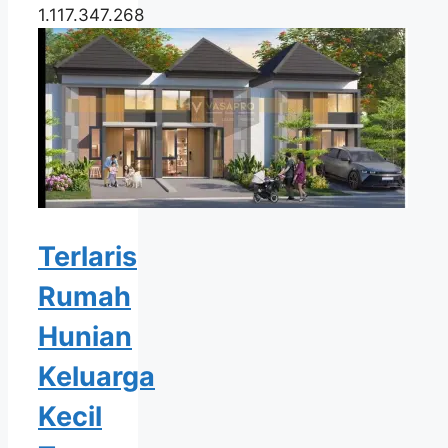
1.117.347.268
Terlaris
Rumah
Hunian
Keluarga
Kecil