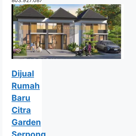
803.927.087
Dijual
Rumah
Baru
Citra
Garden
Serpong