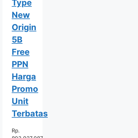
Type
New
Origin
5B
Free
PPN
Harga
Promo
Unit
Terbatas
Rp.