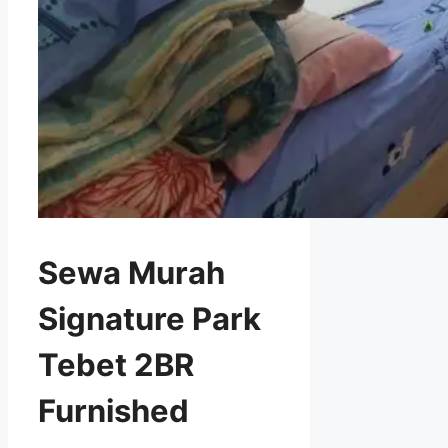
Sewa Murah
Signature Park
Tebet 2BR
Furnished