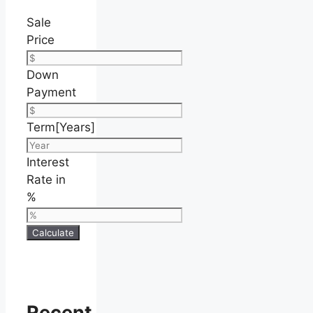
Sale
Price
Down
Payment
Term[Years]
Interest
Rate in
%
Calculate
Recent