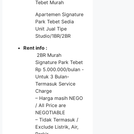
Tebet Murah
Apartemen Signature
Park Tebet Sedia
Unit Jual Tipe
Studio/1BR/2BR
Rent info :
2BR Murah
Signature Park Tebet
Rp 5.000.000/bulan -
Untuk 3 Bulan-
Termasuk Service
Charge
– Harga masih NEGO
/ All Price are
NEGOTIABLE
– Tidak Termasuk /
Exclude Listrik, Air,
Parkir