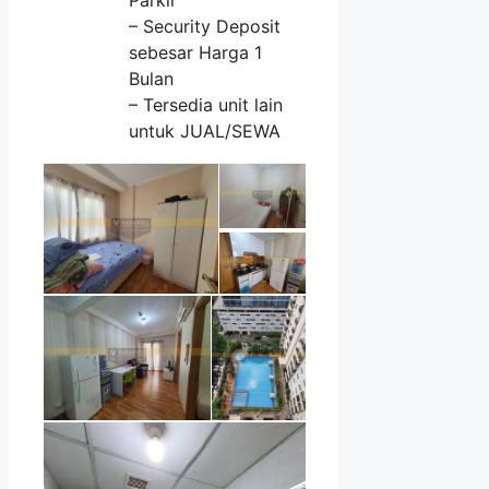
– Security Deposit
sebesar Harga 1
Bulan
– Tersedia unit lain
untuk JUAL/SEWA