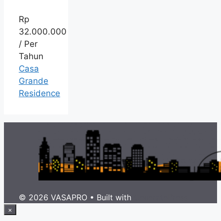
Rp
32.000.000
/ Per
Tahun
Casa
Grande
Residence
© 2026 VASAPRO
• Built with
GeneratePress
×