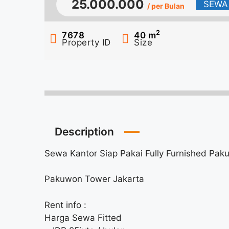
25.000.000
SEWA
/ per Bulan
2
7678
40
m
Property ID
Size
Description
Sewa Kantor Siap Pakai Fully Furnished Pa
Pakuwon Tower Jakarta
Rent info :
Harga Sewa Fitted