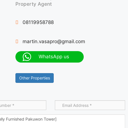
Property Agent
08119958788
martin.vasapro@gmail.com
WhatsApp us
Other Properties