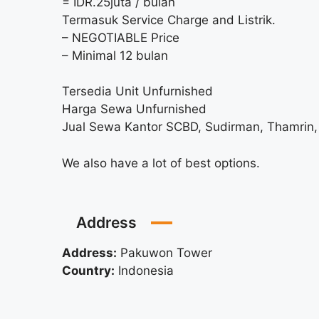
= IDR.25juta / bulan
Termasuk Service Charge and Listrik.
– NEGOTIABLE Price
– Minimal 12 bulan
Tersedia Unit Unfurnished
Harga Sewa Unfurnished
Jual Sewa Kantor SCBD, Sudirman, Thamrin, 
We also have a lot of best options.
Address
Address:
Pakuwon Tower
Country:
Indonesia