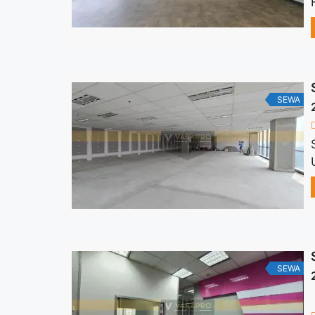
SEWA
SEWA