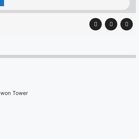
kuwon Tower