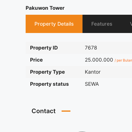
Pakuwon Tower
Property Details
Features
Property ID
7678
Price
25.000.000
/ per Bula
Property Type
Kantor
Property status
SEWA
Contact