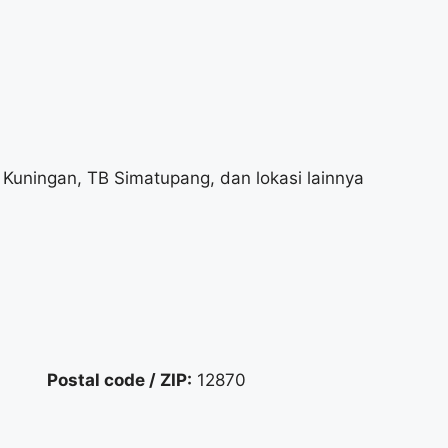
Kuningan, TB Simatupang, dan lokasi lainnya
Postal code / ZIP:
12870