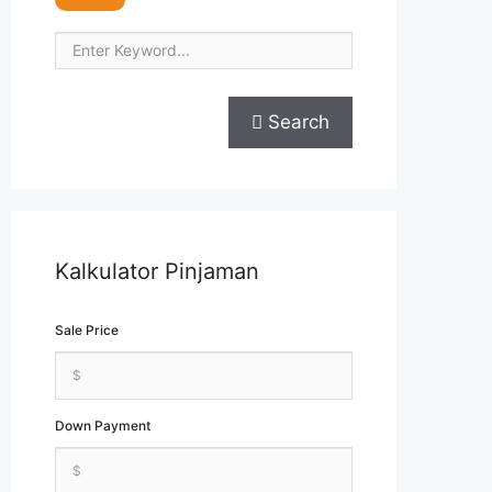
Search
Kalkulator Pinjaman
Sale Price
Down Payment