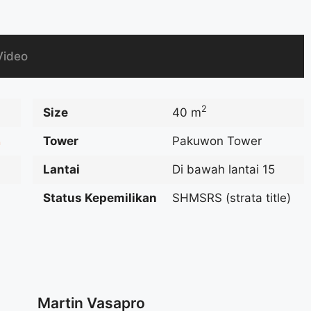
Video
2
Size
40 m
Tower
Pakuwon Tower
n
Lantai
Di bawah lantai 15
Status Kepemilikan
SHMSRS (strata title)
Martin Vasapro