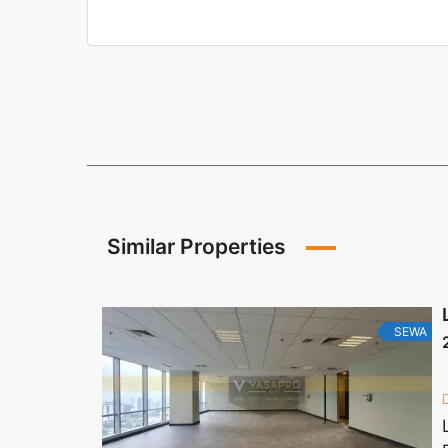
Similar Properties
SEWA