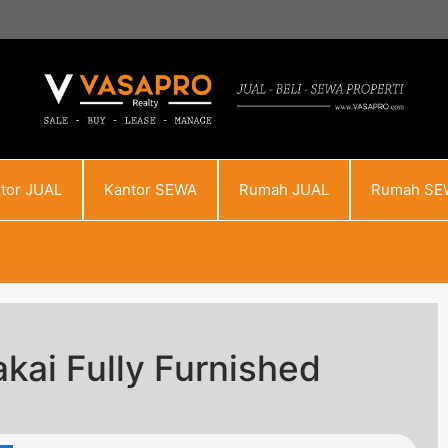
tor JUAL
Kantor SEWA
Rumah JUAL
Rumah SE
kai Fully Furnished