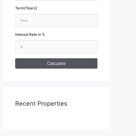
Term[Years]
Interest Rate in %
Calculate
Recent Properties