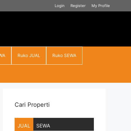
Login
Register
My Profile
WA
Ruko JUAL
Ruko SEWA
Cari Properti
JUAL
SEWA