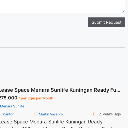
Submit Request
Lease Space Menara Sunlife Kuningan Ready Furnished 159 sqm
275.000
/ per Sqm per Month
Menara Sunlife
Kantor
Martin Vasapro
2 years ago
Lease Space Menara Sunlife Kuningan Ready