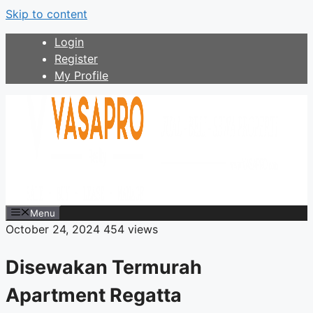
Skip to content
Login
Register
My Profile
Menu
October 24, 2024
454 views
Disewakan Termurah
Apartment Regatta