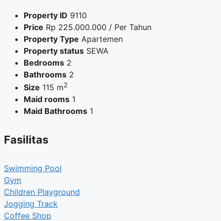
Property ID
9110
Price
Rp
225.000.000
/ Per Tahun
Property Type
Apartemen
Property status
SEWA
Bedrooms
2
Bathrooms
2
2
Size
115 m
Maid rooms
1
Maid Bathrooms
1
Fasilitas
Swimming Pool
Gym
Children Playground
Jogging Track
Coffee Shop