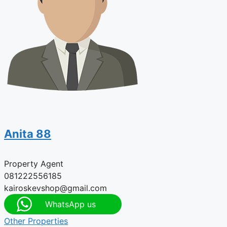
Anita 88
Property Agent
081222556185
kairoskevshop@gmail.com
WhatsApp us
Other Properties