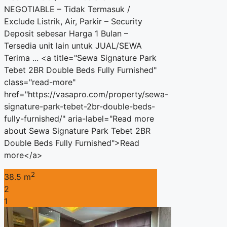
NEGOTIABLE – Tidak Termasuk /
Exclude Listrik, Air, Parkir – Security
Deposit sebesar Harga 1 Bulan –
Tersedia unit lain untuk JUAL/SEWA
Terima ... <a title="Sewa Signature Park
Tebet 2BR Double Beds Fully Furnished"
class="read-more"
href="https://vasapro.com/property/sewa-
signature-park-tebet-2br-double-beds-
fully-furnished/" aria-label="Read more
about Sewa Signature Park Tebet 2BR
Double Beds Fully Furnished">Read
more</a>
2
38.5 m
2
1