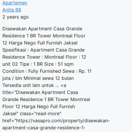
Apartemen
Anita 88
2 years ago
Disewakan Apartment Casa Grande
Residence 1 BR Tower Montreal Floor
12 Harga Nego Full Furnish Jaksel
Spesifikasi : Apartment Casa Grande
Residence Tower : Montreal Floor : 12
unit 02 Tipe : 1 BR Size : 51 sqm
Condition : Fully Furnished Sewa : Rp. 11
juta / bln Minimal sewa 12 bulan
Tersedia unit lain untuk ... <a
title="Disewakan Apartment Casa
Grande Residence 1 BR Tower Montreal
Floor 12 Harga Nego Full Furnish
Jaksel" class="read-more"
href="https://vasapro.com/property/disewakan-
apartment-casa-grande-residence-1-