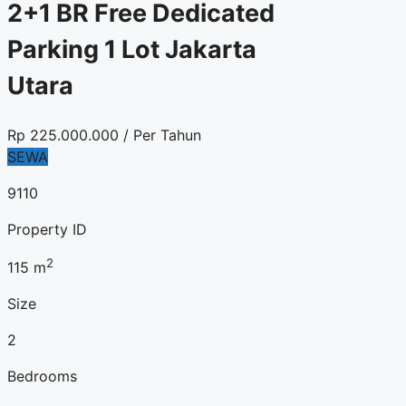
2+1 BR Free Dedicated
Parking 1 Lot Jakarta
Utara
Rp
225.000.000
/ Per Tahun
SEWA
9110
Property ID
2
115
m
Size
2
Bedrooms