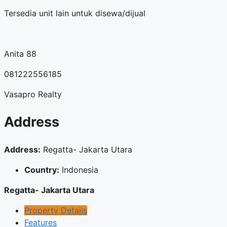
Tersedia unit lain untuk disewa/dijual
Anita 88
081222556185
Vasapro Realty
Address
Address:
Regatta- Jakarta Utara
Country:
Indonesia
Regatta- Jakarta Utara
Property Details
Features