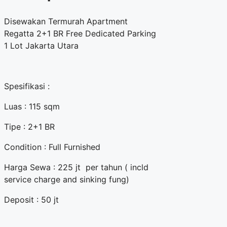
Disewakan Termurah Apartment
Regatta 2+1 BR Free Dedicated Parking
1 Lot Jakarta Utara
Spesifikasi :
Luas : 115 sqm
Tipe : 2+1 BR
Condition : Full Furnished
Harga Sewa : 225 jt per tahun ( incld
service charge and sinking fung)
Deposit : 50 jt