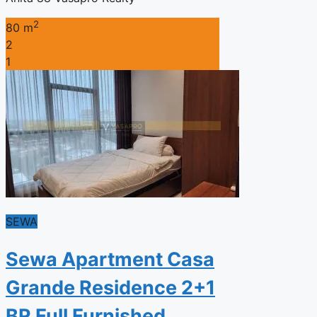
2
80 m
2
1
SEWA
Sewa Apartment Casa
Grande Residence 2+1
BR Full Furnished