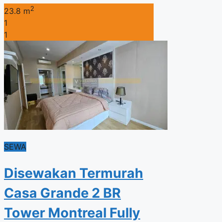
2
23.8 m
1
1
SEWA
Disewakan Termurah
Casa Grande 2 BR
Tower Montreal Fully