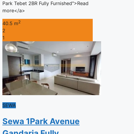
Park Tebet 2BR Fully Furnished">Read
more</a>
2
40.5 m
2
1
SEWA
Sewa 1Park Avenue
Gandaria Fully