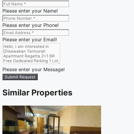
Please enter your Name!
Please enter your Phone!
Please enter your Email!
Please enter your Message!
Submit Request
Similar Properties