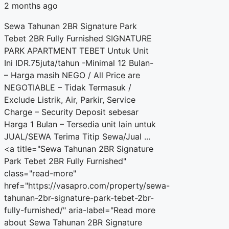
2 months ago
Sewa Tahunan 2BR Signature Park
Tebet 2BR Fully Furnished SIGNATURE
PARK APARTMENT TEBET Untuk Unit
Ini IDR.75juta/tahun -Minimal 12 Bulan-
– Harga masih NEGO / All Price are
NEGOTIABLE – Tidak Termasuk /
Exclude Listrik, Air, Parkir, Service
Charge – Security Deposit sebesar
Harga 1 Bulan – Tersedia unit lain untuk
JUAL/SEWA Terima Titip Sewa/Jual ...
<a title="Sewa Tahunan 2BR Signature
Park Tebet 2BR Fully Furnished"
class="read-more"
href="https://vasapro.com/property/sewa-
tahunan-2br-signature-park-tebet-2br-
fully-furnished/" aria-label="Read more
about Sewa Tahunan 2BR Signature