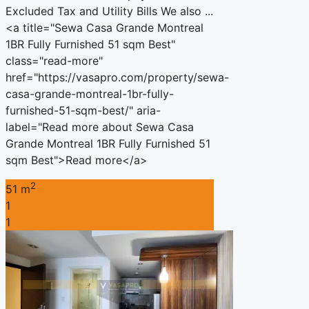
Excluded Tax and Utility Bills We also ...
<a title="Sewa Casa Grande Montreal
1BR Fully Furnished 51 sqm Best"
class="read-more"
href="https://vasapro.com/property/sewa-
casa-grande-montreal-1br-fully-
furnished-51-sqm-best/" aria-
label="Read more about Sewa Casa
Grande Montreal 1BR Fully Furnished 51
sqm Best">Read more</a>
2
51 m
1
1