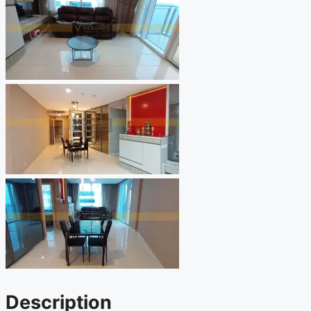
Description