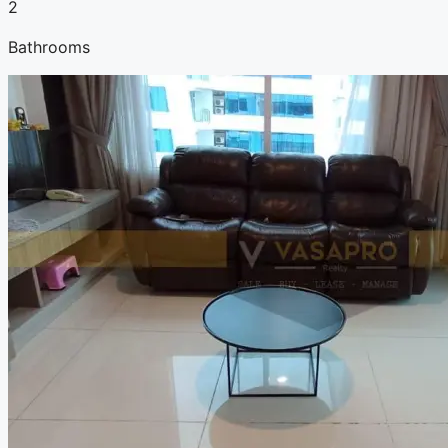
2
Bathrooms