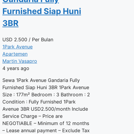
Furnished Siap Huni
3BR
USD
2.500
/ Per Bulan
1Park Avenue
Apartemen
Martin Vasapro
4 years ago
Sewa 1Park Avenue Gandaria Fully
Furnished Siap Huni 3BR 1Park Avenue
Size : 177m² Bedroom : 3 Bathroom : 2
Condition : Fully Furnished 1Park
Avenue 3BR USD2.500/month Include
Service Charge – Price are
NEGOTIABLE – Minimum of 12 months
– Lease annual payment – Exclude Tax