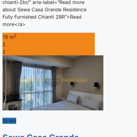
chianti-2br/" aria-label="Read more
about Sewa Casa Grande Residence
Fully Furnished Chianti 2BR">Read
more</a>
2
76 m
2
2
SEWA