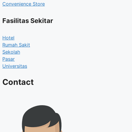
Convenience Store
Fasilitas Sekitar
Hotel
Rumah Sakit
Sekolah
Pasar
Universitas
Contact