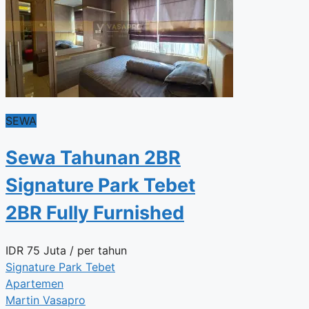
SEWA
Sewa Tahunan 2BR
Signature Park Tebet
2BR Fully Furnished
IDR
75 Juta
/ per tahun
Signature Park Tebet
Apartemen
Martin Vasapro