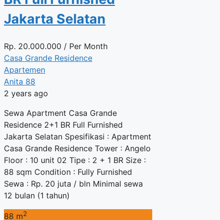
Jakarta Selatan
Rp.
20.000.000
/ Per Month
Casa Grande Residence
Apartemen
Anita 88
2 years ago
Sewa Apartment Casa Grande
Residence 2+1 BR Full Furnished
Jakarta Selatan Spesifikasi : Apartment
Casa Grande Residence Tower : Angelo
Floor : 10 unit 02 Tipe : 2 + 1 BR Size :
88 sqm Condition : Fully Furnished
Sewa : Rp. 20 juta / bln Minimal sewa
12 bulan (1 tahun)
2
88 m