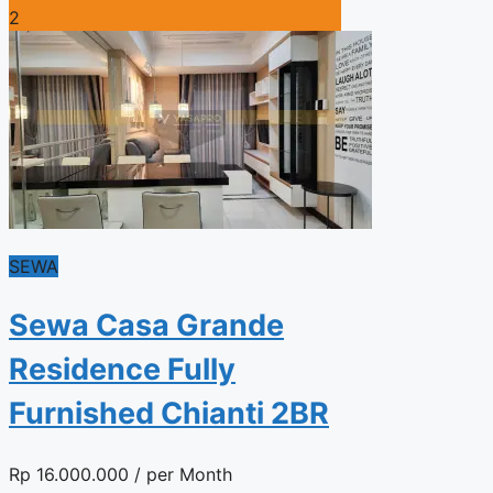
2
SEWA
Sewa Casa Grande
Residence Fully
Furnished Chianti 2BR
Rp
16.000.000
/ per Month