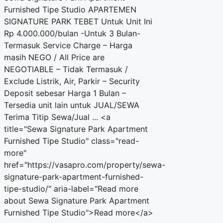
Furnished Tipe Studio APARTEMEN
SIGNATURE PARK TEBET Untuk Unit Ini
Rp 4.000.000/bulan -Untuk 3 Bulan-
Termasuk Service Charge – Harga
masih NEGO / All Price are
NEGOTIABLE – Tidak Termasuk /
Exclude Listrik, Air, Parkir – Security
Deposit sebesar Harga 1 Bulan –
Tersedia unit lain untuk JUAL/SEWA
Terima Titip Sewa/Jual ... <a
title="Sewa Signature Park Apartment
Furnished Tipe Studio" class="read-
more"
href="https://vasapro.com/property/sewa-
signature-park-apartment-furnished-
tipe-studio/" aria-label="Read more
about Sewa Signature Park Apartment
Furnished Tipe Studio">Read more</a>