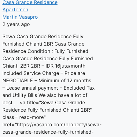
Casa Grande Residence
Apartemen
Martin Vasapro
2 years ago
Sewa Casa Grande Residence Fully
Furnished Chianti 2BR Casa Grande
Residence Condition : Fully Furnished
Casa Grande Residence Fully Furnished
Chianti 2BR 2BR – IDR 16juta/month
Included Service Charge – Price are
NEGOTIABLE – Minimum of 12 months
– Lease annual payment – Excluded Tax
and Utility Bills We also have a lot of
best ... <a title="Sewa Casa Grande
Residence Fully Furnished Chianti 2BR"
class="read-more"
href="https://vasapro.com/property/sewa-
casa-grande-residence-fully-furnished-