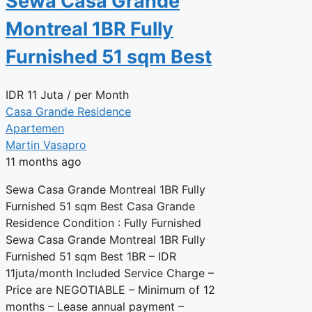
Sewa Casa Grande
Montreal 1BR Fully
Furnished 51 sqm Best
IDR
11 Juta
/ per Month
Casa Grande Residence
Apartemen
Martin Vasapro
11 months ago
Sewa Casa Grande Montreal 1BR Fully
Furnished 51 sqm Best Casa Grande
Residence Condition : Fully Furnished
Sewa Casa Grande Montreal 1BR Fully
Furnished 51 sqm Best 1BR – IDR
11juta/month Included Service Charge –
Price are NEGOTIABLE – Minimum of 12
months – Lease annual payment –