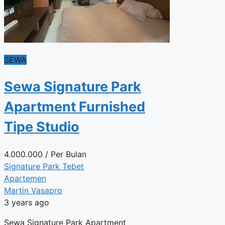
SEWA
Sewa Signature Park
Apartment Furnished
Tipe Studio
4.000.000
/ Per Bulan
Signature Park Tebet
Apartemen
Martin Vasapro
3 years ago
Sewa Signature Park Apartment