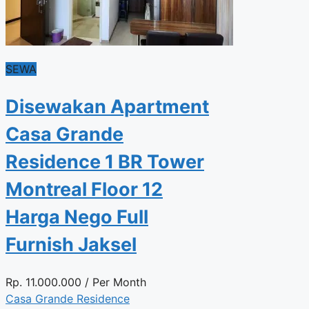
SEWA
Disewakan Apartment
Casa Grande
Residence 1 BR Tower
Montreal Floor 12
Harga Nego Full
Furnish Jaksel
Rp.
11.000.000
/ Per Month
Casa Grande Residence