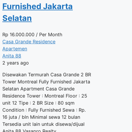
Furnished Jakarta
Selatan
Rp
16.000.000
/ Per Month
Casa Grande Residence
Apartemen
Anita 88
2 years ago
Disewakan Termurah Casa Grande 2 BR
Tower Montreal Fully Furnished Jakarta
Selatan Apartment Casa Grande
Residence Tower : Montreal Floor : 25
unit 12 Tipe : 2 BR Size : 80 sqm
Condition : Fully Furnished Sewa : Rp.
16 juta / bln Minimal sewa 12 bulan
Tersedia unit lain untuk disewa/dijual
Anita 88 Vasapro Realty