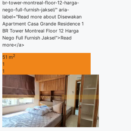
br-tower-montreal-floor-12-harga-
nego-full-furnish-jaksel/" aria-
label="Read more about Disewakan
Apartment Casa Grande Residence 1
BR Tower Montreal Floor 12 Harga
Nego Full Furnish Jaksel">Read
more</a>
2
51 m
1
1