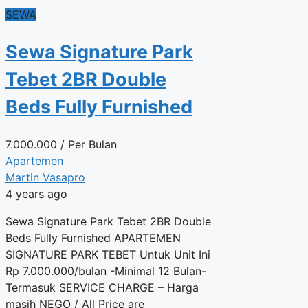
SEWA
Sewa Signature Park
Tebet 2BR Double
Beds Fully Furnished
7.000.000
/ Per Bulan
Apartemen
Martin Vasapro
4 years ago
Sewa Signature Park Tebet 2BR Double
Beds Fully Furnished APARTEMEN
SIGNATURE PARK TEBET Untuk Unit Ini
Rp 7.000.000/bulan -Minimal 12 Bulan-
Termasuk SERVICE CHARGE – Harga
masih NEGO / All Price are